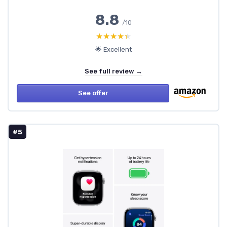
8.8
/10
★★★★★
★★★★★
🌟 Excellent
See full review →
See offer
#5