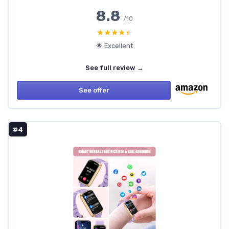
8.8
/10
★★★★★
★★★★★
🌟 Excellent
See full review →
See offer
#4