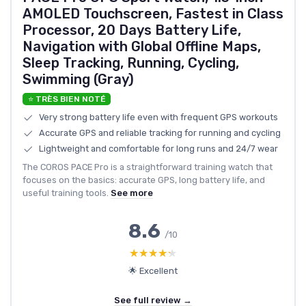
AMOLED Touchscreen, Fastest in Class
Processor, 20 Days Battery Life,
Navigation with Global Offline Maps,
Sleep Tracking, Running, Cycling,
Swimming (Gray)
⭐ TRÈS BIEN NOTÉ
Very strong battery life even with frequent GPS workouts
Accurate GPS and reliable tracking for running and cycling
Lightweight and comfortable for long runs and 24/7 wear
The COROS PACE Pro is a straightforward training watch that
focuses on the basics: accurate GPS, long battery life, and
useful training tools.
See more
8.6
/10
★★★★★
★★★★★
🌟 Excellent
See full review →