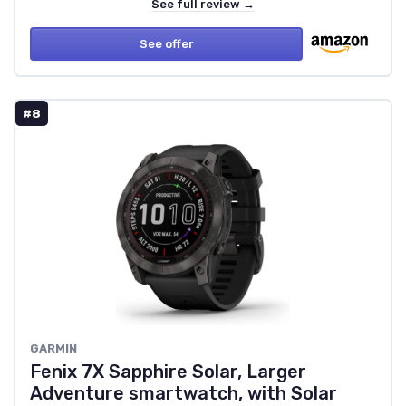
See full review →
See offer
#8
GARMIN
Fenix 7X Sapphire Solar, Larger
Adventure smartwatch, with Solar