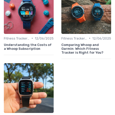
•
•
Fitness Tracker vs. Smartwatch
12/06/2025
Fitness Tracker vs. Smartwatch
12/06/2025
Understanding the Costs of
Comparing Whoop and
a Whoop Subscription
Garmin: Which Fitness
Tracker is Right for You?