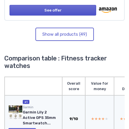
See offer
Show all products (49)
Comparison table : Fitness tracker
watches
Overall
Value for
score
money
Des
#1
Garmin
Garmin Lily 2
Active GPS 35mm
9/10
★★★★★
★★★★★
★★
★★
Smartwatch...