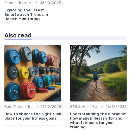
•
Fitness Tracker vs. Smartwatch
08/10/2025
Exploring the Latest
Smartwatch Trends in
Health Monitoring
Also read
•
•
Best Fitness Trackers 2024
27/12/2025
GPS & Heart Rate Monitoring Explained
26/12/2025
How to choose the right ruck
Understanding the distance:
plate for your fitness goals
how many miles is a 15k and
what it means for your
training