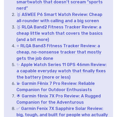
smartwatch that doesn’t scream “sports
nerd”
🥈 ASWEE P6 Smart Watch Review: Cheap
all‑rounder with calling and a big screen
🥉 RLQA Band2 Fitness Tracker Review: a
cheap little watch that covers the basics
(and a bit more)
⭐ RLQA Band3 Fitness Tracker Review: a
cheap, no-nonsense tracker that mostly
gets the job done
✨ Apple Watch Series 11 GPS 46mm Review:
a capable everyday watch that finally fixes
the battery (more or less)
💫 Garmin Fēnix 7 Pro Review: Reliable
Companion for Outdoor Enthusiasts
🌟 Garmin fēnix 7X Pro Review: A Rugged
Companion for the Adventurous
✅ Garmin Fenix 7X Sapphire Solar Review:
big, tough, and built for people who actually