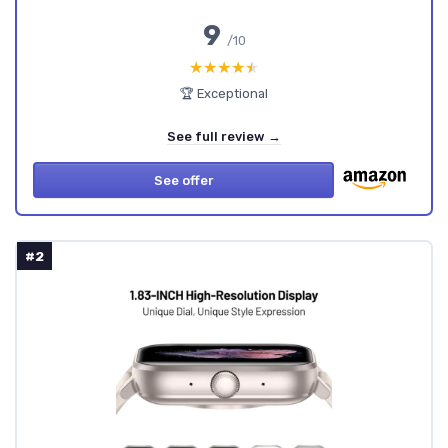
9
/10
★★★★★
★★★★★
🏆 Exceptional
See full review →
See offer
#2