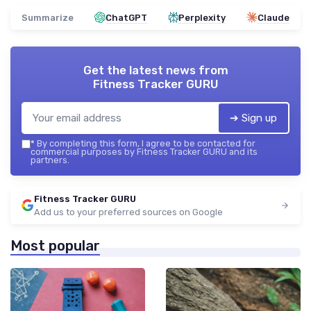
Summarize
ChatGPT
Perplexity
Claude
Get the latest news from
Fitness Tracker GURU
➔ Sign up
*
By completing this form, I agree to be contacted for
commercial purposes by Fitness Tracker GURU and its
partners.
Fitness Tracker GURU
Add us to your preferred sources on Google
Most popular