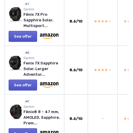
#7
Garmin
Fēnix 7X Pro
Sapphire Solar,
8.6/10
★★★★★
★★★★★
★★
★★
Multisport...
See offer
#8
Garmin
Fenix 7X Sapphire
Solar, Larger
8.6/10
★★★★★
★★★★★
★★
★★
Adventur...
See offer
#9
Garmin
Fēnix® 8 – 47 mm,
AMOLED, Sapphire,
8.6/10
-
★★
★★
Prem...