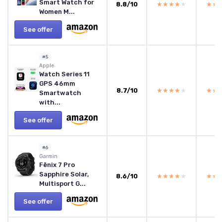
Smart Watch for
8.8/10
★★★★★
★★★★★
★★
★★
Women M...
See offer
#5
Apple
Watch Series 11
GPS 46mm
8.7/10
★★★★★
★★★★★
★★
★★
Smartwatch
with...
See offer
#6
Garmin
Fēnix 7 Pro
Sapphire Solar,
8.6/10
★★★★★
★★★★★
★★
★★
Multisport G...
See offer