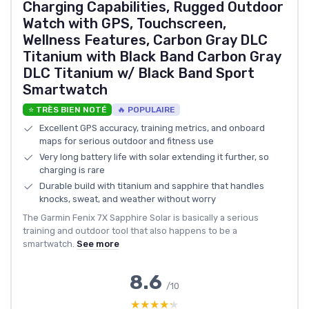
Charging Capabilities, Rugged Outdoor
Watch with GPS, Touchscreen,
Wellness Features, Carbon Gray DLC
Titanium with Black Band Carbon Gray
DLC Titanium w/ Black Band Sport
Smartwatch
⭐ TRÈS BIEN NOTÉ
🔥 POPULAIRE
Excellent GPS accuracy, training metrics, and onboard
maps for serious outdoor and fitness use
Very long battery life with solar extending it further, so
charging is rare
Durable build with titanium and sapphire that handles
knocks, sweat, and weather without worry
The Garmin Fenix 7X Sapphire Solar is basically a serious
training and outdoor tool that also happens to be a
smartwatch.
See more
8.6
/10
★★★★★
★★★★★