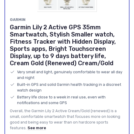
GARMIN
Garmin Lily 2 Active GPS 35mm
Smartwatch, Stylish Smaller watch,
Fitness Tracker with Hidden Display,
Sports apps, Bright Touchscreen
Display, up to 9 days battery life,
Cream Gold (Renewed) Cream/Gold
Very small and light, genuinely comfortable to wear all day
and night
Built-in GPS and solid Garmin health tracking in a discreet
watch design
Battery life close to a week in real use, even with
notifications and some GPS
Overall, the Garmin Lily 2 Active Cream/Gold (renewed) is a
small, comfortable smartwatch that focuses more on looking
good and being easy to wear than on hardcore sports
features.
See more