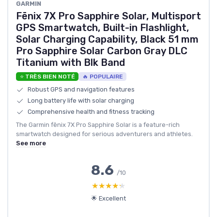
GARMIN
Fēnix 7X Pro Sapphire Solar, Multisport
GPS Smartwatch, Built-in Flashlight,
Solar Charging Capability, Black 51 mm
Pro Sapphire Solar Carbon Gray DLC
Titanium with Blk Band
⭐ TRÈS BIEN NOTÉ
🔥 POPULAIRE
Robust GPS and navigation features
Long battery life with solar charging
Comprehensive health and fitness tracking
The Garmin fēnix 7X Pro Sapphire Solar is a feature-rich
smartwatch designed for serious adventurers and athletes.
See more
8.6
/10
★★★★★
★★★★★
🌟 Excellent