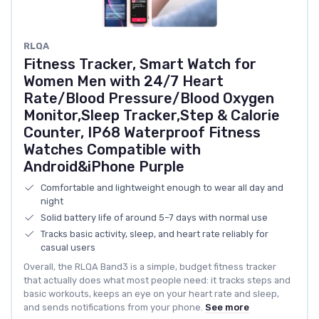
RLQA
Fitness Tracker, Smart Watch for
Women Men with 24/7 Heart
Rate/Blood Pressure/Blood Oxygen
Monitor,Sleep Tracker,Step & Calorie
Counter, IP68 Waterproof Fitness
Watches Compatible with
Android&iPhone Purple
Comfortable and lightweight enough to wear all day and
night
Solid battery life of around 5–7 days with normal use
Tracks basic activity, sleep, and heart rate reliably for
casual users
Overall, the RLQA Band3 is a simple, budget fitness tracker
that actually does what most people need: it tracks steps and
basic workouts, keeps an eye on your heart rate and sleep,
and sends notifications from your phone.
See more