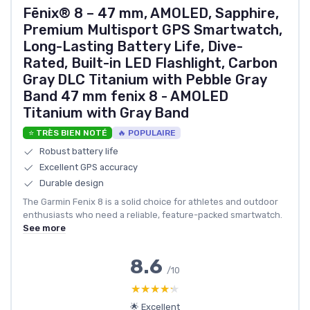
Fēnix® 8 – 47 mm, AMOLED, Sapphire,
Premium Multisport GPS Smartwatch,
Long-Lasting Battery Life, Dive-
Rated, Built-in LED Flashlight, Carbon
Gray DLC Titanium with Pebble Gray
Band 47 mm fenix 8 - AMOLED
Titanium with Gray Band
⭐ TRÈS BIEN NOTÉ
🔥 POPULAIRE
Robust battery life
Excellent GPS accuracy
Durable design
The Garmin Fenix 8 is a solid choice for athletes and outdoor
enthusiasts who need a reliable, feature-packed smartwatch.
See more
8.6
/10
★★★★★
★★★★★
🌟 Excellent