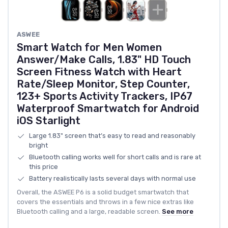
ASWEE
Smart Watch for Men Women
Answer/Make Calls, 1.83" HD Touch
Screen Fitness Watch with Heart
Rate/Sleep Monitor, Step Counter,
123+ Sports Activity Trackers, IP67
Waterproof Smartwatch for Android
iOS Starlight
Large 1.83" screen that’s easy to read and reasonably
bright
Bluetooth calling works well for short calls and is rare at
this price
Battery realistically lasts several days with normal use
Overall, the ASWEE P6 is a solid budget smartwatch that
covers the essentials and throws in a few nice extras like
Bluetooth calling and a large, readable screen.
See more