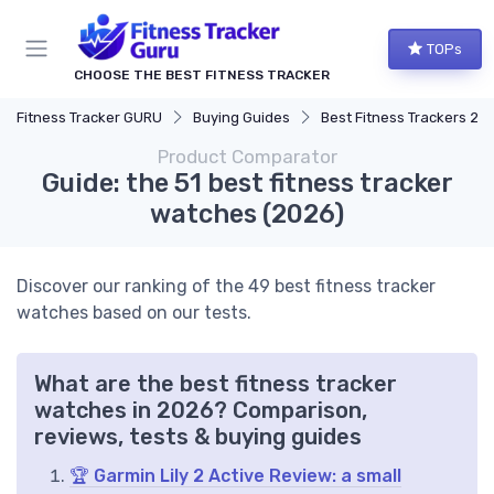
TOPs
CHOOSE THE BEST FITNESS TRACKER
Fitness Tracker GURU
Buying Guides
Best Fitness Trackers 20
Product Comparator
Guide: the 51 best fitness tracker
watches (2026)
Discover our ranking of the 49 best fitness tracker
watches based on our tests.
What are the best fitness tracker
watches in 2026? Comparison,
reviews, tests & buying guides
🏆 Garmin Lily 2 Active Review: a small