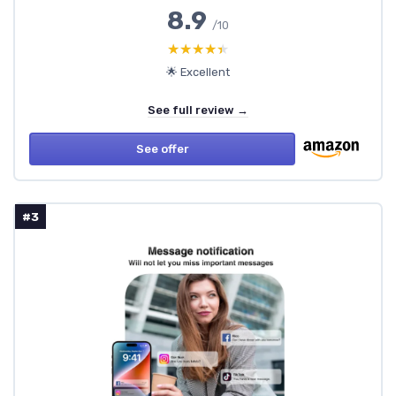
8.9
/10
★★★★★
★★★★★
🌟 Excellent
See full review →
See offer
#3