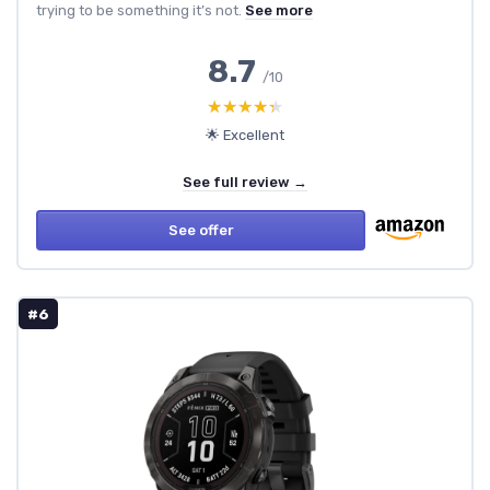
trying to be something it’s not.
See more
8.7
/10
★★★★★
★★★★★
🌟 Excellent
See full review →
See offer
#6