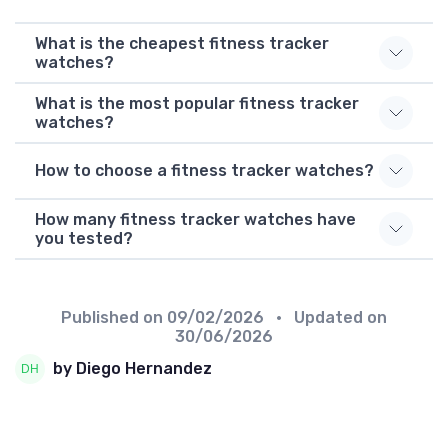
What is the cheapest fitness tracker
watches?
What is the most popular fitness tracker
watches?
How to choose a fitness tracker watches?
How many fitness tracker watches have
you tested?
Published on
09/02/2026
• Updated on
30/06/2026
by Diego Hernandez