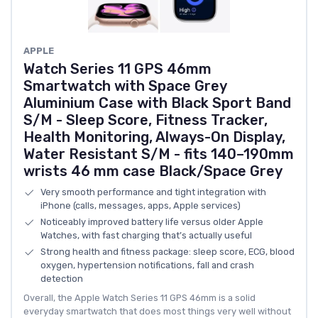
APPLE
Watch Series 11 GPS 46mm
Smartwatch with Space Grey
Aluminium Case with Black Sport Band
S/M - Sleep Score, Fitness Tracker,
Health Monitoring, Always-On Display,
Water Resistant S/M - fits 140–190mm
wrists 46 mm case Black/Space Grey
Very smooth performance and tight integration with
iPhone (calls, messages, apps, Apple services)
Noticeably improved battery life versus older Apple
Watches, with fast charging that’s actually useful
Strong health and fitness package: sleep score, ECG, blood
oxygen, hypertension notifications, fall and crash
detection
Overall, the Apple Watch Series 11 GPS 46mm is a solid
everyday smartwatch that does most things very well without