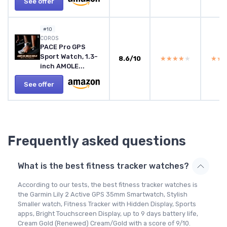
See offer
#10
COROS
PACE Pro GPS
Sport Watch, 1.3-
8.6/10
★★★★★
★★★★★
★★
★★
inch AMOLE...
See offer
Frequently asked questions
What is the best fitness tracker watches?
According to our tests, the best fitness tracker watches is
the Garmin Lily 2 Active GPS 35mm Smartwatch, Stylish
Smaller watch, Fitness Tracker with Hidden Display, Sports
apps, Bright Touchscreen Display, up to 9 days battery life,
Cream Gold (Renewed) Cream/Gold with a score of 9/10.