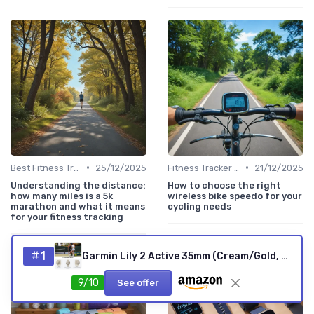
•
•
Best Fitness Trackers 2024
25/12/2025
Fitness Tracker vs. Smartwatch
21/12/2025
Understanding the distance:
How to choose the right
how many miles is a 5k
wireless bike speedo for your
marathon and what it means
cycling needs
for your fitness tracking
#1
Garmin Lily 2 Active 35mm (Cream/Gold, Renewed)
9/10
See offer