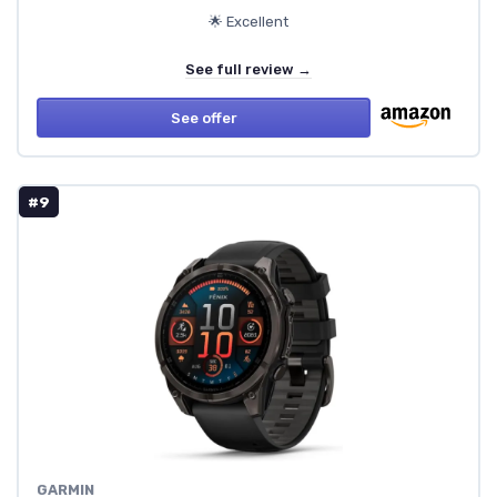
🌟 Excellent
See full review →
See offer
#9
GARMIN