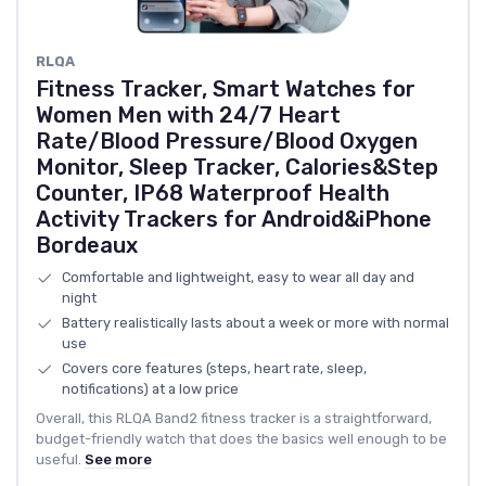
RLQA
Fitness Tracker, Smart Watches for
Women Men with 24/7 Heart
Rate/Blood Pressure/Blood Oxygen
Monitor, Sleep Tracker, Calories&Step
Counter, IP68 Waterproof Health
Activity Trackers for Android&iPhone
Bordeaux
Comfortable and lightweight, easy to wear all day and
night
Battery realistically lasts about a week or more with normal
use
Covers core features (steps, heart rate, sleep,
notifications) at a low price
Overall, this RLQA Band2 fitness tracker is a straightforward,
budget-friendly watch that does the basics well enough to be
useful.
See more