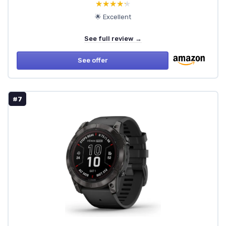
★★★★★
★★★★★
🌟 Excellent
See full review →
See offer
#7