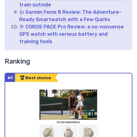
train outside
👍 Garmin Fenix 8 Review: The Adventure-
Ready Smartwatch with a Few Quirks
🎯 COROS PACE Pro Review: a no-nonsense
GPS watch with serious battery and
training tools
Ranking
#1
🏆 Best choice