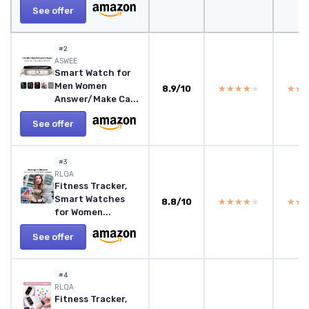
See offer
#2
ASWEE
Smart Watch for
Men Women
8.9/10
★★★★★
★★★★★
★★
★★
Answer/Make Ca...
See offer
#3
RLQA
Fitness Tracker,
Smart Watches
8.8/10
★★★★★
★★★★★
★★
★★
for Women...
See offer
#4
RLQA
Fitness Tracker,