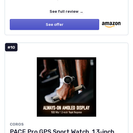
See full review →
See offer
#10
COROS
PACE Pro GPS Sport Watch, 1.3-inch