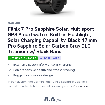
GARMIN
Fēnix 7 Pro Sapphire Solar, Multisport
GPS Smartwatch, Built-in Flashlight,
Solar Charging Capability, Black 47 mm
Pro Sapphire Solar Carbon Gray DLC
Titanium w/ Black Band
⭐ TRÈS BIEN NOTÉ
🔥 POPULAIRE
Extensive battery life with solar charging
Comprehensive health and fitness tracking
Rugged and durable design
In conclusion, the Garmin Fēnix 7 Pro Sapphire Solar is a
robust smartwatch that excels in many areas.
See more
8.6
/10