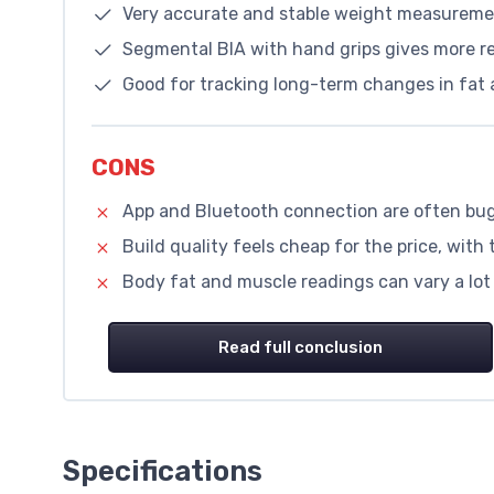
Very accurate and stable weight measureme
Segmental BIA with hand grips gives more re
Good for tracking long-term changes in fat 
CONS
App and Bluetooth connection are often bug
Build quality feels cheap for the price, with t
Body fat and muscle readings can vary a lot 
Read full conclusion
Specifications