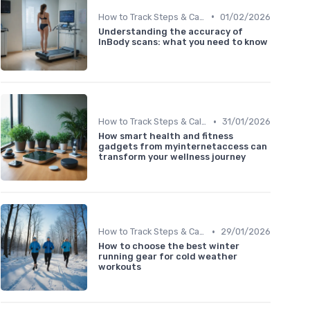
•
How to Track Steps & Calories Accurately
01/02/2026
Understanding the accuracy of
InBody scans: what you need to know
•
How to Track Steps & Calories Accurately
31/01/2026
How smart health and fitness
gadgets from myinternetaccess can
transform your wellness journey
•
How to Track Steps & Calories Accurately
29/01/2026
How to choose the best winter
running gear for cold weather
workouts