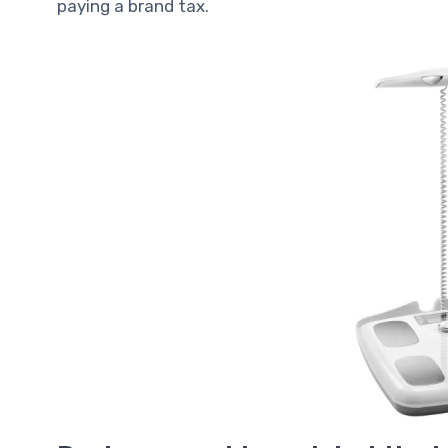
paying a brand tax.