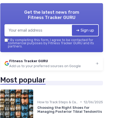
Get the latest news from
Fitness Tracker GURU
➔ Sign up
*
By completing this form, I agree to be contacted for
commercial purposes by Fitness Tracker GURU and its
partners.
Fitness Tracker GURU
Add us to your preferred sources on Google
Most popular
•
How to Track Steps & Calories Accurately
12/06/2025
Choosing the Right Shoes for
Managing Posterior Tibial Tendonitis