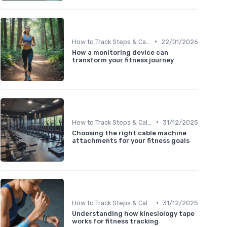
•
How to Track Steps & Calories Accurately
22/01/2026
How a monitoring device can
transform your fitness journey
•
How to Track Steps & Calories Accurately
31/12/2025
Choosing the right cable machine
attachments for your fitness goals
•
How to Track Steps & Calories Accurately
31/12/2025
Understanding how kinesiology tape
works for fitness tracking