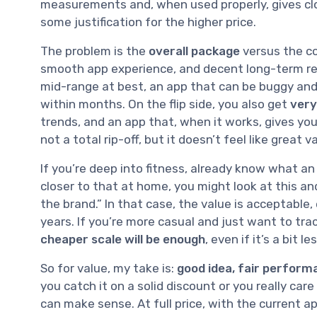
measurements and, when used properly, gives clos
some justification for the higher price.
The problem is the
overall package
versus the cos
smooth app experience, and decent long-term relia
mid-range at best, an app that can be buggy and 
within months. On the flip side, you also get
very
trends, and an app that, when it works, gives yo
not a total rip-off, but it doesn’t feel like great v
If you’re deep into fitness, already know what a
closer to that at home, you might look at this and
the brand.” In that case, the value is acceptable, 
years. If you’re more casual and just want to tra
cheaper scale will be enough
, even if it’s a bit 
So for value, my take is:
good idea, fair performa
you catch it on a solid discount or you really c
can make sense. At full price, with the current app