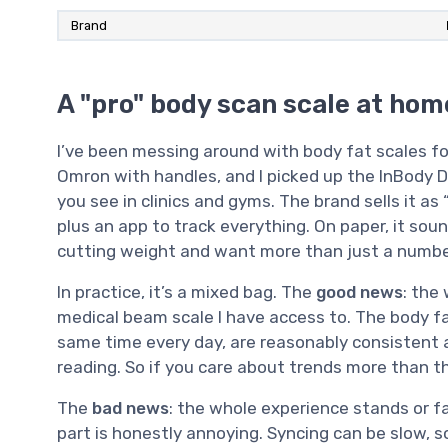
Brand
A "pro" body scan scale at home
I’ve been messing around with body fat scales f
Omron with handles, and I picked up the InBody 
you see in clinics and gyms. The brand sells it a
plus an app to track everything. On paper, it sound
cutting weight and want more than just a number
In practice, it’s a mixed bag. The
good news
: the 
medical beam scale I have access to. The body fa
same time every day, are reasonably consistent 
reading. So if you care about trends more than th
The
bad news
: the whole experience stands or f
part is honestly annoying. Syncing can be slow, s