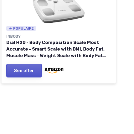
🔥 POPULAIRE
INBODY
Dial H20 - Body Composition Scale Most
Accurate - Smart Scale with BMI, Body Fat,
Muscle Mass - Weight Scale with Body Fat
and Muscle 1 Count (Pack of 1) Soft White
See offer