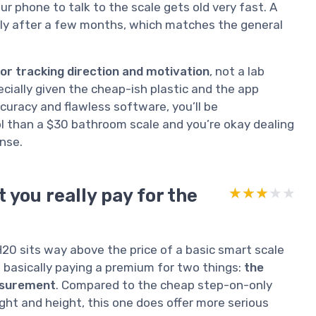
ur phone to talk to the scale gets old very fast. A
ly after a few months, which matches the general
or tracking direction and motivation
, not a lab
pecially given the cheap-ish plastic and the app
curacy and flawless software, you’ll be
ol than a $30 bathroom scale and you’re okay dealing
nse.
 you really pay for the
★★★★★
★★★★★
 H20 sits way above the price of a basic smart scale
e basically paying a premium for two things:
the
asurement
. Compared to the cheap step-on-only
ht and height, this one does offer more serious