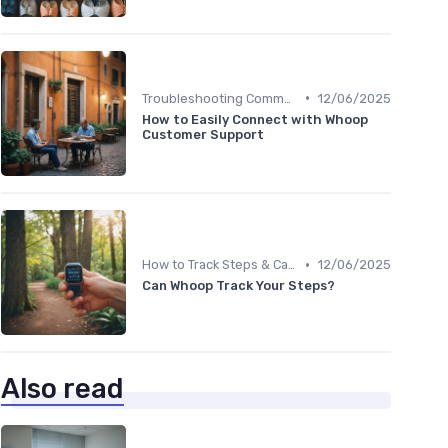
•
Troubleshooting Common Issues
12/06/2025
How to Easily Connect with Whoop
Customer Support
•
How to Track Steps & Calories Accurately
12/06/2025
Can Whoop Track Your Steps?
Also read