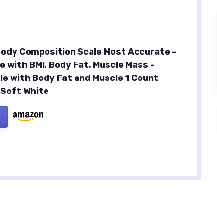
 Body Composition Scale Most Accurate -
e with BMI, Body Fat, Muscle Mass -
le with Body Fat and Muscle 1 Count
 Soft White