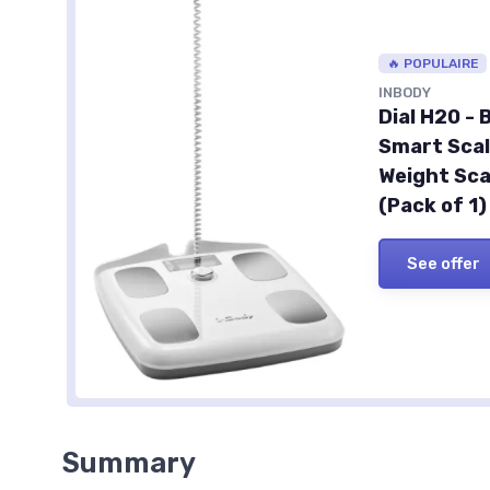
🔥 POPULAIRE
INBODY
Dial H20 -
Smart Scal
Weight Sca
(Pack of 1)
See offer
Summary