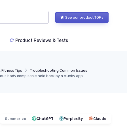
See our product TOPs
Product Reviews & Tests
 Fitness Tips
Troubleshooting Common Issues
rious body comp scale held back by a clunky app
Summarize
ChatGPT
Perplexity
Claude