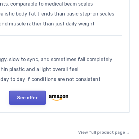
nts, comparable to medical beam scales
alistic body fat trends than basic step-on scales
and muscle rather than just daily weight
gy, slow to sync, and sometimes fail completely
hin plastic and a light overall feel
day to day if conditions are not consistent
See offer
View full product page →