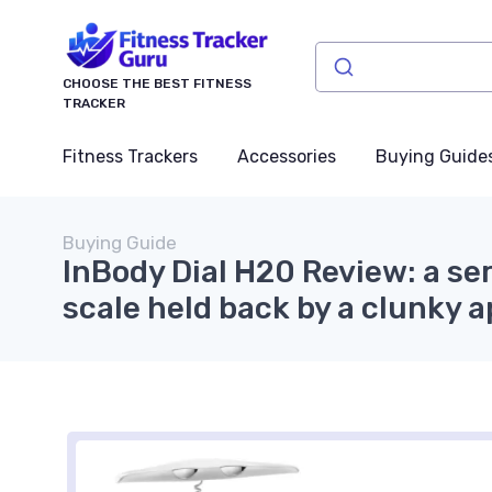
CHOOSE THE BEST FITNESS
TRACKER
Fitness Trackers
Accessories
Buying Guide
Buying Guide
InBody Dial H20 Review: a s
scale held back by a clunky 