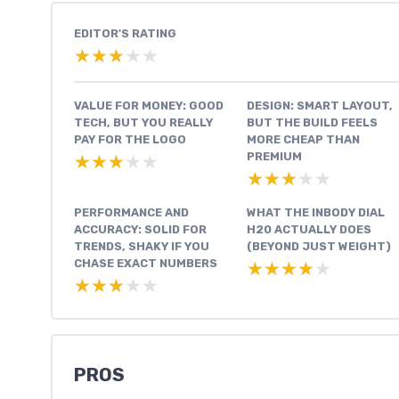
EDITOR'S RATING
★★★★★
★★★★★
VALUE FOR MONEY: GOOD
DESIGN: SMART LAYOUT,
TECH, BUT YOU REALLY
BUT THE BUILD FEELS
PAY FOR THE LOGO
MORE CHEAP THAN
PREMIUM
★★★★★
★★★★★
★★★★★
★★★★★
PERFORMANCE AND
WHAT THE INBODY DIAL
ACCURACY: SOLID FOR
H20 ACTUALLY DOES
TRENDS, SHAKY IF YOU
(BEYOND JUST WEIGHT)
CHASE EXACT NUMBERS
★★★★★
★★★★★
★★★★★
★★★★★
PROS