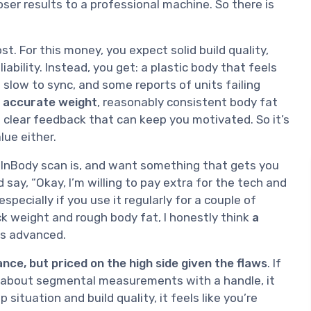
er results to a professional machine. So there is
t. For this money, you expect solid build quality,
bility. Instead, you get: a plastic body that feels
slow to sync, and some reports of units failing
 accurate weight
, reasonably consistent body fat
u clear feedback that can keep you motivated. So it’s
alue either.
n InBody scan is, and want something that gets you
 say, “Okay, I’m willing to pay extra for the tech and
especially if you use it regularly for a couple of
ck weight and rough body fat, I honestly think
a
less advanced.
nce, but priced on the high side given the flaws
. If
are about segmental measurements with a handle, it
 situation and build quality, it feels like you’re