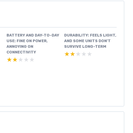
BATTERY AND DAY-TO-DAY
DURABILITY: FEELS LIGHT,
USE: FINE ON POWER,
AND SOME UNITS DON’T
ANNOYING ON
SURVIVE LONG-TERM
CONNECTIVITY
★★★★★
★★★★★
★★★★★
★★★★★