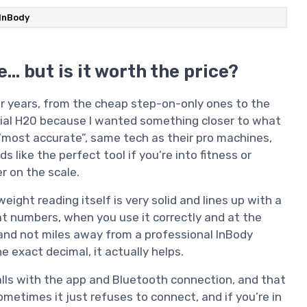
InBody
… but is it worth the price?
or years, from the cheap step-on-only ones to the
Dial H20 because I wanted something closer to what
s “most accurate”, same tech as their pro machines,
s like the perfect tool if you’re into fitness or
 on the scale.
weight reading itself is very solid and lines up with a
t numbers, when you use it correctly and at the
and not miles away from a professional InBody
e exact decimal, it actually helps.
alls with the app and Bluetooth connection, and that
ometimes it just refuses to connect, and if you’re in