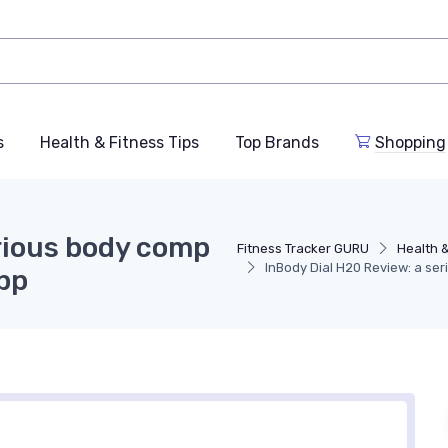
s
Health & Fitness Tips
Top Brands
Shopping
erious body comp
Fitness Tracker GURU
Health &
InBody Dial H20 Review: a se
app