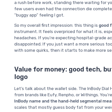
a rush before work, standing there waiting for yo
few users even had the connection die complete
“buggy app” feeling I got.
So my overall first impression: this thing is
good f
instrument. It feels overpriced for what it is, es
headaches. If you’re expecting hospital-grade ac
disappointed. If you just want a more serious to
with some quirks, then it starts to make more se
Value for money: good tech, but
logo
Let’s talk about the wallet side. The InBody Dial
from brands like Eufy, Renpho, or Withings. You’r
InBody name and the hand-held segmental me
scales that mostly guess body fat from your weig