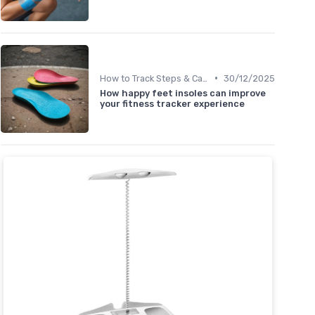
•
How to Track Steps & Calories Accurately
30/12/2025
How happy feet insoles can improve
your fitness tracker experience