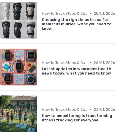
•
How to Track Steps & Calories Accurately
28/01/2026
Choosing the right knee brace for
meniscus injuries: what you need to
know
•
How to Track Steps & Calories Accurately
26/01/2026
Latest updates in wearables health
news today: what you need to know
•
How to Track Steps & Calories Accurately
23/01/2026
How telemonitoring is transforming
fitness tracking for everyone