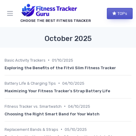
TOPs
CHOOSE THE BEST FITNESS TRACKER
October 2025
•
Basic Activity Trackers
01/10/2025
Exploring the Benefits of the Fitvii Slim Fitness Tracker
•
Battery Life & Charging Tips
04/10/2025
Maximizing Your Fitness Tracker's Strap Battery Life
•
Fitness Tracker vs. Smartwatch
04/10/2025
Choosing the Right Smart Band for Your Watch
•
Replacement Bands & Straps
05/10/2025