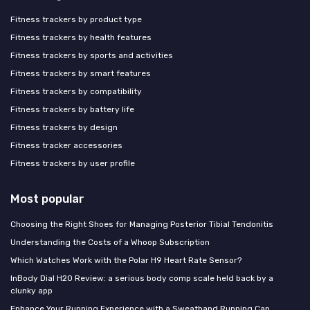
Fitness trackers by product type
Fitness trackers by health features
Fitness trackers by sports and activities
Fitness trackers by smart features
Fitness trackers by compatibility
Fitness trackers by battery life
Fitness trackers by design
Fitness tracker accessories
Fitness trackers by user profile
Most popular
Choosing the Right Shoes for Managing Posterior Tibial Tendonitis
Understanding the Costs of a Whoop Subscription
Which Watches Work with the Polar H9 Heart Rate Sensor?
InBody Dial H20 Review: a serious body comp scale held back by a
clunky app
Enhance Your Running Experience with a Sweatband Running Cap