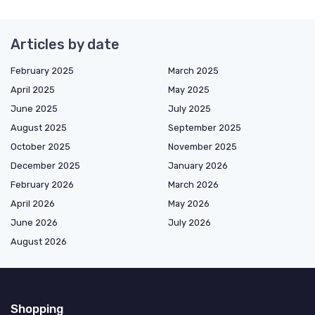
Articles by date
February 2025
March 2025
April 2025
May 2025
June 2025
July 2025
August 2025
September 2025
October 2025
November 2025
December 2025
January 2026
February 2026
March 2026
April 2026
May 2026
June 2026
July 2026
August 2026
Shopping