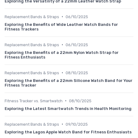
Exploring the Versatility of a 22mm Leather Watch Strap
•
Replacement Bands & Straps
06/10/2025
Exploring the Benefits of Wide Leather Watch Bands for
Fitness Trackers
•
Replacement Bands & Straps
06/10/2025
Exploring the Benefits of a 22mm Nylon Watch Strap for
Fitness Enthusiasts
•
Replacement Bands & Straps
08/10/2025
Exploring the Benefits of a 22mm Silicone Watch Band for Your
Fitness Tracker
•
Fitness Tracker vs. Smartwatch
08/10/2025
Exploring the Latest Smartwatch Trends in Health Monitoring
•
Replacement Bands & Straps
09/10/2025
Exploring the Lagos Apple Watch Band for Fitness Enthusiasts