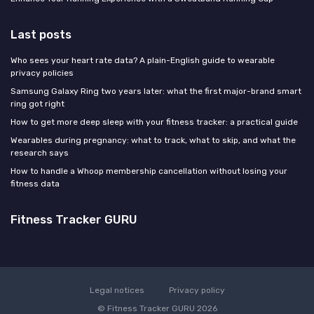
Last posts
Who sees your heart rate data? A plain-English guide to wearable
privacy policies
Samsung Galaxy Ring two years later: what the first major-brand smart
ring got right
How to get more deep sleep with your fitness tracker: a practical guide
Wearables during pregnancy: what to track, what to skip, and what the
research says
How to handle a Whoop membership cancellation without losing your
fitness data
Fitness Tracker GURU
Legal notices
Privacy policy
© Fitness Tracker GURU 2026