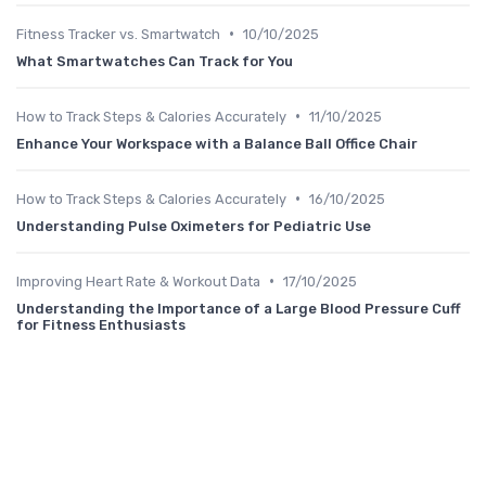
•
Fitness Tracker vs. Smartwatch
10/10/2025
What Smartwatches Can Track for You
•
How to Track Steps & Calories Accurately
11/10/2025
Enhance Your Workspace with a Balance Ball Office Chair
•
How to Track Steps & Calories Accurately
16/10/2025
Understanding Pulse Oximeters for Pediatric Use
•
Improving Heart Rate & Workout Data
17/10/2025
Understanding the Importance of a Large Blood Pressure Cuff
for Fitness Enthusiasts