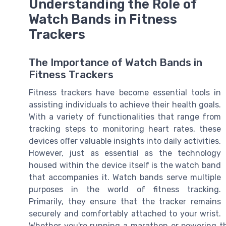
Understanding the Role of
Watch Bands in Fitness
Trackers
The Importance of Watch Bands in
Fitness Trackers
Fitness trackers have become essential tools in
assisting individuals to achieve their health goals.
With a variety of functionalities that range from
tracking steps to monitoring heart rates, these
devices offer valuable insights into daily activities.
However, just as essential as the technology
housed within the device itself is the watch band
that accompanies it. Watch bands serve multiple
purposes in the world of fitness tracking.
Primarily, they ensure that the tracker remains
securely and comfortably attached to your wrist.
Whether you're running a marathon or powering thr