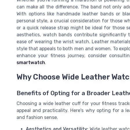
can make all the difference. The band not only add
With options like handmade leather bands or bla
personal style, a crucial consideration for those wh
or a quick release strap might be ideal for those 
aesthetics, watch bands contribute significantly 
ease of wearing the wrist watch. Leather materials, 
style that appeals to both men and women. To explo
enhance your fitness journey, consider consult
smartwatch
.
Why Choose Wide Leather Wat
Benefits of Opting for a Broader Leath
Choosing a wide leather cuff for your fitness track
appeal and practicality. Here's why opting for a 
and fashion sense.
Aesthetics and Versatility:
Wide leather watc