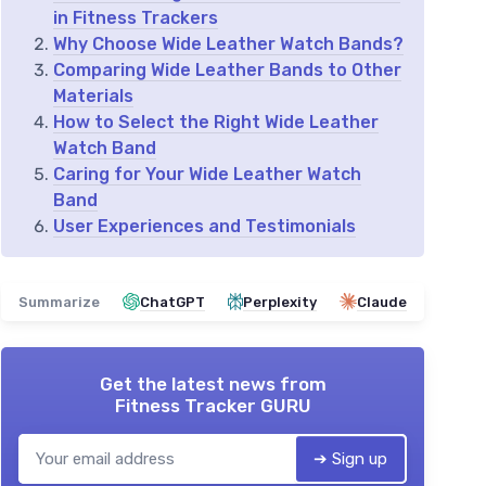
in Fitness Trackers
Why Choose Wide Leather Watch Bands?
Comparing Wide Leather Bands to Other
Materials
How to Select the Right Wide Leather
Watch Band
Caring for Your Wide Leather Watch
Band
User Experiences and Testimonials
Summarize
ChatGPT
Perplexity
Claude
Get the latest news from
Fitness Tracker GURU
➔ Sign up