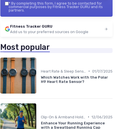
*
By completing this form, I agree to be contacted for
commercial purposes by Fitness Tracker GURU and its
partners.
Fitness Tracker GURU
Add us to your preferred sources on Google
Most popular
•
Heart Rate & Sleep Sensors
01/07/2025
Which Watches Work with the Polar
H9 Heart Rate Sensor?
•
Clip-On & Armband Holders
12/06/2025
Enhance Your Running Experience
with a Sweatband Running Cap