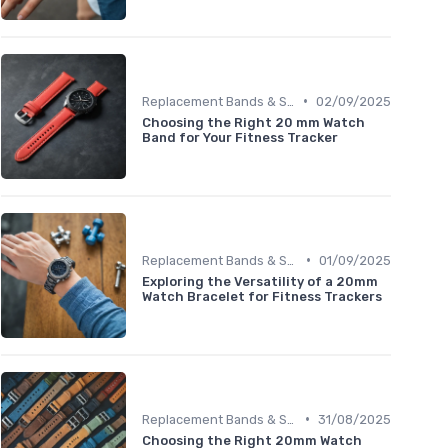
•
Replacement Bands & Straps
02/09/2025
Choosing the Right 20 mm Watch
Band for Your Fitness Tracker
•
Replacement Bands & Straps
01/09/2025
Exploring the Versatility of a 20mm
Watch Bracelet for Fitness Trackers
•
Replacement Bands & Straps
31/08/2025
Choosing the Right 20mm Watch