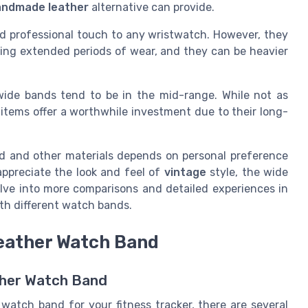
andmade leather
alternative can provide.
and professional touch to any wristwatch. However, they
ing extended periods of wear, and they can be heavier
wide bands tend to be in the mid-range. While not as
e items offer a worthwhile investment due to their long-
nd and other materials depends on personal preference
ppreciate the look and feel of
vintage
style, the wide
elve into more comparisons and detailed experiences in
th different watch bands.
Leather Watch Band
ather Watch Band
watch band for your fitness tracker, there are several