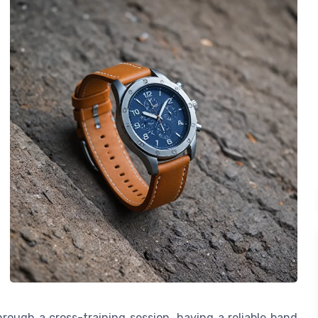
ough a cross-training session, having a reliable band