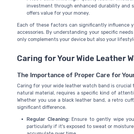
investment through enhanced durability and sty
offers value for your money.
Each of these factors can significantly influence y
accessories. By understanding your specific needs
only complements your device but also your lifestyl
Caring for Your Wide Leather 
The Importance of Proper Care for Yo
Caring for your wide leather watch band is crucial to
natural material, requires a specific kind of atten
Whether you use a black leather band, a retro cuf
significant difference.
Regular Cleaning:
Ensure to gently wipe you
particularly if it's exposed to sweat or moisture
accumulate over time.