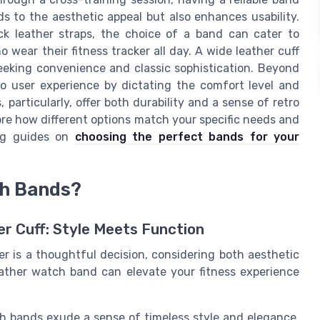
s to the aesthetic appeal but also enhances usability.
ck leather straps, the choice of a band can cater to
o wear their fitness tracker all day. A wide leather cuff
seeking convenience and classic sophistication. Beyond
to user experience by dictating the comfort level and
particularly, offer both durability and a sense of retro
re how different options match your specific needs and
ing guides on
choosing the perfect bands for your
ch Bands?
er Cuff: Style Meets Function
er is a thoughtful decision, considering both aesthetic
leather watch band can elevate your fitness experience
h bands exude a sense of timeless style and elegance,