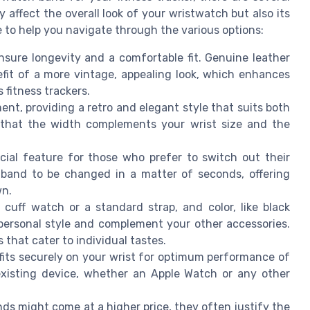
y affect the overall look of your wristwatch but also its
de to help you navigate through the various options:
nsure longevity and a comfortable fit. Genuine leather
it of a more vintage, appealing look, which enhances
 fitness trackers.
ent, providing a retro and elegant style that suits both
 that the width complements your wrist size and the
cial feature for those who prefer to switch out their
 band to be changed in a matter of seconds, offering
wn.
cuff watch or a standard strap, and color, like black
 personal style and complement your other accessories.
that cater to individual tastes.
its securely on your wrist for optimum performance of
 existing device, whether an Apple Watch or any other
ds might come at a higher price, they often justify the