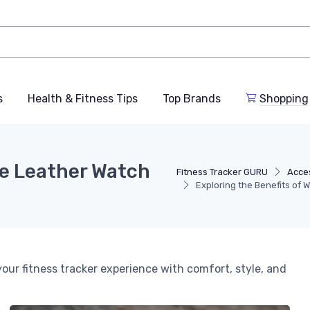
s
Health & Fitness Tips
Top Brands
Shopping
de Leather Watch
Fitness Tracker GURU
Acce
Exploring the Benefits of 
r fitness tracker experience with comfort, style, and