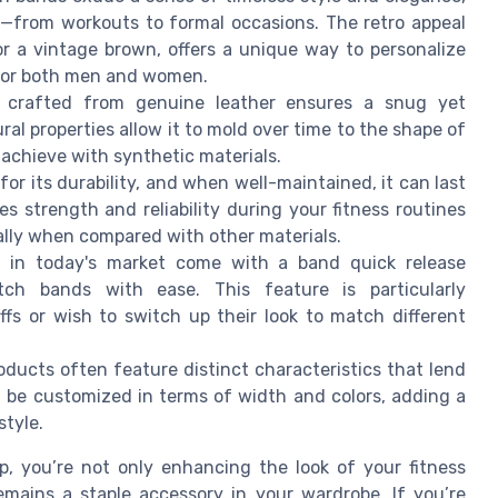
—from workouts to formal occasions. The retro appeal
 or a vintage brown, offers a unique way to personalize
e for both men and women.
crafted from genuine leather ensures a snug yet
ural properties allow it to mold over time to the shape of
o achieve with synthetic materials.
or its durability, and when well-maintained, it can last
s strength and reliability during your fitness routines
ially when compared with other materials.
in today's market come with a band quick release
ch bands with ease. This feature is particularly
s or wish to switch up their look to match different
ucts often feature distinct characteristics that lend
n be customized in terms of width and colors, adding a
style.
p, you’re not only enhancing the look of your fitness
emains a staple accessory in your wardrobe. If you’re