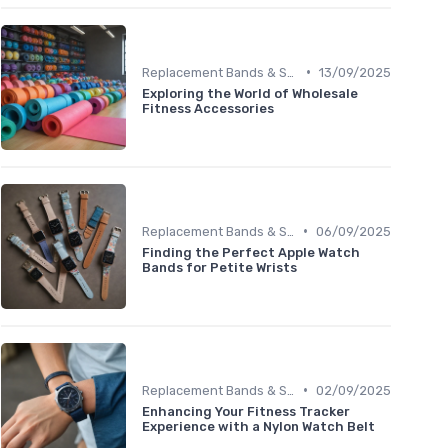
•
Replacement Bands & Straps
13/09/2025
Exploring the World of Wholesale
Fitness Accessories
•
Replacement Bands & Straps
06/09/2025
Finding the Perfect Apple Watch
Bands for Petite Wrists
•
Replacement Bands & Straps
02/09/2025
Enhancing Your Fitness Tracker
Experience with a Nylon Watch Belt