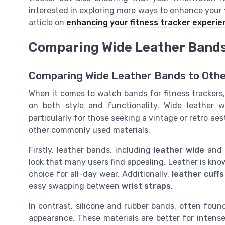
interested in exploring more ways to enhance your f
article on
enhancing your fitness tracker experie
Comparing Wide Leather Bands 
Comparing Wide Leather Bands to Othe
When it comes to watch bands for fitness trackers,
on both style and functionality. Wide leather 
particularly for those seeking a vintage or retro ae
other commonly used materials.
Firstly, leather bands, including
leather wide
an
look that many users find appealing. Leather is know
choice for all-day wear. Additionally,
leather cuffs
easy swapping between
wrist straps
.
In contrast, silicone and rubber bands, often foun
appearance. These materials are better for intense 