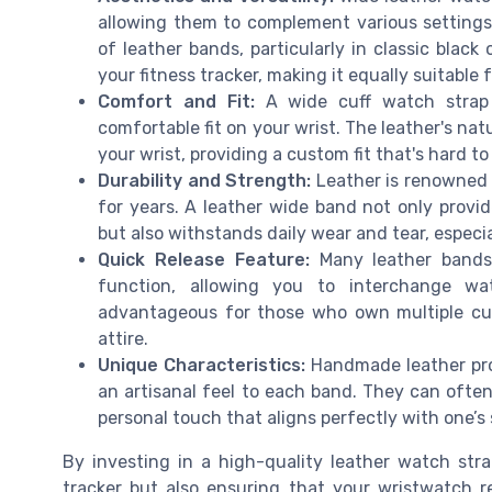
allowing them to complement various settings
of leather bands, particularly in classic black
your fitness tracker, making it equally suitabl
Comfort and Fit:
A wide cuff watch strap 
comfortable fit on your wrist. The leather's nat
your wrist, providing a custom fit that's hard t
Durability and Strength:
Leather is renowned f
for years. A leather wide band not only provide
but also withstands daily wear and tear, espec
Quick Release Feature:
Many leather bands 
function, allowing you to interchange wat
advantageous for those who own multiple cuff
attire.
Unique Characteristics:
Handmade leather prod
an artisanal feel to each band. They can ofte
personal touch that aligns perfectly with one’s 
By investing in a high-quality leather watch stra
tracker but also ensuring that your wristwatch r