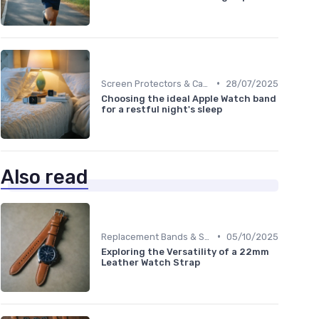
•
Screen Protectors & Cases
28/07/2025
Choosing the ideal Apple Watch band
for a restful night's sleep
Also read
•
Replacement Bands & Straps
05/10/2025
Exploring the Versatility of a 22mm
Leather Watch Strap