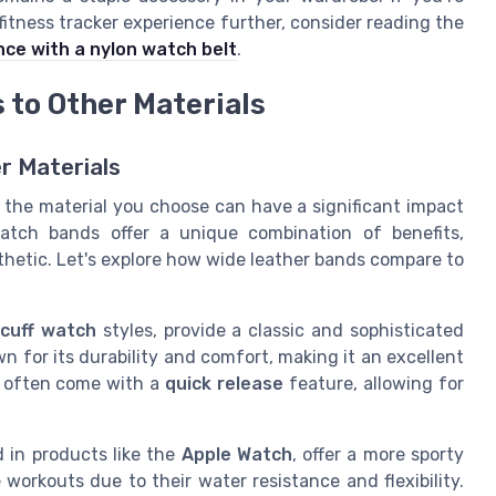
itness tracker experience further, consider reading the
nce with a nylon watch belt
.
to Other Materials
r Materials
 the material you choose can have a significant impact
watch bands offer a unique combination of benefits,
sthetic. Let's explore how wide leather bands compare to
d
cuff watch
styles, provide a classic and sophisticated
n for its durability and comfort, making it an excellent
often come with a
quick release
feature, allowing for
d in products like the
Apple Watch
, offer a more sporty
workouts due to their water resistance and flexibility.