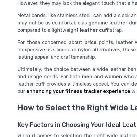
However, they may lack the elegant touch that a
h
Metal bands, like stainless steel, can add a sleek 
may not be as comfortable as
genuine leather
dur
compared to a lightweight
leather cuff
strap.
For those concerned about
price
points, leather 
inexpensive as silicone or nylon alternatives, thes
lasting appeal and craftsmanship.
Ultimately, the choice between a wide leather ba
and usage needs. For both
men
and
women
who a
leather cuff provides a timeless appeal. You can d
our
enhancing your fitness tracker experience
wi
How to Select the Right Wide 
Key Factors in Choosing Your Ideal Le
When it comes to selecting the right wide leather 