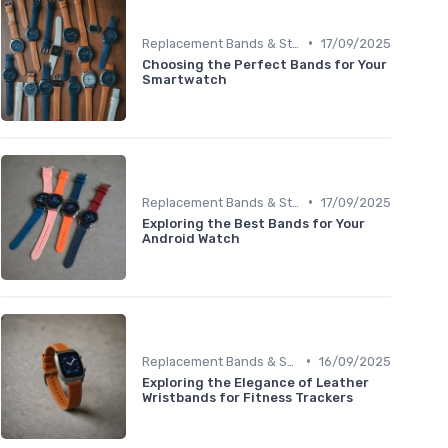
•
Replacement Bands & Straps
17/09/2025
Choosing the Perfect Bands for Your
Smartwatch
•
Replacement Bands & Straps
17/09/2025
Exploring the Best Bands for Your
Android Watch
•
Replacement Bands & Straps
16/09/2025
Exploring the Elegance of Leather
Wristbands for Fitness Trackers