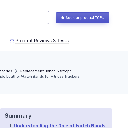
See our product TOPs
Product Reviews & Tests
ssories
Replacement Bands & Straps
Wide Leather Watch Bands for Fitness Trackers
Summary
Understanding the Role of Watch Bands