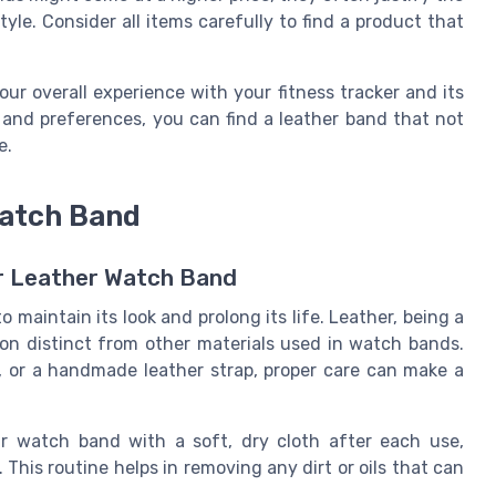
le. Consider all items carefully to find a product that
our overall experience with your fitness tracker and its
 and preferences, you can find a leather band that not
e.
Watch Band
ur Leather Watch Band
 maintain its look and prolong its life. Leather, being a
tion distinct from other materials used in watch bands.
f, or a handmade leather strap, proper care can make a
r watch band with a soft, dry cloth after each use,
. This routine helps in removing any dirt or oils that can