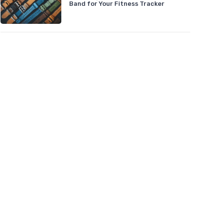
Band for Your Fitness Tracker