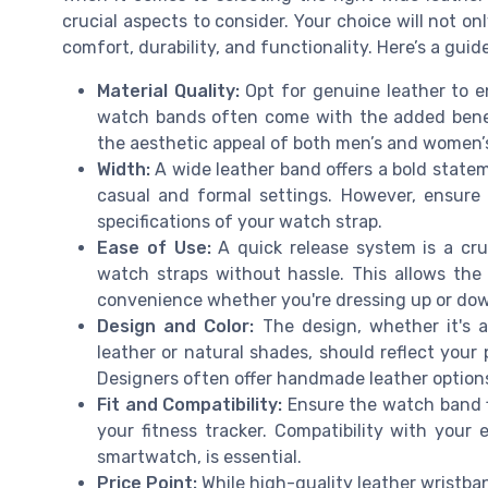
crucial aspects to consider. Your choice will not onl
comfort, durability, and functionality. Here’s a gui
Material Quality:
Opt for genuine leather to e
watch bands often come with the added benef
the aesthetic appeal of both men’s and women’s
Width:
A wide leather band offers a bold statem
casual and formal settings. However, ensure
specifications of your watch strap.
Ease of Use:
A quick release system is a cru
watch straps without hassle. This allows the
convenience whether you're dressing up or do
Design and Color:
The design, whether it's a 
leather or natural shades, should reflect your
Designers often offer handmade leather options 
Fit and Compatibility:
Ensure the watch band f
your fitness tracker. Compatibility with your
smartwatch, is essential.
Price Point:
While high-quality leather wristban