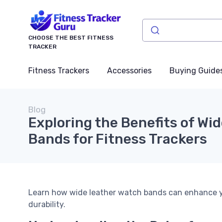
CHOOSE THE BEST FITNESS
TRACKER
Fitness Trackers
Accessories
Buying Guide
Blog
Exploring the Benefits of Wi
Bands for Fitness Trackers
Learn how wide leather watch bands can enhance you
durability.