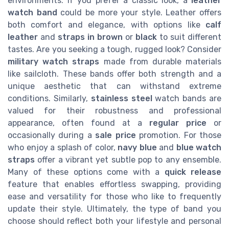
environments. If you prefer a classic look, a
leather
watch band
could be more your style. Leather offers
both comfort and elegance, with options like
calf
leather
and
straps in brown
or
black
to suit different
tastes. Are you seeking a tough, rugged look? Consider
military watch straps
made from durable materials
like sailcloth. These bands offer both strength and a
unique aesthetic that can withstand extreme
conditions. Similarly,
stainless steel
watch bands are
valued for their robustness and professional
appearance, often found at a
regular price
or
occasionally during a
sale price
promotion. For those
who enjoy a splash of color,
navy blue
and
blue watch
straps
offer a vibrant yet subtle pop to any ensemble.
Many of these options come with a
quick release
feature that enables effortless swapping, providing
ease and versatility for those who like to frequently
update their style. Ultimately, the type of band you
choose should reflect both your lifestyle and personal