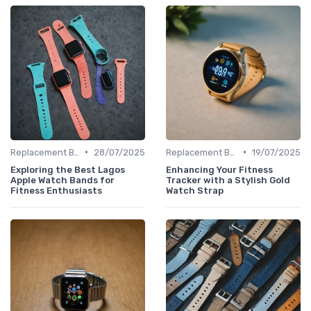
•
•
Replacement Bands & Straps
28/07/2025
Replacement Bands & Straps
19/07/2025
Exploring the Best Lagos
Enhancing Your Fitness
Apple Watch Bands for
Tracker with a Stylish Gold
Fitness Enthusiasts
Watch Strap