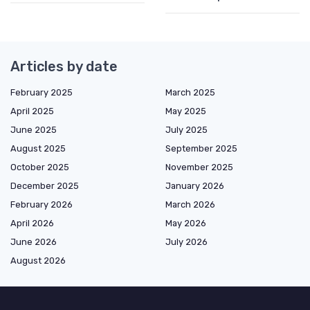
Articles by date
February 2025
March 2025
April 2025
May 2025
June 2025
July 2025
August 2025
September 2025
October 2025
November 2025
December 2025
January 2026
February 2026
March 2026
April 2026
May 2026
June 2026
July 2026
August 2026