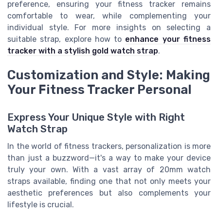
preference, ensuring your fitness tracker remains
comfortable to wear, while complementing your
individual style. For more insights on selecting a
suitable strap, explore how to
enhance your fitness
tracker with a stylish gold watch strap
.
Customization and Style: Making
Your Fitness Tracker Personal
Express Your Unique Style with Right
Watch Strap
In the world of fitness trackers, personalization is more
than just a buzzword—it's a way to make your device
truly your own. With a vast array of 20mm watch
straps available, finding one that not only meets your
aesthetic preferences but also complements your
lifestyle is crucial.