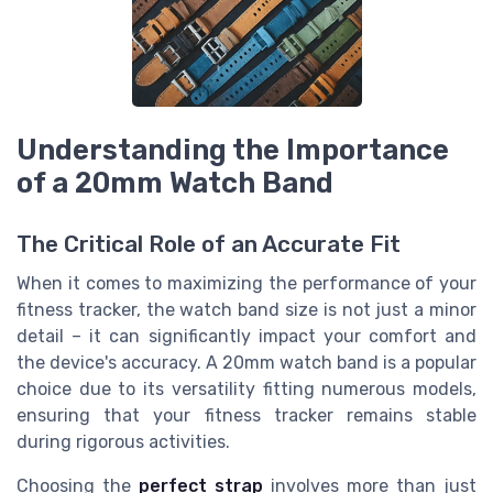
Understanding the Importance
of a 20mm Watch Band
The Critical Role of an Accurate Fit
When it comes to maximizing the performance of your
fitness tracker, the watch band size is not just a minor
detail – it can significantly impact your comfort and
the device's accuracy. A 20mm watch band is a popular
choice due to its versatility fitting numerous models,
ensuring that your fitness tracker remains stable
during rigorous activities.
Choosing the
perfect strap
involves more than just