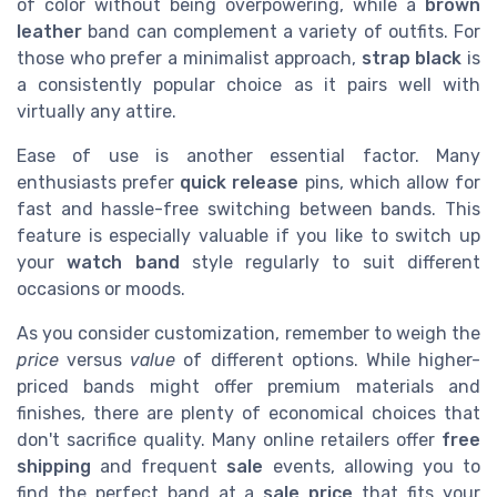
of color without being overpowering, while a
brown
leather
band can complement a variety of outfits. For
those who prefer a minimalist approach,
strap black
is
a consistently popular choice as it pairs well with
virtually any attire.
Ease of use is another essential factor. Many
enthusiasts prefer
quick release
pins, which allow for
fast and hassle-free switching between bands. This
feature is especially valuable if you like to switch up
your
watch band
style regularly to suit different
occasions or moods.
As you consider customization, remember to weigh the
price
versus
value
of different options. While higher-
priced bands might offer premium materials and
finishes, there are plenty of economical choices that
don't sacrifice quality. Many online retailers offer
free
shipping
and frequent
sale
events, allowing you to
find the perfect band at a
sale price
that fits your