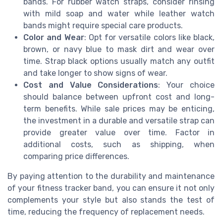
bands. For rubber watch straps, consider rinsing
with mild soap and water while leather watch
bands might require special care products.
Color and Wear
: Opt for versatile colors like black,
brown, or navy blue to mask dirt and wear over
time. Strap black options usually match any outfit
and take longer to show signs of wear.
Cost and Value Considerations
: Your choice
should balance between upfront cost and long-
term benefits. While sale prices may be enticing,
the investment in a durable and versatile strap can
provide greater value over time. Factor in
additional costs, such as shipping, when
comparing price differences.
By paying attention to the durability and maintenance
of your fitness tracker band, you can ensure it not only
complements your style but also stands the test of
time, reducing the frequency of replacement needs.