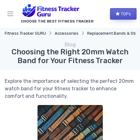
TOPs
CHOOSE THE BEST FITNESS TRACKER
Fitness Tracker GURU
Accessories
Replacement Bands & Straps
Blog
Choosing the Right 20mm Watch
Band for Your Fitness Tracker
Explore the importance of selecting the perfect 20mm
watch band for your fitness tracker to enhance
comfort and functionality.