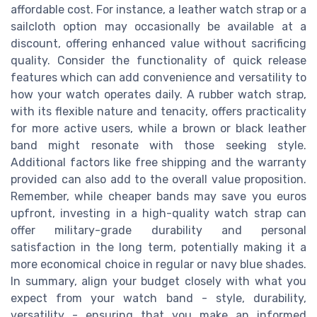
affordable cost. For instance, a leather watch strap or a
sailcloth option may occasionally be available at a
discount, offering enhanced value without sacrificing
quality. Consider the functionality of quick release
features which can add convenience and versatility to
how your watch operates daily. A rubber watch strap,
with its flexible nature and tenacity, offers practicality
for more active users, while a brown or black leather
band might resonate with those seeking style.
Additional factors like free shipping and the warranty
provided can also add to the overall value proposition.
Remember, while cheaper bands may save you euros
upfront, investing in a high-quality watch strap can
offer military-grade durability and personal
satisfaction in the long term, potentially making it a
more economical choice in regular or navy blue shades.
In summary, align your budget closely with what you
expect from your watch band - style, durability,
versatility - ensuring that you make an informed