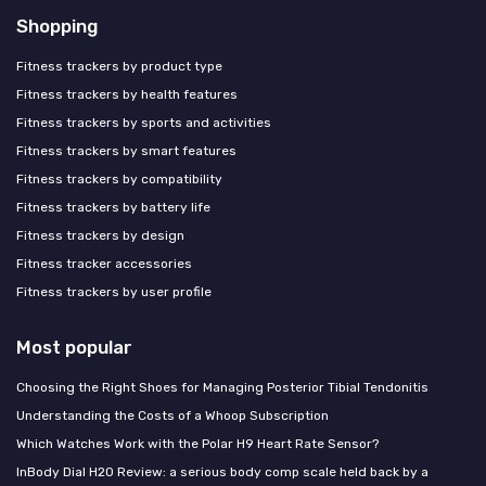
Shopping
Fitness trackers by product type
Fitness trackers by health features
Fitness trackers by sports and activities
Fitness trackers by smart features
Fitness trackers by compatibility
Fitness trackers by battery life
Fitness trackers by design
Fitness tracker accessories
Fitness trackers by user profile
Most popular
Choosing the Right Shoes for Managing Posterior Tibial Tendonitis
Understanding the Costs of a Whoop Subscription
Which Watches Work with the Polar H9 Heart Rate Sensor?
InBody Dial H20 Review: a serious body comp scale held back by a