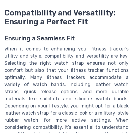
Compatibility and Versatility:
Ensuring a Perfect Fit
Ensuring a Seamless Fit
When it comes to enhancing your fitness tracker's
utility and style, compatibility and versatility are key.
Selecting the right watch strap ensures not only
comfort but also that your fitness tracker functions
optimally. Many fitness trackers accommodate a
variety of watch bands, including leather watch
straps, quick release options, and more durable
materials like sailcloth and silicone watch bands.
Depending on your lifestyle, you might opt for a black
leather watch strap for a classic look or a military-style
rubber watch for more active settings. When
considering compatibility, it’s essential to understand