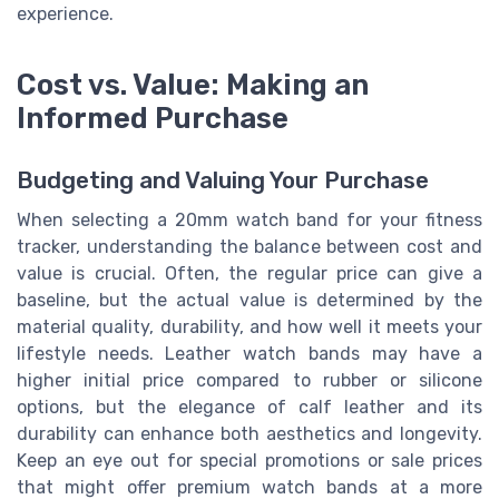
experience.
Cost vs. Value: Making an
Informed Purchase
Budgeting and Valuing Your Purchase
When selecting a 20mm watch band for your fitness
tracker, understanding the balance between cost and
value is crucial. Often, the regular price can give a
baseline, but the actual value is determined by the
material quality, durability, and how well it meets your
lifestyle needs. Leather watch bands may have a
higher initial price compared to rubber or silicone
options, but the elegance of calf leather and its
durability can enhance both aesthetics and longevity.
Keep an eye out for special promotions or sale prices
that might offer premium watch bands at a more