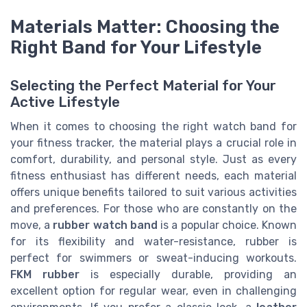
Materials Matter: Choosing the
Right Band for Your Lifestyle
Selecting the Perfect Material for Your
Active Lifestyle
When it comes to choosing the right watch band for
your fitness tracker, the material plays a crucial role in
comfort, durability, and personal style. Just as every
fitness enthusiast has different needs, each material
offers unique benefits tailored to suit various activities
and preferences. For those who are constantly on the
move, a
rubber watch band
is a popular choice. Known
for its flexibility and water-resistance, rubber is
perfect for swimmers or sweat-inducing workouts.
FKM rubber
is especially durable, providing an
excellent option for regular wear, even in challenging