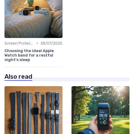
•
Screen Protectors & Cases
28/07/2025
Choosing the ideal Apple
Watch band for a restful
night's sleep
Also read