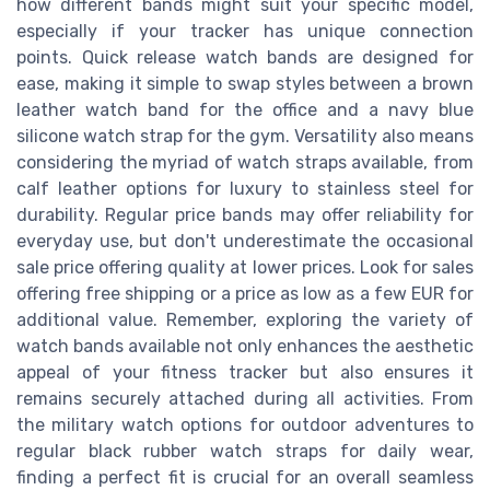
how different bands might suit your specific model,
especially if your tracker has unique connection
points. Quick release watch bands are designed for
ease, making it simple to swap styles between a brown
leather watch band for the office and a navy blue
silicone watch strap for the gym. Versatility also means
considering the myriad of watch straps available, from
calf leather options for luxury to stainless steel for
durability. Regular price bands may offer reliability for
everyday use, but don't underestimate the occasional
sale price offering quality at lower prices. Look for sales
offering free shipping or a price as low as a few EUR for
additional value. Remember, exploring the variety of
watch bands available not only enhances the aesthetic
appeal of your fitness tracker but also ensures it
remains securely attached during all activities. From
the military watch options for outdoor adventures to
regular black rubber watch straps for daily wear,
finding a perfect fit is crucial for an overall seamless