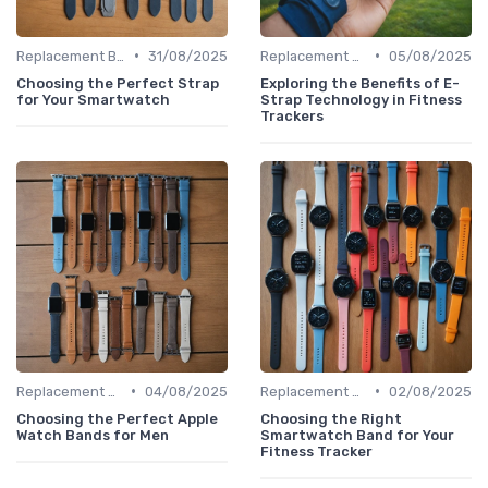
•
•
Replacement Bands & Straps
31/08/2025
Replacement Bands & Straps
05/08/2025
Choosing the Perfect Strap
Exploring the Benefits of E-
for Your Smartwatch
Strap Technology in Fitness
Trackers
•
•
Replacement Bands & Straps
04/08/2025
Replacement Bands & Straps
02/08/2025
Choosing the Perfect Apple
Choosing the Right
Watch Bands for Men
Smartwatch Band for Your
Fitness Tracker