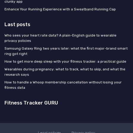
clunky app
Enhance Your Running Experience with a Sweatband Running Cap
Last posts
Who sees your heart rate data? A plain-English guide to wearable
privacy policies
Samsung Galaxy Ring two years later: what the first major-brand smart
ring got right
How to get more deep sleep with your fitness tracker: a practical guide
Wearables during pregnancy: what to track, what to skip, and what the
research says
How to handle a Whoop membership cancellation without losing your
fitness data
Fitness Tracker GURU
Legal notices
Privacy policy