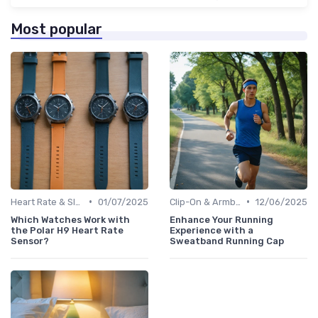
Most popular
•
•
Heart Rate & Sleep Sensors
01/07/2025
Clip-On & Armband Holders
12/06/2025
Which Watches Work with
Enhance Your Running
the Polar H9 Heart Rate
Experience with a
Sensor?
Sweatband Running Cap