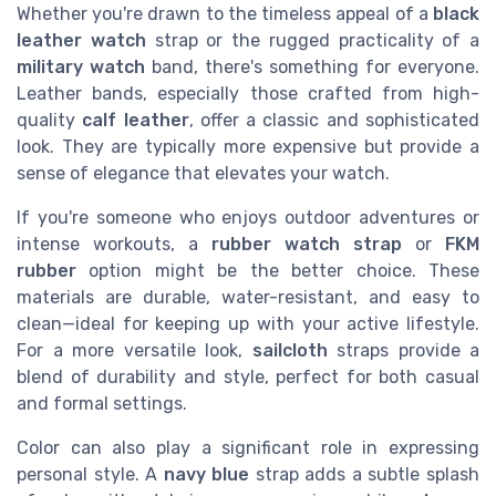
Whether you're drawn to the timeless appeal of a
black
leather watch
strap or the rugged practicality of a
military watch
band, there's something for everyone.
Leather bands, especially those crafted from high-
quality
calf leather
, offer a classic and sophisticated
look. They are typically more expensive but provide a
sense of elegance that elevates your watch.
If you're someone who enjoys outdoor adventures or
intense workouts, a
rubber watch strap
or
FKM
rubber
option might be the better choice. These
materials are durable, water-resistant, and easy to
clean—ideal for keeping up with your active lifestyle.
For a more versatile look,
sailcloth
straps provide a
blend of durability and style, perfect for both casual
and formal settings.
Color can also play a significant role in expressing
personal style. A
navy blue
strap adds a subtle splash