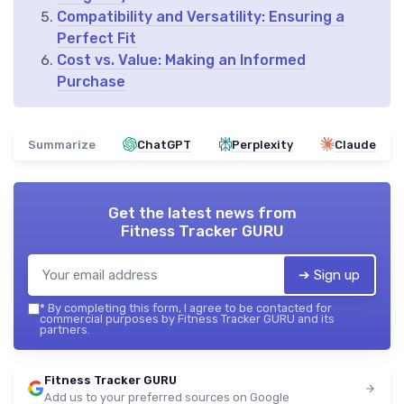
Compatibility and Versatility: Ensuring a
Perfect Fit
Cost vs. Value: Making an Informed
Purchase
Summarize
ChatGPT
Perplexity
Claude
Get the latest news from
Fitness Tracker GURU
➔ Sign up
*
By completing this form, I agree to be contacted for
commercial purposes by Fitness Tracker GURU and its
partners.
Fitness Tracker GURU
Add us to your preferred sources on Google