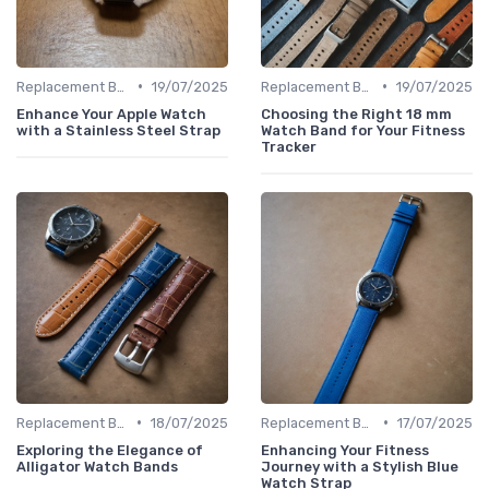
•
•
Replacement Bands & Straps
19/07/2025
Replacement Bands & Straps
19/07/2025
Enhance Your Apple Watch
Choosing the Right 18 mm
with a Stainless Steel Strap
Watch Band for Your Fitness
Tracker
•
•
Replacement Bands & Straps
18/07/2025
Replacement Bands & Straps
17/07/2025
Exploring the Elegance of
Enhancing Your Fitness
Alligator Watch Bands
Journey with a Stylish Blue
Watch Strap