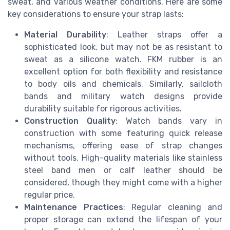
sweat, and various weather conditions. Here are some
key considerations to ensure your strap lasts:
Material Durability
: Leather straps offer a
sophisticated look, but may not be as resistant to
sweat as a silicone watch. FKM rubber is an
excellent option for both flexibility and resistance
to body oils and chemicals. Similarly, sailcloth
bands and military watch designs provide
durability suitable for rigorous activities.
Construction Quality
: Watch bands vary in
construction with some featuring quick release
mechanisms, offering ease of strap changes
without tools. High-quality materials like stainless
steel band men or calf leather should be
considered, though they might come with a higher
regular price.
Maintenance Practices
: Regular cleaning and
proper storage can extend the lifespan of your