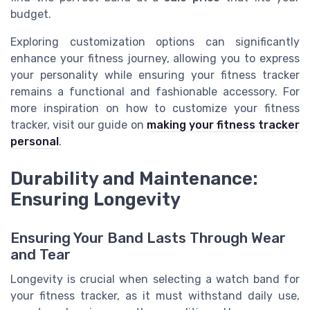
budget.
Exploring customization options can significantly
enhance your fitness journey, allowing you to express
your personality while ensuring your fitness tracker
remains a functional and fashionable accessory. For
more inspiration on how to customize your fitness
tracker, visit our guide on
making your fitness tracker
personal
.
Durability and Maintenance:
Ensuring Longevity
Ensuring Your Band Lasts Through Wear
and Tear
Longevity is crucial when selecting a watch band for
your fitness tracker, as it must withstand daily use,