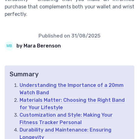
purchase that complements both your wallet and wrist
perfectly.
Published on
31/08/2025
by Mara Berenson
Summary
Understanding the Importance of a 20mm
Watch Band
Materials Matter: Choosing the Right Band
for Your Lifestyle
Customization and Style: Making Your
Fitness Tracker Personal
Durability and Maintenance: Ensuring
Longevity