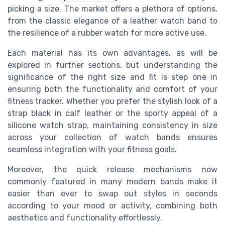
picking a size. The market offers a plethora of options,
from the classic elegance of a leather watch band to
the resilience of a rubber watch for more active use.
Each material has its own advantages, as will be
explored in further sections, but understanding the
significance of the right size and fit is step one in
ensuring both the functionality and comfort of your
fitness tracker. Whether you prefer the stylish look of a
strap black in calf leather or the sporty appeal of a
silicone watch strap, maintaining consistency in size
across your collection of watch bands ensures
seamless integration with your fitness goals.
Moreover, the quick release mechanisms now
commonly featured in many modern bands make it
easier than ever to swap out styles in seconds
according to your mood or activity, combining both
aesthetics and functionality effortlessly.