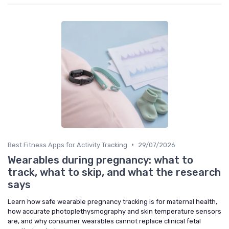
•
Best Fitness Apps for Activity Tracking
29/07/2026
Wearables during pregnancy: what to
track, what to skip, and what the research
says
Learn how safe wearable pregnancy tracking is for maternal health,
how accurate photoplethysmography and skin temperature sensors
are, and why consumer wearables cannot replace clinical fetal