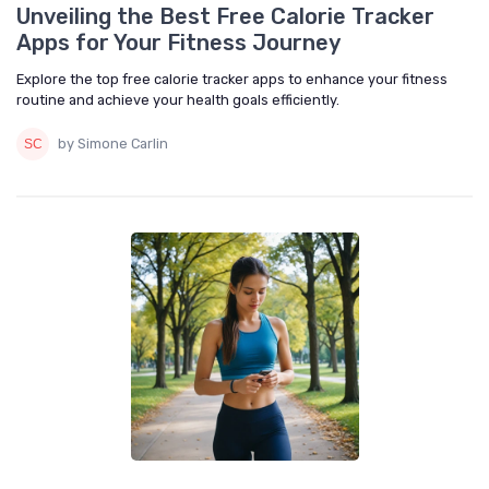
Unveiling the Best Free Calorie Tracker
Apps for Your Fitness Journey
Explore the top free calorie tracker apps to enhance your fitness
routine and achieve your health goals efficiently.
by Simone Carlin