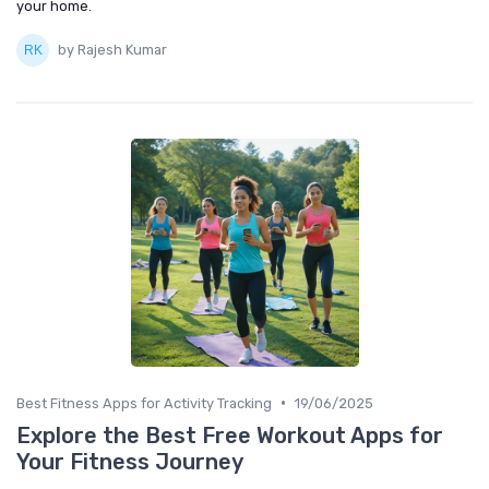
your home.
by Rajesh Kumar
•
Best Fitness Apps for Activity Tracking
19/06/2025
Explore the Best Free Workout Apps for
Your Fitness Journey