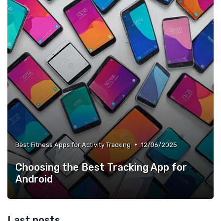
•
Best Fitness Apps for Activity Tracking
12/06/2025
Choosing the Best Tracking App for
Android
Last posts