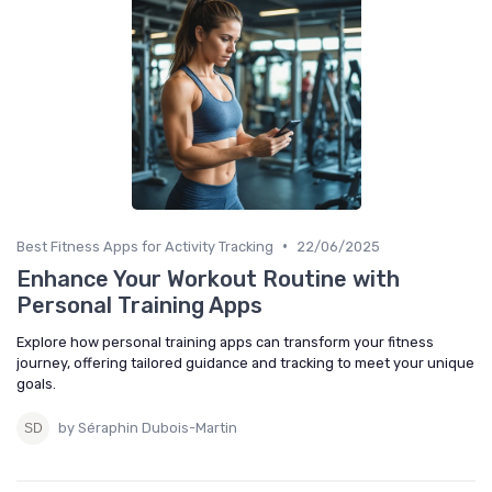
•
Best Fitness Apps for Activity Tracking
22/06/2025
Enhance Your Workout Routine with
Personal Training Apps
Explore how personal training apps can transform your fitness
journey, offering tailored guidance and tracking to meet your unique
goals.
by Séraphin Dubois-Martin