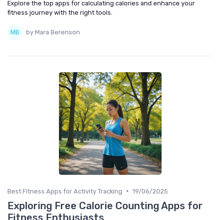
Explore the top apps for calculating calories and enhance your
fitness journey with the right tools.
by Mara Berenson
•
Best Fitness Apps for Activity Tracking
19/06/2025
Exploring Free Calorie Counting Apps for
Fitness Enthusiasts