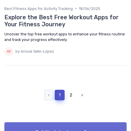
•
Best Fitness Apps for Activity Tracking
18/06/2025
Explore the Best Free Workout Apps for
Your Fitness Journey
Uncover the top free workout apps to enhance your fitness routine
and track your progress effectively.
by Anouk Valle-López
‹
1
2
›