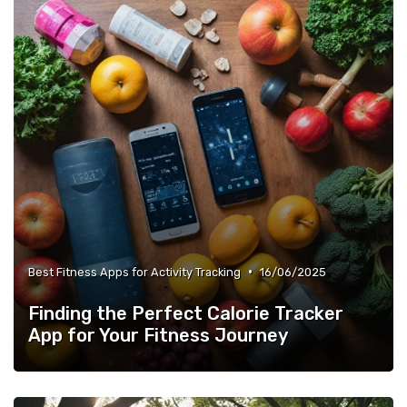
•
Best Fitness Apps for Activity Tracking
16/06/2025
Finding the Perfect Calorie Tracker
App for Your Fitness Journey