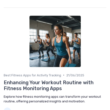
•
Best Fitness Apps for Activity Tracking
21/06/2025
Enhancing Your Workout Routine with
Fitness Monitoring Apps
Explore how fitness monitoring apps can transform your workout
routine, offering personalized insights and motivation.