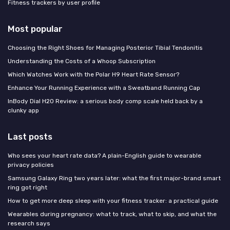
Fitness trackers by user profile
Most popular
Choosing the Right Shoes for Managing Posterior Tibial Tendonitis
Understanding the Costs of a Whoop Subscription
Which Watches Work with the Polar H9 Heart Rate Sensor?
Enhance Your Running Experience with a Sweatband Running Cap
InBody Dial H20 Review: a serious body comp scale held back by a
clunky app
Last posts
Who sees your heart rate data? A plain-English guide to wearable
privacy policies
Samsung Galaxy Ring two years later: what the first major-brand smart
ring got right
How to get more deep sleep with your fitness tracker: a practical guide
Wearables during pregnancy: what to track, what to skip, and what the
research says