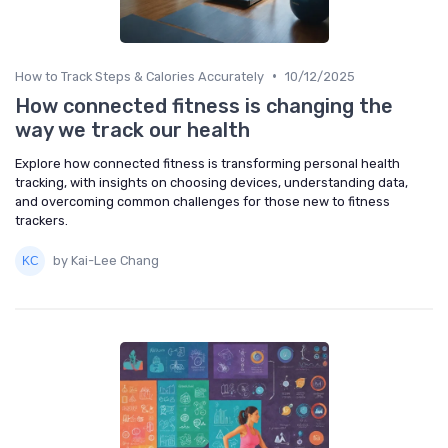
•
How to Track Steps & Calories Accurately
10/12/2025
How connected fitness is changing the
way we track our health
Explore how connected fitness is transforming personal health
tracking, with insights on choosing devices, understanding data,
and overcoming common challenges for those new to fitness
trackers.
by Kai-Lee Chang