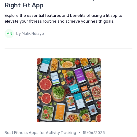
Right Fit App
Explore the essential features and benefits of using a fit app to
elevate your fitness routine and achieve your health goals.
by Malik Ndiaye
•
Best Fitness Apps for Activity Tracking
18/06/2025