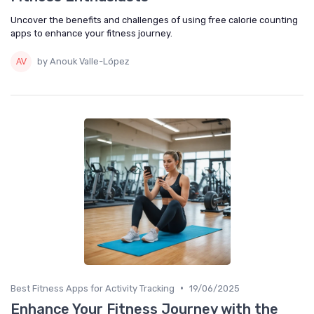
Uncover the benefits and challenges of using free calorie counting
apps to enhance your fitness journey.
by Anouk Valle-López
•
Best Fitness Apps for Activity Tracking
19/06/2025
Enhance Your Fitness Journey with the