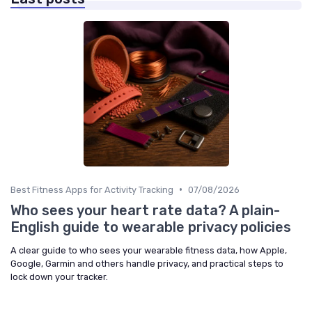
•
Best Fitness Apps for Activity Tracking
07/08/2026
Who sees your heart rate data? A plain-
English guide to wearable privacy policies
A clear guide to who sees your wearable fitness data, how Apple,
Google, Garmin and others handle privacy, and practical steps to
lock down your tracker.