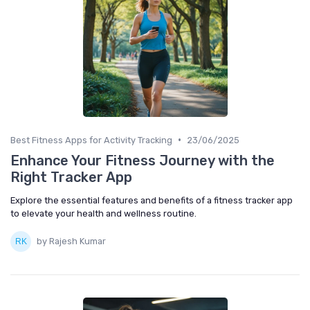
•
Best Fitness Apps for Activity Tracking
23/06/2025
Enhance Your Fitness Journey with the
Right Tracker App
Explore the essential features and benefits of a fitness tracker app
to elevate your health and wellness routine.
by Rajesh Kumar