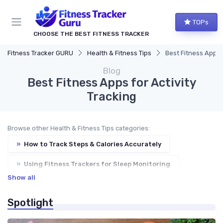
TOPs
CHOOSE THE BEST FITNESS TRACKER
Fitness Tracker GURU
Health & Fitness Tips
Best Fitness Apps f
Blog
Best Fitness Apps for Activity
Tracking
Browse other Health & Fitness Tips categories:
»
How to Track Steps & Calories Accurately
»
Using Fitness Trackers for Sleep Monitoring
Show all
»
Improving Heart Rate & Workout Data
Spotlight
»
Troubleshooting Common Issues