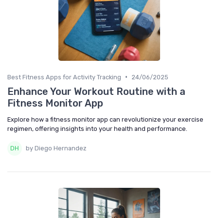
•
Best Fitness Apps for Activity Tracking
24/06/2025
Enhance Your Workout Routine with a
Fitness Monitor App
Explore how a fitness monitor app can revolutionize your exercise
regimen, offering insights into your health and performance.
by Diego Hernandez