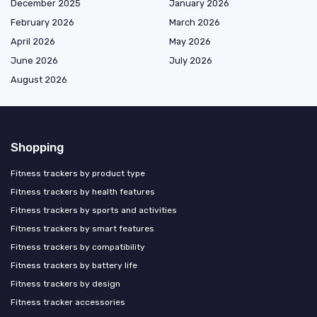
December 2025
January 2026
February 2026
March 2026
April 2026
May 2026
June 2026
July 2026
August 2026
Shopping
Fitness trackers by product type
Fitness trackers by health features
Fitness trackers by sports and activities
Fitness trackers by smart features
Fitness trackers by compatibility
Fitness trackers by battery life
Fitness trackers by design
Fitness tracker accessories