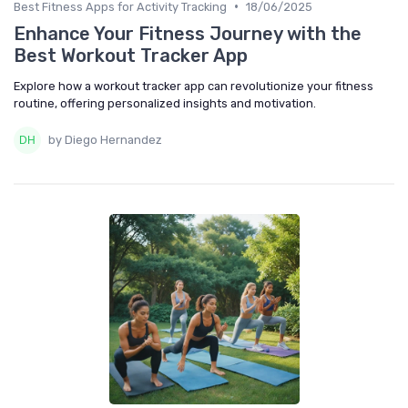
•
Best Fitness Apps for Activity Tracking
18/06/2025
Enhance Your Fitness Journey with the
Best Workout Tracker App
Explore how a workout tracker app can revolutionize your fitness
routine, offering personalized insights and motivation.
by Diego Hernandez