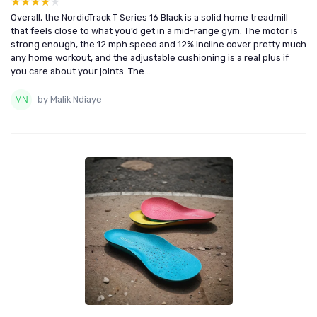
★★★★★
★★★★★
Overall, the NordicTrack T Series 16 Black is a solid home treadmill
that feels close to what you’d get in a mid-range gym. The motor is
strong enough, the 12 mph speed and 12% incline cover pretty much
any home workout, and the adjustable cushioning is a real plus if
you care about your joints. The...
by Malik Ndiaye