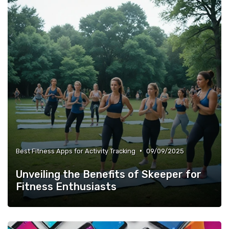
•
Best Fitness Apps for Activity Tracking
09/09/2025
Unveiling the Benefits of Skeeper for
Fitness Enthusiasts