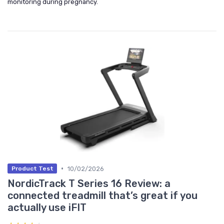
monitoring during pregnancy.
•
10/02/2026
Product Test
NordicTrack T Series 16 Review: a
connected treadmill that’s great if you
actually use iFIT