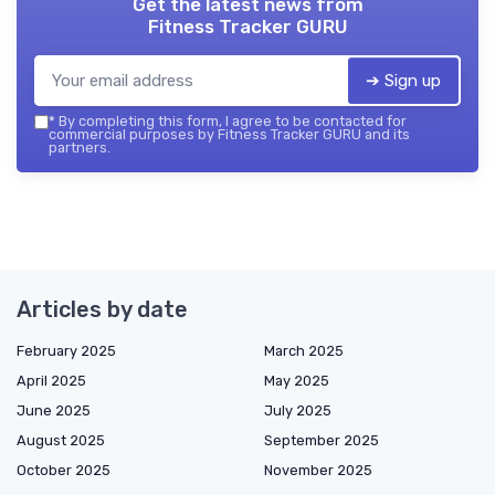
Get the latest news from
Fitness Tracker GURU
➔ Sign up
*
By completing this form, I agree to be contacted for
commercial purposes by Fitness Tracker GURU and its
partners.
Articles by date
February 2025
March 2025
April 2025
May 2025
June 2025
July 2025
August 2025
September 2025
October 2025
November 2025