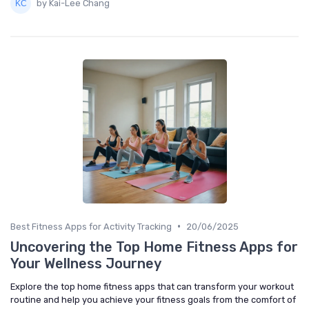
by Kai-Lee Chang
•
Best Fitness Apps for Activity Tracking
20/06/2025
Uncovering the Top Home Fitness Apps for
Your Wellness Journey
Explore the top home fitness apps that can transform your workout
routine and help you achieve your fitness goals from the comfort of