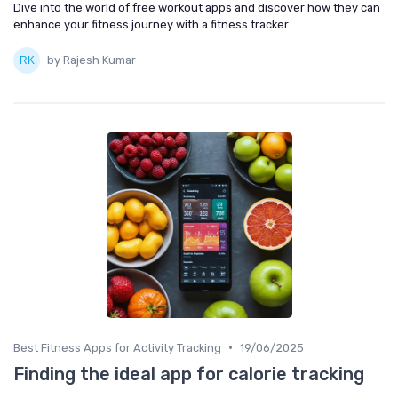
Dive into the world of free workout apps and discover how they can
enhance your fitness journey with a fitness tracker.
by Rajesh Kumar
•
Best Fitness Apps for Activity Tracking
19/06/2025
Finding the ideal app for calorie tracking