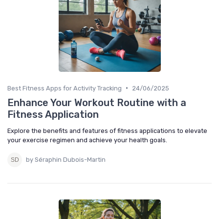
•
Best Fitness Apps for Activity Tracking
24/06/2025
Enhance Your Workout Routine with a
Fitness Application
Explore the benefits and features of fitness applications to elevate
your exercise regimen and achieve your health goals.
by Séraphin Dubois-Martin