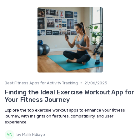
•
Best Fitness Apps for Activity Tracking
21/06/2025
Finding the Ideal Exercise Workout App for
Your Fitness Journey
Explore the top exercise workout apps to enhance your fitness
journey, with insights on features, compatibility, and user
experience.
by Malik Ndiaye