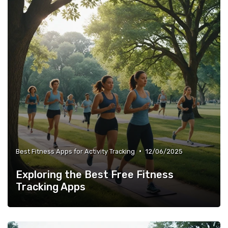
•
Best Fitness Apps for Activity Tracking
12/06/2025
Exploring the Best Free Fitness
Tracking Apps