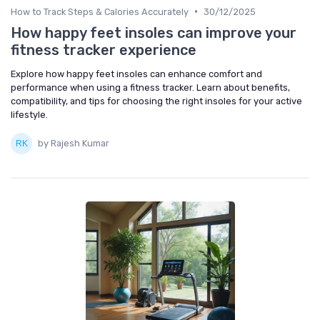
•
How to Track Steps & Calories Accurately
30/12/2025
How happy feet insoles can improve your
fitness tracker experience
Explore how happy feet insoles can enhance comfort and
performance when using a fitness tracker. Learn about benefits,
compatibility, and tips for choosing the right insoles for your active
lifestyle.
by Rajesh Kumar