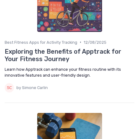
•
Best Fitness Apps for Activity Tracking
12/08/2025
Exploring the Benefits of Apptrack for
Your Fitness Journey
Learn how Apptrack can enhance your fitness routine with its
innovative features and user-friendly design.
by Simone Carlin