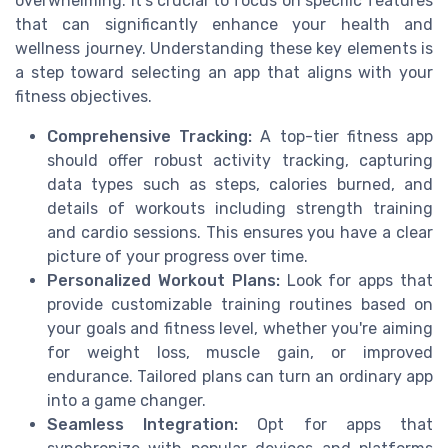
overwhelming. It's crucial to focus on specific features
that can significantly enhance your health and
wellness journey. Understanding these key elements is
a step toward selecting an app that aligns with your
fitness objectives.
Comprehensive Tracking:
A top-tier fitness app
should offer robust activity tracking, capturing
data types such as steps, calories burned, and
details of workouts including strength training
and cardio sessions. This ensures you have a clear
picture of your progress over time.
Personalized Workout Plans:
Look for apps that
provide customizable training routines based on
your goals and fitness level, whether you're aiming
for weight loss, muscle gain, or improved
endurance. Tailored plans can turn an ordinary app
into a game changer.
Seamless Integration:
Opt for apps that