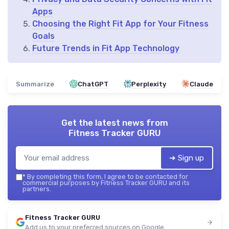
Apps
Choosing the Right Fit App for Your Fitness
Goals
Future Trends in Fit App Technology
Summarize
ChatGPT
Perplexity
Claude
Get the latest news from
Fitness Tracker GURU
➔ Sign up
*
By completing this form, I agree to be contacted for
commercial purposes by Fitness Tracker GURU and its
partners.
Fitness Tracker GURU
Add us to your preferred sources on Google