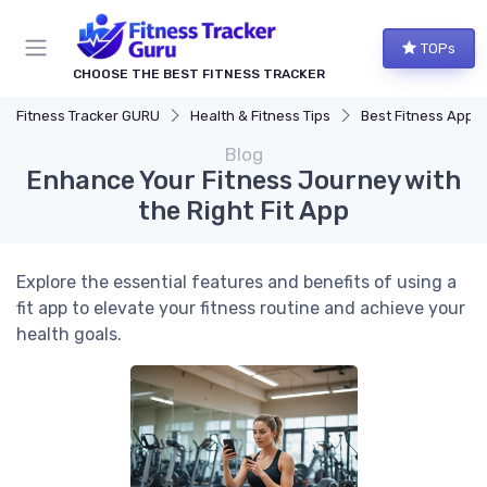
TOPs
CHOOSE THE BEST FITNESS TRACKER
Fitness Tracker GURU
Health & Fitness Tips
Best Fitness Apps for Activi
Blog
Enhance Your Fitness Journey with
the Right Fit App
Explore the essential features and benefits of using a
fit app to elevate your fitness routine and achieve your
health goals.