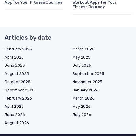
App for Your Fitness Journey
Workout Apps for Your
Fitness Journey
Articles by date
February 2025
March 2025
April 2025
May 2025
June 2025
July 2025
August 2025
September 2025
October 2025
November 2025
December 2025
January 2026
February 2026
March 2026
April 2026
May 2026
June 2026
July 2026
August 2026