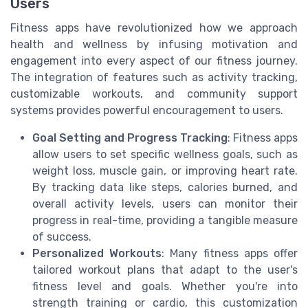
Users
Fitness apps have revolutionized how we approach
health and wellness by infusing motivation and
engagement into every aspect of our fitness journey.
The integration of features such as activity tracking,
customizable workouts, and community support
systems provides powerful encouragement to users.
Goal Setting and Progress Tracking
: Fitness apps
allow users to set specific wellness goals, such as
weight loss, muscle gain, or improving heart rate.
By tracking data like steps, calories burned, and
overall activity levels, users can monitor their
progress in real-time, providing a tangible measure
of success.
Personalized Workouts
: Many fitness apps offer
tailored workout plans that adapt to the user's
fitness level and goals. Whether you're into
strength training or cardio, this customization