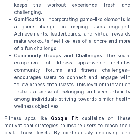
keeps the workout experience fresh and
challenging.
Gamification
: Incorporating game-like elements is
a game changer in keeping users engaged.
Achievements, leaderboards, and virtual rewards
make workouts feel like less of a chore and more
of a fun challenge.
Community Groups and Challenges
: The social
component of fitness apps—which includes
community forums and fitness challenges—
encourages users to connect and engage with
fellow fitness enthusiasts. This level of interaction
fosters a sense of belonging and accountability
among individuals striving towards similar health
wellness objectives.
Fitness apps like
Google Fit
capitalize on these
motivational strategies to inspire users to reach their
peak fitness levels. By continuously improving and