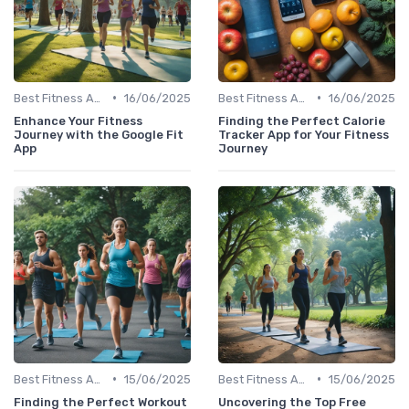
•
•
Best Fitness Apps for Activity Tracking
16/06/2025
Best Fitness Apps for Activity Tracking
16/06/2025
Enhance Your Fitness
Finding the Perfect Calorie
Journey with the Google Fit
Tracker App for Your Fitness
App
Journey
•
•
Best Fitness Apps for Activity Tracking
15/06/2025
Best Fitness Apps for Activity Tracking
15/06/2025
Finding the Perfect Workout
Uncovering the Top Free