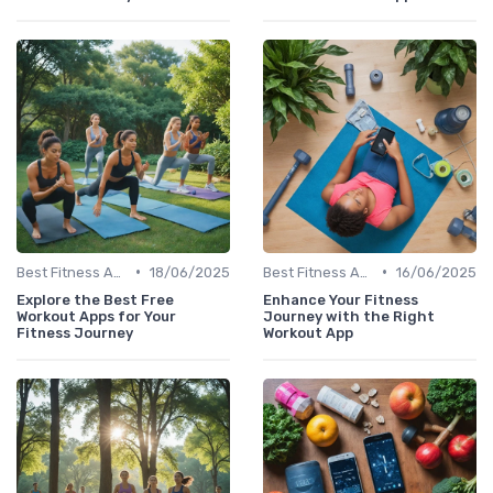
•
•
Best Fitness Apps for Activity Tracking
18/06/2025
Best Fitness Apps for Activity Tracking
16/06/2025
Explore the Best Free
Enhance Your Fitness
Workout Apps for Your
Journey with the Right
Fitness Journey
Workout App