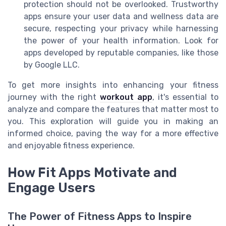
protection should not be overlooked. Trustworthy
apps ensure your user data and wellness data are
secure, respecting your privacy while harnessing
the power of your health information. Look for
apps developed by reputable companies, like those
by Google LLC.
To get more insights into enhancing your fitness
journey with the right
workout app
, it's essential to
analyze and compare the features that matter most to
you. This exploration will guide you in making an
informed choice, paving the way for a more effective
and enjoyable fitness experience.
How Fit Apps Motivate and
Engage Users
The Power of Fitness Apps to Inspire