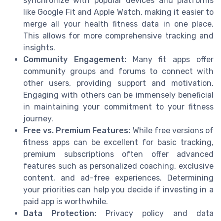
synchronize with popular devices and platforms
like Google Fit and Apple Watch, making it easier to
merge all your health fitness data in one place.
This allows for more comprehensive tracking and
insights.
Community Engagement:
Many fit apps offer
community groups and forums to connect with
other users, providing support and motivation.
Engaging with others can be immensely beneficial
in maintaining your commitment to your fitness
journey.
Free vs. Premium Features:
While free versions of
fitness apps can be excellent for basic tracking,
premium subscriptions often offer advanced
features such as personalized coaching, exclusive
content, and ad-free experiences. Determining
your priorities can help you decide if investing in a
paid app is worthwhile.
Data Protection:
Privacy policy and data