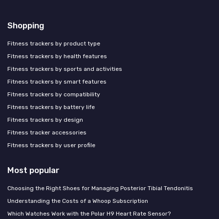
Shopping
Fitness trackers by product type
Fitness trackers by health features
Fitness trackers by sports and activities
Fitness trackers by smart features
Fitness trackers by compatibility
Fitness trackers by battery life
Fitness trackers by design
Fitness tracker accessories
Fitness trackers by user profile
Most popular
Choosing the Right Shoes for Managing Posterior Tibial Tendonitis
Understanding the Costs of a Whoop Subscription
Which Watches Work with the Polar H9 Heart Rate Sensor?