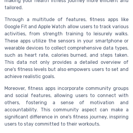
making your health fitness journey more efficient and
tailored.
Through a multitude of features, fitness apps like
Google Fit and Apple Watch allow users to track various
activities, from strength training to leisurely walks.
These apps utilize the sensors in your smartphone or
wearable devices to collect comprehensive data types,
such as heart rate, calories burned, and steps taken.
This data not only provides a detailed overview of
one's fitness levels but also empowers users to set and
achieve realistic goals.
Moreover, fitness apps incorporate community groups
and social features, allowing users to connect with
others, fostering a sense of motivation and
accountability. This community aspect can make a
significant difference in one's fitness journey, inspiring
users to stay committed to their workouts.