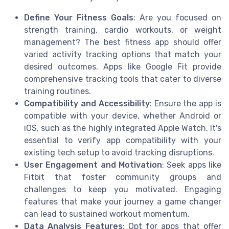
Define Your Fitness Goals
: Are you focused on
strength training, cardio workouts, or weight
management? The best fitness app should offer
varied activity tracking options that match your
desired outcomes. Apps like Google Fit provide
comprehensive tracking tools that cater to diverse
training routines.
Compatibility and Accessibility
: Ensure the app is
compatible with your device, whether Android or
iOS, such as the highly integrated Apple Watch. It's
essential to verify app compatibility with your
existing tech setup to avoid tracking disruptions.
User Engagement and Motivation
: Seek apps like
Fitbit that foster community groups and
challenges to keep you motivated. Engaging
features that make your journey a game changer
can lead to sustained workout momentum.
Data Analysis Features
: Opt for apps that offer