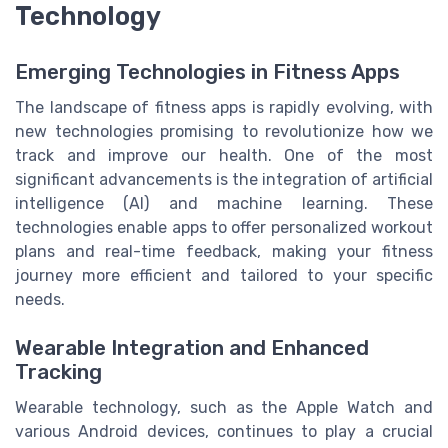
Technology
Emerging Technologies in Fitness Apps
The landscape of fitness apps is rapidly evolving, with
new technologies promising to revolutionize how we
track and improve our health. One of the most
significant advancements is the integration of artificial
intelligence (AI) and machine learning. These
technologies enable apps to offer personalized workout
plans and real-time feedback, making your fitness
journey more efficient and tailored to your specific
needs.
Wearable Integration and Enhanced
Tracking
Wearable technology, such as the Apple Watch and
various Android devices, continues to play a crucial