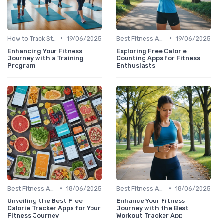
•
•
How to Track Steps & Calories Accurately
19/06/2025
Best Fitness Apps for Activity Tracking
19/06/2025
Enhancing Your Fitness
Exploring Free Calorie
Journey with a Training
Counting Apps for Fitness
Program
Enthusiasts
•
•
Best Fitness Apps for Activity Tracking
18/06/2025
Best Fitness Apps for Activity Tracking
18/06/2025
Unveiling the Best Free
Enhance Your Fitness
Calorie Tracker Apps for Your
Journey with the Best
Fitness Journey
Workout Tracker App