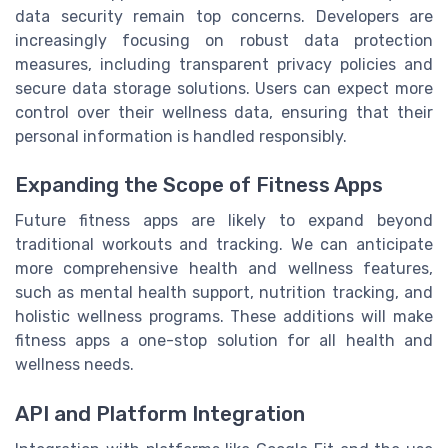
data security remain top concerns. Developers are
increasingly focusing on robust data protection
measures, including transparent privacy policies and
secure data storage solutions. Users can expect more
control over their wellness data, ensuring that their
personal information is handled responsibly.
Expanding the Scope of Fitness Apps
Future fitness apps are likely to expand beyond
traditional workouts and tracking. We can anticipate
more comprehensive health and wellness features,
such as mental health support, nutrition tracking, and
holistic wellness programs. These additions will make
fitness apps a one-stop solution for all health and
wellness needs.
API and Platform Integration