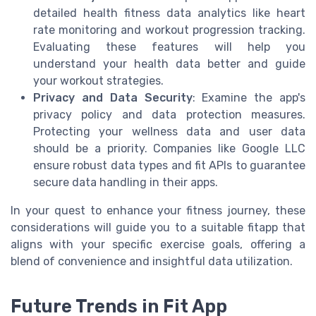
detailed health fitness data analytics like heart
rate monitoring and workout progression tracking.
Evaluating these features will help you
understand your health data better and guide
your workout strategies.
Privacy and Data Security
: Examine the app's
privacy policy and data protection measures.
Protecting your wellness data and user data
should be a priority. Companies like Google LLC
ensure robust data types and fit APIs to guarantee
secure data handling in their apps.
In your quest to enhance your fitness journey, these
considerations will guide you to a suitable fitapp that
aligns with your specific exercise goals, offering a
blend of convenience and insightful data utilization.
Future Trends in Fit App