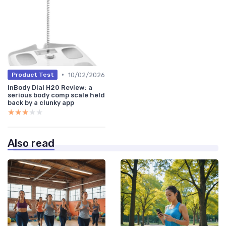
•
10/02/2026
Product Test
InBody Dial H20 Review: a
serious body comp scale held
back by a clunky app
★★★★★
★★★★★
Also read