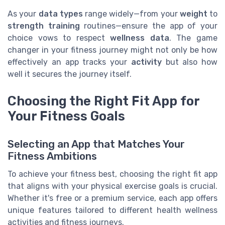
As your
data types
range widely—from your
weight
to
strength training
routines—ensure the app of your
choice vows to respect
wellness data
. The game
changer in your fitness journey might not only be how
effectively an app tracks your
activity
but also how
well it secures the journey itself.
Choosing the Right Fit App for
Your Fitness Goals
Selecting an App that Matches Your
Fitness Ambitions
To achieve your fitness best, choosing the right fit app
that aligns with your physical exercise goals is crucial.
Whether it's free or a premium service, each app offers
unique features tailored to different health wellness
activities and fitness journeys.