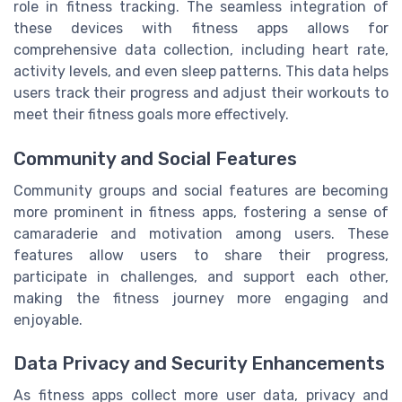
role in fitness tracking. The seamless integration of
these devices with fitness apps allows for
comprehensive data collection, including heart rate,
activity levels, and even sleep patterns. This data helps
users track their progress and adjust their workouts to
meet their fitness goals more effectively.
Community and Social Features
Community groups and social features are becoming
more prominent in fitness apps, fostering a sense of
camaraderie and motivation among users. These
features allow users to share their progress,
participate in challenges, and support each other,
making the fitness journey more engaging and
enjoyable.
Data Privacy and Security Enhancements
As fitness apps collect more user data, privacy and