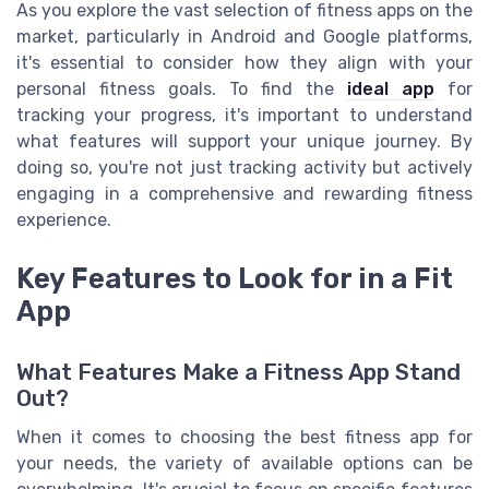
As you explore the vast selection of fitness apps on the
market, particularly in Android and Google platforms,
it's essential to consider how they align with your
personal fitness goals. To find the
ideal app
for
tracking your progress, it's important to understand
what features will support your unique journey. By
doing so, you're not just tracking activity but actively
engaging in a comprehensive and rewarding fitness
experience.
Key Features to Look for in a Fit
App
What Features Make a Fitness App Stand
Out?
When it comes to choosing the best fitness app for
your needs, the variety of available options can be