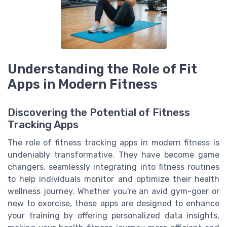
Understanding the Role of Fit
Apps in Modern Fitness
Discovering the Potential of Fitness
Tracking Apps
The role of fitness tracking apps in modern fitness is
undeniably transformative. They have become game
changers, seamlessly integrating into fitness routines
to help individuals monitor and optimize their health
wellness journey. Whether you're an avid gym-goer or
new to exercise, these apps are designed to enhance
your training by offering personalized data insights,