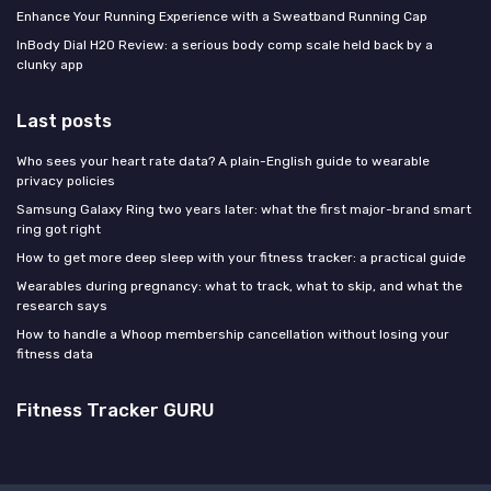
Enhance Your Running Experience with a Sweatband Running Cap
InBody Dial H20 Review: a serious body comp scale held back by a
clunky app
Last posts
Who sees your heart rate data? A plain-English guide to wearable
privacy policies
Samsung Galaxy Ring two years later: what the first major-brand smart
ring got right
How to get more deep sleep with your fitness tracker: a practical guide
Wearables during pregnancy: what to track, what to skip, and what the
research says
How to handle a Whoop membership cancellation without losing your
fitness data
Fitness Tracker GURU