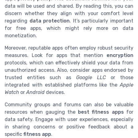
data will be used and shared. By reading this, you can
discern whether they align with your comfort level
regarding
data protection
. It’s particularly important
for free apps, which might rely more on data
monetization.
Moreover, reputable apps often employ robust security
measures. Look for apps that mention
encryption
protocols, which can effectively shield your data from
unauthorized access. Also, consider apps endorsed by
trusted entities such as
Google LLC
or those
integrated with established platforms like the
Apple
Watch
or
Android
devices.
Community groups and forums can also be valuable
resources when gauging the
best fitness apps
for
data safety. Engage with user experiences, especially
in sharing concerns or positive feedback about a
specific
fitness app
.