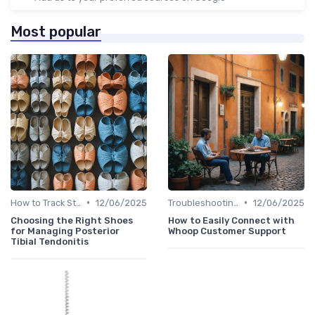
Most popular
•
•
How to Track Steps & Calories Accurately
12/06/2025
Troubleshooting Common Issues
12/06/2025
Choosing the Right Shoes
How to Easily Connect with
for Managing Posterior
Whoop Customer Support
Tibial Tendonitis