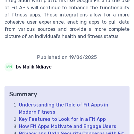
Integration with platforms like Google Fit and the use
of Fit APIs will continue to enhance the functionality
of fitness apps. These integrations allow for a more
cohesive user experience, enabling apps to pull data
from various sources and provide a more complete
picture of an individual's health and fitness status.
Published on
19/06/2025
by Malik Ndiaye
Summary
Understanding the Role of Fit Apps in
Modern Fitness
Key Features to Look for in a Fit App
How Fit Apps Motivate and Engage Users
Privacy and Data Security Concerns with Fit