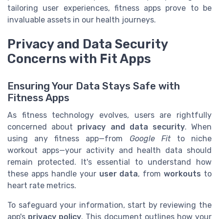
tailoring user experiences, fitness apps prove to be
invaluable assets in our health journeys.
Privacy and Data Security
Concerns with Fit Apps
Ensuring Your Data Stays Safe with
Fitness Apps
As fitness technology evolves, users are rightfully
concerned about
privacy and data security
. When
using any fitness app—from
Google Fit
to niche
workout apps—your activity and health data should
remain protected. It's essential to understand how
these apps handle your
user data
, from
workouts
to
heart rate metrics.
To safeguard your information, start by reviewing the
app's
privacy policy
. This document outlines how your