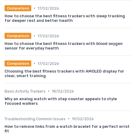
•
17/02/2026
Comparison
How to choose the best fitness trackers with sleep tracking
for deeper rest and better health
•
17/02/2026
Comparison
How to choose the best fitness trackers with blood oxygen
sensor for everyday health
•
17/02/2026
Comparison
Choosing the best fitness trackers with AMOLED display for
clear, smart training
•
Basic Activity Trackers
18/02/2026
Why an analog watch with step counter appeals to style
focused walkers
•
Troubleshooting Common Issues
19/02/2026
How to remove links from a watch bracelet for a perfect wrist
fit