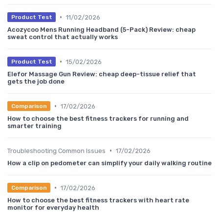
•
11/02/2026
Product Test
Acozycoo Mens Running Headband (5-Pack) Review: cheap
sweat control that actually works
•
15/02/2026
Product Test
Elefor Massage Gun Review: cheap deep-tissue relief that
gets the job done
•
17/02/2026
Comparison
How to choose the best fitness trackers for running and
smarter training
•
Troubleshooting Common Issues
17/02/2026
How a clip on pedometer can simplify your daily walking routine
•
17/02/2026
Comparison
How to choose the best fitness trackers with heart rate
monitor for everyday health