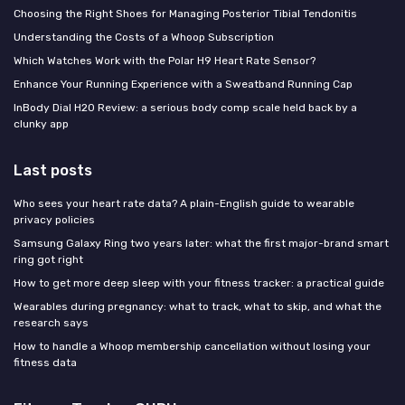
Choosing the Right Shoes for Managing Posterior Tibial Tendonitis
Understanding the Costs of a Whoop Subscription
Which Watches Work with the Polar H9 Heart Rate Sensor?
Enhance Your Running Experience with a Sweatband Running Cap
InBody Dial H20 Review: a serious body comp scale held back by a
clunky app
Last posts
Who sees your heart rate data? A plain-English guide to wearable
privacy policies
Samsung Galaxy Ring two years later: what the first major-brand smart
ring got right
How to get more deep sleep with your fitness tracker: a practical guide
Wearables during pregnancy: what to track, what to skip, and what the
research says
How to handle a Whoop membership cancellation without losing your
fitness data