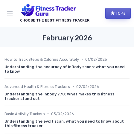
TOPs
CHOOSE THE BEST FITNESS TRACKER
February 2026
•
How to Track Steps & Calories Accurately
01/02/2026
Understanding the accuracy of InBody scans: what you need
to know
•
Advanced Health & Fitness Trackers
02/02/2026
Understanding the inbody 770: what makes this fitness
tracker stand out
•
Basic Activity Trackers
03/02/2026
Understanding the evolt scan: what you need to know about
this fitness tracker