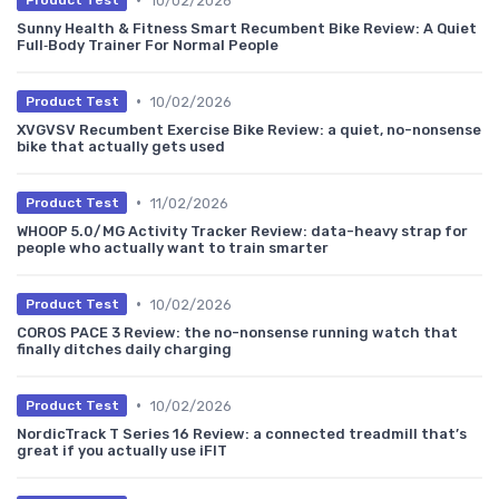
10/02/2026
Product Test
Sunny Health & Fitness Smart Recumbent Bike Review: A Quiet
Full‑Body Trainer For Normal People
•
10/02/2026
Product Test
XVGVSV Recumbent Exercise Bike Review: a quiet, no-nonsense
bike that actually gets used
•
11/02/2026
Product Test
WHOOP 5.0/MG Activity Tracker Review: data-heavy strap for
people who actually want to train smarter
•
10/02/2026
Product Test
COROS PACE 3 Review: the no-nonsense running watch that
finally ditches daily charging
•
10/02/2026
Product Test
NordicTrack T Series 16 Review: a connected treadmill that’s
great if you actually use iFIT