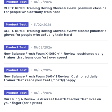
•
10/02/2026
Product Test
CLETO REYES Training Boxing Gloves Review: premium classics
for people who actually train hard
•
11/02/2026
Product Test
CLETO REYES Training Boxing Gloves Review: classic puncher’s
gloves for people who actually train hard
•
10/02/2026
Product Test
New Balance Fresh Foam X 1080 v14 Review: cushioned daily
trainer that leans comfort over speed
•
10/02/2026
Product Test
New Balance Fresh Foam 860v11 Review: Cushioned daily
trainer that keeps your feet (mostly) happy
•
10/02/2026
Product Test
Oura Ring 4 Review: a discreet health tracker that lives on
your finger (for a price)