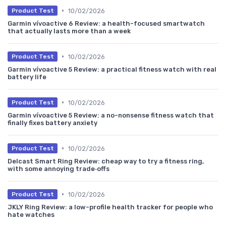
•
10/02/2026
Product Test
Garmin vívoactive 6 Review: a health-focused smartwatch
that actually lasts more than a week
•
10/02/2026
Product Test
Garmin vívoactive 5 Review: a practical fitness watch with real
battery life
•
10/02/2026
Product Test
Garmin vívoactive 5 Review: a no-nonsense fitness watch that
finally fixes battery anxiety
•
10/02/2026
Product Test
Delcast Smart Ring Review: cheap way to try a fitness ring,
with some annoying trade‑offs
•
10/02/2026
Product Test
JKLY Ring Review: a low-profile health tracker for people who
hate watches