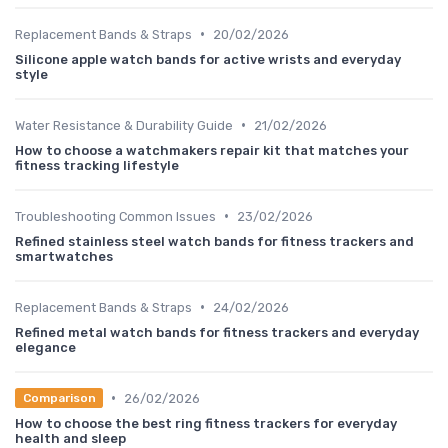
•
Replacement Bands & Straps
20/02/2026
Silicone apple watch bands for active wrists and everyday
style
•
Water Resistance & Durability Guide
21/02/2026
How to choose a watchmakers repair kit that matches your
fitness tracking lifestyle
•
Troubleshooting Common Issues
23/02/2026
Refined stainless steel watch bands for fitness trackers and
smartwatches
•
Replacement Bands & Straps
24/02/2026
Refined metal watch bands for fitness trackers and everyday
elegance
•
26/02/2026
Comparison
How to choose the best ring fitness trackers for everyday
health and sleep