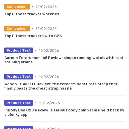
•
12/02/2026
Comparison
Top Fitness tracker watches
•
12/02/2026
Comparison
Top Fitness trackers with GPS
•
11/02/2026
Product Test
Garmin Forerunner 165 Review: simple running watch with real
training brains
•
11/02/2026
Product Test
Wahoo TICKR FIT Review: the forearm heart rate strap that
finally beats the chest strap hassle
•
10/02/2026
Product Test
InBody Dial H20 Review: a serious body comp scale held back by
a clunky app
•