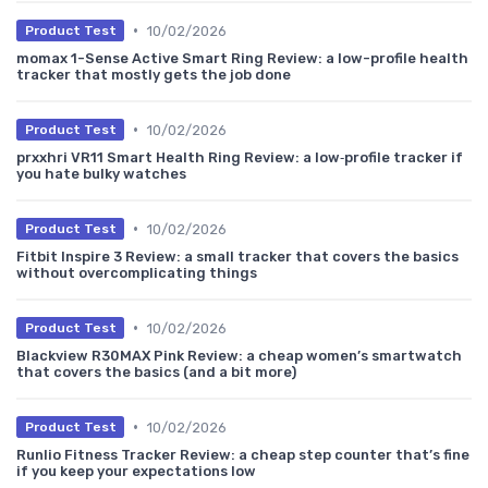
•
10/02/2026
Product Test
momax 1-Sense Active Smart Ring Review: a low-profile health
tracker that mostly gets the job done
•
10/02/2026
Product Test
prxxhri VR11 Smart Health Ring Review: a low‑profile tracker if
you hate bulky watches
•
10/02/2026
Product Test
Fitbit Inspire 3 Review: a small tracker that covers the basics
without overcomplicating things
•
10/02/2026
Product Test
Blackview R30MAX Pink Review: a cheap women’s smartwatch
that covers the basics (and a bit more)
•
10/02/2026
Product Test
Runlio Fitness Tracker Review: a cheap step counter that’s fine
if you keep your expectations low