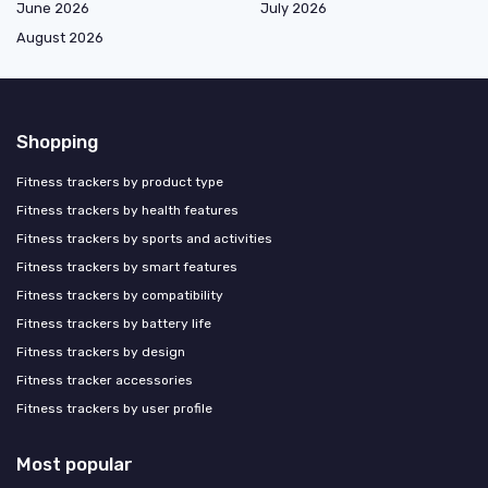
June 2026
July 2026
August 2026
Shopping
Fitness trackers by product type
Fitness trackers by health features
Fitness trackers by sports and activities
Fitness trackers by smart features
Fitness trackers by compatibility
Fitness trackers by battery life
Fitness trackers by design
Fitness tracker accessories
Fitness trackers by user profile
Most popular