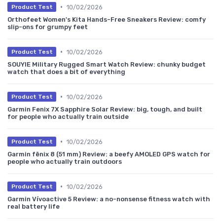
•
10/02/2026
Product Test
Orthofeet Women's Kita Hands-Free Sneakers Review: comfy
slip-ons for grumpy feet
•
10/02/2026
Product Test
SOUYIE Military Rugged Smart Watch Review: chunky budget
watch that does a bit of everything
•
10/02/2026
Product Test
Garmin Fenix 7X Sapphire Solar Review: big, tough, and built
for people who actually train outside
•
10/02/2026
Product Test
Garmin fēnix 8 (51 mm) Review: a beefy AMOLED GPS watch for
people who actually train outdoors
•
10/02/2026
Product Test
Garmin Vívoactive 5 Review: a no-nonsense fitness watch with
real battery life