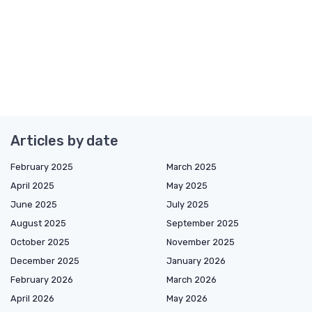
Articles by date
February 2025
March 2025
April 2025
May 2025
June 2025
July 2025
August 2025
September 2025
October 2025
November 2025
December 2025
January 2026
February 2026
March 2026
April 2026
May 2026