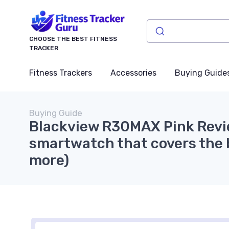
CHOOSE THE BEST FITNESS
TRACKER
Fitness Trackers
Accessories
Buying Guide
Buying Guide
Blackview R30MAX Pink Revi
smartwatch that covers the b
more)