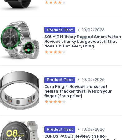
★★★★★
★★★★★
•
10/02/2026
Product Test
SOUYIE Military Rugged Smart Watch
Review: chunky budget watch that
does a bit of everything
★★★★★
★★★★★
•
10/02/2026
Product Test
Oura Ring 4 Review: a discreet
health tracker that lives on your
finger (for a price)
★★★★★
★★★★★
•
10/02/2026
Product Test
COROS PACE 3 Review: the no-