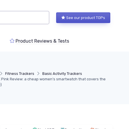
See our product TOPs
Product Reviews & Tests
Fitness Trackers
Basic Activity Trackers
Pink Review: a cheap women’s smartwatch that covers the
)