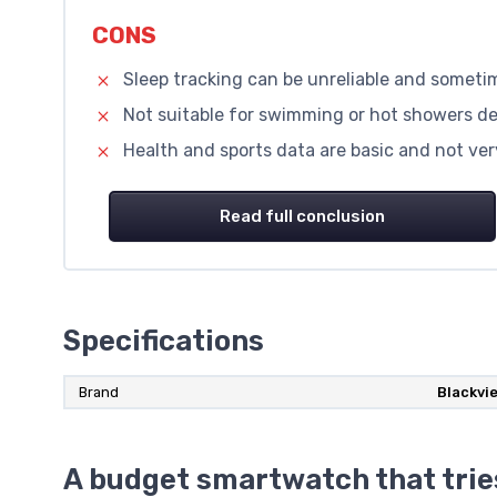
CONS
Sleep tracking can be unreliable and someti
Not suitable for swimming or hot showers de
Health and sports data are basic and not very
Read full conclusion
Specifications
Brand
Blackvi
A budget smartwatch that trie