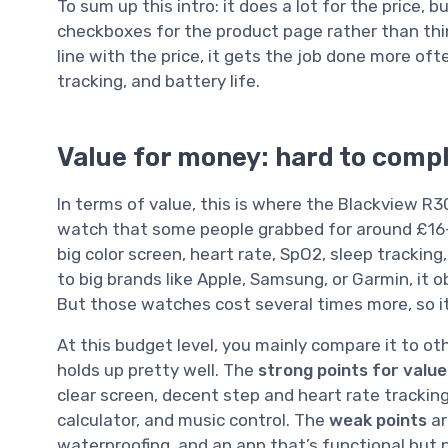
To sum up this intro: it does a lot for the price, 
checkboxes for the product page rather than things
line with the price, it gets the job done more ofte
tracking, and battery life.
Value for money: hard to compla
In terms of value, this is where the Blackview 
watch that some people grabbed for around £16–2
big color screen, heart rate, SpO2, sleep tracking
to big brands like Apple, Samsung, or Garmin, it ob
But those watches cost several times more, so it’s
At this budget level, you mainly compare it to o
holds up pretty well. The
strong points for value
clear screen, decent step and heart rate tracking,
calculator, and music control. The
weak points
ar
waterproofing, and an app that’s functional but n