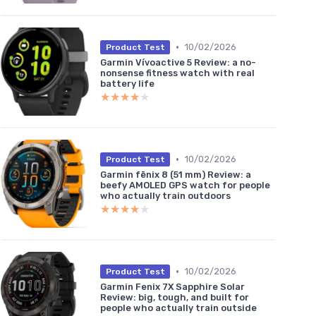
•
10/02/2026
Product Test
Garmin Vívoactive 5 Review: a no-
nonsense fitness watch with real
battery life
★★★★★
★★★★★
•
10/02/2026
Product Test
Garmin fēnix 8 (51 mm) Review: a
beefy AMOLED GPS watch for people
who actually train outdoors
★★★★★
★★★★★
•
10/02/2026
Product Test
Garmin Fenix 7X Sapphire Solar
Review: big, tough, and built for
people who actually train outside