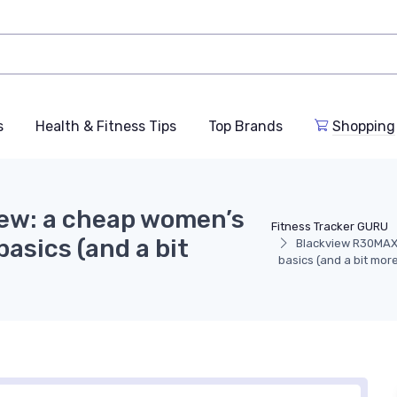
s
Health & Fitness Tips
Top Brands
Shopping
ew: a cheap women’s
Fitness Tracker GURU
asics (and a bit
Blackview R30MAX 
basics (and a bit more