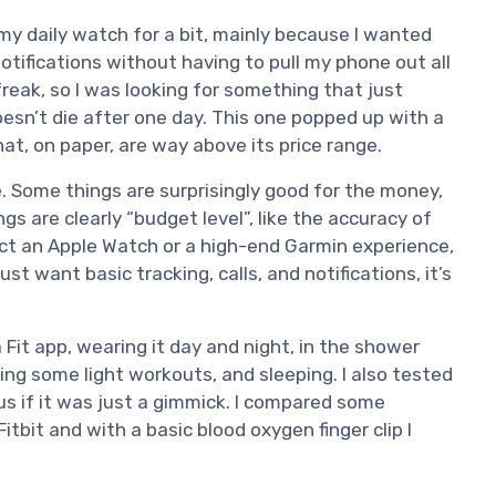
my daily watch for a bit, mainly because I wanted
otifications without having to pull my phone out all
freak, so I was looking for something that just
oesn’t die after one day. This one popped up with a
hat, on paper, are way above its price range.
ve. Some things are surprisingly good for the money,
ngs are clearly “budget level”, like the accuracy of
ect an Apple Watch or a high-end Garmin experience,
just want basic tracking, calls, and notifications, it’s
 Fit app, wearing it day and night, in the shower
oing some light workouts, and sleeping. I also tested
ous if it was just a gimmick. I compared some
itbit and with a basic blood oxygen finger clip I