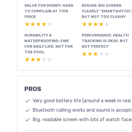
VALUE FOR MONEY: HARD
DESIGN: BIG SCREEN,
TO COMPLAIN AT THIS
CLEARLY “SMARTWATCH”
PRICE
BUT NOT TOO FLASHY
★★★★★
★★★★★
★★★★★
★★★★★
DURABILITY &
PERFORMANCE: HEALTH
WATERPROOFING: FINE
TRACKING IS OKAY, BUT
FOR DAILY LIFE, NOT FOR
NOT PERFECT
THE POOL
★★★★★
★★★★★
★★★★★
★★★★★
PROS
Very good battery life (around a week in real
Bluetooth calling works and sound is accepta
Big, readable screen with lots of watch face