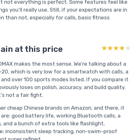
but not everything is perfect. Some features feel like
 you’ll really use. Still, if your expectations are in
n than not, especially for calls, basic fitness
in at this price
★★★★★
★★★★★
R30MAX makes the most sense. We’re talking about a
0, which is very low for a smartwatch with calls, a
, and over 100 sports modes listed. If you compare it
viously loses on polish, accuracy, and build quality.
 not a fair fight.
ther cheap Chinese brands on Amazon, and there, it
are: good battery life, working Bluetooth calls, a
 and a bunch of extra tools like flashlight,
e: inconsistent sleep tracking, non-swim-proof
ot super refined.