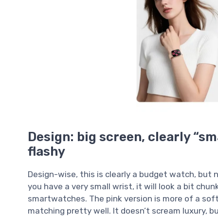
Design: big screen, clearly “sm
flashy
Design-wise, this is clearly a budget watch, but no
you have a very small wrist, it will look a bit chunk
smartwatches. The pink version is more of a soft,
matching pretty well. It doesn’t scream luxury, but i