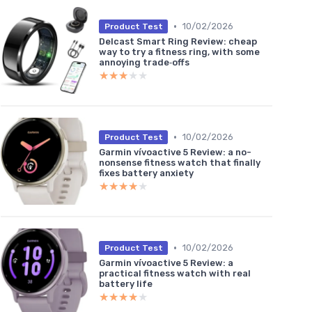
•
10/02/2026
Product Test
Delcast Smart Ring Review: cheap
way to try a fitness ring, with some
annoying trade‑offs
★★★★★
★★★★★
•
10/02/2026
Product Test
Garmin vívoactive 5 Review: a no-
nonsense fitness watch that finally
fixes battery anxiety
★★★★★
★★★★★
•
10/02/2026
Product Test
Garmin vívoactive 5 Review: a
practical fitness watch with real
battery life
★★★★★
★★★★★