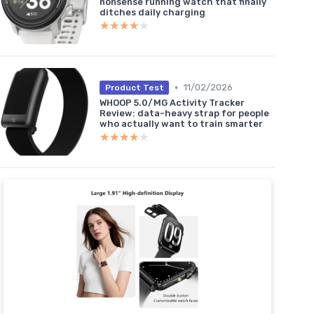
nonsense running watch that finally
ditches daily charging
★★★★★
★★★★★
•
11/02/2026
Product Test
WHOOP 5.0/MG Activity Tracker
Review: data-heavy strap for people
who actually want to train smarter
★★★★★
★★★★★