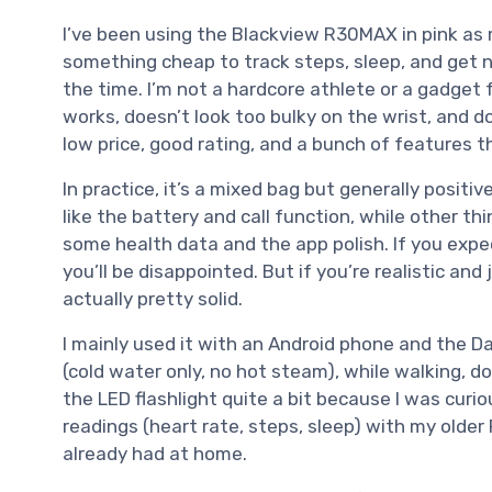
I’ve been using the Blackview R30MAX in pink as 
something cheap to track steps, sleep, and get n
the time. I’m not a hardcore athlete or a gadget 
works, doesn’t look too bulky on the wrist, and d
low price, good rating, and a bunch of features t
In practice, it’s a mixed bag but generally positi
like the battery and call function, while other thi
some health data and the app polish. If you exp
you’ll be disappointed. But if you’re realistic and 
actually pretty solid.
I mainly used it with an Android phone and the Da
(cold water only, no hot steam), while walking, d
the LED flashlight quite a bit because I was curi
readings (heart rate, steps, sleep) with my older F
already had at home.