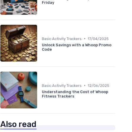
Friday
•
Basic Activity Trackers
17/04/2025
Unlock Savings with a Whoop Promo
Code
•
Basic Activity Trackers
12/06/2025
Understanding the Cost of Whoop
Fitness Trackers
Also read