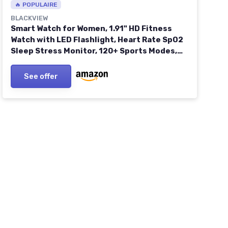
🔥 POPULAIRE
BLACKVIEW
Smart Watch for Women, 1.91" HD Fitness
Watch with LED Flashlight, Heart Rate SpO2
Sleep Stress Monitor, 120+ Sports Modes,
Waterproof Step Counter, Bluetooth Call
Smartwatch for iOS Android R30MAX-Pink
See offer