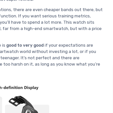
cations, there are even cheaper bands out there, but
function. If you want serious training metrics,
ou’ll have to spend a lot more. This watch sits
 far from a high-end smartwatch, but with a price
e is
good to very good
if your expectations are
smartwatch world without investing a lot, or if you
 teenager. It’s not perfect and there are
e too harsh on it, as long as you know what you’re