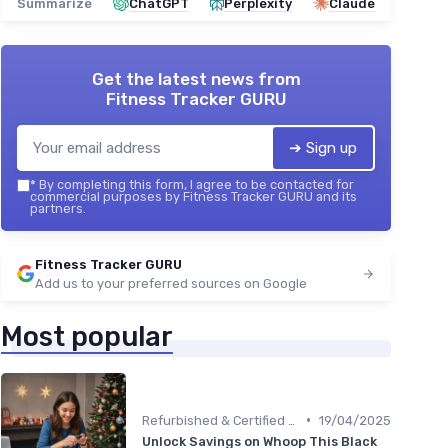
Summarize
ChatGPT
Perplexity
Claude
Get the latest news from
Fitness Tracker GURU
➔ Sign up
*
By completing this form, I agree to be contacted for
commercial purposes by Fitness Tracker GURU and its
partners.
Fitness Tracker GURU
Add us to your preferred sources on Google
Most popular
•
Refurbished & Certified Models
19/04/2025
Unlock Savings on Whoop This Black