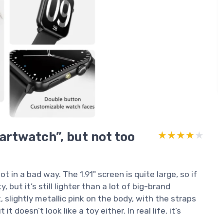
artwatch”, but not too
★★★★★
★★★★★
t in a bad way. The 1.91" screen is quite large, so if
y, but it’s still lighter than a lot of big-brand
 slightly metallic pink on the body, with the straps
t doesn’t look like a toy either. In real life, it’s