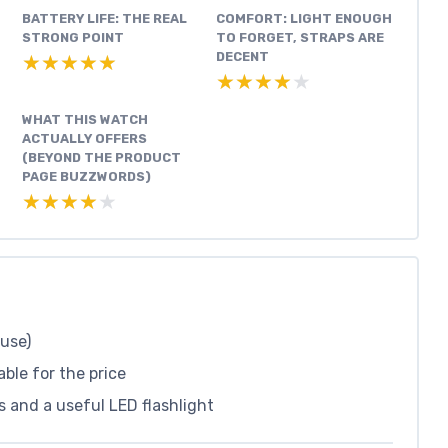
BATTERY LIFE: THE REAL
COMFORT: LIGHT ENOUGH
,
STRONG POINT
TO FORGET, STRAPS ARE
DECENT
★★★★★
★★★★★
★★★★★
★★★★★
WHAT THIS WATCH
ACTUALLY OFFERS
(BEYOND THE PRODUCT
PAGE BUZZWORDS)
★★★★★
★★★★★
 use)
ble for the price
s and a useful LED flashlight