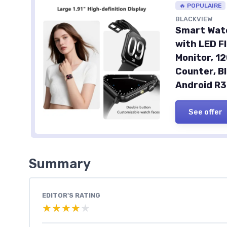
🔥 POPULAIRE
BLACKVIEW
Smart Watc
with LED F
Monitor, 1
Counter, B
Android R
See offer
Summary
EDITOR'S RATING
★★★★★
★★★★★