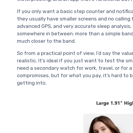
If you only want a basic step counter and notifi
they usually have smaller screens and no calling 
advanced GPS, and very accurate sleep analysis, y
somewhere in between: more than a simple band,
much closer to the band.
So from a practical point of view, I’d say the valu
realistic. It’s ideal if you just want to test the 
need a secondary watch for work, travel, or for a
compromises, but for what you pay, it’s hard to b
getting into.