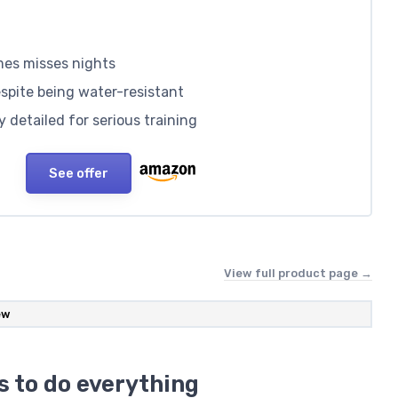
mes misses nights
spite being water-resistant
 detailed for serious training
See offer
View full product page →
ew
s to do everything