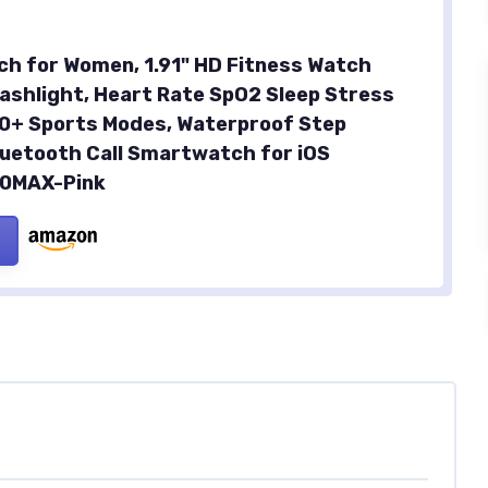
h for Women, 1.91" HD Fitness Watch
lashlight, Heart Rate SpO2 Sleep Stress
20+ Sports Modes, Waterproof Step
luetooth Call Smartwatch for iOS
30MAX-Pink