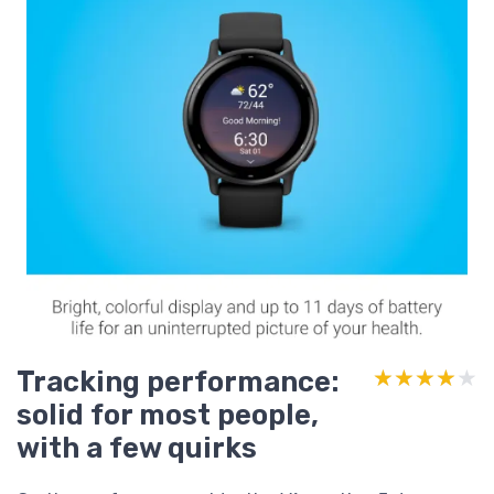
Tracking performance:
★★★★★
★★★★★
solid for most people,
with a few quirks