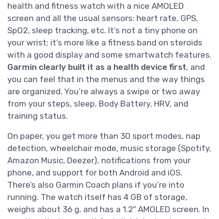
health and fitness watch with a nice AMOLED
screen and all the usual sensors: heart rate, GPS,
SpO2, sleep tracking, etc. It’s not a tiny phone on
your wrist; it’s more like a fitness band on steroids
with a good display and some smartwatch features.
Garmin clearly built it as a health device first
, and
you can feel that in the menus and the way things
are organized. You’re always a swipe or two away
from your steps, sleep, Body Battery, HRV, and
training status.
On paper, you get more than 30 sport modes, nap
detection, wheelchair mode, music storage (Spotify,
Amazon Music, Deezer), notifications from your
phone, and support for both Android and iOS.
There’s also Garmin Coach plans if you’re into
running. The watch itself has 4 GB of storage,
weighs about 36 g, and has a 1.2" AMOLED screen. In