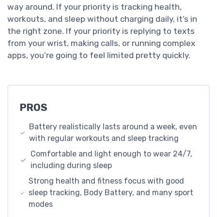
way around. If your priority is tracking health,
workouts, and sleep without charging daily, it’s in
the right zone. If your priority is replying to texts
from your wrist, making calls, or running complex
apps, you’re going to feel limited pretty quickly.
PROS
Battery realistically lasts around a week, even
with regular workouts and sleep tracking
Comfortable and light enough to wear 24/7,
including during sleep
Strong health and fitness focus with good
sleep tracking, Body Battery, and many sport
modes