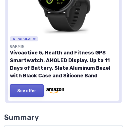
🔥 POPULAIRE
GARMIN
Vívoactive 5, Health and Fitness GPS
Smartwatch, AMOLED Display, Up to 11
Days of Battery, Slate Aluminum Bezel
with Black Case and Silicone Band
See offer
Summary