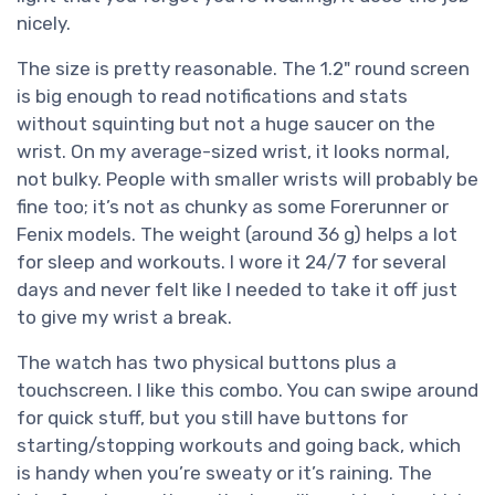
nicely.
The size is pretty reasonable. The 1.2" round screen
is big enough to read notifications and stats
without squinting but not a huge saucer on the
wrist. On my average-sized wrist, it looks normal,
not bulky. People with smaller wrists will probably be
fine too; it’s not as chunky as some Forerunner or
Fenix models. The weight (around 36 g) helps a lot
for sleep and workouts. I wore it 24/7 for several
days and never felt like I needed to take it off just
to give my wrist a break.
The watch has two physical buttons plus a
touchscreen. I like this combo. You can swipe around
for quick stuff, but you still have buttons for
starting/stopping workouts and going back, which
is handy when you’re sweaty or it’s raining. The