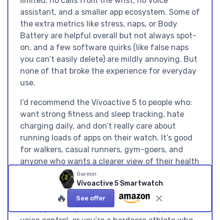
limited: no calls from the wrist, no voice
assistant, and a smaller app ecosystem. Some of
the extra metrics like stress, naps, or Body
Battery are helpful overall but not always spot-
on, and a few software quirks (like false naps
you can’t easily delete) are mildly annoying. But
none of that broke the experience for everyday
use.
I’d recommend the Vívoactive 5 to people who:
want strong fitness and sleep tracking, hate
charging daily, and don’t really care about
running loads of apps on their watch. It’s good
for walkers, casual runners, gym-goers, and
anyone who wants a clearer view of their health
without getting sucked into smartwatch
Garmin
Vívoactive 5 Smartwatch
gimmicks. You should probably skip it if: you
🔥
want a premium metal watch, you’re deep into
See offer
the Apple ecosystem and love wrist apps and