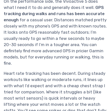
On the performance side, the Vívoactive 5 does
what I need it to do and generally does it well.
GPS
tracking during walks and runs has been accurate
enough
for a casual user. Distances matched pretty
closely with my phone’s GPS and with known routes.
It locks onto GPS reasonably fast outdoors; I’m
usually ready to go within a few seconds to maybe
20–30 seconds if I’m in a tougher area. You can
definitely find more advanced GPS in pricier Garmin
models, but for everyday running or walking, this is
fine.
Heart rate tracking has been decent. During steady
workouts like walking or moderate runs, it lines up
with what I’d expect and with a cheap chest strap I
tried for comparison. Where it struggles a bit (like
most wrist sensors) is quick intervals or heavy
lifting where your wrist moves a lot or the watch
shifts. You’ll see some spikes or dips that don’t fully