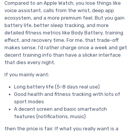
Compared to an Apple Watch, you lose things like
voice assistant, calls from the wrist, deep app
ecosystem, and a more premium feel. But you gain
battery life, better sleep tracking, and more
detailed fitness metrics like Body Battery, training
effect, and recovery time. For me, that trade-off
makes sense. I’d rather charge once a week and get
decent training info than have a slicker interface
that dies every night.
If you mainly want:
Long battery life (5–8 days real use)
Good health and fitness tracking with lots of
sport modes
A decent screen and basic smartwatch
features (notifications, music)
then the price is fair. If what you really want is a