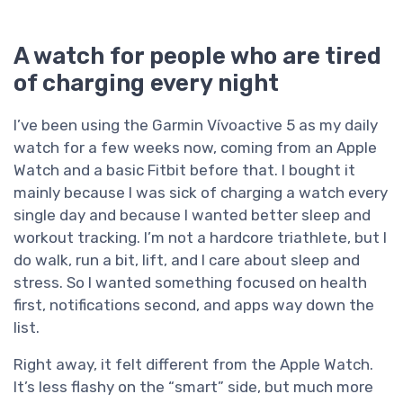
A watch for people who are tired
of charging every night
I’ve been using the Garmin Vívoactive 5 as my daily
watch for a few weeks now, coming from an Apple
Watch and a basic Fitbit before that. I bought it
mainly because I was sick of charging a watch every
single day and because I wanted better sleep and
workout tracking. I’m not a hardcore triathlete, but I
do walk, run a bit, lift, and I care about sleep and
stress. So I wanted something focused on health
first, notifications second, and apps way down the
list.
Right away, it felt different from the Apple Watch.
It’s less flashy on the “smart” side, but much more