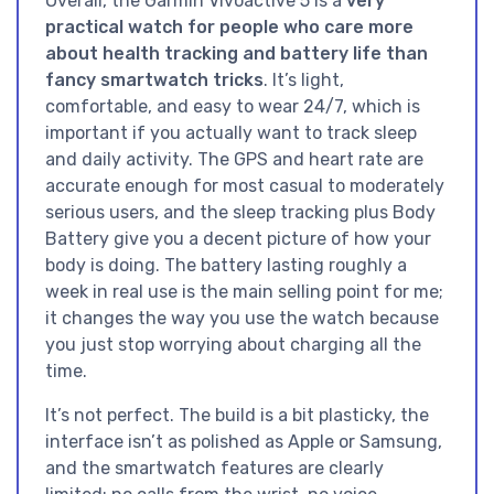
Overall, the Garmin Vívoactive 5 is a
very
practical watch for people who care more
about health tracking and battery life than
fancy smartwatch tricks
. It’s light,
comfortable, and easy to wear 24/7, which is
important if you actually want to track sleep
and daily activity. The GPS and heart rate are
accurate enough for most casual to moderately
serious users, and the sleep tracking plus Body
Battery give you a decent picture of how your
body is doing. The battery lasting roughly a
week in real use is the main selling point for me;
it changes the way you use the watch because
you just stop worrying about charging all the
time.
It’s not perfect. The build is a bit plasticky, the
interface isn’t as polished as Apple or Samsung,
and the smartwatch features are clearly