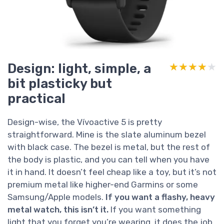
Design: light, simple, a
★★★★★
★★★★★
bit plasticky but
practical
Design-wise, the Vívoactive 5 is pretty
straightforward. Mine is the slate aluminum bezel
with black case. The bezel is metal, but the rest of
the body is plastic, and you can tell when you have
it in hand. It doesn’t feel cheap like a toy, but it’s not
premium metal like higher-end Garmins or some
Samsung/Apple models.
If you want a flashy, heavy
metal watch, this isn’t it.
If you want something
light that you forget you’re wearing, it does the job