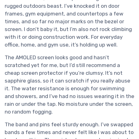
rugged outdoors beast. I’ve knocked it on door
frames, gym equipment, and countertops a few
times, and so far no major marks on the bezel or
screen. I don’t baby it, but I’m also not rock climbing
with it or doing construction work. For everyday
office, home, and gym use, it’s holding up well.
The AMOLED screen looks good and hasn’t
scratched yet for me, but I’d still recommend a
cheap screen protector if you’re clumsy. It’s not
sapphire glass, so it can scratch if you really abuse
it. The water resistance is enough for swimming
and showers, and I’ve had no issues wearing it in the
rain or under the tap. No moisture under the screen,
no random fogging.
The band and pins feel sturdy enough. I’ve swapped
bands a few times and never felt like I was about to