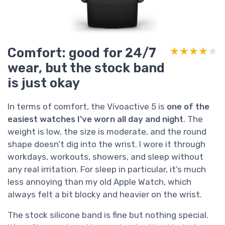
Comfort: good for 24/7
★★★★★
★★★★★
wear, but the stock band
is just okay
In terms of comfort, the Vívoactive 5 is
one of the
easiest watches I’ve worn all day and night
. The
weight is low, the size is moderate, and the round
shape doesn’t dig into the wrist. I wore it through
workdays, workouts, showers, and sleep without
any real irritation. For sleep in particular, it’s much
less annoying than my old Apple Watch, which
always felt a bit blocky and heavier on the wrist.
The stock silicone band is fine but nothing special.