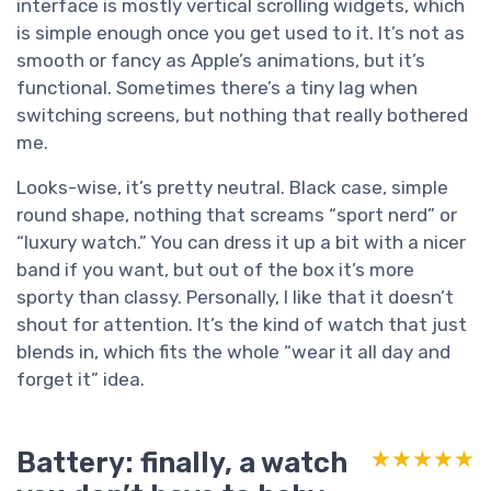
interface is mostly vertical scrolling widgets, which
is simple enough once you get used to it. It’s not as
smooth or fancy as Apple’s animations, but it’s
functional. Sometimes there’s a tiny lag when
switching screens, but nothing that really bothered
me.
Looks-wise, it’s pretty neutral. Black case, simple
round shape, nothing that screams “sport nerd” or
“luxury watch.” You can dress it up a bit with a nicer
band if you want, but out of the box it’s more
sporty than classy. Personally, I like that it doesn’t
shout for attention. It’s the kind of watch that just
blends in, which fits the whole “wear it all day and
forget it” idea.
Battery: finally, a watch
★★★★★
★★★★★