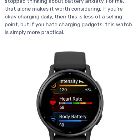
stopped thinking about battery anxiety. For me,
that alone makes it worth considering. If you’re
okay charging daily, then this is less of a selling
point, but if you hate charging gadgets, this watch
is simply more practical.