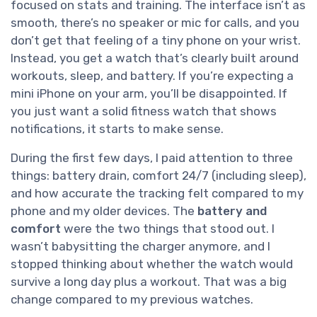
focused on stats and training. The interface isn’t as
smooth, there’s no speaker or mic for calls, and you
don’t get that feeling of a tiny phone on your wrist.
Instead, you get a watch that’s clearly built around
workouts, sleep, and battery. If you’re expecting a
mini iPhone on your arm, you’ll be disappointed. If
you just want a solid fitness watch that shows
notifications, it starts to make sense.
During the first few days, I paid attention to three
things: battery drain, comfort 24/7 (including sleep),
and how accurate the tracking felt compared to my
phone and my older devices. The
battery and
comfort
were the two things that stood out. I
wasn’t babysitting the charger anymore, and I
stopped thinking about whether the watch would
survive a long day plus a workout. That was a big
change compared to my previous watches.