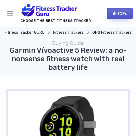
TOPs
CHOOSE THE BEST FITNESS TRACKER
Fitness Tracker GURU
Fitness Trackers
GPS Fitness Trackers
Buying Guide
Garmin Vívoactive 5 Review: a no-
nonsense fitness watch with real
battery life