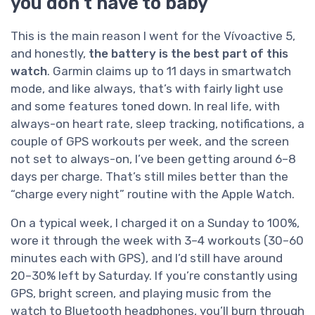
you don’t have to baby
This is the main reason I went for the Vívoactive 5,
and honestly,
the battery is the best part of this
watch
. Garmin claims up to 11 days in smartwatch
mode, and like always, that’s with fairly light use
and some features toned down. In real life, with
always-on heart rate, sleep tracking, notifications, a
couple of GPS workouts per week, and the screen
not set to always-on, I’ve been getting around 6–8
days per charge. That’s still miles better than the
“charge every night” routine with the Apple Watch.
On a typical week, I charged it on a Sunday to 100%,
wore it through the week with 3–4 workouts (30–60
minutes each with GPS), and I’d still have around
20–30% left by Saturday. If you’re constantly using
GPS, bright screen, and playing music from the
watch to Bluetooth headphones, you’ll burn through