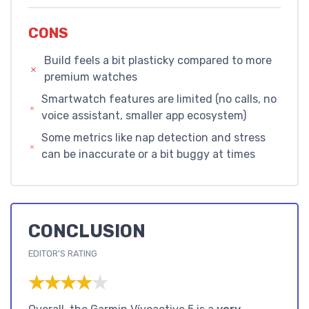
CONS
Build feels a bit plasticky compared to more
premium watches
Smartwatch features are limited (no calls, no
voice assistant, smaller app ecosystem)
Some metrics like nap detection and stress
can be inaccurate or a bit buggy at times
CONCLUSION
EDITOR'S RATING
★★★★★
★★★★★