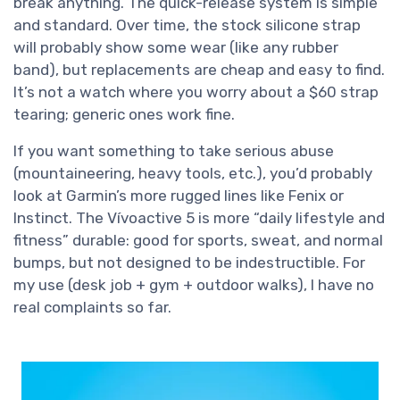
break anything. The quick-release system is simple
and standard. Over time, the stock silicone strap
will probably show some wear (like any rubber
band), but replacements are cheap and easy to find.
It’s not a watch where you worry about a $60 strap
tearing; generic ones work fine.
If you want something to take serious abuse
(mountaineering, heavy tools, etc.), you’d probably
look at Garmin’s more rugged lines like Fenix or
Instinct. The Vívoactive 5 is more “daily lifestyle and
fitness” durable: good for sports, sweat, and normal
bumps, but not designed to be indestructible. For
my use (desk job + gym + outdoor walks), I have no
real complaints so far.