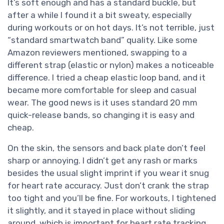
It’s soft enough and has a standard buckle, but
after a while I found it a bit sweaty, especially
during workouts or on hot days. It’s not terrible, just
“standard smartwatch band” quality. Like some
Amazon reviewers mentioned, swapping to a
different strap (elastic or nylon) makes a noticeable
difference. I tried a cheap elastic loop band, and it
became more comfortable for sleep and casual
wear. The good news is it uses standard 20 mm
quick-release bands, so changing it is easy and
cheap.
On the skin, the sensors and back plate don’t feel
sharp or annoying. I didn’t get any rash or marks
besides the usual slight imprint if you wear it snug
for heart rate accuracy. Just don’t crank the strap
too tight and you’ll be fine. For workouts, I tightened
it slightly, and it stayed in place without sliding
around, which is important for heart rate tracking.