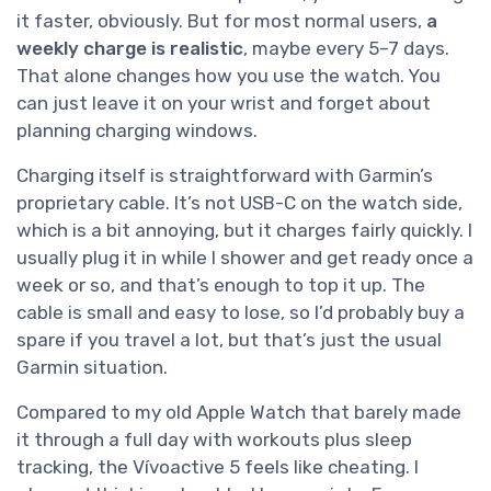
it faster, obviously. But for most normal users,
a
weekly charge is realistic
, maybe every 5–7 days.
That alone changes how you use the watch. You
can just leave it on your wrist and forget about
planning charging windows.
Charging itself is straightforward with Garmin’s
proprietary cable. It’s not USB-C on the watch side,
which is a bit annoying, but it charges fairly quickly. I
usually plug it in while I shower and get ready once a
week or so, and that’s enough to top it up. The
cable is small and easy to lose, so I’d probably buy a
spare if you travel a lot, but that’s just the usual
Garmin situation.
Compared to my old Apple Watch that barely made
it through a full day with workouts plus sleep
tracking, the Vívoactive 5 feels like cheating. I