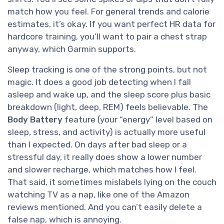
match how you feel. For general trends and calorie
estimates, it’s okay. If you want perfect HR data for
hardcore training, you’ll want to pair a chest strap
anyway, which Garmin supports.
Sleep tracking is one of the strong points, but not
magic. It does a good job detecting when I fall
asleep and wake up, and the sleep score plus basic
breakdown (light, deep, REM) feels believable. The
Body Battery
feature (your “energy” level based on
sleep, stress, and activity) is actually more useful
than I expected. On days after bad sleep or a
stressful day, it really does show a lower number
and slower recharge, which matches how I feel.
That said, it sometimes mislabels lying on the couch
watching TV as a nap, like one of the Amazon
reviews mentioned. And you can’t easily delete a
false nap, which is annoying.