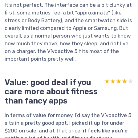
It’s not perfect. The interface can be a bit clunky at
first, some metrics feel a bit “approximate” (like
stress or Body Battery), and the smartwatch side is
clearly limited compared to Apple or Samsung. But
overall, as a normal person who just wants to know
how much they move, how they sleep, and not live
on a charger, the Vívoactive 5 hits most of the
important points pretty well.
Value: good deal if you
★★★★★
★★★★★
care more about fitness
than fancy apps
In terms of value for money, I’d say the Vívoactive 5
sits in a pretty good spot. I picked it up for under
$200 on sale, and at that price,
it feels like you’re