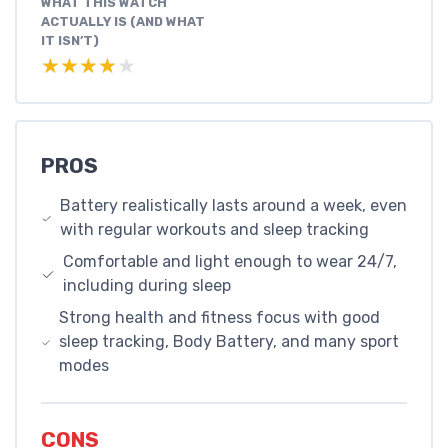
WHAT THIS WATCH
ACTUALLY IS (AND WHAT
IT ISN’T)
★★★★★
★★★★★
PROS
Battery realistically lasts around a week, even
with regular workouts and sleep tracking
Comfortable and light enough to wear 24/7,
including during sleep
Strong health and fitness focus with good
sleep tracking, Body Battery, and many sport
modes
CONS