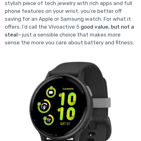
stylish piece of tech jewelry with rich apps and full
phone features on your wrist, you’re better off
saving for an Apple or Samsung watch. For what it
offers, I’d call the Vívoactive 5
good value, but not a
steal
—just a sensible choice that makes more
sense the more you care about battery and fitness.