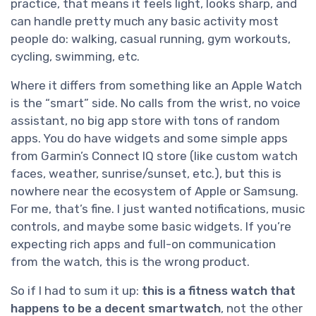
practice, that means it feels light, looks sharp, and
can handle pretty much any basic activity most
people do: walking, casual running, gym workouts,
cycling, swimming, etc.
Where it differs from something like an Apple Watch
is the “smart” side. No calls from the wrist, no voice
assistant, no big app store with tons of random
apps. You do have widgets and some simple apps
from Garmin’s Connect IQ store (like custom watch
faces, weather, sunrise/sunset, etc.), but this is
nowhere near the ecosystem of Apple or Samsung.
For me, that’s fine. I just wanted notifications, music
controls, and maybe some basic widgets. If you’re
expecting rich apps and full-on communication
from the watch, this is the wrong product.
So if I had to sum it up:
this is a fitness watch that
happens to be a decent smartwatch
, not the other