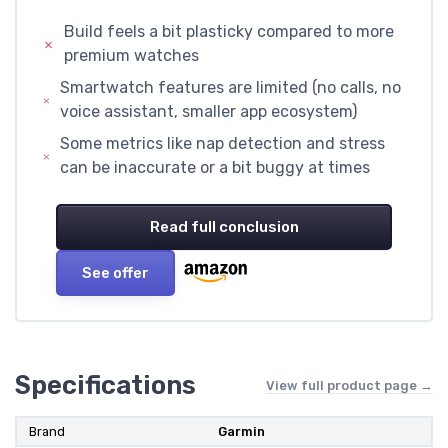
Build feels a bit plasticky compared to more
premium watches
Smartwatch features are limited (no calls, no
voice assistant, smaller app ecosystem)
Some metrics like nap detection and stress
can be inaccurate or a bit buggy at times
Read full conclusion
See offer
Specifications
View full product page →
Brand
Garmin