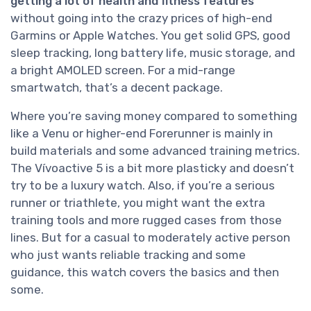
getting a lot of health and fitness features
without going into the crazy prices of high-end
Garmins or Apple Watches. You get solid GPS, good
sleep tracking, long battery life, music storage, and
a bright AMOLED screen. For a mid-range
smartwatch, that’s a decent package.
Where you’re saving money compared to something
like a Venu or higher-end Forerunner is mainly in
build materials and some advanced training metrics.
The Vívoactive 5 is a bit more plasticky and doesn’t
try to be a luxury watch. Also, if you’re a serious
runner or triathlete, you might want the extra
training tools and more rugged cases from those
lines. But for a casual to moderately active person
who just wants reliable tracking and some
guidance, this watch covers the basics and then
some.