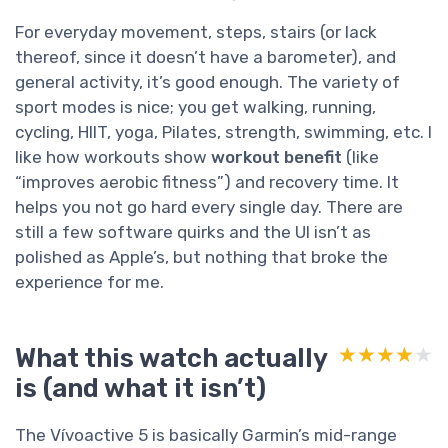
For everyday movement, steps, stairs (or lack
thereof, since it doesn’t have a barometer), and
general activity, it’s good enough. The variety of
sport modes is nice; you get walking, running,
cycling, HIIT, yoga, Pilates, strength, swimming, etc. I
like how workouts show
workout benefit
(like
“improves aerobic fitness”) and recovery time. It
helps you not go hard every single day. There are
still a few software quirks and the UI isn’t as
polished as Apple’s, but nothing that broke the
experience for me.
What this watch actually
★★★★★
★★★★★
is (and what it isn’t)
The Vívoactive 5 is basically Garmin’s mid-range