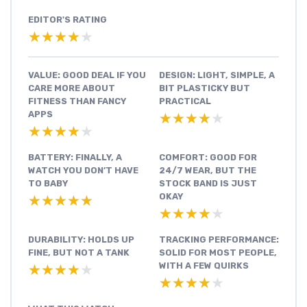
EDITOR'S RATING
★★★★★
★★★★★
VALUE: GOOD DEAL IF YOU
DESIGN: LIGHT, SIMPLE, A
CARE MORE ABOUT
BIT PLASTICKY BUT
FITNESS THAN FANCY
PRACTICAL
APPS
★★★★★
★★★★★
★★★★★
★★★★★
BATTERY: FINALLY, A
COMFORT: GOOD FOR
WATCH YOU DON’T HAVE
24/7 WEAR, BUT THE
TO BABY
STOCK BAND IS JUST
OKAY
★★★★★
★★★★★
★★★★★
★★★★★
DURABILITY: HOLDS UP
TRACKING PERFORMANCE:
FINE, BUT NOT A TANK
SOLID FOR MOST PEOPLE,
WITH A FEW QUIRKS
★★★★★
★★★★★
★★★★★
★★★★★