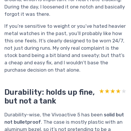
During the day, I loosened it one notch and basically
forgot it was there.
If you’re sensitive to weight or you’ve hated heavier
metal watches in the past, you’ll probably like how
this one feels. It’s clearly designed to be worn 24/7,
not just during runs. My only real complaint is the
stock band being a bit bland and sweaty; but that’s
a cheap and easy fix, and I wouldn’t base the
purchase decision on that alone.
Durability: holds up fine,
★★★★★
★★★★★
but not a tank
Durability-wise, the Vívoactive 5 has been
solid but
not bulletproof
. The case is mostly plastic with an
aluminum bezel, so it’s not pretending to be a