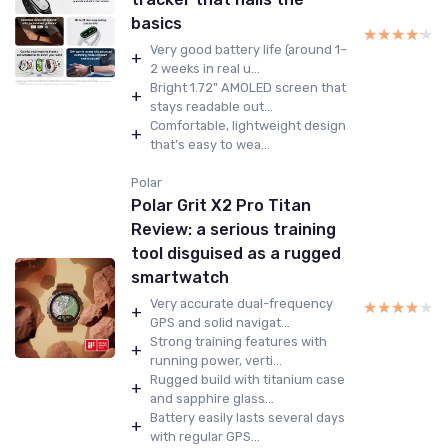
basics
★★★★★
★★★★★
Very good battery life (around 1–
+
2 weeks in real u...
Bright 1.72" AMOLED screen that
+
stays readable out...
Comfortable, lightweight design
+
that’s easy to wea...
Polar
Polar Grit X2 Pro Titan
Review: a serious training
tool disguised as a rugged
smartwatch
Very accurate dual-frequency
★★★★★
★★★★★
+
GPS and solid navigat...
Strong training features with
+
running power, verti...
Rugged build with titanium case
+
and sapphire glass...
Battery easily lasts several days
+
with regular GPS...