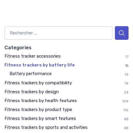
Categories
Fitness tracker accessories
17
Fitness trackers by battery life
15
Battery performance
13
Fitness trackers by compatibility
19
Fitness trackers by design
24
Fitness trackers by health features
109
Fitness trackers by product type
115
Fitness trackers by smart features
48
Fitness trackers by sports and activities
48