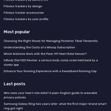
Fitness trackers by design
Fitness tracker accessories
Fitness trackers by user profile
Most popular
Choosing the Right Shoes for Managing Posterior Tibial Tendonitis
Understanding the Costs of a Whoop Subscription
Which Watches Work with the Polar H9 Heart Rate Sensor?
InBody Dial H20 Review: a serious body comp scale held back by a
clunky app
Enhance Your Running Experience with a Sweatband Running Cap
Last posts
Who sees your heart rate data? A plain-English guide to wearable
privacy policies
Samsung Galaxy Ring two years later: what the first major-brand smart
ring got right