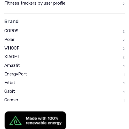
Fitness trackers by user profile
9
Brand
COROS
2
Polar
2
WHOOP
2
XIAOMI
2
Amazfit
1
EnergyPort
1
Fitbit
1
Gabit
1
Garmin
1