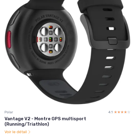
Polar
4.1
☆☆☆☆☆
★★★★★
Vantage V2 - Montre GPS multisport
(Running/Triathlon)
Voir le détail