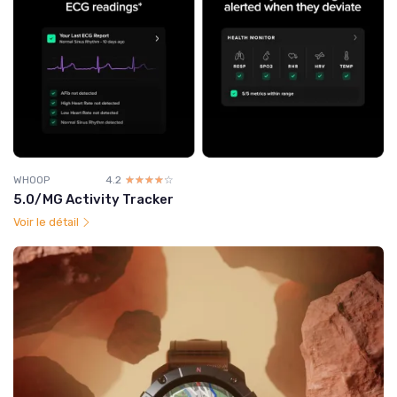
WHOOP
4.2
☆☆☆☆☆
★★★★★
5.0/MG Activity Tracker
Voir le détail