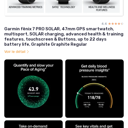
4.4
☆☆☆☆☆
★★★★★
Garmin fēnix 7 PRO SOLAR, 47mm GPS smartwatch,
multisport, SOLAR charging, advanced health & training
features, touchscreen & Buttons, up to 22 days
battery life, Graphite Graphite Regular
Voir le détail