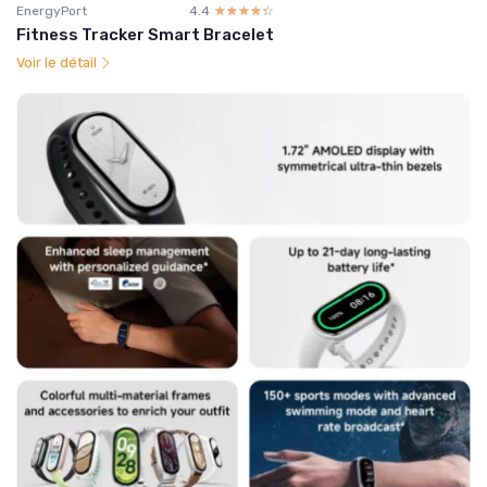
EnergyPort
4.4
☆☆☆☆☆
★★★★★
Fitness Tracker Smart Bracelet
Voir le détail