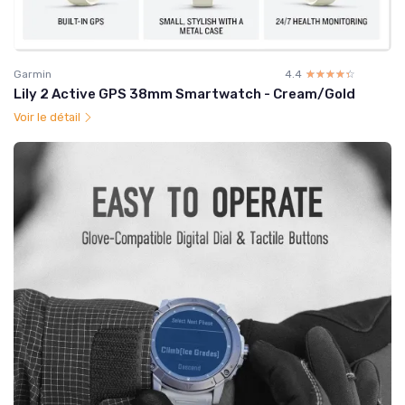
Garmin
4.4
☆☆☆☆☆
★★★★★
Lily 2 Active GPS 38mm Smartwatch - Cream/Gold
Voir le détail