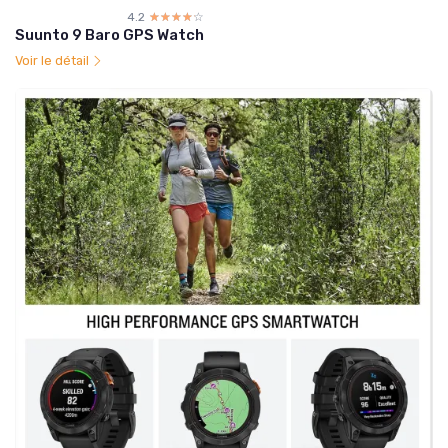
4.2
☆☆☆☆☆
★★★★★
Suunto 9 Baro GPS Watch
Voir le détail