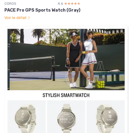
COROS
4.6
☆☆☆☆☆
★★★★★
PACE Pro GPS Sports Watch (Gray)
Voir le détail