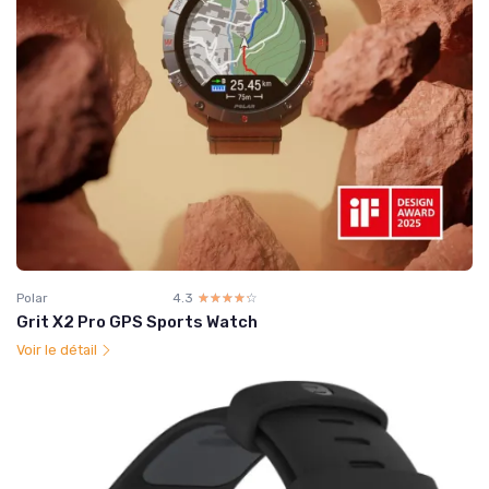
Polar
4.3
☆☆☆☆☆
★★★★★
Grit X2 Pro GPS Sports Watch
Voir le détail