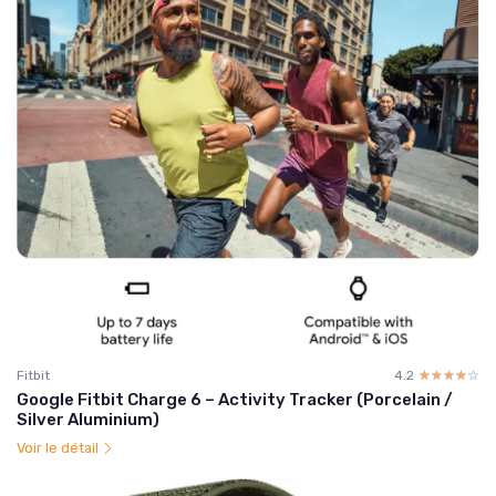
Fitbit
4.2
☆☆☆☆☆
★★★★★
Google Fitbit Charge 6 – Activity Tracker (Porcelain /
Silver Aluminium)
Voir le détail