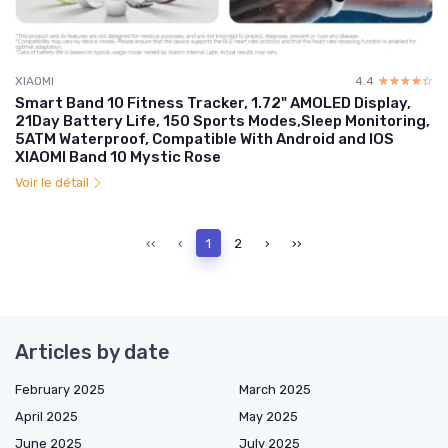
XIAOMI
4.4
☆☆☆☆☆
★★★★★
Smart Band 10 Fitness Tracker, 1.72" AMOLED Display,
21Day Battery Life, 150 Sports Modes,Sleep Monitoring,
5ATM Waterproof, Compatible With Android and IOS
XIAOMI Band 10 Mystic Rose
Voir le détail
‹‹
‹
1
2
›
››
Articles by date
February 2025
March 2025
April 2025
May 2025
June 2025
July 2025