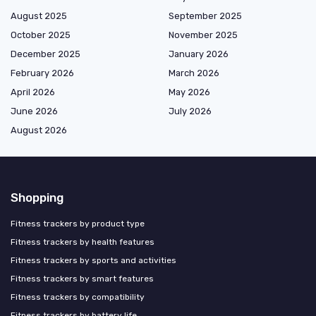
August 2025
September 2025
October 2025
November 2025
December 2025
January 2026
February 2026
March 2026
April 2026
May 2026
June 2026
July 2026
August 2026
Shopping
Fitness trackers by product type
Fitness trackers by health features
Fitness trackers by sports and activities
Fitness trackers by smart features
Fitness trackers by compatibility
Fitness trackers by battery life