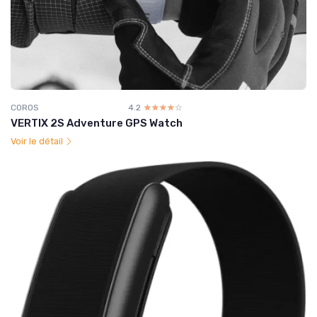
COROS
4.2
☆☆☆☆☆
★★★★★
VERTIX 2S Adventure GPS Watch
Voir le détail