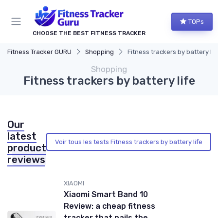
TOPs
CHOOSE THE BEST FITNESS TRACKER
Fitness Tracker GURU
Shopping
Fitness trackers by battery lif
Shopping
Fitness trackers by battery life
Our
latest
Voir tous les tests Fitness trackers by battery life
product
reviews
XIAOMI
Xiaomi Smart Band 10
Review: a cheap fitness
tracker that nails the