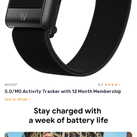
WHOOP
4.2
☆☆☆☆☆
★★★★★
5.0/MG Activity Tracker with 12 Month Membership
Voir le détail