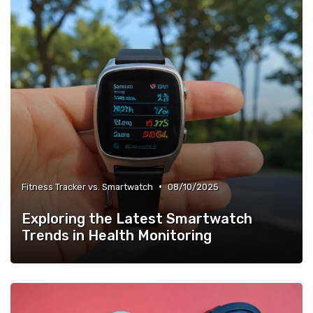
•
Fitness Tracker vs. Smartwatch
08/10/2025
Exploring the Latest Smartwatch
Trends in Health Monitoring