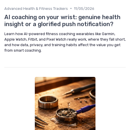
•
Advanced Health & Fitness Trackers
11/05/2026
AI coaching on your wrist: genuine health
insight or a glorified push notification?
Learn how AI-powered fitness coaching wearables like Garmin,
Apple Watch, Fitbit, and Pixel Watch really work, where they fall short,
and how data, privacy, and training habits affect the value you get
from smart coaching.