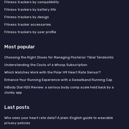
Fitness trackers by compatibility
Fitness trackers by battery life
Fitness trackers by design
Fitness tracker accessories
Fitness trackers by user profile
Most popular
Choosing the Right Shoes for Managing Posterior Tibial Tendonitis
Understanding the Costs of a Whoop Subscription
Which Watches Work with the Polar H9 Heart Rate Sensor?
Enhance Your Running Experience with a Sweatband Running Cap
InBody Dial H20 Review: a serious body comp scale held back by a
clunky app
Last posts
Who sees your heart rate data? A plain-English guide to wearable
privacy policies