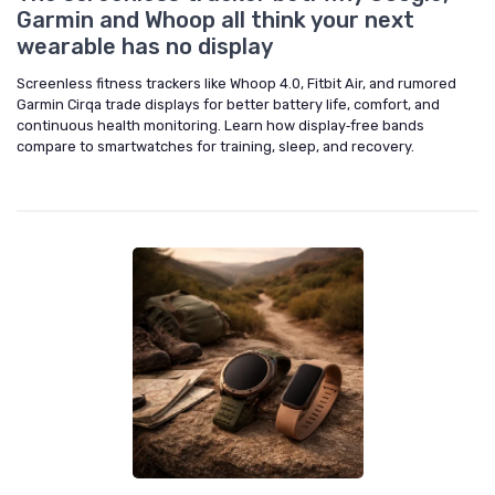
Garmin and Whoop all think your next
wearable has no display
Screenless fitness trackers like Whoop 4.0, Fitbit Air, and rumored
Garmin Cirqa trade displays for better battery life, comfort, and
continuous health monitoring. Learn how display‑free bands
compare to smartwatches for training, sleep, and recovery.