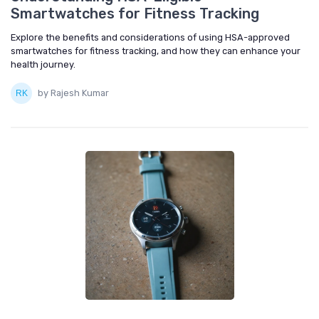
Smartwatches for Fitness Tracking
Explore the benefits and considerations of using HSA-approved
smartwatches for fitness tracking, and how they can enhance your
health journey.
by Rajesh Kumar