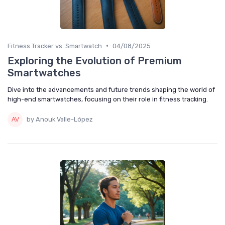
•
Fitness Tracker vs. Smartwatch
04/08/2025
Exploring the Evolution of Premium
Smartwatches
Dive into the advancements and future trends shaping the world of
high-end smartwatches, focusing on their role in fitness tracking.
by Anouk Valle-López