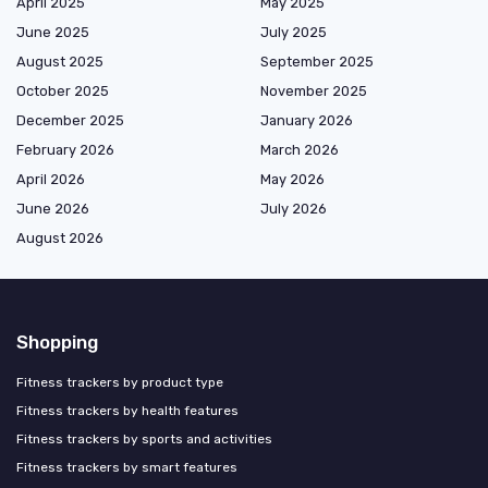
April 2025
May 2025
June 2025
July 2025
August 2025
September 2025
October 2025
November 2025
December 2025
January 2026
February 2026
March 2026
April 2026
May 2026
June 2026
July 2026
August 2026
Shopping
Fitness trackers by product type
Fitness trackers by health features
Fitness trackers by sports and activities
Fitness trackers by smart features