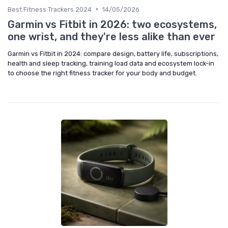
•
Best Fitness Trackers 2024
14/05/2026
Garmin vs Fitbit in 2026: two ecosystems,
one wrist, and they're less alike than ever
Garmin vs Fitbit in 2024: compare design, battery life, subscriptions,
health and sleep tracking, training load data and ecosystem lock-in
to choose the right fitness tracker for your body and budget.