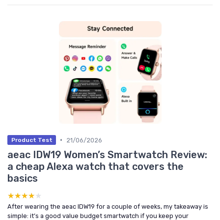
•
21/06/2026
Product Test
aeac IDW19 Women’s Smartwatch Review:
a cheap Alexa watch that covers the
basics
★★★★★
★★★★★
After wearing the aeac IDW19 for a couple of weeks, my takeaway is
simple: it’s a good value budget smartwatch if you keep your