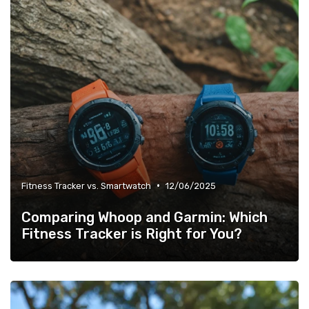
•
Fitness Tracker vs. Smartwatch
12/06/2025
Comparing Whoop and Garmin: Which
Fitness Tracker is Right for You?