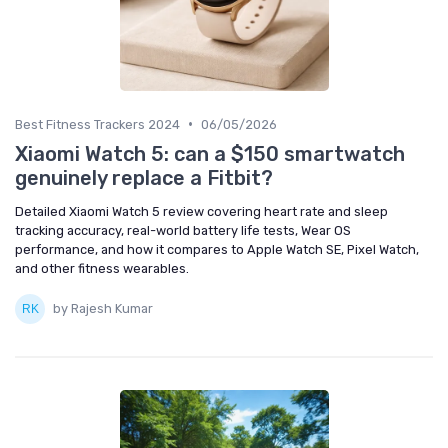
•
Best Fitness Trackers 2024
06/05/2026
Xiaomi Watch 5: can a $150 smartwatch
genuinely replace a Fitbit?
Detailed Xiaomi Watch 5 review covering heart rate and sleep
tracking accuracy, real-world battery life tests, Wear OS
performance, and how it compares to Apple Watch SE, Pixel Watch,
and other fitness wearables.
by Rajesh Kumar