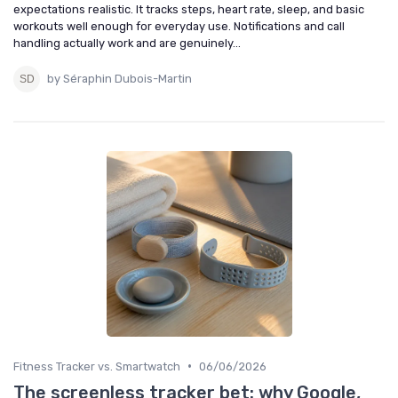
expectations realistic. It tracks steps, heart rate, sleep, and basic
workouts well enough for everyday use. Notifications and call
handling actually work and are genuinely...
by Séraphin Dubois-Martin
•
Fitness Tracker vs. Smartwatch
06/06/2026
The screenless tracker bet: why Google,