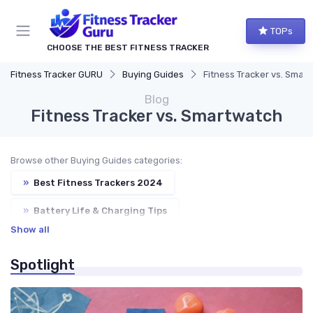
TOPs
CHOOSE THE BEST FITNESS TRACKER
Fitness Tracker GURU
Buying Guides
Fitness Tracker vs. Smar
Blog
Fitness Tracker vs. Smartwatch
Browse other Buying Guides categories:
»
Best Fitness Trackers 2024
»
Battery Life & Charging Tips
Show all
»
GPS & Heart Rate Monitoring Explained
Spotlight
»
Water Resistance & Durability Guide