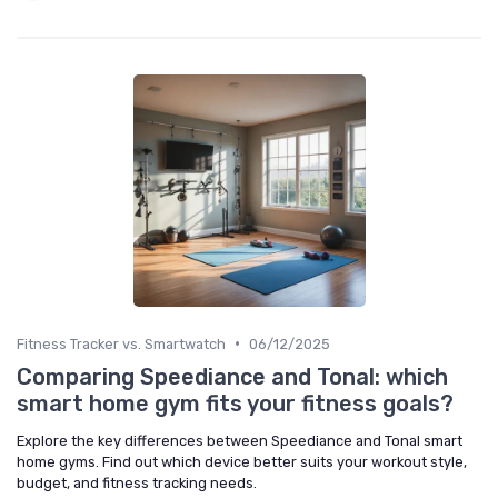
•
Fitness Tracker vs. Smartwatch
06/12/2025
Comparing Speediance and Tonal: which
smart home gym fits your fitness goals?
Explore the key differences between Speediance and Tonal smart
home gyms. Find out which device better suits your workout style,
budget, and fitness tracking needs.