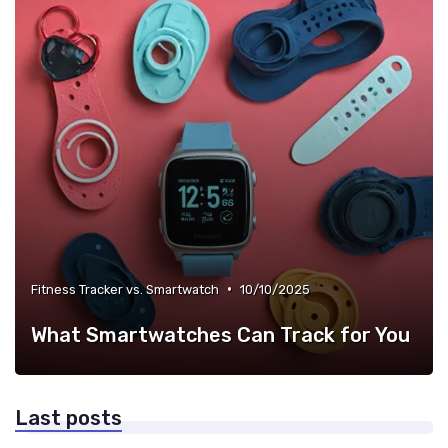
•
Fitness Tracker vs. Smartwatch
10/10/2025
What Smartwatches Can Track for You
Last posts