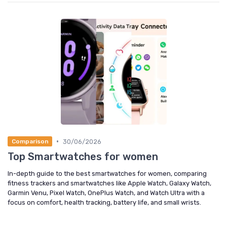
•
30/06/2026
Comparison
Top Smartwatches for women
In-depth guide to the best smartwatches for women, comparing
fitness trackers and smartwatches like Apple Watch, Galaxy Watch,
Garmin Venu, Pixel Watch, OnePlus Watch, and Watch Ultra with a
focus on comfort, health tracking, battery life, and small wrists.