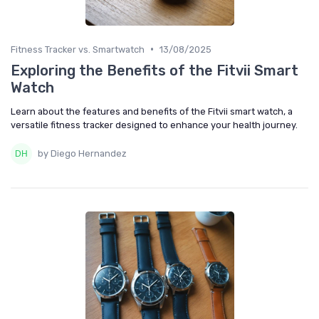
•
Fitness Tracker vs. Smartwatch
13/08/2025
Exploring the Benefits of the Fitvii Smart
Watch
Learn about the features and benefits of the Fitvii smart watch, a
versatile fitness tracker designed to enhance your health journey.
by Diego Hernandez