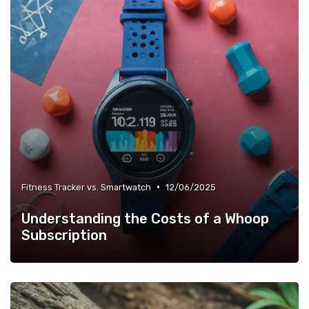
•
Fitness Tracker vs. Smartwatch
12/06/2025
Understanding the Costs of a Whoop
Subscription