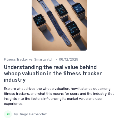
•
Fitness Tracker vs. Smartwatch
08/12/2025
Understanding the real value behind
whoop valuation in the fitness tracker
industry
Explore what drives the whoop valuation, how it stands out among
fitness trackers, and what this means for users and the industry. Get
insights into the factors influencing its market value and user
experience.
by Diego Hernandez