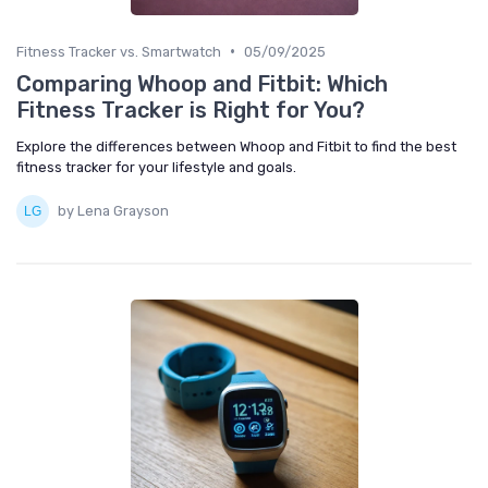
•
Fitness Tracker vs. Smartwatch
05/09/2025
Comparing Whoop and Fitbit: Which
Fitness Tracker is Right for You?
Explore the differences between Whoop and Fitbit to find the best
fitness tracker for your lifestyle and goals.
by Lena Grayson