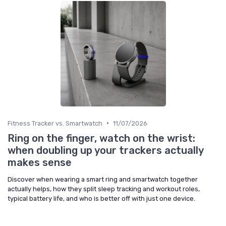
•
Fitness Tracker vs. Smartwatch
11/07/2026
Ring on the finger, watch on the wrist:
when doubling up your trackers actually
makes sense
Discover when wearing a smart ring and smartwatch together
actually helps, how they split sleep tracking and workout roles,
typical battery life, and who is better off with just one device.