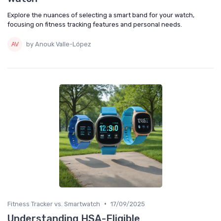
Explore the nuances of selecting a smart band for your watch,
focusing on fitness tracking features and personal needs.
by Anouk Valle-López
•
Fitness Tracker vs. Smartwatch
17/09/2025
Understanding HSA-Eligible