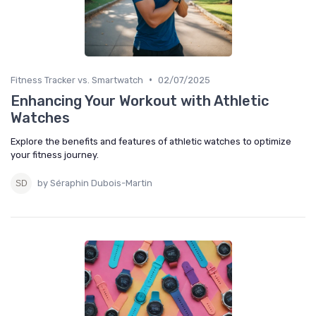
•
Fitness Tracker vs. Smartwatch
02/07/2025
Enhancing Your Workout with Athletic
Watches
Explore the benefits and features of athletic watches to optimize
your fitness journey.
by Séraphin Dubois-Martin