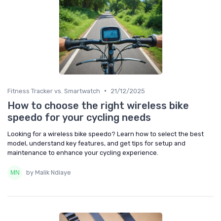
•
Fitness Tracker vs. Smartwatch
21/12/2025
How to choose the right wireless bike
speedo for your cycling needs
Looking for a wireless bike speedo? Learn how to select the best
model, understand key features, and get tips for setup and
maintenance to enhance your cycling experience.
by Malik Ndiaye