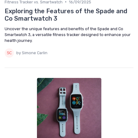
•
Fitness Tracker vs. Smartwatch
16/09/2025
Exploring the Features of the Spade and
Co Smartwatch 3
Uncover the unique features and benefits of the Spade and Co
Smartwatch 3, a versatile fitness tracker designed to enhance your
health journey.
by Simone Carlin