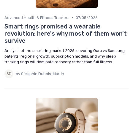
•
Advanced Health & Fitness Trackers
07/05/2026
Smart rings promised a wearable
revolution: here's why most of them won't
survive
Analysis of the smart ring market 2026, covering Oura vs Samsung
patents, regional growth, subscription models, and why sleep
tracking rings will dominate recovery rather than full fitness.
by Séraphin Dubois-Martin