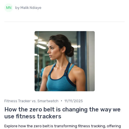
by Malik Ndiaye
•
Fitness Tracker vs. Smartwatch
11/11/2025
How the zero belt is changing the way we
use fitness trackers
Explore how the zero belt is transforming fitness tracking, offering