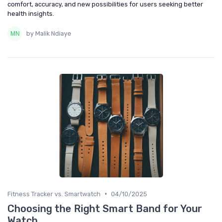
comfort, accuracy, and new possibilities for users seeking better
health insights.
by Malik Ndiaye
•
Fitness Tracker vs. Smartwatch
04/10/2025
Choosing the Right Smart Band for Your
Watch