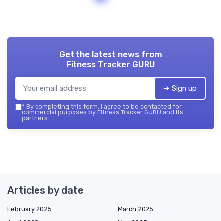
Get the latest news from
Fitness Tracker GURU
➔ Sign up
*
By completing this form, I agree to be contacted for
commercial purposes by Fitness Tracker GURU and its
partners.
Articles by date
February 2025
March 2025