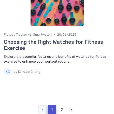
•
Fitness Tracker vs. Smartwatch
20/06/2025
Choosing the Right Watches for Fitness
Exercise
Explore the essential features and benefits of watches for fitness
exercise to enhance your workout routine.
by Kai-Lee Chang
‹
1
2
›