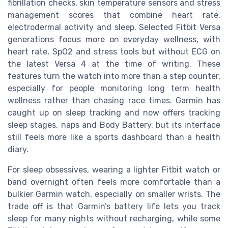
fibrillation checks, skin temperature sensors and stress
management scores that combine heart rate,
electrodermal activity and sleep. Selected Fitbit Versa
generations focus more on everyday wellness, with
heart rate, SpO2 and stress tools but without ECG on
the latest Versa 4 at the time of writing. These
features turn the watch into more than a step counter,
especially for people monitoring long term health
wellness rather than chasing race times. Garmin has
caught up on sleep tracking and now offers tracking
sleep stages, naps and Body Battery, but its interface
still feels more like a sports dashboard than a health
diary.
For sleep obsessives, wearing a lighter Fitbit watch or
band overnight often feels more comfortable than a
bulkier Garmin watch, especially on smaller wrists. The
trade off is that Garmin’s battery life lets you track
sleep for many nights without recharging, while some