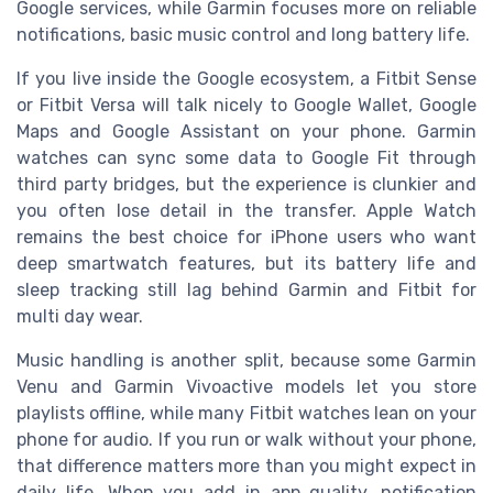
Google services, while Garmin focuses more on reliable
notifications, basic music control and long battery life.
If you live inside the Google ecosystem, a Fitbit Sense
or Fitbit Versa will talk nicely to Google Wallet, Google
Maps and Google Assistant on your phone. Garmin
watches can sync some data to Google Fit through
third party bridges, but the experience is clunkier and
you often lose detail in the transfer. Apple Watch
remains the best choice for iPhone users who want
deep smartwatch features, but its battery life and
sleep tracking still lag behind Garmin and Fitbit for
multi day wear.
Music handling is another split, because some Garmin
Venu and Garmin Vivoactive models let you store
playlists offline, while many Fitbit watches lean on your
phone for audio. If you run or walk without your phone,
that difference matters more than you might expect in
daily life. When you add in app quality, notification