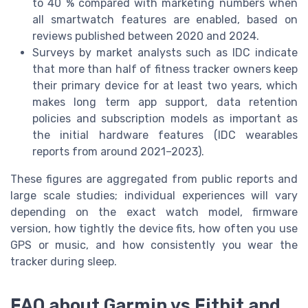
to 40 % compared with marketing numbers when
all smartwatch features are enabled, based on
reviews published between 2020 and 2024.
Surveys by market analysts such as IDC indicate
that more than half of fitness tracker owners keep
their primary device for at least two years, which
makes long term app support, data retention
policies and subscription models as important as
the initial hardware features (IDC wearables
reports from around 2021–2023).
These figures are aggregated from public reports and
large scale studies; individual experiences will vary
depending on the exact watch model, firmware
version, how tightly the device fits, how often you use
GPS or music, and how consistently you wear the
tracker during sleep.
FAQ about Garmin vs Fitbit and