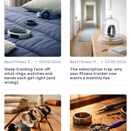
•
•
Best Fitness Trackers 2024
09/05/2026
Best Fitness Trackers 2024
07/05/2026
Sleep tracking face-off:
The subscription trap: why
what rings, watches and
your fitness tracker now
bands each get right (and
wants a monthly fee
wrong)