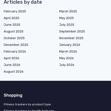
Articles by date
February 2025
March 2025
April 2025
May 2025
June 2025
July 2025
August 2025
September 2025
October 2025
November 2025
December 2025
January 2026
February 2026
March 2026
April 2026
May 2026
June 2026
July 2026
August 2026
Shopping
Fitness trackers by product type
Fitness trackers by health features