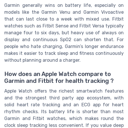
Garmin generally wins on battery life, especially on
models like the Garmin Venu and Garmin Vivoactive
that can last close to a week with mixed use. Fitbit
watches such as Fitbit Sense and Fitbit Versa typically
manage four to six days, but heavy use of always on
display and continuous SpO2 can shorten that. For
people who hate charging, Garmin’s longer endurance
makes it easier to track sleep and fitness continuously
without planning around a charger.
How does an Apple Watch compare to
Garmin and Fitbit for health tracking ?
Apple Watch offers the richest smartwatch features
and the strongest third party app ecosystem, with
solid heart rate tracking and an ECG app for heart
rhythm checks. Its battery life is shorter than most
Garmin and Fitbit watches, which makes round the
clock sleep tracking less convenient. If you value deep