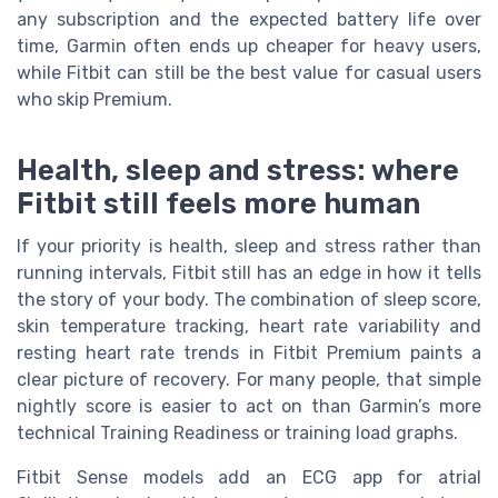
any subscription and the expected battery life over
time, Garmin often ends up cheaper for heavy users,
while Fitbit can still be the best value for casual users
who skip Premium.
Health, sleep and stress: where
Fitbit still feels more human
If your priority is health, sleep and stress rather than
running intervals, Fitbit still has an edge in how it tells
the story of your body. The combination of sleep score,
skin temperature tracking, heart rate variability and
resting heart rate trends in Fitbit Premium paints a
clear picture of recovery. For many people, that simple
nightly score is easier to act on than Garmin’s more
technical Training Readiness or training load graphs.
Fitbit Sense models add an ECG app for atrial