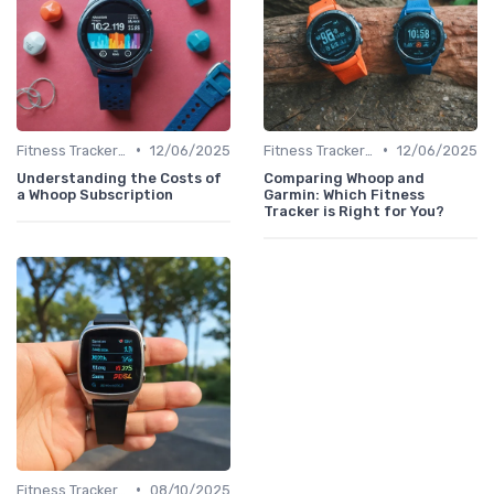
•
•
Fitness Tracker vs. Smartwatch
12/06/2025
Fitness Tracker vs. Smartwatch
12/06/2025
Understanding the Costs of
Comparing Whoop and
a Whoop Subscription
Garmin: Which Fitness
Tracker is Right for You?
•
Fitness Tracker vs. Smartwatch
08/10/2025