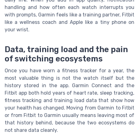
handling and how often each watch interrupts you
with prompts, Garmin feels like a training partner, Fitbit
like a wellness coach and Apple like a tiny phone on
your wrist.
Data, training load and the pain
of switching ecosystems
Once you have worn a fitness tracker for a year, the
most valuable thing is not the watch itself but the
history stored in the app. Garmin Connect and the
Fitbit app both hold years of heart rate, sleep tracking,
fitness tracking and training load data that show how
your health has changed. Moving from Garmin to Fitbit
or from Fitbit to Garmin usually means leaving most of
that history behind, because the two ecosystems do
not share data cleanly.