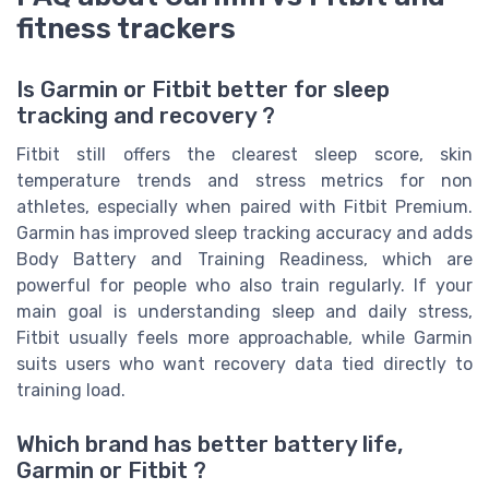
fitness trackers
Is Garmin or Fitbit better for sleep
tracking and recovery ?
Fitbit still offers the clearest sleep score, skin
temperature trends and stress metrics for non
athletes, especially when paired with Fitbit Premium.
Garmin has improved sleep tracking accuracy and adds
Body Battery and Training Readiness, which are
powerful for people who also train regularly. If your
main goal is understanding sleep and daily stress,
Fitbit usually feels more approachable, while Garmin
suits users who want recovery data tied directly to
training load.
Which brand has better battery life,
Garmin or Fitbit ?