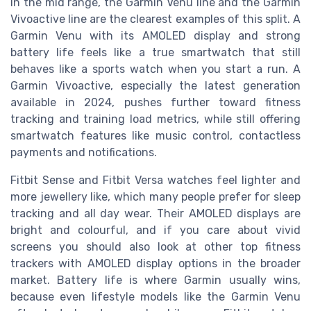
In the mid range, the Garmin Venu line and the Garmin
Vivoactive line are the clearest examples of this split. A
Garmin Venu with its AMOLED display and strong
battery life feels like a true smartwatch that still
behaves like a sports watch when you start a run. A
Garmin Vivoactive, especially the latest generation
available in 2024, pushes further toward fitness
tracking and training load metrics, while still offering
smartwatch features like music control, contactless
payments and notifications.
Fitbit Sense and Fitbit Versa watches feel lighter and
more jewellery like, which many people prefer for sleep
tracking and all day wear. Their AMOLED displays are
bright and colourful, and if you care about vivid
screens you should also look at other top fitness
trackers with AMOLED display options in the broader
market. Battery life is where Garmin usually wins,
because even lifestyle models like the Garmin Venu