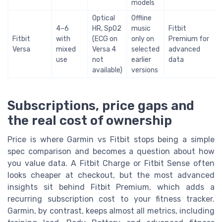
models
Optical
Offline
4–6
HR, SpO2
music
Fitbit
Fitbit
with
(ECG on
only on
Premium for
Versa
mixed
Versa 4
selected
advanced
use
not
earlier
data
available)
versions
Subscriptions, price gaps and
the real cost of ownership
Price is where Garmin vs Fitbit stops being a simple
spec comparison and becomes a question about how
you value data. A Fitbit Charge or Fitbit Sense often
looks cheaper at checkout, but the most advanced
insights sit behind Fitbit Premium, which adds a
recurring subscription cost to your fitness tracker.
Garmin, by contrast, keeps almost all metrics, including