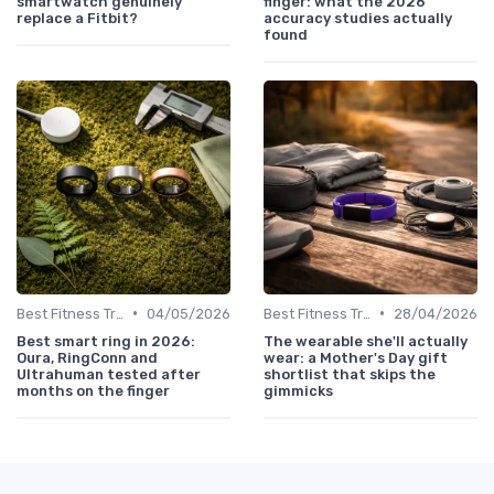
smartwatch genuinely
finger: what the 2026
replace a Fitbit?
accuracy studies actually
found
•
•
Best Fitness Trackers 2024
04/05/2026
Best Fitness Trackers 2024
28/04/2026
Best smart ring in 2026:
The wearable she'll actually
Oura, RingConn and
wear: a Mother's Day gift
Ultrahuman tested after
shortlist that skips the
months on the finger
gimmicks