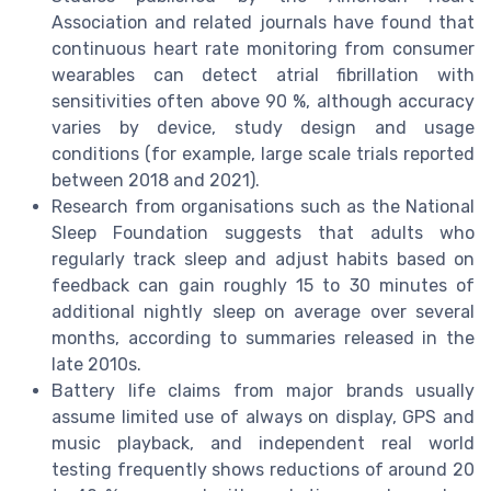
Association and related journals have found that
continuous heart rate monitoring from consumer
wearables can detect atrial fibrillation with
sensitivities often above 90 %, although accuracy
varies by device, study design and usage
conditions (for example, large scale trials reported
between 2018 and 2021).
Research from organisations such as the National
Sleep Foundation suggests that adults who
regularly track sleep and adjust habits based on
feedback can gain roughly 15 to 30 minutes of
additional nightly sleep on average over several
months, according to summaries released in the
late 2010s.
Battery life claims from major brands usually
assume limited use of always on display, GPS and
music playback, and independent real world
testing frequently shows reductions of around 20