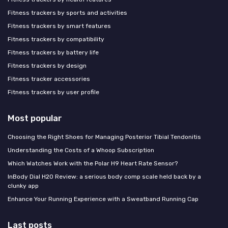
Fitness trackers by sports and activities
Fitness trackers by smart features
Fitness trackers by compatibility
Fitness trackers by battery life
Fitness trackers by design
Fitness tracker accessories
Fitness trackers by user profile
Most popular
Choosing the Right Shoes for Managing Posterior Tibial Tendonitis
Understanding the Costs of a Whoop Subscription
Which Watches Work with the Polar H9 Heart Rate Sensor?
InBody Dial H20 Review: a serious body comp scale held back by a
clunky app
Enhance Your Running Experience with a Sweatband Running Cap
Last posts