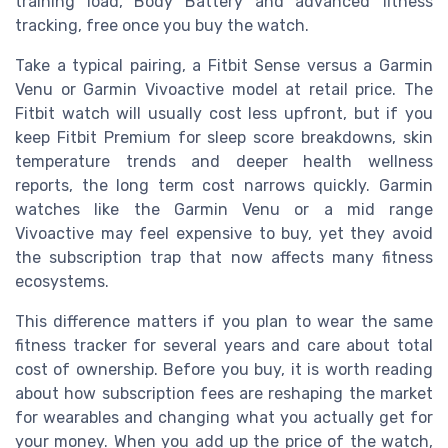
training load, Body Battery and advanced fitness
tracking, free once you buy the watch.
Take a typical pairing, a Fitbit Sense versus a Garmin
Venu or Garmin Vivoactive model at retail price. The
Fitbit watch will usually cost less upfront, but if you
keep Fitbit Premium for sleep score breakdowns, skin
temperature trends and deeper health wellness
reports, the long term cost narrows quickly. Garmin
watches like the Garmin Venu or a mid range
Vivoactive may feel expensive to buy, yet they avoid
the subscription trap that now affects many fitness
ecosystems.
This difference matters if you plan to wear the same
fitness tracker for several years and care about total
cost of ownership. Before you buy, it is worth reading
about how subscription fees are reshaping the market
for wearables and changing what you actually get for
your money. When you add up the price of the watch,