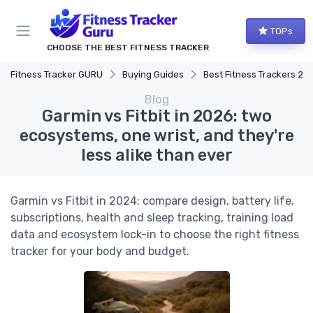
TOPs
CHOOSE THE BEST FITNESS TRACKER
Fitness Tracker GURU
Buying Guides
Best Fitness Trackers 20
Blog
Garmin vs Fitbit in 2026: two
ecosystems, one wrist, and they're
less alike than ever
Garmin vs Fitbit in 2024: compare design, battery life,
subscriptions, health and sleep tracking, training load
data and ecosystem lock-in to choose the right fitness
tracker for your body and budget.