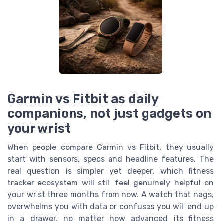
Garmin vs Fitbit as daily
companions, not just gadgets on
your wrist
When people compare Garmin vs Fitbit, they usually
start with sensors, specs and headline features. The
real question is simpler yet deeper, which fitness
tracker ecosystem will still feel genuinely helpful on
your wrist three months from now. A watch that nags,
overwhelms you with data or confuses you will end up
in a drawer, no matter how advanced its fitness