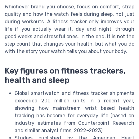
Whichever brand you choose, focus on comfort, strap
quality and how the watch feels during sleep, not just
during workouts. A fitness tracker only improves your
life if you actually wear it, day and night, through
good weeks and stressful ones. In the end, it is not the
step count that changes your health, but what you do
with the story your watch tells you about your body.
Key figures on fitness trackers,
health and sleep
Global smartwatch and fitness tracker shipments
exceeded 200 million units in a recent year,
showing how mainstream wrist based health
tracking has become for everyday life (based on
industry estimates from Counterpoint Research
and similar analyst firms, 2022–2023).
Studies published by the American Heart