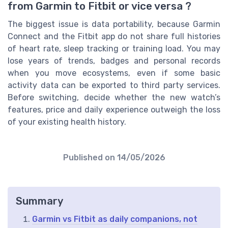
from Garmin to Fitbit or vice versa ?
The biggest issue is data portability, because Garmin
Connect and the Fitbit app do not share full histories
of heart rate, sleep tracking or training load. You may
lose years of trends, badges and personal records
when you move ecosystems, even if some basic
activity data can be exported to third party services.
Before switching, decide whether the new watch’s
features, price and daily experience outweigh the loss
of your existing health history.
Published on
14/05/2026
Summary
Garmin vs Fitbit as daily companions, not