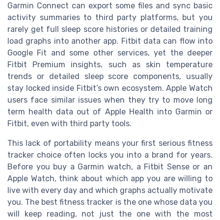
Garmin Connect can export some files and sync basic
activity summaries to third party platforms, but you
rarely get full sleep score histories or detailed training
load graphs into another app. Fitbit data can flow into
Google Fit and some other services, yet the deeper
Fitbit Premium insights, such as skin temperature
trends or detailed sleep score components, usually
stay locked inside Fitbit’s own ecosystem. Apple Watch
users face similar issues when they try to move long
term health data out of Apple Health into Garmin or
Fitbit, even with third party tools.
This lack of portability means your first serious fitness
tracker choice often locks you into a brand for years.
Before you buy a Garmin watch, a Fitbit Sense or an
Apple Watch, think about which app you are willing to
live with every day and which graphs actually motivate
you. The best fitness tracker is the one whose data you
will keep reading, not just the one with the most