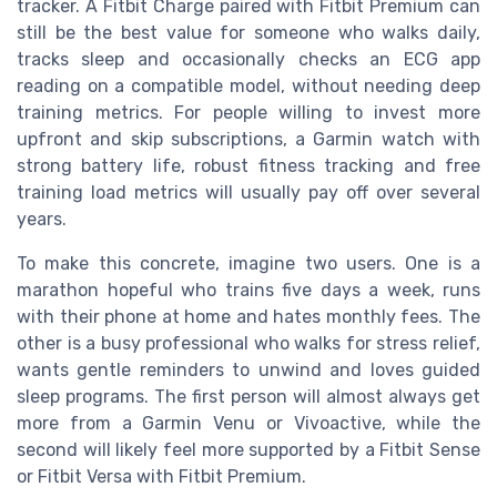
tracker. A Fitbit Charge paired with Fitbit Premium can
still be the best value for someone who walks daily,
tracks sleep and occasionally checks an ECG app
reading on a compatible model, without needing deep
training metrics. For people willing to invest more
upfront and skip subscriptions, a Garmin watch with
strong battery life, robust fitness tracking and free
training load metrics will usually pay off over several
years.
To make this concrete, imagine two users. One is a
marathon hopeful who trains five days a week, runs
with their phone at home and hates monthly fees. The
other is a busy professional who walks for stress relief,
wants gentle reminders to unwind and loves guided
sleep programs. The first person will almost always get
more from a Garmin Venu or Vivoactive, while the
second will likely feel more supported by a Fitbit Sense
or Fitbit Versa with Fitbit Premium.