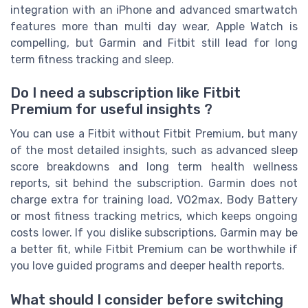
integration with an iPhone and advanced smartwatch
features more than multi day wear, Apple Watch is
compelling, but Garmin and Fitbit still lead for long
term fitness tracking and sleep.
Do I need a subscription like Fitbit
Premium for useful insights ?
You can use a Fitbit without Fitbit Premium, but many
of the most detailed insights, such as advanced sleep
score breakdowns and long term health wellness
reports, sit behind the subscription. Garmin does not
charge extra for training load, VO2max, Body Battery
or most fitness tracking metrics, which keeps ongoing
costs lower. If you dislike subscriptions, Garmin may be
a better fit, while Fitbit Premium can be worthwhile if
you love guided programs and deeper health reports.
What should I consider before switching