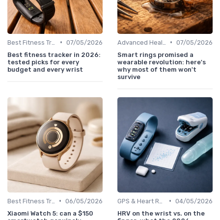
•
•
Best Fitness Trackers 2024
07/05/2026
Advanced Health & Fitness Trackers
07/05/2026
Best fitness tracker in 2026:
Smart rings promised a
tested picks for every
wearable revolution: here's
budget and every wrist
why most of them won't
survive
•
•
Best Fitness Trackers 2024
06/05/2026
GPS & Heart Rate Monitoring Explained
04/05/2026
Xiaomi Watch 5: can a $150
HRV on the wrist vs. on the