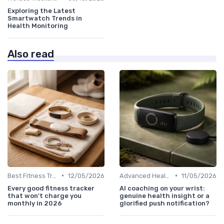
Exploring the Latest
Smartwatch Trends in
Health Monitoring
Also read
•
•
Best Fitness Trackers 2024
12/05/2026
Advanced Health & Fitness Trackers
11/05/2026
Every good fitness tracker
AI coaching on your wrist:
that won't charge you
genuine health insight or a
monthly in 2026
glorified push notification?