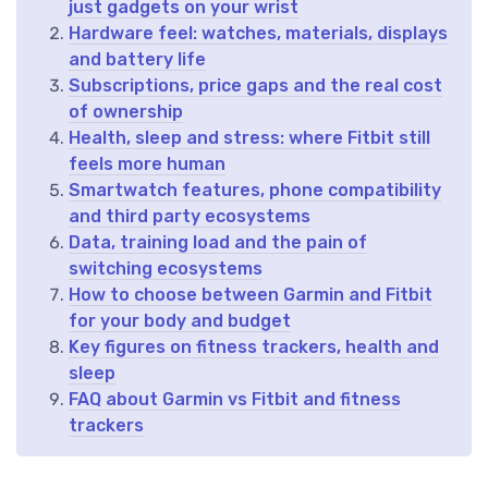
just gadgets on your wrist
Hardware feel: watches, materials, displays
and battery life
Subscriptions, price gaps and the real cost
of ownership
Health, sleep and stress: where Fitbit still
feels more human
Smartwatch features, phone compatibility
and third party ecosystems
Data, training load and the pain of
switching ecosystems
How to choose between Garmin and Fitbit
for your body and budget
Key figures on fitness trackers, health and
sleep
FAQ about Garmin vs Fitbit and fitness
trackers