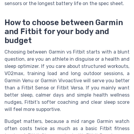
sensors or the longest battery life on the spec sheet.
How to choose between Garmin
and Fitbit for your body and
budget
Choosing between Garmin vs Fitbit starts with a blunt
question, are you an athlete in disguise or a health and
sleep optimizer. If you care about structured workouts,
VO2max, training load and long outdoor sessions, a
Garmin Venu or Garmin Vivoactive will serve you better
than a Fitbit Sense or Fitbit Versa. If you mainly want
better sleep, calmer days and simple health wellness
nudges, Fitbit’s softer coaching and clear sleep score
will feel more supportive.
Budget matters, because a mid range Garmin watch
often costs twice as much as a basic Fitbit fitness