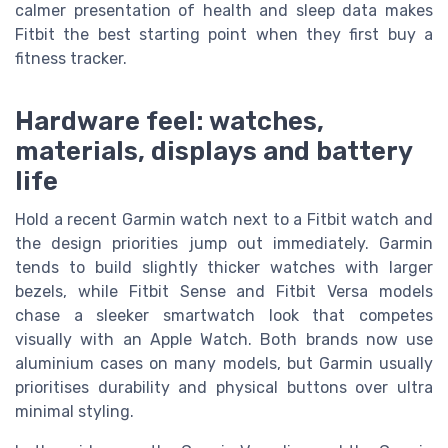
calmer presentation of health and sleep data makes
Fitbit the best starting point when they first buy a
fitness tracker.
Hardware feel: watches,
materials, displays and battery
life
Hold a recent Garmin watch next to a Fitbit watch and
the design priorities jump out immediately. Garmin
tends to build slightly thicker watches with larger
bezels, while Fitbit Sense and Fitbit Versa models
chase a sleeker smartwatch look that competes
visually with an Apple Watch. Both brands now use
aluminium cases on many models, but Garmin usually
prioritises durability and physical buttons over ultra
minimal styling.