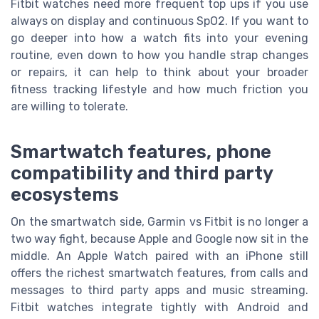
Fitbit watches need more frequent top ups if you use
always on display and continuous SpO2. If you want to
go deeper into how a watch fits into your evening
routine, even down to how you handle strap changes
or repairs, it can help to think about your broader
fitness tracking lifestyle and how much friction you
are willing to tolerate.
Smartwatch features, phone
compatibility and third party
ecosystems
On the smartwatch side, Garmin vs Fitbit is no longer a
two way fight, because Apple and Google now sit in the
middle. An Apple Watch paired with an iPhone still
offers the richest smartwatch features, from calls and
messages to third party apps and music streaming.
Fitbit watches integrate tightly with Android and