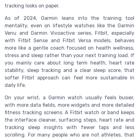
tracking looks on paper.
As of 2024, Garmin leans into the training tool
mentality, even on lifestyle watches like the Garmin
Venu and Garmin Vivoactive series. Fitbit, especially
with Fitbit Sense and Fitbit Versa models, behaves
more like a gentle coach focused on health wellness,
stress and sleep rather than your next training load. If
you mainly care about long term health, heart rate
stability, sleep tracking and a clear sleep score, that
softer Fitbit approach can feel more sustainable in
daily life.
On your wrist, a Garmin watch usually feels busier,
with more data fields, more widgets and more detailed
fitness tracking screens. A Fitbit watch or band keeps
the interface cleaner, surfacing steps, heart rate and
tracking sleep insights with fewer taps and less
scrolling. For many people who are not athletes, that