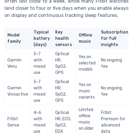
often last close to a week, while many Fitbit watches
land closer to four or five days when you enable always
on display and continuous tracking sleep features.
Typical
Key
Subscription
Model
Offline
battery
health
for full
family
music
(days)
sensors
insights
5–7
Optical
Yes on
Garmin
with
HR,
No ongoing
selected
Venu
mixed
SpO2,
fee
models
use
GPS
5–7
Optical
Yes on
Garmin
with
HR,
No ongoing
music
Vivoactive
mixed
SpO2,
fee
variants
use
GPS
Limited
4–6
Optical
Fitbit
offline
Fitbit
with
HR, ECG,
Premium for
music
Sense
mixed
SpO2,
advanced
on older
use
EDA
data