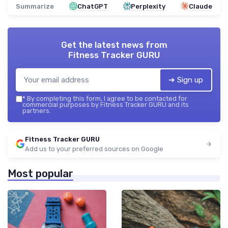
Summarize
ChatGPT
Perplexity
Claude
Get the latest news from
Fitness Tracker GURU
➔ Sign up
*
By completing this form, I agree to be contacted for
commercial purposes by Fitness Tracker GURU and its
partners.
Fitness Tracker GURU
Add us to your preferred sources on Google
Most popular