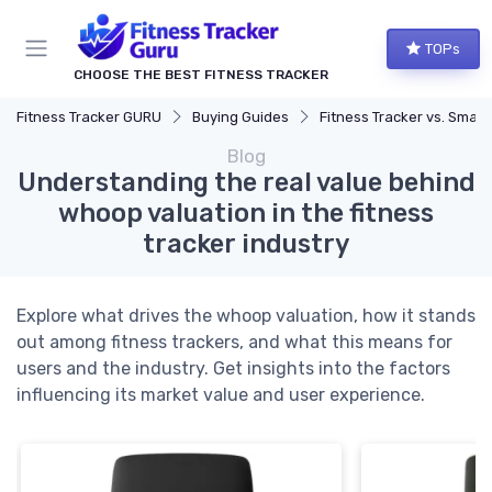
TOPs
CHOOSE THE BEST FITNESS TRACKER
Fitness Tracker GURU
Buying Guides
Fitness Tracker vs. Smartwatch
Blog
Understanding the real value behind
whoop valuation in the fitness
tracker industry
Explore what drives the whoop valuation, how it stands
out among fitness trackers, and what this means for
users and the industry. Get insights into the factors
influencing its market value and user experience.