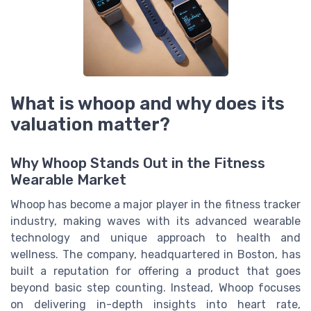
What is whoop and why does its
valuation matter?
Why Whoop Stands Out in the Fitness
Wearable Market
Whoop has become a major player in the fitness tracker
industry, making waves with its advanced wearable
technology and unique approach to health and
wellness. The company, headquartered in Boston, has
built a reputation for offering a product that goes
beyond basic step counting. Instead, Whoop focuses
on delivering in-depth insights into heart rate,