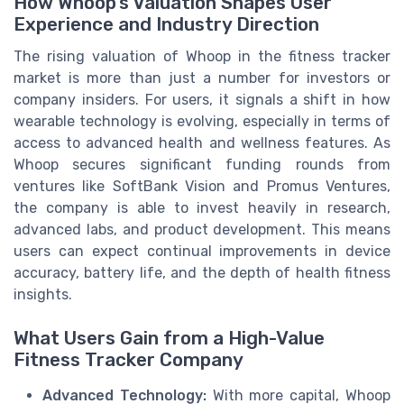
How Whoop’s Valuation Shapes User
Experience and Industry Direction
The rising valuation of Whoop in the fitness tracker
market is more than just a number for investors or
company insiders. For users, it signals a shift in how
wearable technology is evolving, especially in terms of
access to advanced health and wellness features. As
Whoop secures significant funding rounds from
ventures like SoftBank Vision and Promus Ventures,
the company is able to invest heavily in research,
advanced labs, and product development. This means
users can expect continual improvements in device
accuracy, battery life, and the depth of health fitness
insights.
What Users Gain from a High-Value
Fitness Tracker Company
Advanced Technology:
With more capital, Whoop