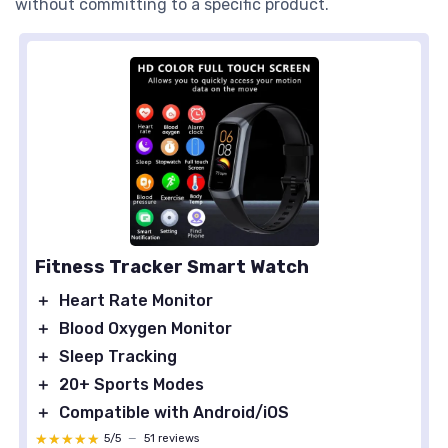
without committing to a specific product.
Fitness Tracker Smart Watch
＋
Heart Rate Monitor
＋
Blood Oxygen Monitor
＋
Sleep Tracking
＋
20+ Sports Modes
＋
Compatible with Android/iOS
★★★★★
★★★★★
5/5
—
51 reviews