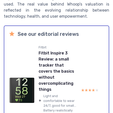
used. The real value behind Whoop’s valuation is
reflected in the evolving relationship between
technology, health, and user empowerment.
See our editorial reviews
Fitbit
Fitbit Inspire 3
Review: a small
tracker that
covers the basics
without
overcomplicating
things
★★★★★
★★★★★
Light and
+
comfortable to wear
24/7, good for small...
Battery realistically