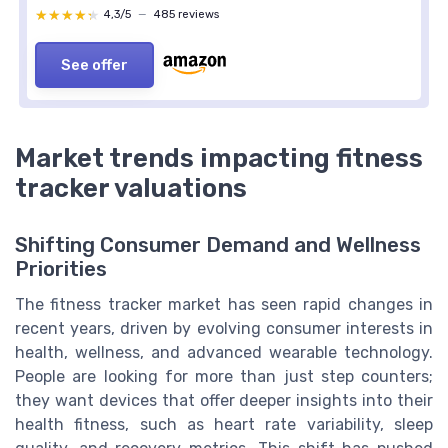
★★★★★
★★★★★
4,3/5
—
485 reviews
See offer
Market trends impacting fitness
tracker valuations
Shifting Consumer Demand and Wellness
Priorities
The fitness tracker market has seen rapid changes in
recent years, driven by evolving consumer interests in
health, wellness, and advanced wearable technology.
People are looking for more than just step counters;
they want devices that offer deeper insights into their
health fitness, such as heart rate variability, sleep