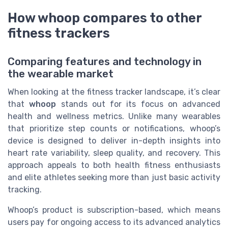
How whoop compares to other
fitness trackers
Comparing features and technology in
the wearable market
When looking at the fitness tracker landscape, it’s clear
that
whoop
stands out for its focus on advanced
health and wellness metrics. Unlike many wearables
that prioritize step counts or notifications, whoop’s
device is designed to deliver in-depth insights into
heart rate variability, sleep quality, and recovery. This
approach appeals to both health fitness enthusiasts
and elite athletes seeking more than just basic activity
tracking.
Whoop’s product is subscription-based, which means
users pay for ongoing access to its advanced analytics