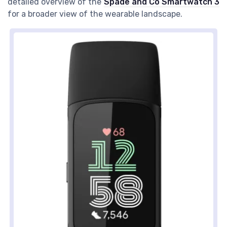
detailed overview of the
Spade and Co Smartwatch 3
for a broader view of the wearable landscape.