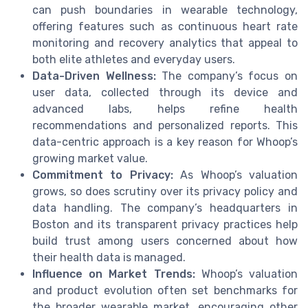
can push boundaries in wearable technology,
offering features such as continuous heart rate
monitoring and recovery analytics that appeal to
both elite athletes and everyday users.
Data-Driven Wellness:
The company’s focus on
user data, collected through its device and
advanced labs, helps refine health
recommendations and personalized reports. This
data-centric approach is a key reason for Whoop’s
growing market value.
Commitment to Privacy:
As Whoop’s valuation
grows, so does scrutiny over its privacy policy and
data handling. The company’s headquarters in
Boston and its transparent privacy practices help
build trust among users concerned about how
their health data is managed.
Influence on Market Trends:
Whoop’s valuation
and product evolution often set benchmarks for
the broader wearable market, encouraging other