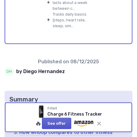
+
lasts about a week
between c...
Tracks daily basics
+
(steps, heart rate,
sleep, sim...
Published on
08/12/2025
by Diego Hernandez
Summary
Fitbit
What is whoop and why does its valuation
Charge 6 Fitness Tracker
matter?
🔥
See offer
Key factors influencing whoop valuation
How whoop compares to other fitness