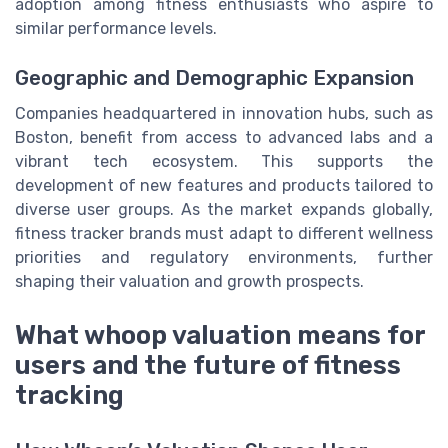
adoption among fitness enthusiasts who aspire to
similar performance levels.
Geographic and Demographic Expansion
Companies headquartered in innovation hubs, such as
Boston, benefit from access to advanced labs and a
vibrant tech ecosystem. This supports the
development of new features and products tailored to
diverse user groups. As the market expands globally,
fitness tracker brands must adapt to different wellness
priorities and regulatory environments, further
shaping their valuation and growth prospects.
What whoop valuation means for
users and the future of fitness
tracking