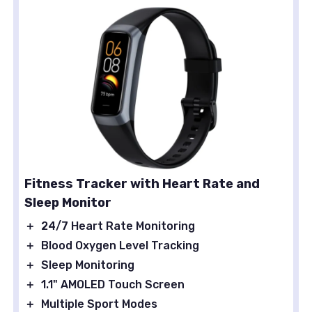
Fitness Tracker with Heart Rate and
Sleep Monitor
＋
24/7 Heart Rate Monitoring
＋
Blood Oxygen Level Tracking
＋
Sleep Monitoring
＋
1.1" AMOLED Touch Screen
＋
Multiple Sport Modes