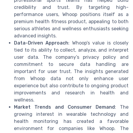
professional sports teams has helped build
credibility and trust. By targeting high-
performance users, Whoop positions itself as a
premium health fitness product, appealing to both
serious athletes and wellness enthusiasts seeking
advanced insights.
Data-Driven Approach
: Whoop’s value is closely
tied to its ability to collect, analyze, and interpret
user data. The company’s privacy policy and
commitment to secure data handling are
important for user trust. The insights generated
from Whoop data not only enhance user
experience but also contribute to ongoing product
improvements and research in health and
wellness.
Market Trends and Consumer Demand
: The
growing interest in wearable technology and
health monitoring has created a favorable
environment for companies like Whoop. The