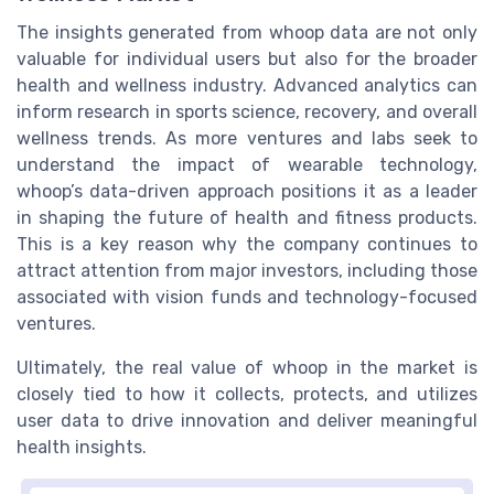
The insights generated from whoop data are not only
valuable for individual users but also for the broader
health and wellness industry. Advanced analytics can
inform research in sports science, recovery, and overall
wellness trends. As more ventures and labs seek to
understand the impact of wearable technology,
whoop’s data-driven approach positions it as a leader
in shaping the future of health and fitness products.
This is a key reason why the company continues to
attract attention from major investors, including those
associated with vision funds and technology-focused
ventures.
Ultimately, the real value of whoop in the market is
closely tied to how it collects, protects, and utilizes
user data to drive innovation and deliver meaningful
health insights.