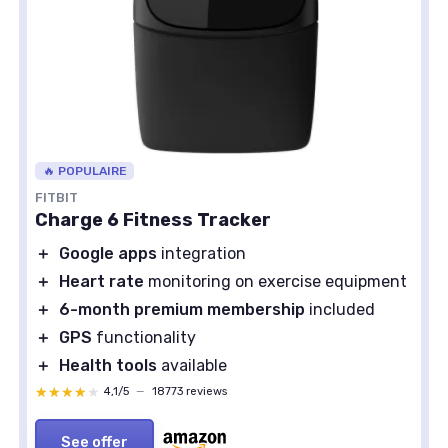
🔥 POPULAIRE
FITBIT
Charge 6 Fitness Tracker
＋
Google apps
integration
＋
Heart rate
monitoring on exercise equipment
＋
6-month premium membership
included
＋
GPS
functionality
＋
Health tools
available
★★★★★
★★★★★
4,1/5
—
18773 reviews
See offer