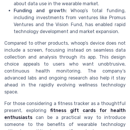
about data use in the wearable market.
Funding and growth:
Whoop’s total funding,
including investments from ventures like Promus
Ventures and the Vision Fund, has enabled rapid
technology development and market expansion.
Compared to other products, whoop’s device does not
include a screen, focusing instead on seamless data
collection and analysis through its app. This design
choice appeals to users who want unobtrusive,
continuous health monitoring. The company’s
advanced labs and ongoing research also help it stay
ahead in the rapidly evolving wellness technology
space.
For those considering a fitness tracker as a thoughtful
present, exploring
fitness gift cards for health
enthusiasts
can be a practical way to introduce
someone to the benefits of wearable technology