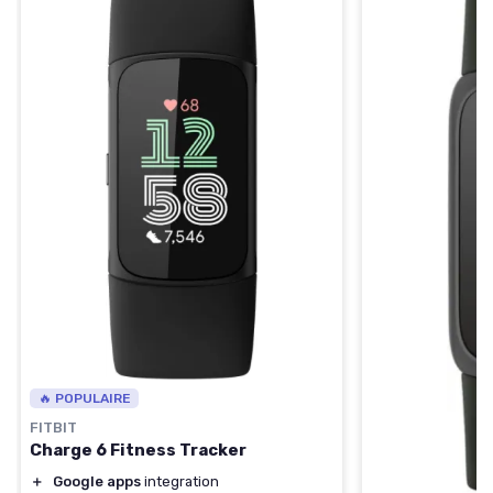
🔥 POPULAIRE
FITBIT
Charge 6 Fitness Tracker
＋
Google apps
integration