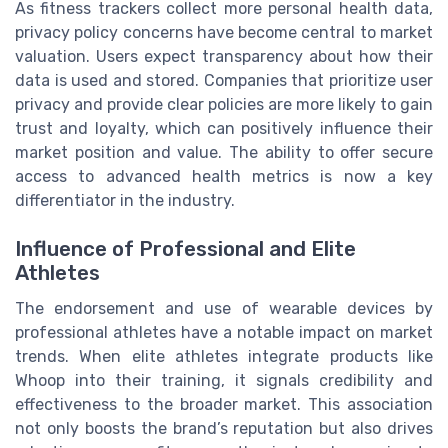
As fitness trackers collect more personal health data,
privacy policy concerns have become central to market
valuation. Users expect transparency about how their
data is used and stored. Companies that prioritize user
privacy and provide clear policies are more likely to gain
trust and loyalty, which can positively influence their
market position and value. The ability to offer secure
access to advanced health metrics is now a key
differentiator in the industry.
Influence of Professional and Elite
Athletes
The endorsement and use of wearable devices by
professional athletes have a notable impact on market
trends. When elite athletes integrate products like
Whoop into their training, it signals credibility and
effectiveness to the broader market. This association
not only boosts the brand’s reputation but also drives