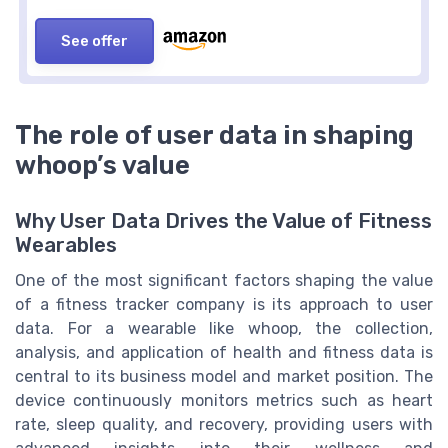
See offer
The role of user data in shaping
whoop’s value
Why User Data Drives the Value of Fitness
Wearables
One of the most significant factors shaping the value
of a fitness tracker company is its approach to user
data. For a wearable like whoop, the collection,
analysis, and application of health and fitness data is
central to its business model and market position. The
device continuously monitors metrics such as heart
rate, sleep quality, and recovery, providing users with