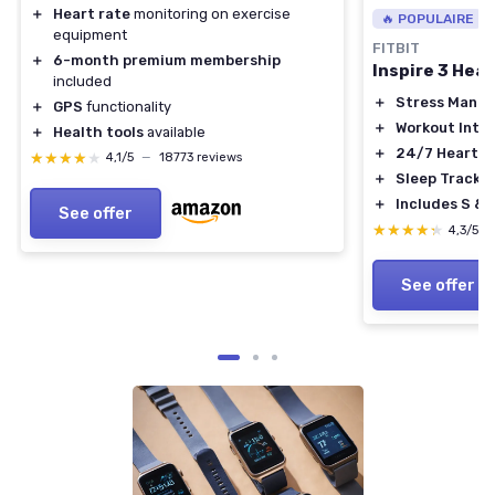
＋
Heart rate
monitoring on exercise
🔥 POPULAIRE
equipment
FITBIT
＋
6-month premium membership
Inspire 3 Heal
included
＋
Stress Mana
＋
GPS
functionality
＋
Workout Inten
＋
Health tools
available
＋
24/7 Heart R
★★★★★
★★★★★
4,1/5
—
18773 reviews
＋
Sleep Tracki
＋
Includes S & 
See offer
★★★★★
★★★★★
4,3/5
See offer