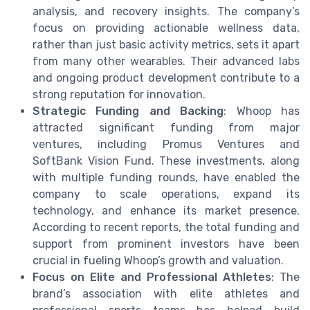
analysis, and recovery insights. The company’s
focus on providing actionable wellness data,
rather than just basic activity metrics, sets it apart
from many other wearables. Their advanced labs
and ongoing product development contribute to a
strong reputation for innovation.
Strategic Funding and Backing
: Whoop has
attracted significant funding from major
ventures, including Promus Ventures and
SoftBank Vision Fund. These investments, along
with multiple funding rounds, have enabled the
company to scale operations, expand its
technology, and enhance its market presence.
According to recent reports, the total funding and
support from prominent investors have been
crucial in fueling Whoop’s growth and valuation.
Focus on Elite and Professional Athletes
: The
brand’s association with elite athletes and