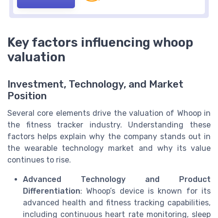
Key factors influencing whoop
valuation
Investment, Technology, and Market
Position
Several core elements drive the valuation of Whoop in
the fitness tracker industry. Understanding these
factors helps explain why the company stands out in
the wearable technology market and why its value
continues to rise.
Advanced Technology and Product
Differentiation
: Whoop’s device is known for its
advanced health and fitness tracking capabilities,
including continuous heart rate monitoring, sleep