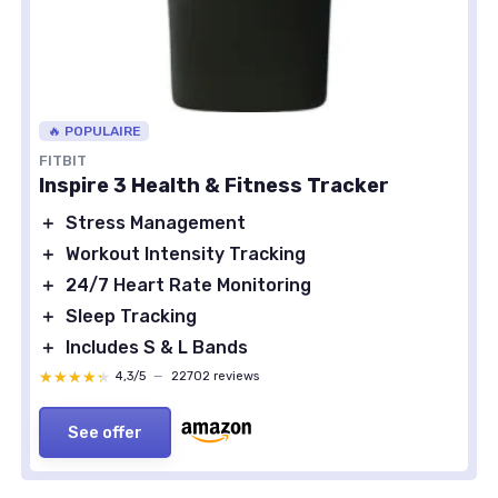
🔥 POPULAIRE
FITBIT
Inspire 3 Health & Fitness Tracker
＋
Stress Management
＋
Workout Intensity Tracking
＋
24/7 Heart Rate Monitoring
＋
Sleep Tracking
＋
Includes S & L Bands
★★★★★
★★★★★
4,3/5
—
22702 reviews
See offer