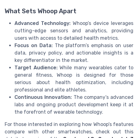
What Sets Whoop Apart
Advanced Technology:
Whoop’s device leverages
cutting-edge sensors and analytics, providing
users with access to detailed health metrics.
Focus on Data:
The platform’s emphasis on user
data, privacy policy, and actionable insights is a
key differentiator in the market.
Target Audience:
While many wearables cater to
general fitness, Whoop is designed for those
serious about health optimization, including
professional and elite athletes.
Continuous Innovation:
The company’s advanced
labs and ongoing product development keep it at
the forefront of wearable technology.
For those interested in exploring how Whoop’s features
compare with other smartwatches, check out this