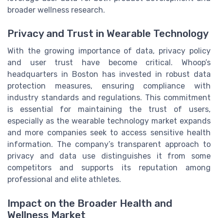
broader wellness research.
Privacy and Trust in Wearable Technology
With the growing importance of data, privacy policy
and user trust have become critical. Whoop’s
headquarters in Boston has invested in robust data
protection measures, ensuring compliance with
industry standards and regulations. This commitment
is essential for maintaining the trust of users,
especially as the wearable technology market expands
and more companies seek to access sensitive health
information. The company’s transparent approach to
privacy and data use distinguishes it from some
competitors and supports its reputation among
professional and elite athletes.
Impact on the Broader Health and
Wellness Market