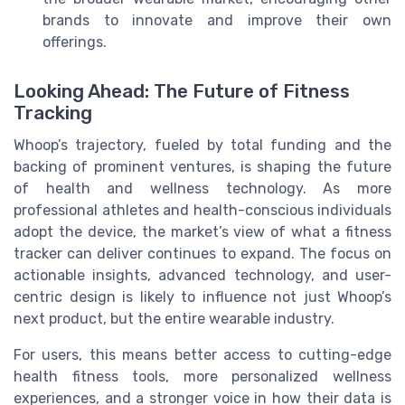
brands to innovate and improve their own
offerings.
Looking Ahead: The Future of Fitness
Tracking
Whoop’s trajectory, fueled by total funding and the
backing of prominent ventures, is shaping the future
of health and wellness technology. As more
professional athletes and health-conscious individuals
adopt the device, the market’s view of what a fitness
tracker can deliver continues to expand. The focus on
actionable insights, advanced technology, and user-
centric design is likely to influence not just Whoop’s
next product, but the entire wearable industry.
For users, this means better access to cutting-edge
health fitness tools, more personalized wellness
experiences, and a stronger voice in how their data is