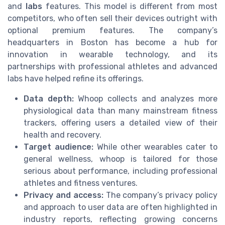
and
labs
features. This model is different from most
competitors, who often sell their devices outright with
optional premium features. The company’s
headquarters in Boston has become a hub for
innovation in wearable technology, and its
partnerships with professional athletes and advanced
labs have helped refine its offerings.
Data depth:
Whoop collects and analyzes more
physiological data than many mainstream fitness
trackers, offering users a detailed view of their
health and recovery.
Target audience:
While other wearables cater to
general wellness, whoop is tailored for those
serious about performance, including professional
athletes and fitness ventures.
Privacy and access:
The company’s privacy policy
and approach to user data are often highlighted in
industry reports, reflecting growing concerns