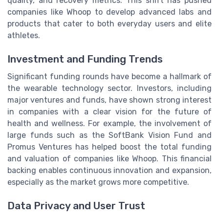
quality, and recovery metrics. This shift has pushed
companies like Whoop to develop advanced labs and
products that cater to both everyday users and elite
athletes.
Investment and Funding Trends
Significant funding rounds have become a hallmark of
the wearable technology sector. Investors, including
major ventures and funds, have shown strong interest
in companies with a clear vision for the future of
health and wellness. For example, the involvement of
large funds such as the SoftBank Vision Fund and
Promus Ventures has helped boost the total funding
and valuation of companies like Whoop. This financial
backing enables continuous innovation and expansion,
especially as the market grows more competitive.
Data Privacy and User Trust