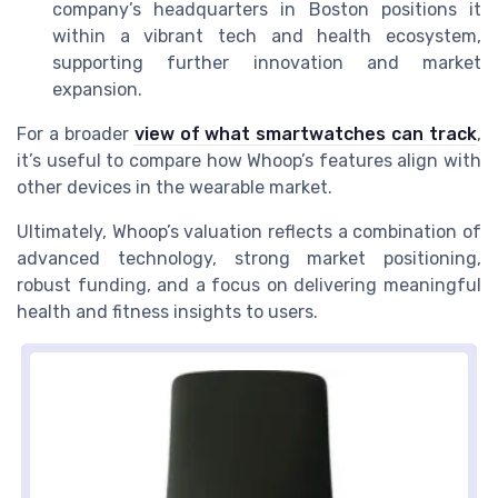
company’s headquarters in Boston positions it
within a vibrant tech and health ecosystem,
supporting further innovation and market
expansion.
For a broader
view of what smartwatches can track
,
it’s useful to compare how Whoop’s features align with
other devices in the wearable market.
Ultimately, Whoop’s valuation reflects a combination of
advanced technology, strong market positioning,
robust funding, and a focus on delivering meaningful
health and fitness insights to users.