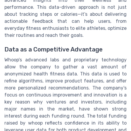
advanced insights into their wellness and
performance. This data-driven approach is not just
about tracking steps or calories—it’s about delivering
actionable feedback that can help users, from
everyday fitness enthusiasts to elite athletes, optimize
their routines and reach their goals.
Data as a Competitive Advantage
Whoop’s advanced labs and proprietary technology
allow the company to gather a vast amount of
anonymized health fitness data. This data is used to
refine algorithms, improve product features, and offer
more personalized recommendations. The company’s
focus on continuous improvement and innovation is a
key reason why ventures and investors, including
major names in the market, have shown strong
interest during each funding round. The total funding
raised by whoop reflects confidence in its ability to
leverage user data for both product development and