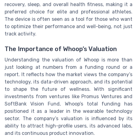
recovery, sleep, and overall health fitness, making it a
preferred choice for elite and professional athletes.
The device is often seen as a tool for those who want
to optimize their performance and well-being, not just
track activity.
The Importance of Whoop’s Valuation
Understanding the valuation of Whoop is more than
just looking at numbers from a funding round or a
report. It reflects how the market views the company’s
technology, its data-driven approach, and its potential
to shape the future of wellness. With significant
investments from ventures like Promus Ventures and
SoftBank Vision Fund, Whoop’s total funding has
positioned it as a leader in the wearable technology
sector. The company’s valuation is influenced by its
ability to attract high-profile users, its advanced labs,
and its continuous product innovation.