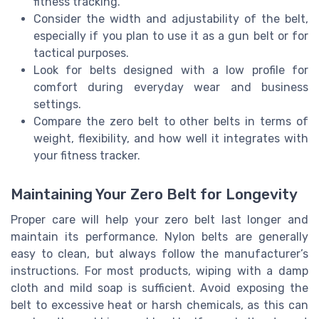
fitness tracking.
Consider the width and adjustability of the belt,
especially if you plan to use it as a gun belt or for
tactical purposes.
Look for belts designed with a low profile for
comfort during everyday wear and business
settings.
Compare the zero belt to other belts in terms of
weight, flexibility, and how well it integrates with
your fitness tracker.
Maintaining Your Zero Belt for Longevity
Proper care will help your zero belt last longer and
maintain its performance. Nylon belts are generally
easy to clean, but always follow the manufacturer’s
instructions. For most products, wiping with a damp
cloth and mild soap is sufficient. Avoid exposing the
belt to excessive heat or harsh chemicals, as this can