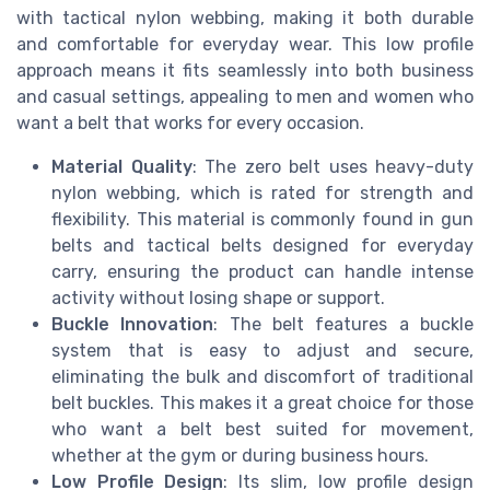
with tactical nylon webbing, making it both durable
and comfortable for everyday wear. This low profile
approach means it fits seamlessly into both business
and casual settings, appealing to men and women who
want a belt that works for every occasion.
Material Quality
: The zero belt uses heavy-duty
nylon webbing, which is rated for strength and
flexibility. This material is commonly found in gun
belts and tactical belts designed for everyday
carry, ensuring the product can handle intense
activity without losing shape or support.
Buckle Innovation
: The belt features a buckle
system that is easy to adjust and secure,
eliminating the bulk and discomfort of traditional
belt buckles. This makes it a great choice for those
who want a belt best suited for movement,
whether at the gym or during business hours.
Low Profile Design
: Its slim, low profile design