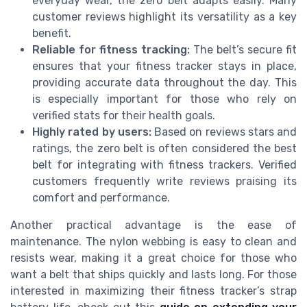
everyday wear, the zero belt adapts easily. Many
customer reviews highlight its versatility as a key
benefit.
Reliable for fitness tracking:
The belt’s secure fit
ensures that your fitness tracker stays in place,
providing accurate data throughout the day. This
is especially important for those who rely on
verified stats for their health goals.
Highly rated by users:
Based on reviews stars and
ratings, the zero belt is often considered the best
belt for integrating with fitness trackers. Verified
customers frequently write reviews praising its
comfort and performance.
Another practical advantage is the ease of
maintenance. The nylon webbing is easy to clean and
resists wear, making it a great choice for those who
want a belt that ships quickly and lasts long. For those
interested in maximizing their fitness tracker’s strap