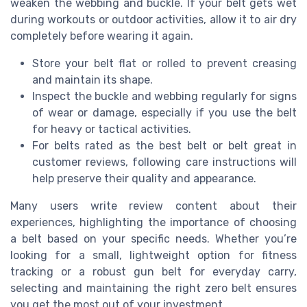
weaken the webbing and buckle. If your belt gets wet
during workouts or outdoor activities, allow it to air dry
completely before wearing it again.
Store your belt flat or rolled to prevent creasing
and maintain its shape.
Inspect the buckle and webbing regularly for signs
of wear or damage, especially if you use the belt
for heavy or tactical activities.
For belts rated as the best belt or belt great in
customer reviews, following care instructions will
help preserve their quality and appearance.
Many users write review content about their
experiences, highlighting the importance of choosing
a belt based on your specific needs. Whether you’re
looking for a small, lightweight option for fitness
tracking or a robust gun belt for everyday carry,
selecting and maintaining the right zero belt ensures
you get the most out of your investment.