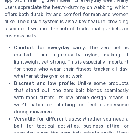
approach, making them ideal for everyday wear. Many
users appreciate the heavy-duty nylon webbing, which
offers both durability and comfort for men and women
alike. The buckle system is also a key feature, providing
a secure fit without the bulk of traditional gun belts or
business belts.
Comfort for everyday carry:
The zero belt is
crafted from high-quality nylon, making it
lightweight yet strong. This is especially important
for those who wear their fitness tracker all day,
whether at the gym or at work.
Discreet and low profile:
Unlike some products
that stand out, the zero belt blends seamlessly
with most outfits. Its low profile design means it
won’t catch on clothing or feel cumbersome
during movement.
Versatile for different uses:
Whether you need a
belt for tactical activities, business attire, or