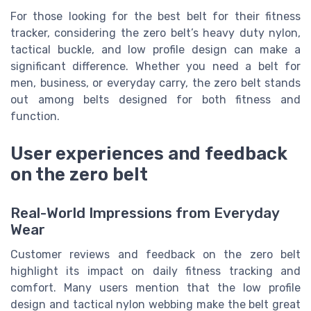
For those looking for the best belt for their fitness
tracker, considering the zero belt’s heavy duty nylon,
tactical buckle, and low profile design can make a
significant difference. Whether you need a belt for
men, business, or everyday carry, the zero belt stands
out among belts designed for both fitness and
function.
User experiences and feedback
on the zero belt
Real-World Impressions from Everyday
Wear
Customer reviews and feedback on the zero belt
highlight its impact on daily fitness tracking and
comfort. Many users mention that the low profile
design and tactical nylon webbing make the belt great