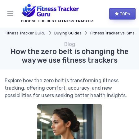
TOPs
CHOOSE THE BEST FITNESS TRACKER
Fitness Tracker GURU
Buying Guides
Fitness Tracker vs. Smartwatch
Blog
How the zero belt is changing the
way we use fitness trackers
Explore how the zero belt is transforming fitness
tracking, offering comfort, accuracy, and new
possibilities for users seeking better health insights.