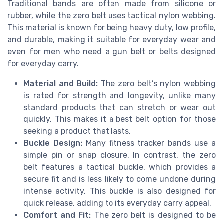
Traditional bands are often made from silicone or
rubber, while the zero belt uses tactical nylon webbing.
This material is known for being heavy duty, low profile,
and durable, making it suitable for everyday wear and
even for men who need a gun belt or belts designed
for everyday carry.
Material and Build:
The zero belt’s nylon webbing
is rated for strength and longevity, unlike many
standard products that can stretch or wear out
quickly. This makes it a best belt option for those
seeking a product that lasts.
Buckle Design:
Many fitness tracker bands use a
simple pin or snap closure. In contrast, the zero
belt features a tactical buckle, which provides a
secure fit and is less likely to come undone during
intense activity. This buckle is also designed for
quick release, adding to its everyday carry appeal.
Comfort and Fit:
The zero belt is designed to be