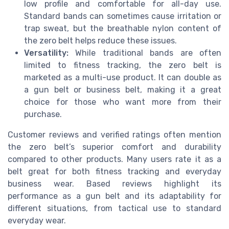
low profile and comfortable for all-day use.
Standard bands can sometimes cause irritation or
trap sweat, but the breathable nylon content of
the zero belt helps reduce these issues.
Versatility:
While traditional bands are often
limited to fitness tracking, the zero belt is
marketed as a multi-use product. It can double as
a gun belt or business belt, making it a great
choice for those who want more from their
purchase.
Customer reviews and verified ratings often mention
the zero belt’s superior comfort and durability
compared to other products. Many users rate it as a
belt great for both fitness tracking and everyday
business wear. Based reviews highlight its
performance as a gun belt and its adaptability for
different situations, from tactical use to standard
everyday wear.