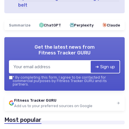
belt
Summarize
ChatGPT
Perplexity
Claude
Get the latest news from
Fitness Tracker GURU
➔ Sign up
*
By completing this form, I agree to be contacted for
commercial purposes by Fitness Tracker GURU and its
partners.
Fitness Tracker GURU
Add us to your preferred sources on Google
Most popular