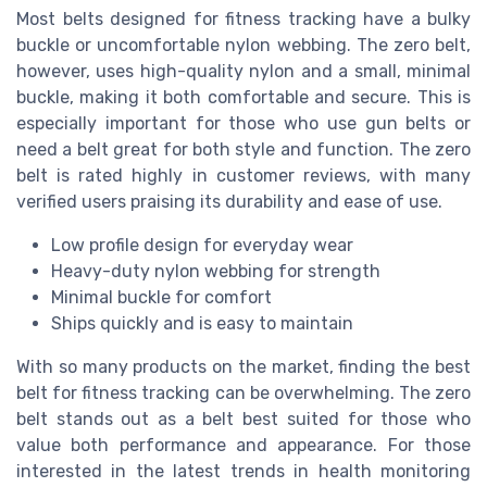
Most belts designed for fitness tracking have a bulky
buckle or uncomfortable nylon webbing. The zero belt,
however, uses high-quality nylon and a small, minimal
buckle, making it both comfortable and secure. This is
especially important for those who use gun belts or
need a belt great for both style and function. The zero
belt is rated highly in customer reviews, with many
verified users praising its durability and ease of use.
Low profile design for everyday wear
Heavy-duty nylon webbing for strength
Minimal buckle for comfort
Ships quickly and is easy to maintain
With so many products on the market, finding the best
belt for fitness tracking can be overwhelming. The zero
belt stands out as a belt best suited for those who
value both performance and appearance. For those
interested in the latest trends in health monitoring