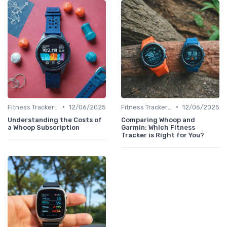
•
•
Fitness Tracker vs. Smartwatch
12/06/2025
Fitness Tracker vs. Smartwatch
12/06/2025
Understanding the Costs of
Comparing Whoop and
a Whoop Subscription
Garmin: Which Fitness
Tracker is Right for You?