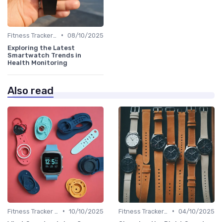
•
Fitness Tracker vs. Smartwatch
08/10/2025
Exploring the Latest
Smartwatch Trends in
Health Monitoring
Also read
•
•
Fitness Tracker vs. Smartwatch
10/10/2025
Fitness Tracker vs. Smartwatch
04/10/2025