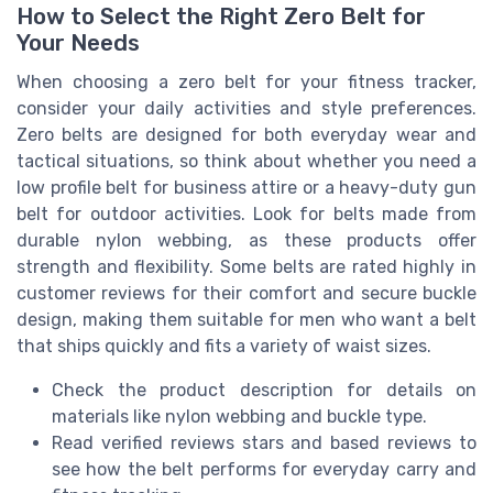
How to Select the Right Zero Belt for
Your Needs
When choosing a zero belt for your fitness tracker,
consider your daily activities and style preferences.
Zero belts are designed for both everyday wear and
tactical situations, so think about whether you need a
low profile belt for business attire or a heavy-duty gun
belt for outdoor activities. Look for belts made from
durable nylon webbing, as these products offer
strength and flexibility. Some belts are rated highly in
customer reviews for their comfort and secure buckle
design, making them suitable for men who want a belt
that ships quickly and fits a variety of waist sizes.
Check the product description for details on
materials like nylon webbing and buckle type.
Read verified reviews stars and based reviews to
see how the belt performs for everyday carry and