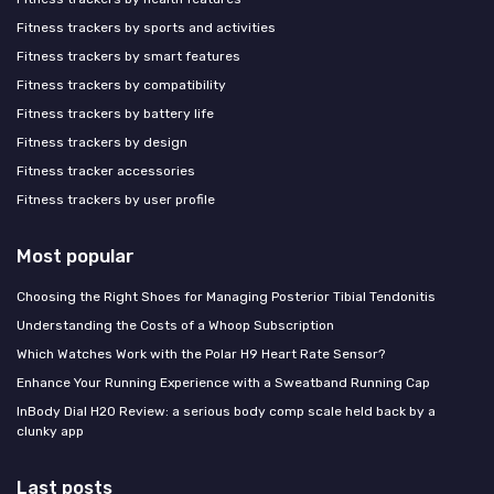
Fitness trackers by sports and activities
Fitness trackers by smart features
Fitness trackers by compatibility
Fitness trackers by battery life
Fitness trackers by design
Fitness tracker accessories
Fitness trackers by user profile
Most popular
Choosing the Right Shoes for Managing Posterior Tibial Tendonitis
Understanding the Costs of a Whoop Subscription
Which Watches Work with the Polar H9 Heart Rate Sensor?
Enhance Your Running Experience with a Sweatband Running Cap
InBody Dial H20 Review: a serious body comp scale held back by a
clunky app
Last posts