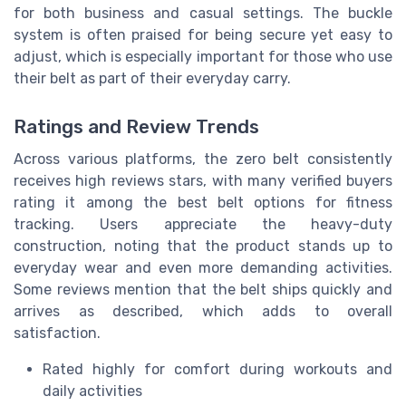
for both business and casual settings. The buckle
system is often praised for being secure yet easy to
adjust, which is especially important for those who use
their belt as part of their everyday carry.
Ratings and Review Trends
Across various platforms, the zero belt consistently
receives high reviews stars, with many verified buyers
rating it among the best belt options for fitness
tracking. Users appreciate the heavy-duty
construction, noting that the product stands up to
everyday wear and even more demanding activities.
Some reviews mention that the belt ships quickly and
arrives as described, which adds to overall
satisfaction.
Rated highly for comfort during workouts and
daily activities