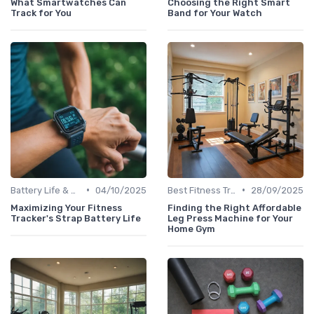
What Smartwatches Can
Choosing the Right Smart
Track for You
Band for Your Watch
•
•
Battery Life & Charging Tips
04/10/2025
Best Fitness Trackers 2024
28/09/2025
Maximizing Your Fitness
Finding the Right Affordable
Tracker's Strap Battery Life
Leg Press Machine for Your
Home Gym