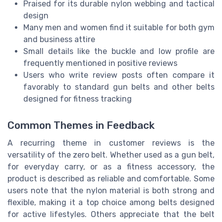
Praised for its durable nylon webbing and tactical
design
Many men and women find it suitable for both gym
and business attire
Small details like the buckle and low profile are
frequently mentioned in positive reviews
Users who write review posts often compare it
favorably to standard gun belts and other belts
designed for fitness tracking
Common Themes in Feedback
A recurring theme in customer reviews is the
versatility of the zero belt. Whether used as a gun belt,
for everyday carry, or as a fitness accessory, the
product is described as reliable and comfortable. Some
users note that the nylon material is both strong and
flexible, making it a top choice among belts designed
for active lifestyles. Others appreciate that the belt