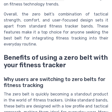
on fitness technology trends.
Overall, the zero belt’s combination of tactical
strength, comfort, and user-focused design sets it
apart from standard fitness tracker bands. These
features make it a top choice for anyone seeking the
best belt for integrating fitness tracking into their
everyday routine.
Benefits of using a zero belt with
your fitness tracker
Why users are switching to zero belts for
fitness tracking
The zero belt is quickly becoming a standout product
in the world of fitness trackers. Unlike standard bands,
these belts are designed with a low profile and tactical