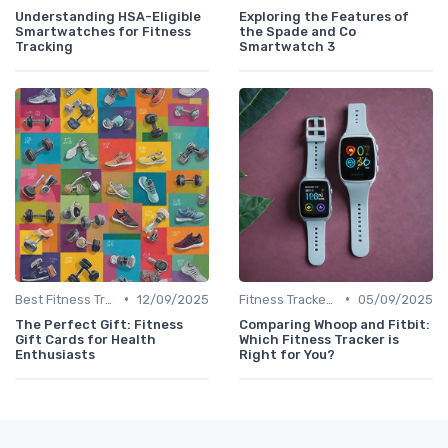
Understanding HSA-Eligible
Exploring the Features of
Smartwatches for Fitness
the Spade and Co
Tracking
Smartwatch 3
•
•
Best Fitness Trackers 2024
12/09/2025
Fitness Tracker vs. Smartwatch
05/09/2025
The Perfect Gift: Fitness
Comparing Whoop and Fitbit:
Gift Cards for Health
Which Fitness Tracker is
Enthusiasts
Right for You?