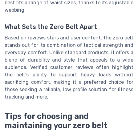
best fits a range of waist sizes, thanks to its adjustable
webbing.
What Sets the Zero Belt Apart
Based on reviews stars and user content, the zero belt
stands out for its combination of tactical strength and
everyday comfort. Unlike standard products, it offers a
blend of durability and style that appeals to a wide
audience. Verified customer reviews often highlight
the belt's ability to support heavy loads without
sacrificing comfort, making it a preferred choice for
those seeking a reliable, low profile solution for fitness
tracking and more.
Tips for choosing and
maintaining your zero belt