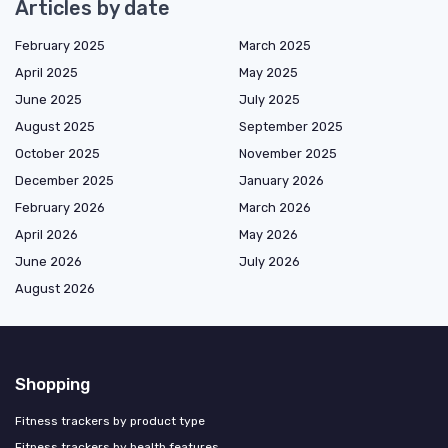
Articles by date
February 2025
March 2025
April 2025
May 2025
June 2025
July 2025
August 2025
September 2025
October 2025
November 2025
December 2025
January 2026
February 2026
March 2026
April 2026
May 2026
June 2026
July 2026
August 2026
Shopping
Fitness trackers by product type
Fitness trackers by health features