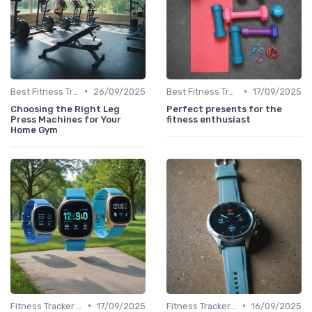
•
•
Best Fitness Trackers 2024
26/09/2025
Best Fitness Trackers 2024
17/09/2025
Choosing the Right Leg
Perfect presents for the
Press Machines for Your
fitness enthusiast
Home Gym
•
•
Fitness Tracker vs. Smartwatch
17/09/2025
Fitness Tracker vs. Smartwatch
16/09/2025