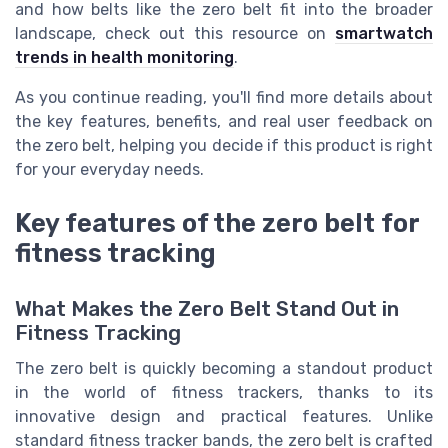
and how belts like the zero belt fit into the broader
landscape, check out this resource on
smartwatch
trends in health monitoring
.
As you continue reading, you'll find more details about
the key features, benefits, and real user feedback on
the zero belt, helping you decide if this product is right
for your everyday needs.
Key features of the zero belt for
fitness tracking
What Makes the Zero Belt Stand Out in
Fitness Tracking
The zero belt is quickly becoming a standout product
in the world of fitness trackers, thanks to its
innovative design and practical features. Unlike
standard fitness tracker bands, the zero belt is crafted