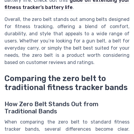
battery life, check out this
guide on extending your
fitness tracker’s battery life
.
Overall, the zero belt stands out among belts designed
for fitness tracking, offering a blend of comfort,
durability, and style that appeals to a wide range of
users. Whether you’re looking for a gun belt, a belt for
everyday carry, or simply the belt best suited for your
needs, the zero belt is a product worth considering
based on customer reviews and ratings.
Comparing the zero belt to
traditional fitness tracker bands
How Zero Belt Stands Out from
Traditional Bands
When comparing the zero belt to standard fitness
tracker bands, several differences become clear.