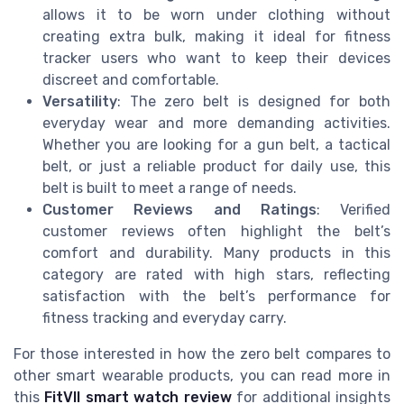
allows it to be worn under clothing without
creating extra bulk, making it ideal for fitness
tracker users who want to keep their devices
discreet and comfortable.
Versatility
: The zero belt is designed for both
everyday wear and more demanding activities.
Whether you are looking for a gun belt, a tactical
belt, or just a reliable product for daily use, this
belt is built to meet a range of needs.
Customer Reviews and Ratings
: Verified
customer reviews often highlight the belt’s
comfort and durability. Many products in this
category are rated with high stars, reflecting
satisfaction with the belt’s performance for
fitness tracking and everyday carry.
For those interested in how the zero belt compares to
other smart wearable products, you can read more in
this
FitVII smart watch review
for additional insights