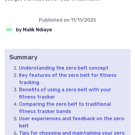
Published on
11/11/2025
by Malik Ndiaye
Summary
Understanding the zero belt concept
Key features of the zero belt for fitness
tracking
Benefits of using a zero belt with your
fitness tracker
Comparing the zero belt to traditional
fitness tracker bands
User experiences and feedback on the zero
belt
Tips for choosing and maintaining your zero