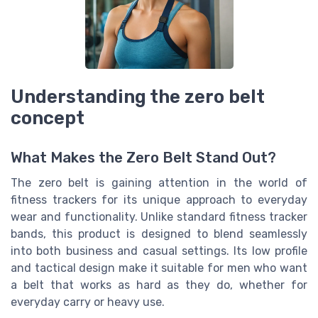
Understanding the zero belt
concept
What Makes the Zero Belt Stand Out?
The zero belt is gaining attention in the world of
fitness trackers for its unique approach to everyday
wear and functionality. Unlike standard fitness tracker
bands, this product is designed to blend seamlessly
into both business and casual settings. Its low profile
and tactical design make it suitable for men who want
a belt that works as hard as they do, whether for
everyday carry or heavy use.