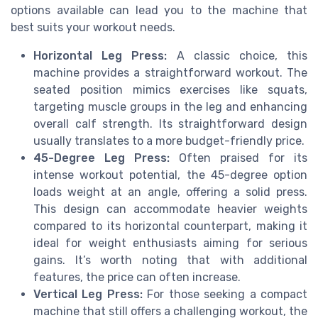
options available can lead you to the machine that
best suits your workout needs.
Horizontal Leg Press:
A classic choice, this
machine provides a straightforward workout. The
seated position mimics exercises like squats,
targeting muscle groups in the leg and enhancing
overall calf strength. Its straightforward design
usually translates to a more budget-friendly price.
45-Degree Leg Press:
Often praised for its
intense workout potential, the 45-degree option
loads weight at an angle, offering a solid press.
This design can accommodate heavier weights
compared to its horizontal counterpart, making it
ideal for weight enthusiasts aiming for serious
gains. It’s worth noting that with additional
features, the price can often increase.
Vertical Leg Press:
For those seeking a compact
machine that still offers a challenging workout, the