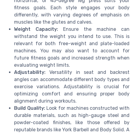
horizontal, or 45-degree leg press suits your
fitness goals. Each style engages your body
differently, with varying degrees of emphasis on
muscles like the glutes and calves.
Weight Capacity:
Ensure the machine can
withstand the weight you intend to use. This is
relevant for both free-weight and plate-loaded
machines. You may also want to account for
future fitness goals and increased strength when
evaluating weight limits.
Adjustability:
Versatility in seat and backrest
angles can accommodate different body types and
exercise variations. Adjustability is crucial for
optimizing comfort and ensuring proper body
alignment during workouts.
Build Quality:
Look for machines constructed with
durable materials, such as high-gauge steel and
powder-coated finishes, like those offered by
reputable brands like York Barbell and Body Solid. A