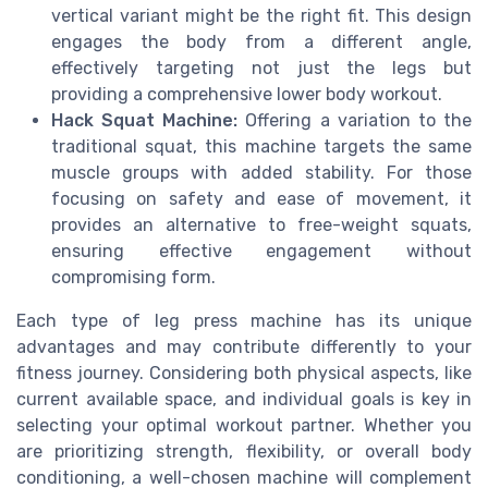
vertical variant might be the right fit. This design
engages the body from a different angle,
effectively targeting not just the legs but
providing a comprehensive lower body workout.
Hack Squat Machine:
Offering a variation to the
traditional squat, this machine targets the same
muscle groups with added stability. For those
focusing on safety and ease of movement, it
provides an alternative to free-weight squats,
ensuring effective engagement without
compromising form.
Each type of leg press machine has its unique
advantages and may contribute differently to your
fitness journey. Considering both physical aspects, like
current available space, and individual goals is key in
selecting your optimal workout partner. Whether you
are prioritizing strength, flexibility, or overall body
conditioning, a well-chosen machine will complement