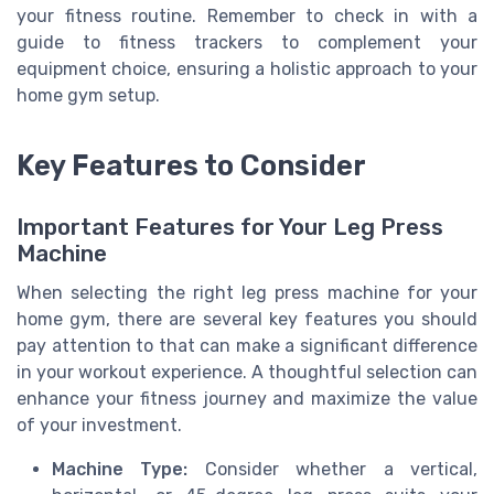
your fitness routine. Remember to check in with a
guide to fitness trackers to complement your
equipment choice, ensuring a holistic approach to your
home gym setup.
Key Features to Consider
Important Features for Your Leg Press
Machine
When selecting the right leg press machine for your
home gym, there are several key features you should
pay attention to that can make a significant difference
in your workout experience. A thoughtful selection can
enhance your fitness journey and maximize the value
of your investment.
Machine Type:
Consider whether a vertical,