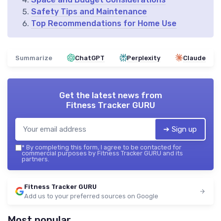
Safety Tips and Maintenance
Top Recommendations for Home Use
Summarize
ChatGPT
Perplexity
Claude
Get the latest news from
Fitness Tracker GURU
➔ Sign up
*
By completing this form, I agree to be contacted for
commercial purposes by Fitness Tracker GURU and its
partners.
Fitness Tracker GURU
Add us to your preferred sources on Google
Most popular