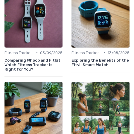
•
•
Fitness Tracker vs. Smartwatch
05/09/2025
Fitness Tracker vs. Smartwatch
13/08/2025
Comparing Whoop and Fitbit:
Exploring the Benefits of the
Which Fitness Tracker is
Fitvii Smart Watch
Right for You?