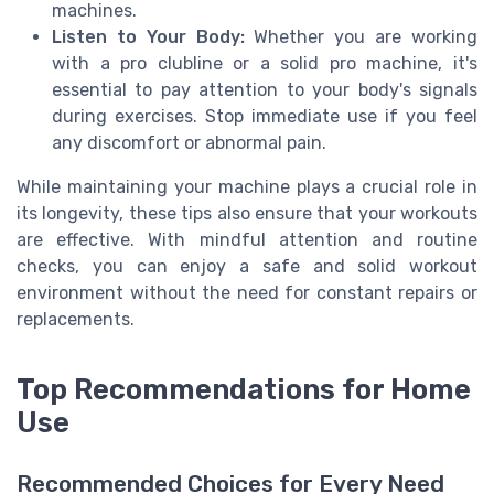
machines.
Listen to Your Body:
Whether you are working
with a pro clubline or a solid pro machine, it's
essential to pay attention to your body's signals
during exercises. Stop immediate use if you feel
any discomfort or abnormal pain.
While maintaining your machine plays a crucial role in
its longevity, these tips also ensure that your workouts
are effective. With mindful attention and routine
checks, you can enjoy a safe and solid workout
environment without the need for constant repairs or
replacements.
Top Recommendations for Home
Use
Recommended Choices for Every Need