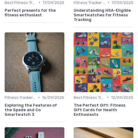
•
•
Best Fitness Trackers 2024
17/09/2025
Fitness Tracker vs. Smartwatch
17/09/2025
Perfect presents for the
Understanding HSA-Eligible
fitness enthusiast
Smartwatches for Fitness
Tracking
•
•
Fitness Tracker vs. Smartwatch
16/09/2025
Best Fitness Trackers 2024
12/09/2025
Exploring the Features of
The Perfect Gift: Fitness
the Spade and Co
Gift Cards for Health
Smartwatch 3
Enthusiasts