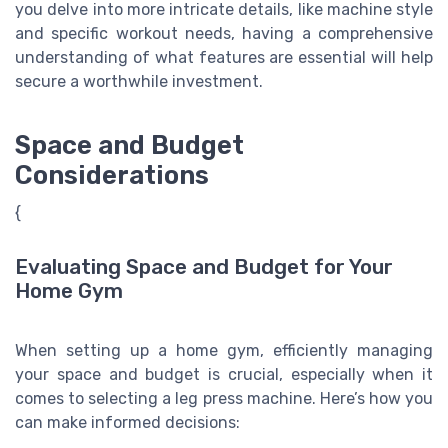
you delve into more intricate details, like machine style
and specific workout needs, having a comprehensive
understanding of what features are essential will help
secure a worthwhile investment.
Space and Budget
Considerations
{
Evaluating Space and Budget for Your
Home Gym
When setting up a home gym, efficiently managing
your space and budget is crucial, especially when it
comes to selecting a leg press machine. Here’s how you
can make informed decisions: