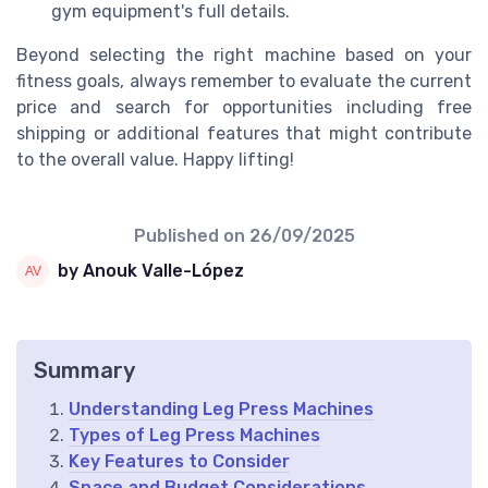
gym equipment's full details.
Beyond selecting the right machine based on your
fitness goals, always remember to evaluate the current
price and search for opportunities including free
shipping or additional features that might contribute
to the overall value. Happy lifting!
Published on
26/09/2025
by Anouk Valle-López
Summary
Understanding Leg Press Machines
Types of Leg Press Machines
Key Features to Consider
Space and Budget Considerations