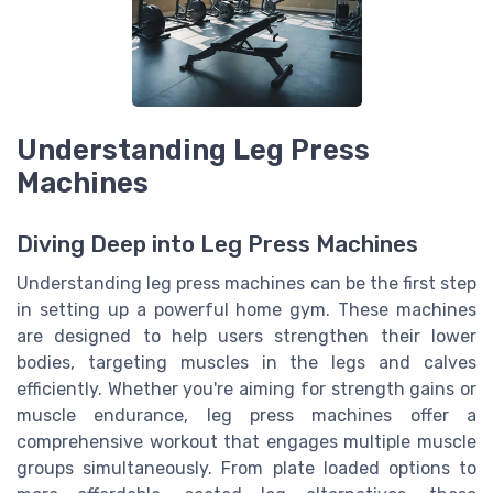
Understanding Leg Press
Machines
Diving Deep into Leg Press Machines
Understanding leg press machines can be the first step
in setting up a powerful home gym. These machines
are designed to help users strengthen their lower
bodies, targeting muscles in the legs and calves
efficiently. Whether you're aiming for strength gains or
muscle endurance, leg press machines offer a
comprehensive workout that engages multiple muscle
groups simultaneously. From plate loaded options to