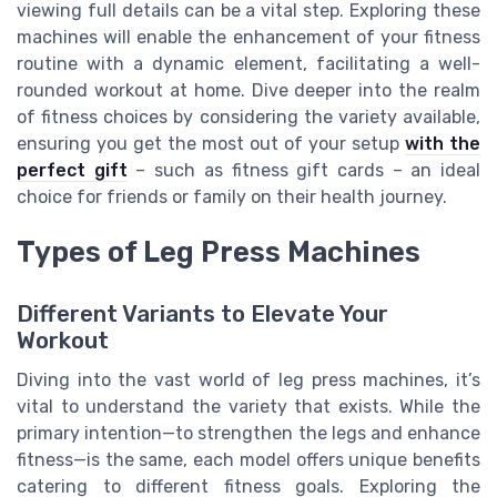
viewing full details can be a vital step. Exploring these
machines will enable the enhancement of your fitness
routine with a dynamic element, facilitating a well-
rounded workout at home. Dive deeper into the realm
of fitness choices by considering the variety available,
ensuring you get the most out of your setup
with the
perfect gift
– such as fitness gift cards – an ideal
choice for friends or family on their health journey.
Types of Leg Press Machines
Different Variants to Elevate Your
Workout
Diving into the vast world of leg press machines, it’s
vital to understand the variety that exists. While the
primary intention—to strengthen the legs and enhance
fitness—is the same, each model offers unique benefits
catering to different fitness goals. Exploring the