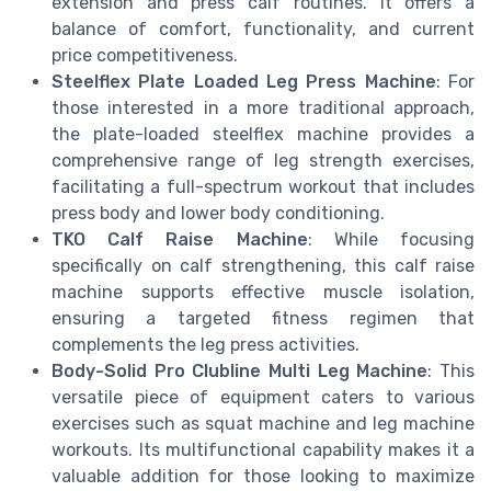
extension and press calf routines. It offers a
balance of comfort, functionality, and current
price competitiveness.
Steelflex Plate Loaded Leg Press Machine
: For
those interested in a more traditional approach,
the plate-loaded steelflex machine provides a
comprehensive range of leg strength exercises,
facilitating a full-spectrum workout that includes
press body and lower body conditioning.
TKO Calf Raise Machine
: While focusing
specifically on calf strengthening, this calf raise
machine supports effective muscle isolation,
ensuring a targeted fitness regimen that
complements the leg press activities.
Body-Solid Pro Clubline Multi Leg Machine
: This
versatile piece of equipment caters to various
exercises such as squat machine and leg machine
workouts. Its multifunctional capability makes it a
valuable addition for those looking to maximize