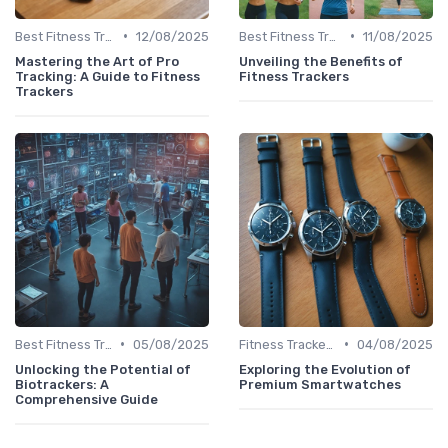
•
•
Best Fitness Trackers 2024
12/08/2025
Best Fitness Trackers 2024
11/08/2025
Mastering the Art of Pro
Unveiling the Benefits of
Tracking: A Guide to Fitness
Fitness Trackers
Trackers
•
•
Best Fitness Trackers 2024
05/08/2025
Fitness Tracker vs. Smartwatch
04/08/2025
Unlocking the Potential of
Exploring the Evolution of
Biotrackers: A
Premium Smartwatches
Comprehensive Guide