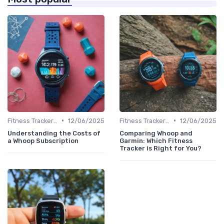
•
•
Fitness Tracker vs. Smartwatch
12/06/2025
Fitness Tracker vs. Smartwatch
12/06/2025
Understanding the Costs of
Comparing Whoop and
a Whoop Subscription
Garmin: Which Fitness
Tracker is Right for You?