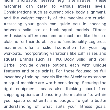
more affordable, seated leg alternatives, these
machines can cater to various fitness levels.
Considerations such as current price, body alignment,
and the weight capacity of the machine are crucial.
Assessing your goals can guide you in choosing
between solid pro or hack squat models. Fitness
enthusiasts often recommend machines like the pro
clubline for their durability and functionality. Leg press
machines offer a solid foundation for your leg
workouts, incorporating variations like calf raises and
squats. Brands such as TKO, Body Solid, and York
Barbell provide diverse options, each with unique
features and price points. For those focused on full
lower body training, models like the Steelflex extension
or squat machine are worth considering. Securing the
right equipment means also thinking about free
shipping options and ensuring the machine fits within
your space constraints and budget. To get a better
understanding of what suits your fitness goals,