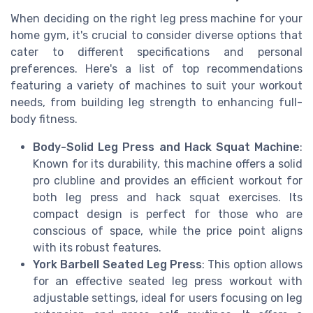
When deciding on the right leg press machine for your
home gym, it's crucial to consider diverse options that
cater to different specifications and personal
preferences. Here's a list of top recommendations
featuring a variety of machines to suit your workout
needs, from building leg strength to enhancing full-
body fitness.
Body-Solid Leg Press and Hack Squat Machine
:
Known for its durability, this machine offers a solid
pro clubline and provides an efficient workout for
both leg press and hack squat exercises. Its
compact design is perfect for those who are
conscious of space, while the price point aligns
with its robust features.
York Barbell Seated Leg Press
: This option allows
for an effective seated leg press workout with
adjustable settings, ideal for users focusing on leg