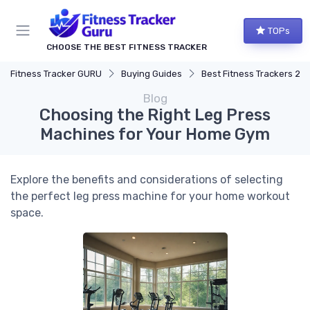
TOPs
CHOOSE THE BEST FITNESS TRACKER
Fitness Tracker GURU
Buying Guides
Best Fitness Trackers 20
Blog
Choosing the Right Leg Press
Machines for Your Home Gym
Explore the benefits and considerations of selecting
the perfect leg press machine for your home workout
space.