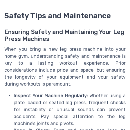
Safety Tips and Maintenance
Ensuring Safety and Maintaining Your Leg
Press Machines
When you bring a new leg press machine into your
home gym, understanding safety and maintenance is
key to a lasting workout experience. Prior
considerations include price and space, but ensuring
the longevity of your equipment and your safety
during workouts is paramount.
Inspect Your Machine Regularly:
Whether using a
plate loaded or seated leg press, frequent checks
for instability or unusual sounds can prevent
accidents. Pay special attention to the leg
machine’s joints and pivots.