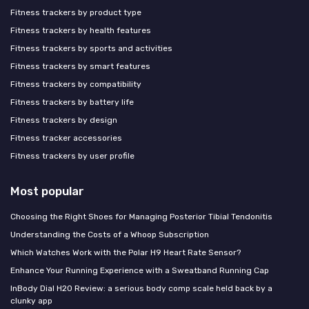
Fitness trackers by product type
Fitness trackers by health features
Fitness trackers by sports and activities
Fitness trackers by smart features
Fitness trackers by compatibility
Fitness trackers by battery life
Fitness trackers by design
Fitness tracker accessories
Fitness trackers by user profile
Most popular
Choosing the Right Shoes for Managing Posterior Tibial Tendonitis
Understanding the Costs of a Whoop Subscription
Which Watches Work with the Polar H9 Heart Rate Sensor?
Enhance Your Running Experience with a Sweatband Running Cap
InBody Dial H20 Review: a serious body comp scale held back by a
clunky app