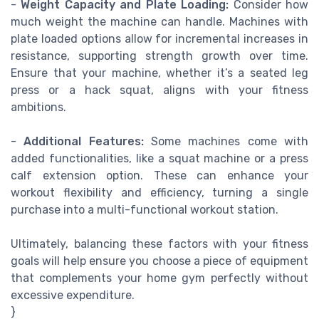
-
Weight Capacity and Plate Loading:
Consider how
much weight the machine can handle. Machines with
plate loaded options allow for incremental increases in
resistance, supporting strength growth over time.
Ensure that your machine, whether it’s a seated leg
press or a hack squat, aligns with your fitness
ambitions.
-
Additional Features:
Some machines come with
added functionalities, like a squat machine or a press
calf extension option. These can enhance your
workout flexibility and efficiency, turning a single
purchase into a multi-functional workout station.
Ultimately, balancing these factors with your fitness
goals will help ensure you choose a piece of equipment
that complements your home gym perfectly without
excessive expenditure.
}