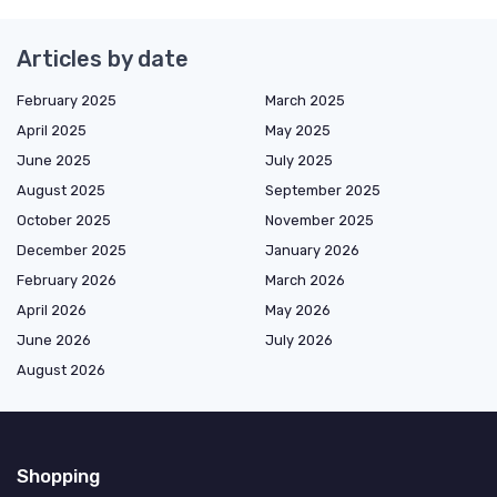
Articles by date
February 2025
March 2025
April 2025
May 2025
June 2025
July 2025
August 2025
September 2025
October 2025
November 2025
December 2025
January 2026
February 2026
March 2026
April 2026
May 2026
June 2026
July 2026
August 2026
Shopping