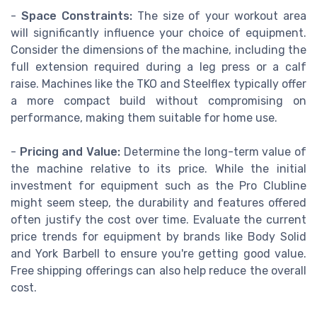
-
Space Constraints:
The size of your workout area
will significantly influence your choice of equipment.
Consider the dimensions of the machine, including the
full extension required during a leg press or a calf
raise. Machines like the TKO and Steelflex typically offer
a more compact build without compromising on
performance, making them suitable for home use.
-
Pricing and Value:
Determine the long-term value of
the machine relative to its price. While the initial
investment for equipment such as the Pro Clubline
might seem steep, the durability and features offered
often justify the cost over time. Evaluate the current
price trends for equipment by brands like Body Solid
and York Barbell to ensure you're getting good value.
Free shipping offerings can also help reduce the overall
cost.