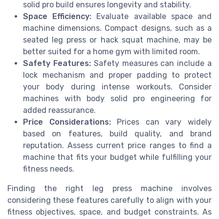
solid pro build ensures longevity and stability.
Space Efficiency:
Evaluate available space and
machine dimensions. Compact designs, such as a
seated leg press or hack squat machine, may be
better suited for a home gym with limited room.
Safety Features:
Safety measures can include a
lock mechanism and proper padding to protect
your body during intense workouts. Consider
machines with body solid pro engineering for
added reassurance.
Price Considerations:
Prices can vary widely
based on features, build quality, and brand
reputation. Assess current price ranges to find a
machine that fits your budget while fulfilling your
fitness needs.
Finding the right leg press machine involves
considering these features carefully to align with your
fitness objectives, space, and budget constraints. As