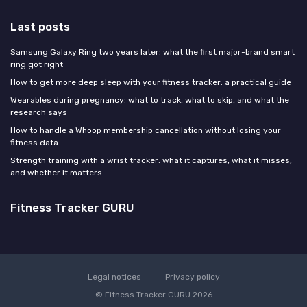
Last posts
Samsung Galaxy Ring two years later: what the first major-brand smart
ring got right
How to get more deep sleep with your fitness tracker: a practical guide
Wearables during pregnancy: what to track, what to skip, and what the
research says
How to handle a Whoop membership cancellation without losing your
fitness data
Strength training with a wrist tracker: what it captures, what it misses,
and whether it matters
Fitness Tracker GURU
Legal notices
Privacy policy
© Fitness Tracker GURU 2026