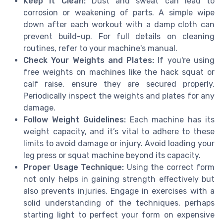
Keep it Clean:
Dust and sweat can lead to
corrosion or weakening of parts. A simple wipe
down after each workout with a damp cloth can
prevent build-up. For full details on cleaning
routines, refer to your machine's manual.
Check Your Weights and Plates:
If you're using
free weights on machines like the hack squat or
calf raise, ensure they are secured properly.
Periodically inspect the weights and plates for any
damage.
Follow Weight Guidelines:
Each machine has its
weight capacity, and it’s vital to adhere to these
limits to avoid damage or injury. Avoid loading your
leg press or squat machine beyond its capacity.
Proper Usage Technique:
Using the correct form
not only helps in gaining strength effectively but
also prevents injuries. Engage in exercises with a
solid understanding of the techniques, perhaps
starting light to perfect your form on expensive