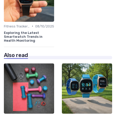
•
Fitness Tracker vs. Smartwatch
08/10/2025
Exploring the Latest
Smartwatch Trends in
Health Monitoring
Also read