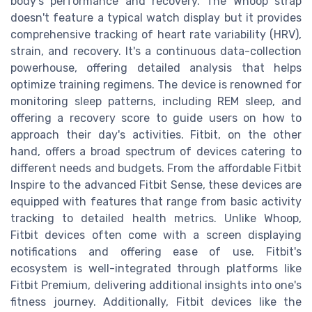
body's performance and recovery. The Whoop strap
doesn't feature a typical watch display but it provides
comprehensive tracking of heart rate variability (HRV),
strain, and recovery. It's a continuous data-collection
powerhouse, offering detailed analysis that helps
optimize training regimens. The device is renowned for
monitoring sleep patterns, including REM sleep, and
offering a recovery score to guide users on how to
approach their day's activities. Fitbit, on the other
hand, offers a broad spectrum of devices catering to
different needs and budgets. From the affordable Fitbit
Inspire to the advanced Fitbit Sense, these devices are
equipped with features that range from basic activity
tracking to detailed health metrics. Unlike Whoop,
Fitbit devices often come with a screen displaying
notifications and offering ease of use. Fitbit's
ecosystem is well-integrated through platforms like
Fitbit Premium, delivering additional insights into one's
fitness journey. Additionally, Fitbit devices like the