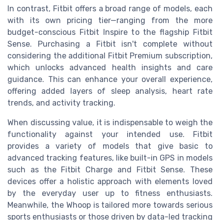
In contrast, Fitbit offers a broad range of models, each
with its own pricing tier—ranging from the more
budget-conscious Fitbit Inspire to the flagship Fitbit
Sense. Purchasing a Fitbit isn't complete without
considering the additional Fitbit Premium subscription,
which unlocks advanced health insights and care
guidance. This can enhance your overall experience,
offering added layers of sleep analysis, heart rate
trends, and activity tracking.
When discussing value, it is indispensable to weigh the
functionality against your intended use. Fitbit
provides a variety of models that give basic to
advanced tracking features, like built-in GPS in models
such as the Fitbit Charge and Fitbit Sense. These
devices offer a holistic approach with elements loved
by the everyday user up to fitness enthusiasts.
Meanwhile, the Whoop is tailored more towards serious
sports enthusiasts or those driven by data-led tracking