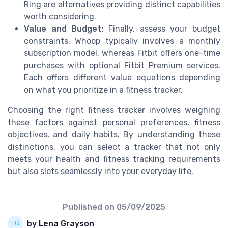
Ring are alternatives providing distinct capabilities
worth considering.
Value and Budget:
Finally, assess your budget
constraints. Whoop typically involves a monthly
subscription model, whereas Fitbit offers one-time
purchases with optional Fitbit Premium services.
Each offers different value equations depending
on what you prioritize in a fitness tracker.
Choosing the right fitness tracker involves weighing
these factors against personal preferences, fitness
objectives, and daily habits. By understanding these
distinctions, you can select a tracker that not only
meets your health and fitness tracking requirements
but also slots seamlessly into your everyday life.
Published on
05/09/2025
by Lena Grayson