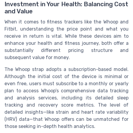
Investment in Your Health: Balancing Cost
and Value
When it comes to fitness trackers like the Whoop and
Fitbit, understanding the price point and what you
receive in return is vital. While these devices aim to
enhance your health and fitness journey, both offer a
substantially different pricing structure and
subsequent value for money.
The Whoop strap adopts a subscription-based model.
Although the initial cost of the device is minimal or
even free, users must subscribe to a monthly or yearly
plan to access Whoop’s comprehensive data tracking
and analysis services, including its detailed sleep
tracking and recovery score metrics. The level of
detailed insights—like strain and heart rate variability
(HRV) data—that Whoop offers can be unmatched for
those seeking in-depth health analytics.