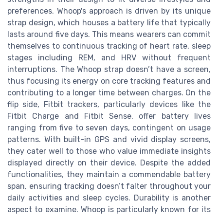
preferences. Whoop's approach is driven by its unique
strap design, which houses a battery life that typically
lasts around five days. This means wearers can commit
themselves to continuous tracking of heart rate, sleep
stages including REM, and HRV without frequent
interruptions. The Whoop strap doesn’t have a screen,
thus focusing its energy on core tracking features and
contributing to a longer time between charges. On the
flip side, Fitbit trackers, particularly devices like the
Fitbit Charge and Fitbit Sense, offer battery lives
ranging from five to seven days, contingent on usage
patterns. With built-in GPS and vivid display screens,
they cater well to those who value immediate insights
displayed directly on their device. Despite the added
functionalities, they maintain a commendable battery
span, ensuring tracking doesn’t falter throughout your
daily activities and sleep cycles. Durability is another
aspect to examine. Whoop is particularly known for its