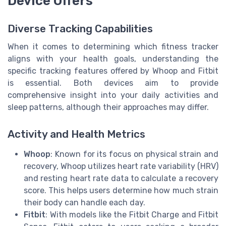
Device Offers
Diverse Tracking Capabilities
When it comes to determining which fitness tracker
aligns with your health goals, understanding the
specific tracking features offered by Whoop and Fitbit
is essential. Both devices aim to provide
comprehensive insight into your daily activities and
sleep patterns, although their approaches may differ.
Activity and Health Metrics
Whoop
: Known for its focus on physical strain and
recovery, Whoop utilizes heart rate variability (HRV)
and resting heart rate data to calculate a recovery
score. This helps users determine how much strain
their body can handle each day.
Fitbit
: With models like the Fitbit Charge and Fitbit