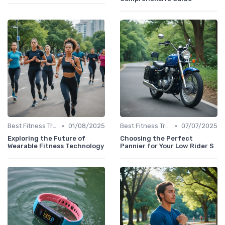
•
•
Best Fitness Trackers 2024
01/08/2025
Best Fitness Trackers 2024
07/07/2025
Exploring the Future of
Choosing the Perfect
Wearable Fitness Technology
Pannier for Your Low Rider S