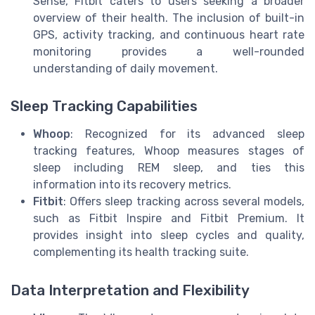
Sense, Fitbit caters to users seeking a broader
overview of their health. The inclusion of built-in
GPS, activity tracking, and continuous heart rate
monitoring provides a well-rounded
understanding of daily movement.
Sleep Tracking Capabilities
Whoop
: Recognized for its advanced sleep
tracking features, Whoop measures stages of
sleep including REM sleep, and ties this
information into its recovery metrics.
Fitbit
: Offers sleep tracking across several models,
such as Fitbit Inspire and Fitbit Premium. It
provides insight into sleep cycles and quality,
complementing its health tracking suite.
Data Interpretation and Flexibility