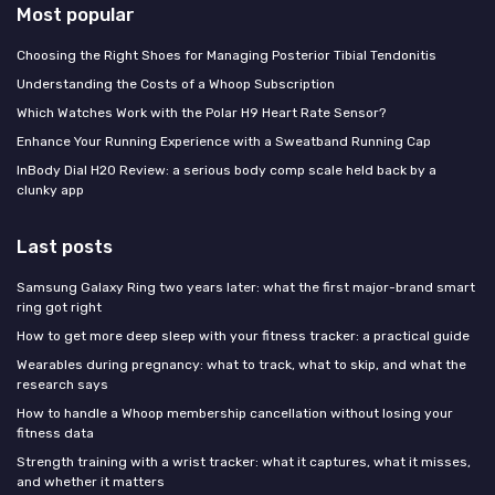
Most popular
Choosing the Right Shoes for Managing Posterior Tibial Tendonitis
Understanding the Costs of a Whoop Subscription
Which Watches Work with the Polar H9 Heart Rate Sensor?
Enhance Your Running Experience with a Sweatband Running Cap
InBody Dial H20 Review: a serious body comp scale held back by a
clunky app
Last posts
Samsung Galaxy Ring two years later: what the first major-brand smart
ring got right
How to get more deep sleep with your fitness tracker: a practical guide
Wearables during pregnancy: what to track, what to skip, and what the
research says
How to handle a Whoop membership cancellation without losing your
fitness data
Strength training with a wrist tracker: what it captures, what it misses,
and whether it matters