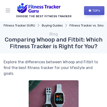
TOPs
CHOOSE THE BEST FITNESS TRACKER
Fitness Tracker GURU
Buying Guides
Fitness Tracker vs. Smartwatch
Blog
Comparing Whoop and Fitbit: Which
Fitness Tracker is Right for You?
Explore the differences between Whoop and Fitbit to
find the best fitness tracker for your lifestyle and
goals.