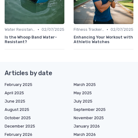
•
•
Water Resistance & Durability Guide
02/07/2025
Fitness Tracker vs. Smartwatch
02/07/2025
Is the Whoop Band Water-
Enhancing Your Workout with
Resistant?
Athletic Watches
Articles by date
February 2025
March 2025
April 2025
May 2025
June 2025
July 2025
August 2025
September 2025
October 2025
November 2025
December 2025
January 2026
February 2026
March 2026