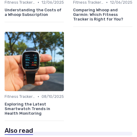
•
•
Fitness Tracker vs. Smartwatch
12/06/2025
Fitness Tracker vs. Smartwatch
12/06/2025
Understanding the Costs of
Comparing Whoop and
a Whoop Subscription
Garmin: Which Fitness
Tracker is Right for You?
•
Fitness Tracker vs. Smartwatch
08/10/2025
Exploring the Latest
Smartwatch Trends in
Health Monitoring
Also read