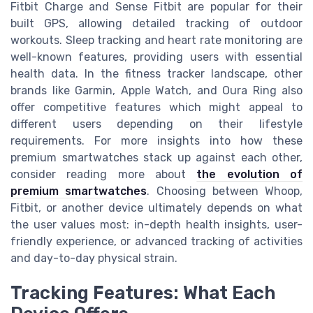
Fitbit Charge and Sense Fitbit are popular for their
built GPS, allowing detailed tracking of outdoor
workouts. Sleep tracking and heart rate monitoring are
well-known features, providing users with essential
health data. In the fitness tracker landscape, other
brands like Garmin, Apple Watch, and Oura Ring also
offer competitive features which might appeal to
different users depending on their lifestyle
requirements. For more insights into how these
premium smartwatches stack up against each other,
consider reading more about
the evolution of
premium smartwatches
. Choosing between Whoop,
Fitbit, or another device ultimately depends on what
the user values most: in-depth health insights, user-
friendly experience, or advanced tracking of activities
and day-to-day physical strain.
Tracking Features: What Each