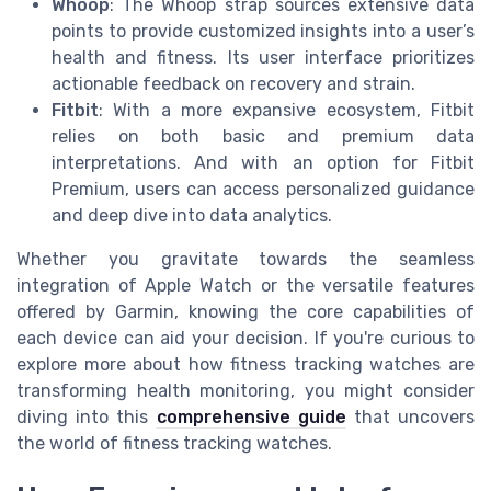
Whoop
: The Whoop strap sources extensive data
points to provide customized insights into a user’s
health and fitness. Its user interface prioritizes
actionable feedback on recovery and strain.
Fitbit
: With a more expansive ecosystem, Fitbit
relies on both basic and premium data
interpretations. And with an option for Fitbit
Premium, users can access personalized guidance
and deep dive into data analytics.
Whether you gravitate towards the seamless
integration of Apple Watch or the versatile features
offered by Garmin, knowing the core capabilities of
each device can aid your decision. If you're curious to
explore more about how fitness tracking watches are
transforming health monitoring, you might consider
diving into this
comprehensive guide
that uncovers
the world of fitness tracking watches.