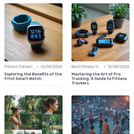
•
•
Fitness Tracker vs. Smartwatch
13/08/2025
Best Fitness Trackers 2024
12/08/2025
Exploring the Benefits of the
Mastering the Art of Pro
Fitvii Smart Watch
Tracking: A Guide to Fitness
Trackers