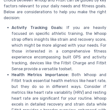
choice between Whoop and Fitbit can be guided by key
factors relevant to your daily needs and fitness goals.
Below are considerations to help you make the right
decision:
Activity Tracking Goals:
If you are heavily
focused on specific athletic training, the Whoop
strap offers insights like strain and recovery score,
which might be more aligned with your needs. For
those interested in a comprehensive fitness
experience encompassing built GPS and activity
tracking, devices like the Fitbit Charge and Fitbit
Sense provide a versatile toolset.
Health Metrics Importance:
Both Whoop and
Fitbit track essential health metrics like heart rate,
but they do so in different ways. Consider if
metrics like heart rate variability (HRV) and resting
heart rate are significant for your routine. Whoop
excels in detailed recovery and strain data while