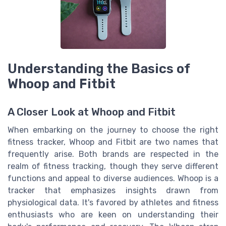
Understanding the Basics of
Whoop and Fitbit
A Closer Look at Whoop and Fitbit
When embarking on the journey to choose the right
fitness tracker, Whoop and Fitbit are two names that
frequently arise. Both brands are respected in the
realm of fitness tracking, though they serve different
functions and appeal to diverse audiences. Whoop is a
tracker that emphasizes insights drawn from
physiological data. It's favored by athletes and fitness
enthusiasts who are keen on understanding their