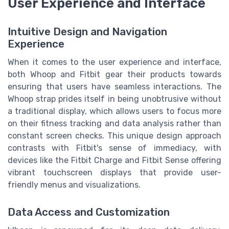
User Experience and Interface
Intuitive Design and Navigation
Experience
When it comes to the user experience and interface,
both Whoop and Fitbit gear their products towards
ensuring that users have seamless interactions. The
Whoop strap prides itself in being unobtrusive without
a traditional display, which allows users to focus more
on their fitness tracking and data analysis rather than
constant screen checks. This unique design approach
contrasts with Fitbit's sense of immediacy, with
devices like the Fitbit Charge and Fitbit Sense offering
vibrant touchscreen displays that provide user-
friendly menus and visualizations.
Data Access and Customization