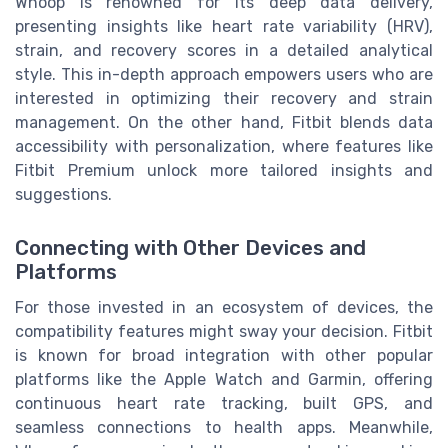
Whoop is renowned for its deep data delivery,
presenting insights like heart rate variability (HRV),
strain, and recovery scores in a detailed analytical
style. This in-depth approach empowers users who are
interested in optimizing their recovery and strain
management. On the other hand, Fitbit blends data
accessibility with personalization, where features like
Fitbit Premium unlock more tailored insights and
suggestions.
Connecting with Other Devices and
Platforms
For those invested in an ecosystem of devices, the
compatibility features might sway your decision. Fitbit
is known for broad integration with other popular
platforms like the Apple Watch and Garmin, offering
continuous heart rate tracking, built GPS, and
seamless connections to health apps. Meanwhile,