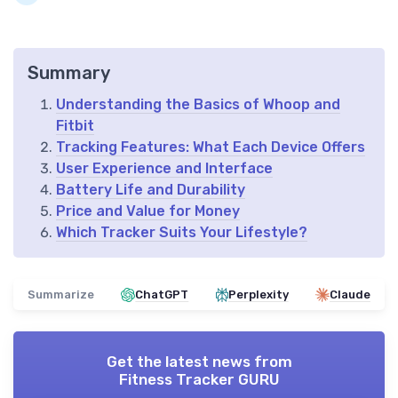
Summary
Understanding the Basics of Whoop and
Fitbit
Tracking Features: What Each Device Offers
User Experience and Interface
Battery Life and Durability
Price and Value for Money
Which Tracker Suits Your Lifestyle?
Summarize
ChatGPT
Perplexity
Claude
Get the latest news from
Fitness Tracker GURU