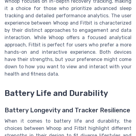
Whoop focuses on in-depth recovery tracking, making
it a choice for those who prioritize advanced sleep
tracking and detailed performance analytics. The user
experience between Whoop and Fitbit is characterized
by their distinct approaches to engagement and data
interaction. While Whoop offers a focused analytical
approach, Fitbit is perfect for users who prefer a more
hands-on and interactive experience. Both devices
have their strengths, but your preference might come
down to how you want to view and interact with your
health and fitness data.
Battery Life and Durability
Battery Longevity and Tracker Resilience
When it comes to battery life and durability, the
choices between Whoop and Fitbit highlight different
strengths in their design to fit diverse lifestyles and