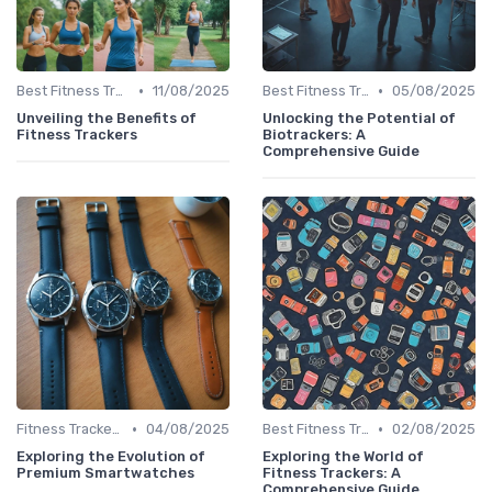
•
•
Best Fitness Trackers 2024
11/08/2025
Best Fitness Trackers 2024
05/08/2025
Unveiling the Benefits of
Unlocking the Potential of
Fitness Trackers
Biotrackers: A
Comprehensive Guide
•
•
Fitness Tracker vs. Smartwatch
04/08/2025
Best Fitness Trackers 2024
02/08/2025
Exploring the Evolution of
Exploring the World of
Premium Smartwatches
Fitness Trackers: A
Comprehensive Guide