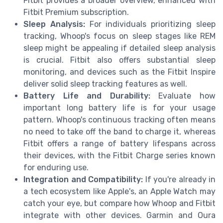
Fitbit provides a broader overview, enhanced with
Fitbit Premium subscription.
Sleep Analysis:
For individuals prioritizing sleep
tracking, Whoop's focus on sleep stages like REM
sleep might be appealing if detailed sleep analysis
is crucial. Fitbit also offers substantial sleep
monitoring, and devices such as the Fitbit Inspire
deliver solid sleep tracking features as well.
Battery Life and Durability:
Evaluate how
important long battery life is for your usage
pattern. Whoop's continuous tracking often means
no need to take off the band to charge it, whereas
Fitbit offers a range of battery lifespans across
their devices, with the Fitbit Charge series known
for enduring use.
Integration and Compatibility:
If you're already in
a tech ecosystem like Apple's, an Apple Watch may
catch your eye, but compare how Whoop and Fitbit
integrate with other devices. Garmin and Oura