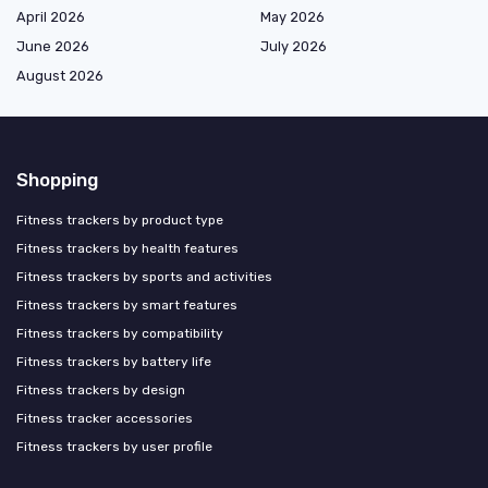
April 2026
May 2026
June 2026
July 2026
August 2026
Shopping
Fitness trackers by product type
Fitness trackers by health features
Fitness trackers by sports and activities
Fitness trackers by smart features
Fitness trackers by compatibility
Fitness trackers by battery life
Fitness trackers by design
Fitness tracker accessories
Fitness trackers by user profile