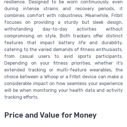
resilience. Designed to be worn continuously, even
during intense strains and recovery periods, it
combines comfort with robustness. Meanwhile, Fitbit
focuses on providing a sturdy but sleek design,
withstanding day-to-day activities without
compromising on style. Both trackers offer distinct
features that impact battery life and durability,
catering to the varied demands of fitness enthusiasts,
from casual users to avid sports participants.
Depending on your fitness priorities, whether it's
extended tracking or multi-feature wearables, the
choice between a Whoop or a Fitbit device can make a
considerable impact on how seamless your experience
will be when monitoring your health data and activity
tracking efforts.
Price and Value for Money