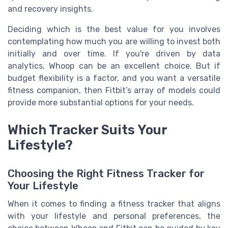
and recovery insights.
Deciding which is the best value for you involves
contemplating how much you are willing to invest both
initially and over time. If you're driven by data
analytics, Whoop can be an excellent choice. But if
budget flexibility is a factor, and you want a versatile
fitness companion, then Fitbit’s array of models could
provide more substantial options for your needs.
Which Tracker Suits Your
Lifestyle?
Choosing the Right Fitness Tracker for
Your Lifestyle
When it comes to finding a fitness tracker that aligns
with your lifestyle and personal preferences, the