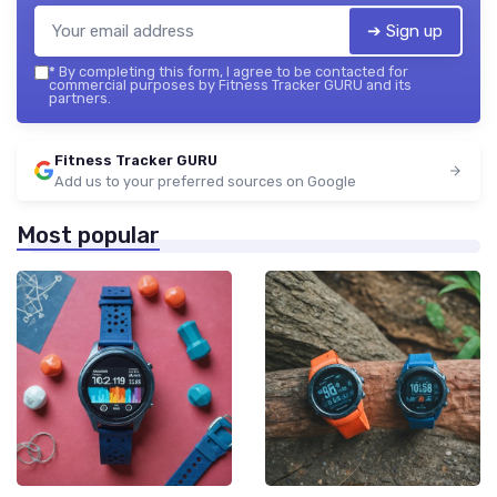
➔ Sign up
*
By completing this form, I agree to be contacted for
commercial purposes by Fitness Tracker GURU and its
partners.
Fitness Tracker GURU
Add us to your preferred sources on Google
Most popular