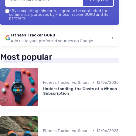
*
By completing this form, I agree to be contacted for
commercial purposes by Fitness Tracker GURU and its
partners.
Fitness Tracker GURU
Add us to your preferred sources on Google
Most popular
•
Fitness Tracker vs. Smartwatch
12/06/2025
Understanding the Costs of a Whoop
Subscription
•
Fitness Tracker vs. Smartwatch
12/06/2025