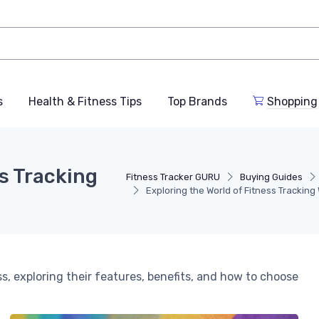
s
Health & Fitness Tips
Top Brands
Shopping
ss Tracking
Fitness Tracker GURU
Buying Guides
Exploring the World of Fitness Trackin
ss, exploring their features, benefits, and how to choose