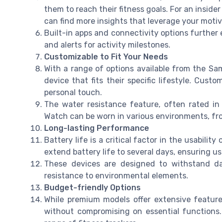
them to reach their fitness goals. For an inside
can find more insights that leverage your motiv
Built-in apps and connectivity options further 
and alerts for activity milestones.
Customizable to Fit Your Needs
With a range of options available from the Sa
device that fits their specific lifestyle. Cu
personal touch.
The water resistance feature, often rated in
Watch can be worn in various environments, fro
Long-lasting Performance
Battery life is a critical factor in the usability
extend battery life to several days, ensuring us
These devices are designed to withstand da
resistance to environmental elements.
Budget-friendly Options
While premium models offer extensive features
without compromising on essential functions. 