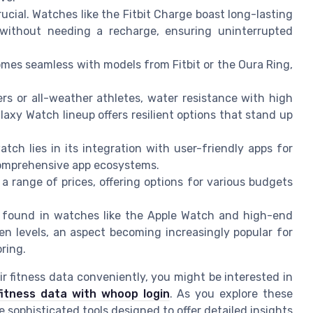
rucial. Watches like the Fitbit Charge boast long-lasting
without needing a recharge, ensuring uninterrupted
mes seamless with models from Fitbit or the Oura Ring,
s or all-weather athletes, water resistance with high
laxy Watch lineup offers resilient options that stand up
atch lies in its integration with user-friendly apps for
omprehensive app ecosystems.
a range of prices, offering options for various budgets
 found in watches like the Apple Watch and high-end
n levels, an aspect becoming increasingly popular for
ring.
r fitness data conveniently, you might be interested in
fitness data with whoop login
. As you explore these
 sophisticated tools designed to offer detailed insights