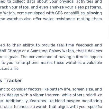
ned to collect data about your physical activities and
track your steps, and even analyze your sleep patterns.
e Watch, come equipped with GPS capabilities, allowing
Some watches also offer water resistance, making them
ted to their ability to provide real-time feedback and
Fitbit Charge or a Samsung Galaxy Watch, these devices
ness goals. The convenience of having a fitness app on
ta to your smartphone, makes these watches a valuable
sers alike.
s Tracker
nt to consider factors like battery life, screen size, and
eek design with a vibrant screen, while others prioritize
ge. Additionally, features like blood oxygen monitoring
crucial to choose a watch that aligns with your specific