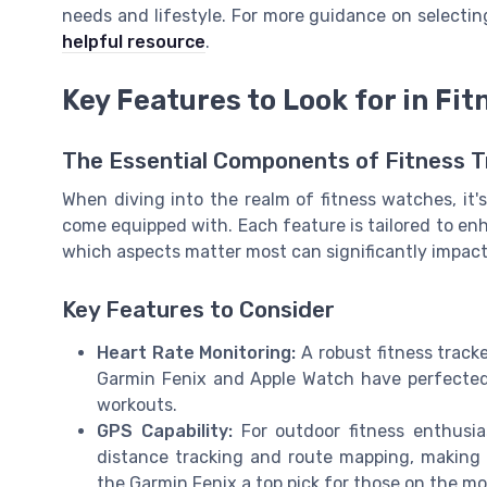
needs and lifestyle. For more guidance on selecting
helpful resource
.
Key Features to Look for in Fi
The Essential Components of Fitness 
When diving into the realm of fitness watches, it
come equipped with. Each feature is tailored to en
which aspects matter most can significantly impact
Key Features to Consider
Heart Rate Monitoring:
A robust fitness tracke
Garmin Fenix and Apple Watch have perfected t
workouts.
GPS Capability:
For outdoor fitness enthusias
distance tracking and route mapping, making
the Garmin Fenix a top pick for those on the mo