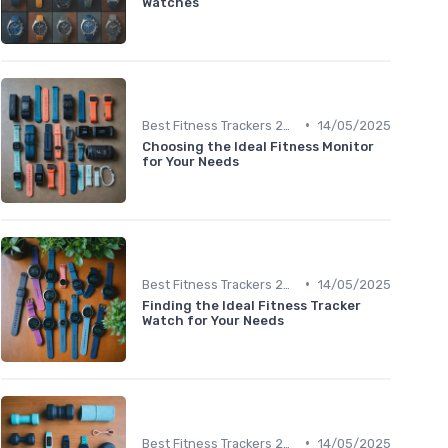
Watches
•
Best Fitness Trackers 2024
14/05/2025
Choosing the Ideal Fitness Monitor
for Your Needs
•
Best Fitness Trackers 2024
14/05/2025
Finding the Ideal Fitness Tracker
Watch for Your Needs
•
Best Fitness Trackers 2024
14/05/2025