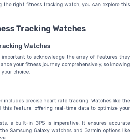
 the right fitness tracking watch, you can explore this
tness Tracking Watches
Tracking Watches
's important to acknowledge the array of features they
hance your fitness journey comprehensively, so knowing
 your choice.
r includes precise heart rate tracking. Watches like the
his feature, offering real-time data to optimize your
ts, a built-in GPS is imperative. It ensures accurate
 the Samsung Galaxy watches and Garmin options like
ve.