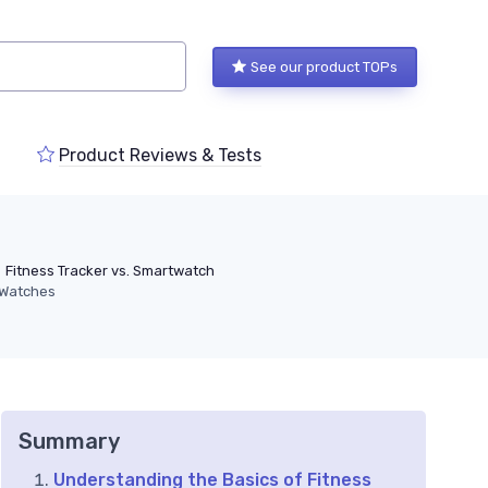
See our product TOPs
Product Reviews & Tests
Fitness Tracker vs. Smartwatch
g Watches
Summary
Understanding the Basics of Fitness