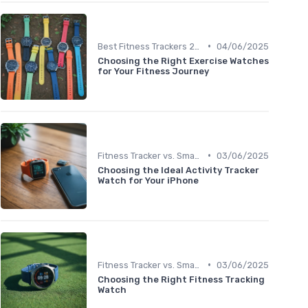
•
Best Fitness Trackers 2024
04/06/2025
Choosing the Right Exercise Watches
for Your Fitness Journey
•
Fitness Tracker vs. Smartwatch
03/06/2025
Choosing the Ideal Activity Tracker
Watch for Your iPhone
•
Fitness Tracker vs. Smartwatch
03/06/2025
Choosing the Right Fitness Tracking
Watch