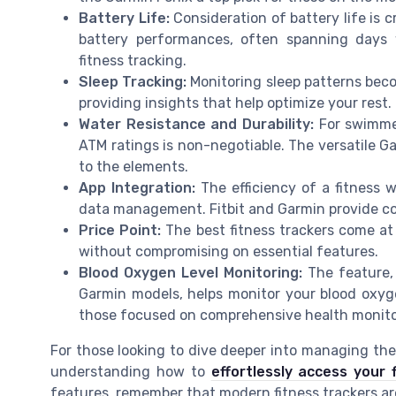
Battery Life:
Consideration of battery life is c
battery performances, often spanning days 
fitness tracking.
Sleep Tracking:
Monitoring sleep patterns beco
providing insights that help optimize your rest.
Water Resistance and Durability:
For swimmer
ATM ratings is non-negotiable. The versatile Ga
to the elements.
App Integration:
The efficiency of a fitness w
data management. Fitbit and Garmin provide c
Price Point:
The best fitness trackers come at 
without compromising on essential features.
Blood Oxygen Level Monitoring:
The feature,
Garmin models, helps monitor your blood oxyge
those focused on comprehensive health monito
For those looking to dive deeper into managing thei
understanding how to
effortlessly access your 
features, remember that modern fitness trackers are