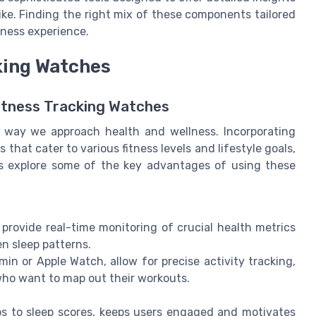
ike. Finding the right mix of these components tailored
itness experience.
cking Watches
itness Tracking Watches
e way we approach health and wellness. Incorporating
that cater to various fitness levels and lifestyle goals,
's explore some of the key advantages of using these
x provide real-time monitoring of crucial health metrics
en sleep patterns.
in or Apple Watch, allow for precise activity tracking,
who want to map out their workouts.
ps to sleep scores, keeps users engaged and motivates