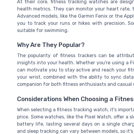
At their core, fitness tracking watches are desig
health metrics. They can monitor your heart rate, 
Advanced models, like the Garmin Fenix or the Appl
you to track your runs or hikes with precision. 
suitable for swimming.
Why Are They Popular?
The popularity of fitness trackers can be attribu
insights into your health. Whether you're using a 
can motivate you to stay active and reach your fit
your wrist, combined with the ability to sync da
companion for both fitness enthusiasts and casual u
Considerations When Choosing a Fitnes
When selecting a fitness tracking watch, it's importa
price. Some watches, like the Pixel Watch, offer a sl
battery life, lasting several days on a single char
and sleep tracking can vary between models, so it's 