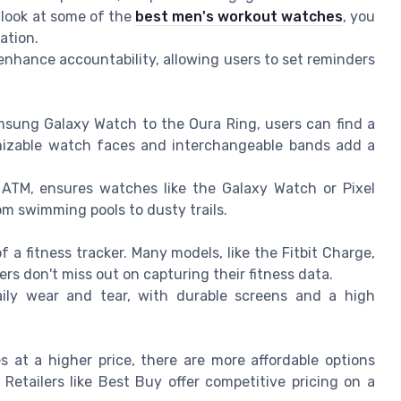
r look at some of the
best men's workout watches
, you
ation.
enhance accountability, allowing users to set reminders
msung Galaxy Watch to the Oura Ring, users can find a
stomizable watch faces and interchangeable bands add a
 ATM, ensures watches like the Galaxy Watch or Pixel
m swimming pools to dusty trails.
 of a fitness tracker. Many models, like the Fitbit Charge,
ers don't miss out on capturing their fitness data.
ily wear and tear, with durable screens and a high
 at a higher price, there are more affordable options
Retailers like Best Buy offer competitive pricing on a