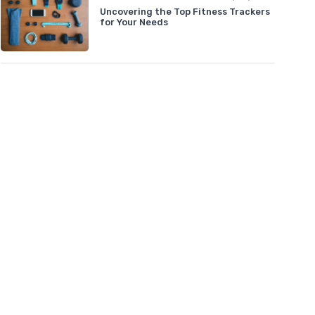
Uncovering the Top Fitness Trackers
for Your Needs