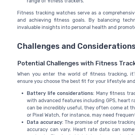
range of fitness trackers.
Fitness tracking watches serve as a comprehensive,
and achieving fitness goals. By balancing techn
invaluable insights into personal health and promot
Challenges and Consideration
Potential Challenges with Fitness Tra
When you enter the world of fitness tracking, i
ensure you choose the best fit for your lifestyle and
Battery life considerations
: Many fitness tra
with advanced features including GPS, heart ra
can be incredibly useful, they often come at t
or Pixel Watch, for instance, may need frequen
Data accuracy
: The promise of precise trackin
accuracy can vary. Heart rate data can someti