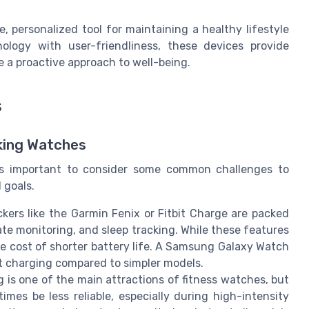
 personalized tool for maintaining a healthy lifestyle
ology with user-friendliness, these devices provide
e a proactive approach to well-being.
s
cking Watches
t’s important to consider some common challenges to
 goals.
ckers like the Garmin Fenix or Fitbit Charge are packed
te monitoring, and sleep tracking. While these features
he cost of shorter battery life. A Samsung Galaxy Watch
t charging compared to simpler models.
g is one of the main attractions of fitness watches, but
mes be less reliable, especially during high-intensity