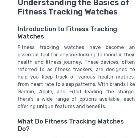
Understanding the Basics of
Fitness Tracking Watches
Introduction to Fitness Tracking
Watches
Fitness tracking watches have become an
essential tool for anyone looking to monitor their
health and fitness journey. These devices, often
referred to as fitness trackers, are designed to
help you keep track of various health metrics,
from heart rate to sleep patterns. With brands like
Garmin, Apple, and Fitbit leading the charge,
there's a wide range of options available, each
offering unique features and benefits.
What Do Fitness Tracking Watches
Do?