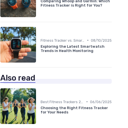
Comparing Whoop and Garmin: Which
Fitness Tracker is Right for You?
•
Fitness Tracker vs. Smartwatch
08/10/2025
Exploring the Latest Smartwatch
Trends in Health Monitoring
Also read
•
Best Fitness Trackers 2024
06/06/2025
Choosing the Right Fitness Tracker
for Your Needs