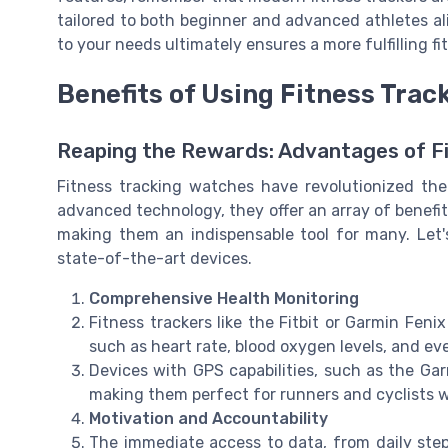
tailored to both beginner and advanced athletes al
to your needs ultimately ensures a more fulfilling f
Benefits of Using Fitness Tra
Reaping the Rewards: Advantages of F
Fitness tracking watches have revolutionized th
advanced technology, they offer an array of benefits 
making them an indispensable tool for many. Let
state-of-the-art devices.
Comprehensive Health Monitoring
Fitness trackers like the Fitbit or Garmin Feni
such as heart rate, blood oxygen levels, and ev
Devices with GPS capabilities, such as the Garm
making them perfect for runners and cyclists 
Motivation and Accountability
The immediate access to data, from daily ste