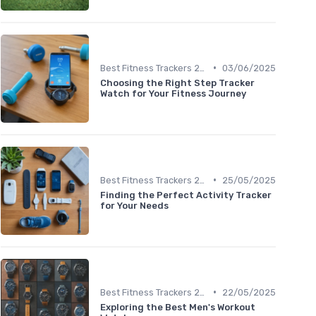
•
Best Fitness Trackers 2024
03/06/2025
Choosing the Right Step Tracker
Watch for Your Fitness Journey
•
Best Fitness Trackers 2024
25/05/2025
Finding the Perfect Activity Tracker
for Your Needs
•
Best Fitness Trackers 2024
22/05/2025
Exploring the Best Men's Workout