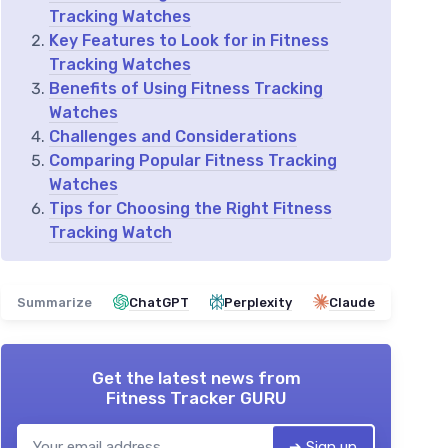
Tracking Watches
Key Features to Look for in Fitness
Tracking Watches
Benefits of Using Fitness Tracking
Watches
Challenges and Considerations
Comparing Popular Fitness Tracking
Watches
Tips for Choosing the Right Fitness
Tracking Watch
Summarize
ChatGPT
Perplexity
Claude
Get the latest news from
Fitness Tracker GURU
➔ Sign up