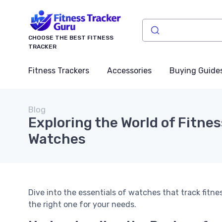
CHOOSE THE BEST FITNESS
TRACKER
Fitness Trackers
Accessories
Buying Guide
Blog
Exploring the World of Fitne
Watches
Dive into the essentials of watches that track fitne
the right one for your needs.