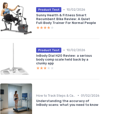
•
10/02/2026
Product Test
Sunny Health & Fitness Smart
Recumbent Bike Review: A Quiet
Full‑Body Trainer For Normal People
★★★★★
★★★★★
•
10/02/2026
Product Test
InBody Dial H20 Review: a serious
body comp scale held back by a
clunky app
★★★★★
★★★★★
•
How to Track Steps & Calories Accurately
01/02/2026
Understanding the accuracy of
InBody scans: what you need to know