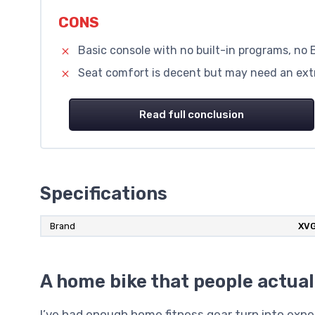
CONS
Basic console with no built-in programs, no 
Seat comfort is decent but may need an extr
Read full conclusion
Specifications
Brand
‎XV
A home bike that people actual
I’ve had enough home fitness gear turn into expe