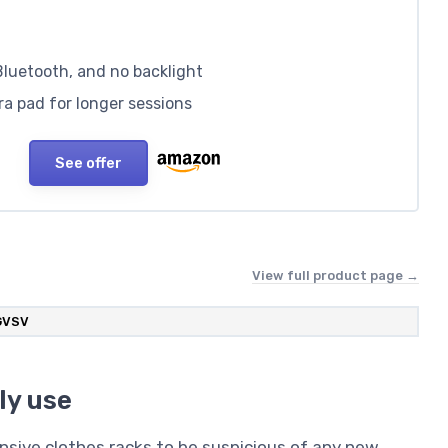
Bluetooth, and no backlight
a pad for longer sessions
See offer
View full product page →
GVSV
ly use
nsive clothes racks to be suspicious of any new