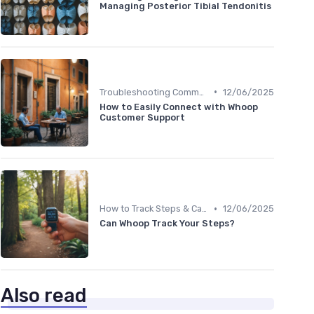
Managing Posterior Tibial Tendonitis
•
Troubleshooting Common Issues
12/06/2025
How to Easily Connect with Whoop
Customer Support
•
How to Track Steps & Calories Accurately
12/06/2025
Can Whoop Track Your Steps?
Also read