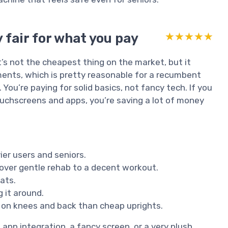
 fair for what you pay
★★★★★
★★★★★
 It’s not the cheapest thing on the market, but it
ents, which is pretty reasonable for a recumbent
 You’re paying for solid basics, not fancy tech. If you
uchscreens and apps, you’re saving a lot of money
ier users and seniors.
cover gentle rehab to a decent workout.
ats.
 it around.
 on knees and back than cheap uprights.
 app integration, a fancy screen, or a very plush