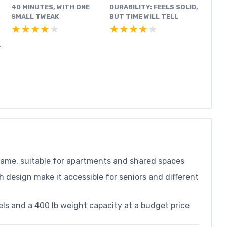
40 MINUTES, WITH ONE
DURABILITY: FEELS SOLID,
SMALL TWEAK
BUT TIME WILL TELL
★★★★★
★★★★★
★★★★★
★★★★★
T
rame, suitable for apartments and shared spaces
design make it accessible for seniors and different
ls and a 400 lb weight capacity at a budget price