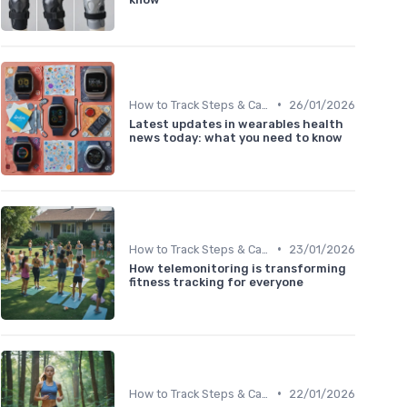
•
How to Track Steps & Calories Accurately
26/01/2026
Latest updates in wearables health
news today: what you need to know
•
How to Track Steps & Calories Accurately
23/01/2026
How telemonitoring is transforming
fitness tracking for everyone
•
How to Track Steps & Calories Accurately
22/01/2026