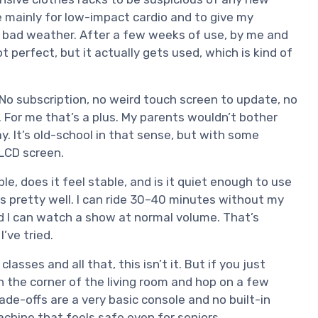
 mainly for low-impact cardio and to give my
 bad weather. After a few weeks of use, by me and
t perfect, but it actually gets used, which is kind of
. No subscription, no weird touch screen to update, no
. For me that’s a plus. My parents wouldn’t bother
y. It’s old-school in that sense, but with some
 LCD screen.
le, does it feel stable, and is it quiet enough to use
s pretty well. I can ride 30–40 minutes without my
d I can watch a show at normal volume. That’s
’ve tried.
lasses and all that, this isn’t it. But if you just
n the corner of the living room and hop on a few
de-offs are a very basic console and no built-in
achine that feels safe even for seniors.