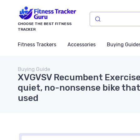
CHOOSE THE BEST FITNESS
TRACKER
Fitness Trackers
Accessories
Buying Guide
Buying Guide
XVGVSV Recumbent Exercise 
quiet, no-nonsense bike that
used