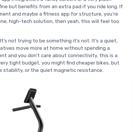
ine but benefits from an extra pad if you ride long. If
ment and maybe a fitness app for structure, you’re
ne, high-tech solution, then yeah, this will feel too
t’s not trying to be something it’s not. It’s a quiet,
elatives move more at home without spending a
ent and you don’t care about connectivity, this is a
 very tight budget, you might find cheaper bikes, but
he stability, or the quiet magnetic resistance.