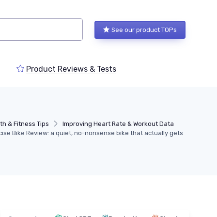
See our product TOPs
Product Reviews & Tests
th & Fitness Tips
Improving Heart Rate & Workout Data
e Bike Review: a quiet, no-nonsense bike that actually gets