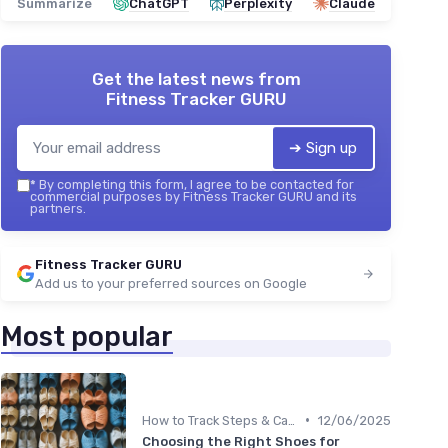
Summarize
ChatGPT
Perplexity
Claude
Get the latest news from
Fitness Tracker GURU
➔ Sign up
*
By completing this form, I agree to be contacted for
commercial purposes by Fitness Tracker GURU and its
partners.
Fitness Tracker GURU
Add us to your preferred sources on Google
Most popular
•
How to Track Steps & Calories Accurately
12/06/2025
Choosing the Right Shoes for