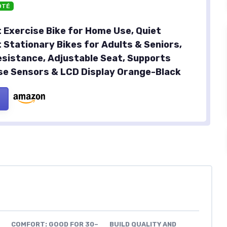
OTÉ
Exercise Bike for Home Use, Quiet
Stationary Bikes for Adults & Seniors,
esistance, Adjustable Seat, Supports
se Sensors & LCD Display Orange-Black
COMFORT: GOOD FOR 30–
BUILD QUALITY AND