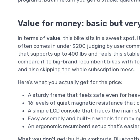
Value for money: basic but very
In terms of
value
, this bike sits in a sweet spot.
often comes in under $200 judging by user comm
that supports up to 400 lbs and feels this stable.
compare it to big-brand recumbent bikes with to
and also skipping the whole subscription mess.
Here’s what you actually get for the price:
A sturdy frame that feels safe even for heav
16 levels of quiet magnetic resistance that 
A simple LCD console that tracks the main st
Easy assembly and built-in wheels for moving
An ergonomic recumbent setup that’s easier
What you
don’t
get: built-in workouts, Bluetooth,