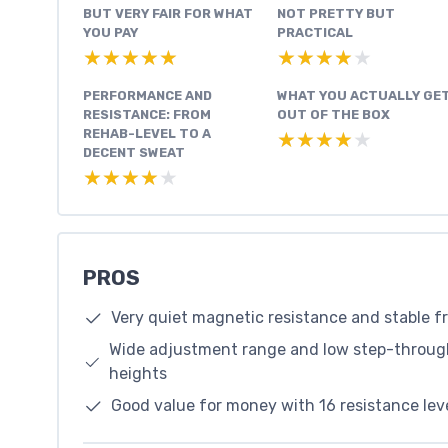
BUT VERY FAIR FOR WHAT
NOT PRETTY BUT
YOU PAY
PRACTICAL
★★★★★
★★★★★
★★★★★
★★★★★
PERFORMANCE AND
WHAT YOU ACTUALLY GE
RESISTANCE: FROM
OUT OF THE BOX
REHAB-LEVEL TO A
★★★★★
★★★★★
DECENT SWEAT
★★★★★
★★★★★
PROS
Very quiet magnetic resistance and stable f
Wide adjustment range and low step-through 
heights
Good value for money with 16 resistance leve