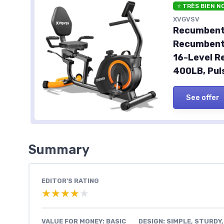
⭐ TRÈS BIEN N
XVGVSV
Recumbent 
Recumbent 
16-Level R
400LB, Pul
See offer
Summary
EDITOR'S RATING
★★★★★
★★★★★
VALUE FOR MONEY: BASIC
DESIGN: SIMPLE, STURDY,