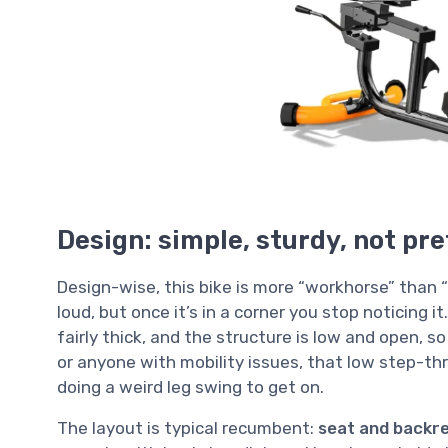
Design: simple, sturdy, not pre
Design-wise, this bike is more “workhorse” than 
loud, but once it’s in a corner you stop noticing i
fairly thick, and the structure is low and open, s
or anyone with mobility issues, that low step-thro
doing a weird leg swing to get on.
The layout is typical recumbent:
seat and backres