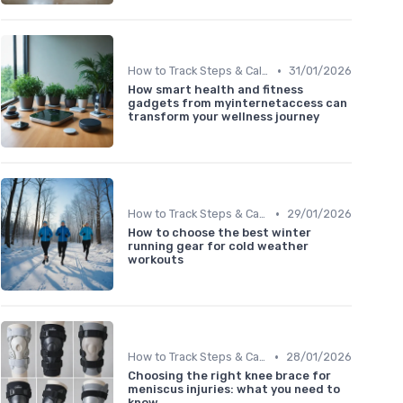
•
How to Track Steps & Calories Accurately
31/01/2026
How smart health and fitness
gadgets from myinternetaccess can
transform your wellness journey
•
How to Track Steps & Calories Accurately
29/01/2026
How to choose the best winter
running gear for cold weather
workouts
•
How to Track Steps & Calories Accurately
28/01/2026
Choosing the right knee brace for
meniscus injuries: what you need to
know