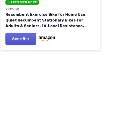
⭐ TRÈS BIEN NOTÉ
XVGVSV
Recumbent Exercise Bike for Home Use,
Quiet Recumbent Stationary Bikes for
Adults & Seniors, 16-Level Resistance,
Adjustable Seat, Supports 400LB, Pulse
Sensors & LCD Display Orange-Black
See offer