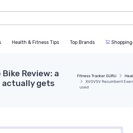
s
Health & Fitness Tips
Top Brands
Shopping
Bike Review: a
Fitness Tracker GURU
Heal
 actually gets
XVGVSV Recumbent Exercis
used