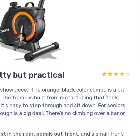
tty but practical
★★★★★
★★★★★
“showpiece.” The orange-black color combo is a bit
t. The frame is built from metal tubing that feels
o it’s easy to step through and sit down. For seniors
ugh is a big deal. There’s no climbing over a bar or
t in the rear, pedals out front
, and a small front