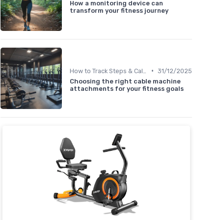
How a monitoring device can
transform your fitness journey
•
How to Track Steps & Calories Accurately
31/12/2025
Choosing the right cable machine
attachments for your fitness goals