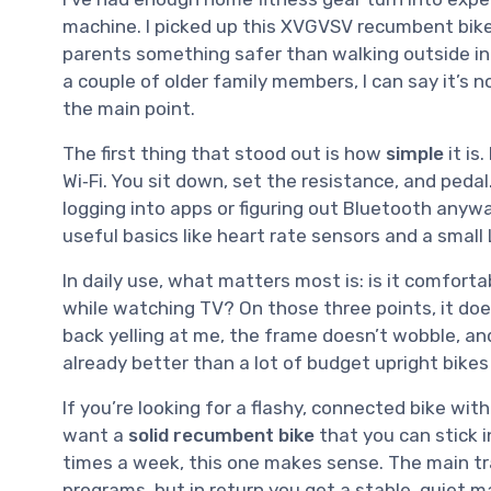
machine. I picked up this XVGVSV recumbent bike
parents something safer than walking outside in
a couple of older family members, I can say it’s no
the main point.
The first thing that stood out is how
simple
it is
Wi‑Fi. You sit down, set the resistance, and pedal
logging into apps or figuring out Bluetooth anywa
useful basics like heart rate sensors and a small
In daily use, what matters most is: is it comfortab
while watching TV? On those three points, it doe
back yelling at me, the frame doesn’t wobble, an
already better than a lot of budget upright bikes I
If you’re looking for a flashy, connected bike with c
want a
solid recumbent bike
that you can stick i
times a week, this one makes sense. The main tra
programs, but in return you get a stable, quiet m