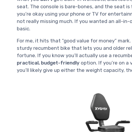
seat. The console is bare-bones, and the seat is f
you’re okay using your phone or TV for entertain
not really missing much. If you wanted an all-in-o
basic.
For me, it hits that “good value for money” mark. I
sturdy recumbent bike that lets you and older r
fortune. If you know you’ll actually use a recumb
practical, budget-friendly
option. If you’re on a
you’ll likely give up either the weight capacity, t