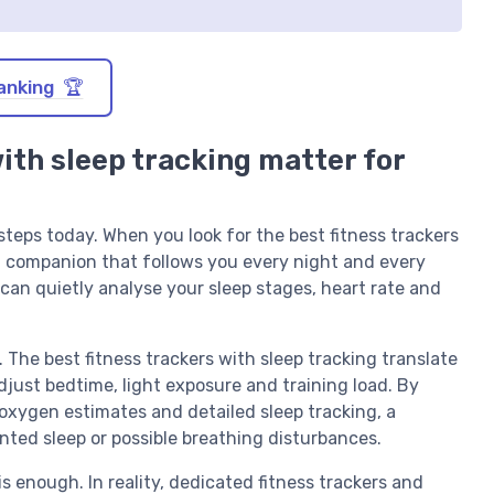
anking 🏆
with sleep tracking matter for
teps today. When you look for the best fitness trackers
th companion that follows you every night and every
r can quietly analyse your sleep stages, heart rate and
h. The best fitness trackers with sleep tracking translate
adjust bedtime, light exposure and training load. By
oxygen estimates and detailed sleep tracking, a
nted sleep or possible breathing disturbances.
is enough. In reality, dedicated fitness trackers and