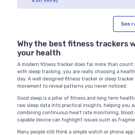
a bit more)
See r
Why the best fitness trackers 
your health
A modern fitness tracker does far more than count s
with sleep tracking, you are really choosing a heal
day. A well designed fitness tracker or sleep tracke
movement to reveal patterns you never noticed.
Good sleep is a pillar of fitness and long term healt
raw sleep data into practical insights, helping you 
combining continuous heart rate monitoring, blood 
capable device can highlight issues such as fragme
Many people still think a simple watch or phone app 