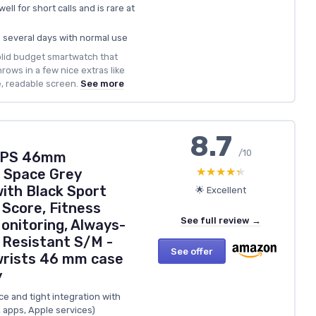
ell for short calls and is rare at
ts several days with normal use
solid budget smartwatch that
rows in a few nice extras like
e, readable screen.
See more
8.7
/10
 GPS 46mm
★★★★★
★★★★★
 Space Grey
ith Black Sport
🌟 Excellent
 Score, Fitness
See full review →
onitoring, Always-
 Resistant S/M -
See offer
wrists 46 mm case
y
 and tight integration with
 apps, Apple services)