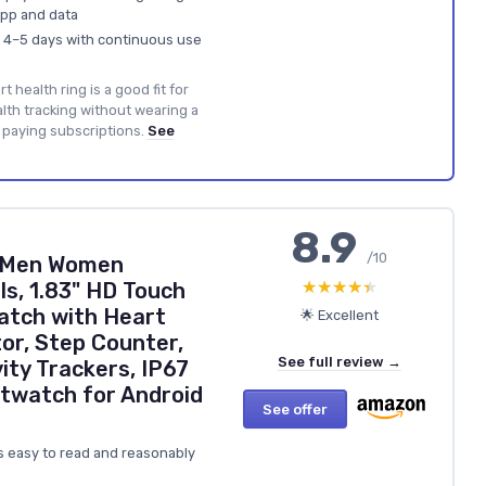
app and data
nd 4–5 days with continuous use
t health ring is a good fit for
th tracking without wearing a
paying subscriptions.
See
8.9
/10
 Men Women
★★★★★
★★★★★
s, 1.83" HD Touch
atch with Heart
🌟 Excellent
or, Step Counter,
See full review →
ity Trackers, IP67
twatch for Android
See offer
’s easy to read and reasonably