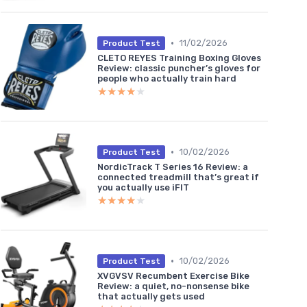
•
11/02/2026
Product Test
CLETO REYES Training Boxing Gloves
Review: classic puncher’s gloves for
people who actually train hard
★★★★★
★★★★★
•
10/02/2026
Product Test
NordicTrack T Series 16 Review: a
connected treadmill that’s great if
you actually use iFIT
★★★★★
★★★★★
•
10/02/2026
Product Test
XVGVSV Recumbent Exercise Bike
Review: a quiet, no-nonsense bike
that actually gets used