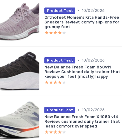
•
10/02/2026
Product Test
Orthofeet Women's Kita Hands-Free
Sneakers Review: comfy slip-ons for
grumpy feet
★★★★★
★★★★★
•
10/02/2026
Product Test
New Balance Fresh Foam 860v11
Review: Cushioned daily trainer that
keeps your feet (mostly) happy
★★★★★
★★★★★
•
10/02/2026
Product Test
New Balance Fresh Foam X 1080 v14
Review: cushioned daily trainer that
leans comfort over speed
★★★★★
★★★★★