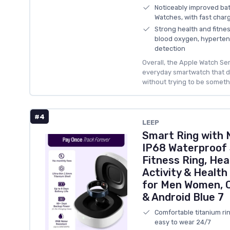
Noticeably improved bat
Watches, with fast charg
Strong health and fitne
blood oxygen, hypertensi
detection
Overall, the Apple Watch Ser
everyday smartwatch that d
without trying to be somethi
#4
LEEP
Smart Ring with 
IP68 Waterproof 
Fitness Ring, Hea
Activity & Health
for Men Women, C
& Android Blue 7
Comfortable titanium rin
easy to wear 24/7