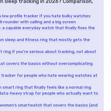
th sleep tracking in 2026? Comparison,
 low‑profile tracker if you hate bulky watches
‑rounder with calling and a big screen
a capable everyday watch that finally fixes the
n sleep and fitness ring that mostly gets the
 ring if you’re serious about tracking, not about
 that covers the basics without overcomplicating
 tracker for people who hate wearing watches at
smart ring that finally feels like a normal ring
data-heavy strap for people who actually want to
 women’s smartwatch that covers the basics (and