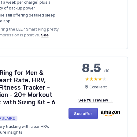
ut a week per charge) plus a
ty of backup power
e still offering detailed sleep
he app
ring the LEEP Smart Ring pretty
mpression is positive.
See
8.5
/10
 Ring for Men &
★★★★★
★★★★★
eart Rate, HRV,
Fitness Tracker -
🌟 Excellent
ion - 20+ Workout
See full review →
 with Sizing Kit - 6
See offer
PULAIRE
y tracking with clear HRV,
ure insights