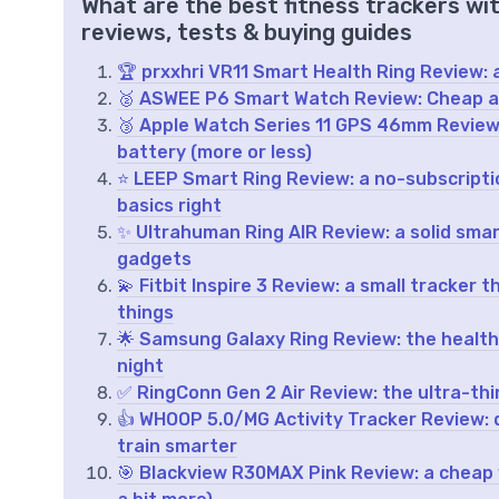
What are the best fitness trackers wi
reviews, tests & buying guides
🏆 prxxhri VR11 Smart Health Ring Review: a
🥈 ASWEE P6 Smart Watch Review: Cheap all
🥉 Apple Watch Series 11 GPS 46mm Review: 
battery (more or less)
⭐ LEEP Smart Ring Review: a no-subscriptio
basics right
✨ Ultrahuman Ring AIR Review: a solid smart
gadgets
💫 Fitbit Inspire 3 Review: a small tracker
things
🌟 Samsung Galaxy Ring Review: the health
night
✅ RingConn Gen 2 Air Review: the ultra-thin 
👍 WHOOP 5.0/MG Activity Tracker Review: 
train smarter
🎯 Blackview R30MAX Pink Review: a cheap