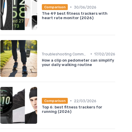
•
30/06/2026
Comparison
The 49 best fitness trackers with
heart rate monitor (2026)
•
Troubleshooting Common Issues
17/02/2026
How a clip on pedometer can simplify
your daily walking routine
•
22/03/2026
Comparison
Top 6: best fitness trackers for
running (2026)