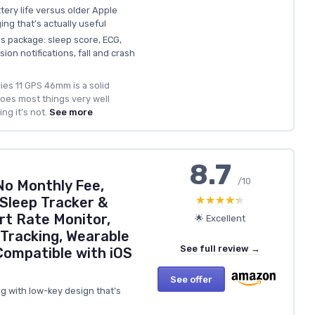
tery life versus older Apple
ing that’s actually useful
ss package: sleep score, ECG,
on notifications, fall and crash
ies 11 GPS 46mm is a solid
oes most things very well
ng it’s not.
See more
8.7
/10
No Monthly Fee,
★★★★★
★★★★★
Sleep Tracker &
rt Rate Monitor,
🌟 Excellent
 Tracking, Wearable
See full review →
ompatible with iOS
See offer
g with low-key design that’s