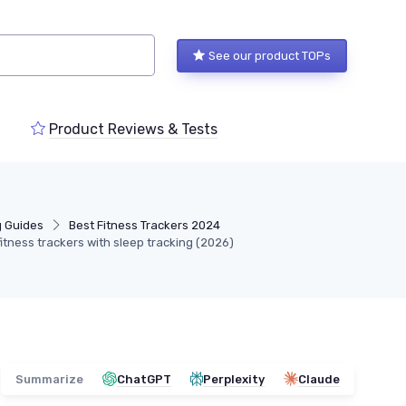
See our product TOPs
Product Reviews & Tests
g Guides
Best Fitness Trackers 2024
itness trackers with sleep tracking (2026)
Summarize
ChatGPT
Perplexity
Claude