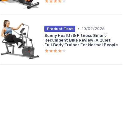
★★★★★
★★★★★
•
10/02/2026
Product Test
Sunny Health & Fitness Smart
Recumbent Bike Review: A Quiet
Full‑Body Trainer For Normal People
★★★★★
★★★★★