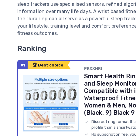
sleep trackers use specialised sensors, refined algo
information over many life days. A wrist based fitnes
the Oura ring can all serve as a powerful sleep tra
your lifestyle, training level and comfort preferenc
fitness outcomes.
Ranking
#1
🏆 Best choice
PRXXHRI
Smart Health Rin
and Sleep Monito
Compatible with 
Waterproof Fitne
Women & Men, No 
(Black, 9) Black 9
Discreet ring format th
profile than a smartwatc
No subscription fee: you