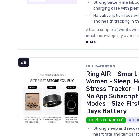
Strong battery life (abo
charging case with plen
No subscription fees whil
and health tracking in t
After a couple of weeks wea
much non-stop, my overall i
more
#5
ULTRAHUMAN
Ring AIR – Smart
Women - Sleep, H
Stress Tracker - 
No App Subscript
Modes - Size First
Days Battery
⭐ TRÈS BIEN NOTÉ
🔥 PO
Strong sleep and recover
heart rate and temperat