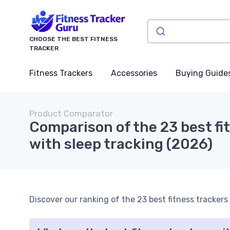
CHOOSE THE BEST FITNESS
TRACKER
Fitness Trackers
Accessories
Buying Guide
Product Comparator
Comparison of the 23 best fi
with sleep tracking (2026)
Discover our ranking of the 23 best fitness trackers