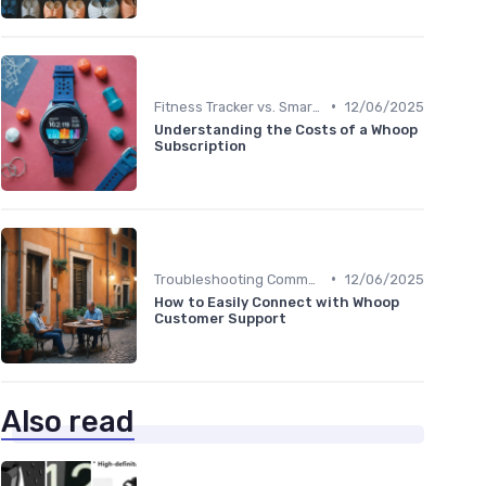
•
Fitness Tracker vs. Smartwatch
12/06/2025
Understanding the Costs of a Whoop
Subscription
•
Troubleshooting Common Issues
12/06/2025
How to Easily Connect with Whoop
Customer Support
Also read