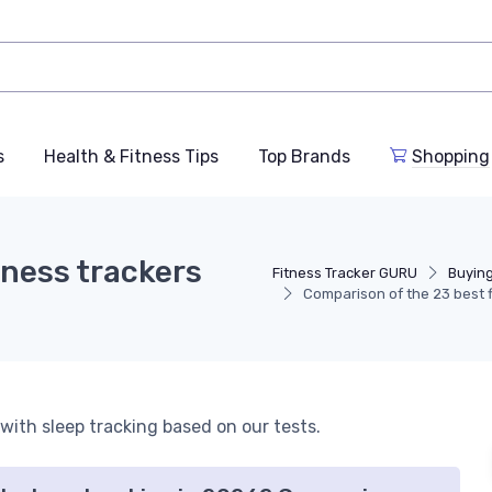
s
Health & Fitness Tips
Top Brands
Shopping
tness trackers
Fitness Tracker GURU
Buyin
Comparison of the 23 best f
 with sleep tracking based on our tests.