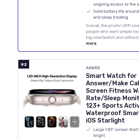
ongoing access to the 
Solid battery life arou
and sleep tracking
Overall, the prxxhri VR11 smar
people who want simple heal
big smartwatch and without 
more
#2
ASWEE
Smart Watch for
Answer/Make Call
Screen Fitness W
Rate/Sleep Monit
123+ Sports Activ
Waterproof Smar
iOS Starlight
Large 1.83" screen that
bright