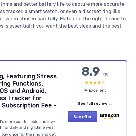
rithms and better battery life to capture more accurate
s tracker, a smart watch, or even a discreet ring like
cker when chosen carefully. Matching the right device to
es is essential if you want the best sleep and the best
8.9
/10
g, Featuring Stress
★★★★★
★★★★★
ring Functions,
iOS and Android,
🌟 Excellent
ss Tracker for
See full review →
Subscription Fee -
See offer
at’s more comfortable and low-
h for daily and nighttime wear
 pay once for the ring and get