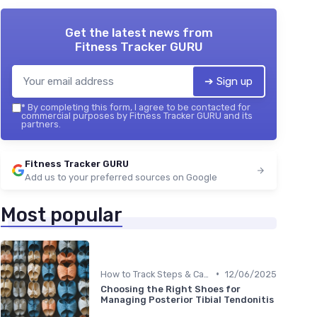
Get the latest news from
Fitness Tracker GURU
➔ Sign up
*
By completing this form, I agree to be contacted for
commercial purposes by Fitness Tracker GURU and its
partners.
Fitness Tracker GURU
Add us to your preferred sources on Google
Most popular
•
How to Track Steps & Calories Accurately
12/06/2025
Choosing the Right Shoes for
Managing Posterior Tibial Tendonitis