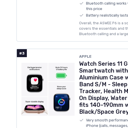
Bluetooth calling works w
this price
Battery realistically las
Overall, the ASWEE P6 is a 
covers the essentials and th
Bluetooth calling and a larg
#3
APPLE
Watch Series 11
Smartwatch with
Aluminium Case w
Band S/M - Sleep
Tracker, Health M
On Display, Water
fits 140–190mm 
Black/Space Gre
Very smooth performance
iPhone (calls, messages,