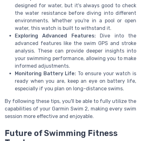
designed for water, but it's always good to check
the water resistance before diving into different
environments. Whether you're in a pool or open
water, this watch is built to withstand it.
Exploring Advanced Features:
Dive into the
advanced features like the swim GPS and stroke
analysis. These can provide deeper insights into
your swimming performance, allowing you to make
informed adjustments.
Monitoring Battery Life:
To ensure your watch is
ready when you are, keep an eye on battery life,
especially if you plan on long-distance swims.
By following these tips, you'll be able to fully utilize the
capabilities of your Garmin Swim 2, making every swim
session more effective and enjoyable.
Future of Swimming Fitness