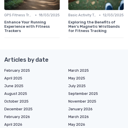
•
•
GPS Fitness Trackers
18/03/2025
Basic Activity Trackers
12/03/2025
Enhance Your Running
Exploring the Benefits of
Experience with Fitness
Men's Magnetic Wristbands
Trackers
for Fitness Tracking
Articles by date
February 2025
March 2025
April 2025
May 2025
June 2025
July 2025
August 2025
September 2025
October 2025
November 2025
December 2025
January 2026
February 2026
March 2026
April 2026
May 2026