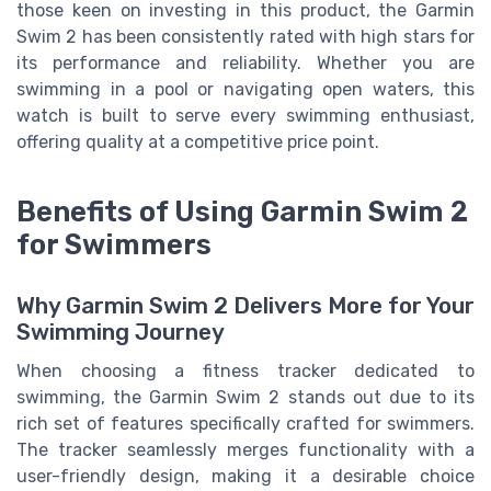
those keen on investing in this product, the Garmin
Swim 2 has been consistently rated with high stars for
its performance and reliability. Whether you are
swimming in a pool or navigating open waters, this
watch is built to serve every swimming enthusiast,
offering quality at a competitive price point.
Benefits of Using Garmin Swim 2
for Swimmers
Why Garmin Swim 2 Delivers More for Your
Swimming Journey
When choosing a fitness tracker dedicated to
swimming, the Garmin Swim 2 stands out due to its
rich set of features specifically crafted for swimmers.
The tracker seamlessly merges functionality with a
user-friendly design, making it a desirable choice