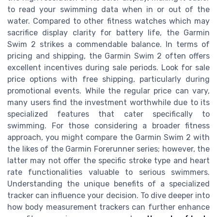
to read your swimming data when in or out of the
water. Compared to other fitness watches which may
sacrifice display clarity for battery life, the Garmin
Swim 2 strikes a commendable balance. In terms of
pricing and shipping, the Garmin Swim 2 often offers
excellent incentives during sale periods. Look for sale
price options with free shipping, particularly during
promotional events. While the regular price can vary,
many users find the investment worthwhile due to its
specialized features that cater specifically to
swimming. For those considering a broader fitness
approach, you might compare the Garmin Swim 2 with
the likes of the Garmin Forerunner series; however, the
latter may not offer the specific stroke type and heart
rate functionalities valuable to serious swimmers.
Understanding the unique benefits of a specialized
tracker can influence your decision. To dive deeper into
how body measurement trackers can further enhance