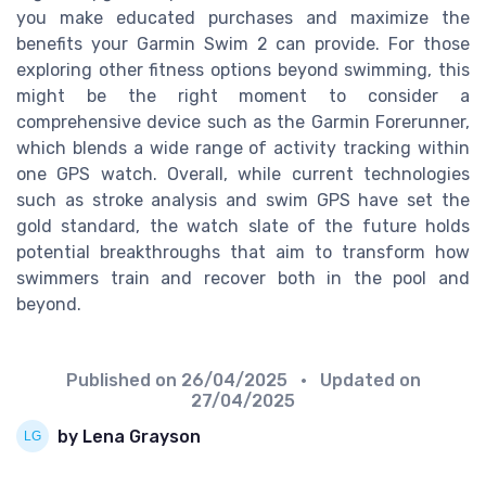
you make educated purchases and maximize the
benefits your Garmin Swim 2 can provide. For those
exploring other fitness options beyond swimming, this
might be the right moment to consider a
comprehensive device such as the Garmin Forerunner,
which blends a wide range of activity tracking within
one GPS watch. Overall, while current technologies
such as stroke analysis and swim GPS have set the
gold standard, the watch slate of the future holds
potential breakthroughs that aim to transform how
swimmers train and recover both in the pool and
beyond.
Published on
26/04/2025
• Updated on
27/04/2025
by Lena Grayson