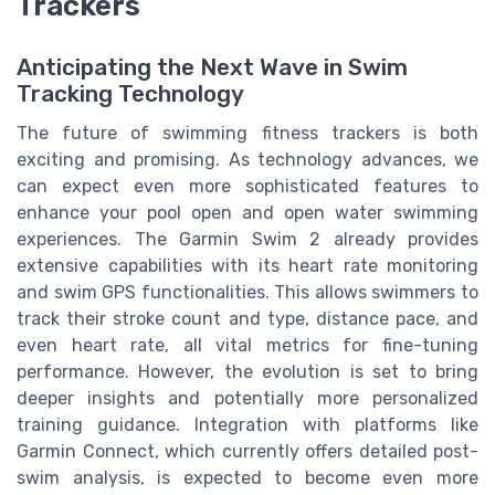
Trackers
Anticipating the Next Wave in Swim
Tracking Technology
The future of swimming fitness trackers is both
exciting and promising. As technology advances, we
can expect even more sophisticated features to
enhance your pool open and open water swimming
experiences. The Garmin Swim 2 already provides
extensive capabilities with its heart rate monitoring
and swim GPS functionalities. This allows swimmers to
track their stroke count and type, distance pace, and
even heart rate, all vital metrics for fine-tuning
performance. However, the evolution is set to bring
deeper insights and potentially more personalized
training guidance. Integration with platforms like
Garmin Connect, which currently offers detailed post-
swim analysis, is expected to become even more