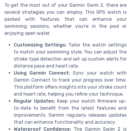
To get the most out of your Garmin Swim 2, there are
several strategies you can employ. This GPS watch is
packed with features that can enhance your
swimming sessions, whether you're in the pool or
enjoying open water.
Customizing Settings:
Tailor the watch settings
to match your swimming style. You can adjust the
stroke type detection and set up custom alerts for
distance pace and heart rate.
Using Garmin Connect:
Sync your watch with
Garmin Connect to track your progress over time.
This platform offers insights into your stroke count
and heart rate, helping you refine your technique.
Regular Updates:
Keep your watch firmware up-
to-date to benefit from the latest features and
improvements. Garmin regularly releases updates
that can enhance functionality and accuracy.
Waterproof Confidence:
The Garmin Swim 2 is