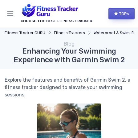
TOPs
CHOOSE THE BEST FITNESS TRACKER
Fitness Tracker GURU
Fitness Trackers
Waterproof & Swim-Ready Trac
Blog
Enhancing Your Swimming
Experience with Garmin Swim 2
Explore the features and benefits of Garmin Swim 2, a
fitness tracker designed to elevate your swimming
sessions.