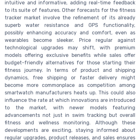
intuitive and informative, adding real-time feedback
to its suite of features. Other forecasts for the fitness
tracker market involve the refinement of its already
superb water resistance and GPS functionality,
possibly enhancing accuracy and comfort, even as
wearables become sleeker. Price regular against
technological upgrades may shift, with premium
models offering exclusive benefits while sales offer
budget-friendly alternatives for those starting their
fitness journey. In terms of product and shipping
dynamics, free shipping or faster delivery might
become more commonplace as competition among
smartwatch manufacturers heats up. This could also
influence the rate at which innovations are introduced
to the market, with newer models featuring
advancements not just in swim tracking but overall
fitness and wellness monitoring. Although these
developments are exciting, staying informed about
regular upgrades, product releases, and sales ensures