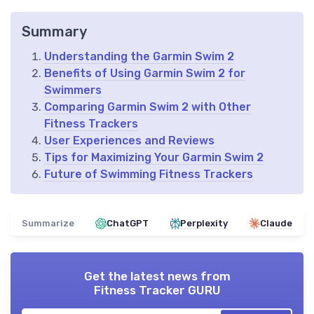
Summary
Understanding the Garmin Swim 2
Benefits of Using Garmin Swim 2 for
Swimmers
Comparing Garmin Swim 2 with Other
Fitness Trackers
User Experiences and Reviews
Tips for Maximizing Your Garmin Swim 2
Future of Swimming Fitness Trackers
Summarize
ChatGPT
Perplexity
Claude
Get the latest news from
Fitness Tracker GURU