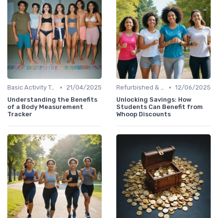
•
•
Basic Activity Trackers
21/04/2025
Refurbished & Certified Models
12/06/2025
Understanding the Benefits
Unlocking Savings: How
of a Body Measurement
Students Can Benefit from
Tracker
Whoop Discounts