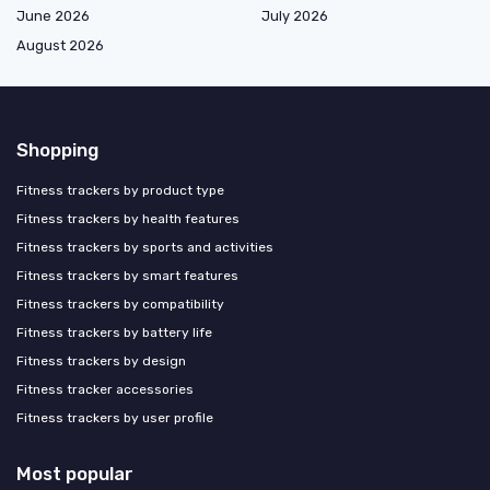
June 2026
July 2026
August 2026
Shopping
Fitness trackers by product type
Fitness trackers by health features
Fitness trackers by sports and activities
Fitness trackers by smart features
Fitness trackers by compatibility
Fitness trackers by battery life
Fitness trackers by design
Fitness tracker accessories
Fitness trackers by user profile
Most popular