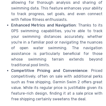
allowing for thorough analysis and sharing of
swimming data. This feature enhances your ability
to track progress, set goals, and even connect
with fellow fitness enthusiasts.
Enhanced Metrics and Navigation
: Thanks to its
GPS swimming capabilities, you’re able to track
your swimming distances accurately, whether
you're in a familiar pool or navigating the nuances
of open water swimming. The navigation
assistance is particularly beneficial for those
whose swimming terrain extends beyond
traditional pool limits.
Competitive Pricing and Convenience
: Priced
competitively, often on sale with additional perks
such as free shipping, Garmin Swim 2 offers great
value. While its regular price is justifiable given its
feature-rich design, finding it at a sale price with
free shipping certainly sweetens the deal.