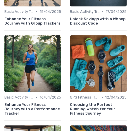
•
•
Basic Activity Trackers
18/04/2025
Basic Activity Trackers
17/04/2025
Enhance Your Fitness
Unlock Savings with a Whoop
Journey with Group Trackers
Discount Code
•
•
Basic Activity Trackers
16/04/2025
GPS Fitness Trackers
12/04/2025
Enhance Your Fitness
Choosing the Perfect
Journey with a Performance
Running Watch for Your
Tracker
Fitness Journey