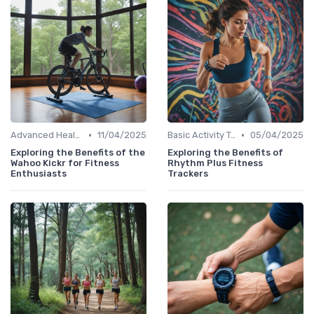
•
•
Advanced Health & Fitness Trackers
11/04/2025
Basic Activity Trackers
05/04/2025
Exploring the Benefits of the
Exploring the Benefits of
Wahoo Kickr for Fitness
Rhythm Plus Fitness
Enthusiasts
Trackers