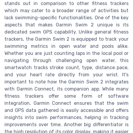
stands out in comparison to other fitness trackers
which may cater to a broader range of activities but
lack swimming-specific functionalities. One of the key
aspects that makes Garmin Swim 2 unique is its
dedicated swim GPS capability. Unlike general fitness
trackers, the Garmin Swim 2 is equipped to track your
swimming metrics in open water and pools alike.
Whether you are just counting laps in the local pool or
navigating through challenging open water, this
smartwatch tracks stroke count, type, distance pace,
and your heart rate directly from your wrist. It's
important to note how the Garmin Swim 2 integrates
with Garmin Connect, its companion app. While many
fitness trackers offer some form of software
integration, Garmin Connect ensures that the swim
and GPS data gathered is easily accessible and offers
insights into swim performances, helping in tracking
improvements over time. Another big differentiator is
the high resolution of its color display, making it easier