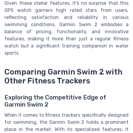
Given these stellar features, it's no surprise that this
GPS watch garners high rated stars from users,
reflecting satisfaction and reliability in various
swimming conditions. Garmin Swim 2 embodies a
balance of pricing, functionality, and innovative
features, making it more than just a regular fitness
watch but a significant training companion in water
sports.
Comparing Garmin Swim 2 with
Other Fitness Trackers
Exploring the Competitive Edge of
Garmin Swim 2
When it comes to fitness trackers specifically designed
for swimming, the Garmin Swim 2 holds a prominent
place in the market. With its specialized features, it