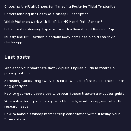
Choosing the Right Shoes for Managing Posterior Tibial Tendonitis
Understanding the Costs of a Whoop Subscription
Which Watches Work with the Polar H9 Heart Rate Sensor?
Enhance Your Running Experience with a Sweatband Running Cap
InBody Dial H20 Review: a serious body comp scale held back by a
clunky app
Last posts
Who sees your heart rate data? A plain-English guide to wearable
privacy policies
Samsung Galaxy Ring two years later: what the first major-brand smart
ring got right
How to get more deep sleep with your fitness tracker: a practical guide
Wearables during pregnancy: what to track, what to skip, and what the
research says
How to handle a Whoop membership cancellation without losing your
fitness data