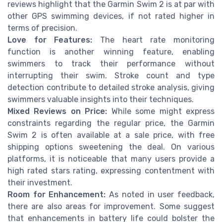
reviews highlight that the Garmin Swim 2 is at par with
other GPS swimming devices, if not rated higher in
terms of precision.
Love for Features:
The heart rate monitoring
function is another winning feature, enabling
swimmers to track their performance without
interrupting their swim. Stroke count and type
detection contribute to detailed stroke analysis, giving
swimmers valuable insights into their techniques.
Mixed Reviews on Price:
While some might express
constraints regarding the regular price, the Garmin
Swim 2 is often available at a sale price, with free
shipping options sweetening the deal. On various
platforms, it is noticeable that many users provide a
high rated stars rating, expressing contentment with
their investment.
Room for Enhancement:
As noted in user feedback,
there are also areas for improvement. Some suggest
that enhancements in battery life could bolster the