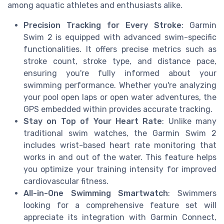
among aquatic athletes and enthusiasts alike.
Precision Tracking for Every Stroke
: Garmin
Swim 2 is equipped with advanced swim-specific
functionalities. It offers precise metrics such as
stroke count, stroke type, and distance pace,
ensuring you're fully informed about your
swimming performance. Whether you're analyzing
your pool open laps or open water adventures, the
GPS embedded within provides accurate tracking.
Stay on Top of Your Heart Rate
: Unlike many
traditional swim watches, the Garmin Swim 2
includes wrist-based heart rate monitoring that
works in and out of the water. This feature helps
you optimize your training intensity for improved
cardiovascular fitness.
All-in-One Swimming Smartwatch
: Swimmers
looking for a comprehensive feature set will
appreciate its integration with Garmin Connect,