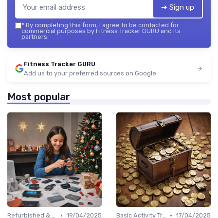
➔ Sign up
*
By completing this form, I agree to be contacted for
commercial purposes by Fitness Tracker GURU and its
partners.
Fitness Tracker GURU
Add us to your preferred sources on Google
Most popular
•
•
Refurbished & Certified Models
19/04/2025
Basic Activity Trackers
17/04/2025