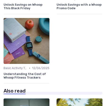
Unlock Savings on Whoop
Unlock Savings with a Whoop
This Black Friday
Promo Code
•
Basic Activity Trackers
12/06/2025
Understanding the Cost of
Whoop Fitness Trackers
Also read