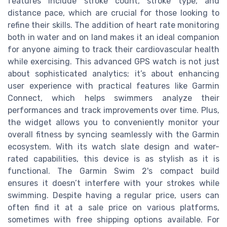
features include stroke count, stroke type, and
distance pace, which are crucial for those looking to
refine their skills. The addition of heart rate monitoring
both in water and on land makes it an ideal companion
for anyone aiming to track their cardiovascular health
while exercising. This advanced GPS watch is not just
about sophisticated analytics; it’s about enhancing
user experience with practical features like Garmin
Connect, which helps swimmers analyze their
performances and track improvements over time. Plus,
the widget allows you to conveniently monitor your
overall fitness by syncing seamlessly with the Garmin
ecosystem. With its watch slate design and water-
rated capabilities, this device is as stylish as it is
functional. The Garmin Swim 2's compact build
ensures it doesn’t interfere with your strokes while
swimming. Despite having a regular price, users can
often find it at a sale price on various platforms,
sometimes with free shipping options available. For