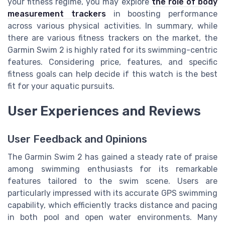
your fitness regime, you may explore
the role of body
measurement trackers
in boosting performance
across various physical activities. In summary, while
there are various fitness trackers on the market, the
Garmin Swim 2 is highly rated for its swimming-centric
features. Considering price, features, and specific
fitness goals can help decide if this watch is the best
fit for your aquatic pursuits.
User Experiences and Reviews
User Feedback and Opinions
The Garmin Swim 2 has gained a steady rate of praise
among swimming enthusiasts for its remarkable
features tailored to the swim scene. Users are
particularly impressed with its accurate GPS swimming
capability, which efficiently tracks distance and pacing
in both pool and open water environments. Many