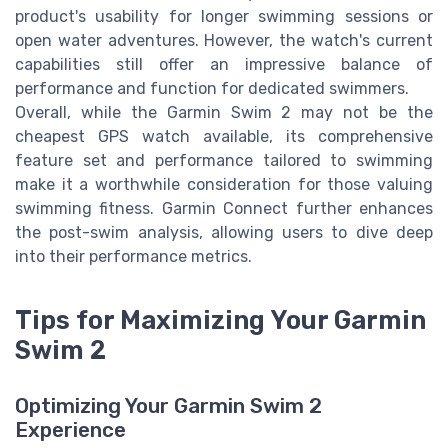
product's usability for longer swimming sessions or
open water adventures. However, the watch's current
capabilities still offer an impressive balance of
performance and function for dedicated swimmers.
Overall, while the Garmin Swim 2 may not be the
cheapest GPS watch available, its comprehensive
feature set and performance tailored to swimming
make it a worthwhile consideration for those valuing
swimming fitness. Garmin Connect further enhances
the post-swim analysis, allowing users to dive deep
into their performance metrics.
Tips for Maximizing Your Garmin
Swim 2
Optimizing Your Garmin Swim 2
Experience