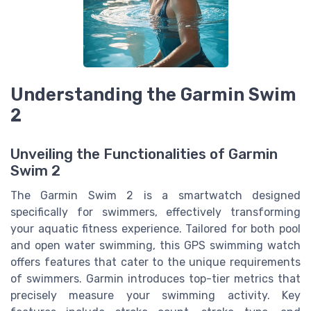
Understanding the Garmin Swim
2
Unveiling the Functionalities of Garmin
Swim 2
The Garmin Swim 2 is a smartwatch designed
specifically for swimmers, effectively transforming
your aquatic fitness experience. Tailored for both pool
and open water swimming, this GPS swimming watch
offers features that cater to the unique requirements
of swimmers. Garmin introduces top-tier metrics that
precisely measure your swimming activity. Key