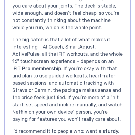
you care about your joints. The deck is stable,
wide enough, and doesn’t feel cheap, so you’re
not constantly thinking about the machine
while you run, which is the whole point.
The big catch is that a lot of what makes it
interesting – AI Coach, SmartAdjust,
ActivePulse, all the iFIT workouts, and the whole
16" touchscreen experience – depends on an
iFIT Pro membership
. If you’re okay with that
and plan to use guided workouts, heart-rate-
based sessions, and automatic tracking with
Strava or Garmin, the package makes sense and
the price feels justified. If you’re more of a “hit
start, set speed and incline manually, and watch
Netflix on your own device” person, you’re
paying for features you won’t really care about.
I’d recommend it to people who: want a
sturdy,