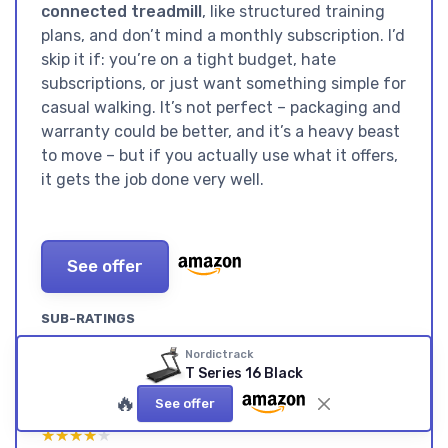
connected treadmill
, like structured training
plans, and don’t mind a monthly subscription. I’d
skip it if: you’re on a tight budget, hate
subscriptions, or just want something simple for
casual walking. It’s not perfect – packaging and
warranty could be better, and it’s a heavy beast
to move – but if you actually use what it offers,
it gets the job done very well.
See offer
SUB-RATINGS
VALUE FOR MONEY: GOOD
DESIGN: BIG, BLACK, AND
Nordictrack
HARDWARE, BUT ONLY
CLEARLY NOT MEANT TO BE
T Series 16 Black
REALLY WORTH IT IF YOU USE
HIDDEN
🔥
See offer
IFIT
★★★★★
★★★★★
★★★★★
★★★★★