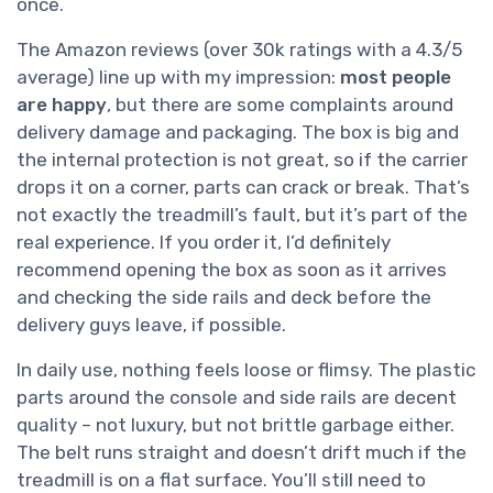
once.
The Amazon reviews (over 30k ratings with a 4.3/5
average) line up with my impression:
most people
are happy
, but there are some complaints around
delivery damage and packaging. The box is big and
the internal protection is not great, so if the carrier
drops it on a corner, parts can crack or break. That’s
not exactly the treadmill’s fault, but it’s part of the
real experience. If you order it, I’d definitely
recommend opening the box as soon as it arrives
and checking the side rails and deck before the
delivery guys leave, if possible.
In daily use, nothing feels loose or flimsy. The plastic
parts around the console and side rails are decent
quality – not luxury, but not brittle garbage either.
The belt runs straight and doesn’t drift much if the
treadmill is on a flat surface. You’ll still need to