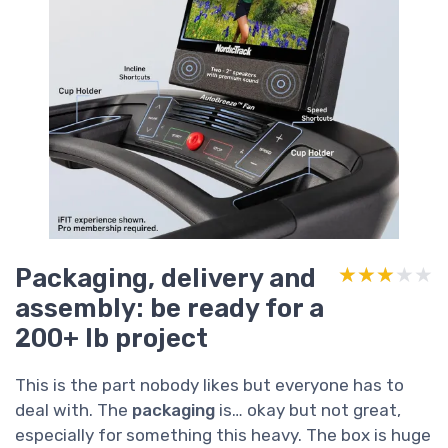
Packaging, delivery and
★★★★★
★★★★★
assembly: be ready for a
200+ lb project
This is the part nobody likes but everyone has to
deal with. The
packaging
is… okay but not great,
especially for something this heavy. The box is huge