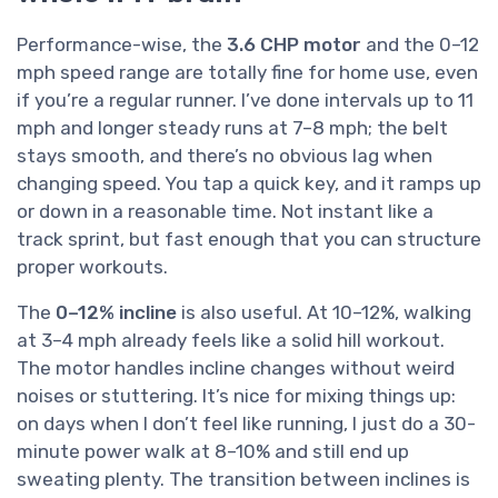
Performance-wise, the
3.6 CHP motor
and the 0–12
mph speed range are totally fine for home use, even
if you’re a regular runner. I’ve done intervals up to 11
mph and longer steady runs at 7–8 mph; the belt
stays smooth, and there’s no obvious lag when
changing speed. You tap a quick key, and it ramps up
or down in a reasonable time. Not instant like a
track sprint, but fast enough that you can structure
proper workouts.
The
0–12% incline
is also useful. At 10–12%, walking
at 3–4 mph already feels like a solid hill workout.
The motor handles incline changes without weird
noises or stuttering. It’s nice for mixing things up:
on days when I don’t feel like running, I just do a 30-
minute power walk at 8–10% and still end up
sweating plenty. The transition between inclines is