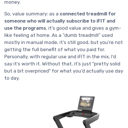
money.
So, value summary: as a
connected treadmill for
someone who will actually subscribe to iFIT and
use the programs
, it’s good value and gives a gym-
like feeling at home. As a “dumb treadmill” used
mostly in manual mode, it’s still good, but you’re not
getting the full benefit of what you paid for.
Personally, with regular use and iFIT in the mix, I’d
say it’s worth it. Without that, it’s just "pretty solid
but a bit overpriced" for what you’d actually use day
to day.