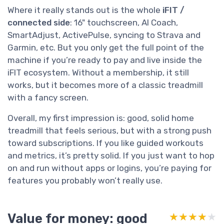
Where it really stands out is the whole
iFIT /
connected side
: 16" touchscreen, AI Coach,
SmartAdjust, ActivePulse, syncing to Strava and
Garmin, etc. But you only get the full point of the
machine if you’re ready to pay and live inside the
iFIT ecosystem. Without a membership, it still
works, but it becomes more of a classic treadmill
with a fancy screen.
Overall, my first impression is: good, solid home
treadmill that feels serious, but with a strong push
toward subscriptions. If you like guided workouts
and metrics, it’s pretty solid. If you just want to hop
on and run without apps or logins, you’re paying for
features you probably won’t really use.
Value for money: good
★★★★★
★★★★★