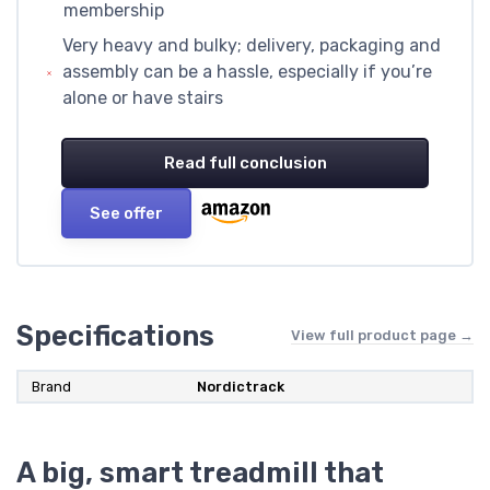
membership
Very heavy and bulky; delivery, packaging and
assembly can be a hassle, especially if you’re
alone or have stairs
Read full conclusion
See offer
Specifications
View full product page →
Brand
‎Nordictrack
A big, smart treadmill that