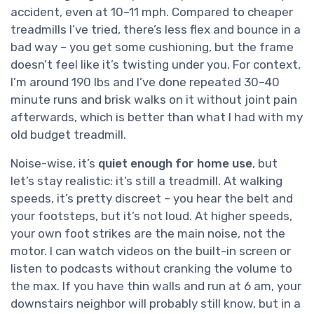
accident, even at 10–11 mph. Compared to cheaper
treadmills I’ve tried, there’s less flex and bounce in a
bad way – you get some cushioning, but the frame
doesn’t feel like it’s twisting under you. For context,
I’m around 190 lbs and I’ve done repeated 30–40
minute runs and brisk walks on it without joint pain
afterwards, which is better than what I had with my
old budget treadmill.
Noise-wise, it’s
quiet enough for home use
, but
let’s stay realistic: it’s still a treadmill. At walking
speeds, it’s pretty discreet – you hear the belt and
your footsteps, but it’s not loud. At higher speeds,
your own foot strikes are the main noise, not the
motor. I can watch videos on the built-in screen or
listen to podcasts without cranking the volume to
the max. If you have thin walls and run at 6 am, your
downstairs neighbor will probably still know, but in a