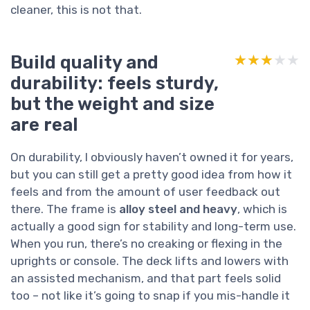
cleaner, this is not that.
Build quality and
★★★★★
★★★★★
durability: feels sturdy,
but the weight and size
are real
On durability, I obviously haven’t owned it for years,
but you can still get a pretty good idea from how it
feels and from the amount of user feedback out
there. The frame is
alloy steel and heavy
, which is
actually a good sign for stability and long-term use.
When you run, there’s no creaking or flexing in the
uprights or console. The deck lifts and lowers with
an assisted mechanism, and that part feels solid
too – not like it’s going to snap if you mis-handle it