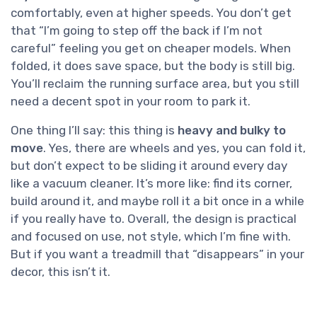
comfortably, even at higher speeds. You don’t get
that “I’m going to step off the back if I’m not
careful” feeling you get on cheaper models. When
folded, it does save space, but the body is still big.
You’ll reclaim the running surface area, but you still
need a decent spot in your room to park it.
One thing I’ll say: this thing is
heavy and bulky to
move
. Yes, there are wheels and yes, you can fold it,
but don’t expect to be sliding it around every day
like a vacuum cleaner. It’s more like: find its corner,
build around it, and maybe roll it a bit once in a while
if you really have to. Overall, the design is practical
and focused on use, not style, which I’m fine with.
But if you want a treadmill that “disappears” in your
decor, this isn’t it.