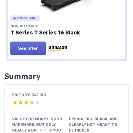
🔥 POPULAIRE
NORDICTRACK
T Series T Series 16 Black
See offer
Summary
EDITOR'S RATING
★★★★★
★★★★★
VALUE FOR MONEY: GOOD
DESIGN: BIG, BLACK, AND
HARDWARE, BUT ONLY
CLEARLY NOT MEANT TO
REALLY WORTH IT IF YOU
BE HIDDEN