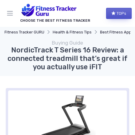
TOPs
CHOOSE THE BEST FITNESS TRACKER
Fitness Tracker GURU
Health & Fitness Tips
Best Fitness Apps for Activi
Buying Guide
NordicTrack T Series 16 Review: a
connected treadmill that’s great if
you actually use iFIT