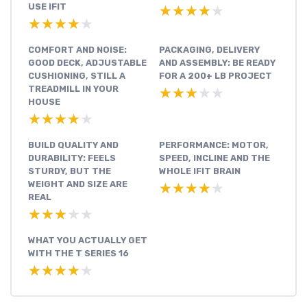
USE IFIT
★★★★★
★★★★★
★★★★★
★★★★★
COMFORT AND NOISE:
PACKAGING, DELIVERY
GOOD DECK, ADJUSTABLE
AND ASSEMBLY: BE READY
CUSHIONING, STILL A
FOR A 200+ LB PROJECT
TREADMILL IN YOUR
★★★★★
★★★★★
HOUSE
★★★★★
★★★★★
BUILD QUALITY AND
PERFORMANCE: MOTOR,
DURABILITY: FEELS
SPEED, INCLINE AND THE
STURDY, BUT THE
WHOLE IFIT BRAIN
WEIGHT AND SIZE ARE
★★★★★
★★★★★
REAL
★★★★★
★★★★★
WHAT YOU ACTUALLY GET
WITH THE T SERIES 16
★★★★★
★★★★★