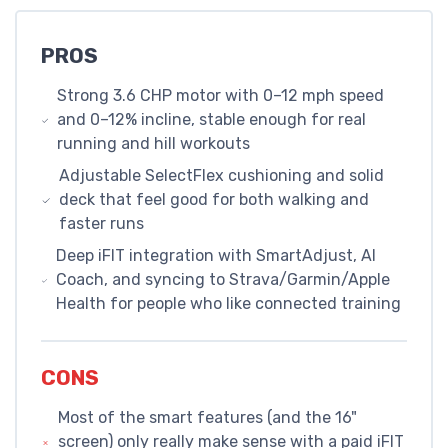
PROS
Strong 3.6 CHP motor with 0–12 mph speed
and 0–12% incline, stable enough for real
running and hill workouts
Adjustable SelectFlex cushioning and solid
deck that feel good for both walking and
faster runs
Deep iFIT integration with SmartAdjust, AI
Coach, and syncing to Strava/Garmin/Apple
Health for people who like connected training
CONS
Most of the smart features (and the 16"
screen) only really make sense with a paid iFIT