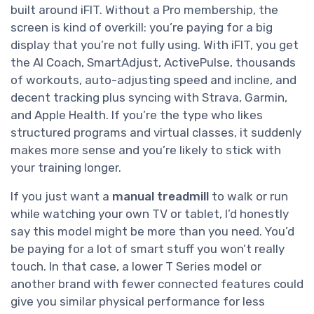
built around iFIT. Without a Pro membership, the
screen is kind of overkill: you’re paying for a big
display that you’re not fully using. With iFIT, you get
the AI Coach, SmartAdjust, ActivePulse, thousands
of workouts, auto-adjusting speed and incline, and
decent tracking plus syncing with Strava, Garmin,
and Apple Health. If you’re the type who likes
structured programs and virtual classes, it suddenly
makes more sense and you’re likely to stick with
your training longer.
If you just want a
manual treadmill
to walk or run
while watching your own TV or tablet, I’d honestly
say this model might be more than you need. You’d
be paying for a lot of smart stuff you won’t really
touch. In that case, a lower T Series model or
another brand with fewer connected features could
give you similar physical performance for less