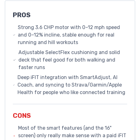
PROS
Strong 3.6 CHP motor with 0–12 mph speed
and 0–12% incline, stable enough for real
running and hill workouts
Adjustable SelectFlex cushioning and solid
deck that feel good for both walking and
faster runs
Deep iFIT integration with SmartAdjust, AI
Coach, and syncing to Strava/Garmin/Apple
Health for people who like connected training
CONS
Most of the smart features (and the 16"
screen) only really make sense with a paid iFIT