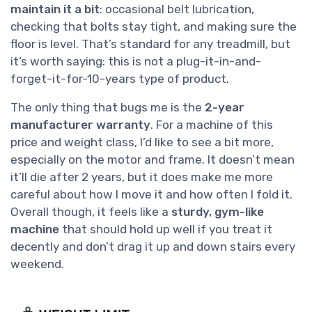
maintain it a bit
: occasional belt lubrication,
checking that bolts stay tight, and making sure the
floor is level. That’s standard for any treadmill, but
it’s worth saying: this is not a plug-it-in-and-
forget-it-for-10-years type of product.
The only thing that bugs me is the
2-year
manufacturer warranty
. For a machine of this
price and weight class, I’d like to see a bit more,
especially on the motor and frame. It doesn’t mean
it’ll die after 2 years, but it does make me more
careful about how I move it and how often I fold it.
Overall though, it feels like a
sturdy, gym-like
machine
that should hold up well if you treat it
decently and don’t drag it up and down stairs every
weekend.