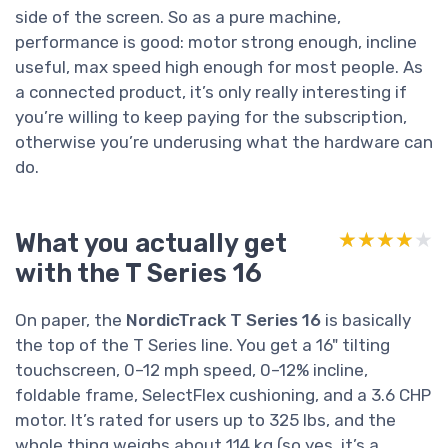
side of the screen. So as a pure machine,
performance is good: motor strong enough, incline
useful, max speed high enough for most people. As
a connected product, it’s only really interesting if
you’re willing to keep paying for the subscription,
otherwise you’re underusing what the hardware can
do.
What you actually get
★★★★★
★★★★★
with the T Series 16
On paper, the
NordicTrack T Series 16
is basically
the top of the T Series line. You get a 16" tilting
touchscreen, 0–12 mph speed, 0–12% incline,
foldable frame, SelectFlex cushioning, and a 3.6 CHP
motor. It’s rated for users up to 325 lbs, and the
whole thing weighs about 114 kg (so yes, it’s a