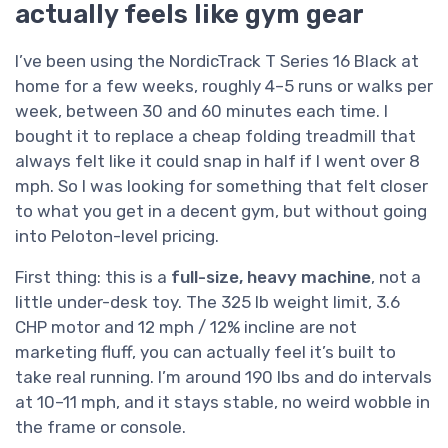
actually feels like gym gear
I’ve been using the NordicTrack T Series 16 Black at
home for a few weeks, roughly 4–5 runs or walks per
week, between 30 and 60 minutes each time. I
bought it to replace a cheap folding treadmill that
always felt like it could snap in half if I went over 8
mph. So I was looking for something that felt closer
to what you get in a decent gym, but without going
into Peloton-level pricing.
First thing: this is a
full-size, heavy machine
, not a
little under-desk toy. The 325 lb weight limit, 3.6
CHP motor and 12 mph / 12% incline are not
marketing fluff, you can actually feel it’s built to
take real running. I’m around 190 lbs and do intervals
at 10–11 mph, and it stays stable, no weird wobble in
the frame or console.