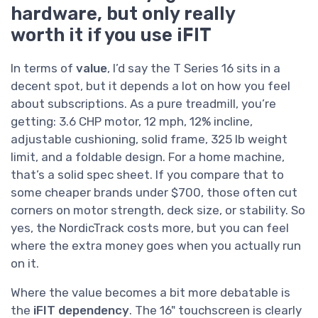
hardware, but only really
worth it if you use iFIT
In terms of
value
, I’d say the T Series 16 sits in a
decent spot, but it depends a lot on how you feel
about subscriptions. As a pure treadmill, you’re
getting: 3.6 CHP motor, 12 mph, 12% incline,
adjustable cushioning, solid frame, 325 lb weight
limit, and a foldable design. For a home machine,
that’s a solid spec sheet. If you compare that to
some cheaper brands under $700, those often cut
corners on motor strength, deck size, or stability. So
yes, the NordicTrack costs more, but you can feel
where the extra money goes when you actually run
on it.
Where the value becomes a bit more debatable is
the
iFIT dependency
. The 16" touchscreen is clearly