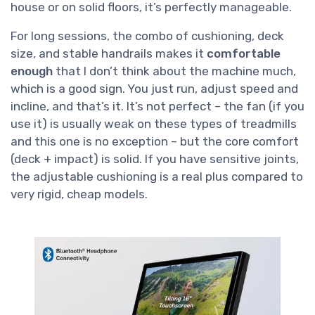
house or on solid floors, it’s perfectly manageable.
For long sessions, the combo of cushioning, deck
size, and stable handrails makes it
comfortable
enough
that I don’t think about the machine much,
which is a good sign. You just run, adjust speed and
incline, and that’s it. It’s not perfect – the fan (if you
use it) is usually weak on these types of treadmills
and this one is no exception – but the core comfort
(deck + impact) is solid. If you have sensitive joints,
the adjustable cushioning is a real plus compared to
very rigid, cheap models.