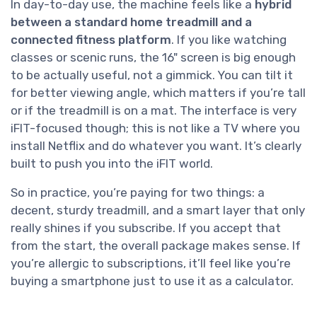
In day-to-day use, the machine feels like a
hybrid
between a standard home treadmill and a
connected fitness platform
. If you like watching
classes or scenic runs, the 16" screen is big enough
to be actually useful, not a gimmick. You can tilt it
for better viewing angle, which matters if you’re tall
or if the treadmill is on a mat. The interface is very
iFIT-focused though; this is not like a TV where you
install Netflix and do whatever you want. It’s clearly
built to push you into the iFIT world.
So in practice, you’re paying for two things: a
decent, sturdy treadmill, and a smart layer that only
really shines if you subscribe. If you accept that
from the start, the overall package makes sense. If
you’re allergic to subscriptions, it’ll feel like you’re
buying a smartphone just to use it as a calculator.