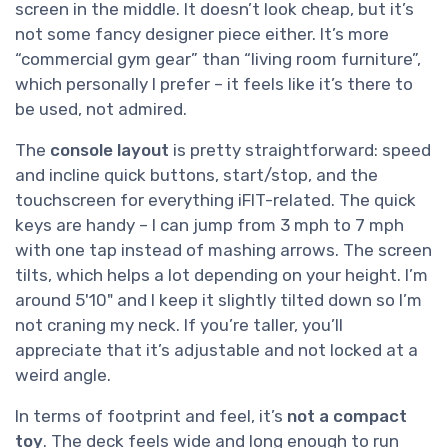
screen in the middle. It doesn’t look cheap, but it’s
not some fancy designer piece either. It’s more
“commercial gym gear” than “living room furniture”,
which personally I prefer – it feels like it’s there to
be used, not admired.
The
console layout
is pretty straightforward: speed
and incline quick buttons, start/stop, and the
touchscreen for everything iFIT-related. The quick
keys are handy – I can jump from 3 mph to 7 mph
with one tap instead of mashing arrows. The screen
tilts, which helps a lot depending on your height. I’m
around 5'10" and I keep it slightly tilted down so I’m
not craning my neck. If you’re taller, you’ll
appreciate that it’s adjustable and not locked at a
weird angle.
In terms of footprint and feel, it’s
not a compact
toy
. The deck feels wide and long enough to run