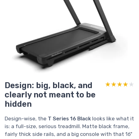
Design: big, black, and
★★★★★
★★★★★
clearly not meant to be
hidden
Design-wise, the
T Series 16 Black
looks like what it
is: a full-size, serious treadmill. Matte black frame,
fairly thick side rails, and a big console with that 16"