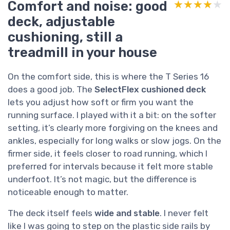
Comfort and noise: good
★★★★★
★★★★★
deck, adjustable
cushioning, still a
treadmill in your house
On the comfort side, this is where the T Series 16
does a good job. The
SelectFlex cushioned deck
lets you adjust how soft or firm you want the
running surface. I played with it a bit: on the softer
setting, it’s clearly more forgiving on the knees and
ankles, especially for long walks or slow jogs. On the
firmer side, it feels closer to road running, which I
preferred for intervals because it felt more stable
underfoot. It’s not magic, but the difference is
noticeable enough to matter.
The deck itself feels
wide and stable
. I never felt
like I was going to step on the plastic side rails by