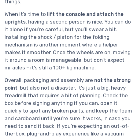
things.
When it’s time to
lift the console and attach the
uprights
, having a second person is nice. You can do
it alone if you’re careful, but you’ll swear a bit.
Installing the shock / piston for the folding
mechanism is another moment where a helper
makes it smoother. Once the wheels are on, moving
it around a room is manageable, but don’t expect
miracles – it’s still a 100+ kg machine.
Overall, packaging and assembly are
not the strong
point
, but also not a disaster. It’s just a big, heavy
treadmill that requires a bit of planning. Check the
box before signing anything if you can, open it
quickly to spot any broken parts, and keep the foam
and cardboard until you’re sure it works, in case you
need to send it back. If you’re expecting an out-of-
the-box, plug-and-play experience like a vacuum