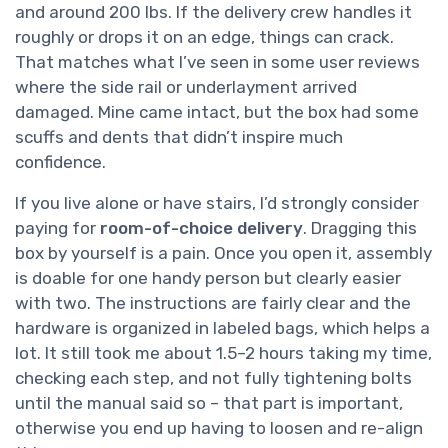
and around 200 lbs. If the delivery crew handles it
roughly or drops it on an edge, things can crack.
That matches what I’ve seen in some user reviews
where the side rail or underlayment arrived
damaged. Mine came intact, but the box had some
scuffs and dents that didn’t inspire much
confidence.
If you live alone or have stairs, I’d strongly consider
paying for
room-of-choice delivery
. Dragging this
box by yourself is a pain. Once you open it, assembly
is doable for one handy person but clearly easier
with two. The instructions are fairly clear and the
hardware is organized in labeled bags, which helps a
lot. It still took me about 1.5–2 hours taking my time,
checking each step, and not fully tightening bolts
until the manual said so – that part is important,
otherwise you end up having to loosen and re-align