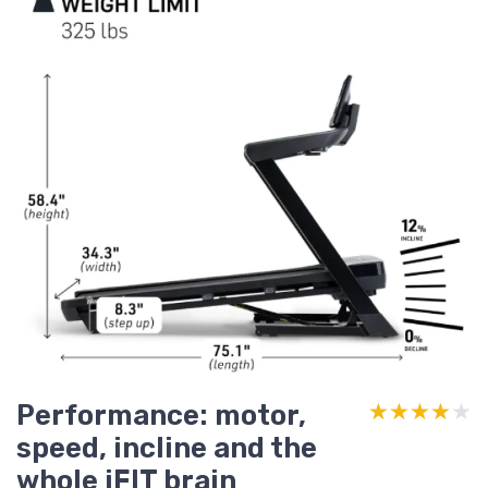
Performance: motor,
★★★★★
★★★★★
speed, incline and the
whole iFIT brain