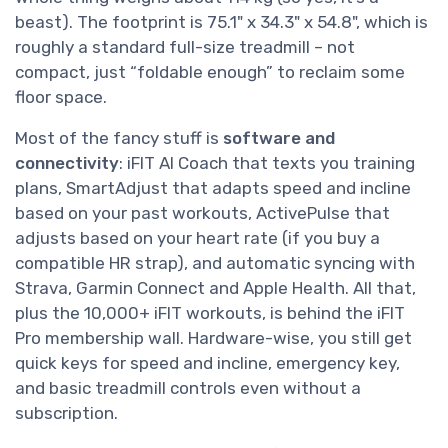
beast). The footprint is 75.1" x 34.3" x 54.8", which is
roughly a standard full-size treadmill – not
compact, just “foldable enough” to reclaim some
floor space.
Most of the fancy stuff is
software and
connectivity
: iFIT AI Coach that texts you training
plans, SmartAdjust that adapts speed and incline
based on your past workouts, ActivePulse that
adjusts based on your heart rate (if you buy a
compatible HR strap), and automatic syncing with
Strava, Garmin Connect and Apple Health. All that,
plus the 10,000+ iFIT workouts, is behind the iFIT
Pro membership wall. Hardware-wise, you still get
quick keys for speed and incline, emergency key,
and basic treadmill controls even without a
subscription.