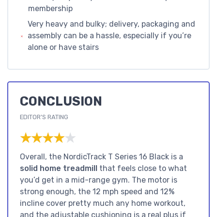
membership
Very heavy and bulky; delivery, packaging and
assembly can be a hassle, especially if you’re
alone or have stairs
CONCLUSION
EDITOR'S RATING
★★★★★
★★★★★
Overall, the NordicTrack T Series 16 Black is a
solid home treadmill
that feels close to what
you’d get in a mid-range gym. The motor is
strong enough, the 12 mph speed and 12%
incline cover pretty much any home workout,
and the adjustable cushioning is a real plus if