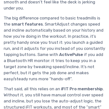
smooth and doesn’t feel like the deck is jerking
under you.
The big difference compared to basic treadmills is
the
smart features
. SmartAdjust changes speed
and incline automatically based on your history and
how you’re doing in the workout. In practice, it’s
pretty handy once you trust it: you launch a guided
run, and it adjusts for you instead of you constantly
tapping buttons. Same with
ActivePulse
if you add
a Bluetooth HR monitor: it tries to keep you in a
target zone by tweaking speed/incline. It’s not
perfect, but it gets the job done and makes
easy/steady runs more “hands-off”.
That said, all this relies on an
iFIT Pro membership
.
Without it, you still have manual control over speed
and incline, but you lose the auto-adjust logic, the
structured iFIT workouts, and most of the “smart”