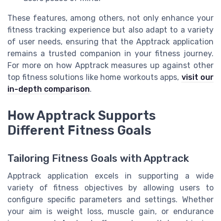
These features, among others, not only enhance your
fitness tracking experience but also adapt to a variety
of user needs, ensuring that the Apptrack application
remains a trusted companion in your fitness journey.
For more on how Apptrack measures up against other
top fitness solutions like home workouts apps,
visit our
in-depth comparison
.
How Apptrack Supports
Different Fitness Goals
Tailoring Fitness Goals with Apptrack
Apptrack application excels in supporting a wide
variety of fitness objectives by allowing users to
configure specific parameters and settings. Whether
your aim is weight loss, muscle gain, or endurance