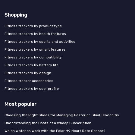
Shopping
Fitness trackers by product type
Fitness trackers by health features
Fitness trackers by sports and activities
Fitness trackers by smart features
Fitness trackers by compatibility
Fitness trackers by battery life
Fitness trackers by design
Fitness tracker accessories
Fitness trackers by user profile
Most popular
Choosing the Right Shoes for Managing Posterior Tibial Tendonitis
Understanding the Costs of a Whoop Subscription
Which Watches Work with the Polar H9 Heart Rate Sensor?