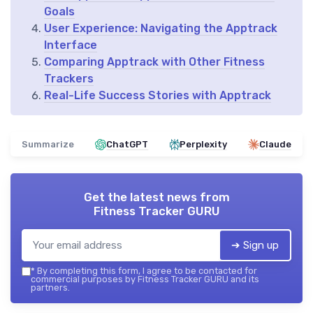
Goals
User Experience: Navigating the Apptrack
Interface
Comparing Apptrack with Other Fitness
Trackers
Real-Life Success Stories with Apptrack
Summarize
ChatGPT
Perplexity
Claude
Get the latest news from
Fitness Tracker GURU
➔ Sign up
*
By completing this form, I agree to be contacted for
commercial purposes by Fitness Tracker GURU and its
partners.