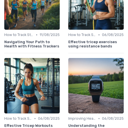
•
•
How to Track Steps & Calories Accurately
11/08/2025
How to Track Steps & Calories Accurately
06/08/2025
Navigating Your Path to
Effective tricep exercises
Health with Fitness Trackers
using resistance bands
•
•
How to Track Steps & Calories Accurately
06/08/2025
Improving Heart Rate & Workout Data
06/08/2025
Effective Tricep Workouts
Understanding the