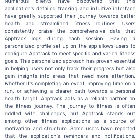
Numerous clients have discovered that this
application's detailed tracking and intuitive interface
have greatly supported their journey towards better
health and streamlined fitness routines. Users
consistently praise the comprehensive data that
Apptrack logs during each session. Having a
personalized profile set up on the app allows users to
configure Apptrack to meet specific and varied fitness
goals. This personalized approach has proven essential
in helping users not only track their progress but also
gain insights into areas that need more attention.
Whether it's completing an event, improving time on a
run, or achieving a clearer path towards a personal
health target, Apptrack acts as a reliable partner on
the fitness journey. The journey to fitness is often
riddled with challenges, but Apptrack stands out
among other fitness applications as a source of
motivation and structure. Some users have reported
that the application's reminders and notifications,