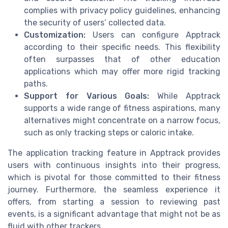
complies with privacy policy guidelines, enhancing
the security of users’ collected data.
Customization:
Users can configure Apptrack
according to their specific needs. This flexibility
often surpasses that of other education
applications which may offer more rigid tracking
paths.
Support for Various Goals:
While Apptrack
supports a wide range of fitness aspirations, many
alternatives might concentrate on a narrow focus,
such as only tracking steps or caloric intake.
The application tracking feature in Apptrack provides
users with continuous insights into their progress,
which is pivotal for those committed to their fitness
journey. Furthermore, the seamless experience it
offers, from starting a session to reviewing past
events, is a significant advantage that might not be as
fluid with other trackers.