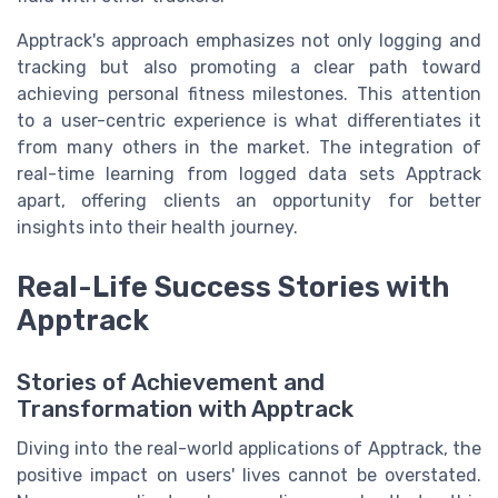
Apptrack's approach emphasizes not only logging and
tracking but also promoting a clear path toward
achieving personal fitness milestones. This attention
to a user-centric experience is what differentiates it
from many others in the market. The integration of
real-time learning from logged data sets Apptrack
apart, offering clients an opportunity for better
insights into their health journey.
Real-Life Success Stories with
Apptrack
Stories of Achievement and
Transformation with Apptrack
Diving into the real-world applications of Apptrack, the
positive impact on users' lives cannot be overstated.