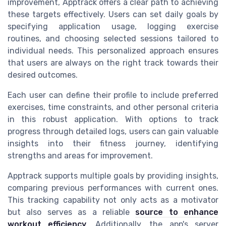
improvement, Apptrack offers a clear path to achieving
these targets effectively. Users can set daily goals by
specifying application usage, logging exercise
routines, and choosing selected sessions tailored to
individual needs. This personalized approach ensures
that users are always on the right track towards their
desired outcomes.
Each user can define their profile to include preferred
exercises, time constraints, and other personal criteria
in this robust application. With options to track
progress through detailed logs, users can gain valuable
insights into their fitness journey, identifying
strengths and areas for improvement.
Apptrack supports multiple goals by providing insights,
comparing previous performances with current ones.
This tracking capability not only acts as a motivator
but also serves as a reliable
source to enhance
workout efficiency
. Additionally, the app's server