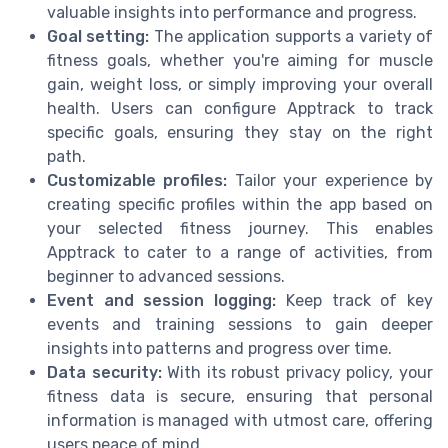
valuable insights into performance and progress.
Goal setting:
The application supports a variety of
fitness goals, whether you're aiming for muscle
gain, weight loss, or simply improving your overall
health. Users can configure Apptrack to track
specific goals, ensuring they stay on the right
path.
Customizable profiles:
Tailor your experience by
creating specific profiles within the app based on
your selected fitness journey. This enables
Apptrack to cater to a range of activities, from
beginner to advanced sessions.
Event and session logging:
Keep track of key
events and training sessions to gain deeper
insights into patterns and progress over time.
Data security:
With its robust privacy policy, your
fitness data is secure, ensuring that personal
information is managed with utmost care, offering
users peace of mind.