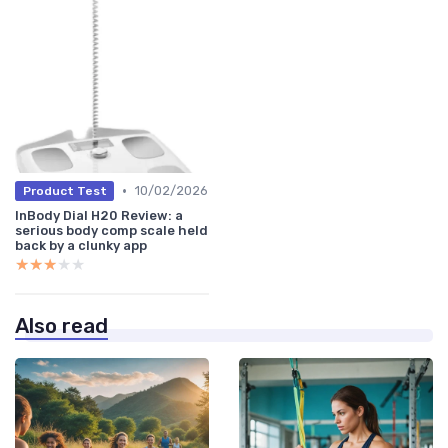
•
10/02/2026
Product Test
InBody Dial H20 Review: a
serious body comp scale held
back by a clunky app
★★★★★
★★★★★
Also read