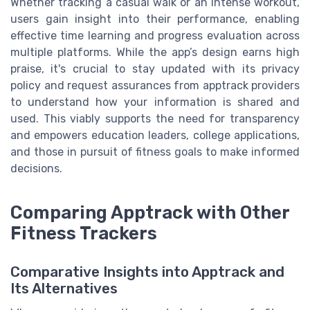
Whether tracking a casual walk or an intense workout,
users gain insight into their performance, enabling
effective time learning and progress evaluation across
multiple platforms. While the app’s design earns high
praise, it's crucial to stay updated with its privacy
policy and request assurances from apptrack providers
to understand how your information is shared and
used. This viably supports the need for transparency
and empowers education leaders, college applications,
and those in pursuit of fitness goals to make informed
decisions.
Comparing Apptrack with Other
Fitness Trackers
Comparative Insights into Apptrack and
Its Alternatives