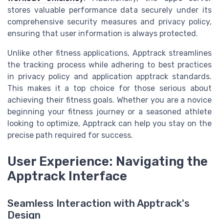
stores valuable performance data securely under its
comprehensive security measures and privacy policy,
ensuring that user information is always protected.
Unlike other fitness applications, Apptrack streamlines
the tracking process while adhering to best practices
in privacy policy and application apptrack standards.
This makes it a top choice for those serious about
achieving their fitness goals. Whether you are a novice
beginning your fitness journey or a seasoned athlete
looking to optimize, Apptrack can help you stay on the
precise path required for success.
User Experience: Navigating the
Apptrack Interface
Seamless Interaction with Apptrack's
Design