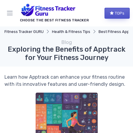
TOPs
CHOOSE THE BEST FITNESS TRACKER
Fitness Tracker GURU
Health & Fitness Tips
Best Fitness Apps for Activi
Blog
Exploring the Benefits of Apptrack
for Your Fitness Journey
Learn how Apptrack can enhance your fitness routine
with its innovative features and user-friendly design.