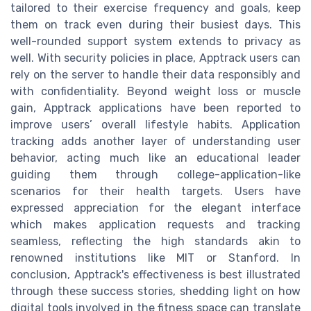
tailored to their exercise frequency and goals, keep
them on track even during their busiest days. This
well-rounded support system extends to privacy as
well. With security policies in place, Apptrack users can
rely on the server to handle their data responsibly and
with confidentiality. Beyond weight loss or muscle
gain, Apptrack applications have been reported to
improve users’ overall lifestyle habits. Application
tracking adds another layer of understanding user
behavior, acting much like an educational leader
guiding them through college-application-like
scenarios for their health targets. Users have
expressed appreciation for the elegant interface
which makes application requests and tracking
seamless, reflecting the high standards akin to
renowned institutions like MIT or Stanford. In
conclusion, Apptrack's effectiveness is best illustrated
through these success stories, shedding light on how
digital tools involved in the fitness space can translate