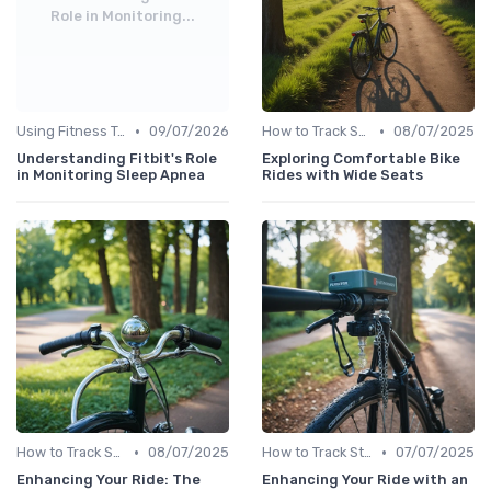
Role in Monitoring...
•
•
Using Fitness Trackers for Sleep Monitoring
09/07/2026
How to Track Steps & Calories Accurately
08/07/2025
Understanding Fitbit's Role
Exploring Comfortable Bike
in Monitoring Sleep Apnea
Rides with Wide Seats
•
•
How to Track Steps & Calories Accurately
08/07/2025
How to Track Steps & Calories Accurately
07/07/2025
Enhancing Your Ride: The
Enhancing Your Ride with an