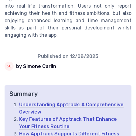
into real-life transformation. Users not only report
achieving their health and fitness ambitions, but also
enjoying enhanced learning and time management
skills as part of their personal development whilst
engaging with the app.
Published on
12/08/2025
by Simone Carlin
Summary
Understanding Apptrack: A Comprehensive
Overview
Key Features of Apptrack That Enhance
Your Fitness Routine
How Apptrack Supports Different Fitness