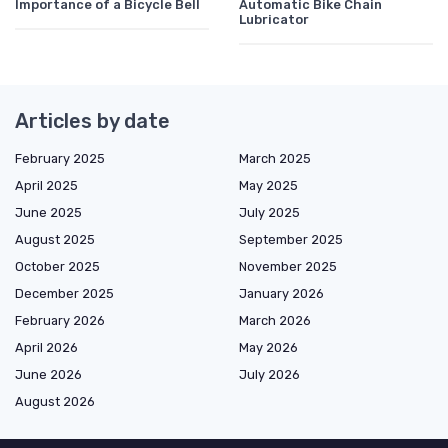
Importance of a Bicycle Bell
Automatic Bike Chain
Lubricator
Articles by date
February 2025
March 2025
April 2025
May 2025
June 2025
July 2025
August 2025
September 2025
October 2025
November 2025
December 2025
January 2026
February 2026
March 2026
April 2026
May 2026
June 2026
July 2026
August 2026