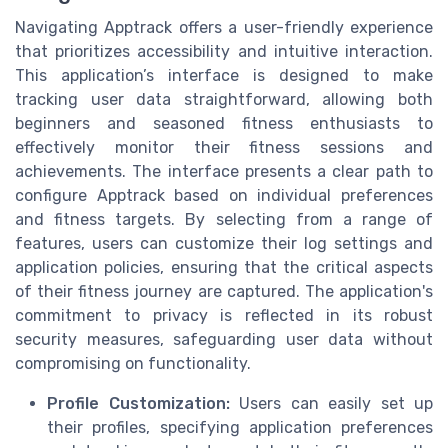
Navigating Apptrack offers a user-friendly experience
that prioritizes accessibility and intuitive interaction.
This application’s interface is designed to make
tracking user data straightforward, allowing both
beginners and seasoned fitness enthusiasts to
effectively monitor their fitness sessions and
achievements. The interface presents a clear path to
configure Apptrack based on individual preferences
and fitness targets. By selecting from a range of
features, users can customize their log settings and
application policies, ensuring that the critical aspects
of their fitness journey are captured. The application's
commitment to privacy is reflected in its robust
security measures, safeguarding user data without
compromising on functionality.
Profile Customization:
Users can easily set up
their profiles, specifying application preferences