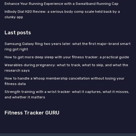
Enhance Your Running Experience with a Sweatband Running Cap
InBody Dial H20 Review: a serious body comp scale held back by a
clunky app
Last posts
Samsung Galaxy Ring two years later: what the first major-brand smart
ring got right
How to get more deep sleep with your fitness tracker: a practical guide
Wearables during pregnancy: what to track, what to skip, and what the
research says
How to handle a Whoop membership cancellation without losing your
fitness data
Strength training with a wrist tracker: what it captures, what it misses,
and whether it matters
Fitness Tracker GURU