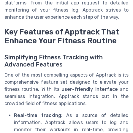
platforms. From the initial app request to detailed
monitoring of your fitness log, Apptrack strives to
enhance the user experience each step of the way.
Key Features of Apptrack That
Enhance Your Fitness Routine
Simplifying Fitness Tracking with
Advanced Features
One of the most compelling aspects of Apptrack is its
comprehensive feature set designed to elevate your
fitness routine. With its
user-friendly interface
and
seamless integration, Apptrack stands out in the
crowded field of fitness applications.
Real-time tracking:
As a source of detailed
information, Apptrack allows users to log and
monitor their workouts in real-time, providing