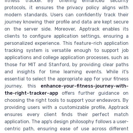
fitness tracker. By offering enhanced security
protocols, it ensures the privacy policy aligns with
modern standards. Users can confidently track their
journey knowing their profile and data are kept secure
on the server side. Moreover, Apptrack enables its
clients to configure application settings, ensuring a
personalized experience. This feature-rich application
tracking system is versatile enough to support job
applications and college application processes, such as
those for MIT and Stanford, by providing clear paths
and insights for time learning events. While it's
essential to select the appropriate app for your fitness
journey, this
enhance-your-fitness-journey-with-
the-right-tracker-app
offers further guidance on
choosing the right tools to support your endeavors. By
providing users with a customizable profile, Apptrack
ensures every client finds their perfect match
application. The app's design philosophy follows a user-
centric path, ensuring ease of use across different