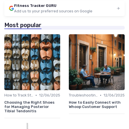
Fitness Tracker GURU
Add us to your preferred sources on Google
Most popular
•
•
How to Track Steps & Calories Accurately
12/06/2025
Troubleshooting Common Issues
12/06/2025
Choosing the Right Shoes
How to Easily Connect with
for Managing Posterior
Whoop Customer Support
Tibial Tendonitis