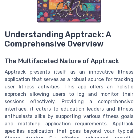
Understanding Apptrack: A
Comprehensive Overview
The Multifaceted Nature of Apptrack
Apptrack presents itself as an innovative fitness
application that serves as a robust source for tracking
user fitness activities. This app offers an holistic
approach allowing users to log and monitor their
sessions effectively. Providing a comprehensive
interface, it caters to education leaders and fitness
enthusiasts alike by supporting various fitness goals
and matching application requirements. Apptrack
specifies application that goes beyond your typical