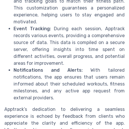
and tracking goals to match their fitness path.
This customization guarantees a personalized
experience, helping users to stay engaged and
motivated.
Event Tracking:
During each session, Apptrack
records various events, providing a comprehensive
source of data. This data is compiled on a secure
server, offering insights into time spent on
different activities, overall progress, and potential
areas for improvement.
Notifications and Alerts:
With tailored
notifications, the app ensures that users remain
informed about their scheduled workouts, fitness
milestones, and any active app request from
external providers.
Apptrack’s dedication to delivering a seamless
experience is echoed by feedback from clients who
appreciate the clarity and efficiency of the app.