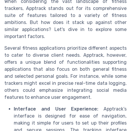
When considering the vast landscape of fitness
trackers, Apptrack stands out for its comprehensive
suite of features tailored to a variety of fitness
ambitions. But how does it stack up against other
similar applications? Let's dive in to explore some
important factors.
Several fitness applications prioritize different aspects
to cater to diverse client needs. Apptrack, however,
offers a unique blend of functionalities supporting
applications that also focus on both general fitness
and selected personal goals. For instance, while some
trackers might excel in precise real-time data logging,
others could emphasize integrating social media
features to enhance user engagement.
Interface and User Experience:
Apptrack’s
interface is designed for ease of navigation,
making it simple for users to set up their profiles
and secure sessions. The tracking interface