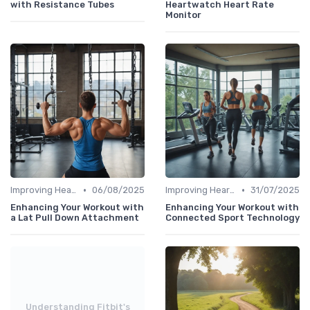
with Resistance Tubes
Heartwatch Heart Rate
Monitor
•
•
Improving Heart Rate & Workout Data
06/08/2025
Improving Heart Rate & Workout Data
31/07/2025
Enhancing Your Workout with
Enhancing Your Workout with
a Lat Pull Down Attachment
Connected Sport Technology
Understanding Fitbit's