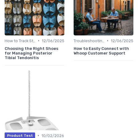
•
•
How to Track Steps & Calories Accurately
12/06/2025
Troubleshooting Common Issues
12/06/2025
Choosing the Right Shoes
How to Easily Connect with
for Managing Posterior
Whoop Customer Support
Tibial Tendonitis
•
10/02/2026
Product Test