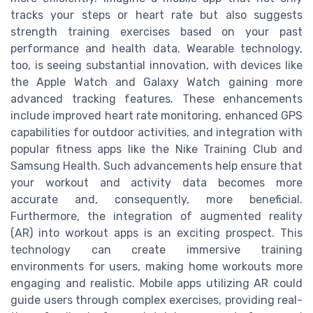
tracks your steps or heart rate but also suggests
strength training exercises based on your past
performance and health data. Wearable technology,
too, is seeing substantial innovation, with devices like
the Apple Watch and Galaxy Watch gaining more
advanced tracking features. These enhancements
include improved heart rate monitoring, enhanced GPS
capabilities for outdoor activities, and integration with
popular fitness apps like the Nike Training Club and
Samsung Health. Such advancements help ensure that
your workout and activity data becomes more
accurate and, consequently, more beneficial.
Furthermore, the integration of augmented reality
(AR) into workout apps is an exciting prospect. This
technology can create immersive training
environments for users, making home workouts more
engaging and realistic. Mobile apps utilizing AR could
guide users through complex exercises, providing real-