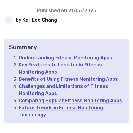
Published on
21/06/2025
by Kai-Lee Chang
Summary
Understanding Fitness Monitoring Apps
Key Features to Look for in Fitness
Monitoring Apps
Benefits of Using Fitness Monitoring Apps
Challenges and Limitations of Fitness
Monitoring Apps
Comparing Popular Fitness Monitoring Apps
Future Trends in Fitness Monitoring
Technology