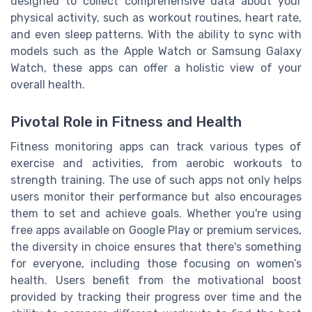
designed to collect comprehensive data about your
physical activity, such as workout routines, heart rate,
and even sleep patterns. With the ability to sync with
models such as the Apple Watch or Samsung Galaxy
Watch, these apps can offer a holistic view of your
overall health.
Pivotal Role in Fitness and Health
Fitness monitoring apps can track various types of
exercise and activities, from aerobic workouts to
strength training. The use of such apps not only helps
users monitor their performance but also encourages
them to set and achieve goals. Whether you're using
free apps available on Google Play or premium services,
the diversity in choice ensures that there's something
for everyone, including those focusing on women’s
health. Users benefit from the motivational boost
provided by tracking their progress over time and the