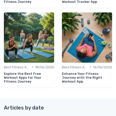
Fitness Journey
Workout Tracker App
•
•
Best Fitness Apps for Activity Tracking
18/06/2025
Best Fitness Apps for Activity Tracking
16/06/2025
Explore the Best Free
Enhance Your Fitness
Workout Apps for Your
Journey with the Right
Fitness Journey
Workout App
Articles by date