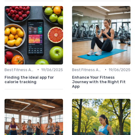
•
•
Best Fitness Apps for Activity Tracking
19/06/2025
Best Fitness Apps for Activity Tracking
19/06/2025
Finding the ideal app for
Enhance Your Fitness
calorie tracking
Journey with the Right Fit
App