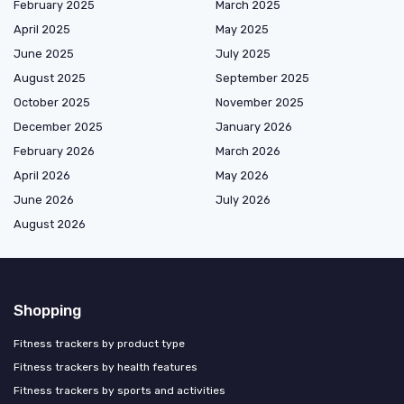
February 2025
March 2025
April 2025
May 2025
June 2025
July 2025
August 2025
September 2025
October 2025
November 2025
December 2025
January 2026
February 2026
March 2026
April 2026
May 2026
June 2026
July 2026
August 2026
Shopping
Fitness trackers by product type
Fitness trackers by health features
Fitness trackers by sports and activities