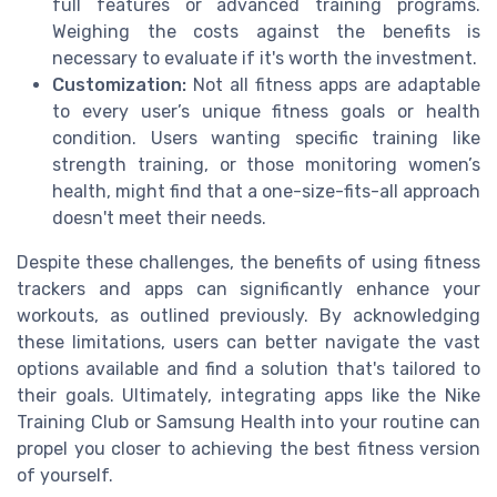
full features or advanced training programs.
Weighing the costs against the benefits is
necessary to evaluate if it's worth the investment.
Customization:
Not all fitness apps are adaptable
to every user’s unique fitness goals or health
condition. Users wanting specific training like
strength training, or those monitoring women’s
health, might find that a one-size-fits-all approach
doesn't meet their needs.
Despite these challenges, the benefits of using fitness
trackers and apps can significantly enhance your
workouts, as outlined previously. By acknowledging
these limitations, users can better navigate the vast
options available and find a solution that's tailored to
their goals. Ultimately, integrating apps like the Nike
Training Club or Samsung Health into your routine can
propel you closer to achieving the best fitness version
of yourself.