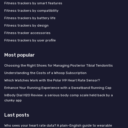
Fitness trackers by smart features
Fitness trackers by compatibility
Fitness trackers by battery life
Fitness trackers by design
Fitness tracker accessories
Fitness trackers by user profile
Most popular
Choosing the Right Shoes for Managing Posterior Tibial Tendonitis
Understanding the Costs of a Whoop Subscription
Which Watches Work with the Polar H9 Heart Rate Sensor?
Enhance Your Running Experience with a Sweatband Running Cap
InBody Dial H20 Review: a serious body comp scale held back by a
clunky app
Last posts
Who sees your heart rate data? A plain-English guide to wearable