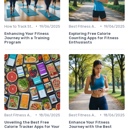
•
•
How to Track Steps & Calories Accurately
19/06/2025
Best Fitness Apps for Activity Tracking
19/06/2025
Enhancing Your Fitness
Exploring Free Calorie
Journey with a Training
Counting Apps for Fitness
Program
Enthusiasts
•
•
Best Fitness Apps for Activity Tracking
18/06/2025
Best Fitness Apps for Activity Tracking
18/06/2025
Unveiling the Best Free
Enhance Your Fitness
Calorie Tracker Apps for Your
Journey with the Best