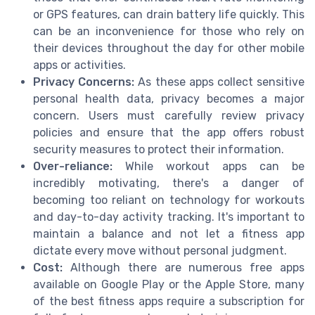
or GPS features, can drain battery life quickly. This
can be an inconvenience for those who rely on
their devices throughout the day for other mobile
apps or activities.
Privacy Concerns:
As these apps collect sensitive
personal health data, privacy becomes a major
concern. Users must carefully review privacy
policies and ensure that the app offers robust
security measures to protect their information.
Over-reliance:
While workout apps can be
incredibly motivating, there's a danger of
becoming too reliant on technology for workouts
and day-to-day activity tracking. It's important to
maintain a balance and not let a fitness app
dictate every move without personal judgment.
Cost:
Although there are numerous free apps
available on Google Play or the Apple Store, many
of the best fitness apps require a subscription for