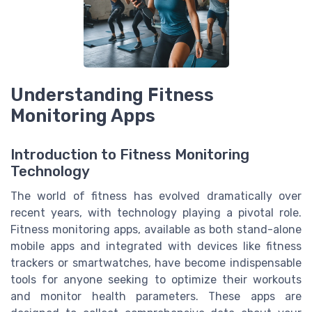
Understanding Fitness
Monitoring Apps
Introduction to Fitness Monitoring
Technology
The world of fitness has evolved dramatically over
recent years, with technology playing a pivotal role.
Fitness monitoring apps, available as both stand-alone
mobile apps and integrated with devices like fitness
trackers or smartwatches, have become indispensable
tools for anyone seeking to optimize their workouts
and monitor health parameters. These apps are