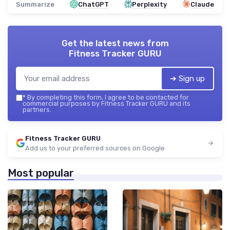
Summarize
ChatGPT
Perplexity
Claude
Get the latest news from
Fitness Tracker GURU
➔ Sign up
*
By completing this form, I agree to be contacted for
commercial purposes by Fitness Tracker GURU and its
partners.
Fitness Tracker GURU
Add us to your preferred sources on Google
Most popular