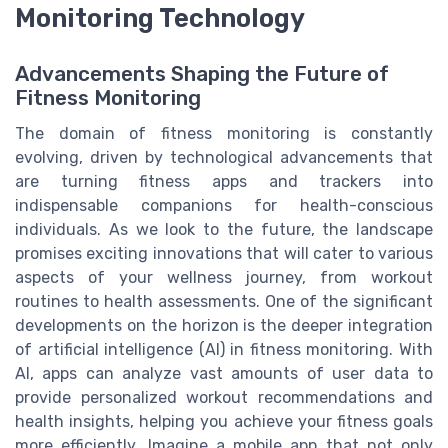
Monitoring Technology
Advancements Shaping the Future of
Fitness Monitoring
The domain of fitness monitoring is constantly
evolving, driven by technological advancements that
are turning fitness apps and trackers into
indispensable companions for health-conscious
individuals. As we look to the future, the landscape
promises exciting innovations that will cater to various
aspects of your wellness journey, from workout
routines to health assessments. One of the significant
developments on the horizon is the deeper integration
of artificial intelligence (AI) in fitness monitoring. With
AI, apps can analyze vast amounts of user data to
provide personalized workout recommendations and
health insights, helping you achieve your fitness goals
more efficiently. Imagine a mobile app that not only