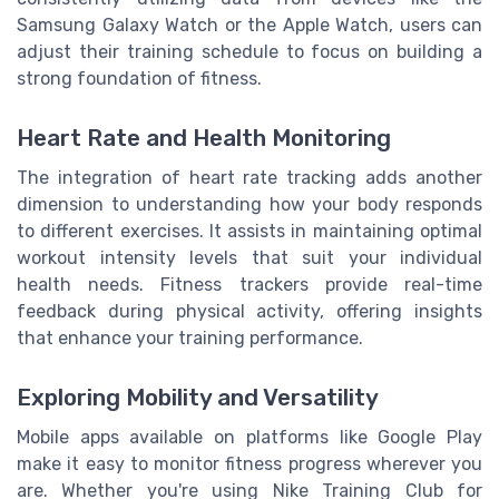
Samsung Galaxy Watch or the Apple Watch, users can
adjust their training schedule to focus on building a
strong foundation of fitness.
Heart Rate and Health Monitoring
The integration of heart rate tracking adds another
dimension to understanding how your body responds
to different exercises. It assists in maintaining optimal
workout intensity levels that suit your individual
health needs. Fitness trackers provide real-time
feedback during physical activity, offering insights
that enhance your training performance.
Exploring Mobility and Versatility
Mobile apps available on platforms like Google Play
make it easy to monitor fitness progress wherever you
are. Whether you're using Nike Training Club for