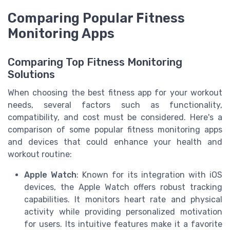
Comparing Popular Fitness
Monitoring Apps
Comparing Top Fitness Monitoring
Solutions
When choosing the best fitness app for your workout
needs, several factors such as functionality,
compatibility, and cost must be considered. Here's a
comparison of some popular fitness monitoring apps
and devices that could enhance your health and
workout routine:
Apple Watch
: Known for its integration with iOS
devices, the Apple Watch offers robust tracking
capabilities. It monitors heart rate and physical
activity while providing personalized motivation
for users. Its intuitive features make it a favorite