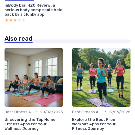
InBody Dial H20 Review: a
serious body comp scale held
back by a clunky app
★★★★★
★★★★★
Also read
•
•
Best Fitness Apps for Activity Tracking
20/06/2025
Best Fitness Apps for Activity Tracking
19/06/2025
Uncovering the Top Home
Explore the Best Free
Fitness Apps for Your
Workout Apps for Your
Wellness Journey
Fitness Journey