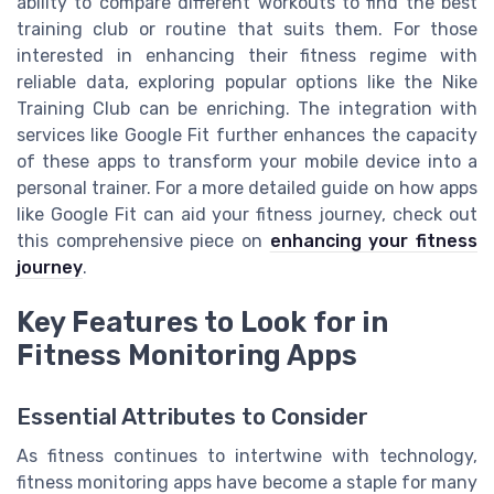
ability to compare different workouts to find the best
training club or routine that suits them. For those
interested in enhancing their fitness regime with
reliable data, exploring popular options like the Nike
Training Club can be enriching. The integration with
services like Google Fit further enhances the capacity
of these apps to transform your mobile device into a
personal trainer. For a more detailed guide on how apps
like Google Fit can aid your fitness journey, check out
this comprehensive piece on
enhancing your fitness
journey
.
Key Features to Look for in
Fitness Monitoring Apps
Essential Attributes to Consider
As fitness continues to intertwine with technology,
fitness monitoring apps have become a staple for many