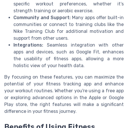
specific workout preferences, whether it’s
strength training or aerobic exercise.
Community and Support:
Many apps offer built-in
communities or connect to training clubs like the
Nike Training Club for additional motivation and
support from other users.
Integrations:
Seamless integration with other
apps and devices, such as Google Fit, enhances
the usability of fitness apps, allowing a more
holistic view of your health data.
By focusing on these features, you can maximize the
potential of your fitness tracking app and enhance
your workout routines. Whether you're using a free app
or exploring advanced options in the Apple or Google
Play store, the right features will make a significant
difference in your fitness journey.
Benefits of Using Fitness