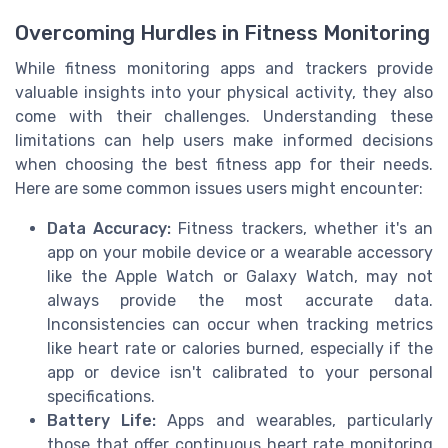
Overcoming Hurdles in Fitness Monitoring
While fitness monitoring apps and trackers provide
valuable insights into your physical activity, they also
come with their challenges. Understanding these
limitations can help users make informed decisions
when choosing the best fitness app for their needs.
Here are some common issues users might encounter:
Data Accuracy:
Fitness trackers, whether it's an
app on your mobile device or a wearable accessory
like the Apple Watch or Galaxy Watch, may not
always provide the most accurate data.
Inconsistencies can occur when tracking metrics
like heart rate or calories burned, especially if the
app or device isn't calibrated to your personal
specifications.
Battery Life:
Apps and wearables, particularly
those that offer continuous heart rate monitoring