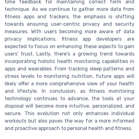
time feedback for maintaining correct form and
technique. As we continue to gather more data from
fitness apps and trackers, the emphasis is shifting
towards ensuring user-centric privacy and security
measures. With users becoming more aware of data
privacy implications, fitness app developers are
expected to focus on enhancing these aspects to gain
users' trust. Lastly, there's a growing trend towards
incorporating holistic health monitoring capabilities in
apps and wearables. From tracking sleep patterns and
stress levels to monitoring nutrition, future apps will
likely offer a more comprehensive view of your health
and lifestyle. In conclusion, as fitness monitoring
technology continues to advance, the tools at your
disposal will become more intuitive, personalized, and
secure. This evolution not only enhances individual
workouts but also paves the way for a more informed
and proactive approach to personal health and fitness.