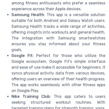
among fitness enthusiasts who prefer a seamless
experience across their Apple devices.
Samsung Health
: This app is a versatile solution
suitable for both Android and Galaxy Watch users.
Samsung Health tracks a wide range of activities,
offering insights into workouts and general health.
The integration with Samsung smartwatches
ensures you stay informed about your fitness
goals.
Google Fit
: Perfect for those who utilize the
Google ecosystem, Google Fit's simple interface
and ease of use make it accessible for beginners. It
syncs physical activity data from various devices,
offering users an overview of their health progress.
The app works seamlessly with other fitness apps
on Google Play.
Nike Training Club
: This app caters to users
seeking structured workout routines. With
targeted training plans for strength training, yoga,