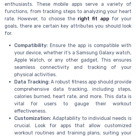
enthusiasts. These mobile apps serve a variety of
functions, from tracking steps to analyzing your heart
rate. However, to choose the
right fit app
for your
goals, there are certain key attributes you should look
for.
Compatibility:
Ensure the app is compatible with
your device, whether it’s a Samsung Galaxy watch,
Apple Watch, or any other gadget. This ensures
seamless connectivity and tracking of your
physical activities.
Data Tracking:
A robust fitness app should provide
comprehensive data tracking, including steps,
calories burned, heart rate, and more. This data is
vital for users to gauge their workout
effectiveness.
Customization:
Adaptability to individual needs is
crucial. Look for apps that allow customized
workout routines and training plans, suiting your