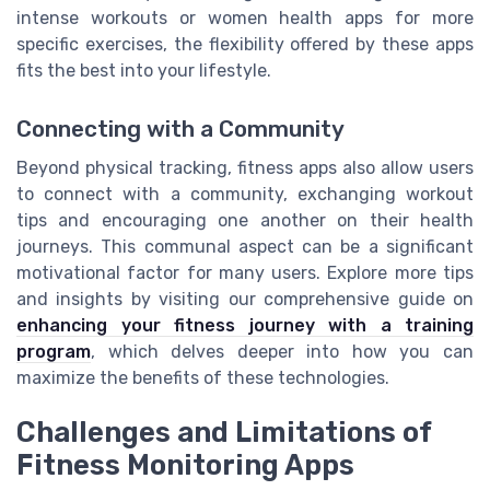
intense workouts or women health apps for more
specific exercises, the flexibility offered by these apps
fits the best into your lifestyle.
Connecting with a Community
Beyond physical tracking, fitness apps also allow users
to connect with a community, exchanging workout
tips and encouraging one another on their health
journeys. This communal aspect can be a significant
motivational factor for many users. Explore more tips
and insights by visiting our comprehensive guide on
enhancing your fitness journey with a training
program
, which delves deeper into how you can
maximize the benefits of these technologies.
Challenges and Limitations of
Fitness Monitoring Apps