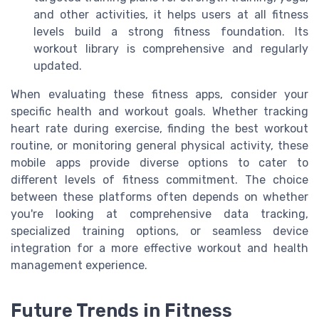
and other activities, it helps users at all fitness
levels build a strong fitness foundation. Its
workout library is comprehensive and regularly
updated.
When evaluating these fitness apps, consider your
specific health and workout goals. Whether tracking
heart rate during exercise, finding the best workout
routine, or monitoring general physical activity, these
mobile apps provide diverse options to cater to
different levels of fitness commitment. The choice
between these platforms often depends on whether
you're looking at comprehensive data tracking,
specialized training options, or seamless device
integration for a more effective workout and health
management experience.
Future Trends in Fitness