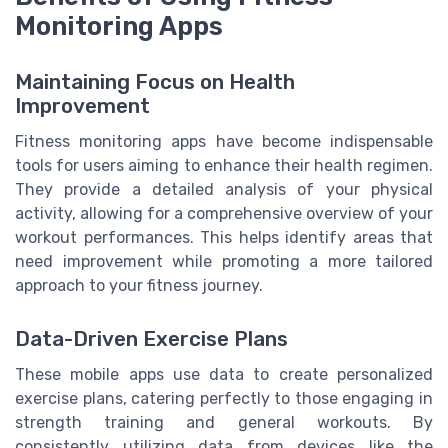
Monitoring Apps
Maintaining Focus on Health
Improvement
Fitness monitoring apps have become indispensable
tools for users aiming to enhance their health regimen.
They provide a detailed analysis of your physical
activity, allowing for a comprehensive overview of your
workout performances. This helps identify areas that
need improvement while promoting a more tailored
approach to your fitness journey.
Data-Driven Exercise Plans
These mobile apps use data to create personalized
exercise plans, catering perfectly to those engaging in
strength training and general workouts. By
consistently utilizing data from devices like the