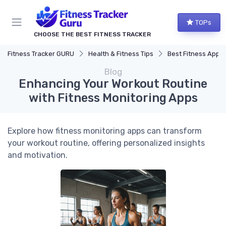
TOPs
CHOOSE THE BEST FITNESS TRACKER
Fitness Tracker GURU
Health & Fitness Tips
Best Fitness Apps for Activi
Blog
Enhancing Your Workout Routine
with Fitness Monitoring Apps
Explore how fitness monitoring apps can transform
your workout routine, offering personalized insights
and motivation.