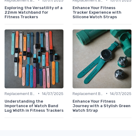
Replacement Bands & Straps
15/07/2025
Replacement Bands & Straps
15/07/2025
Exploring the Versatility of a
Enhance Your Fitness
22mm Watchband for
Tracker Experience with
Fitness Trackers
Silicone Watch Straps
•
•
Replacement Bands & Straps
14/07/2025
Replacement Bands & Straps
14/07/2025
Understanding the
Enhance Your Fitness
Importance of Watch Band
Journey with a Stylish Green
Lug Width in Fitness Trackers
Watch Strap