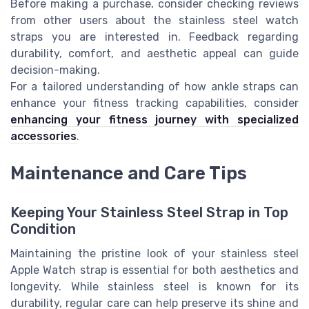
Before making a purchase, consider checking reviews
from other users about the stainless steel watch
straps you are interested in. Feedback regarding
durability, comfort, and aesthetic appeal can guide
decision-making.
For a tailored understanding of how ankle straps can
enhance your fitness tracking capabilities, consider
enhancing your fitness journey with specialized
accessories
.
Maintenance and Care Tips
Keeping Your Stainless Steel Strap in Top
Condition
Maintaining the pristine look of your stainless steel
Apple Watch strap is essential for both aesthetics and
longevity. While stainless steel is known for its
durability, regular care can help preserve its shine and