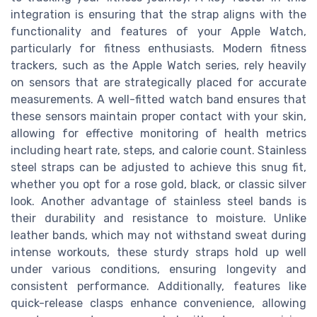
integration is ensuring that the strap aligns with the
functionality and features of your Apple Watch,
particularly for fitness enthusiasts. Modern fitness
trackers, such as the Apple Watch series, rely heavily
on sensors that are strategically placed for accurate
measurements. A well-fitted watch band ensures that
these sensors maintain proper contact with your skin,
allowing for effective monitoring of health metrics
including heart rate, steps, and calorie count. Stainless
steel straps can be adjusted to achieve this snug fit,
whether you opt for a rose gold, black, or classic silver
look. Another advantage of stainless steel bands is
their durability and resistance to moisture. Unlike
leather bands, which may not withstand sweat during
intense workouts, these sturdy straps hold up well
under various conditions, ensuring longevity and
consistent performance. Additionally, features like
quick-release clasps enhance convenience, allowing