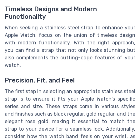
Timeless Designs and Modern
Functionality
When seeking a stainless steel strap to enhance your
Apple Watch, focus on the union of timeless design
with modern functionality. With the right approach,
you can find a strap that not only looks stunning but
also complements the cutting-edge features of your
watch.
Precision, Fit, and Feel
The first step in selecting an appropriate stainless steel
strap is to ensure it fits your Apple Watch's specific
series and size. These straps come in various styles
and finishes such as black regular, gold regular, and the
elegant rose gold, making it essential to match the
strap to your device for a seamless look. Additionally,
consider how the watch band feels on your wrist, as