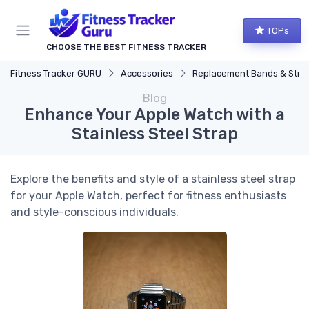
TOPs
CHOOSE THE BEST FITNESS TRACKER
Fitness Tracker GURU
Accessories
Replacement Bands & Straps
Blog
Enhance Your Apple Watch with a
Stainless Steel Strap
Explore the benefits and style of a stainless steel strap
for your Apple Watch, perfect for fitness enthusiasts
and style-conscious individuals.