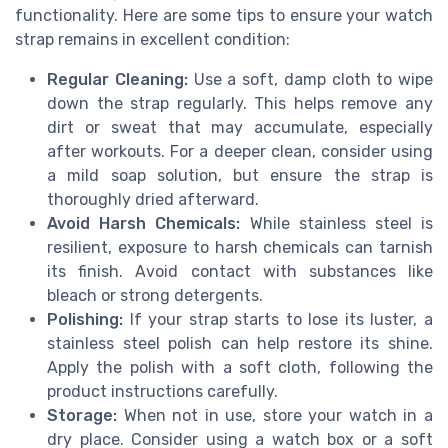
functionality. Here are some tips to ensure your watch
strap remains in excellent condition:
Regular Cleaning:
Use a soft, damp cloth to wipe
down the strap regularly. This helps remove any
dirt or sweat that may accumulate, especially
after workouts. For a deeper clean, consider using
a mild soap solution, but ensure the strap is
thoroughly dried afterward.
Avoid Harsh Chemicals:
While stainless steel is
resilient, exposure to harsh chemicals can tarnish
its finish. Avoid contact with substances like
bleach or strong detergents.
Polishing:
If your strap starts to lose its luster, a
stainless steel polish can help restore its shine.
Apply the polish with a soft cloth, following the
product instructions carefully.
Storage:
When not in use, store your watch in a
dry place. Consider using a watch box or a soft