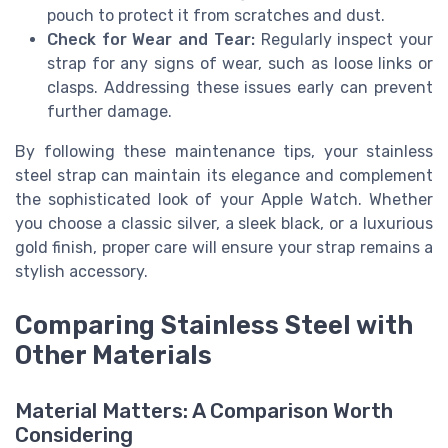
pouch to protect it from scratches and dust.
Check for Wear and Tear:
Regularly inspect your
strap for any signs of wear, such as loose links or
clasps. Addressing these issues early can prevent
further damage.
By following these maintenance tips, your stainless
steel strap can maintain its elegance and complement
the sophisticated look of your Apple Watch. Whether
you choose a classic silver, a sleek black, or a luxurious
gold finish, proper care will ensure your strap remains a
stylish accessory.
Comparing Stainless Steel with
Other Materials
Material Matters: A Comparison Worth
Considering