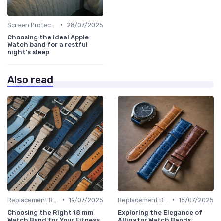
•
Screen Protectors & Cases
28/07/2025
Choosing the ideal Apple
Watch band for a restful
night's sleep
Also read
•
•
Replacement Bands & Straps
19/07/2025
Replacement Bands & Straps
18/07/2025
Choosing the Right 18 mm
Exploring the Elegance of
Watch Band for Your Fitness
Alligator Watch Bands