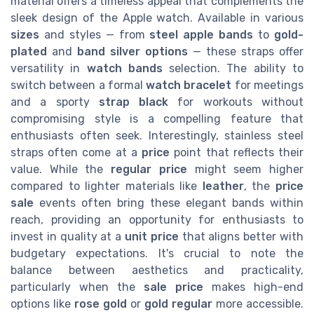
material offers a timeless appeal that complements the
sleek design of the Apple watch. Available in various
sizes
and styles — from
steel apple bands
to
gold-
plated
and
band silver options
— these straps offer
versatility in
watch bands
selection. The ability to
switch between a formal
watch bracelet
for meetings
and a sporty
strap black
for workouts without
compromising style is a compelling feature that
enthusiasts often seek. Interestingly, stainless steel
straps often come at a
price
point that reflects their
value. While the
regular price
might seem higher
compared to lighter materials like
leather
, the
price
sale
events often bring these elegant bands within
reach, providing an opportunity for enthusiasts to
invest in quality at a
unit price
that aligns better with
budgetary expectations. It's crucial to note the
balance between aesthetics and practicality,
particularly when the
sale price
makes high-end
options like
rose gold
or
gold regular
more accessible.