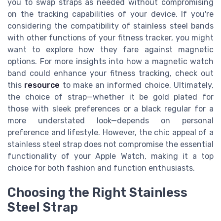
you to swap straps as needed without compromising
on the tracking capabilities of your device. If you're
considering the compatibility of stainless steel bands
with other functions of your fitness tracker, you might
want to explore how they fare against magnetic
options. For more insights into how a magnetic watch
band could enhance your fitness tracking, check out
this
resource
to make an informed choice. Ultimately,
the choice of strap—whether it be gold plated for
those with sleek preferences or a black regular for a
more understated look—depends on personal
preference and lifestyle. However, the chic appeal of a
stainless steel strap does not compromise the essential
functionality of your Apple Watch, making it a top
choice for both fashion and function enthusiasts.
Choosing the Right Stainless
Steel Strap