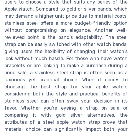
users to choose a style that suits any series of the
Apple Watch. Compared to gold or silver bands, which
may demand a higher unit price due to material costs,
stainless steel offers a more budget-friendly option
without compromising on elegance. Another well-
reviewed point is the band’s adaptability. The steel
strap can be easily switched with other watch bands,
giving users the flexibility of changing their watch's
look without much hassle. For those who have watch
bracelets or are looking to make a purchase during a
price sale, a stainless steel strap is often seen as a
luxurious yet practical choice. When it comes to
choosing the best strap for your apple watch,
considering both the style and practical benefits of
stainless steel can often sway your decision in its
favor. Whether you're eyeing a strap on sale or
comparing it with gold silver alternatives, the
attributes of a steel apple watch strap prove that
material choice can significantly impact both your