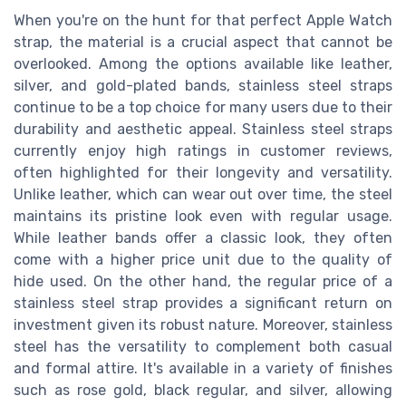
When you're on the hunt for that perfect Apple Watch
strap, the material is a crucial aspect that cannot be
overlooked. Among the options available like leather,
silver, and gold-plated bands, stainless steel straps
continue to be a top choice for many users due to their
durability and aesthetic appeal. Stainless steel straps
currently enjoy high ratings in customer reviews,
often highlighted for their longevity and versatility.
Unlike leather, which can wear out over time, the steel
maintains its pristine look even with regular usage.
While leather bands offer a classic look, they often
come with a higher price unit due to the quality of
hide used. On the other hand, the regular price of a
stainless steel strap provides a significant return on
investment given its robust nature. Moreover, stainless
steel has the versatility to complement both casual
and formal attire. It's available in a variety of finishes
such as rose gold, black regular, and silver, allowing