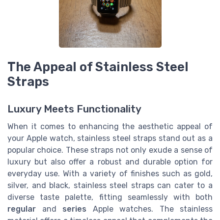
The Appeal of Stainless Steel
Straps
Luxury Meets Functionality
When it comes to enhancing the aesthetic appeal of
your Apple watch, stainless steel straps stand out as a
popular choice. These straps not only exude a sense of
luxury but also offer a robust and durable option for
everyday use. With a variety of finishes such as gold,
silver, and black, stainless steel straps can cater to a
diverse taste palette, fitting seamlessly with both
regular
and
series
Apple watches. The stainless