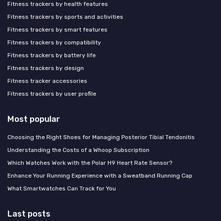
Fitness trackers by health features
Fitness trackers by sports and activities
Fitness trackers by smart features
Fitness trackers by compatibility
Fitness trackers by battery life
Fitness trackers by design
Fitness tracker accessories
Fitness trackers by user profile
Most popular
Choosing the Right Shoes for Managing Posterior Tibial Tendonitis
Understanding the Costs of a Whoop Subscription
Which Watches Work with the Polar H9 Heart Rate Sensor?
Enhance Your Running Experience with a Sweatband Running Cap
What Smartwatches Can Track for You
Last posts