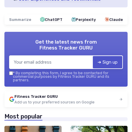
Summarize
ChatGPT
Perplexity
Claude
Get the latest news from
Fitness Tracker GURU
➔ Sign up
*
By completing this form, I agree to be contacted for
commercial purposes by Fitness Tracker GURU and its
partners.
Fitness Tracker GURU
Add us to your preferred sources on Google
Most popular