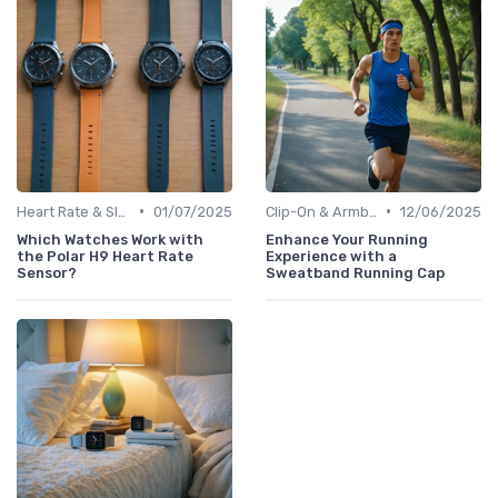
•
•
Heart Rate & Sleep Sensors
01/07/2025
Clip-On & Armband Holders
12/06/2025
Which Watches Work with
Enhance Your Running
the Polar H9 Heart Rate
Experience with a
Sensor?
Sweatband Running Cap