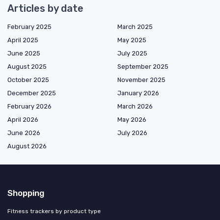
Articles by date
February 2025
March 2025
April 2025
May 2025
June 2025
July 2025
August 2025
September 2025
October 2025
November 2025
December 2025
January 2026
February 2026
March 2026
April 2026
May 2026
June 2026
July 2026
August 2026
Shopping
Fitness trackers by product type