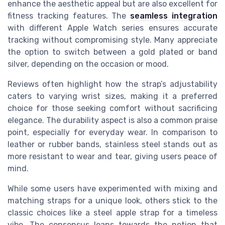
enhance the aesthetic appeal but are also excellent for
fitness tracking features. The
seamless integration
with different Apple Watch series ensures accurate
tracking without compromising style. Many appreciate
the option to switch between a gold plated or band
silver, depending on the occasion or mood.
Reviews often highlight how the strap’s adjustability
caters to varying wrist sizes, making it a preferred
choice for those seeking comfort without sacrificing
elegance. The durability aspect is also a common praise
point, especially for everyday wear. In comparison to
leather or rubber bands, stainless steel stands out as
more resistant to wear and tear, giving users peace of
mind.
While some users have experimented with mixing and
matching straps for a unique look, others stick to the
classic choices like a steel apple strap for a timeless
vibe. The consensus leans towards the notion that