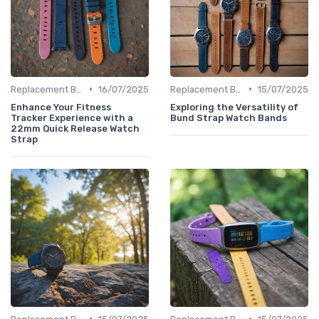
•
•
Replacement Bands & Straps
16/07/2025
Replacement Bands & Straps
15/07/2025
Enhance Your Fitness
Exploring the Versatility of
Tracker Experience with a
Bund Strap Watch Bands
22mm Quick Release Watch
Strap
•
•