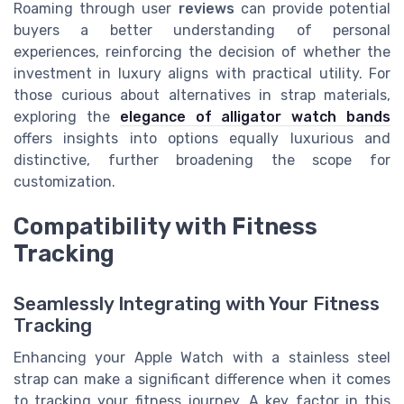
Roaming through user
reviews
can provide potential
buyers a better understanding of personal
experiences, reinforcing the decision of whether the
investment in luxury aligns with practical utility. For
those curious about alternatives in strap materials,
exploring the
elegance of alligator watch bands
offers insights into options equally luxurious and
distinctive, further broadening the scope for
customization.
Compatibility with Fitness
Tracking
Seamlessly Integrating with Your Fitness
Tracking
Enhancing your Apple Watch with a stainless steel
strap can make a significant difference when it comes
to tracking your fitness journey. A key factor in this