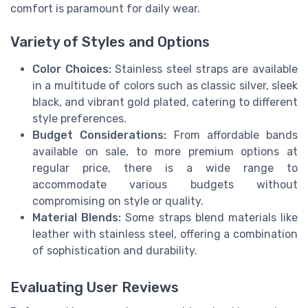
comfort is paramount for daily wear.
Variety of Styles and Options
Color Choices:
Stainless steel straps are available
in a multitude of colors such as classic silver, sleek
black, and vibrant gold plated, catering to different
style preferences.
Budget Considerations:
From affordable bands
available on sale, to more premium options at
regular price, there is a wide range to
accommodate various budgets without
compromising on style or quality.
Material Blends:
Some straps blend materials like
leather with stainless steel, offering a combination
of sophistication and durability.
Evaluating User Reviews