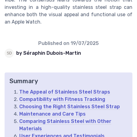
investing in a high-quality stainless steel strap can
enhance both the visual appeal and functional use of
an Apple Watch.
Published on
19/07/2025
by Séraphin Dubois-Martin
Summary
The Appeal of Stainless Steel Straps
Compatibility with Fitness Tracking
Choosing the Right Stainless Steel Strap
Maintenance and Care Tips
Comparing Stainless Steel with Other
Materials
User Experiences and Testimonials