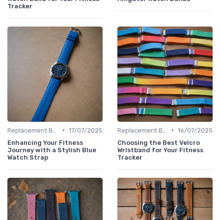
Tracker
•
•
Replacement Bands & Straps
17/07/2025
Replacement Bands & Straps
16/07/2025
Enhancing Your Fitness
Choosing the Best Velcro
Journey with a Stylish Blue
Wristband for Your Fitness
Watch Strap
Tracker