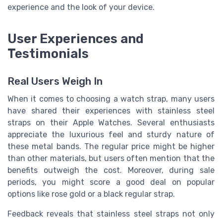
experience and the look of your device.
User Experiences and
Testimonials
Real Users Weigh In
When it comes to choosing a watch strap, many users
have shared their experiences with stainless steel
straps on their Apple Watches. Several enthusiasts
appreciate the luxurious feel and sturdy nature of
these metal bands. The regular price might be higher
than other materials, but users often mention that the
benefits outweigh the cost. Moreover, during sale
periods, you might score a good deal on popular
options like rose gold or a black regular strap.
Feedback reveals that stainless steel straps not only