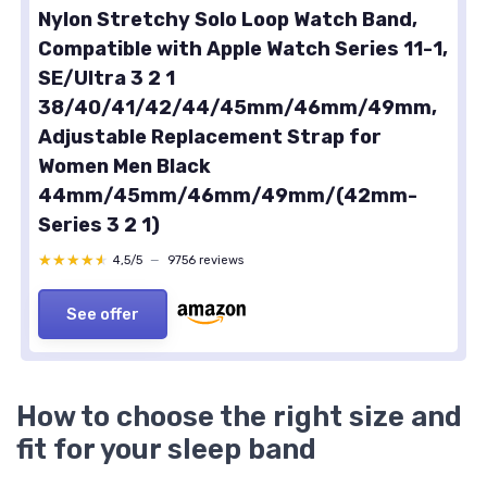
Nylon Stretchy Solo Loop Watch Band,
Compatible with Apple Watch Series 11-1,
SE/Ultra 3 2 1
38/40/41/42/44/45mm/46mm/49mm,
Adjustable Replacement Strap for
Women Men Black
44mm/45mm/46mm/49mm/(42mm-
Series 3 2 1)
★★★★★
★★★★★
4,5/5
—
9756 reviews
See offer
How to choose the right size and
fit for your sleep band