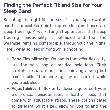
Finding the Perfect Fit and Size for Your
Sleep Band
Selecting the right fit and size for your Apple Watch
band is crucial for uninterrupted sleep and accurate
sleep tracking. A well-fitting strap ensures that
sleep
tracking
functionality is optimized and that the
wearable remains comfortable throughout the night.
Here's what to keep in mind while choosing.
Band Flexibility:
Opt for
bands
that offer flexibility,
like the
solo loop
or
braided
solo loop. Their
stretchable nature helps in achieving a snug but
comfortable fit, minimizing any discomfort while
you
track sleep
.
Adjustability:
If flexibility doesn't quite suit your
preference, consider
sport
or
leather
loops that
come with adjustable straps. These options cater
to different wrist sizes, allowing you to find the