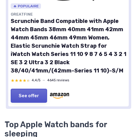
🔥 POPULAIRE
GREATFINE
Scrunchie Band Compatible with Apple
Watch Bands 38mm 40mm 41mm 42mm
44mm 45mm 46mm 49mm Women,
Elastic Scrunchie Watch Strap for
iWatch Watch Series 11 10 9 8 7 6 5 4 3 2 1
SE 3 2 Ultra 3 2 Black
38/40/41mm/(42mm-Series 11 10)-S/M
★★★★★
★★★★★
4,4/5
—
4645 reviews
See offer
Top Apple Watch bands for
sleeping