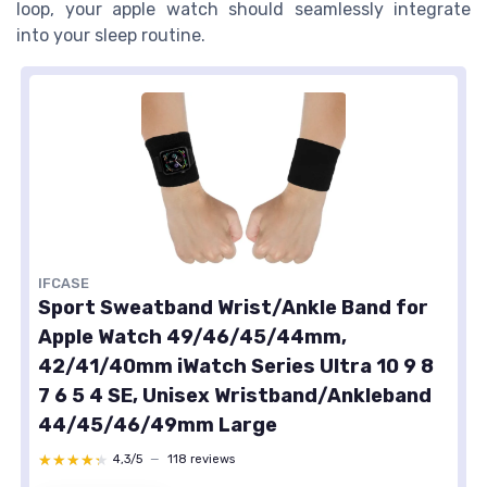
loop
, your
apple watch
should seamlessly integrate
into your
sleep
routine.
IFCASE
Sport Sweatband Wrist/Ankle Band for
Apple Watch 49/46/45/44mm,
42/41/40mm iWatch Series Ultra 10 9 8
7 6 5 4 SE, Unisex Wristband/Ankleband
44/45/46/49mm Large
★★★★★
★★★★★
4,3/5
—
118 reviews