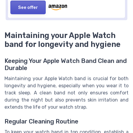
See offer
Maintaining your Apple Watch
band for longevity and hygiene
Keeping Your Apple Watch Band Clean and
Durable
Maintaining your Apple Watch band is crucial for both
longevity and hygiene, especially when you wear it to
track sleep. A clean band not only ensures comfort
during the night but also prevents skin irritation and
extends the life of your watch strap.
Regular Cleaning Routine
To keep your watch band in top condition, establish a