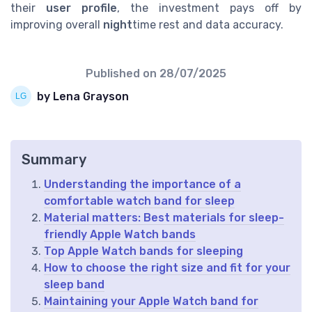
their
user profile
, the investment pays off by
improving overall
night
time rest and data accuracy.
Published on
28/07/2025
by Lena Grayson
Summary
Understanding the importance of a
comfortable watch band for sleep
Material matters: Best materials for sleep-
friendly Apple Watch bands
Top Apple Watch bands for sleeping
How to choose the right size and fit for your
sleep band
Maintaining your Apple Watch band for