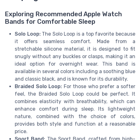
Exploring Recommended Apple Watch
Bands for Comfortable Sleep
Solo Loop:
The Solo Loop is a top favorite because
it offers seamless comfort. Made from a
stretchable silicone material, it is designed to fit
snugly without any buckles or clasps, making it an
ideal option for overnight wear. This band is
available in several colors including a soothing blue
and classic black, and is known for its durability.
Braided Solo Loop:
For those who prefer a softer
feel, the Braided Solo Loop could be perfect. It
combines elasticity with breathability, which can
enhance comfort during sleep. Its lightweight
nature, combined with the choice of colors,
provides both style and function at a reasonable
price.
Sport Band:
The Sport Band, crafted from high-