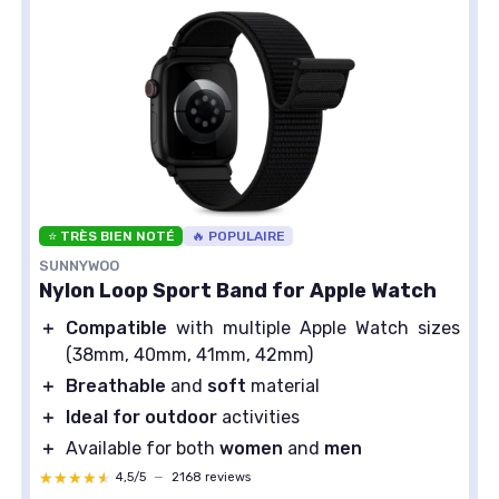
⭐ TRÈS BIEN NOTÉ
🔥 POPULAIRE
SUNNYWOO
Nylon Loop Sport Band for Apple Watch
＋
Compatible
with multiple Apple Watch sizes
(38mm, 40mm, 41mm, 42mm)
＋
Breathable
and
soft
material
＋
Ideal for outdoor
activities
＋
Available for both
women
and
men
★★★★★
★★★★★
4,5/5
—
2168 reviews