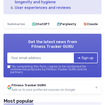
longevity and hygiene
User experiences and reviews
Summarize
ChatGPT
Perplexity
Claude
Get the latest news from
Fitness Tracker GURU
➔ Sign up
*
By completing this form, I agree to be contacted for
commercial purposes by Fitness Tracker GURU and its
partners.
Fitness Tracker GURU
Add us to your preferred sources on Google
Most popular