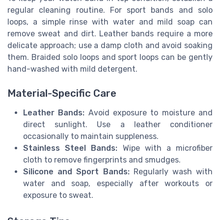
regular cleaning routine. For sport bands and solo
loops, a simple rinse with water and mild soap can
remove sweat and dirt. Leather bands require a more
delicate approach; use a damp cloth and avoid soaking
them. Braided solo loops and sport loops can be gently
hand-washed with mild detergent.
Material-Specific Care
Leather Bands:
Avoid exposure to moisture and
direct sunlight. Use a leather conditioner
occasionally to maintain suppleness.
Stainless Steel Bands:
Wipe with a microfiber
cloth to remove fingerprints and smudges.
Silicone and Sport Bands:
Regularly wash with
water and soap, especially after workouts or
exposure to sweat.