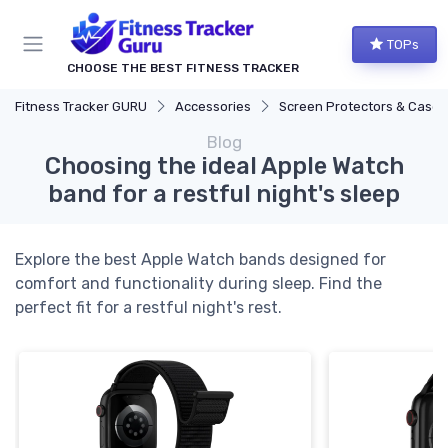
TOPs
CHOOSE THE BEST FITNESS TRACKER
Fitness Tracker GURU
Accessories
Screen Protectors & Cases
Blog
Choosing the ideal Apple Watch
band for a restful night's sleep
Explore the best Apple Watch bands designed for
comfort and functionality during sleep. Find the
perfect fit for a restful night's rest.