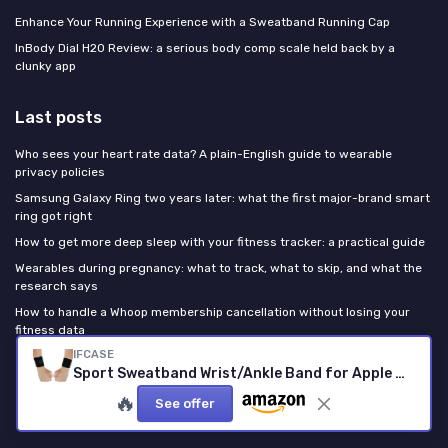
Enhance Your Running Experience with a Sweatband Running Cap
InBody Dial H20 Review: a serious body comp scale held back by a
clunky app
Last posts
Who sees your heart rate data? A plain-English guide to wearable
privacy policies
Samsung Galaxy Ring two years later: what the first major-brand smart
ring got right
How to get more deep sleep with your fitness tracker: a practical guide
Wearables during pregnancy: what to track, what to skip, and what the
research says
How to handle a Whoop membership cancellation without losing your
fitness data
IFCASE
Sport Sweatband Wrist/Ankle Band for Apple Watch 49/46/45/44mm, 42/41/40mm iWatch Series Ultra 10 9 8 7 6 5 4 SE, Unisex Wristband/Ankleband 44/45/46/49mm Large
Fitness Tracker GURU
🔥
See offer