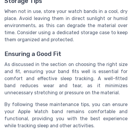
Storage Tips
When not in use, store your watch bands in a cool, dry
place. Avoid leaving them in direct sunlight or humid
environments, as this can degrade the material over
time. Consider using a dedicated storage case to keep
them organized and protected.
Ensuring a Good Fit
As discussed in the section on choosing the right size
and fit, ensuring your band fits well is essential for
comfort and effective sleep tracking. A well-fitted
band reduces wear and tear, as it minimizes
unnecessary stretching or pressure on the material.
By following these maintenance tips, you can ensure
your Apple Watch band remains comfortable and
functional, providing you with the best experience
while tracking sleep and other activities.