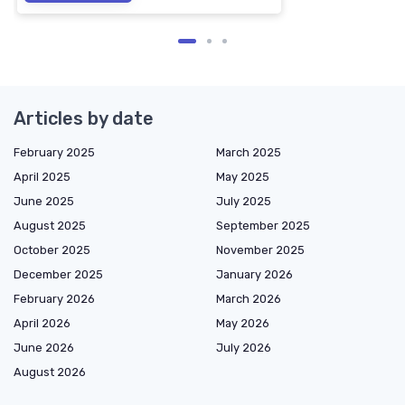
Articles by date
February 2025
March 2025
April 2025
May 2025
June 2025
July 2025
August 2025
September 2025
October 2025
November 2025
December 2025
January 2026
February 2026
March 2026
April 2026
May 2026
June 2026
July 2026
August 2026