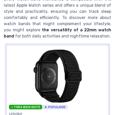
latest Apple Watch series and offers a unique blend of
style and practicality, ensuring you can track sleep
comfortably and efficiently. To discover more about
watch bands that might complement your lifestyle,
you might explore
the versatility of a 22mm watch
band
for both daily activities and nighttime relaxation.
⭐ TRÈS BIEN NOTÉ
🔥 POPULAIRE
LEROBO