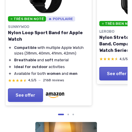
⭐ TRÈS BIEN NOTÉ
🔥 POPULAIRE
⭐ TRÈS BIEN NO
SUNNYWOO
LEROBO
Nylon Loop Sport Band for Apple
Nylon Stretch
Watch
Band, Compati
＋
Compatible
with multiple Apple Watch
Watch Series 1
sizes (38mm, 40mm, 41mm, 42mm)
38/40/41/4
★★★★★
★★★★★
4,5/5
＋
Breathable
and
soft
material
Adjustable Re
＋
Ideal for outdoor
activities
Women Men Bl
See offer
＋
Available for both
women
and
men
44mm/45mm/
★★★★★
★★★★★
4,5/5
—
2168 reviews
Series 3 2 1)
See offer