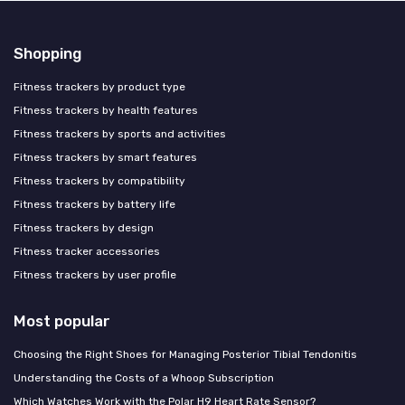
Shopping
Fitness trackers by product type
Fitness trackers by health features
Fitness trackers by sports and activities
Fitness trackers by smart features
Fitness trackers by compatibility
Fitness trackers by battery life
Fitness trackers by design
Fitness tracker accessories
Fitness trackers by user profile
Most popular
Choosing the Right Shoes for Managing Posterior Tibial Tendonitis
Understanding the Costs of a Whoop Subscription
Which Watches Work with the Polar H9 Heart Rate Sensor?