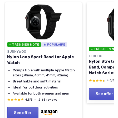
⭐ TRÈS BIEN NOTÉ
🔥 POPULAIRE
⭐ TRÈS BIEN NO
SUNNYWOO
LEROBO
Nylon Loop Sport Band for Apple
Nylon Stretch
Watch
Band, Compati
＋
Compatible
with multiple Apple Watch
Watch Series 1
sizes (38mm, 40mm, 41mm, 42mm)
38/40/41/4
★★★★★
★★★★★
4,5/5
＋
Breathable
and
soft
material
Adjustable Re
＋
Ideal for outdoor
activities
Women Men Bl
See offer
＋
Available for both
women
and
men
44mm/45mm/
★★★★★
★★★★★
4,5/5
—
2168 reviews
Series 3 2 1)
See offer