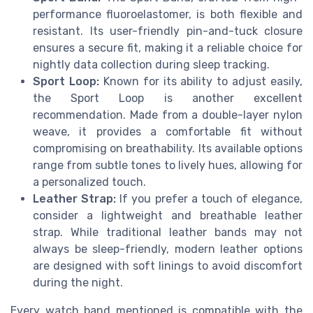
performance fluoroelastomer, is both flexible and
resistant. Its user-friendly pin-and-tuck closure
ensures a secure fit, making it a reliable choice for
nightly data collection during sleep tracking.
Sport Loop:
Known for its ability to adjust easily,
the Sport Loop is another excellent
recommendation. Made from a double-layer nylon
weave, it provides a comfortable fit without
compromising on breathability. Its available options
range from subtle tones to lively hues, allowing for
a personalized touch.
Leather Strap:
If you prefer a touch of elegance,
consider a lightweight and breathable leather
strap. While traditional leather bands may not
always be sleep-friendly, modern leather options
are designed with soft linings to avoid discomfort
during the night.
Every watch band mentioned is compatible with the