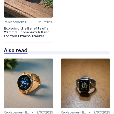
•
Replacement Bands & Straps
08/10/2025
Exploring the Benefits of a
22mm Silicone Watch Band
for Your Fitness Tracker
Also read
•
•
Replacement Bands & Straps
19/07/2025
Replacement Bands & Straps
19/07/2025