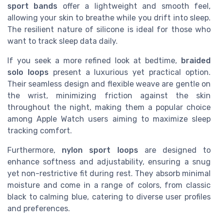
sport bands
offer a lightweight and smooth feel,
allowing your skin to breathe while you drift into sleep.
The resilient nature of silicone is ideal for those who
want to track sleep data daily.
If you seek a more refined look at bedtime,
braided
solo loops
present a luxurious yet practical option.
Their seamless design and flexible weave are gentle on
the wrist, minimizing friction against the skin
throughout the night, making them a popular choice
among Apple Watch users aiming to maximize sleep
tracking comfort.
Furthermore,
nylon sport loops
are designed to
enhance softness and adjustability, ensuring a snug
yet non-restrictive fit during rest. They absorb minimal
moisture and come in a range of colors, from classic
black to calming blue, catering to diverse user profiles
and preferences.