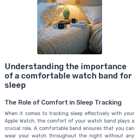
Understanding the importance
of a comfortable watch band for
sleep
The Role of Comfort in Sleep Tracking
When it comes to tracking sleep effectively with your
Apple Watch, the comfort of your watch band plays a
crucial role. A comfortable band ensures that you can
wear your watch throughout the night without any