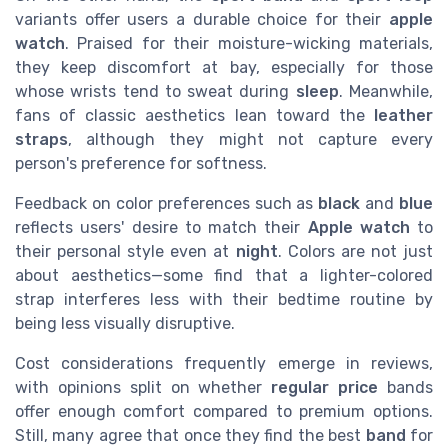
variants offer users a durable choice for their
apple
watch
. Praised for their moisture-wicking materials,
they keep discomfort at bay, especially for those
whose wrists tend to sweat during
sleep
. Meanwhile,
fans of classic aesthetics lean toward the
leather
straps
, although they might not capture every
person's preference for softness.
Feedback on color preferences such as
black
and
blue
reflects users' desire to match their
Apple
watch
to
their personal style even at
night
. Colors are not just
about aesthetics—some find that a lighter-colored
strap interferes less with their bedtime routine by
being less visually disruptive.
Cost considerations frequently emerge in reviews,
with opinions split on whether
regular price
bands
offer enough comfort compared to premium options.
Still, many agree that once they find the best
band
for