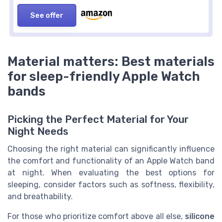
See offer
Material matters: Best materials
for sleep-friendly Apple Watch
bands
Picking the Perfect Material for Your
Night Needs
Choosing the right material can significantly influence
the comfort and functionality of an Apple Watch band
at night. When evaluating the best options for
sleeping, consider factors such as softness, flexibility,
and breathability.
For those who prioritize comfort above all else,
silicone