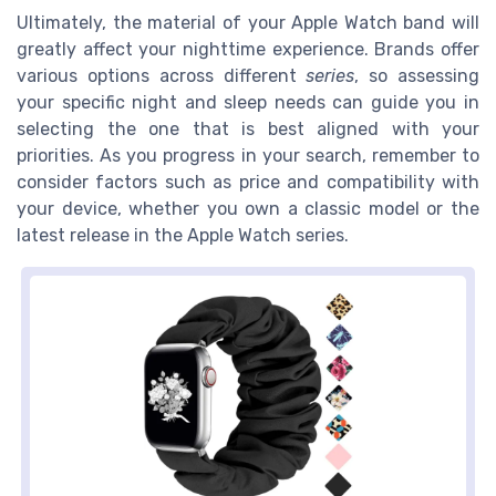
Ultimately, the material of your Apple Watch band will
greatly affect your nighttime experience. Brands offer
various options across different
series
, so assessing
your specific night and sleep needs can guide you in
selecting the one that is best aligned with your
priorities. As you progress in your search, remember to
consider factors such as price and compatibility with
your device, whether you own a classic model or the
latest release in the Apple Watch series.