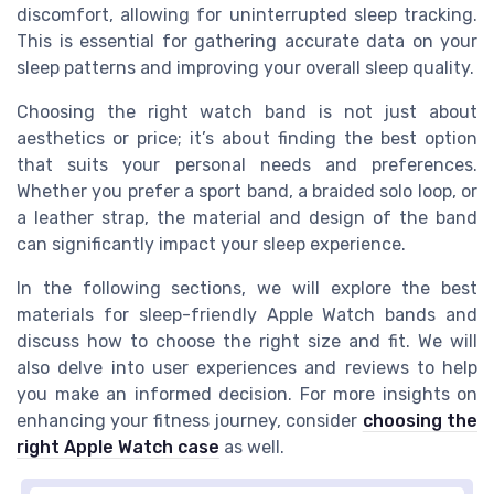
discomfort, allowing for uninterrupted sleep tracking.
This is essential for gathering accurate data on your
sleep patterns and improving your overall sleep quality.
Choosing the right watch band is not just about
aesthetics or price; it’s about finding the best option
that suits your personal needs and preferences.
Whether you prefer a sport band, a braided solo loop, or
a leather strap, the material and design of the band
can significantly impact your sleep experience.
In the following sections, we will explore the best
materials for sleep-friendly Apple Watch bands and
discuss how to choose the right size and fit. We will
also delve into user experiences and reviews to help
you make an informed decision. For more insights on
enhancing your fitness journey, consider
choosing the
right Apple Watch case
as well.