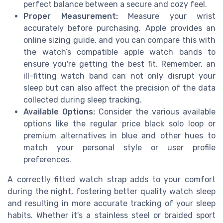
perfect balance between a secure and cozy feel.
Proper Measurement:
Measure your wrist
accurately before purchasing. Apple provides an
online sizing guide, and you can compare this with
the watch’s
compatible apple watch
bands to
ensure you're getting the best fit. Remember, an
ill-fitting
watch band
can not only disrupt your
sleep
but can also affect the precision of the
data
collected during
sleep tracking
.
Available Options:
Consider the various available
options like the
regular price
black
solo loop
or
premium alternatives in
blue
and other hues to
match your personal style or user profile
preferences.
A correctly fitted
watch strap
adds to your comfort
during the
night
, fostering better quality
watch sleep
and resulting in more accurate tracking of your
sleep
habits. Whether it's a
stainless steel
or braided
sport