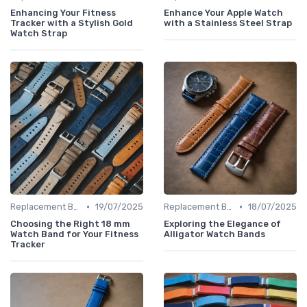
Enhancing Your Fitness
Enhance Your Apple Watch
Tracker with a Stylish Gold
with a Stainless Steel Strap
Watch Strap
•
•
Replacement Bands & Straps
19/07/2025
Replacement Bands & Straps
18/07/2025
Choosing the Right 18 mm
Exploring the Elegance of
Watch Band for Your Fitness
Alligator Watch Bands
Tracker