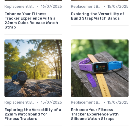
•
•
Replacement Bands & Straps
16/07/2025
Replacement Bands & Straps
15/07/2025
Enhance Your Fitness
Exploring the Versatility of
Tracker Experience with a
Bund Strap Watch Bands
22mm Quick Release Watch
Strap
•
•
Replacement Bands & Straps
15/07/2025
Replacement Bands & Straps
15/07/2025
Exploring the Versatility of a
Enhance Your Fitness
22mm Watchband for
Tracker Experience with
Fitness Trackers
Silicone Watch Straps