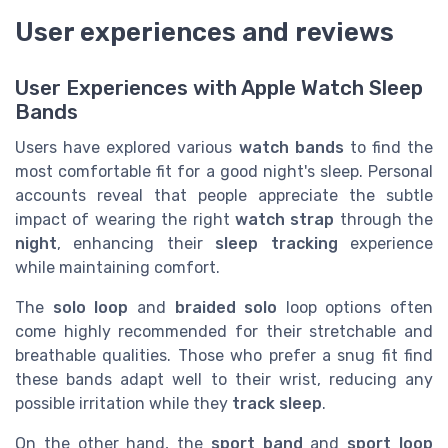
User experiences and reviews
User Experiences with Apple Watch Sleep
Bands
Users have explored various
watch bands
to find the
most comfortable fit for a good night's sleep. Personal
accounts reveal that people appreciate the subtle
impact of wearing the right
watch
strap
through the
night
, enhancing their
sleep tracking
experience
while maintaining comfort.
The
solo loop
and
braided solo
loop options often
come highly recommended for their stretchable and
breathable qualities. Those who prefer a snug fit find
these bands adapt well to their wrist, reducing any
possible irritation while they
track sleep
.
On the other hand, the
sport band
and
sport loop