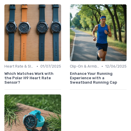
•
•
Heart Rate & Sleep Sensors
01/07/2025
Clip-On & Armband Holders
12/06/2025
Which Watches Work with
Enhance Your Running
the Polar H9 Heart Rate
Experience with a
Sensor?
Sweatband Running Cap