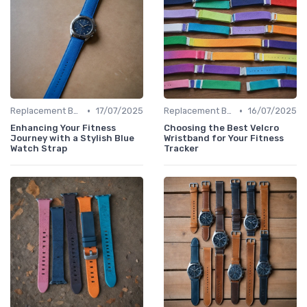
•
•
Replacement Bands & Straps
17/07/2025
Replacement Bands & Straps
16/07/2025
Enhancing Your Fitness
Choosing the Best Velcro
Journey with a Stylish Blue
Wristband for Your Fitness
Watch Strap
Tracker