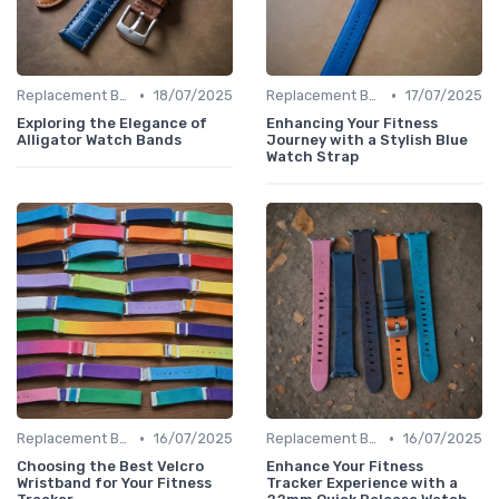
•
•
Replacement Bands & Straps
18/07/2025
Replacement Bands & Straps
17/07/2025
Exploring the Elegance of
Enhancing Your Fitness
Alligator Watch Bands
Journey with a Stylish Blue
Watch Strap
•
•
Replacement Bands & Straps
16/07/2025
Replacement Bands & Straps
16/07/2025
Choosing the Best Velcro
Enhance Your Fitness
Wristband for Your Fitness
Tracker Experience with a