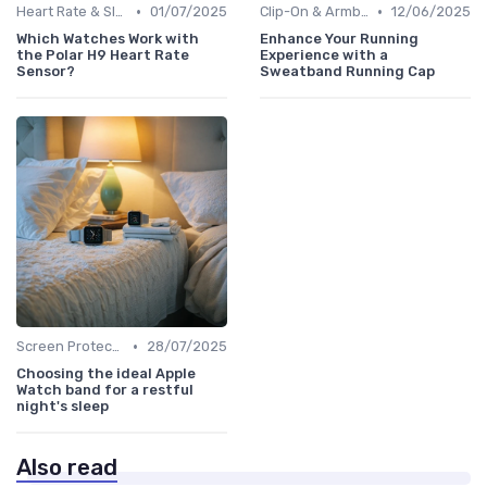
•
•
Heart Rate & Sleep Sensors
01/07/2025
Clip-On & Armband Holders
12/06/2025
Which Watches Work with
Enhance Your Running
the Polar H9 Heart Rate
Experience with a
Sensor?
Sweatband Running Cap
•
Screen Protectors & Cases
28/07/2025
Choosing the ideal Apple
Watch band for a restful
night's sleep
Also read