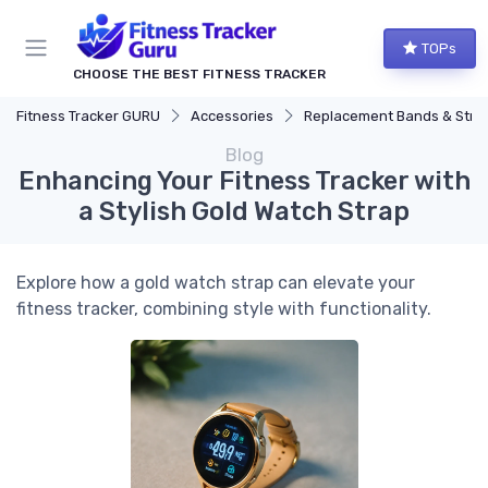
TOPs
CHOOSE THE BEST FITNESS TRACKER
Fitness Tracker GURU
Accessories
Replacement Bands & Straps
Blog
Enhancing Your Fitness Tracker with
a Stylish Gold Watch Strap
Explore how a gold watch strap can elevate your
fitness tracker, combining style with functionality.