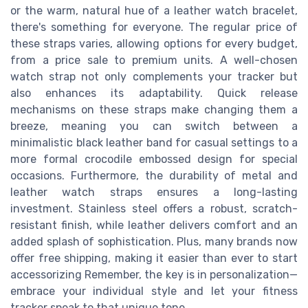
or the warm, natural hue of a leather watch bracelet,
there's something for everyone. The regular price of
these straps varies, allowing options for every budget,
from a price sale to premium units. A well-chosen
watch strap not only complements your tracker but
also enhances its adaptability. Quick release
mechanisms on these straps make changing them a
breeze, meaning you can switch between a
minimalistic black leather band for casual settings to a
more formal crocodile embossed design for special
occasions. Furthermore, the durability of metal and
leather watch straps ensures a long-lasting
investment. Stainless steel offers a robust, scratch-
resistant finish, while leather delivers comfort and an
added splash of sophistication. Plus, many brands now
offer free shipping, making it easier than ever to start
accessorizing Remember, the key is in personalization—
embrace your individual style and let your fitness
tracker speak to that unique tone.