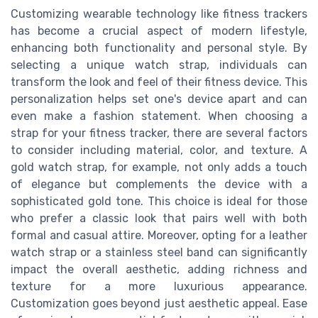
Customizing wearable technology like fitness trackers
has become a crucial aspect of modern lifestyle,
enhancing both functionality and personal style. By
selecting a unique watch strap, individuals can
transform the look and feel of their fitness device. This
personalization helps set one's device apart and can
even make a fashion statement. When choosing a
strap for your fitness tracker, there are several factors
to consider including material, color, and texture. A
gold watch strap, for example, not only adds a touch
of elegance but complements the device with a
sophisticated gold tone. This choice is ideal for those
who prefer a classic look that pairs well with both
formal and casual attire. Moreover, opting for a leather
watch strap or a stainless steel band can significantly
impact the overall aesthetic, adding richness and
texture for a more luxurious appearance.
Customization goes beyond just aesthetic appeal. Ease