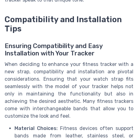
Compatibility and Installation
Tips
Ensuring Compatibility and Easy
Installation with Your Tracker
When deciding to enhance your fitness tracker with a
new strap, compatibility and installation are pivotal
considerations. Ensuring that your watch strap fits
seamlessly with the model of your tracker helps not
only in maintaining the functionality but also in
achieving the desired aesthetic. Many fitness trackers
come with interchangeable bands that allow you to
customize the look and feel.
Material Choices:
Fitness devices often support
bands made from leather, stainless steel, or