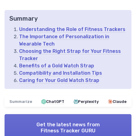
Summary
Understanding the Role of Fitness Trackers
The Importance of Personalization in
Wearable Tech
Choosing the Right Strap for Your Fitness
Tracker
Benefits of a Gold Watch Strap
Compatibility and Installation Tips
Caring for Your Gold Watch Strap
Summarize
ChatGPT
Perplexity
Claude
Get the latest news from
Fitness Tracker GURU