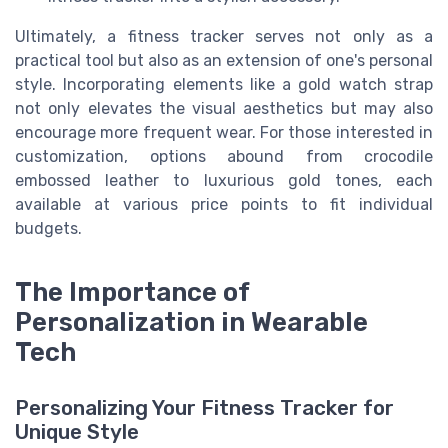
Ultimately, a fitness tracker serves not only as a
practical tool but also as an extension of one's personal
style. Incorporating elements like a gold watch strap
not only elevates the visual aesthetics but may also
encourage more frequent wear. For those interested in
customization, options abound from crocodile
embossed leather to luxurious gold tones, each
available at various price points to fit individual
budgets.
The Importance of
Personalization in Wearable
Tech
Personalizing Your Fitness Tracker for
Unique Style