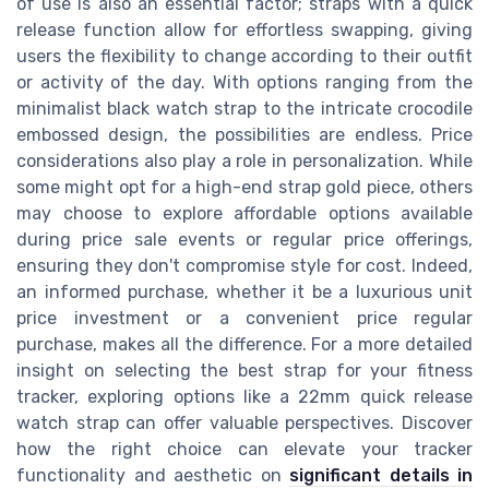
of use is also an essential factor; straps with a quick
release function allow for effortless swapping, giving
users the flexibility to change according to their outfit
or activity of the day. With options ranging from the
minimalist black watch strap to the intricate crocodile
embossed design, the possibilities are endless. Price
considerations also play a role in personalization. While
some might opt for a high-end strap gold piece, others
may choose to explore affordable options available
during price sale events or regular price offerings,
ensuring they don't compromise style for cost. Indeed,
an informed purchase, whether it be a luxurious unit
price investment or a convenient price regular
purchase, makes all the difference. For a more detailed
insight on selecting the best strap for your fitness
tracker, exploring options like a 22mm quick release
watch strap can offer valuable perspectives. Discover
how the right choice can elevate your tracker
functionality and aesthetic on
significant details in