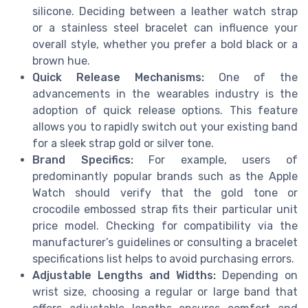
silicone. Deciding between a leather watch strap
or a stainless steel bracelet can influence your
overall style, whether you prefer a bold black or a
brown hue.
Quick Release Mechanisms:
One of the
advancements in the wearables industry is the
adoption of quick release options. This feature
allows you to rapidly switch out your existing band
for a sleek strap gold or silver tone.
Brand Specifics:
For example, users of
predominantly popular brands such as the Apple
Watch should verify that the gold tone or
crocodile embossed strap fits their particular unit
price model. Checking for compatibility via the
manufacturer’s guidelines or consulting a bracelet
specifications list helps to avoid purchasing errors.
Adjustable Lengths and Widths:
Depending on
wrist size, choosing a regular or large band that