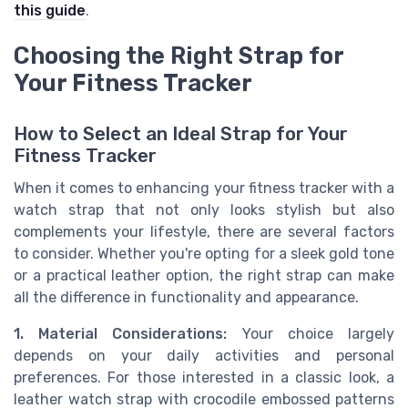
this guide
.
Choosing the Right Strap for
Your Fitness Tracker
How to Select an Ideal Strap for Your
Fitness Tracker
When it comes to enhancing your fitness tracker with a
watch strap that not only looks stylish but also
complements your lifestyle, there are several factors
to consider. Whether you're opting for a sleek gold tone
or a practical leather option, the right strap can make
all the difference in functionality and appearance.
1. Material Considerations:
Your choice largely
depends on your daily activities and personal
preferences. For those interested in a classic look, a
leather watch strap with crocodile embossed patterns