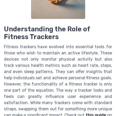
Understanding the Role of
Fitness Trackers
Fitness trackers have evolved into essential tools for
those who wish to maintain an active lifestyle. These
devices not only monitor physical activity but also
track various health metrics such as heart rate, steps,
and even sleep patterns. They can offer insights that
help individuals set and achieve personal fitness goals.
However, the functionality of a fitness tracker is only
one part of the equation. The way a tracker looks and
feels can greatly influence user experience and
satisfaction. While many trackers come with standard
straps, swapping them out for something more unique
can make a significant impact. Check out
this guide
on