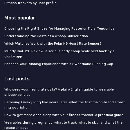
Fitness trackers by user profile
Most popular
Choosing the Right Shoes for Managing Posterior Tibial Tendonitis
Understanding the Costs of a Whoop Subscription
Which Watches Work with the Polar H9 Heart Rate Sensor?
InBody Dial H20 Review: a serious body comp scale held back by a
clunky app
Enhance Your Running Experience with a Sweatband Running Cap
Last posts
Who sees your heart rate data? A plain-English guide to wearable
privacy policies
Samsung Galaxy Ring two years later: what the first major-brand smart
ring got right
How to get more deep sleep with your fitness tracker: a practical guide
Wearables during pregnancy: what to track, what to skip, and what the
research says