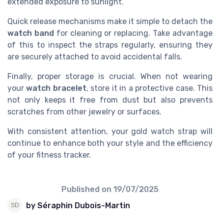
extended exposure to sunlight.
Quick release mechanisms make it simple to detach the
watch band
for cleaning or replacing. Take advantage
of this to inspect the straps regularly, ensuring they
are securely attached to avoid accidental falls.
Finally, proper storage is crucial. When not wearing
your
watch bracelet
, store it in a protective case. This
not only keeps it free from dust but also prevents
scratches from other jewelry or surfaces.
With consistent attention, your gold watch strap will
continue to enhance both your style and the efficiency
of your fitness tracker.
Published on
19/07/2025
by Séraphin Dubois-Martin