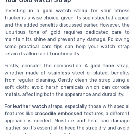
Your Gold Watch Strap
Investing in a
gold watch strap
for your fitness
tracker is a wise choice, given its sophisticated appeal
and the added benefits discussed earlier. However, the
luxurious tone of gold requires dedicated care to
maintain its shine and prevent any damage. Following
some practical care tips can help your watch strap
retain its allure and functionality.
Firstly, consider the composition. A
gold tone
strap,
whether made of
stainless steel
or plated, benefits
from regular cleaning. Gently clean the strap using a
soft cloth; avoid harsh chemicals which can corrode
metals, affecting both the appearance and durability.
For
leather watch
straps, especially those with special
features like
crocodile embossed
textures, a different
approach is needed. Moisture and heat can damage
leather, so it's essential to keep the strap dry and avoid