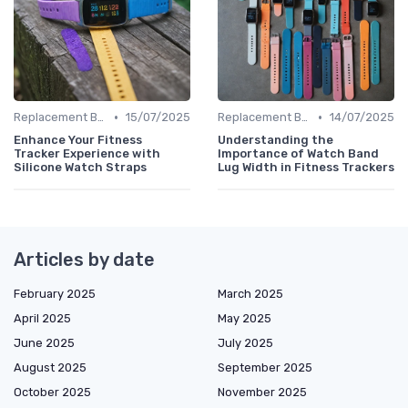
•
•
Replacement Bands & Straps
15/07/2025
Replacement Bands & Straps
14/07/2025
Enhance Your Fitness
Understanding the
Tracker Experience with
Importance of Watch Band
Silicone Watch Straps
Lug Width in Fitness Trackers
Articles by date
February 2025
March 2025
April 2025
May 2025
June 2025
July 2025
August 2025
September 2025
October 2025
November 2025