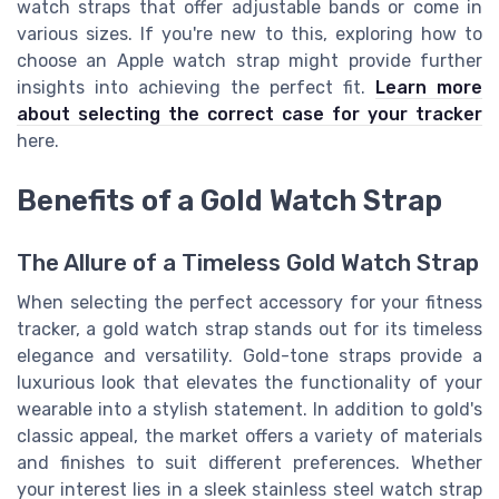
watch straps that offer adjustable bands or come in
various sizes. If you're new to this, exploring how to
choose an Apple watch strap might provide further
insights into achieving the perfect fit.
Learn more
about selecting the correct case for your tracker
here.
Benefits of a Gold Watch Strap
The Allure of a Timeless Gold Watch Strap
When selecting the perfect accessory for your fitness
tracker, a gold watch strap stands out for its timeless
elegance and versatility. Gold-tone straps provide a
luxurious look that elevates the functionality of your
wearable into a stylish statement. In addition to gold's
classic appeal, the market offers a variety of materials
and finishes to suit different preferences. Whether
your interest lies in a sleek stainless steel watch strap