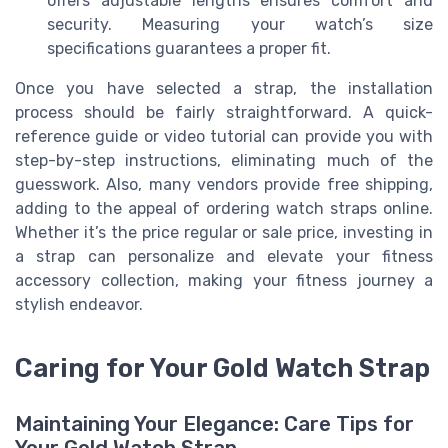
offers adjustable lengths ensures comfort and
security. Measuring your watch’s size
specifications guarantees a proper fit.
Once you have selected a strap, the installation
process should be fairly straightforward. A quick-
reference guide or video tutorial can provide you with
step-by-step instructions, eliminating much of the
guesswork. Also, many vendors provide free shipping,
adding to the appeal of ordering watch straps online.
Whether it’s the price regular or sale price, investing in
a strap can personalize and elevate your fitness
accessory collection, making your fitness journey a
stylish endeavor.
Caring for Your Gold Watch Strap
Maintaining Your Elegance: Care Tips for