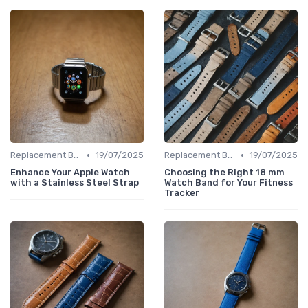
•
•
Replacement Bands & Straps
19/07/2025
Replacement Bands & Straps
19/07/2025
Enhance Your Apple Watch
Choosing the Right 18 mm
with a Stainless Steel Strap
Watch Band for Your Fitness
Tracker