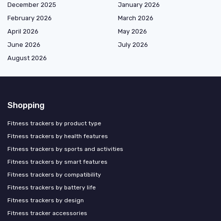
December 2025
January 2026
February 2026
March 2026
April 2026
May 2026
June 2026
July 2026
August 2026
Shopping
Fitness trackers by product type
Fitness trackers by health features
Fitness trackers by sports and activities
Fitness trackers by smart features
Fitness trackers by compatibility
Fitness trackers by battery life
Fitness trackers by design
Fitness tracker accessories