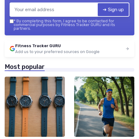
➔ Sign up
*
By completing this form, I agree to be contacted for
commercial purposes by Fitness Tracker GURU and its
partners.
Fitness Tracker GURU
Add us to your preferred sources on Google
Most popular