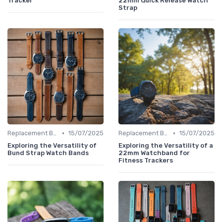
Tracker
22mm Quick Release Watch
Strap
•
•
Replacement Bands & Straps
15/07/2025
Replacement Bands & Straps
15/07/2025
Exploring the Versatility of
Exploring the Versatility of a
Bund Strap Watch Bands
22mm Watchband for
Fitness Trackers