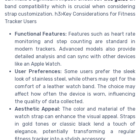
band compatibility which is crucial when considering
strap customization. h3>Key Considerations for Fitness
Tracker Users
Functional Features:
Features such as heart rate
monitoring and step counting are standard in
modern trackers. Advanced models also provide
detailed analysis and can sync with other devices
like an Apple Watch.
User Preferences:
Some users prefer the sleek
look of stainless steel, while others may opt for the
comfort of a leather watch band. The choice may
affect how often the device is worn, influencing
the quality of data collected.
Aesthetic Appeal:
The color and material of the
watch strap can enhance the visual appeal. Straps
in gold tones or classic black lend a touch of
elegance, potentially transforming a regular
fitness tracker into a stylish accessory.