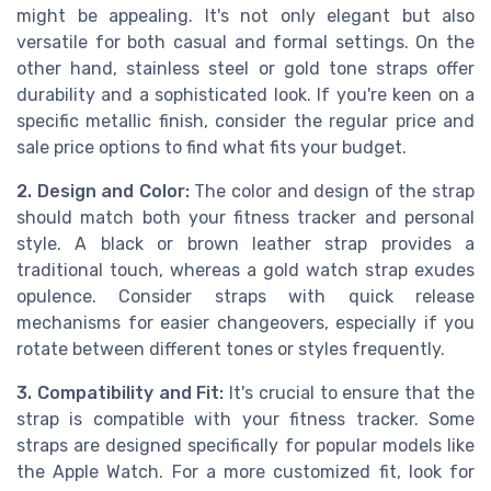
might be appealing. It's not only elegant but also
versatile for both casual and formal settings. On the
other hand, stainless steel or gold tone straps offer
durability and a sophisticated look. If you're keen on a
specific metallic finish, consider the regular price and
sale price options to find what fits your budget.
2. Design and Color:
The color and design of the strap
should match both your fitness tracker and personal
style. A black or brown leather strap provides a
traditional touch, whereas a gold watch strap exudes
opulence. Consider straps with quick release
mechanisms for easier changeovers, especially if you
rotate between different tones or styles frequently.
3. Compatibility and Fit:
It's crucial to ensure that the
strap is compatible with your fitness tracker. Some
straps are designed specifically for popular models like
the Apple Watch. For a more customized fit, look for