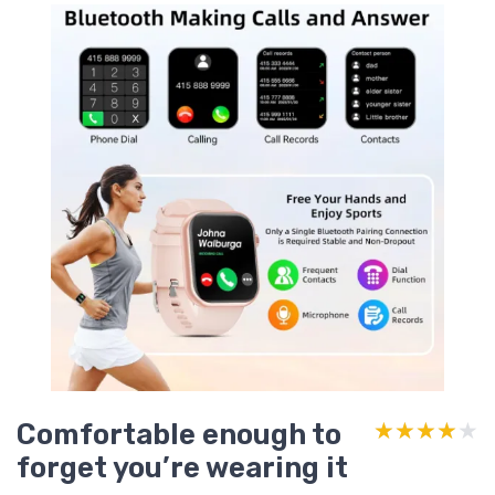
Comfortable enough to
★★★★★
★★★★★
forget you’re wearing it