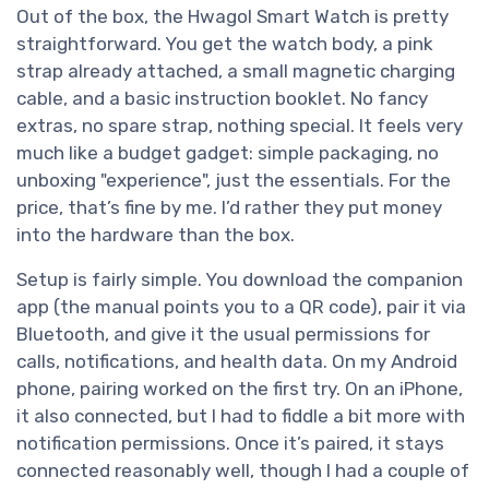
Out of the box, the Hwagol Smart Watch is pretty
straightforward. You get the watch body, a pink
strap already attached, a small magnetic charging
cable, and a basic instruction booklet. No fancy
extras, no spare strap, nothing special. It feels very
much like a budget gadget: simple packaging, no
unboxing "experience", just the essentials. For the
price, that’s fine by me. I’d rather they put money
into the hardware than the box.
Setup is fairly simple. You download the companion
app (the manual points you to a QR code), pair it via
Bluetooth, and give it the usual permissions for
calls, notifications, and health data. On my Android
phone, pairing worked on the first try. On an iPhone,
it also connected, but I had to fiddle a bit more with
notification permissions. Once it’s paired, it stays
connected reasonably well, though I had a couple of