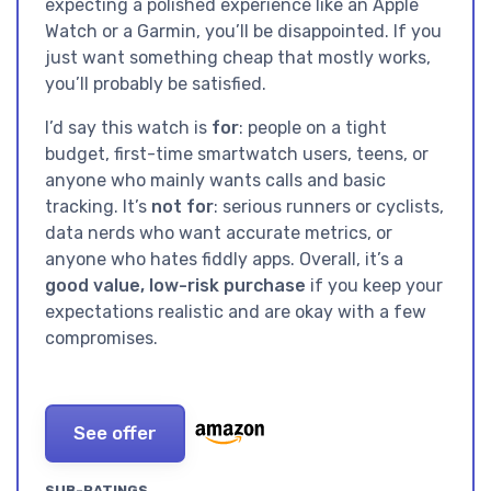
expecting a polished experience like an Apple
Watch or a Garmin, you’ll be disappointed. If you
just want something cheap that mostly works,
you’ll probably be satisfied.
I’d say this watch is
for
: people on a tight
budget, first-time smartwatch users, teens, or
anyone who mainly wants calls and basic
tracking. It’s
not for
: serious runners or cyclists,
data nerds who want accurate metrics, or
anyone who hates fiddly apps. Overall, it’s a
good value, low-risk purchase
if you keep your
expectations realistic and are okay with a few
compromises.
See offer
SUB-RATINGS