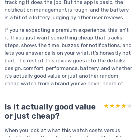
tracking it does the job. But the app is basic, the
notification management is rough, and the battery
is a bit of a lottery judging by other user reviews.
If you’re expecting a premium experience, this isn’t
it. If you just want something cheap that tracks
steps, shows the time, buzzes for notifications, and
lets you answer calls on your wrist, it’s honestly not
bad. The rest of this review goes into the details:
design, comfort, performance, battery, and whether
it’s actually good value or just another random
cheap watch from a brand you’ve never heard of.
Is it actually good value
★★★★★
★★★★★
or just cheap?
When you look at what this watch costs versus