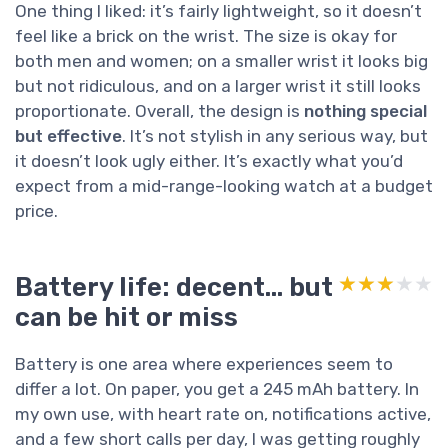
One thing I liked: it’s fairly lightweight, so it doesn’t
feel like a brick on the wrist. The size is okay for
both men and women; on a smaller wrist it looks big
but not ridiculous, and on a larger wrist it still looks
proportionate. Overall, the design is
nothing special
but effective
. It’s not stylish in any serious way, but
it doesn’t look ugly either. It’s exactly what you’d
expect from a mid-range-looking watch at a budget
price.
Battery life: decent… but
★★★★★
★★★★★
can be hit or miss
Battery is one area where experiences seem to
differ a lot. On paper, you get a 245 mAh battery. In
my own use, with heart rate on, notifications active,
and a few short calls per day, I was getting roughly