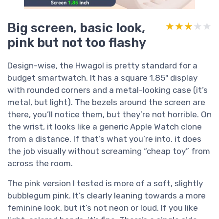
Big screen, basic look,
★★★★★
★★★★★
pink but not too flashy
Design-wise, the Hwagol is pretty standard for a
budget smartwatch. It has a square 1.85" display
with rounded corners and a metal-looking case (it’s
metal, but light). The bezels around the screen are
there, you’ll notice them, but they’re not horrible. On
the wrist, it looks like a generic Apple Watch clone
from a distance. If that’s what you’re into, it does
the job visually without screaming “cheap toy” from
across the room.
The pink version I tested is more of a soft, slightly
bubblegum pink. It’s clearly leaning towards a more
feminine look, but it’s not neon or loud. If you like