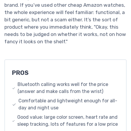
brand. If you’ve used other cheap Amazon watches,
the whole experience will feel familiar: functional, a
bit generic, but not a scam either. It’s the sort of
product where you immediately think, "Okay, this
needs to be judged on whether it works, not on how
fancy it looks on the shelf."
PROS
Bluetooth calling works well for the price
(answer and make calls from the wrist)
Comfortable and lightweight enough for all-
day and night use
Good value: large color screen, heart rate and
sleep tracking, lots of features for a low price