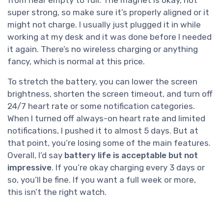
from near empty to full. The magnet is okay, not
super strong, so make sure it’s properly aligned or it
might not charge. I usually just plugged it in while
working at my desk and it was done before I needed
it again. There’s no wireless charging or anything
fancy, which is normal at this price.
To stretch the battery, you can lower the screen
brightness, shorten the screen timeout, and turn off
24/7 heart rate or some notification categories.
When I turned off always-on heart rate and limited
notifications, I pushed it to almost 5 days. But at
that point, you’re losing some of the main features.
Overall, I’d say
battery life is acceptable but not
impressive
. If you’re okay charging every 3 days or
so, you’ll be fine. If you want a full week or more,
this isn’t the right watch.