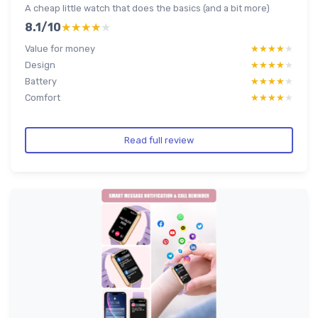
A cheap little watch that does the basics (and a bit more)
8.1/10
★★★★★
★★★★★
Value for money
★★★★★
★★★★★
Design
★★★★★
★★★★★
Battery
★★★★★
★★★★★
Comfort
★★★★★
★★★★★
Read full review