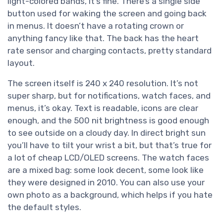
light-colored bands, it’s fine. There’s a single side
button used for waking the screen and going back
in menus. It doesn’t have a rotating crown or
anything fancy like that. The back has the heart
rate sensor and charging contacts, pretty standard
layout.
The screen itself is 240 x 240 resolution. It’s not
super sharp, but for notifications, watch faces, and
menus, it’s okay. Text is readable, icons are clear
enough, and the 500 nit brightness is good enough
to see outside on a cloudy day. In direct bright sun
you’ll have to tilt your wrist a bit, but that’s true for
a lot of cheap LCD/OLED screens. The watch faces
are a mixed bag: some look decent, some look like
they were designed in 2010. You can also use your
own photo as a background, which helps if you hate
the default styles.