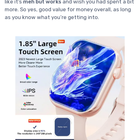
like it’s
meh but works
and wish you had spent a bit
more. So yes, good value for money overall, as long
as you know what you’re getting into.