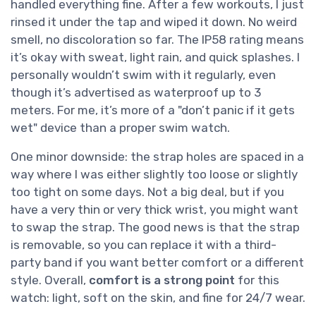
handled everything fine. After a few workouts, I just
rinsed it under the tap and wiped it down. No weird
smell, no discoloration so far. The IP58 rating means
it’s okay with sweat, light rain, and quick splashes. I
personally wouldn’t swim with it regularly, even
though it’s advertised as waterproof up to 3
meters. For me, it’s more of a "don’t panic if it gets
wet" device than a proper swim watch.
One minor downside: the strap holes are spaced in a
way where I was either slightly too loose or slightly
too tight on some days. Not a big deal, but if you
have a very thin or very thick wrist, you might want
to swap the strap. The good news is that the strap
is removable, so you can replace it with a third-
party band if you want better comfort or a different
style. Overall,
comfort is a strong point
for this
watch: light, soft on the skin, and fine for 24/7 wear.