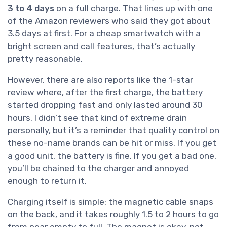
3 to 4 days
on a full charge. That lines up with one
of the Amazon reviewers who said they got about
3.5 days at first. For a cheap smartwatch with a
bright screen and call features, that’s actually
pretty reasonable.
However, there are also reports like the 1-star
review where, after the first charge, the battery
started dropping fast and only lasted around 30
hours. I didn’t see that kind of extreme drain
personally, but it’s a reminder that quality control on
these no-name brands can be hit or miss. If you get
a good unit, the battery is fine. If you get a bad one,
you’ll be chained to the charger and annoyed
enough to return it.
Charging itself is simple: the magnetic cable snaps
on the back, and it takes roughly 1.5 to 2 hours to go