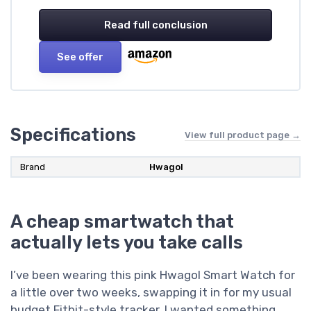
Read full conclusion
See offer
Specifications
View full product page →
Brand
Hwagol
A cheap smartwatch that
actually lets you take calls
I’ve been wearing this pink Hwagol Smart Watch for
a little over two weeks, swapping it in for my usual
budget Fitbit-style tracker. I wanted something