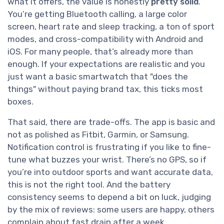
what it offers, the value is honestly
pretty solid
.
You’re getting Bluetooth calling, a large color
screen, heart rate and sleep tracking, a ton of sport
modes, and cross-compatibility with Android and
iOS. For many people, that’s already more than
enough. If your expectations are realistic and you
just want a basic smartwatch that "does the
things" without paying brand tax, this ticks most
boxes.
That said, there are trade-offs. The app is basic and
not as polished as Fitbit, Garmin, or Samsung.
Notification control is frustrating if you like to fine-
tune what buzzes your wrist. There’s no GPS, so if
you’re into outdoor sports and want accurate data,
this is not the right tool. And the battery
consistency seems to depend a bit on luck, judging
by the mix of reviews: some users are happy, others
complain about fast drain after a week.