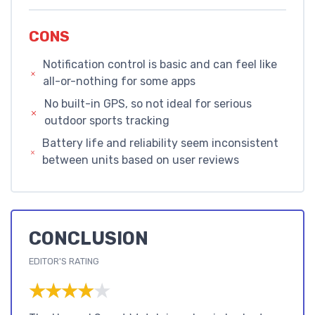
CONS
Notification control is basic and can feel like
all-or-nothing for some apps
No built-in GPS, so not ideal for serious
outdoor sports tracking
Battery life and reliability seem inconsistent
between units based on user reviews
CONCLUSION
EDITOR'S RATING
★★★★★
★★★★★