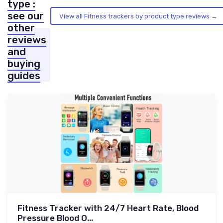
type :
see our
View all Fitness trackers by product type reviews →
other
reviews
and
buying
guides
Fitness Tracker with 24/7 Heart Rate, Blood
Pressure Blood O...