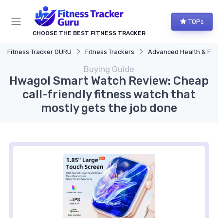
TOPs
CHOOSE THE BEST FITNESS TRACKER
Fitness Tracker GURU
Fitness Trackers
Advanced Health & Fitness Trac
Buying Guide
Hwagol Smart Watch Review: Cheap
call-friendly fitness watch that
mostly gets the job done