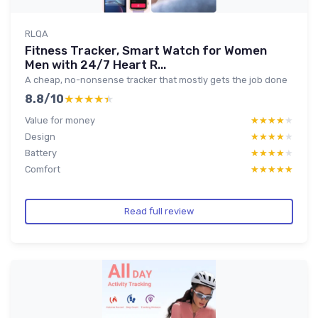
RLQA
Fitness Tracker, Smart Watch for Women
Men with 24/7 Heart R...
A cheap, no-nonsense tracker that mostly gets the job done
8.8/10
★★★★★
★★★★★
Value for money
★★★★★
★★★★★
Design
★★★★★
★★★★★
Battery
★★★★★
★★★★★
Comfort
★★★★★
★★★★★
Read full review