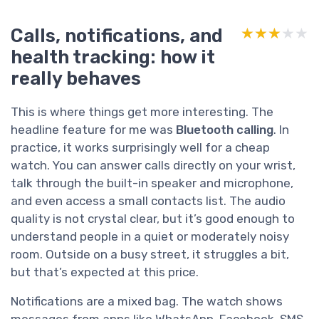
Calls, notifications, and
★★★★★
★★★★★
health tracking: how it
really behaves
This is where things get more interesting. The
headline feature for me was
Bluetooth calling
. In
practice, it works surprisingly well for a cheap
watch. You can answer calls directly on your wrist,
talk through the built-in speaker and microphone,
and even access a small contacts list. The audio
quality is not crystal clear, but it’s good enough to
understand people in a quiet or moderately noisy
room. Outside on a busy street, it struggles a bit,
but that’s expected at this price.
Notifications are a mixed bag. The watch shows