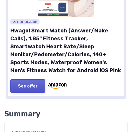
🔥 POPULAIRE
Hwagol Smart Watch (Answer/Make
Calls), 1.85" Fitness Tracker,
Smartwatch Heart Rate/Sleep
Monitor/Pedometer/Calories, 140+
Sports Modes, Waterproof Women's
Men's Fitness Watch for Android iOS Pink
See offer
Summary