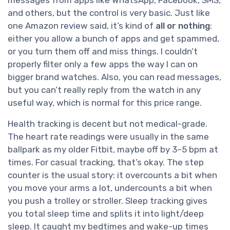
messages from apps like WhatsApp, Facebook, SMS,
and others, but the control is very basic. Just like
one Amazon review said, it’s kind of
all or nothing
:
either you allow a bunch of apps and get spammed,
or you turn them off and miss things. I couldn’t
properly filter only a few apps the way I can on
bigger brand watches. Also, you can read messages,
but you can’t really reply from the watch in any
useful way, which is normal for this price range.
Health tracking is decent but not medical-grade.
The heart rate readings were usually in the same
ballpark as my older Fitbit, maybe off by 3–5 bpm at
times. For casual tracking, that’s okay. The step
counter is the usual story: it overcounts a bit when
you move your arms a lot, undercounts a bit when
you push a trolley or stroller. Sleep tracking gives
you total sleep time and splits it into light/deep
sleep. It caught my bedtimes and wake-up times