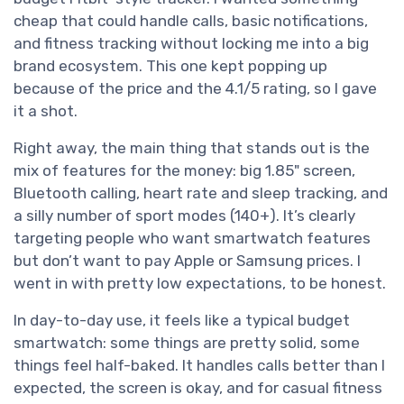
cheap that could handle calls, basic notifications,
and fitness tracking without locking me into a big
brand ecosystem. This one kept popping up
because of the price and the 4.1/5 rating, so I gave
it a shot.
Right away, the main thing that stands out is the
mix of features for the money: big 1.85" screen,
Bluetooth calling, heart rate and sleep tracking, and
a silly number of sport modes (140+). It’s clearly
targeting people who want smartwatch features
but don’t want to pay Apple or Samsung prices. I
went in with pretty low expectations, to be honest.
In day-to-day use, it feels like a typical budget
smartwatch: some things are pretty solid, some
things feel half-baked. It handles calls better than I
expected, the screen is okay, and for casual fitness