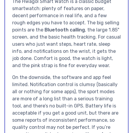
The Hwagol Smart Watch is a classic budget
smartwatch: plenty of features on paper,
decent performance in real life, and a few
rough edges you have to accept. The big selling
points are the
Bluetooth calling
, the large 1.85"
screen, and the basic health tracking. For casual
users who just want steps, heart rate, sleep
info, and notifications on the wrist, it gets the
job done. Comfort is good, the watch is light,
and the pink strap is fine for everyday wear.
On the downside, the software and app feel
limited. Notification control is clumsy (basically
all or nothing for some apps), the sport modes
are more of a long list than a serious training
tool, and there’s no built-in GPS. Battery life is
acceptable if you get a good unit, but there are
some reports of inconsistent performance, so
quality control may not be perfect. If you’re