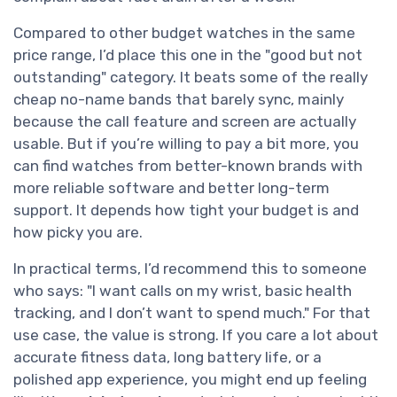
Compared to other budget watches in the same
price range, I’d place this one in the "good but not
outstanding" category. It beats some of the really
cheap no-name bands that barely sync, mainly
because the call feature and screen are actually
usable. But if you’re willing to pay a bit more, you
can find watches from better-known brands with
more reliable software and better long-term
support. It depends how tight your budget is and
how picky you are.
In practical terms, I’d recommend this to someone
who says: "I want calls on my wrist, basic health
tracking, and I don’t want to spend much." For that
use case, the value is strong. If you care a lot about
accurate fitness data, long battery life, or a
polished app experience, you might end up feeling