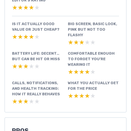
EDITOR'S RATING
★★★★★
★★★★★
IS IT ACTUALLY GOOD
BIG SCREEN, BASIC LOOK,
VALUE OR JUST CHEAP?
PINK BUT NOT TOO
FLASHY
★★★★★
★★★★★
★★★★★
★★★★★
BATTERY LIFE: DECENT…
COMFORTABLE ENOUGH
BUT CAN BE HIT OR MISS
TO FORGET YOU’RE
WEARING IT
★★★★★
★★★★★
★★★★★
★★★★★
CALLS, NOTIFICATIONS,
WHAT YOU ACTUALLY GET
AND HEALTH TRACKING:
FOR THE PRICE
HOW IT REALLY BEHAVES
★★★★★
★★★★★
★★★★★
★★★★★
PROS