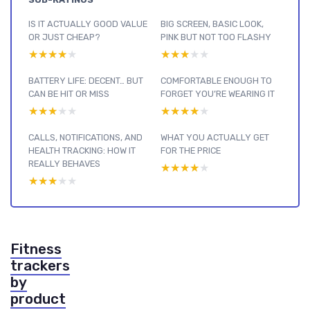
IS IT ACTUALLY GOOD VALUE
BIG SCREEN, BASIC LOOK,
OR JUST CHEAP?
PINK BUT NOT TOO FLASHY
★★★★★
★★★★★
★★★★★
★★★★★
BATTERY LIFE: DECENT… BUT
COMFORTABLE ENOUGH TO
CAN BE HIT OR MISS
FORGET YOU’RE WEARING IT
★★★★★
★★★★★
★★★★★
★★★★★
CALLS, NOTIFICATIONS, AND
WHAT YOU ACTUALLY GET
HEALTH TRACKING: HOW IT
FOR THE PRICE
REALLY BEHAVES
★★★★★
★★★★★
★★★★★
★★★★★
Fitness
trackers
by
product