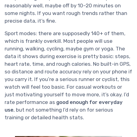
reasonably well, maybe off by 10–20 minutes on
some nights. If you want rough trends rather than
precise data, it’s fine.
Sport modes: there are supposedly 140+ of them,
which is frankly overkill. Most people will use
running, walking, cycling, maybe gym or yoga. The
data it shows during exercise is pretty basic: steps,
heart rate, time, and rough calories. No built-in GPS,
so distance and route accuracy rely on your phone if
you carry it. If you’re a serious runner or cyclist, this
watch will feel too basic. For casual workouts or
just motivating yourself to move more, it’s okay. I’d
rate performance as
good enough for everyday
use
, but not something I’d rely on for serious
training or detailed health stats.