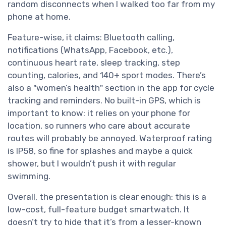
random disconnects when I walked too far from my
phone at home.
Feature-wise, it claims: Bluetooth calling,
notifications (WhatsApp, Facebook, etc.),
continuous heart rate, sleep tracking, step
counting, calories, and 140+ sport modes. There’s
also a "women’s health" section in the app for cycle
tracking and reminders. No built-in GPS, which is
important to know: it relies on your phone for
location, so runners who care about accurate
routes will probably be annoyed. Waterproof rating
is IP58, so fine for splashes and maybe a quick
shower, but I wouldn’t push it with regular
swimming.
Overall, the presentation is clear enough: this is a
low-cost, full-feature budget smartwatch. It
doesn’t try to hide that it’s from a lesser-known