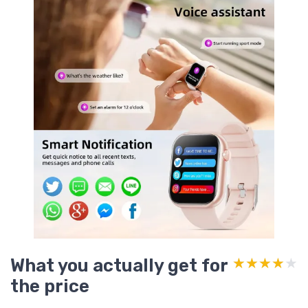
What you actually get for
★★★★★
★★★★★
the price