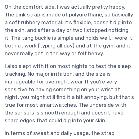
On the comfort side, I was actually pretty happy.
The pink strap is made of polyurethane, so basically
a soft rubbery material. It’s flexible, doesn’t dig into
the skin, and after a day or two I stopped noticing
it. The tang buckle is simple and holds well. I wore it
both at work (typing all day) and at the gym, and it
never really got in the way or felt heavy.
I also slept with it on most nights to test the sleep
tracking. No major irritation, and the size is
manageable for overnight wear. If you’re very
sensitive to having something on your wrist at
night, you might still find it a bit annoying, but that’s
true for most smartwatches. The underside with
the sensors is smooth enough and doesn’t have
sharp edges that could dig into your skin.
In terms of sweat and daily usage, the strap