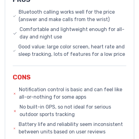
Bluetooth calling works well for the price
(answer and make calls from the wrist)
Comfortable and lightweight enough for all-
day and night use
Good value: large color screen, heart rate and
sleep tracking, lots of features for a low price
CONS
Notification control is basic and can feel like
all-or-nothing for some apps
No built-in GPS, so not ideal for serious
outdoor sports tracking
Battery life and reliability seem inconsistent
between units based on user reviews