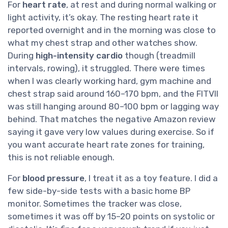
For
heart rate
, at rest and during normal walking or
light activity, it’s okay. The resting heart rate it
reported overnight and in the morning was close to
what my chest strap and other watches show.
During
high-intensity cardio
though (treadmill
intervals, rowing), it struggled. There were times
when I was clearly working hard, gym machine and
chest strap said around 160–170 bpm, and the FITVII
was still hanging around 80–100 bpm or lagging way
behind. That matches the negative Amazon review
saying it gave very low values during exercise. So if
you want accurate heart rate zones for training,
this is not reliable enough.
For
blood pressure
, I treat it as a toy feature. I did a
few side-by-side tests with a basic home BP
monitor. Sometimes the tracker was close,
sometimes it was off by 15–20 points on systolic or