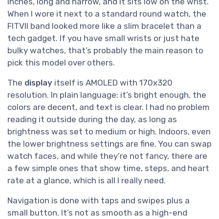
inches, long and narrow, and it sits low on the wrist.
When I wore it next to a standard round watch, the
FITVII band looked more like a slim bracelet than a
tech gadget. If you have small wrists or just hate
bulky watches, that’s probably the main reason to
pick this model over others.
The
display
itself is AMOLED with 170x320
resolution. In plain language: it’s bright enough, the
colors are decent, and text is clear. I had no problem
reading it outside during the day, as long as
brightness was set to medium or high. Indoors, even
the lower brightness settings are fine. You can swap
watch faces, and while they’re not fancy, there are
a few simple ones that show time, steps, and heart
rate at a glance, which is all I really need.
Navigation is done with taps and swipes plus a
small button. It’s not as smooth as a high-end