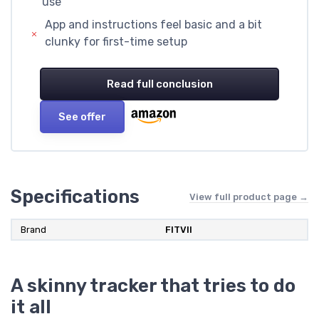
use
App and instructions feel basic and a bit
clunky for first-time setup
Read full conclusion
See offer
Specifications
View full product page →
Brand
FITVII
A skinny tracker that tries to do
it all