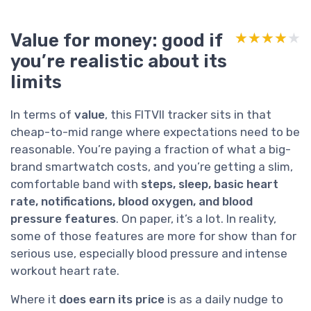
Value for money: good if
★★★★★
★★★★★
you’re realistic about its
limits
In terms of
value
, this FITVII tracker sits in that
cheap-to-mid range where expectations need to be
reasonable. You’re paying a fraction of what a big-
brand smartwatch costs, and you’re getting a slim,
comfortable band with
steps, sleep, basic heart
rate, notifications, blood oxygen, and blood
pressure features
. On paper, it’s a lot. In reality,
some of those features are more for show than for
serious use, especially blood pressure and intense
workout heart rate.
Where it
does earn its price
is as a daily nudge to