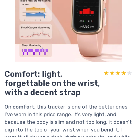
Comfort: light,
★★★★★
★★★★★
forgettable on the wrist,
with a decent strap
On
comfort
, this tracker is one of the better ones
I’ve worn in this price range. It’s very light, and
because the body is slim and not too long, it doesn’t
dig into the top of your wrist when you bend it. I