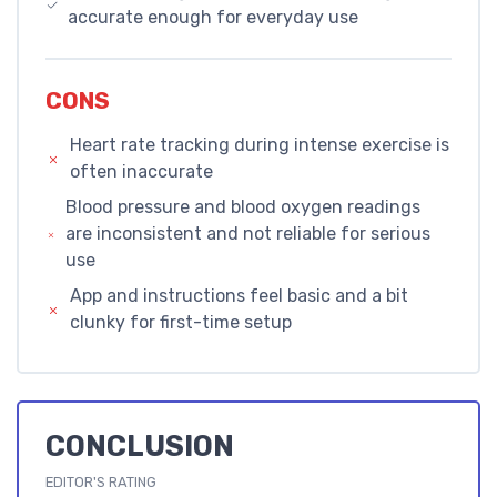
accurate enough for everyday use
CONS
Heart rate tracking during intense exercise is
often inaccurate
Blood pressure and blood oxygen readings
are inconsistent and not reliable for serious
use
App and instructions feel basic and a bit
clunky for first-time setup
CONCLUSION
EDITOR'S RATING