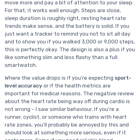
move more and pay a bit of attention to your sleep.
For that, it works well enough. Steps are close,
sleep duration is roughly right, resting heart rate
trends make sense, and the battery is solid. If you
just want a tracker to remind you not to sit all day
and to show you if you walked 3,000 or 9,000 steps,
this is perfectly okay. The design is also a plus if you
like something slim and less flashy than a full
smartwatch.
Where the value drops is if you’re expecting
sport-
level accuracy
or if the health metrics are
important for medical reasons. The negative review
about the heart rate being way off during cardio is
not wrong – I saw similar behaviour. If you’re a
runner, cyclist, or someone who trains with heart
rate zones, you’ll probably be annoyed by this and
should look at something more serious, even if it