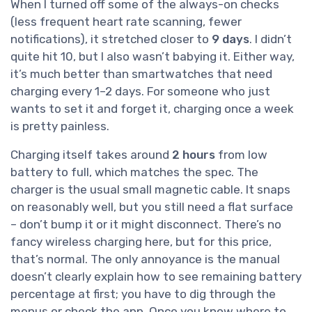
When I turned off some of the always-on checks
(less frequent heart rate scanning, fewer
notifications), it stretched closer to
9 days
. I didn’t
quite hit 10, but I also wasn’t babying it. Either way,
it’s much better than smartwatches that need
charging every 1–2 days. For someone who just
wants to set it and forget it, charging once a week
is pretty painless.
Charging itself takes around
2 hours
from low
battery to full, which matches the spec. The
charger is the usual small magnetic cable. It snaps
on reasonably well, but you still need a flat surface
– don’t bump it or it might disconnect. There’s no
fancy wireless charging here, but for this price,
that’s normal. The only annoyance is the manual
doesn’t clearly explain how to see remaining battery
percentage at first; you have to dig through the
menus or check the app. Once you know where to