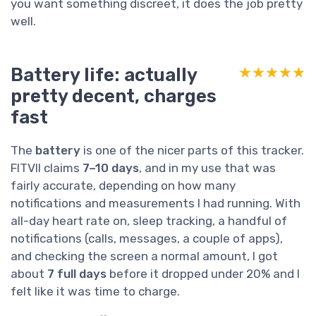
you want something discreet, it does the job pretty
well.
Battery life: actually
★★★★★
★★★★★
pretty decent, charges
fast
The
battery
is one of the nicer parts of this tracker.
FITVII claims
7–10 days
, and in my use that was
fairly accurate, depending on how many
notifications and measurements I had running. With
all-day heart rate on, sleep tracking, a handful of
notifications (calls, messages, a couple of apps),
and checking the screen a normal amount, I got
about
7 full days
before it dropped under 20% and I
felt like it was time to charge.