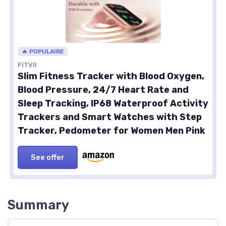
🔥 POPULAIRE
FITVII
Slim Fitness Tracker with Blood Oxygen,
Blood Pressure, 24/7 Heart Rate and
Sleep Tracking, IP68 Waterproof Activity
Trackers and Smart Watches with Step
Tracker, Pedometer for Women Men Pink
See offer
Summary