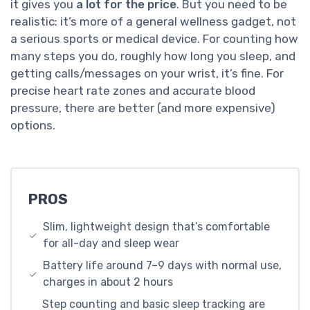
it gives you
a lot for the price
. But you need to be
realistic: it’s more of a general wellness gadget, not
a serious sports or medical device. For counting how
many steps you do, roughly how long you sleep, and
getting calls/messages on your wrist, it’s fine. For
precise heart rate zones and accurate blood
pressure, there are better (and more expensive)
options.
PROS
Slim, lightweight design that’s comfortable
for all-day and sleep wear
Battery life around 7–9 days with normal use,
charges in about 2 hours
Step counting and basic sleep tracking are