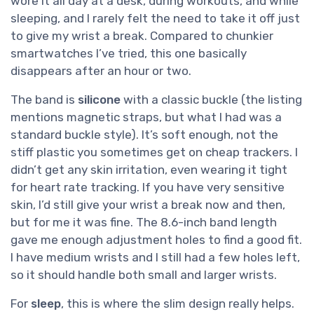
wore it all day at a desk, during workouts, and while
sleeping, and I rarely felt the need to take it off just
to give my wrist a break. Compared to chunkier
smartwatches I’ve tried, this one basically
disappears after an hour or two.
The band is
silicone
with a classic buckle (the listing
mentions magnetic straps, but what I had was a
standard buckle style). It’s soft enough, not the
stiff plastic you sometimes get on cheap trackers. I
didn’t get any skin irritation, even wearing it tight
for heart rate tracking. If you have very sensitive
skin, I’d still give your wrist a break now and then,
but for me it was fine. The 8.6-inch band length
gave me enough adjustment holes to find a good fit.
I have medium wrists and I still had a few holes left,
so it should handle both small and larger wrists.
For
sleep
, this is where the slim design really helps.