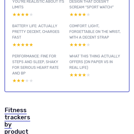
YOU’RE REALISTIC ABOUT ITS
DESIGN THAT DOESN’T
LIMITS
SCREAM “SPORT WATCH”
★★★★★
★★★★★
★★★★★
★★★★★
BATTERY LIFE: ACTUALLY
COMFORT: LIGHT,
PRETTY DECENT, CHARGES
FORGETTABLE ON THE WRIST,
FAST
WITH A DECENT STRAP
★★★★★
★★★★★
★★★★★
★★★★★
PERFORMANCE: FINE FOR
WHAT THIS THING ACTUALLY
STEPS AND SLEEP, SHAKY
OFFERS (ON PAPER VS IN
FOR SERIOUS HEART RATE
REAL LIFE)
AND BP
★★★★★
★★★★★
★★★★★
★★★★★
Fitness
trackers
by
product