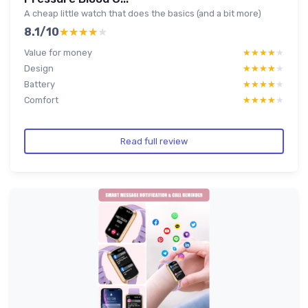
A cheap little watch that does the basics (and a bit more)
8.1/10
★★★★★
★★★★★
Value for money
★★★★★
★★★★★
Design
★★★★★
★★★★★
Battery
★★★★★
★★★★★
Comfort
★★★★★
★★★★★
Read full review