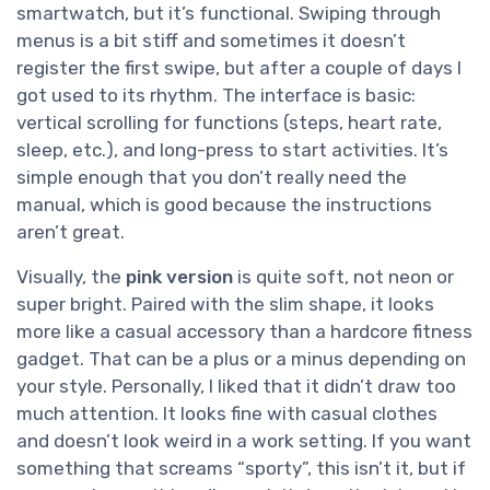
smartwatch, but it’s functional. Swiping through
menus is a bit stiff and sometimes it doesn’t
register the first swipe, but after a couple of days I
got used to its rhythm. The interface is basic:
vertical scrolling for functions (steps, heart rate,
sleep, etc.), and long-press to start activities. It’s
simple enough that you don’t really need the
manual, which is good because the instructions
aren’t great.
Visually, the
pink version
is quite soft, not neon or
super bright. Paired with the slim shape, it looks
more like a casual accessory than a hardcore fitness
gadget. That can be a plus or a minus depending on
your style. Personally, I liked that it didn’t draw too
much attention. It looks fine with casual clothes
and doesn’t look weird in a work setting. If you want
something that screams “sporty”, this isn’t it, but if