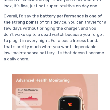
look, it’s fine, just not super intuitive on day one.
Overall, I’d say the
battery performance is one of
the strong points
of this device. You can travel for a
few days without bringing the charger, and you
don’t wake up to a dead watch because you forgot
to plug it in every night. For a basic fitness band,
that’s pretty much what you want: dependable,
low-maintenance battery life that doesn’t become
a daily chore.