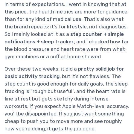
In terms of expectations, I went in knowing that at
this price, the health metrics are more for guidance
than for any kind of medical use. That’s also what
the brand repeats: it’s for lifestyle, not diagnostics.
So I mainly looked at it as a
step counter + simple
notifications + sleep tracker
, and I checked how far
the blood pressure and heart rate were from what
gym machines or a cuff at home showed.
Over these two weeks, it did a
pretty solid job for
basic activity tracking
, but it’s not flawless. The
step count is good enough for daily goals, the sleep
tracking is “rough but useful”, and the heart rate is
fine at rest but gets sketchy during intense
workouts. If you expect Apple Watch-level accuracy,
you’ll be disappointed. If you just want something
cheap to push you to move more and see roughly
how you’re doing, it gets the job done.