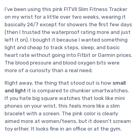
I’ve been using this pink FITVII Slim Fitness Tracker
on my wrist for a little over two weeks, wearing it
basically 24/7 except for showers the first few days
(then I trusted the waterproof rating more and just
left it on). I bought it because I wanted something
light and cheap to track steps, sleep, and basic
heart rate without going into Fitbit or Garmin prices.
The blood pressure and blood oxygen bits were
more of a curiosity than a real need.
Right away, the thing that stood out is how
small
and light
it is compared to chunkier smartwatches.
If you hate big square watches that look like mini
phones on your wrist, this feels more like a slim
bracelet with a screen. The pink color is clearly
aimed more at women/teens, but it doesn’t scream
toy either. It looks fine in an office or at the gym.