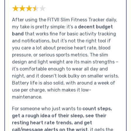
★★★★★
★★★★★
After using the FITVII Slim Fitness Tracker daily,
my take is pretty simple: it’s a
decent budget
band
that works fine for basic activity tracking
and notifications, but it’s not the right tool if
you care a lot about precise heart rate, blood
pressure, or serious sports metrics. The slim
design and light weight are its main strengths –
it’s comfortable enough to wear all day and
night, and it doesn’t look bulky on smaller wrists.
Battery life is also solid, with around a week of
use per charge, which makes it low-
maintenance.
For someone who just wants to
count steps,
get a rough idea of their sleep, see their
resting heart rate trends, and get
call/message alerts on the wrist
, it gets the