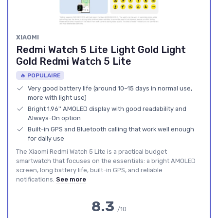
XIAOMI
Redmi Watch 5 Lite Light Gold Light
Gold Redmi Watch 5 Lite
🔥 POPULAIRE
Very good battery life (around 10–15 days in normal use,
more with light use)
Bright 1.96'' AMOLED display with good readability and
Always-On option
Built-in GPS and Bluetooth calling that work well enough
for daily use
The Xiaomi Redmi Watch 5 Lite is a practical budget
smartwatch that focuses on the essentials: a bright AMOLED
screen, long battery life, built-in GPS, and reliable
notifications.
See more
8.3
/10