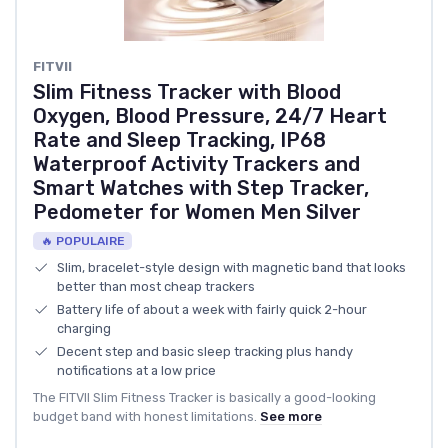
FITVII
Slim Fitness Tracker with Blood
Oxygen, Blood Pressure, 24/7 Heart
Rate and Sleep Tracking, IP68
Waterproof Activity Trackers and
Smart Watches with Step Tracker,
Pedometer for Women Men Silver
🔥 POPULAIRE
Slim, bracelet-style design with magnetic band that looks
better than most cheap trackers
Battery life of about a week with fairly quick 2-hour
charging
Decent step and basic sleep tracking plus handy
notifications at a low price
The FITVII Slim Fitness Tracker is basically a good-looking
budget band with honest limitations.
See more