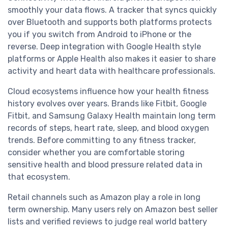
smoothly your data flows. A tracker that syncs quickly
over Bluetooth and supports both platforms protects
you if you switch from Android to iPhone or the
reverse. Deep integration with Google Health style
platforms or Apple Health also makes it easier to share
activity and heart data with healthcare professionals.
Cloud ecosystems influence how your health fitness
history evolves over years. Brands like Fitbit, Google
Fitbit, and Samsung Galaxy Health maintain long term
records of steps, heart rate, sleep, and blood oxygen
trends. Before committing to any fitness tracker,
consider whether you are comfortable storing
sensitive health and blood pressure related data in
that ecosystem.
Retail channels such as Amazon play a role in long
term ownership. Many users rely on Amazon best seller
lists and verified reviews to judge real world battery