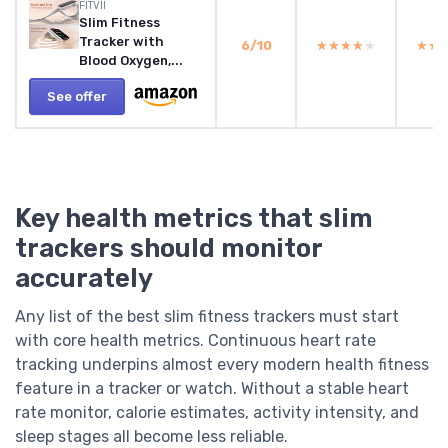
FITVII
Slim Fitness
Tracker with
6/10
★★★★★
★★★★★
★★
★★
Blood Oxygen,...
See offer
Key health metrics that slim
trackers should monitor
accurately
Any list of the best slim fitness trackers must start
with core health metrics. Continuous heart rate
tracking underpins almost every modern health fitness
feature in a tracker or watch. Without a stable heart
rate monitor, calorie estimates, activity intensity, and
sleep stages all become less reliable.