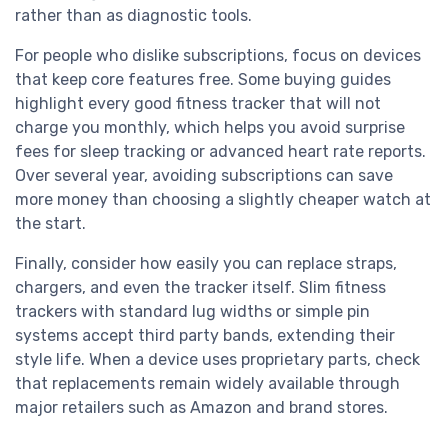
rather than as diagnostic tools.
For people who dislike subscriptions, focus on devices
that keep core features free. Some buying guides
highlight every good fitness tracker that will not
charge you monthly, which helps you avoid surprise
fees for sleep tracking or advanced heart rate reports.
Over several year, avoiding subscriptions can save
more money than choosing a slightly cheaper watch at
the start.
Finally, consider how easily you can replace straps,
chargers, and even the tracker itself. Slim fitness
trackers with standard lug widths or simple pin
systems accept third party bands, extending their
style life. When a device uses proprietary parts, check
that replacements remain widely available through
major retailers such as Amazon and brand stores.