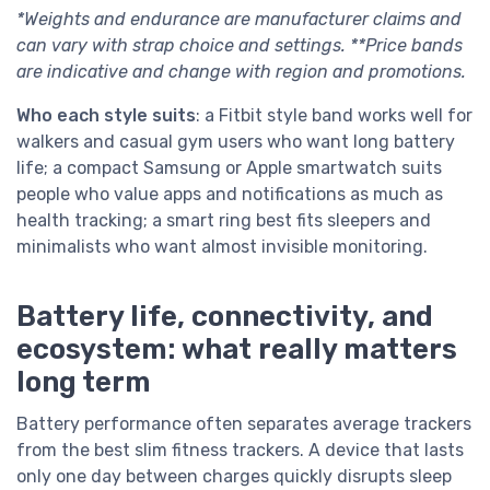
*Weights and endurance are manufacturer claims and
can vary with strap choice and settings. **Price bands
are indicative and change with region and promotions.
Who each style suits
: a Fitbit style band works well for
walkers and casual gym users who want long battery
life; a compact Samsung or Apple smartwatch suits
people who value apps and notifications as much as
health tracking; a smart ring best fits sleepers and
minimalists who want almost invisible monitoring.
Battery life, connectivity, and
ecosystem: what really matters
long term
Battery performance often separates average trackers
from the best slim fitness trackers. A device that lasts
only one day between charges quickly disrupts sleep