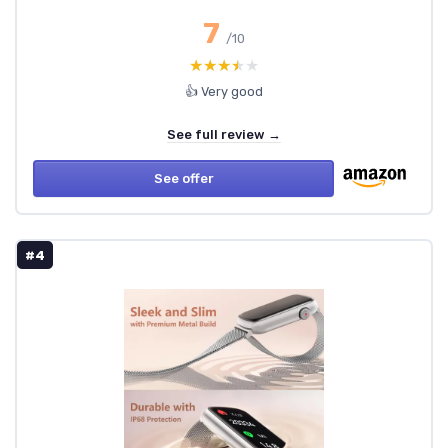
7
/10
★★★★★
★★★★★
👍 Very good
See full review →
See offer
#4