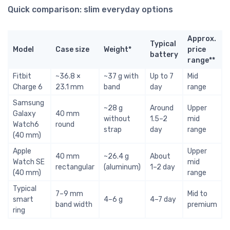
Quick comparison: slim everyday options
Approx.
Typical
Model
Case size
Weight*
price
battery
range**
Fitbit
~36.8 ×
~37 g with
Up to 7
Mid
Charge 6
23.1 mm
band
day
range
Samsung
~28 g
Around
Upper
Galaxy
40 mm
without
1.5–2
mid
Watch6
round
strap
day
range
(40 mm)
Apple
Upper
40 mm
~26.4 g
About
Watch SE
mid
rectangular
(aluminum)
1–2 day
(40 mm)
range
Typical
7–9 mm
Mid to
smart
4–6 g
4–7 day
band width
premium
ring