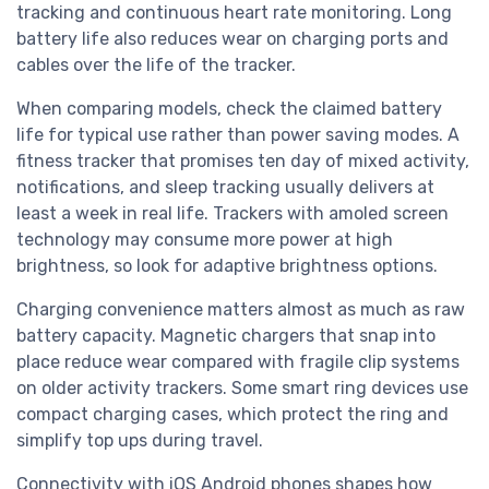
tracking and continuous heart rate monitoring. Long
battery life also reduces wear on charging ports and
cables over the life of the tracker.
When comparing models, check the claimed battery
life for typical use rather than power saving modes. A
fitness tracker that promises ten day of mixed activity,
notifications, and sleep tracking usually delivers at
least a week in real life. Trackers with amoled screen
technology may consume more power at high
brightness, so look for adaptive brightness options.
Charging convenience matters almost as much as raw
battery capacity. Magnetic chargers that snap into
place reduce wear compared with fragile clip systems
on older activity trackers. Some smart ring devices use
compact charging cases, which protect the ring and
simplify top ups during travel.
Connectivity with iOS Android phones shapes how