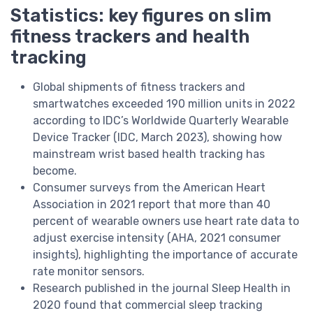
Statistics: key figures on slim
fitness trackers and health
tracking
Global shipments of fitness trackers and
smartwatches exceeded 190 million units in 2022
according to IDC’s Worldwide Quarterly Wearable
Device Tracker (IDC, March 2023), showing how
mainstream wrist based health tracking has
become.
Consumer surveys from the American Heart
Association in 2021 report that more than 40
percent of wearable owners use heart rate data to
adjust exercise intensity (AHA, 2021 consumer
insights), highlighting the importance of accurate
rate monitor sensors.
Research published in the journal Sleep Health in
2020 found that commercial sleep tracking