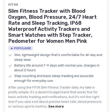
FITVII
Slim Fitness Tracker with Blood
Oxygen, Blood Pressure, 24/7 Heart
Rate and Sleep Tracking, IP68
Waterproof Activity Trackers and
Smart Watches with Step Tracker,
Pedometer for Women Men Pink
🔥 POPULAIRE
Slim, lightweight design that’s comfortable for all-day and
sleep wear
Battery life around 7–9 days with normal use, charges in
about 2 hours
Step counting and basic sleep tracking are accurate
enough for everyday use
After using the FITVII Slim Fitness Tracker daily, my take is
pretty simple: it’s a decent budget band that works fine for
basic activity tracking and notifications, but it’s not the right
tool if you care a lot about precise heart rate, blood pressure,
or serious sports metrics.
See more