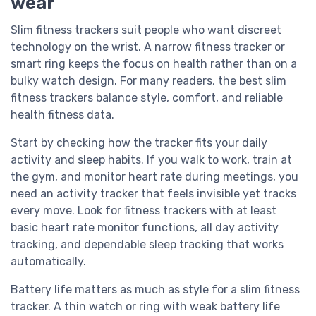
wear
Slim fitness trackers suit people who want discreet
technology on the wrist. A narrow fitness tracker or
smart ring keeps the focus on health rather than on a
bulky watch design. For many readers, the best slim
fitness trackers balance style, comfort, and reliable
health fitness data.
Start by checking how the tracker fits your daily
activity and sleep habits. If you walk to work, train at
the gym, and monitor heart rate during meetings, you
need an activity tracker that feels invisible yet tracks
every move. Look for fitness trackers with at least
basic heart rate monitor functions, all day activity
tracking, and dependable sleep tracking that works
automatically.
Battery life matters as much as style for a slim fitness
tracker. A thin watch or ring with weak battery life