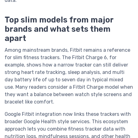
data.
Top slim models from major
brands and what sets them
apart
Among mainstream brands, Fitbit remains a reference
for slim fitness trackers. The Fitbit Charge 6, for
example, shows how a narrow tracker can still deliver
strong heart rate tracking, sleep analysis, and multi
day battery life of up to seven day in typical mixed
use. Many readers consider a Fitbit Charge model when
they want a balance between watch style screens and
bracelet like comfort.
Google Fitbit integration now links these trackers with
broader Google Health style services. This ecosystem
approach lets you combine fitness tracker data with
nutrition logs, mindfulness sessions, and other health