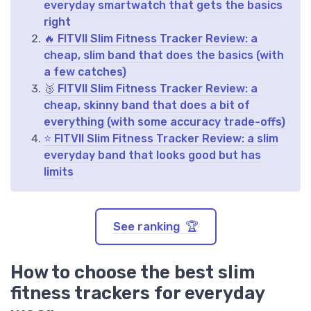
everyday smartwatch that gets the basics
right
🔥 FITVII Slim Fitness Tracker Review: a
cheap, slim band that does the basics (with
a few catches)
🥉 FITVII Slim Fitness Tracker Review: a
cheap, skinny band that does a bit of
everything (with some accuracy trade-offs)
⭐ FITVII Slim Fitness Tracker Review: a slim
everyday band that looks good but has
limits
See ranking 🏆
How to choose the best slim
fitness trackers for everyday