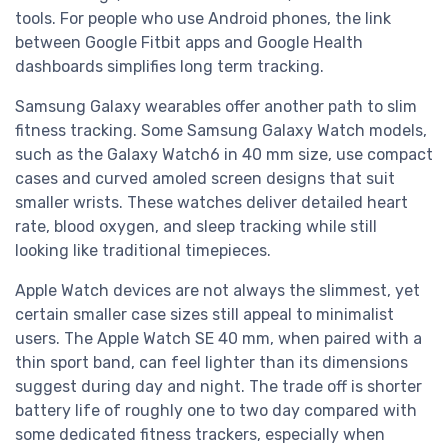
tools. For people who use Android phones, the link
between Google Fitbit apps and Google Health
dashboards simplifies long term tracking.
Samsung Galaxy wearables offer another path to slim
fitness tracking. Some Samsung Galaxy Watch models,
such as the Galaxy Watch6 in 40 mm size, use compact
cases and curved amoled screen designs that suit
smaller wrists. These watches deliver detailed heart
rate, blood oxygen, and sleep tracking while still
looking like traditional timepieces.
Apple Watch devices are not always the slimmest, yet
certain smaller case sizes still appeal to minimalist
users. The Apple Watch SE 40 mm, when paired with a
thin sport band, can feel lighter than its dimensions
suggest during day and night. The trade off is shorter
battery life of roughly one to two day compared with
some dedicated fitness trackers, especially when