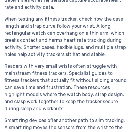
determines whether sensors capture accurate heart
rate and activity data.
When testing any fitness tracker, check how the case
length and strap curve follow your wrist. A long
rectangular watch can overhang on a thin arm, which
breaks contact and harms heart rate tracking during
activity. Shorter cases, flexible lugs, and multiple strap
holes help activity trackers sit flat and stable.
Readers with very small wrists often struggle with
mainstream fitness trackers. Specialist guides to
fitness trackers that actually fit without sliding around
can save time and frustration. These resources
highlight models where the watch body, strap design,
and clasp work together to keep the tracker secure
during sleep and workouts.
Smart ring devices offer another path to slim tracking.
A smart ring moves the sensors from the wrist to the