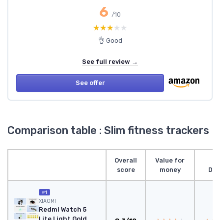
6
/10
★★★★★
★★★★★
👌 Good
See full review →
See offer
Comparison table : Slim fitness trackers
Overall
Value for
score
money
Des
#1
XIAOMI
Redmi Watch 5
Lite Light Gold