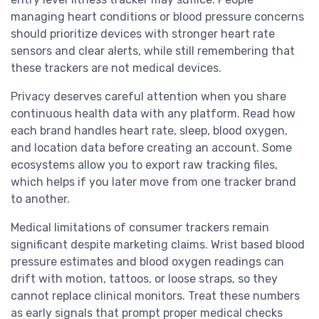
managing heart conditions or blood pressure concerns
should prioritize devices with stronger heart rate
sensors and clear alerts, while still remembering that
these trackers are not medical devices.
Privacy deserves careful attention when you share
continuous health data with any platform. Read how
each brand handles heart rate, sleep, blood oxygen,
and location data before creating an account. Some
ecosystems allow you to export raw tracking files,
which helps if you later move from one tracker brand
to another.
Medical limitations of consumer trackers remain
significant despite marketing claims. Wrist based blood
pressure estimates and blood oxygen readings can
drift with motion, tattoos, or loose straps, so they
cannot replace clinical monitors. Treat these numbers
as early signals that prompt proper medical checks