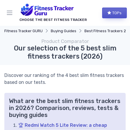
TOPs
CHOOSE THE BEST FITNESS TRACKER
Fitness Tracker GURU
Buying Guides
Best Fitness Trackers 20
Product Comparator
Our selection of the 5 best slim
fitness trackers (2026)
Discover our ranking of the 4 best slim fitness trackers
based on our tests.
What are the best slim fitness trackers
in 2026? Comparison, reviews, tests &
buying guides
🏆 Redmi Watch 5 Lite Review: a cheap