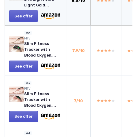
8.3/10
★★★★★
★★★★★
★★
★★
Light Gold...
See offer
#2
FITVII
Slim Fitness
Tracker with
7.9/10
★★★★★
★★★★★
★★
★★
Blood Oxygen,...
See offer
#3
FITVII
Slim Fitness
Tracker with
7/10
★★★★★
★★★★★
★★
★★
Blood Oxygen,...
See offer
#4