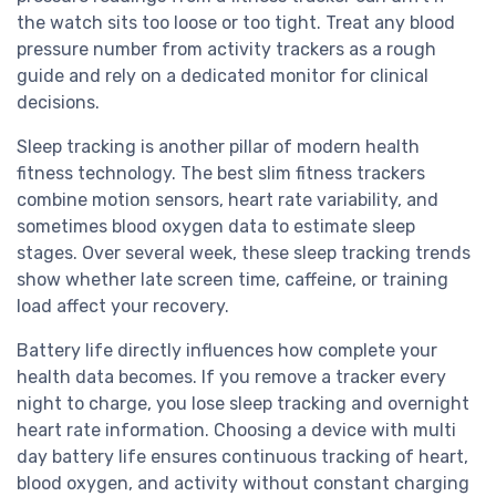
the watch sits too loose or too tight. Treat any blood
pressure number from activity trackers as a rough
guide and rely on a dedicated monitor for clinical
decisions.
Sleep tracking is another pillar of modern health
fitness technology. The best slim fitness trackers
combine motion sensors, heart rate variability, and
sometimes blood oxygen data to estimate sleep
stages. Over several week, these sleep tracking trends
show whether late screen time, caffeine, or training
load affect your recovery.
Battery life directly influences how complete your
health data becomes. If you remove a tracker every
night to charge, you lose sleep tracking and overnight
heart rate information. Choosing a device with multi
day battery life ensures continuous tracking of heart,
blood oxygen, and activity without constant charging