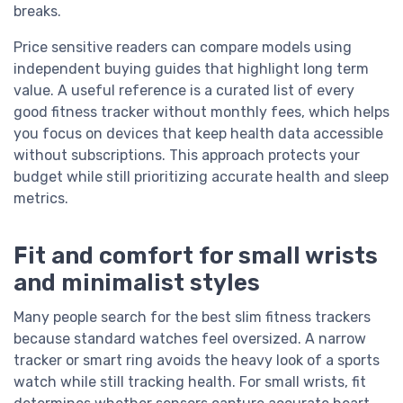
breaks.
Price sensitive readers can compare models using
independent buying guides that highlight long term
value. A useful reference is a curated list of every
good fitness tracker without monthly fees, which helps
you focus on devices that keep health data accessible
without subscriptions. This approach protects your
budget while still prioritizing accurate health and sleep
metrics.
Fit and comfort for small wrists
and minimalist styles
Many people search for the best slim fitness trackers
because standard watches feel oversized. A narrow
tracker or smart ring avoids the heavy look of a sports
watch while still tracking health. For small wrists, fit