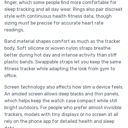
finger, which some people find more comfortable for
sleep tracking and all day wear. Rings also pair discreet
style with continuous health fitness data, though
sizing must be precise for accurate heart rate
readings.
Band material shapes comfort as much as the tracker
body. Soft silicone or woven nylon straps breathe
better during hot day and intense activity than stiff
plastic bands. Swappable straps let you keep the same
fitness tracker while adapting the look from gym to
office.
Screen technology also affects how slim a device feels.
An amoled screen allows deep blacks and thin panels,
which helps keep the watch case compact while still
bright outdoors. For people who prefer almost invisible
trackers, models with tiny displays or no screen at all
rely on the phone app for detailed health and sleep