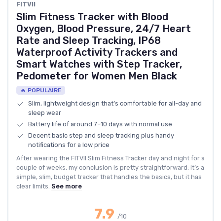
FITVII
Slim Fitness Tracker with Blood
Oxygen, Blood Pressure, 24/7 Heart
Rate and Sleep Tracking, IP68
Waterproof Activity Trackers and
Smart Watches with Step Tracker,
Pedometer for Women Men Black
🔥 POPULAIRE
Slim, lightweight design that’s comfortable for all-day and
sleep wear
Battery life of around 7–10 days with normal use
Decent basic step and sleep tracking plus handy
notifications for a low price
After wearing the FITVII Slim Fitness Tracker day and night for a
couple of weeks, my conclusion is pretty straightforward: it’s a
simple, slim, budget tracker that handles the basics, but it has
clear limits.
See more
7.9
/10