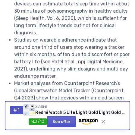
devices can estimate total sleep time within about
30 minutes of polysomnography in healthy adults
(Sleep Health, Vol. 6, 2020), which is sufficient for
long term lifestyle trends but not for clinical
diagnosis.
Studies on wearable adherence indicate that
around one third of users stop wearing a tracker
within six months, often due to discomfort or poor
battery life (see Patel et al., npj Digital Medicine,
2021), underlining why slim designs and multi day
endurance matter.
Market analyses from Counterpoint Research’s
Global Smartwatch Model Tracker (Counterpoint,
Q4 2023) show that devices with amoled screen
technology and smart ring form factors are among
XIAOMI
#1
the fastest growing segments, reflecting demand
Redmi Watch 5 Lite Light Gold Light Gold Redmi Watch 5 Lite
for compact, stylish health fitness wearables.
8.3/10
See offer