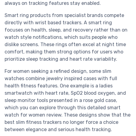
always on tracking features stay enabled.
Smart ring products from specialist brands compete
directly with wrist based trackers. A smart ring
focuses on health, sleep, and recovery rather than on
watch style notifications, which suits people who
dislike screens. These rings often excel at night time
comfort, making them strong options for users who
prioritize sleep tracking and heart rate variability.
For women seeking a refined design, some slim
watches combine jewelry inspired cases with full
health fitness features. One example is a ladies
smartwatch with heart rate, SpO2 blood oxygen, and
sleep monitor tools presented in a rose gold case,
which you can explore through this detailed smart
watch for women review. These designs show that the
best slim fitness trackers no longer force a choice
between elegance and serious health tracking.