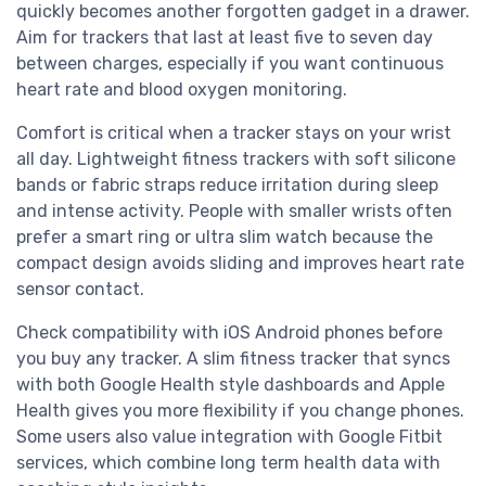
quickly becomes another forgotten gadget in a drawer.
Aim for trackers that last at least five to seven day
between charges, especially if you want continuous
heart rate and blood oxygen monitoring.
Comfort is critical when a tracker stays on your wrist
all day. Lightweight fitness trackers with soft silicone
bands or fabric straps reduce irritation during sleep
and intense activity. People with smaller wrists often
prefer a smart ring or ultra slim watch because the
compact design avoids sliding and improves heart rate
sensor contact.
Check compatibility with iOS Android phones before
you buy any tracker. A slim fitness tracker that syncs
with both Google Health style dashboards and Apple
Health gives you more flexibility if you change phones.
Some users also value integration with Google Fitbit
services, which combine long term health data with