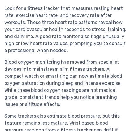
Look for a fitness tracker that measures resting heart
rate, exercise heart rate, and recovery rate after
workouts. These three heart rate patterns reveal how
your cardiovascular health responds to stress, training,
and daily life. A good rate monitor also flags unusually
high or low heart rate values, prompting you to consult
a professional when needed.
Blood oxygen monitoring has moved from specialist
devices into mainstream slim fitness trackers. A
compact watch or smart ring can now estimate blood
oxygen saturation during sleep and intense exercise.
While these blood oxygen readings are not medical
grade, consistent trends help you notice breathing
issues or altitude effects.
Some trackers also estimate blood pressure, but this
feature remains less mature. Wrist based blood
pressure readings from a fitness tracker can drift if