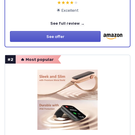
★★★★★
★★★★★
🌟 Excellent
See full review →
See offer
#2
🔥 Most popular