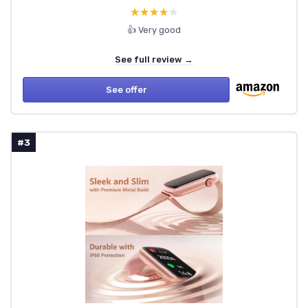
★★★★★
★★★★★
👍 Very good
See full review →
See offer
#3