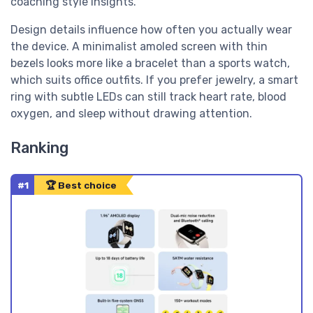
coaching style insights.
Design details influence how often you actually wear
the device. A minimalist amoled screen with thin
bezels looks more like a bracelet than a sports watch,
which suits office outfits. If you prefer jewelry, a smart
ring with subtle LEDs can still track heart rate, blood
oxygen, and sleep without drawing attention.
Ranking
#1
🏆 Best choice