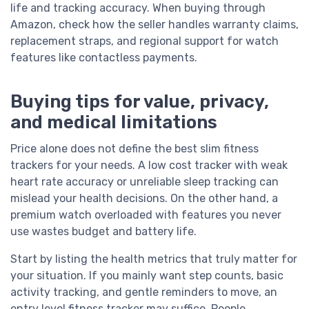
life and tracking accuracy. When buying through
Amazon, check how the seller handles warranty claims,
replacement straps, and regional support for watch
features like contactless payments.
Buying tips for value, privacy,
and medical limitations
Price alone does not define the best slim fitness
trackers for your needs. A low cost tracker with weak
heart rate accuracy or unreliable sleep tracking can
mislead your health decisions. On the other hand, a
premium watch overloaded with features you never
use wastes budget and battery life.
Start by listing the health metrics that truly matter for
your situation. If you mainly want step counts, basic
activity tracking, and gentle reminders to move, an
entry level fitness tracker may suffice. People