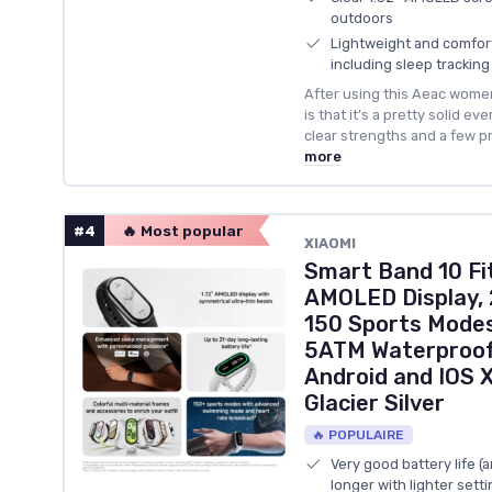
outdoors
Lightweight and comforta
including sleep tracking
After using this Aeac women
is that it’s a pretty solid ev
clear strengths and a few p
more
#4
🔥 Most popular
XIAOMI
Smart Band 10 Fit
AMOLED Display, 
150 Sports Modes
5ATM Waterproof
Android and IOS 
Glacier Silver
🔥 POPULAIRE
Very good battery life (
longer with lighter setti