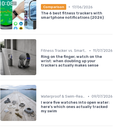
•
17/06/2026
Comparison
The 6 best fitness trackers with
smartphone notifications (2026)
•
Fitness Tracker vs. Smartwatch
11/07/2026
Ring on the finger, watch on the
wrist: when doubling up your
trackers actually makes sense
•
Waterproof & Swim-Ready Trackers
09/07/2026
I wore five watches into open water:
here's which ones actually tracked
my swim