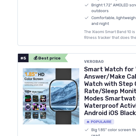
Bright 1.72" AMOLED scr
outdoors
Comfortable, lightweigh
and night
The Xiaomi Smart Band 10 is 
fitness tracker that does the
#5
💰 Best price
VKROBAG
Smart Watch for
Answer/Make Call
Watch with Step
Rate/Sleep Monit
Modes Smartwatc
Waterproof Activi
Android iOS Black
🔥 POPULAIRE
Big 1.85" color screen t
read