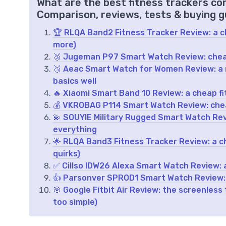
What are the best fitness trackers co
Comparison, reviews, tests & buying g
🏆 RLQA Band2 Fitness Tracker Review: a ch
more)
🥈 Jugeman P97 Smart Watch Review: cheap
🥉 Aeac Smart Watch for Women Review: a
basics well
🔥 Xiaomi Smart Band 10 Review: a cheap fi
💰 VKROBAG P114 Smart Watch Review: chea
💫 SOUYIE Military Rugged Smart Watch Rev
everything
🌟 RLQA Band3 Fitness Tracker Review: a c
quirks)
✅ Cillso IDW26 Alexa Smart Watch Review: 
👍 Parsonver SPROD1 Smart Watch Review: c
🎯 Google Fitbit Air Review: the screenless
too simple)