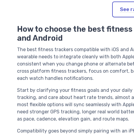
See r
How to choose the best fitness
and Android
The best fitness trackers compatible with iOS and An
wearable needs to integrate cleanly with both Appl
consistent when you change phone or alternate b
cross platform fitness trackers, focus on comfort, b
each watch handles notifications.
Start by clarifying your fitness goals and your daily 
tracking, and care about heart rate trends, almost 
most flexible options will sync seamlessly with Appl
need stronger GPS tracking, longer real world batt
as pace, cadence, elevation gain, and route maps.
Compatibility goes beyond simply pairing with an iP