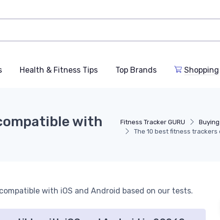
s
Health & Fitness Tips
Top Brands
Shopping
 compatible with
Fitness Tracker GURU
Buying
The 10 best fitness tracker
s compatible with iOS and Android based on our tests.