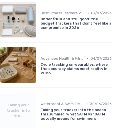
•
Best Fitness Trackers 2024
07/07/2026
Under $100 and still good: the
budget trackers that don't feel like a
compromise in 2026
•
Advanced Health & Fitness Trackers
04/07/2026
Cycle tracking on wearables: where
the accuracy claims meet reality in
2026
•
Waterproof & Swim-Ready Trackers
30/06/2026
Taking your
Taking your tracker into the ocean
tracker into
this summer: what 5ATM vs 10ATM
the...
actually means for swimmers