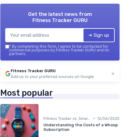
Get the latest news from
Fitness Tracker GURU
➔ Sign up
*
By completing this form, I agree to be contacted for
commercial purposes by Fitness Tracker GURU and its
partners.
Fitness Tracker GURU
Add us to your preferred sources on Google
Most popular
•
Fitness Tracker vs. Smartwatch
12/06/2025
Understanding the Costs of a Whoop
Subscription