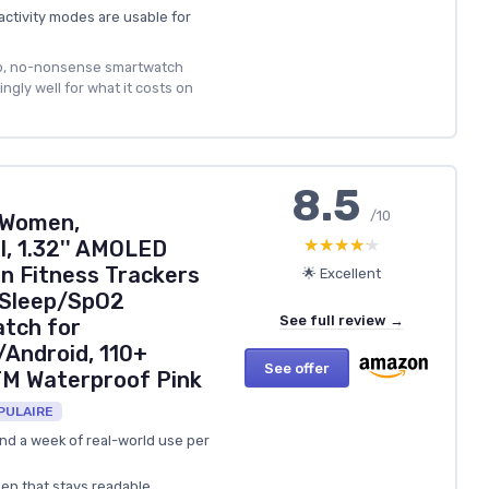
activity modes are usable for
p, no-nonsense smartwatch
ngly well for what it costs on
8.5
/10
 Women,
★★★★★
★★★★★
, 1.32'' AMOLED
en Fitness Trackers
🌟 Excellent
/Sleep/SpO2
See full review →
tch for
Android, 110+
See offer
TM Waterproof Pink
PULAIRE
und a week of real-world use per
een that stays readable