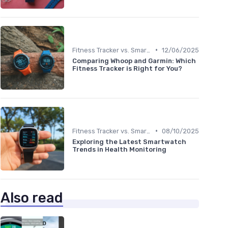
•
Fitness Tracker vs. Smartwatch
12/06/2025
Comparing Whoop and Garmin: Which
Fitness Tracker is Right for You?
•
Fitness Tracker vs. Smartwatch
08/10/2025
Exploring the Latest Smartwatch
Trends in Health Monitoring
Also read