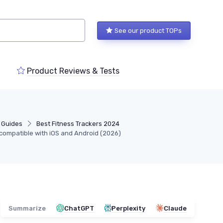
See our product TOPs
Product Reviews & Tests
 Guides
Best Fitness Trackers 2024
s compatible with iOS and Android (2026)
Summarize
ChatGPT
Perplexity
Claude