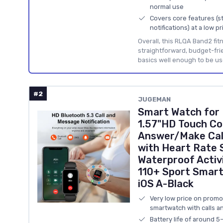
normal use
Covers core features (st
notifications) at a low pr
Overall, this RLQA Band2 fitn
straightforward, budget-fri
basics well enough to be us
#2
JUGEMAN
Smart Watch for
1.57"HD Touch C
Answer/Make Call
with Heart Rate 
Waterproof Activ
110+ Sport Smart
iOS A-Black
Very low price on promo 
smartwatch with calls an
Battery life of around 5