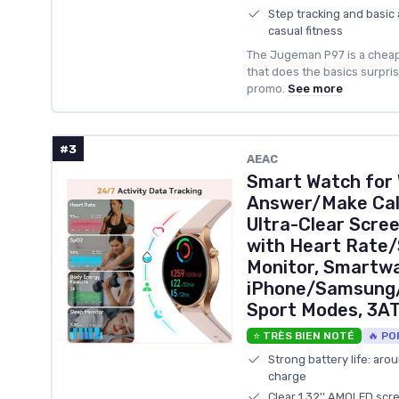
Step tracking and basic 
casual fitness
The Jugeman P97 is a chea
that does the basics surprisi
promo.
See more
#3
AEAC
Smart Watch for
Answer/Make Call
Ultra-Clear Scre
with Heart Rate
Monitor, Smartwa
iPhone/Samsung/
Sport Modes, 3A
⭐ TRÈS BIEN NOTÉ
🔥 PO
Strong battery life: aro
charge
Clear 1.32'' AMOLED scr