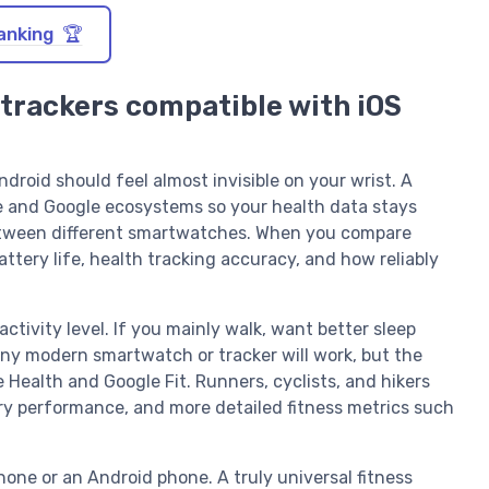
anking 🏆
 trackers compatible with iOS
droid should feel almost invisible on your wrist. A
e and Google ecosystems so your health data stays
etween different smartwatches. When you compare
attery life, health tracking accuracy, and how reliably
activity level. If you mainly walk, want better sleep
any modern smartwatch or tracker will work, but the
e Health and Google Fit. Runners, cyclists, and hikers
ery performance, and more detailed fitness metrics such
hone or an Android phone. A truly universal fitness