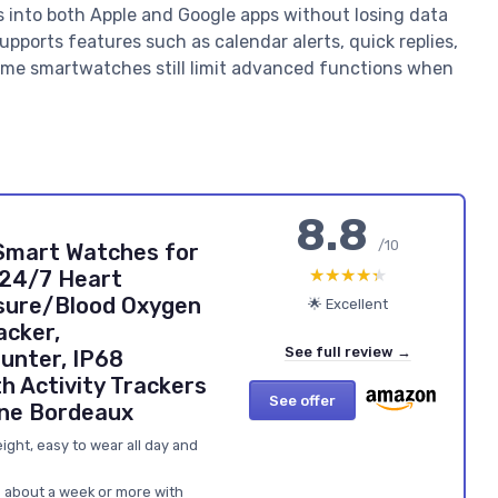
cs into both Apple and Google apps without losing data
pports features such as calendar alerts, quick replies,
some smartwatches still limit advanced functions when
8.8
/10
 Smart Watches for
★★★★★
★★★★★
24/7 Heart
sure/Blood Oxygen
🌟 Excellent
acker,
See full review →
unter, IP68
h Activity Trackers
See offer
one Bordeaux
ght, easy to wear all day and
ts about a week or more with