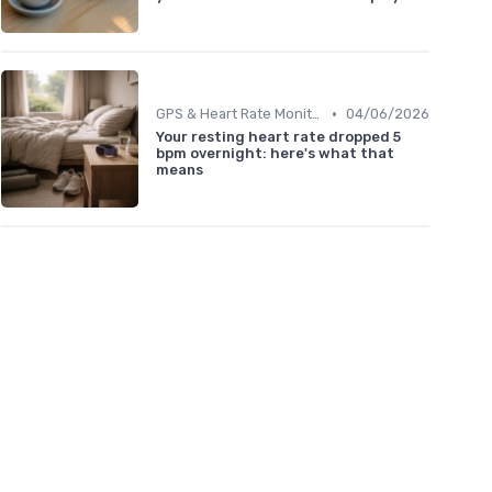
•
GPS & Heart Rate Monitoring Explained
04/06/2026
Your resting heart rate dropped 5
bpm overnight: here's what that
means