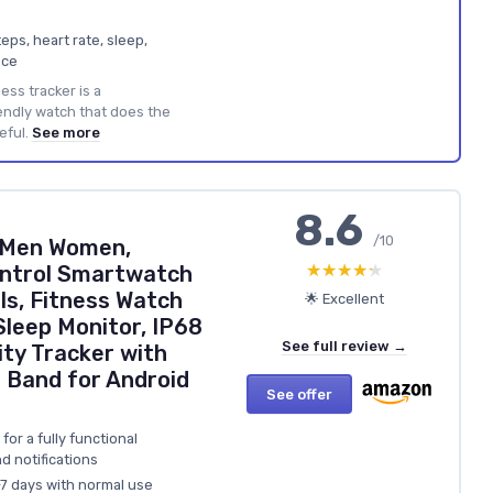
eps, heart rate, sleep,
ice
ess tracker is a
endly watch that does the
eful.
See more
8.6
/10
 Men Women,
★★★★★
★★★★★
ontrol Smartwatch
s, Fitness Watch
🌟 Excellent
Sleep Monitor, IP68
See full review →
ity Tracker with
 Band for Android
See offer
for a fully functional
d notifications
–7 days with normal use