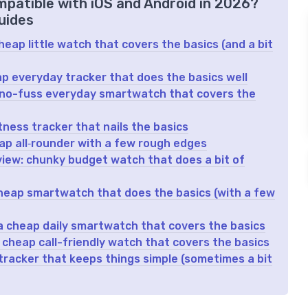
mpatible with iOS and Android in 2026?
uides
eap little watch that covers the basics (and a bit
 everyday tracker that does the basics well
 no-fuss everyday smartwatch that covers the
tness tracker that nails the basics
p all‑rounder with a few rough edges
iew: chunky budget watch that does a bit of
heap smartwatch that does the basics (with a few
a cheap daily smartwatch that covers the basics
heap call-friendly watch that covers the basics
 tracker that keeps things simple (sometimes a bit