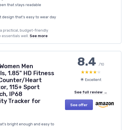
een that stays readable
t design that’s easy to wear day
a practical, budget-friendly
 essentials well.
See more
8.4
/10
 Women Men
★★★★★
★★★★★
s, 1.85" HD Fitness
 Counter/Heart
🌟 Excellent
or, 115+ Sport
See full review →
h, IP68
ty Tracker for
See offer
hat’s bright enough and easy to