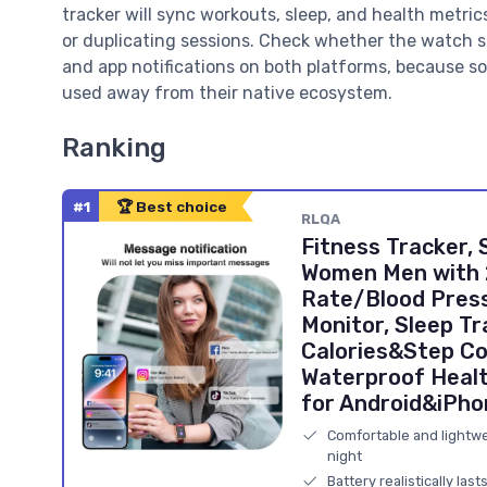
tracker will sync workouts, sleep, and health metri
or duplicating sessions. Check whether the watch su
and app notifications on both platforms, because 
used away from their native ecosystem.
Ranking
#1
🏆 Best choice
RLQA
Fitness Tracker,
Women Men with 
Rate/Blood Pres
Monitor, Sleep Tr
Calories&Step Co
Waterproof Healt
for Android&iPh
Comfortable and lightwei
night
Battery realistically las