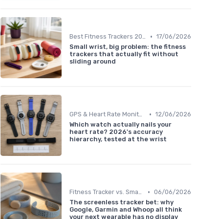
•
Best Fitness Trackers 2024
17/06/2026
Small wrist, big problem: the fitness
trackers that actually fit without
sliding around
•
GPS & Heart Rate Monitoring Explained
12/06/2026
Which watch actually nails your
heart rate? 2026's accuracy
hierarchy, tested at the wrist
•
Fitness Tracker vs. Smartwatch
06/06/2026
The screenless tracker bet: why
Google, Garmin and Whoop all think
your next wearable has no display