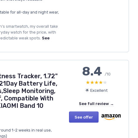
ble for all-day and night wear,
’s smartwatch, my overall take
eryday watch for the price, with
redictable weak spots.
See
8.4
/10
ness Tracker, 1.72"
★★★★★
★★★★★
21Day Battery Life,
,Sleep Monitoring,
🌟 Excellent
, Compatible With
See full review →
XIAOMI Band 10
See offer
around 1–2 weeks in real use,
ngs)