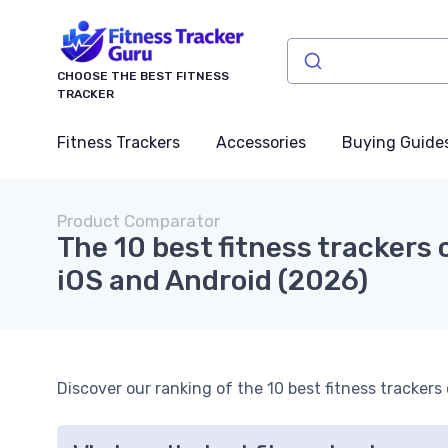
CHOOSE THE BEST FITNESS
TRACKER
Fitness Trackers
Accessories
Buying Guide
Product Comparator
The 10 best fitness trackers
iOS and Android (2026)
Discover our ranking of the 10 best fitness tracker