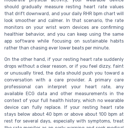
should gradually measure resting heart rate values
that drift downward, and your daily RHR bpm chart will
look smoother and calmer. In that scenario, the rate
monitors on your wrist worn devices are confirming
healthier behavior, and you can keep using the same
app software while focusing on sustainable habits
rather than chasing ever lower beats per minute.
On the other hand, if your resting heart rate suddenly
drops without a clear reason, or if you feel dizzy, faint
or unusually tired, the data should push you toward a
conversation with a care provider. A primary care
professional can interpret your heart rate, any
available ECG data and other measurements in the
context of your full health history, which no wearable
device can fully replace. If your resting heart rate
stays below about 40 bpm or above about 100 bpm at
rest for several days, especially with symptoms, treat
the rate monitor as an early warning and seek medical