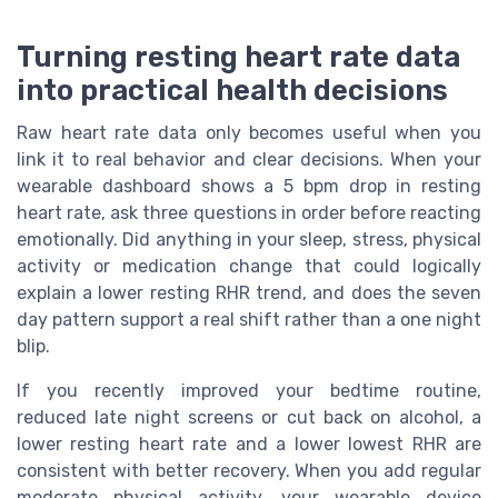
Turning resting heart rate data
into practical health decisions
Raw heart rate data only becomes useful when you
link it to real behavior and clear decisions. When your
wearable dashboard shows a 5 bpm drop in resting
heart rate, ask three questions in order before reacting
emotionally. Did anything in your sleep, stress, physical
activity or medication change that could logically
explain a lower resting RHR trend, and does the seven
day pattern support a real shift rather than a one night
blip.
If you recently improved your bedtime routine,
reduced late night screens or cut back on alcohol, a
lower resting heart rate and a lower lowest RHR are
consistent with better recovery. When you add regular
moderate physical activity, your wearable device