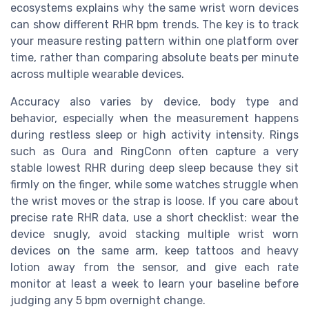
ecosystems explains why the same wrist worn devices
can show different RHR bpm trends. The key is to track
your measure resting pattern within one platform over
time, rather than comparing absolute beats per minute
across multiple wearable devices.
Accuracy also varies by device, body type and
behavior, especially when the measurement happens
during restless sleep or high activity intensity. Rings
such as Oura and RingConn often capture a very
stable lowest RHR during deep sleep because they sit
firmly on the finger, while some watches struggle when
the wrist moves or the strap is loose. If you care about
precise rate RHR data, use a short checklist: wear the
device snugly, avoid stacking multiple wrist worn
devices on the same arm, keep tattoos and heavy
lotion away from the sensor, and give each rate
monitor at least a week to learn your baseline before
judging any 5 bpm overnight change.