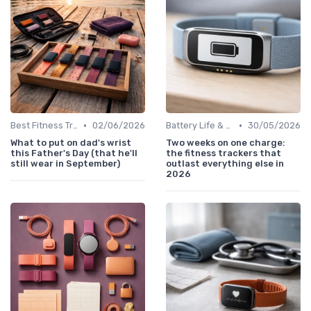
•
•
Best Fitness Trackers 2024
02/06/2026
Battery Life & Charging Tips
30/05/2026
What to put on dad's wrist
Two weeks on one charge:
this Father's Day (that he'll
the fitness trackers that
still wear in September)
outlast everything else in
2026