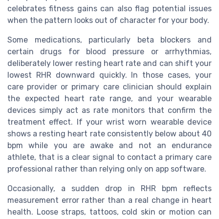
celebrates fitness gains can also flag potential issues
when the pattern looks out of character for your body.
Some medications, particularly beta blockers and
certain drugs for blood pressure or arrhythmias,
deliberately lower resting heart rate and can shift your
lowest RHR downward quickly. In those cases, your
care provider or primary care clinician should explain
the expected heart rate range, and your wearable
devices simply act as rate monitors that confirm the
treatment effect. If your wrist worn wearable device
shows a resting heart rate consistently below about 40
bpm while you are awake and not an endurance
athlete, that is a clear signal to contact a primary care
professional rather than relying only on app software.
Occasionally, a sudden drop in RHR bpm reflects
measurement error rather than a real change in heart
health. Loose straps, tattoos, cold skin or motion can