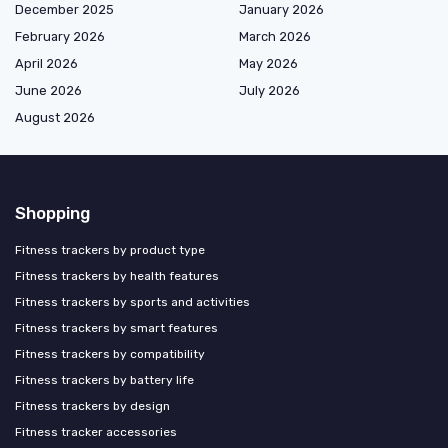
December 2025
January 2026
February 2026
March 2026
April 2026
May 2026
June 2026
July 2026
August 2026
Shopping
Fitness trackers by product type
Fitness trackers by health features
Fitness trackers by sports and activities
Fitness trackers by smart features
Fitness trackers by compatibility
Fitness trackers by battery life
Fitness trackers by design
Fitness tracker accessories