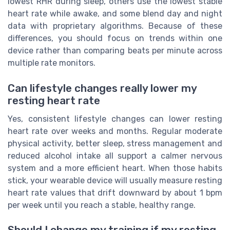
lowest RHR during sleep, others use the lowest stable
heart rate while awake, and some blend day and night
data with proprietary algorithms. Because of these
differences, you should focus on trends within one
device rather than comparing beats per minute across
multiple rate monitors.
Can lifestyle changes really lower my
resting heart rate
Yes, consistent lifestyle changes can lower resting
heart rate over weeks and months. Regular moderate
physical activity, better sleep, stress management and
reduced alcohol intake all support a calmer nervous
system and a more efficient heart. When those habits
stick, your wearable device will usually measure resting
heart rate values that drift downward by about 1 bpm
per week until you reach a stable, healthy range.