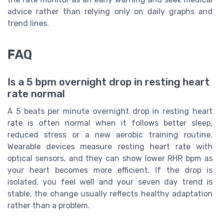
advice rather than relying only on daily graphs and
trend lines.
FAQ
Is a 5 bpm overnight drop in resting heart
rate normal
A 5 beats per minute overnight drop in resting heart
rate is often normal when it follows better sleep,
reduced stress or a new aerobic training routine.
Wearable devices measure resting heart rate with
optical sensors, and they can show lower RHR bpm as
your heart becomes more efficient. If the drop is
isolated, you feel well and your seven day trend is
stable, the change usually reflects healthy adaptation
rather than a problem.