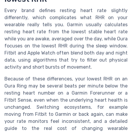
Every brand defines resting heart rate slightly
differently, which complicates what RHR on your
wearable really tells you. Garmin usually calculates
resting heart rate from the lowest stable heart rate
while you are awake, averaged over the day, while Oura
focuses on the lowest RHR during the sleep window.
Fitbit and Apple Watch often blend both day and night
data, using algorithms that try to filter out physical
activity and short bursts of movement.
Because of these differences, your lowest RHR on an
Oura Ring may be several beats per minute below the
resting heart number on a Garmin Forerunner or a
Fitbit Sense, even when the underlying heart health is
unchanged. Switching ecosystems, for example
moving from Fitbit to Garmin or back again, can make
your rate monitors feel inconsistent, and a detailed
guide to the real cost of changing wearable