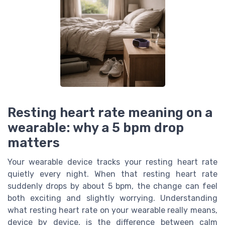
Resting heart rate meaning on a
wearable: why a 5 bpm drop
matters
Your wearable device tracks your resting heart rate
quietly every night. When that resting heart rate
suddenly drops by about 5 bpm, the change can feel
both exciting and slightly worrying. Understanding
what resting heart rate on your wearable really means,
device by device, is the difference between calm