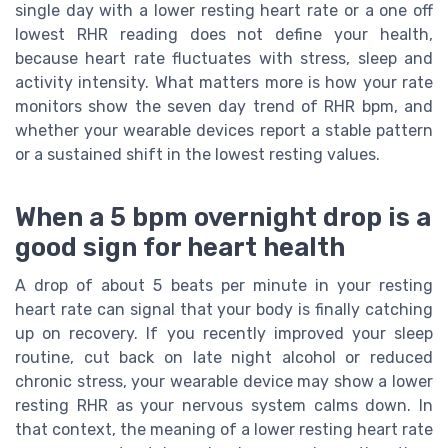
single day with a lower resting heart rate or a one off
lowest RHR reading does not define your health,
because heart rate fluctuates with stress, sleep and
activity intensity. What matters more is how your rate
monitors show the seven day trend of RHR bpm, and
whether your wearable devices report a stable pattern
or a sustained shift in the lowest resting values.
When a 5 bpm overnight drop is a
good sign for heart health
A drop of about 5 beats per minute in your resting
heart rate can signal that your body is finally catching
up on recovery. If you recently improved your sleep
routine, cut back on late night alcohol or reduced
chronic stress, your wearable device may show a lower
resting RHR as your nervous system calms down. In
that context, the meaning of a lower resting heart rate