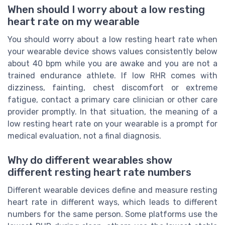
When should I worry about a low resting
heart rate on my wearable
You should worry about a low resting heart rate when
your wearable device shows values consistently below
about 40 bpm while you are awake and you are not a
trained endurance athlete. If low RHR comes with
dizziness, fainting, chest discomfort or extreme
fatigue, contact a primary care clinician or other care
provider promptly. In that situation, the meaning of a
low resting heart rate on your wearable is a prompt for
medical evaluation, not a final diagnosis.
Why do different wearables show
different resting heart rate numbers
Different wearable devices define and measure resting
heart rate in different ways, which leads to different
numbers for the same person. Some platforms use the