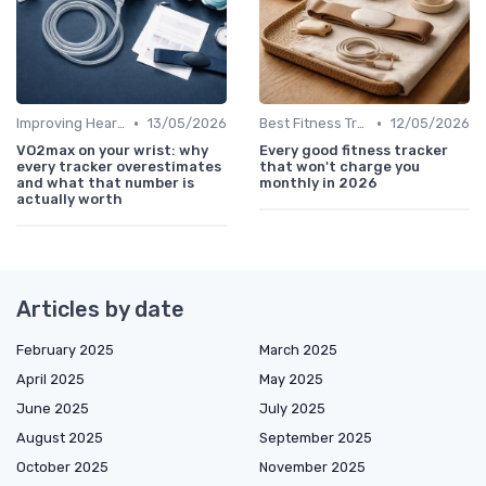
•
•
Improving Heart Rate & Workout Data
13/05/2026
Best Fitness Trackers 2024
12/05/2026
VO2max on your wrist: why
Every good fitness tracker
every tracker overestimates
that won't charge you
and what that number is
monthly in 2026
actually worth
Articles by date
February 2025
March 2025
April 2025
May 2025
June 2025
July 2025
August 2025
September 2025
October 2025
November 2025