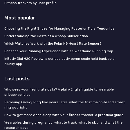
Fitness trackers by user profile
Most popular
Choosing the Right Shoes for Managing Posterior Tibial Tendonitis
Understanding the Costs of a Whoop Subscription
Which Watches Work with the Polar H9 Heart Rate Sensor?
Enhance Your Running Experience with a Sweatband Running Cap
InBody Dial H20 Review: a serious body comp scale held back by a
clunky app
Last posts
Who sees your heart rate data? A plain-English guide to wearable
privacy policies
Samsung Galaxy Ring two years later: what the first major-brand smart
ring got right
How to get more deep sleep with your fitness tracker: a practical guide
Wearables during pregnancy: what to track, what to skip, and what the
research says