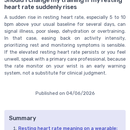
Should I change my training if my resting
heart rate suddenly rises
A sudden rise in resting heart rate, especially 5 to 10
bpm above your usual baseline for several days, can
signal illness, poor sleep, dehydration or overtraining.
In that case, easing back on activity intensity,
prioritizing rest and monitoring symptoms is sensible.
If the elevated resting heart rate persists or you feel
unwell, speak with a primary care professional, because
the rate monitor on your wrist is an early warning
system, not a substitute for clinical judgment.
Published on
04/06/2026
Summary
Resting heart rate meaning on a wearable: