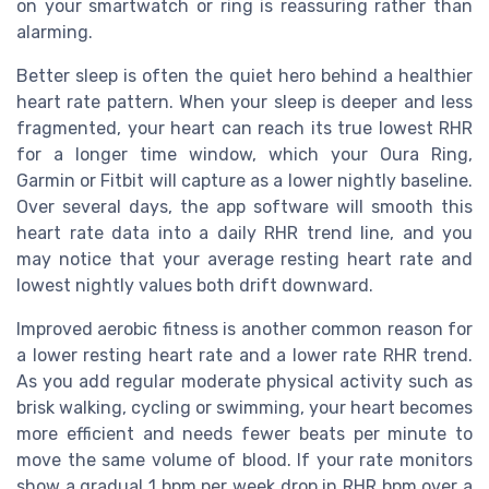
on your smartwatch or ring is reassuring rather than
alarming.
Better sleep is often the quiet hero behind a healthier
heart rate pattern. When your sleep is deeper and less
fragmented, your heart can reach its true lowest RHR
for a longer time window, which your Oura Ring,
Garmin or Fitbit will capture as a lower nightly baseline.
Over several days, the app software will smooth this
heart rate data into a daily RHR trend line, and you
may notice that your average resting heart rate and
lowest nightly values both drift downward.
Improved aerobic fitness is another common reason for
a lower resting heart rate and a lower rate RHR trend.
As you add regular moderate physical activity such as
brisk walking, cycling or swimming, your heart becomes
more efficient and needs fewer beats per minute to
move the same volume of blood. If your rate monitors
show a gradual 1 bpm per week drop in RHR bpm over a