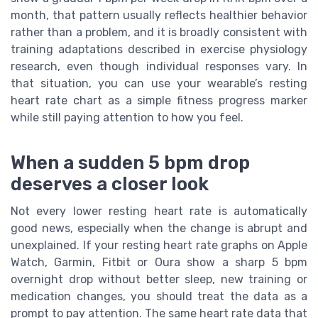
month, that pattern usually reflects healthier behavior
rather than a problem, and it is broadly consistent with
training adaptations described in exercise physiology
research, even though individual responses vary. In
that situation, you can use your wearable’s resting
heart rate chart as a simple fitness progress marker
while still paying attention to how you feel.
When a sudden 5 bpm drop
deserves a closer look
Not every lower resting heart rate is automatically
good news, especially when the change is abrupt and
unexplained. If your resting heart rate graphs on Apple
Watch, Garmin, Fitbit or Oura show a sharp 5 bpm
overnight drop without better sleep, new training or
medication changes, you should treat the data as a
prompt to pay attention. The same heart rate data that