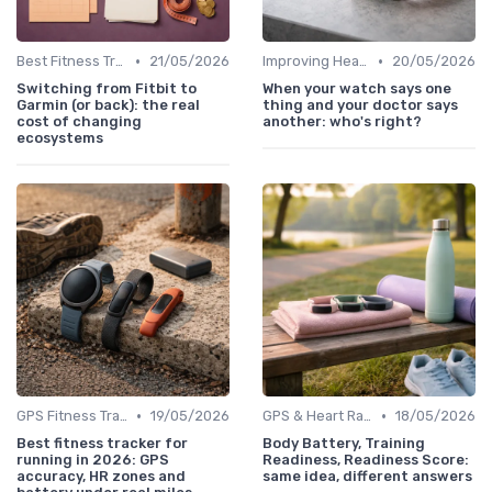
•
•
Best Fitness Trackers 2024
21/05/2026
Improving Heart Rate & Workout Data
20/05/2026
Switching from Fitbit to
When your watch says one
Garmin (or back): the real
thing and your doctor says
cost of changing
another: who's right?
ecosystems
•
•
GPS Fitness Trackers
19/05/2026
GPS & Heart Rate Monitoring Explained
18/05/2026
Best fitness tracker for
Body Battery, Training
running in 2026: GPS
Readiness, Readiness Score:
accuracy, HR zones and
same idea, different answers