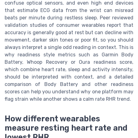
confuse optical sensors, and even high end devices
that estimate ECG data from the wrist can misread
beats per minute during restless sleep. Peer reviewed
validation studies of consumer wearables report that
accuracy is generally good at rest but can decline with
movement, darker skin tones or poor fit, so you should
always interpret a single odd reading in context. This is
why readiness style metrics such as Garmin Body
Battery, Whoop Recovery or Oura readiness score,
which combine heart rate, sleep and activity intensity,
should be interpreted with context, and a detailed
comparison of Body Battery and other readiness
scores can help you understand why one platform may
flag strain while another shows a calm rate RHR trend.
How different wearables
measure resting heart rate and
lowest RHR