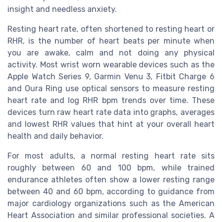
insight and needless anxiety.
Resting heart rate, often shortened to resting heart or
RHR, is the number of heart beats per minute when
you are awake, calm and not doing any physical
activity. Most wrist worn wearable devices such as the
Apple Watch Series 9, Garmin Venu 3, Fitbit Charge 6
and Oura Ring use optical sensors to measure resting
heart rate and log RHR bpm trends over time. These
devices turn raw heart rate data into graphs, averages
and lowest RHR values that hint at your overall heart
health and daily behavior.
For most adults, a normal resting heart rate sits
roughly between 60 and 100 bpm, while trained
endurance athletes often show a lower resting range
between 40 and 60 bpm, according to guidance from
major cardiology organizations such as the American
Heart Association and similar professional societies. A