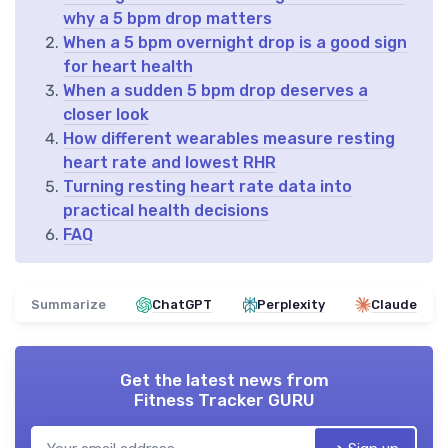
why a 5 bpm drop matters
When a 5 bpm overnight drop is a good sign
for heart health
When a sudden 5 bpm drop deserves a
closer look
How different wearables measure resting
heart rate and lowest RHR
Turning resting heart rate data into
practical health decisions
FAQ
Summarize
ChatGPT
Perplexity
Claude
Get the latest news from
Fitness Tracker GURU