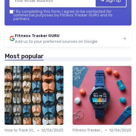
➔ Sign up
*
By completing this form, I agree to be contacted for
commercial purposes by Fitness Tracker GURU and its
partners.
Fitness Tracker GURU
Add us to your preferred sources on Google
Most popular
•
•
How to Track Steps & Calories Accurately
12/06/2025
Fitness Tracker vs. Smartwatch
12/06/2025