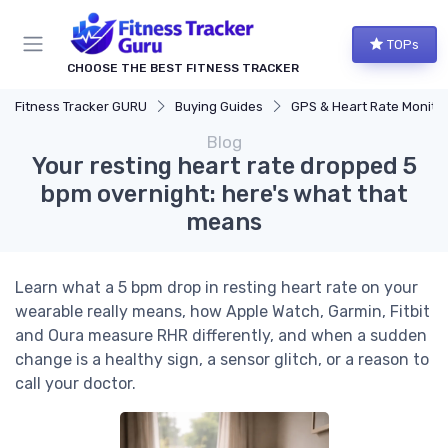
TOPs
CHOOSE THE BEST FITNESS TRACKER
Fitness Tracker GURU
Buying Guides
GPS & Heart Rate Monitoring Explaine
Blog
Your resting heart rate dropped 5
bpm overnight: here's what that
means
Learn what a 5 bpm drop in resting heart rate on your
wearable really means, how Apple Watch, Garmin, Fitbit
and Oura measure RHR differently, and when a sudden
change is a healthy sign, a sensor glitch, or a reason to
call your doctor.