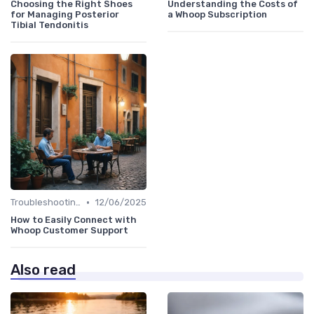
Choosing the Right Shoes
Understanding the Costs of
for Managing Posterior
a Whoop Subscription
Tibial Tendonitis
•
Troubleshooting Common Issues
12/06/2025
How to Easily Connect with
Whoop Customer Support
Also read