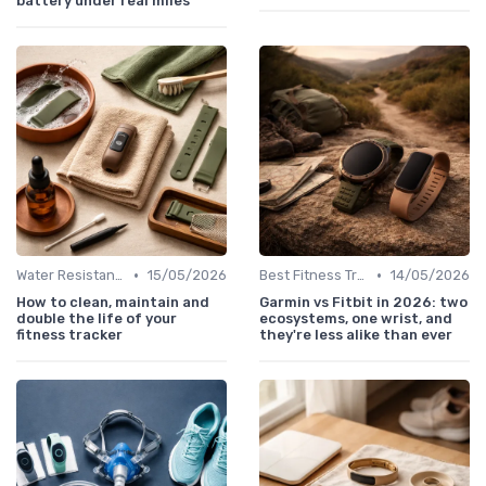
battery under real miles
•
•
Water Resistance & Durability Guide
15/05/2026
Best Fitness Trackers 2024
14/05/2026
How to clean, maintain and
Garmin vs Fitbit in 2026: two
double the life of your
ecosystems, one wrist, and
fitness tracker
they're less alike than ever