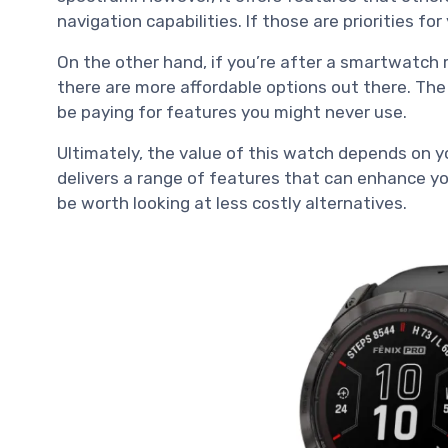
navigation capabilities. If those are priorities for 
On the other hand, if you’re after a smartwatch m
there are more affordable options out there. The f
be paying for features you might never use.
Ultimately, the value of this watch depends on y
delivers a range of features that can enhance you
be worth looking at less costly alternatives.