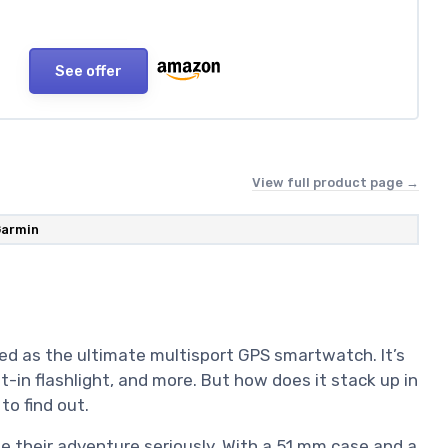
See offer
View full product page →
armin
ed as the ultimate multisport GPS smartwatch. It’s
ilt-in flashlight, and more. But how does it stack up in
to find out.
ke their adventure seriously. With a 51 mm case and a