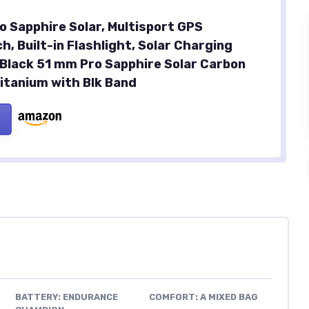
o Sapphire Solar, Multisport GPS
, Built-in Flashlight, Solar Charging
, Black 51 mm Pro Sapphire Solar Carbon
itanium with Blk Band
BATTERY: ENDURANCE
COMFORT: A MIXED BAG