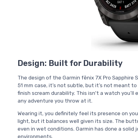
Design: Built for Durability
The design of the Garmin fēnix 7X Pro Sapphire So
51 mm case, it’s not subtle, but it’s not meant t
finish scream durability. This isn't a watch you’ll ea
any adventure you throw at it.
Wearing it, you definitely feel its presence on yo
light, but it balances well given its size. The but
even in wet conditions. Garmin has done a solid 
environments.