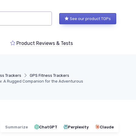
See our product TOPs
Product Reviews & Tests
ess Trackers
GPS Fitness Trackers
ew: A Rugged Companion for the Adventurous
Summarize
ChatGPT
Perplexity
Claude