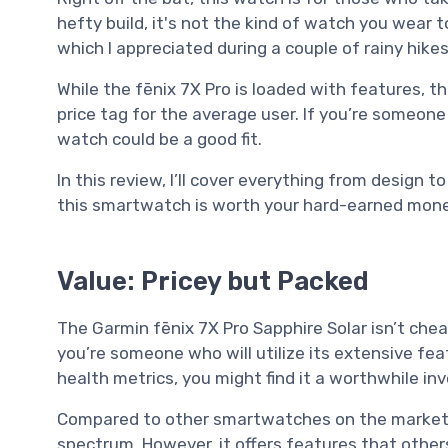
hefty build, it's not the kind of watch you wear t
which I appreciated during a couple of rainy hikes
While the fēnix 7X Pro is loaded with features, t
price tag for the average user. If you’re someone 
watch could be a good fit.
In this review, I’ll cover everything from design
this smartwatch is worth your hard-earned mone
Value: Pricey but Packed
The Garmin fēnix 7X Pro Sapphire Solar isn’t cheap,
you’re someone who will utilize its extensive fe
health metrics, you might find it a worthwhile i
Compared to other smartwatches on the market, t
spectrum. However, it offers features that others