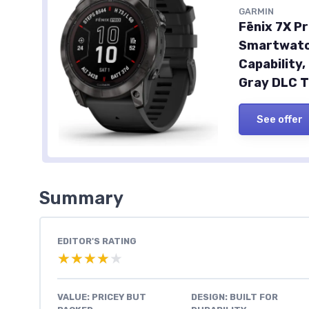
GARMIN
Fēnix 7X Pr
Smartwatch
Capability
Gray DLC T
See offer
Summary
EDITOR'S RATING
★★★★★
★★★★★
VALUE: PRICEY BUT
DESIGN: BUILT FOR