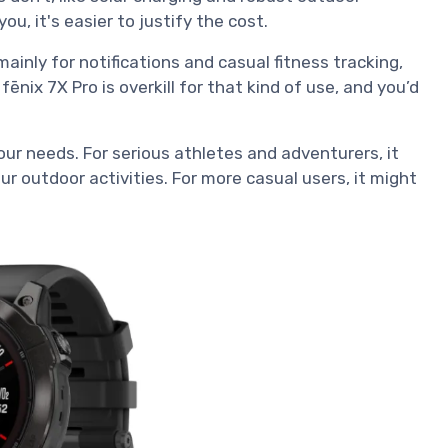
you, it's easier to justify the cost.
ainly for notifications and casual fitness tracking,
ēnix 7X Pro is overkill for that kind of use, and you’d
our needs. For serious athletes and adventurers, it
r outdoor activities. For more casual users, it might