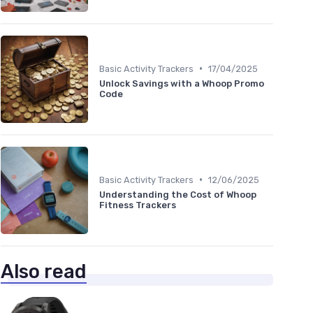
•
Basic Activity Trackers
17/04/2025
Unlock Savings with a Whoop Promo
Code
•
Basic Activity Trackers
12/06/2025
Understanding the Cost of Whoop
Fitness Trackers
Also read