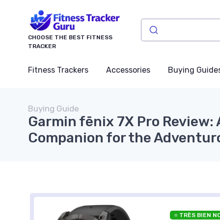
CHOOSE THE BEST FITNESS
TRACKER
Fitness Trackers
Accessories
Buying Guide
Buying Guide
Garmin fēnix 7X Pro Review:
Companion for the Adventur
⭐ TRÈS BIEN N