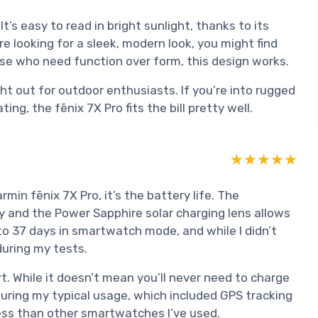
It’s easy to read in bright sunlight, thanks to its
re looking for a sleek, modern look, you might find
those who need function over form, this design works.
ght out for outdoor enthusiasts. If you’re into rugged
g, the fēnix 7X Pro fits the bill pretty well.
★★★★★
★★★★★
min fēnix 7X Pro, it’s the battery life. The
y and the Power Sapphire solar charging lens allows
to 37 days in smartwatch mode, and while I didn’t
during my tests.
art. While it doesn’t mean you’ll never need to charge
 During my typical usage, which included GPS tracking
 less than other smartwatches I’ve used.