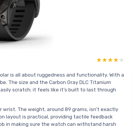
★★★★★
★★★★★
lar is all about ruggedness and functionality. With a
o be. The size and the Carbon Gray DLC Titanium
sily scratch; it feels like it’s built to last through
ur wrist. The weight, around 89 grams, isn’t exactly
ton layout is practical, providing tactile feedback
job in making sure the watch can withstand harsh