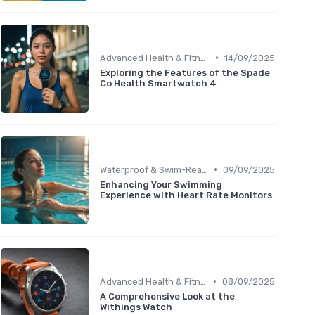
•
Advanced Health & Fitness Trackers
14/09/2025
Exploring the Features of the Spade
Co Health Smartwatch 4
•
Waterproof & Swim-Ready Trackers
09/09/2025
Enhancing Your Swimming
Experience with Heart Rate Monitors
•
Advanced Health & Fitness Trackers
08/09/2025
A Comprehensive Look at the
Withings Watch