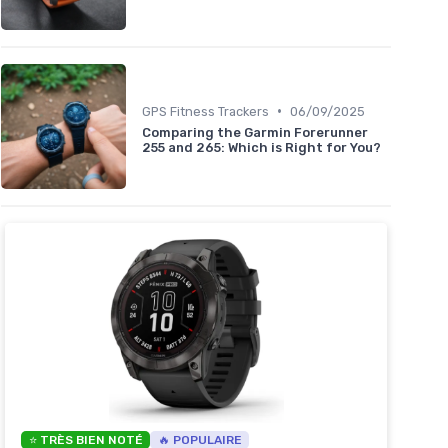
•
GPS Fitness Trackers
06/09/2025
Comparing the Garmin Forerunner
255 and 265: Which is Right for You?
⭐ TRÈS BIEN NOTÉ
🔥 POPULAIRE