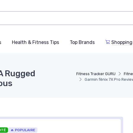
s
Health & Fitness Tips
Top Brands
Shopping
 A Rugged
Fitness Tracker GURU
Fitn
Garmin fēnix 7X Pro Revi
ous
OTÉ
🔥 POPULAIRE