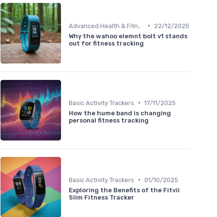
•
Advanced Health & Fitness Trackers
22/12/2025
Why the wahoo elemnt bolt v1 stands
out for fitness tracking
•
Basic Activity Trackers
17/11/2025
How the hume band is changing
personal fitness tracking
•
Basic Activity Trackers
01/10/2025
Exploring the Benefits of the Fitvii
Slim Fitness Tracker