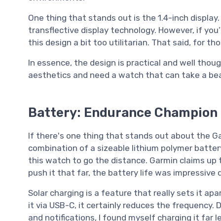
One thing that stands out is the 1.4-inch display. 
transflective display technology. However, if you’
this design a bit too utilitarian. That said, for 
In essence, the design is practical and well thou
aesthetics and need a watch that can take a beatin
Battery: Endurance Champion
If there's one thing that stands out about the Gar
combination of a sizeable lithium polymer batter
this watch to go the distance. Garmin claims up 
push it that far, the battery life was impressive 
Solar charging is a feature that really sets it ap
it via USB-C, it certainly reduces the frequency.
and notifications, I found myself charging it far