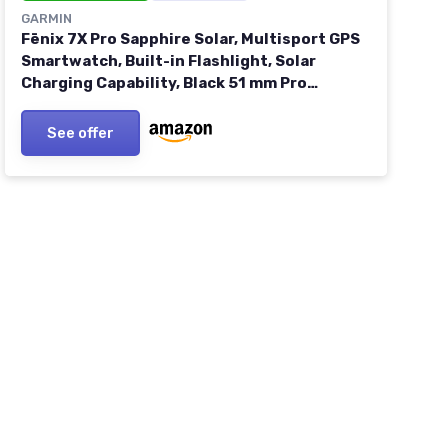
GARMIN
Fēnix 7X Pro Sapphire Solar, Multisport GPS
Smartwatch, Built-in Flashlight, Solar
Charging Capability, Black 51 mm Pro
Sapphire Solar Carbon Gray DLC Titanium
with Blk Band
See offer