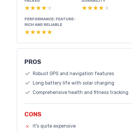
PACKED
DURABILITY
★★★★★
★★★★★
★★★★★
★★★★★
PERFORMANCE: FEATURE-
RICH AND RELIABLE
★★★★★
★★★★★
PROS
Robust GPS and navigation features
Long battery life with solar charging
Comprehensive health and fitness tracking
CONS
It's quite expensive