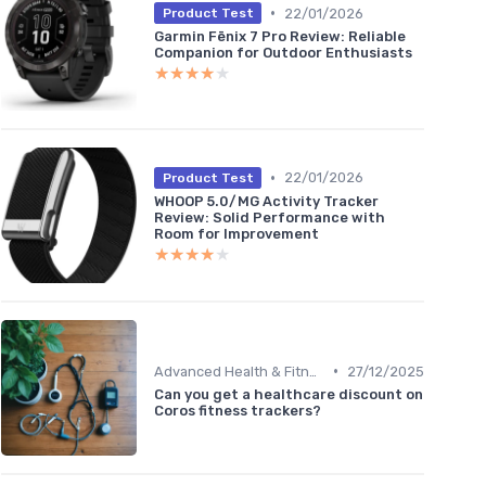
•
22/01/2026
Product Test
Garmin Fēnix 7 Pro Review: Reliable
Companion for Outdoor Enthusiasts
★★★★★
★★★★★
•
22/01/2026
Product Test
WHOOP 5.0/MG Activity Tracker
Review: Solid Performance with
Room for Improvement
★★★★★
★★★★★
•
Advanced Health & Fitness Trackers
27/12/2025
Can you get a healthcare discount on
Coros fitness trackers?