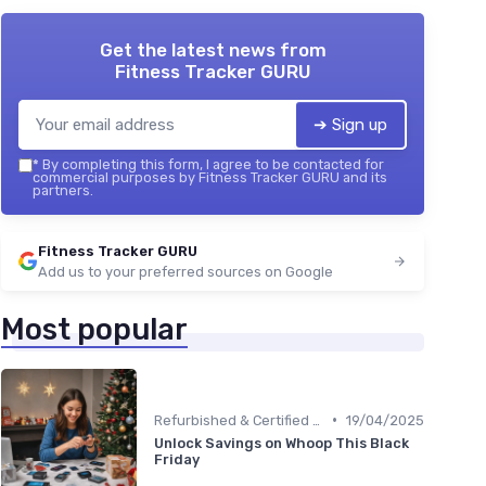
Get the latest news from
Fitness Tracker GURU
➔ Sign up
*
By completing this form, I agree to be contacted for
commercial purposes by Fitness Tracker GURU and its
partners.
Fitness Tracker GURU
Add us to your preferred sources on Google
Most popular
•
Refurbished & Certified Models
19/04/2025
Unlock Savings on Whoop This Black
Friday