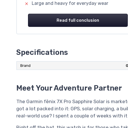
Large and heavy for everyday wear
Read full conclusion
Specifications
Brand
G
Meet Your Adventure Partner
The Garmin fēnix 7X Pro Sapphire Solar is market
got a lot packed into it: GPS, solar charging, a bu
real-world use? I spent a couple of weeks with it 
Right off the bat, this watch is for those who ta