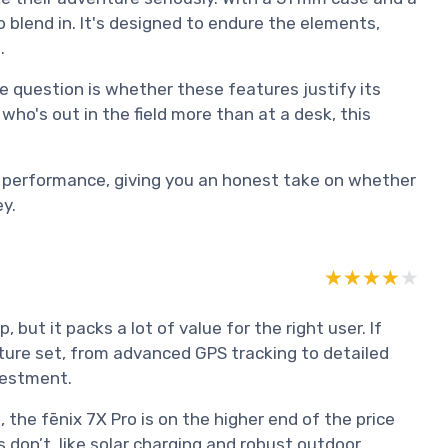
o blend in. It's designed to endure the elements,
.
he question is whether these features justify its
who's out in the field more than at a desk, this
 to performance, giving you an honest take on whether
y.
★★★★★
★★★★★
 but it packs a lot of value for the right user. If
ature set, from advanced GPS tracking to detailed
nvestment.
he fēnix 7X Pro is on the higher end of the price
 don’t, like solar charging and robust outdoor