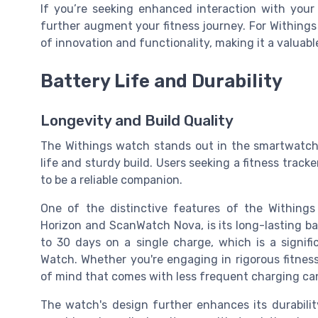
If you’re seeking enhanced interaction with your 
further augment your fitness journey. For Withing
of innovation and functionality, making it a valuabl
Battery Life and Durability
Longevity and Build Quality
The Withings watch stands out in the smartwatch m
life and sturdy build. Users seeking a fitness track
to be a reliable companion.
One of the distinctive features of the Withings
Horizon and ScanWatch Nova, is its long-lasting ba
to 30 days on a single charge, which is a signif
Watch. Whether you're engaging in rigorous fitness
of mind that comes with less frequent charging ca
The watch's design further enhances its durabilit