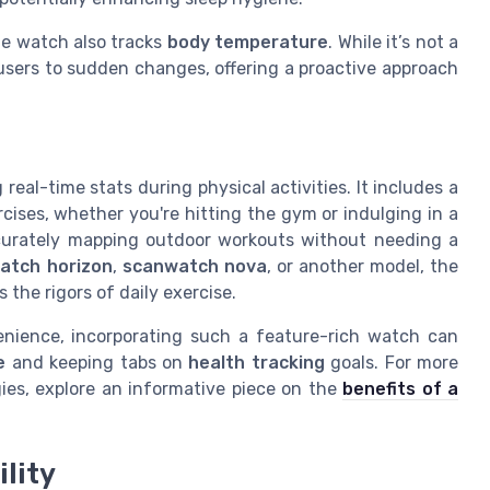
the watch also tracks
body temperature
. While it’s not a
 users to sudden changes, offering a proactive approach
 real-time stats during physical activities. It includes a
rcises, whether you're hitting the gym or indulging in a
curately mapping outdoor workouts without needing a
atch horizon
,
scanwatch nova
, or another model, the
the rigors of daily exercise.
enience, incorporating such a feature-rich watch can
e
and keeping tabs on
health tracking
goals. For more
gies, explore an informative piece on the
benefits of a
lity