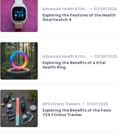
•
Advanced Health & Fitness Trackers
03/08/2025
Exploring the Features of the Health
Smartwatch 4
•
Advanced Health & Fitness Trackers
02/08/2025
Exploring the Benefits of a Vital
Health Ring
•
GPS Fitness Trackers
31/07/2025
Exploring the Benefits of the Fenix
724 Fitness Tracker