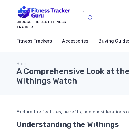
CHOOSE THE BEST FITNESS
TRACKER
Fitness Trackers
Accessories
Buying Guide
Blog
A Comprehensive Look at th
Withings Watch
Explore the features, benefits, and considerations o
Understanding the Withings