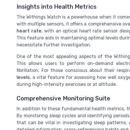
Insights into Health Metrics
The Withings Watch is a powerhouse when it come
with multiple sensors, it offers a comprehensive ov
heart rate
, with an optical heart rate sensor des
This feature aids in maintaining optimal levels duri
necessitate further investigation.
One of the most appealing aspects of the Within
This allows users to perform on-demand electroc
fibrillation. For those conscious about their res
levels
, a vital feature for assessing how well oxyge
during high-intensity exercises or at altitude.
Comprehensive Monitoring Suite
In addition to these fundamental health metrics, 
By monitoring
sleep cycles
and identifying periods
that can be vital in investigating sleep patterns
detailed information, cross-referencing habits and