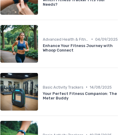
Needs?
•
Advanced Health & Fitness Trackers
04/09/2025
Enhance Your Fitness Journey with
Whoop Connect
•
Basic Activity Trackers
14/08/2025
Your Perfect Fitness Companion: The
Meter Buddy
•