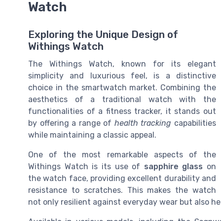
Watch
Exploring the Unique Design of
Withings Watch
The Withings Watch, known for its elegant
simplicity and luxurious feel, is a distinctive
choice in the smartwatch market. Combining the
aesthetics of a traditional watch with the
functionalities of a fitness tracker, it stands out
by offering a range of
health tracking
capabilities
while maintaining a classic appeal.
One of the most remarkable aspects of the
Withings Watch is its use of
sapphire glass
on
the watch face, providing excellent durability and
resistance to scratches. This makes the watch
not only resilient against everyday wear but also he