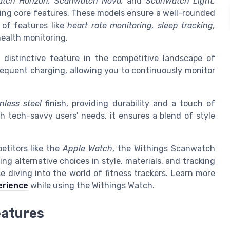
tch Horizon, Scanwatch Nova,
and
Scanwatch Light,
ring core features. These models ensure a well-rounded
 of features like
heart rate monitoring, sleep tracking,
ealth monitoring.
a distinctive feature in the competitive landscape of
frequent charging, allowing you to continuously monitor
inless steel
finish, providing durability and a touch of
th tech-savvy users' needs, it ensures a blend of style
etitors like the
Apple Watch
, the Withings Scanwatch
ring alternative choices in style, materials, and tracking
se diving into the world of fitness trackers. Learn more
erience
while using the Withings Watch.
eatures