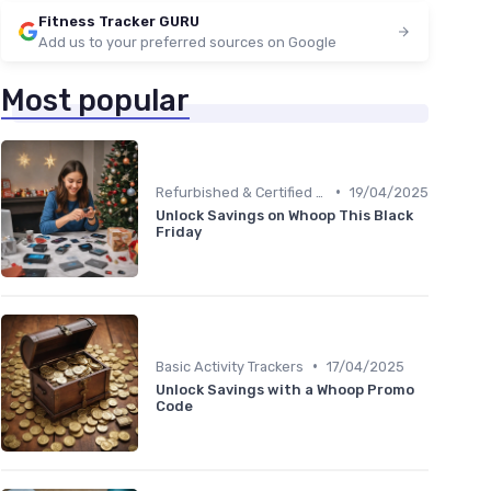
Fitness Tracker GURU
Add us to your preferred sources on Google
Most popular
•
Refurbished & Certified Models
19/04/2025
Unlock Savings on Whoop This Black
Friday
•
Basic Activity Trackers
17/04/2025
Unlock Savings with a Whoop Promo
Code