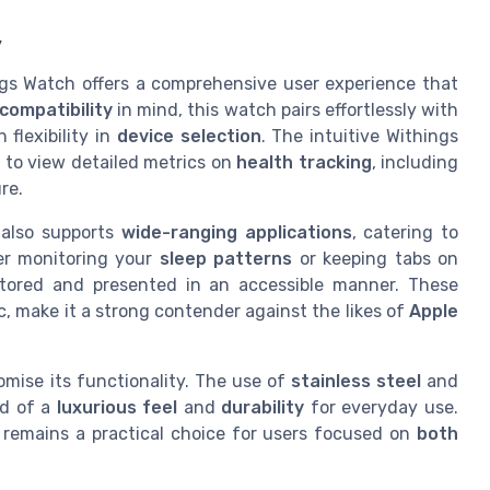
y
gs Watch offers a comprehensive user experience that
compatibility
in mind, this watch pairs effortlessly with
flexibility in
device selection
. The intuitive Withings
 to view detailed metrics on
health tracking
, including
re.
also supports
wide-ranging applications
, catering to
er monitoring your
sleep patterns
or keeping tabs on
 stored and presented in an accessible manner. These
c, make it a strong contender against the likes of
Apple
mise its functionality. The use of
stainless steel
and
nd of a
luxurious feel
and
durability
for everyday use.
h remains a practical choice for users focused on
both