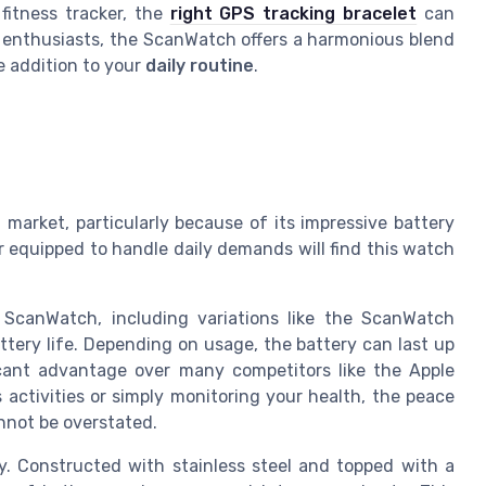
fitness tracker, the
right GPS tracking bracelet
can
s enthusiasts, the ScanWatch offers a harmonious blend
e addition to your
daily routine
.
arket, particularly because of its impressive battery
er equipped to handle daily demands will find this watch
 ScanWatch, including variations like the ScanWatch
ttery life. Depending on usage, the battery can last up
icant advantage over many competitors like the Apple
 activities or simply monitoring your health, the peace
nnot be overstated.
y. Constructed with stainless steel and topped with a