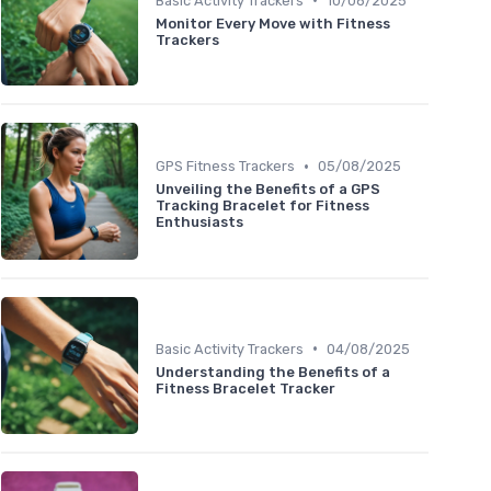
Basic Activity Trackers
10/08/2025
Monitor Every Move with Fitness
Trackers
•
GPS Fitness Trackers
05/08/2025
Unveiling the Benefits of a GPS
Tracking Bracelet for Fitness
Enthusiasts
•
Basic Activity Trackers
04/08/2025
Understanding the Benefits of a
Fitness Bracelet Tracker