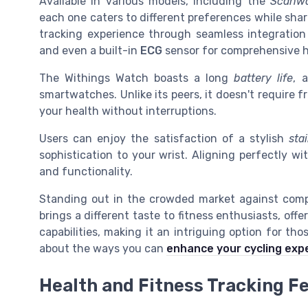
Available in various models, including the
Scanwa
each one caters to different preferences while sha
tracking experience through seamless integration
and even a built-in
ECG
sensor for comprehensive h
The Withings Watch boasts a long
battery life
, 
smartwatches. Unlike its peers, it doesn't require 
your health without interruptions.
Users can enjoy the satisfaction of a stylish
sta
sophistication to your wrist. Aligning perfectly wi
and functionality.
Standing out in the crowded market against comp
brings a different taste to fitness enthusiasts, offe
capabilities, making it an intriguing option for tho
about the ways you can
enhance your cycling exp
Health and Fitness Tracking F