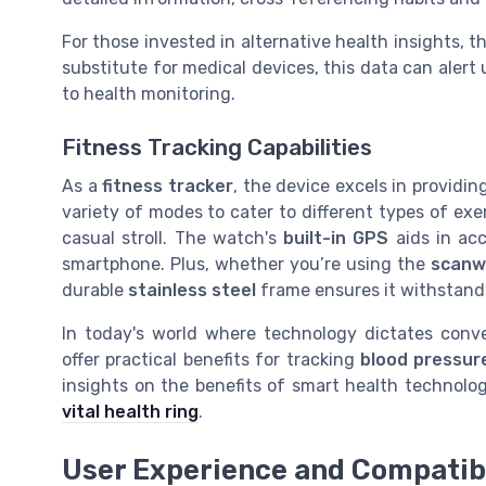
For those invested in alternative health insights, 
substitute for medical devices, this data can alert
to health monitoring.
Fitness Tracking Capabilities
As a
fitness tracker
, the device excels in providing
variety of modes to cater to different types of exe
casual stroll. The watch's
built-in GPS
aids in ac
smartphone. Plus, whether you’re using the
scanw
durable
stainless steel
frame ensures it withstands 
In today's world where technology dictates conv
offer practical benefits for tracking
blood pressur
insights on the benefits of smart health technolo
vital health ring
.
User Experience and Compatibi