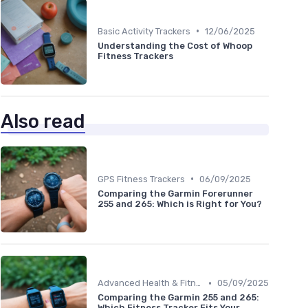
•
Basic Activity Trackers
12/06/2025
Understanding the Cost of Whoop
Fitness Trackers
Also read
•
GPS Fitness Trackers
06/09/2025
Comparing the Garmin Forerunner
255 and 265: Which is Right for You?
•
Advanced Health & Fitness Trackers
05/09/2025
Comparing the Garmin 255 and 265:
Which Fitness Tracker Fits Your