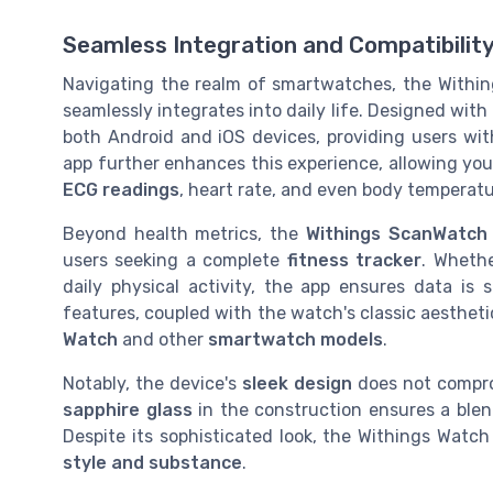
Seamless Integration and Compatibilit
Navigating the realm of smartwatches, the Within
seamlessly integrates into daily life. Designed with
both Android and iOS devices, providing users with 
app further enhances this experience, allowing you
ECG readings
, heart rate, and even body temperatu
Beyond health metrics, the
Withings ScanWatch
users seeking a complete
fitness tracker
. Wheth
daily physical activity, the app ensures data is
features, coupled with the watch's classic aestheti
Watch
and other
smartwatch models
.
Notably, the device's
sleek design
does not compro
sapphire glass
in the construction ensures a ble
Despite its sophisticated look, the Withings Watc
style and substance
.