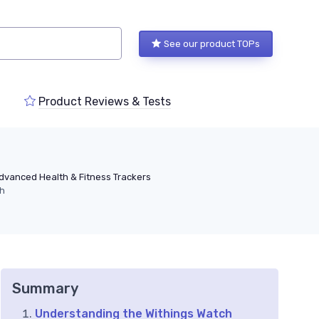
See our product TOPs
Product Reviews & Tests
dvanced Health & Fitness Trackers
ch
Summary
Understanding the Withings Watch