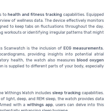
s to
health and fitness tracking
capabilities. Equipped
erview of wellness data. The device effectively monitors
igned to keep tabs on fluctuations throughout the day.
ng workouts or identifying irregular patterns that might
gs Scanwatch is the inclusion of
ECG measurements
.
ardiograms, providing insights into potential atrial
piratory health, the watch also measures
blood oxygen
n is supplied to different parts of your body, especially
the Withings Watch includes
sleep tracking
capabilities.
 of light, deep, and REM sleep, the watch provides data
. Armed with a
withings app
, users can delve into this
 potentially enhancing sleep hygiene.