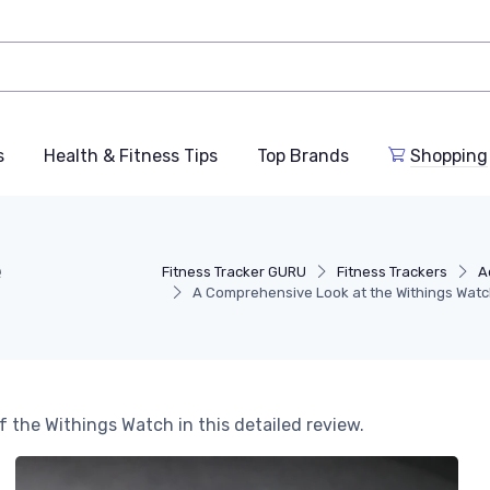
s
Health & Fitness Tips
Top Brands
Shopping
e
Fitness Tracker GURU
Fitness Trackers
A
A Comprehensive Look at the Withings Wat
f the Withings Watch in this detailed review.