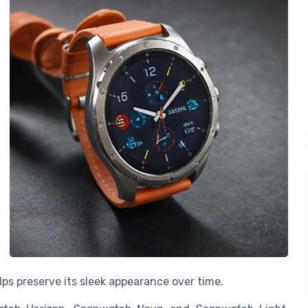
lps preserve its sleek appearance over time.