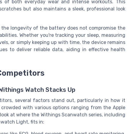
ors of both everyday wear and intense workouts. This
cratches but also maintains a sleek, professional look
at the longevity of the battery does not compromise the
abilities. Whether you're tracking your sleep, measuring
els, or simply keeping up with time, the device remains
es to deliver reliable data, aiding in effective health
Competitors
Withings Watch Stacks Up
ors, several factors stand out, particularly in how it
s crowded with various options ranging from the Apple
r look at where the Withings Scanwatch series, including
tch Light, fits in:
ures like ECG, blood oxygen, and heart rate monitoring,