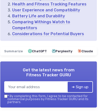
Health and Fitness Tracking Features
User Experience and Compatibility
Battery Life and Durability
Comparing Withings Watch to
Competitors
Considerations for Potential Buyers
Summarize
ChatGPT
Perplexity
Claude
Get the latest news from
Fitness Tracker GURU
➔ Sign up
*
By completing this form, I agree to be contacted for
commercial purposes by Fitness Tracker GURU and its
partners.