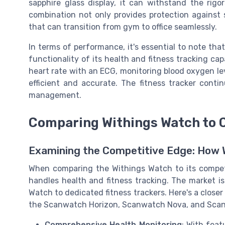
sapphire glass display, it can withstand the rig
combination not only provides protection against s
that can transition from gym to office seamlessly.
In terms of performance, it's essential to note th
functionality of its health and fitness tracking cap
heart rate with an ECG, monitoring blood oxygen lev
efficient and accurate. The fitness tracker continu
management.
Comparing Withings Watch to 
Examining the Competitive Edge: How 
When comparing the Withings Watch to its competit
handles health and fitness tracking. The market i
Watch to dedicated fitness trackers. Here's a close
the Scanwatch Horizon, Scanwatch Nova, and Scanwa
Comprehensive Health Monitoring
: With feat