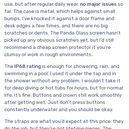
use, but after regular daily wear,
no major issues
so
far. The case is metal, which helps against small
bumps. I’ve knocked it against a door frame and
desk edges a few times, and there are no big
scratches or dents. The Panda Glass screen hasn’t
picked up any obvious scratches yet, but I’d still
recommend a cheap screen protector if you’re
clumsy or work in rough environments.
The
IP68 rating
is enough for showering, rain, and
swimming in a pool. I used it under the tap and in
the shower without any problem. I wouldn’t take it
for deep diving or hot tubs for hours, but for normal
life, it’s fine. Buttons and crown still work smoothly
after getting wet. Just don’t press buttons
constantly underwater and you should be okay.
The straps are what you’d expect at this price: they
do the job, but they’re not lifetime pieces. The