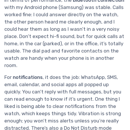
In terms of performance, the
Bluetooth connection
with my Android phone (Samsung) was stable. Calls
worked fine: I could answer directly on the watch,
the other person heard me clearly enough, and I
could hear them as long as I wasn’t in a very noisy
place. Don’t expect hi-fi sound, but for quick calls at
home, in the car (parked), or in the office, it’s totally
usable. The dial pad and favorite contacts on the
watch are handy when your phone is in another
room.
For
notifications
, it does the job: WhatsApp, SMS,
email, calendar, and social apps all popped up
quickly. You can’t reply with full messages, but you
can read enough to know if it’s urgent. One thing I
liked is being able to clear notifications from the
watch, which keeps things tidy. Vibration is strong
enough; you won’t miss alerts unless you’re really
distracted. There’s also a Do Not Disturb mode