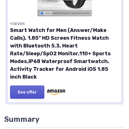
YOEVER
Smart Watch for Men (Answer/Make
Calls), 1.85" HD Screen Fitness Watch
with Bluetooth 5.3, Heart
Rate/Sleep/SpO2 Monitor,110+ Sports
Modes,IP68 Waterproof Smartwatch,
Activity Tracker for Android iOS 1.85
inch Black
See offer
Summary