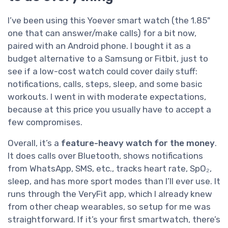
I’ve been using this Yoever smart watch (the 1.85"
one that can answer/make calls) for a bit now,
paired with an Android phone. I bought it as a
budget alternative to a Samsung or Fitbit, just to
see if a low-cost watch could cover daily stuff:
notifications, calls, steps, sleep, and some basic
workouts. I went in with moderate expectations,
because at this price you usually have to accept a
few compromises.
Overall, it’s a
feature-heavy watch for the money
.
It does calls over Bluetooth, shows notifications
from WhatsApp, SMS, etc., tracks heart rate, SpO₂,
sleep, and has more sport modes than I’ll ever use. It
runs through the VeryFit app, which I already knew
from other cheap wearables, so setup for me was
straightforward. If it’s your first smartwatch, there’s