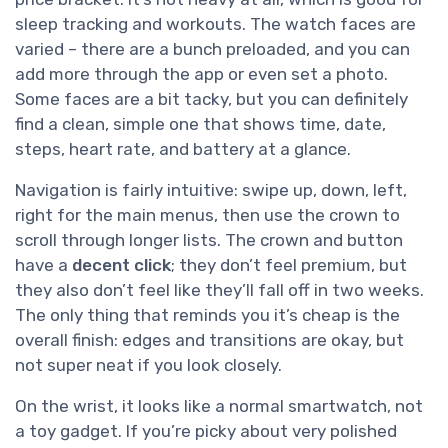
sleep tracking and workouts. The watch faces are
varied – there are a bunch preloaded, and you can
add more through the app or even set a photo.
Some faces are a bit tacky, but you can definitely
find a clean, simple one that shows time, date,
steps, heart rate, and battery at a glance.
Navigation is fairly intuitive: swipe up, down, left,
right for the main menus, then use the crown to
scroll through longer lists. The crown and button
have a
decent click
; they don’t feel premium, but
they also don’t feel like they’ll fall off in two weeks.
The only thing that reminds you it’s cheap is the
overall finish: edges and transitions are okay, but
not super neat if you look closely.
On the wrist, it looks like a normal smartwatch, not
a toy gadget. If you’re picky about very polished