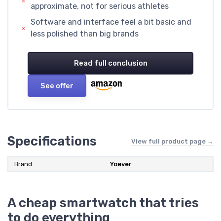
approximate, not for serious athletes
Software and interface feel a bit basic and
less polished than big brands
Read full conclusion
See offer
Specifications
View full product page →
Brand
Yoever
A cheap smartwatch that tries
to do everything