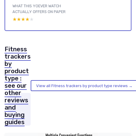
WHAT THIS YOEVER WATCH
ACTUALLY OFFERS ON PAPER
★★★★★
★★★★★
Fitness
trackers
by
product
type :
see our
View all Fitness trackers by product type reviews →
other
reviews
and
buying
guides