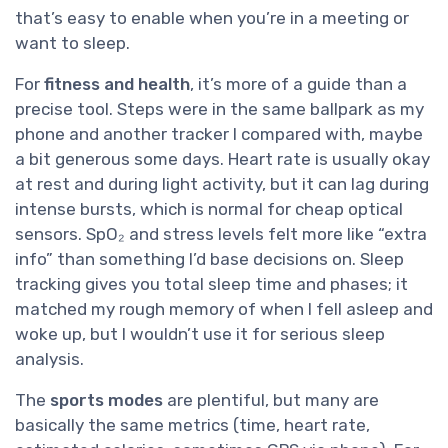
that’s easy to enable when you’re in a meeting or
want to sleep.
For
fitness and health
, it’s more of a guide than a
precise tool. Steps were in the same ballpark as my
phone and another tracker I compared with, maybe
a bit generous some days. Heart rate is usually okay
at rest and during light activity, but it can lag during
intense bursts, which is normal for cheap optical
sensors. SpO₂ and stress levels felt more like “extra
info” than something I’d base decisions on. Sleep
tracking gives you total sleep time and phases; it
matched my rough memory of when I fell asleep and
woke up, but I wouldn’t use it for serious sleep
analysis.
The
sports modes
are plentiful, but many are
basically the same metrics (time, heart rate,