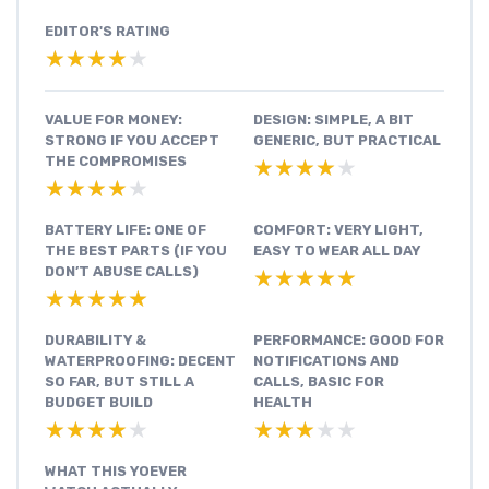
EDITOR'S RATING
★★★★★
★★★★★
VALUE FOR MONEY:
DESIGN: SIMPLE, A BIT
STRONG IF YOU ACCEPT
GENERIC, BUT PRACTICAL
THE COMPROMISES
★★★★★
★★★★★
★★★★★
★★★★★
BATTERY LIFE: ONE OF
COMFORT: VERY LIGHT,
THE BEST PARTS (IF YOU
EASY TO WEAR ALL DAY
DON’T ABUSE CALLS)
★★★★★
★★★★★
★★★★★
★★★★★
DURABILITY &
PERFORMANCE: GOOD FOR
WATERPROOFING: DECENT
NOTIFICATIONS AND
SO FAR, BUT STILL A
CALLS, BASIC FOR
BUDGET BUILD
HEALTH
★★★★★
★★★★★
★★★★★
★★★★★
WHAT THIS YOEVER