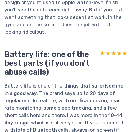
design or you’re used to Apple Watch-level finish,
you’ll see the difference right away. But if you just
want something that looks decent at work, in the
gym, and on the sofa, it does the job without
looking ridiculous.
Battery life: one of the
★★★★★
★★★★★
best parts (if you don’t
abuse calls)
Battery life is one of the things that
surprised me
in a good way
. The brand says up to 20 days of
regular use. In real life, with notifications on, heart
rate monitoring, some sleep tracking, and a few
short calls here and there, I was more in the
10–14
day range
, which is still very solid. If you hammer it
with lots of Bluetooth calls, always-on screen (if