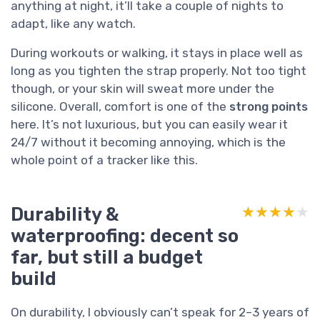
anything at night, it’ll take a couple of nights to
adapt, like any watch.
During workouts or walking, it stays in place well as
long as you tighten the strap properly. Not too tight
though, or your skin will sweat more under the
silicone. Overall, comfort is one of the
strong points
here. It’s not luxurious, but you can easily wear it
24/7 without it becoming annoying, which is the
whole point of a tracker like this.
Durability &
★★★★★
★★★★★
waterproofing: decent so
far, but still a budget
build
On durability, I obviously can’t speak for 2–3 years of