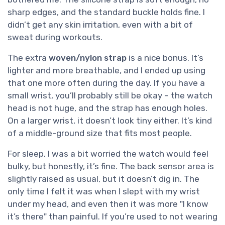
sharp edges, and the standard buckle holds fine. I
didn’t get any skin irritation, even with a bit of
sweat during workouts.
The extra
woven/nylon strap
is a nice bonus. It’s
lighter and more breathable, and I ended up using
that one more often during the day. If you have a
small wrist, you’ll probably still be okay – the watch
head is not huge, and the strap has enough holes.
On a larger wrist, it doesn’t look tiny either. It’s kind
of a middle-ground size that fits most people.
For sleep, I was a bit worried the watch would feel
bulky, but honestly, it’s fine. The back sensor area is
slightly raised as usual, but it doesn’t dig in. The
only time I felt it was when I slept with my wrist
under my head, and even then it was more "I know
it’s there" than painful. If you’re used to not wearing