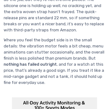
silicone one is holding up well, no cracking yet, and
the extra woven strap hasn’t frayed. The quick-
release pins are standard 22 mm, so if something
breaks or you want a nicer band, it’s easy to replace
with third-party straps from Amazon.
Where you feel the budget side is in the small
details: the vibration motor feels a bit cheap, menu
animations can stutter occasionally, and the overall
finish is less polished than premium brands. But
nothing has failed outright
, and for a watch at this
price, that’s already a good sign. If you treat it like a
mid-range gadget and not a tank, it should hold up
fine for everyday use.