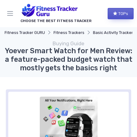
TOPs
CHOOSE THE BEST FITNESS TRACKER
Fitness Tracker GURU
Fitness Trackers
Basic Activity Trackers
Buying Guide
Yoever Smart Watch for Men Review:
a feature-packed budget watch that
mostly gets the basics right