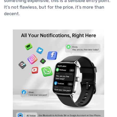
something expensive, this is a sensible entry point.
It’s not flawless, but for the price, it’s more than
decent.