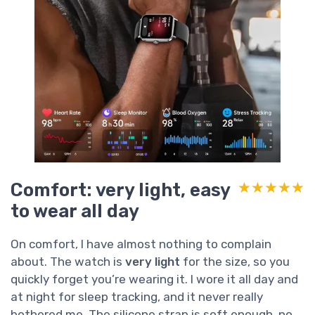
Comfort: very light, easy
★★★★★
★★★★★
to wear all day
On comfort, I have almost nothing to complain
about. The watch is
very light
for the size, so you
quickly forget you’re wearing it. I wore it all day and
at night for sleep tracking, and it never really
bothered me. The silicone strap is soft enough, no