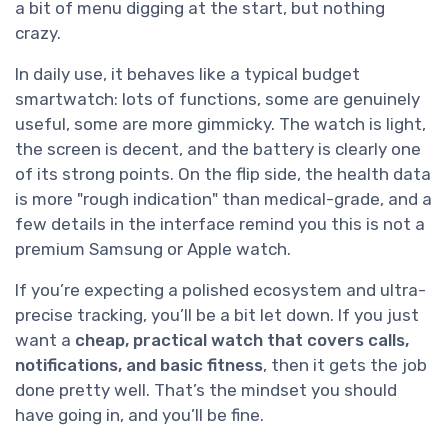
a bit of menu digging at the start, but nothing
crazy.
In daily use, it behaves like a typical budget
smartwatch: lots of functions, some are genuinely
useful, some are more gimmicky. The watch is light,
the screen is decent, and the battery is clearly one
of its strong points. On the flip side, the health data
is more "rough indication" than medical-grade, and a
few details in the interface remind you this is not a
premium Samsung or Apple watch.
If you’re expecting a polished ecosystem and ultra-
precise tracking, you’ll be a bit let down. If you just
want a
cheap, practical watch that covers calls,
notifications, and basic fitness
, then it gets the job
done pretty well. That’s the mindset you should
have going in, and you’ll be fine.