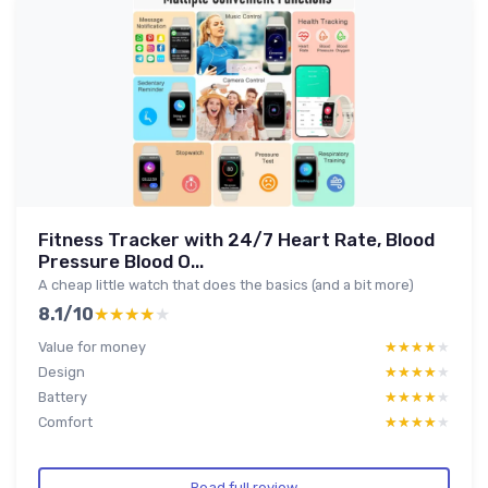
Fitness Tracker with 24/7 Heart Rate, Blood
Pressure Blood O...
A cheap little watch that does the basics (and a bit more)
8.1/10
★★★★★
★★★★★
Value for money
★★★★★
★★★★★
Design
★★★★★
★★★★★
Battery
★★★★★
★★★★★
Comfort
★★★★★
★★★★★
Read full review