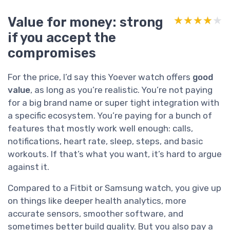
Value for money: strong
★★★★★
★★★★★
if you accept the
compromises
For the price, I’d say this Yoever watch offers
good
value
, as long as you’re realistic. You’re not paying
for a big brand name or super tight integration with
a specific ecosystem. You’re paying for a bunch of
features that mostly work well enough: calls,
notifications, heart rate, sleep, steps, and basic
workouts. If that’s what you want, it’s hard to argue
against it.
Compared to a Fitbit or Samsung watch, you give up
on things like deeper health analytics, more
accurate sensors, smoother software, and
sometimes better build quality. But you also pay a