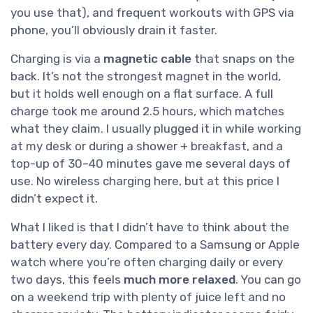
you use that), and frequent workouts with GPS via
phone, you’ll obviously drain it faster.
Charging is via a
magnetic cable
that snaps on the
back. It’s not the strongest magnet in the world,
but it holds well enough on a flat surface. A full
charge took me around 2.5 hours, which matches
what they claim. I usually plugged it in while working
at my desk or during a shower + breakfast, and a
top-up of 30–40 minutes gave me several days of
use. No wireless charging here, but at this price I
didn’t expect it.
What I liked is that I didn’t have to think about the
battery every day. Compared to a Samsung or Apple
watch where you’re often charging daily or every
two days, this feels
much more relaxed
. You can go
on a weekend trip with plenty of juice left and no