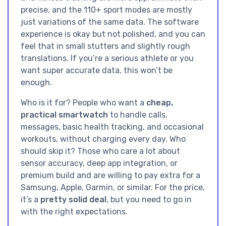
precise, and the 110+ sport modes are mostly
just variations of the same data. The software
experience is okay but not polished, and you can
feel that in small stutters and slightly rough
translations. If you’re a serious athlete or you
want super accurate data, this won’t be
enough.
Who is it for? People who want a
cheap,
practical smartwatch
to handle calls,
messages, basic health tracking, and occasional
workouts, without charging every day. Who
should skip it? Those who care a lot about
sensor accuracy, deep app integration, or
premium build and are willing to pay extra for a
Samsung, Apple, Garmin, or similar. For the price,
it’s a
pretty solid deal
, but you need to go in
with the right expectations.