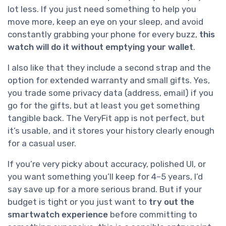
lot less. If you just need something to help you
move more, keep an eye on your sleep, and avoid
constantly grabbing your phone for every buzz,
this
watch will do it without emptying your wallet
.
I also like that they include a second strap and the
option for extended warranty and small gifts. Yes,
you trade some privacy data (address, email) if you
go for the gifts, but at least you get something
tangible back. The VeryFit app is not perfect, but
it’s usable, and it stores your history clearly enough
for a casual user.
If you’re very picky about accuracy, polished UI, or
you want something you’ll keep for 4–5 years, I’d
say save up for a more serious brand. But if your
budget is tight or you just want to
try out the
smartwatch experience
before committing to