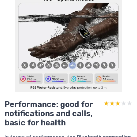
Performance: good for
★★★★★
★★★★★
notifications and calls,
basic for health