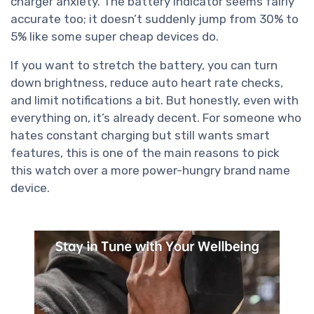
charger anxiety. The battery indicator seems fairly
accurate too; it doesn’t suddenly jump from 30% to
5% like some super cheap devices do.
If you want to stretch the battery, you can turn
down brightness, reduce auto heart rate checks,
and limit notifications a bit. But honestly, even with
everything on, it’s already decent. For someone who
hates constant charging but still wants smart
features, this is one of the main reasons to pick
this watch over a more power-hungry brand name
device.