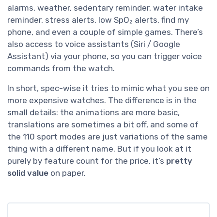
alarms, weather, sedentary reminder, water intake
reminder, stress alerts, low SpO₂ alerts, find my
phone, and even a couple of simple games. There’s
also access to voice assistants (Siri / Google
Assistant) via your phone, so you can trigger voice
commands from the watch.
In short, spec-wise it tries to mimic what you see on
more expensive watches. The difference is in the
small details: the animations are more basic,
translations are sometimes a bit off, and some of
the 110 sport modes are just variations of the same
thing with a different name. But if you look at it
purely by feature count for the price, it’s
pretty
solid value
on paper.