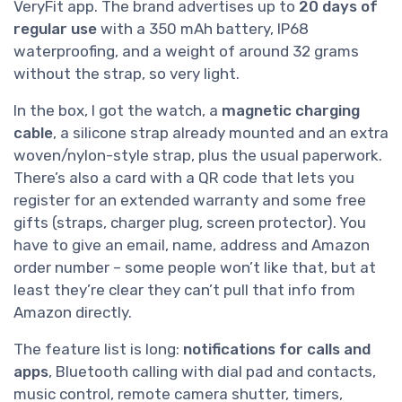
VeryFit app. The brand advertises up to
20 days of
regular use
with a 350 mAh battery, IP68
waterproofing, and a weight of around 32 grams
without the strap, so very light.
In the box, I got the watch, a
magnetic charging
cable
, a silicone strap already mounted and an extra
woven/nylon-style strap, plus the usual paperwork.
There’s also a card with a QR code that lets you
register for an extended warranty and some free
gifts (straps, charger plug, screen protector). You
have to give an email, name, address and Amazon
order number – some people won’t like that, but at
least they’re clear they can’t pull that info from
Amazon directly.
The feature list is long:
notifications for calls and
apps
, Bluetooth calling with dial pad and contacts,
music control, remote camera shutter, timers,