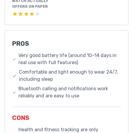
WATCH ACTUALLY
OFFERS ON PAPER
★★★★★
★★★★★
PROS
Very good battery life (around 10–14 days in
real use with full features)
Comfortable and light enough to wear 24/7,
including sleep
Bluetooth calling and notifications work
reliably and are easy to use
CONS
Health and fitness tracking are only