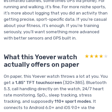
estimated calories, sometimes GPS via phone). For
running and walking, it’s fine. For more niche sports,
it’s more about logging that you did an activity than
getting precise, sport-specific data. If you’re casual
about your fitness, it’s enough. If you’re training
seriously, you’ll want something more advanced
with better sensors and GPS built in.
What this Yoever watch
★★★★★
★★★★★
actually offers on paper
On paper, this Yoever watch throws a lot at you. You
get a
1.85" TFT touchscreen
(320×385), Bluetooth
5.3, call handling directly on the watch, 24/7 heart
rate monitoring, SpO₂, sleep tracking, stress
tracking, and supposedly
110+ sport modes
. It
connects to Android 6.0+ and iOS 9.0+ via the