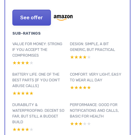
See offer
SUB-RATINGS
VALUE FOR MONEY: STRONG
DESIGN: SIMPLE, A BIT
IF YOU ACCEPT THE
GENERIC, BUT PRACTICAL
COMPROMISES
★★★★★
★★★★★
★★★★★
★★★★★
BATTERY LIFE: ONE OF THE
COMFORT: VERY LIGHT, EASY
BEST PARTS (IF YOU DON’T
TO WEAR ALL DAY
ABUSE CALLS)
★★★★★
★★★★★
★★★★★
★★★★★
DURABILITY &
PERFORMANCE: GOOD FOR
WATERPROOFING: DECENT SO
NOTIFICATIONS AND CALLS,
FAR, BUT STILL A BUDGET
BASIC FOR HEALTH
BUILD
★★★★★
★★★★★
★★★★★
★★★★★