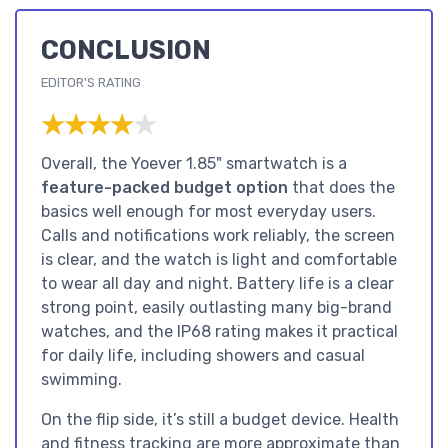
CONCLUSION
EDITOR'S RATING
★★★★★
★★★★★
Overall, the Yoever 1.85" smartwatch is a
feature-packed budget option
that does the
basics well enough for most everyday users.
Calls and notifications work reliably, the screen
is clear, and the watch is light and comfortable
to wear all day and night. Battery life is a clear
strong point, easily outlasting many big-brand
watches, and the IP68 rating makes it practical
for daily life, including showers and casual
swimming.
On the flip side, it’s still a budget device. Health
and fitness tracking are more approximate than