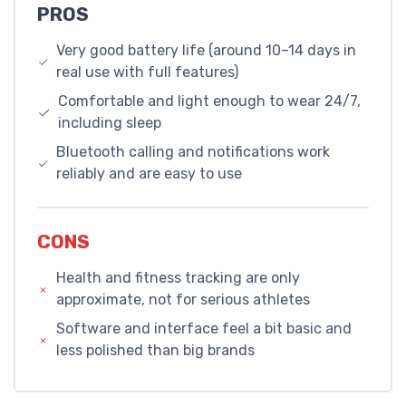
PROS
Very good battery life (around 10–14 days in
real use with full features)
Comfortable and light enough to wear 24/7,
including sleep
Bluetooth calling and notifications work
reliably and are easy to use
CONS
Health and fitness tracking are only
approximate, not for serious athletes
Software and interface feel a bit basic and
less polished than big brands