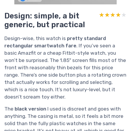
Design: simple, a bit
★★★★★
★★★★★
generic, but practical
Design-wise, this watch is
pretty standard
rectangular smartwatch fare
. If you’ve seen a
basic Amazfit or a cheap Fitbit-style watch, you
won’t be surprised. The 1.85" screen fills most of the
front with reasonably thin bezels for this price
range. There’s one side button plus a rotating crown
that actually works for scrolling and selecting,
which is a nice touch. It’s not luxury-level, but it
doesn’t scream toy either.
The
black version
I used is discreet and goes with
anything. The casing is metal, so it feels a bit more
solid than the fully plastic watches in the same
price bracket. It’s not heavy at all, which is good for