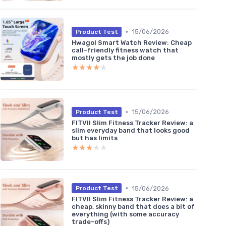
•
15/06/2026
Product Test
Hwagol Smart Watch Review: Cheap
call-friendly fitness watch that
mostly gets the job done
★★★★★
★★★★★
•
15/06/2026
Product Test
FITVII Slim Fitness Tracker Review: a
slim everyday band that looks good
but has limits
★★★★★
★★★★★
•
15/06/2026
Product Test
FITVII Slim Fitness Tracker Review: a
cheap, skinny band that does a bit of
everything (with some accuracy
trade-offs)