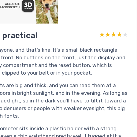
t practical
★★★★★
★★★★★
one, and that’s fine. It’s a small black rectangle,
 front. No buttons on the front, just the display and
ry compartment and the reset button, which is
 clipped to your belt or in your pocket.
its are big and thick, and you can read them at a
doors in bright sunlight, and in the evening. As long as
cklight, so in the dark you’ll have to tilt it toward a
or older users or people with weaker eyesight, this big
h fonts.
meter sits inside a plastic holder with a strong
r even a thin waistband pretty well. I tugged at it a