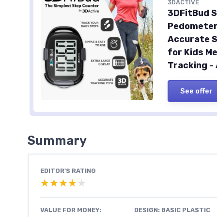
3DACTIVE
3DFitBud S
Pedometer 
Accurate S
for Kids M
Tracking -
See offer
Summary
EDITOR'S RATING
★★★★★
★★★★★
VALUE FOR MONEY:
DESIGN: BASIC PLASTIC