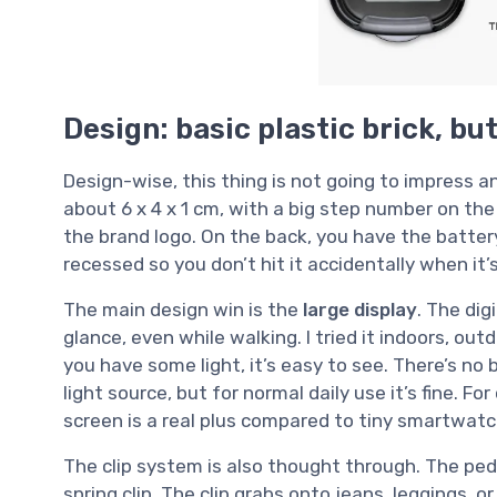
Design: basic plastic brick, bu
Design-wise, this thing is not going to impress any
about 6 x 4 x 1 cm, with a big step number on the
the brand logo. On the back, you have the batte
recessed so you don’t hit it accidentally when it’s
The main design win is the
large display
. The dig
glance, even while walking. I tried it indoors, out
you have some light, it’s easy to see. There’s no ba
light source, but for normal daily use it’s fine. F
screen is a real plus compared to tiny smartwatc
The clip system is also thought through. The pedo
spring clip. The clip grabs onto jeans, leggings, o