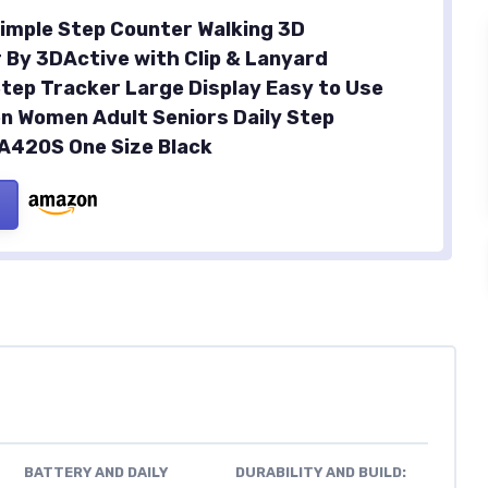
imple Step Counter Walking 3D
By 3DActive with Clip & Lanyard
tep Tracker Large Display Easy to Use
en Women Adult Seniors Daily Step
 A420S One Size Black
BATTERY AND DAILY
DURABILITY AND BUILD: