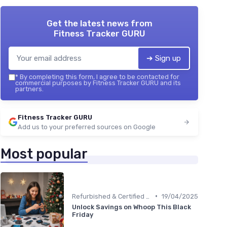
Get the latest news from
Fitness Tracker GURU
➔ Sign up
*
By completing this form, I agree to be contacted for
commercial purposes by Fitness Tracker GURU and its
partners.
Fitness Tracker GURU
Add us to your preferred sources on Google
Most popular
•
Refurbished & Certified Models
19/04/2025
Unlock Savings on Whoop This Black
Friday