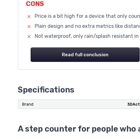
CONS
Price is a bit high for a device that only cou
Plain design and no extra metrics like distan
Not waterproof, only rain/splash resistant in
Read full conclusion
Specifications
Brand
3DAct
A step counter for people who a