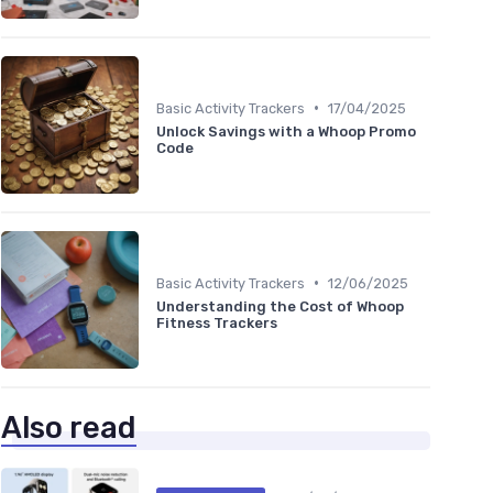
•
Basic Activity Trackers
17/04/2025
Unlock Savings with a Whoop Promo
Code
•
Basic Activity Trackers
12/06/2025
Understanding the Cost of Whoop
Fitness Trackers
Also read