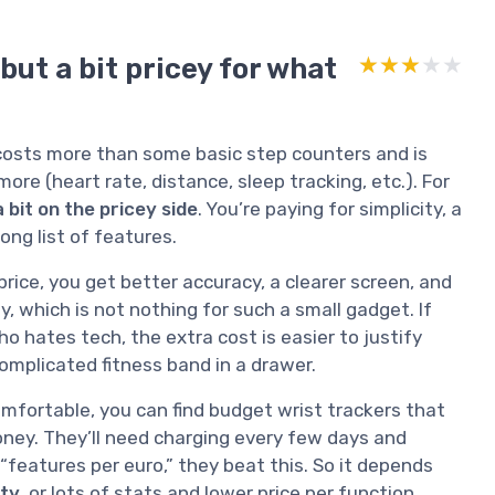
but a bit pricey for what
★★★★★
★★★★★
y costs more than some basic step counters and is
ore (heart rate, distance, sleep tracking, etc.). For
a bit on the pricey side
. You’re paying for simplicity, a
ong list of features.
ice, you get better accuracy, a clearer screen, and
ty, which is not nothing for such a small gadget. If
o hates tech, the extra cost is easier to justify
 complicated fitness band in a drawer.
omfortable, you can find budget wrist trackers that
money. They’ll need charging every few days and
 “features per euro,” they beat this. So it depends
ity
, or lots of stats and lower price per function.