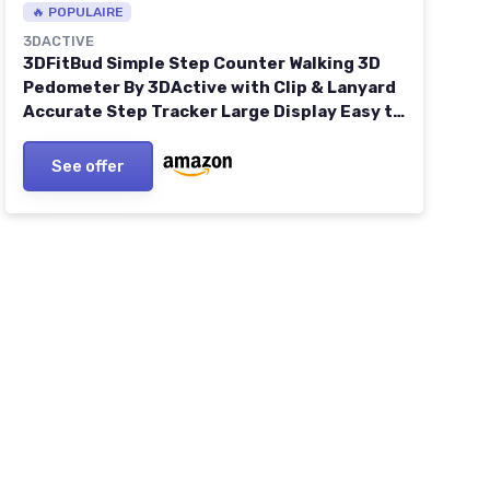
🔥 POPULAIRE
3DACTIVE
3DFitBud Simple Step Counter Walking 3D
Pedometer By 3DActive with Clip & Lanyard
Accurate Step Tracker Large Display Easy to
Use for Kids Men Women Adult Seniors Daily
Step Tracking - A420S One Size Black
See offer