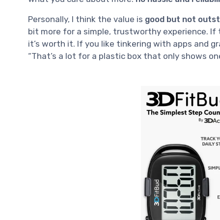
Personally, I think the value is
good but not outs
bit more for a simple, trustworthy experience. If 
it’s worth it. If you like tinkering with apps and g
“That’s a lot for a plastic box that only shows o