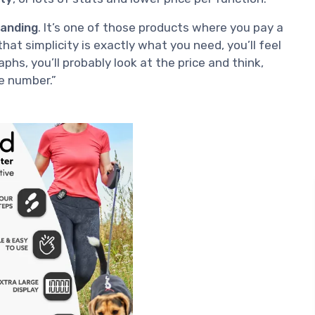
tanding
. It’s one of those products where you pay a
that simplicity is exactly what you need, you’ll feel
raphs, you’ll probably look at the price and think,
ne number.”