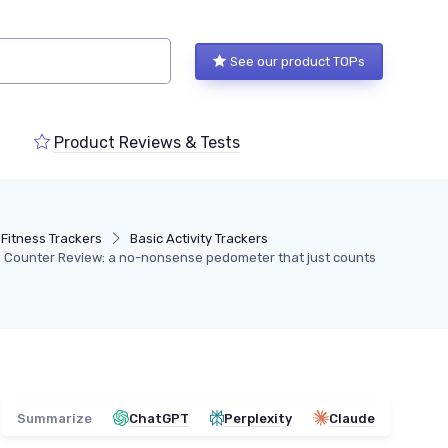
See our product TOPs
Product Reviews & Tests
Fitness Trackers
Basic Activity Trackers
p Counter Review: a no-nonsense pedometer that just counts
Summarize
ChatGPT
Perplexity
Claude