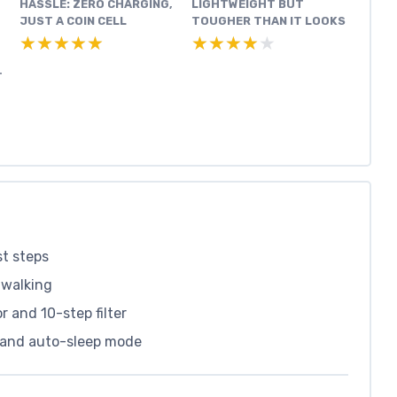
HASSLE: ZERO CHARGING,
LIGHTWEIGHT BUT
JUST A COIN CELL
TOUGHER THAN IT LOOKS
★★★★★
★★★★★
★★★★★
★★★★★
T
st steps
e walking
 and 10-step filter
l and auto-sleep mode