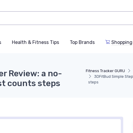
s
Health & Fitness Tips
Top Brands
Shopping
r Review: a no-
Fitness Tracker GURU
3DFitBud Simple Ste
st counts steps
steps