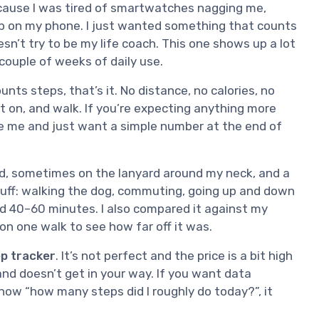
cause I was tired of smartwatches nagging me,
pp on my phone. I just wanted something that counts
sn’t try to be my life coach. This one shows up a lot
 couple of weeks of daily use.
counts steps, that’s it. No distance, no calories, no
 it on, and walk. If you’re expecting anything more
ike me and just want a simple number at the end of
nd, sometimes on the lanyard around my neck, and a
stuff: walking the dog, commuting, going up and down
nd 40–60 minutes. I also compared it against my
on one walk to see how far off it was.
tep tracker
. It’s not perfect and the price is a bit high
 and doesn’t get in your way. If you want data
 know “how many steps did I roughly do today?”, it