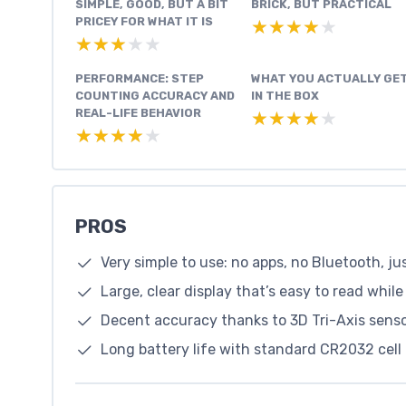
SIMPLE, GOOD, BUT A BIT
BRICK, BUT PRACTICAL
PRICEY FOR WHAT IT IS
★★★★★
★★★★★
★★★★★
★★★★★
PERFORMANCE: STEP
WHAT YOU ACTUALLY GE
COUNTING ACCURACY AND
IN THE BOX
REAL-LIFE BEHAVIOR
★★★★★
★★★★★
★★★★★
★★★★★
PROS
Very simple to use: no apps, no Bluetooth, ju
Large, clear display that’s easy to read whil
Decent accuracy thanks to 3D Tri-Axis sensor
Long battery life with standard CR2032 cel