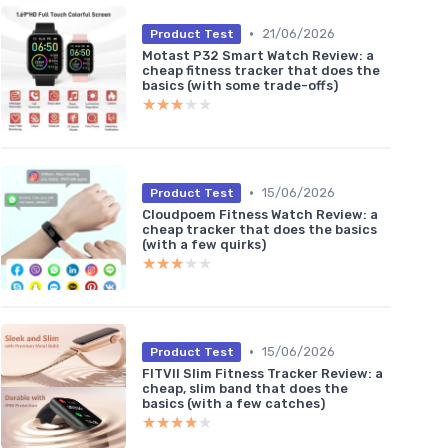
•
21/06/2026
Product Test
Motast P32 Smart Watch Review: a
cheap fitness tracker that does the
basics (with some trade-offs)
★★★★★
★★★★★
•
15/06/2026
Product Test
Cloudpoem Fitness Watch Review: a
cheap tracker that does the basics
(with a few quirks)
★★★★★
★★★★★
•
15/06/2026
Product Test
FITVII Slim Fitness Tracker Review: a
cheap, slim band that does the
basics (with a few catches)
★★★★★
★★★★★