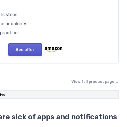
nts steps
ce or calories
 practice
See offer
View full product page →
ive
re sick of apps and notifications