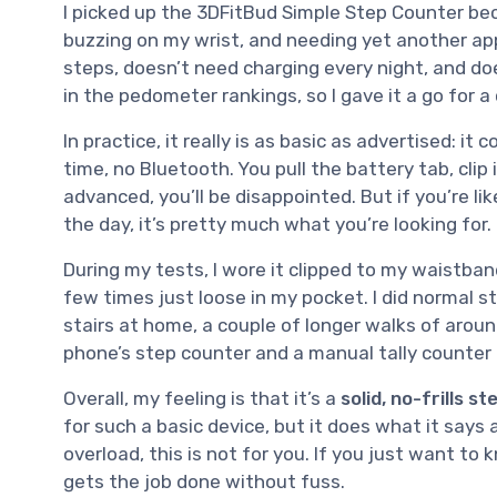
I picked up the 3DFitBud Simple Step Counter be
buzzing on my wrist, and needing yet another a
steps, doesn’t need charging every night, and doe
in the pedometer rankings, so I gave it a go for a
In practice, it really is as basic as advertised: it 
time, no Bluetooth. You pull the battery tab, clip
advanced, you’ll be disappointed. But if you’re l
the day, it’s pretty much what you’re looking for.
During my tests, I wore it clipped to my waistba
few times just loose in my pocket. I did normal 
stairs at home, a couple of longer walks of arou
phone’s step counter and a manual tally counter 
Overall, my feeling is that it’s a
solid, no-frills s
for such a basic device, but it does what it says
overload, this is not for you. If you just want to
gets the job done without fuss.