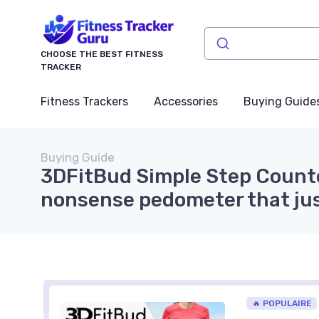
CHOOSE THE BEST FITNESS
TRACKER
Fitness Trackers
Accessories
Buying Guide
Buying Guide
3DFitBud Simple Step Counte
nonsense pedometer that ju
🔥 POPULAIRE