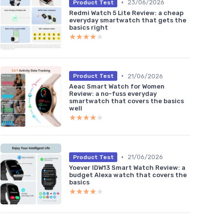
•
23/06/2026
Product Test
Redmi Watch 5 Lite Review: a cheap
everyday smartwatch that gets the
basics right
★★★★★
★★★★★
•
21/06/2026
Product Test
Aeac Smart Watch for Women
Review: a no-fuss everyday
smartwatch that covers the basics
well
★★★★★
★★★★★
•
21/06/2026
Product Test
Yoever IDW13 Smart Watch Review: a
budget Alexa watch that covers the
basics
★★★★★
★★★★★