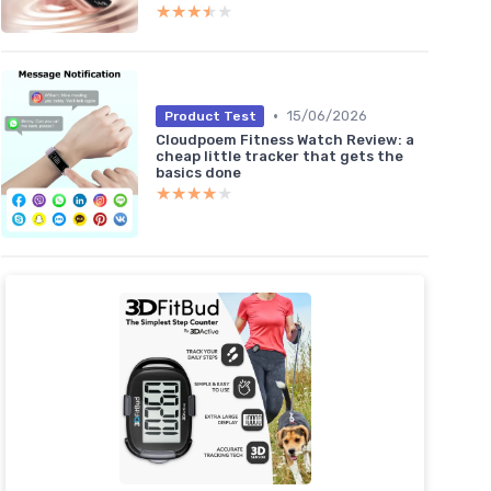
★★★★★
★★★★★
•
15/06/2026
Product Test
Cloudpoem Fitness Watch Review: a
cheap little tracker that gets the
basics done
★★★★★
★★★★★