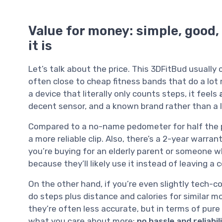
Value for money: simple, good, 
it is
Let’s talk about the price. This 3DFitBud usuall
often close to cheap fitness bands that do a lot m
a device that literally only counts steps, it feels
decent sensor, and a known brand rather than a l
Compared to a no-name pedometer for half the pr
a more reliable clip. Also, there’s a 2-year warran
you’re buying for an elderly parent or someone wh
because they’ll likely use it instead of leaving a
On the other hand, if you’re even slightly tech-c
do steps plus distance and calories for similar 
they’re often less accurate, but in terms of pure
what you care about more:
no hassle and reliabil