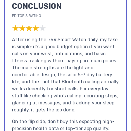
CONCLUSION
EDITOR'S RATING
★★★★★
★★★★★
After using the GRV Smart Watch daily, my take
is simple: it’s a good budget option if you want
calls on your wrist, notifications, and basic
fitness tracking without paying premium prices.
The main strengths are the light and
comfortable design, the solid 5–7 day battery
life, and the fact that Bluetooth calling actually
works decently for short calls. For everyday
stuff like checking who’s calling, counting steps,
glancing at messages, and tracking your sleep
roughly, it gets the job done.
On the flip side, don’t buy this expecting high-
precision health data or top-tier app quality.