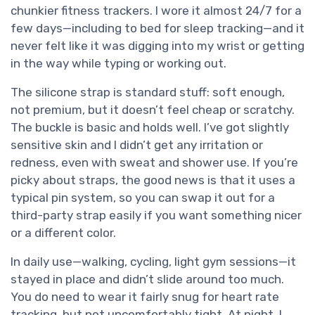
chunkier fitness trackers. I wore it almost 24/7 for a
few days—including to bed for sleep tracking—and it
never felt like it was digging into my wrist or getting
in the way while typing or working out.
The silicone strap is standard stuff: soft enough,
not premium, but it doesn’t feel cheap or scratchy.
The buckle is basic and holds well. I’ve got slightly
sensitive skin and I didn’t get any irritation or
redness, even with sweat and shower use. If you’re
picky about straps, the good news is that it uses a
typical pin system, so you can swap it out for a
third-party strap easily if you want something nicer
or a different color.
In daily use—walking, cycling, light gym sessions—it
stayed in place and didn’t slide around too much.
You do need to wear it fairly snug for heart rate
tracking, but not uncomfortably tight. At night, I