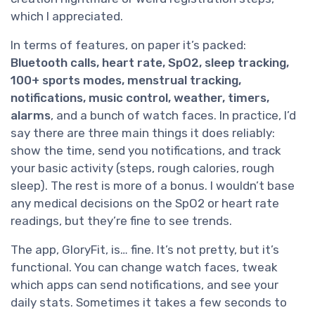
which I appreciated.
In terms of features, on paper it’s packed:
Bluetooth calls, heart rate, SpO2, sleep tracking,
100+ sports modes, menstrual tracking,
notifications, music control, weather, timers,
alarms
, and a bunch of watch faces. In practice, I’d
say there are three main things it does reliably:
show the time, send you notifications, and track
your basic activity (steps, rough calories, rough
sleep). The rest is more of a bonus. I wouldn’t base
any medical decisions on the SpO2 or heart rate
readings, but they’re fine to see trends.
The app, GloryFit, is… fine. It’s not pretty, but it’s
functional. You can change watch faces, tweak
which apps can send notifications, and see your
daily stats. Sometimes it takes a few seconds to