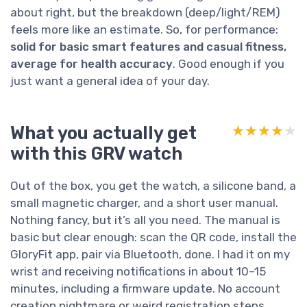
about right, but the breakdown (deep/light/REM)
feels more like an estimate. So, for performance:
solid for basic smart features and casual fitness,
average for health accuracy
. Good enough if you
just want a general idea of your day.
What you actually get
★★★★★
★★★★★
with this GRV watch
Out of the box, you get the watch, a silicone band, a
small magnetic charger, and a short user manual.
Nothing fancy, but it’s all you need. The manual is
basic but clear enough: scan the QR code, install the
GloryFit app, pair via Bluetooth, done. I had it on my
wrist and receiving notifications in about 10–15
minutes, including a firmware update. No account
creation nightmare or weird registration steps,