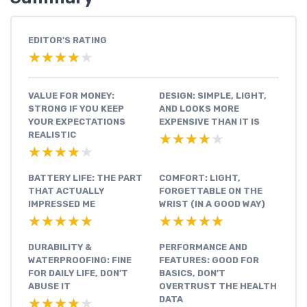
EDITOR'S RATING
★★★★★
★★★★★
VALUE FOR MONEY:
DESIGN: SIMPLE, LIGHT,
STRONG IF YOU KEEP
AND LOOKS MORE
YOUR EXPECTATIONS
EXPENSIVE THAN IT IS
REALISTIC
★★★★★
★★★★★
★★★★★
★★★★★
BATTERY LIFE: THE PART
COMFORT: LIGHT,
THAT ACTUALLY
FORGETTABLE ON THE
IMPRESSED ME
WRIST (IN A GOOD WAY)
★★★★★
★★★★★
★★★★★
★★★★★
DURABILITY &
PERFORMANCE AND
WATERPROOFING: FINE
FEATURES: GOOD FOR
FOR DAILY LIFE, DON’T
BASICS, DON’T
ABUSE IT
OVERTRUST THE HEALTH
DATA
★★★★★
★★★★★