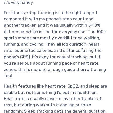
it’s very handy.
For fitness, step tracking is in the right range. I
compared it with my phone’s step count and
another tracker, and it was usually within 5–10%
difference, which is fine for everyday use. The 100+
sports modes are mostly overkill. I tried walking,
running, and cycling. They all log duration, heart
rate, estimated calories, and distance (using the
phone’s GPS). It’s okay for casual tracking, but if
you’re serious about running pace or heart rate
zones, this is more of a rough guide than a training
tool.
Health features like heart rate, SpO2, and sleep are
usable but not something I’d bet my health on.
Heart rate is usually close to my other tracker at
rest, but during workouts it can lag or spike
randomly. Sleep tracking gets the general duration