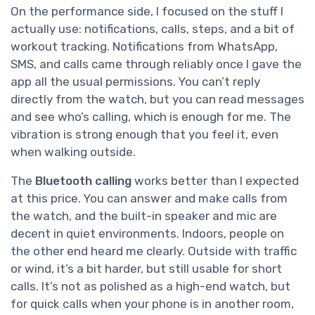
On the performance side, I focused on the stuff I
actually use: notifications, calls, steps, and a bit of
workout tracking. Notifications from WhatsApp,
SMS, and calls came through reliably once I gave the
app all the usual permissions. You can’t reply
directly from the watch, but you can read messages
and see who’s calling, which is enough for me. The
vibration is strong enough that you feel it, even
when walking outside.
The
Bluetooth calling
works better than I expected
at this price. You can answer and make calls from
the watch, and the built-in speaker and mic are
decent in quiet environments. Indoors, people on
the other end heard me clearly. Outside with traffic
or wind, it’s a bit harder, but still usable for short
calls. It’s not as polished as a high-end watch, but
for quick calls when your phone is in another room,