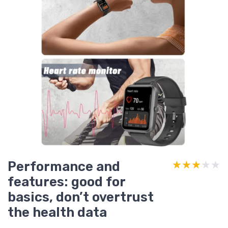
Performance and
★★★★★
★★★★★
features: good for
basics, don’t overtrust
the health data