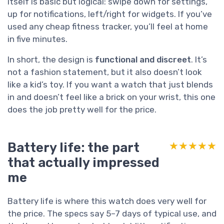
itself is basic but logical: swipe down for settings,
up for notifications, left/right for widgets. If you’ve
used any cheap fitness tracker, you’ll feel at home
in five minutes.
In short, the design is
functional and discreet
. It’s
not a fashion statement, but it also doesn’t look
like a kid’s toy. If you want a watch that just blends
in and doesn’t feel like a brick on your wrist, this one
does the job pretty well for the price.
Battery life: the part
★★★★★
★★★★★
that actually impressed
me
Battery life is where this watch does very well for
the price. The specs say 5–7 days of typical use, and