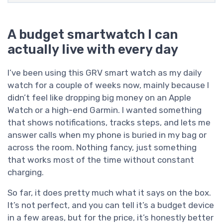
A budget smartwatch I can
actually live with every day
I’ve been using this GRV smart watch as my daily
watch for a couple of weeks now, mainly because I
didn’t feel like dropping big money on an Apple
Watch or a high-end Garmin. I wanted something
that shows notifications, tracks steps, and lets me
answer calls when my phone is buried in my bag or
across the room. Nothing fancy, just something
that works most of the time without constant
charging.
So far, it does pretty much what it says on the box.
It’s not perfect, and you can tell it’s a budget device
in a few areas, but for the price, it’s honestly better