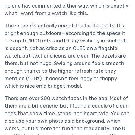
no one has commented either way, which is exactly
what I want from a watch like this.
The screen is actually one of the better parts. It’s
bright enough outdoors—according to the specs it
hits up to 1000 nits, and I’d say visibility in sunlight
is decent. Not as crisp as an OLED on a flagship
watch, but text and icons are clear. The bezels are
there, but not huge. Swiping around feels smooth
enough thanks to the higher refresh rate they
mention (60Hz); it doesn’t feel laggy or choppy,
which is nice on a budget model.
There are over 200 watch faces in the app. Most of
them are a bit generic, but I found a couple of clean
ones that show time, steps, and heart rate. You can
also use your own photo as a background, which
works, but it’s more for fun than readability. The UI