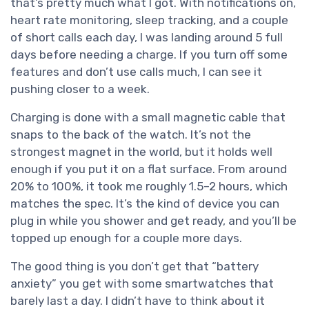
that’s pretty much what I got. With notifications on,
heart rate monitoring, sleep tracking, and a couple
of short calls each day, I was landing around 5 full
days before needing a charge. If you turn off some
features and don’t use calls much, I can see it
pushing closer to a week.
Charging is done with a small magnetic cable that
snaps to the back of the watch. It’s not the
strongest magnet in the world, but it holds well
enough if you put it on a flat surface. From around
20% to 100%, it took me roughly 1.5–2 hours, which
matches the spec. It’s the kind of device you can
plug in while you shower and get ready, and you’ll be
topped up enough for a couple more days.
The good thing is you don’t get that “battery
anxiety” you get with some smartwatches that
barely last a day. I didn’t have to think about it