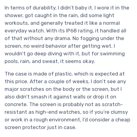
In terms of durability, I didn’t baby it. I wore it in the
shower, got caught in the rain, did some light
workouts, and generally treated it like a normal
everyday watch. With its IP68 rating, it handled all
of that without any drama. No fogging under the
screen, no weird behavior after getting wet. I
wouldn’t go deep diving with it, but for swimming
pools, rain, and sweat, it seems okay.
The case is made of plastic, which is expected at
this price. After a couple of weeks, I don’t see any
major scratches on the body or the screen, but I
also didn’t smash it against walls or drop it on
concrete. The screen is probably not as scratch-
resistant as high-end watches, so if you’re clumsy
or work in a rough environment, I’d consider a cheap
screen protector just in case.