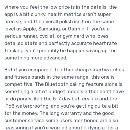
Where you feel the low price is in the details: the
app is a bit clunky, health metrics aren’t super
precise, and the overall polish isn’t on the same
level as Apple, Samsung, or Garmin. If you’re a
serious runner, cyclist, or gym nerd who loves
detailed stats and perfectly accurate heart rate
tracking, you’ll probably be happier saving up for
something more advanced.
But if you compare it to other cheap smartwatches
and fitness bands in the same range, this one is
competitive. The Bluetooth calling feature alone is
something a lot of budget models either don’t have
or do poorly. Add the 5–7 day battery life and the
IP68 waterproofing, and you’re getting quite a bit
for the money. The long warranty and the good
customer service some users mentioned are also
reassuring if you’re worried about it dying after a