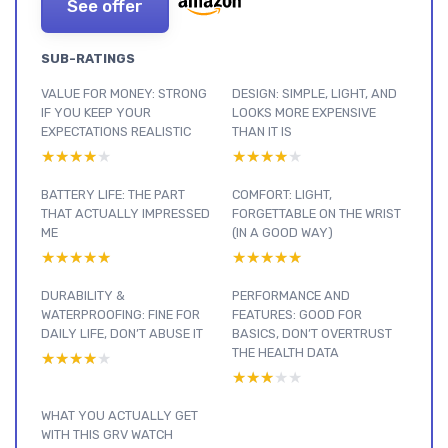
See offer
SUB-RATINGS
VALUE FOR MONEY: STRONG
DESIGN: SIMPLE, LIGHT, AND
IF YOU KEEP YOUR
LOOKS MORE EXPENSIVE
EXPECTATIONS REALISTIC
THAN IT IS
★★★★★
★★★★★
★★★★★
★★★★★
BATTERY LIFE: THE PART
COMFORT: LIGHT,
THAT ACTUALLY IMPRESSED
FORGETTABLE ON THE WRIST
ME
(IN A GOOD WAY)
★★★★★
★★★★★
★★★★★
★★★★★
DURABILITY &
PERFORMANCE AND
WATERPROOFING: FINE FOR
FEATURES: GOOD FOR
DAILY LIFE, DON’T ABUSE IT
BASICS, DON’T OVERTRUST
THE HEALTH DATA
★★★★★
★★★★★
★★★★★
★★★★★
WHAT YOU ACTUALLY GET
WITH THIS GRV WATCH