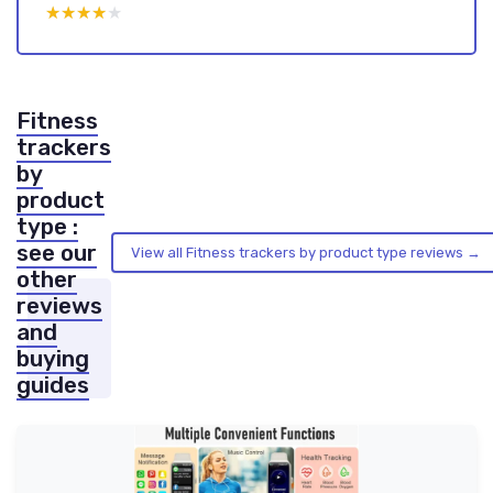
★★★★★
★★★★★
Fitness
trackers
by
product
type :
see our
View all Fitness trackers by product type reviews →
other
reviews
and
buying
guides