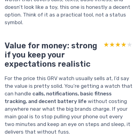
doesn’t look like a toy, this one is honestly a decent
option. Think of it as a practical tool, not a status
symbol.
Value for money: strong
★★★★★
★★★★★
if you keep your
expectations realistic
For the price this GRV watch usually sells at, I’d say
the value is pretty solid. You’re getting a watch that
can handle
calls, notifications, basic fitness
tracking, and decent battery life
without costing
anywhere near what the big brands charge. If your
main goal is to stop pulling your phone out every
two minutes and keep an eye on steps and sleep, it
delivers that without fuss.