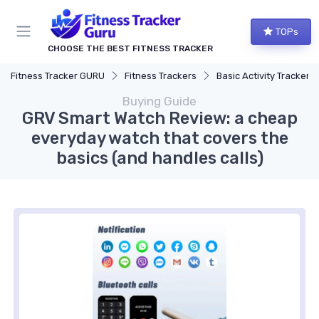
TOPs
CHOOSE THE BEST FITNESS TRACKER
Fitness Tracker GURU
Fitness Trackers
Basic Activity Trackers
Buying Guide
GRV Smart Watch Review: a cheap
everyday watch that covers the
basics (and handles calls)