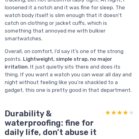
loosened it a notch and it was fine for sleep. The
watch body itself is slim enough that it doesn’t
catch on clothing or jacket cuffs, which is
something that annoyed me with bulkier
smartwatches.
Overall, on comfort, I’d say it’s one of the strong
points.
Lightweight, simple strap, no major
irritation
. It just quietly sits there and does its
thing. If you want a watch you can wear all day and
night without feeling like you’re shackled to a
gadget, this one is pretty good in that department.
Durability &
★★★★★
★★★★★
waterproofing: fine for
daily life, don’t abuse it