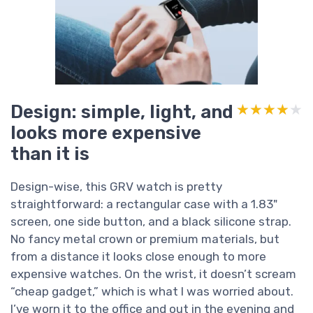
Design: simple, light, and
★★★★★
★★★★★
looks more expensive
than it is
Design-wise, this GRV watch is pretty
straightforward: a rectangular case with a 1.83"
screen, one side button, and a black silicone strap.
No fancy metal crown or premium materials, but
from a distance it looks close enough to more
expensive watches. On the wrist, it doesn’t scream
“cheap gadget,” which is what I was worried about.
I’ve worn it to the office and out in the evening and