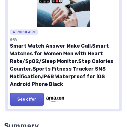
🔥 POPULAIRE
GRV
Smart Watch Answer Make Call,Smart
Watches for Women Men with Heart
Rate/SpO2/Sleep Monitor,Step Calories
Counter,Sports Fitness Tracker SMS
Notification,IP68 Waterproof for iOS
Android Phone Black
See offer
Summary