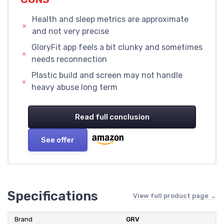
Health and sleep metrics are approximate
and not very precise
GloryFit app feels a bit clunky and sometimes
needs reconnection
Plastic build and screen may not handle
heavy abuse long term
Read full conclusion
See offer
Specifications
View full product page →
Brand
GRV