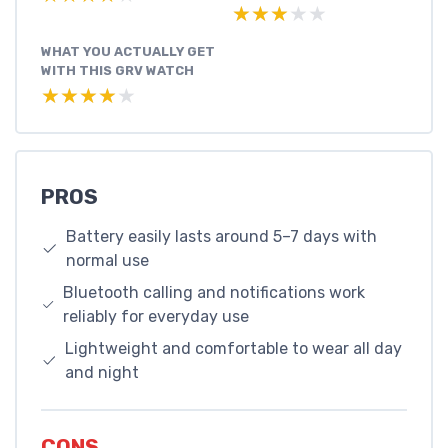
★★★★★
★★★★★
WHAT YOU ACTUALLY GET
WITH THIS GRV WATCH
★★★★★
★★★★★
PROS
Battery easily lasts around 5–7 days with
normal use
Bluetooth calling and notifications work
reliably for everyday use
Lightweight and comfortable to wear all day
and night
CONS