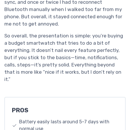
sync, and once or twice I had to reconnect
Bluetooth manually when I walked too far from my
phone. But overall, it stayed connected enough for
me not to get annoyed.
So overall, the presentation is simple: you’re buying
a budget smartwatch that tries to do a bit of
everything. It doesn’t nail every feature perfectly,
but if you stick to the basics—time, notifications,
calls, steps—it’s pretty solid. Everything beyond
that is more like “nice if it works, but I don’t rely on
it.”
PROS
Battery easily lasts around 5–7 days with
normal use