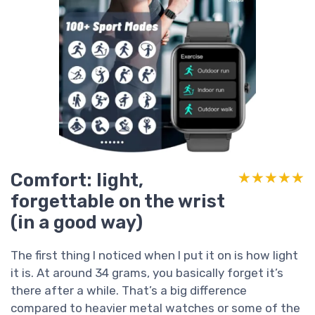
Comfort: light,
★★★★★
★★★★★
forgettable on the wrist
(in a good way)
The first thing I noticed when I put it on is how light
it is. At around 34 grams, you basically forget it’s
there after a while. That’s a big difference
compared to heavier metal watches or some of the