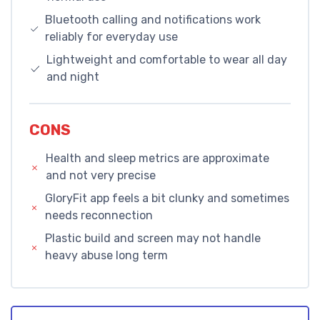
Bluetooth calling and notifications work
reliably for everyday use
Lightweight and comfortable to wear all day
and night
CONS
Health and sleep metrics are approximate
and not very precise
GloryFit app feels a bit clunky and sometimes
needs reconnection
Plastic build and screen may not handle
heavy abuse long term