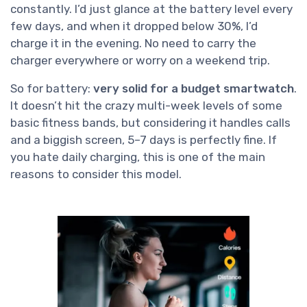
constantly. I’d just glance at the battery level every
few days, and when it dropped below 30%, I’d
charge it in the evening. No need to carry the
charger everywhere or worry on a weekend trip.
So for battery:
very solid for a budget smartwatch
.
It doesn’t hit the crazy multi-week levels of some
basic fitness bands, but considering it handles calls
and a biggish screen, 5–7 days is perfectly fine. If
you hate daily charging, this is one of the main
reasons to consider this model.