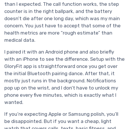
than I expected. The call function works, the step
counter is in the right ballpark, and the battery
doesn’t die after one long day, which was my main
concern. You just have to accept that some of the
health metrics are more “rough estimate” than
medical data.
I paired it with an Android phone and also briefly
with an iPhone to see the difference. Setup with the
GloryFit app is straightforward once you get over
the initial Bluetooth pairing dance. After that, it
mostly just runs in the background. Notifications
pop up on the wrist, and I don’t have to unlock my
phone every five minutes, which is exactly what I
wanted.
If you’re expecting Apple or Samsung polish, you’ll
be disappointed. But if you want a cheap, light
watch that covers calls, texts, basic fitness, and