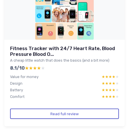
Fitness Tracker with 24/7 Heart Rate, Blood
Pressure Blood O...
A cheap little watch that does the basics (and a bit more)
8.1/10
★★★★★
★★★★★
Value for money
★★★★★
★★★★★
Design
★★★★★
★★★★★
Battery
★★★★★
★★★★★
Comfort
★★★★★
★★★★★
Read full review