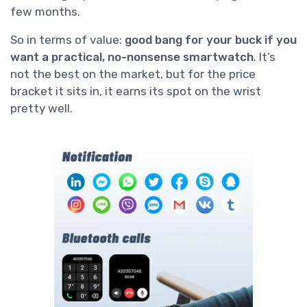
few months.
So in terms of value:
good bang for your buck if you
want a practical, no-nonsense smartwatch
. It’s
not the best on the market, but for the price
bracket it sits in, it earns its spot on the wrist
pretty well.