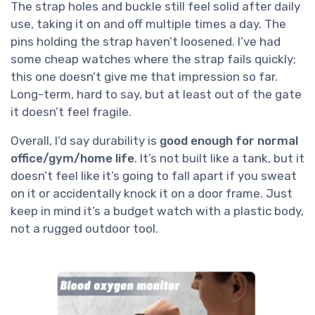
The strap holes and buckle still feel solid after daily
use, taking it on and off multiple times a day. The
pins holding the strap haven’t loosened. I’ve had
some cheap watches where the strap fails quickly;
this one doesn’t give me that impression so far.
Long-term, hard to say, but at least out of the gate
it doesn’t feel fragile.
Overall, I’d say durability is
good enough for normal
office/gym/home life
. It’s not built like a tank, but it
doesn’t feel like it’s going to fall apart if you sweat
on it or accidentally knock it on a door frame. Just
keep in mind it’s a budget watch with a plastic body,
not a rugged outdoor tool.