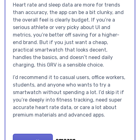
Heart rate and sleep data are more for trends
than accuracy, the app can be a bit clunky, and
the overall feel is clearly budget. If you’re a
serious athlete or very picky about UI and
metrics, you’re better off saving for a higher-
end brand. But if you just want a cheap,
practical smartwatch that looks decent,
handles the basics, and doesn’t need daily
charging, this GRV is a sensible choice.
I’d recommend it to casual users, office workers,
students, and anyone who wants to try a
smartwatch without spending a lot. I’d skip it if
you’re deeply into fitness tracking, need super
accurate heart rate data, or care a lot about
premium materials and advanced apps.