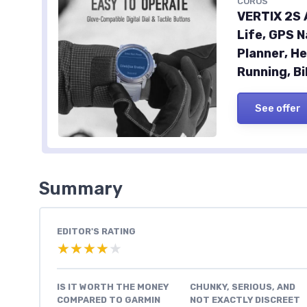
COROS
VERTIX 2S 
Life, GPS N
Planner, He
Running, Bi
See offer
Summary
EDITOR'S RATING
★★★★★
★★★★★
IS IT WORTH THE MONEY
CHUNKY, SERIOUS, AND
COMPARED TO GARMIN
NOT EXACTLY DISCREET