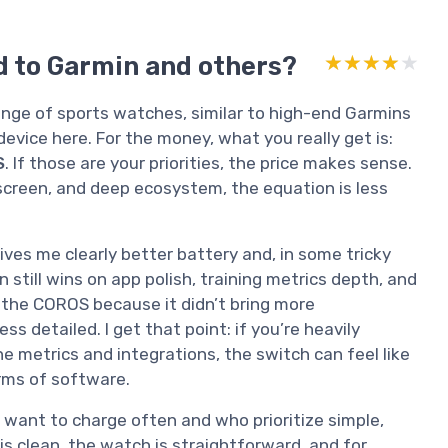
d to Garmin and others?
★★★★★
★★★★★
range of sports watches, similar to high-end Garmins
 device here. For the money, what you really get is:
S
. If those are your priorities, the price makes sense.
screen, and deep ecosystem, the equation is less
es me clearly better battery and, in some tricky
n still wins on app polish, training metrics depth, and
the COROS because it didn’t bring more
ss detailed. I get that point: if you’re heavily
he metrics and integrations, the switch can feel like
rms of software.
 want to charge often and who prioritize simple,
 is clean, the watch is straightforward, and for