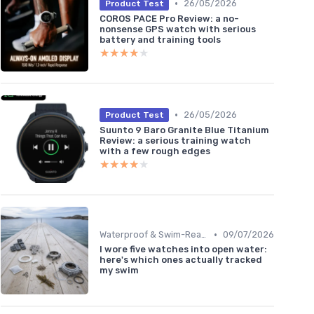
•
26/05/2026
Product Test
COROS PACE Pro Review: a no-
nonsense GPS watch with serious
battery and training tools
★★★★★
★★★★★
•
26/05/2026
Product Test
Suunto 9 Baro Granite Blue Titanium
Review: a serious training watch
with a few rough edges
★★★★★
★★★★★
•
Waterproof & Swim-Ready Trackers
09/07/2026
I wore five watches into open water:
here's which ones actually tracked
my swim