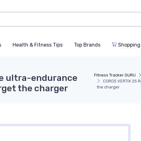
s
Health & Fitness Tips
Top Brands
Shopping
e ultra-endurance
Fitness Tracker GURU
COROS VERTIX 2S Rev
orget the charger
the charger