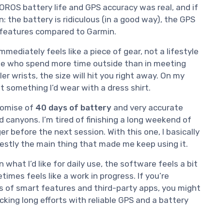
COROS battery life and GPS accuracy was real, and if
 the battery is ridiculous (in a good way), the GPS
t features compared to Garmin.
mmediately feels like a piece of gear, not a lifestyle
eople who spend more time outside than in meeting
r wrists, the size will hit you right away. On my
ot something I’d wear with a dress shirt.
romise of
40 days of battery
and very accurate
 canyons. I’m tired of finishing a long weekend of
r before the next session. With this one, I basically
estly the main thing that made me keep using it.
 what I’d like for daily use, the software feels a bit
mes feels like a work in progress. If you’re
 of smart features and third-party apps, you might
cking long efforts with reliable GPS and a battery