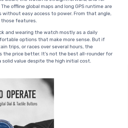
. The offline global maps and long GPS runtime are
 without easy access to power. From that angle,
e those features.
ock and wearing the watch mostly as a daily
fortable options that make more sense. But if
ain trips, or races over several hours, the
s the price better. It’s not the best all-rounder for
solid value despite the high initial cost.