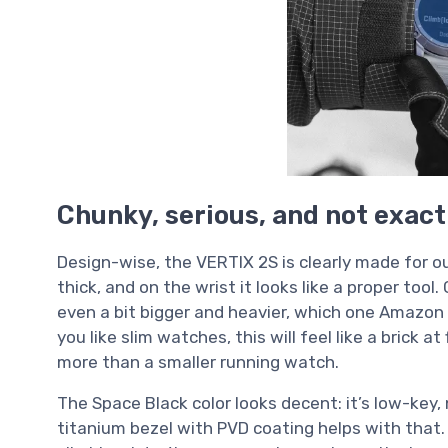
Chunky, serious, and not exact
Design-wise, the VERTIX 2S is clearly made for o
thick, and on the wrist it looks like a proper to
even a bit bigger and heavier, which one Amazon 
you like slim watches, this will feel like a brick at f
more than a smaller running watch.
The Space Black color looks decent: it’s low-key, 
titanium bezel with PVD coating helps with that. 