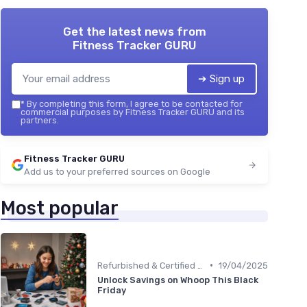
Get the latest news from
Fitness Tracker GURU
➔ Sign up
*
By completing this form, I agree to be contacted for
commercial purposes by Fitness Tracker GURU and its
partners.
Fitness Tracker GURU
Add us to your preferred sources on Google
Most popular
•
Refurbished & Certified Models
19/04/2025
Unlock Savings on Whoop This Black
Friday