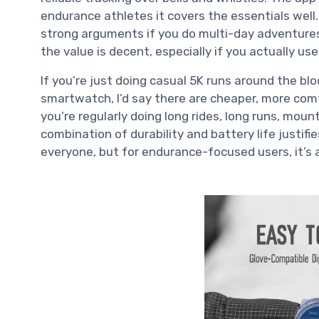
endurance athletes it covers the essentials well
strong arguments if you do multi-day adventures
the value is decent, especially if you actually us
If you’re just doing casual 5K runs around the bl
smartwatch, I’d say there are cheaper, more com
you’re regularly doing long rides, long runs, mount
combination of durability and battery life justifie
everyone, but for endurance-focused users, it’s a 