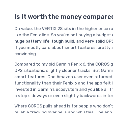
Is it worth the money compare
On value, the VERTIX 2S sits in the higher price 
like the Fenix line. So you’re not buying a budget
huge battery life
,
tough build
, and
very solid GP
If you mostly care about smart features, pretty 
convincing.
Compared to my old Garmin Fenix 6, the COROS giv
GPS situations, slightly cleaner tracks. But Garmi
smart features. One Amazon user even returned 
functionality than their Fenix 6 and the app felt le
invested in Garmin’s ecosystem and you like all t
a step sideways or even slightly backwards in te
Where COROS pulls ahead is for people who don’t
reliable tracking over bells and whistles. The app