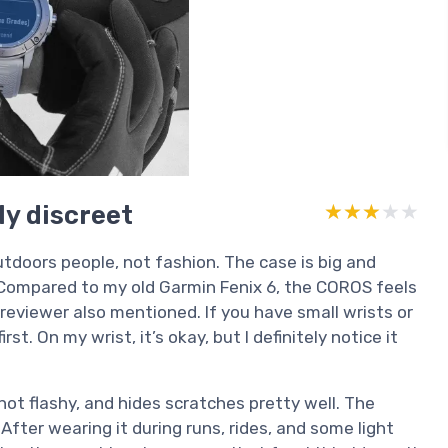
ly discreet
★★★★★
★★★★★
utdoors people, not fashion. The case is big and
ol. Compared to my old Garmin Fenix 6, the COROS feels
reviewer also mentioned. If you have small wrists or
irst. On my wrist, it’s okay, but I definitely notice it
not flashy, and hides scratches pretty well. The
After wearing it during runs, rides, and some light