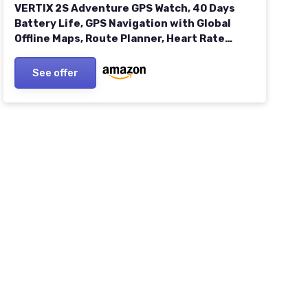
VERTIX 2S Adventure GPS Watch, 40 Days
Battery Life, GPS Navigation with Global
Offline Maps, Route Planner, Heart Rate
Monitor, Rock Climbing, Skiing, Running,
Biking - Space Black
See offer