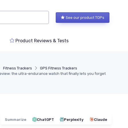
See our product TOPs
Product Reviews & Tests
Fitness Trackers
GPS Fitness Trackers
iew: the ultra-endurance watch that finally lets you forget
Summarize
ChatGPT
Perplexity
Claude