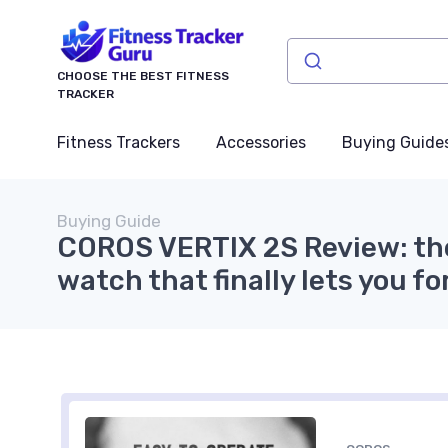
CHOOSE THE BEST FITNESS
TRACKER
Fitness Trackers
Accessories
Buying Guide
Buying Guide
COROS VERTIX 2S Review: th
watch that finally lets you f