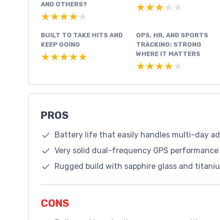
AND OTHERS?
★★★★★
★★★★★
★★★★★
★★★★★
BUILT TO TAKE HITS AND
GPS, HR, AND SPORTS
KEEP GOING
TRACKING: STRONG
WHERE IT MATTERS
★★★★★
★★★★★
★★★★★
★★★★★
PROS
Battery life that easily handles multi-day 
Very solid dual-frequency GPS performance 
Rugged build with sapphire glass and titaniu
CONS