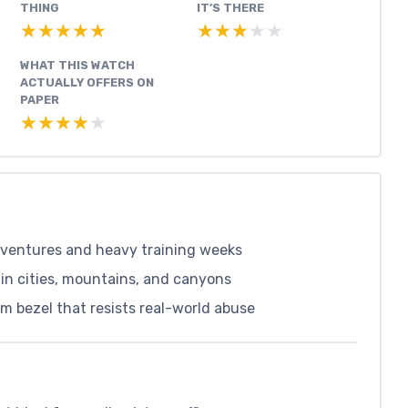
THING
IT’S THERE
★★★★★
★★★★★
★★★★★
★★★★★
WHAT THIS WATCH
ACTUALLY OFFERS ON
PAPER
★★★★★
★★★★★
adventures and heavy training weeks
in cities, mountains, and canyons
m bezel that resists real-world abuse