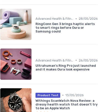
•
Advanced Health & Fitness Trackers
28/05/2026
RingConn Gen 3 brings haptic alerts
to smart rings before Oura or
Samsung could
•
Advanced Health & Fitness Trackers
26/05/2026
Ultrahuman's Ring Pro just launched
and it makes Oura look expensive
•
13/05/2026
Product Test
Withings ScanWatch Nova Review: a
dressy health watch that doesn’t try
to be an Apple Watch