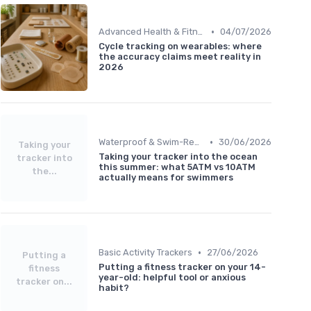
•
Advanced Health & Fitness Trackers
04/07/2026
Cycle tracking on wearables: where
the accuracy claims meet reality in
2026
•
Waterproof & Swim-Ready Trackers
30/06/2026
Taking your
Taking your tracker into the ocean
tracker into
this summer: what 5ATM vs 10ATM
the...
actually means for swimmers
•
Basic Activity Trackers
27/06/2026
Putting a
Putting a fitness tracker on your 14-
fitness
year-old: helpful tool or anxious
tracker on...
habit?