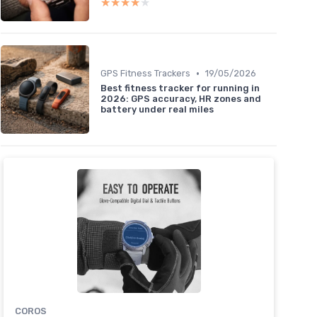
★★★★★
★★★★★
•
GPS Fitness Trackers
19/05/2026
Best fitness tracker for running in
2026: GPS accuracy, HR zones and
battery under real miles
COROS