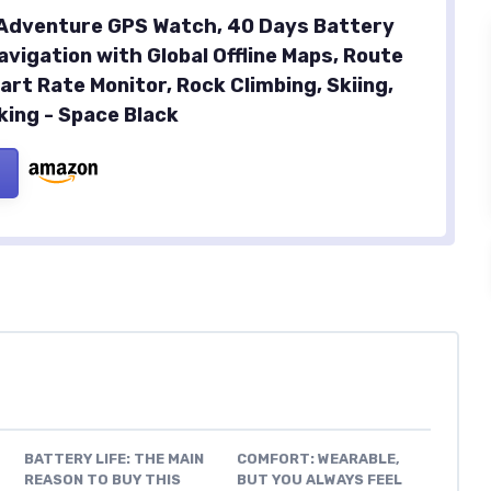
Adventure GPS Watch, 40 Days Battery
avigation with Global Offline Maps, Route
art Rate Monitor, Rock Climbing, Skiing,
king - Space Black
BATTERY LIFE: THE MAIN
COMFORT: WEARABLE,
REASON TO BUY THIS
BUT YOU ALWAYS FEEL