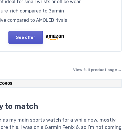
 ideal for small wrists or office wear
ature-rich compared to Garmin
ssive compared to AMOLED rivals
See offer
View full product page →
COROS
ry to match
 as my main sports watch for a while now, mostly
efore this, I was on a Garmin Fenix 6, so I’m not coming