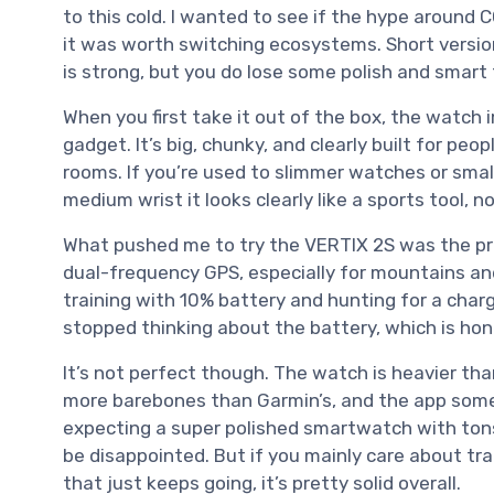
to this cold. I wanted to see if the hype around 
it was worth switching ecosystems. Short version:
is strong, but you do lose some polish and smar
When you first take it out of the box, the watch i
gadget. It’s big, chunky, and clearly built for p
rooms. If you’re used to slimmer watches or smalle
medium wrist it looks clearly like a sports tool, n
What pushed me to try the VERTIX 2S was the p
dual-frequency GPS, especially for mountains and
training with 10% battery and hunting for a charge
stopped thinking about the battery, which is hon
It’s not perfect though. The watch is heavier than
more barebones than Garmin’s, and the app someti
expecting a super polished smartwatch with tons
be disappointed. But if you mainly care about tra
that just keeps going, it’s pretty solid overall.