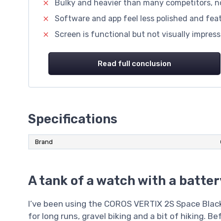
Bulky and heavier than many competitors, not
Software and app feel less polished and fe
Screen is functional but not visually impre
Read full conclusion
Specifications
Brand
A tank of a watch with a batte
I’ve been using the COROS VERTIX 2S Space Black
for long runs, gravel biking and a bit of hiking. B