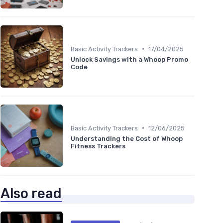
•
Basic Activity Trackers
17/04/2025
Unlock Savings with a Whoop Promo
Code
•
Basic Activity Trackers
12/06/2025
Understanding the Cost of Whoop
Fitness Trackers
Also read