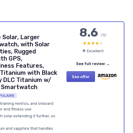
8.6
/10
 Solar, Larger
★★★★★
★★★★★
atch, with Solar
ties, Rugged
🌟 Excellent
th GPS,
See full review →
lness Features,
Titanium with Black
See offer
 DLC Titanium w/
t Smartwatch
PULAIRE
 training metrics, and onboard
r and fitness use
th solar extending it further, so
nium and sapphire that handles