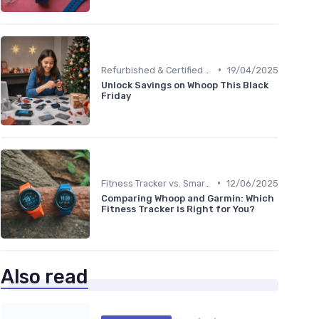
•
Refurbished & Certified Models
19/04/2025
Unlock Savings on Whoop This Black
Friday
•
Fitness Tracker vs. Smartwatch
12/06/2025
Comparing Whoop and Garmin: Which
Fitness Tracker is Right for You?
Also read