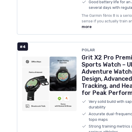
Good battery life for a
several days with regula
The Garmin fēnix 8 is a ser
sense if you actually train 
more
#4
POLAR
Grit X2 Pro Pre
Sports Watch – U
Adventure Watch
Design, Advanced
Tracking, and He
for Peak Perform
Very solid build with sa
durability
Accurate dual-frequenc
topo maps
Strong training metrics 
serious athletes