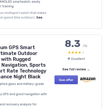
n AMOLED smartwatch, easily
r training
ious multisport watch that makes
and spend time outdoors.
See
8.3
/10
mium GPS Smart
★★★★★
★★★★★
ltimate Outdoor
 with Rugged
🌟 Excellent
 Navigation, Sports
See full review →
art Rate Technology
ance Night Black
See offer
pphire glass and military-grade
y GPS and good navigation with
and recovery analysis for