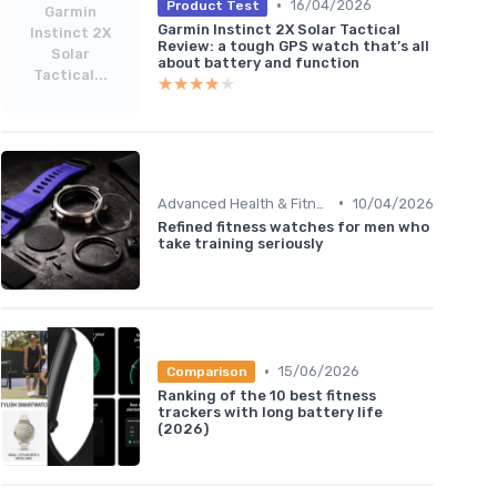
•
16/04/2026
Product Test
Garmin
Garmin Instinct 2X Solar Tactical
Instinct 2X
Review: a tough GPS watch that’s all
Solar
about battery and function
Tactical...
★★★★★
★★★★★
•
Advanced Health & Fitness Trackers
10/04/2026
Refined fitness watches for men who
take training seriously
•
15/06/2026
Comparison
Ranking of the 10 best fitness
trackers with long battery life
(2026)