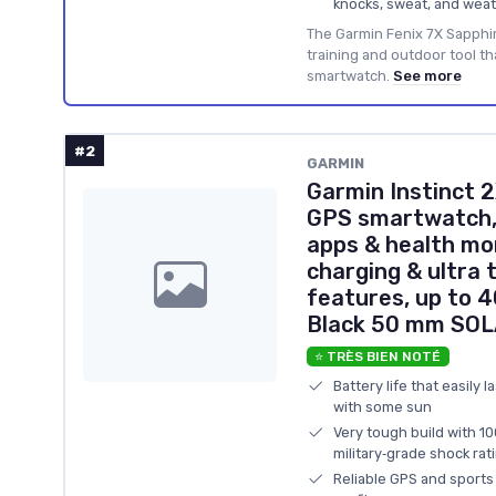
knocks, sweat, and weat
The Garmin Fenix 7X Sapphire
training and outdoor tool th
smartwatch.
See more
#2
GARMIN
Garmin Instinct
GPS smartwatch, 
apps & health mo
charging & ultra 
features, up to 4
Black 50 mm SOL
⭐ TRÈS BIEN NOTÉ
Battery life that easily 
with some sun
Very tough build with 1
military‑grade shock rat
Reliable GPS and sports 