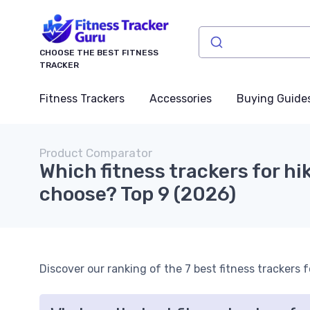
CHOOSE THE BEST FITNESS
TRACKER
Fitness Trackers
Accessories
Buying Guide
Product Comparator
Which fitness trackers for hi
choose? Top 9 (2026)
Discover our ranking of the 7 best fitness trackers f