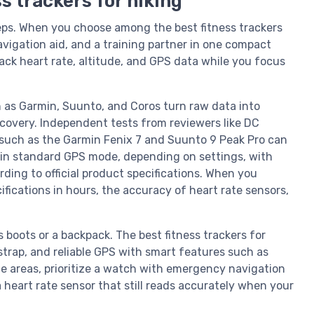
s trackers for hiking
ps. When you choose among the best fitness trackers
navigation aid, and a training partner in one compact
rack heart rate, altitude, and GPS data while you focus
 as Garmin, Suunto, and Coros turn raw data into
recovery. Independent tests from reviewers like DC
such as the Garmin Fenix 7 and Suunto 9 Peak Pro can
 in standard GPS mode, depending on settings, with
ing to official product specifications. When you
fications in hours, the accuracy of heart rate sensors,
.
 boots or a backpack. The best fitness trackers for
strap, and reliable GPS with smart features such as
ote areas, prioritize a watch with emergency navigation
a heart rate sensor that still reads accurately when your