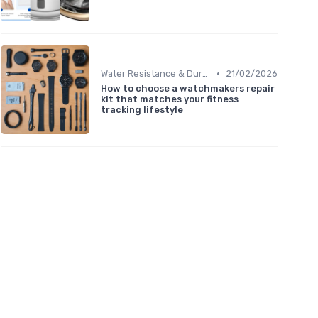
•
Water Resistance & Durability Guide
21/02/2026
How to choose a watchmakers repair
kit that matches your fitness
tracking lifestyle