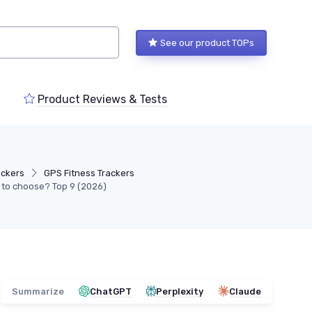
See our product TOPs
Product Reviews & Tests
ackers
GPS Fitness Trackers
g to choose? Top 9 (2026)
Summarize
ChatGPT
Perplexity
Claude