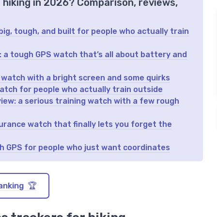
r hiking in 2026? Comparison, reviews,
ig, tough, and built for people who actually train
w: a tough GPS watch that’s all about battery and
 watch with a bright screen and some quirks
atch for people who actually train outside
iew: a serious training watch with a few rough
rance watch that finally lets you forget the
gh GPS for people who just want coordinates
anking 🏆