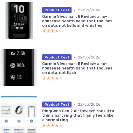
•
22/03/2026
Product Test
Garmin Vivosmart 5 Review: a no-
nonsense health band that focuses
on data, not bells and whistles
★★★★★
★★★★★
•
22/03/2026
Product Test
Garmin Vivosmart 5 Review: a no-
nonsense health band that focuses
on data, not flash
★★★★★
★★★★★
•
22/03/2026
Product Test
RingConn Gen 2 Air Review: the ultra-
thin smart ring that finally feels like
a normal ring
★★★★★
★★★★★