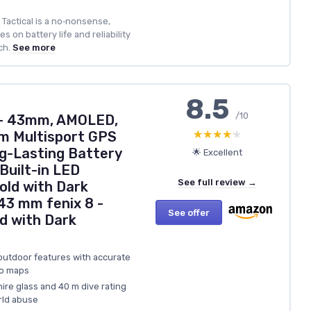
 Tactical is a no‑nonsense,
 on battery life and reliability
ch.
See more
8.5
/10
 – 43mm, AMOLED,
★★★★★
★★★★★
m Multisport GPS
g-Lasting Battery
🌟 Excellent
 Built-in LED
See full review →
Gold with Dark
3 mm fenix 8 -
See offer
d with Dark
outdoor features with accurate
po maps
ire glass and 40 m dive rating
rld abuse