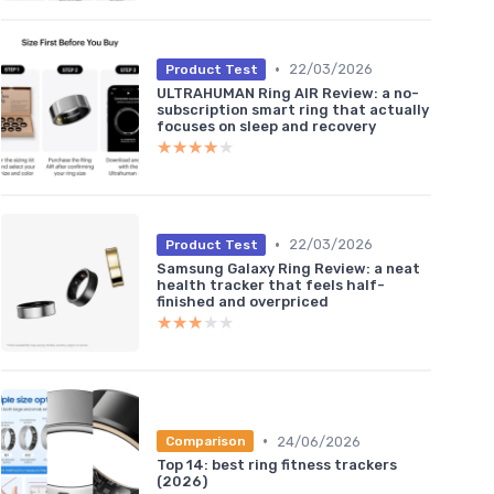
•
22/03/2026
Product Test
ULTRAHUMAN Ring AIR Review: a no-
subscription smart ring that actually
focuses on sleep and recovery
★★★★★
★★★★★
•
22/03/2026
Product Test
Samsung Galaxy Ring Review: a neat
health tracker that feels half-
finished and overpriced
★★★★★
★★★★★
•
24/06/2026
Comparison
Top 14: best ring fitness trackers
(2026)