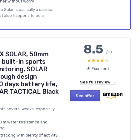
her without worry
 Solar is basically a serious
at also happens to be a
8.5
/10
 2X SOLAR, 50mm
★★★★★
★★★★★
built-in sports
nitoring, SOLAR
🌟 Excellent
tough design
See full review →
0 days battery life,
AR TACTICAL Black
See offer
lasts several weeks, especially
00 m water resistance and
ing
tracking with plenty of activity