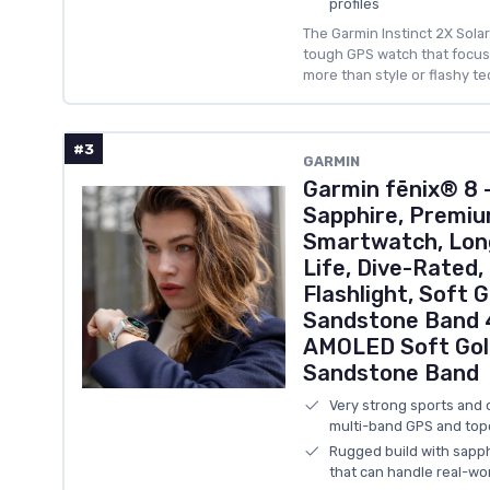
profiles
The Garmin Instinct 2X Solar
tough GPS watch that focuses
more than style or flashy te
#3
GARMIN
Garmin fēnix® 8
Sapphire, Premiu
Smartwatch, Lon
Life, Dive-Rated,
Flashlight, Soft 
Sandstone Band 4
AMOLED Soft Gol
Sandstone Band
Very strong sports and 
multi-band GPS and to
Rugged build with sapph
that can handle real-wo