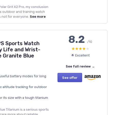
olar Grit X2 Pro, my conclusion
ous outdoor and training watch
’s not for everyone.
See more
8.2
/10
PS Sports Watch
★★★★★
★★★★★
 Life and Wrist-
 Granite Blue
🌟 Excellent
See full review →
 useful battery modes for long
See offer
 altitude tracking for outdoor
r its size with a tough titanium
ue Titanium is a serious sports
care more about reliable