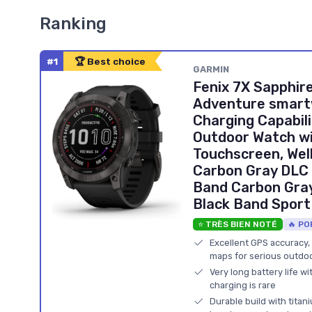
Ranking
#1
🏆 Best choice
GARMIN
Fenix 7X Sapphire
Adventure smartw
Charging Capabili
Outdoor Watch wi
Touchscreen, Wel
Carbon Gray DLC 
Band Carbon Gray
Black Band Spor
⭐ TRÈS BIEN NOTÉ
🔥 PO
Excellent GPS accuracy,
maps for serious outdoo
Very long battery life wi
charging is rare
Durable build with tita