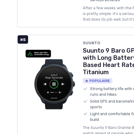
After a few weeks with the P
is pretty simple: it’s a seri
that does its job well, but it
#5
SUUNTO
Suunto 9 Baro G
with Long Battery
Based Heart Rate
Titanium
🔥 POPULAIRE
Strong battery life with
runs and hikes
Solid GPS and barometric
sports
Light and comfortable fo
build
The Suunto 9 Baro Granite Bl
watch aimed at people who 