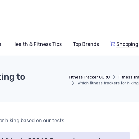
s
Health & Fitness Tips
Top Brands
Shopping
king to
Fitness Tracker GURU
Fitness Tr
Which fitness trackers for hikin
or hiking based on our tests.