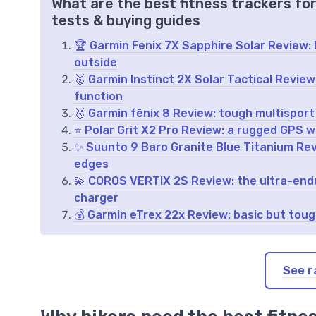
What are the best fitness trackers fo
tests & buying guides
🏆 Garmin Fenix 7X Sapphire Solar Review: b
outside
🥈 Garmin Instinct 2X Solar Tactical Revie
function
🥉 Garmin fēnix 8 Review: tough multisport
⭐ Polar Grit X2 Pro Review: a rugged GPS w
✨ Suunto 9 Baro Granite Blue Titanium Rev
edges
💫 COROS VERTIX 2S Review: the ultra-endu
charger
💰 Garmin eTrex 22x Review: basic but tou
See r