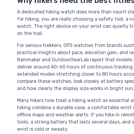
Why hikers need the best fitnes
A dedicated hiking watch does more than count ste
for hiking, you are really choosing a safety tool, a 
watch. The right device on your wrist can quietly t
on the trail.
For serious trekkers, GPS watches from brands such
practical insights about pace, elevation gain, and 
Rainmaker and OutdoorGearLab report that models 
deliver around 40–60 hours of continuous tracking
extended modes stretching closer to 80 hours accord
compare these watches, look closely at battery speci
and how clearly the display size works in bright sun
Many hikers now treat a hiking watch as essential as
hiking combine a durable case, a comfortable wrist 
offline maps and weather alerts. If you hike in rem
tools, a strong battery that lasts several days, and 
wrist is cold or sweaty.