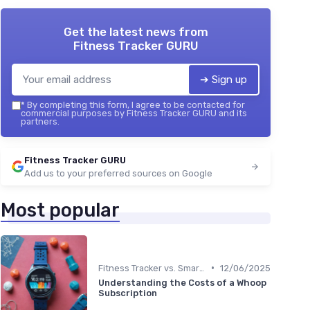
Get the latest news from
Fitness Tracker GURU
➔ Sign up
*
By completing this form, I agree to be contacted for
commercial purposes by Fitness Tracker GURU and its
partners.
Fitness Tracker GURU
Add us to your preferred sources on Google
Most popular
•
Fitness Tracker vs. Smartwatch
12/06/2025
Understanding the Costs of a Whoop
Subscription