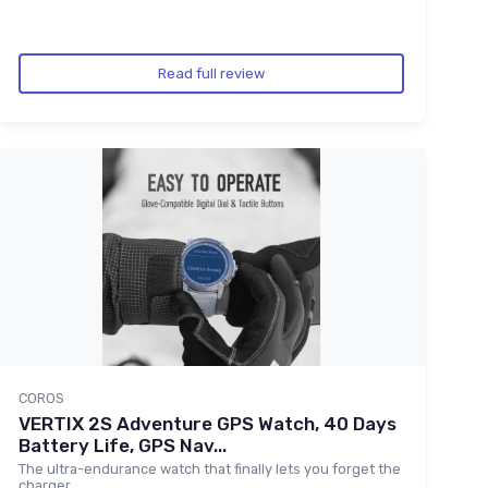
Read full review
COROS
VERTIX 2S Adventure GPS Watch, 40 Days
Battery Life, GPS Nav...
The ultra-endurance watch that finally lets you forget the
charger