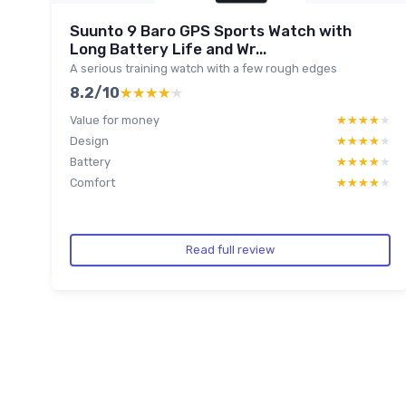
Suunto 9 Baro GPS Sports Watch with
Long Battery Life and Wr...
A serious training watch with a few rough edges
8.2/10
★★★★★
★★★★★
Value for money
★★★★★
★★★★★
Design
★★★★★
★★★★★
Battery
★★★★★
★★★★★
Comfort
★★★★★
★★★★★
Read full review