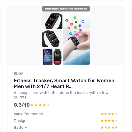
RLQA
Fitness Tracker, Smart Watch for Women
Men with 24/7 Heart R...
A cheap smartwatch that does the basics (with a few
quirks)
8.3/10
★★★★★
★★★★★
Value for money
★★★★★
★★★★★
Design
★★★★★
★★★★★
Battery
★★★★★
★★★★★