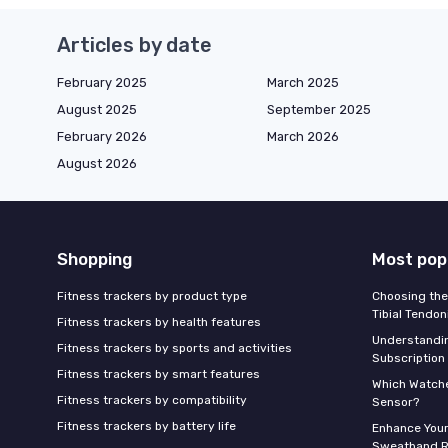
Articles by date
February 2025
March 2025
August 2025
September 2025
February 2026
March 2026
August 2026
Shopping
Most pop
Fitness trackers by product type
Choosing the
Tibial Tendon
Fitness trackers by health features
Understandin
Fitness trackers by sports and activities
Subscription
Fitness trackers by smart features
Which Watche
Fitness trackers by compatibility
Sensor?
Fitness trackers by battery life
Enhance Your
Sweatband R