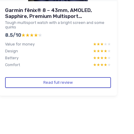
Garmin fēnix® 8 – 43mm, AMOLED,
Sapphire, Premium Multisport...
Tough multisport watch with a bright screen and some
quirks
8.5/10
★★★★★
★★★★★
Value for money
★★★★★
★★★★★
Design
★★★★★
★★★★★
Battery
★★★★★
★★★★★
Comfort
★★★★★
★★★★★
Read full review