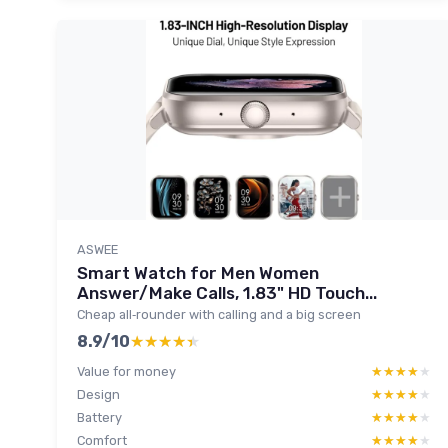
ASWEE
Smart Watch for Men Women
Answer/Make Calls, 1.83" HD Touch...
Cheap all‑rounder with calling and a big screen
8.9/10
★★★★★
★★★★★
Value for money
★★★★★
★★★★★
Design
★★★★★
★★★★★
Battery
★★★★★
★★★★★
Comfort
★★★★★
★★★★★