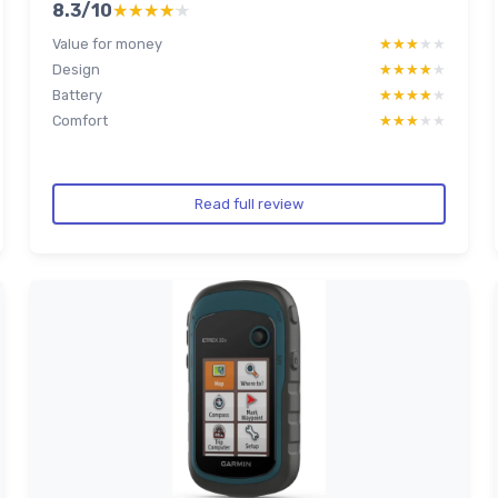
8.3/10
★★★★★
★★★★★
Value for money
★★★★★
★★★★★
Design
★★★★★
★★★★★
Battery
★★★★★
★★★★★
Comfort
★★★★★
★★★★★
Read full review