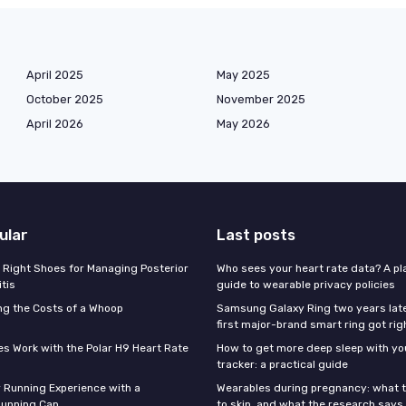
April 2025
May 2025
October 2025
November 2025
April 2026
May 2026
ular
Last posts
 Right Shoes for Managing Posterior
Who sees your heart rate data? A pl
itis
guide to wearable privacy policies
g the Costs of a Whoop
Samsung Galaxy Ring two years late
first major-brand smart ring got rig
s Work with the Polar H9 Heart Rate
How to get more deep sleep with you
tracker: a practical guide
 Running Experience with a
Wearables during pregnancy: what t
unning Cap
to skip, and what the research says