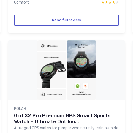
Comfort
★★★★★
★★★★★
Read full review
POLAR
Grit X2 Pro Premium GPS Smart Sports
Watch – Ultimate Outdoo...
A rugged GPS watch for people who actually train outside