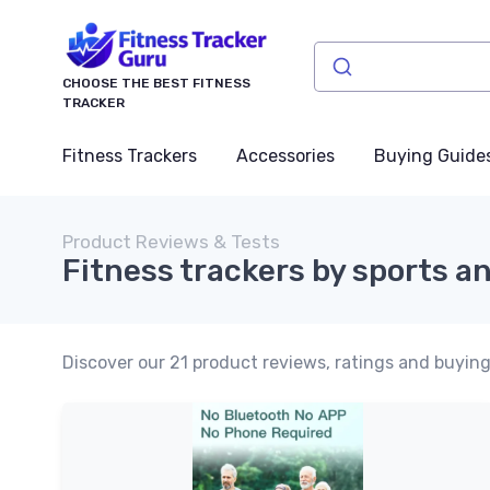
CHOOSE THE BEST FITNESS
TRACKER
Fitness Trackers
Accessories
Buying Guide
Product Reviews & Tests
Fitness trackers by sports an
Discover our 21 product reviews, ratings and buying 