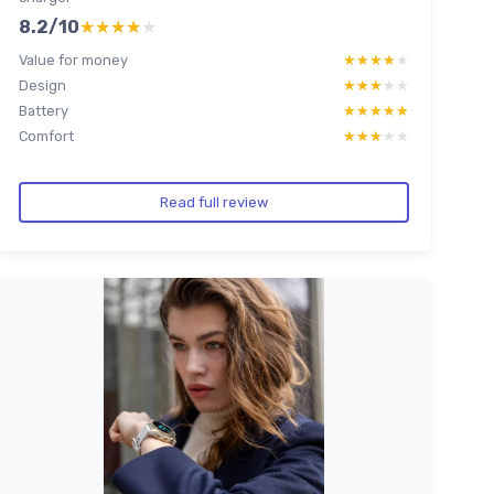
8.2/10
★★★★★
★★★★★
Value for money
★★★★★
★★★★★
Design
★★★★★
★★★★★
Battery
★★★★★
★★★★★
Comfort
★★★★★
★★★★★
Read full review