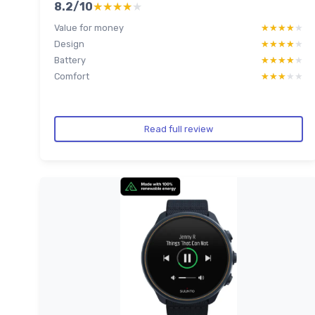
8.2/10
★★★★★
★★★★★
Value for money
★★★★★
★★★★★
Design
★★★★★
★★★★★
Battery
★★★★★
★★★★★
Comfort
★★★★★
★★★★★
Read full review