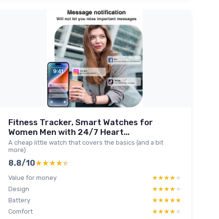
Fitness Tracker, Smart Watches for
Women Men with 24/7 Heart...
A cheap little watch that covers the basics (and a bit
more)
8.8/10
★★★★★
★★★★★
Value for money
★★★★★
★★★★★
Design
★★★★★
★★★★★
Battery
★★★★★
★★★★★
Comfort
★★★★★
★★★★★