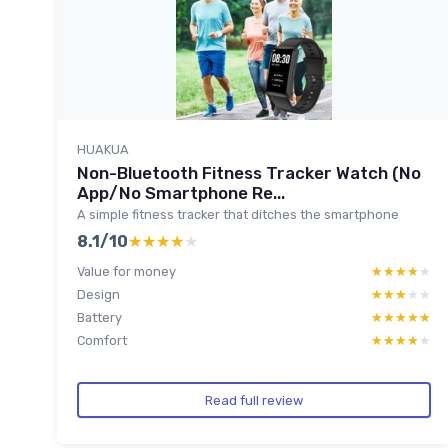
HUAKUA
Non-Bluetooth Fitness Tracker Watch (No
App/No Smartphone Re...
A simple fitness tracker that ditches the smartphone
8.1/10
★★★★★
★★★★★
Value for money
★★★★★
★★★★★
Design
★★★★★
★★★★★
Battery
★★★★★
★★★★★
Comfort
★★★★★
★★★★★
Read full review