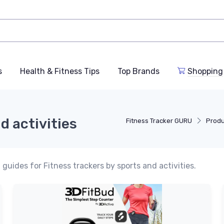
s
Health & Fitness Tips
Top Brands
Shopping
d activities
Fitness Tracker GURU
Produ
guides for Fitness trackers by sports and activities.