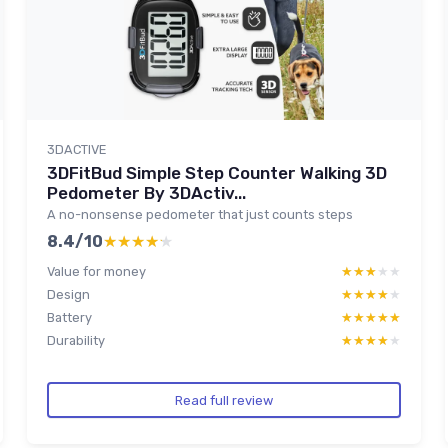
3DACTIVE
3DFitBud Simple Step Counter Walking 3D
Pedometer By 3DActiv...
A no-nonsense pedometer that just counts steps
8.4/10
★★★★★
★★★★★
Value for money
★★★★★
★★★★★
Design
★★★★★
★★★★★
Battery
★★★★★
★★★★★
Durability
★★★★★
★★★★★
Read full review