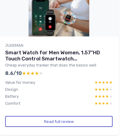
JUGEMAN
Smart Watch for Men Women, 1.57"HD
Touch Control Smartwatch...
Cheap everyday tracker that does the basics well
8.6/10
★★★★★
★★★★★
Value for money
★★★★★
★★★★★
Design
★★★★★
★★★★★
Battery
★★★★★
★★★★★
Comfort
★★★★★
★★★★★
Read full review