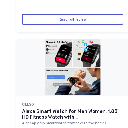
Read full review
CILLSO
Alexa Smart Watch for Men Women, 1.83"
HD Fitness Watch with...
A cheap daily smartwatch that covers the basics