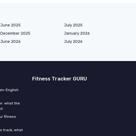
June 2025
July 2025
December 2025
January 2026
June 2026
July 2026
Fitness Tracker GURU
ain-English
r: what the
ht
r fitness
o track, what