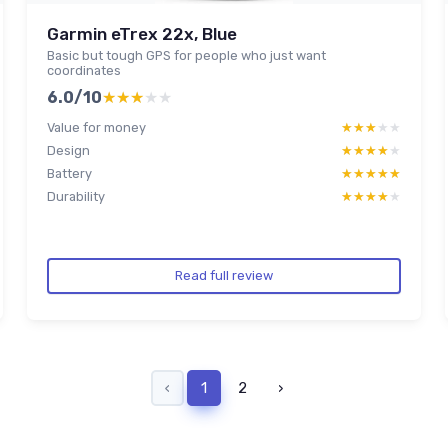
Garmin eTrex 22x, Blue
Basic but tough GPS for people who just want
coordinates
6.0/10
★★★★★
★★★★★
Value for money
★★★★★
★★★★★
Design
★★★★★
★★★★★
Battery
★★★★★
★★★★★
Durability
★★★★★
★★★★★
Read full review
‹
1
2
›