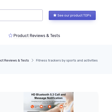
See our product TOPs
Product Reviews & Tests
ct Reviews & Tests
Fitness trackers by sports and activities