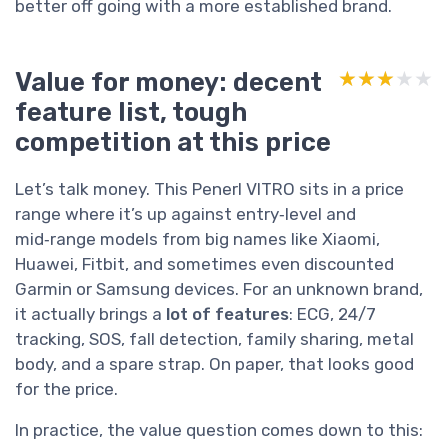
better off going with a more established brand.
Value for money: decent
★★★★★
★★★★★
feature list, tough
competition at this price
Let’s talk money. This Penerl VITRO sits in a price
range where it’s up against entry‑level and
mid‑range models from big names like Xiaomi,
Huawei, Fitbit, and sometimes even discounted
Garmin or Samsung devices. For an unknown brand,
it actually brings a
lot of features
: ECG, 24/7
tracking, SOS, fall detection, family sharing, metal
body, and a spare strap. On paper, that looks good
for the price.
In practice, the value question comes down to this: