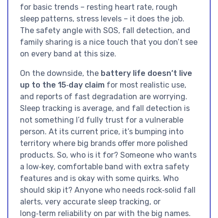
for basic trends – resting heart rate, rough
sleep patterns, stress levels – it does the job.
The safety angle with SOS, fall detection, and
family sharing is a nice touch that you don’t see
on every band at this size.
On the downside, the
battery life doesn’t live
up to the 15‑day claim
for most realistic use,
and reports of fast degradation are worrying.
Sleep tracking is average, and fall detection is
not something I’d fully trust for a vulnerable
person. At its current price, it’s bumping into
territory where big brands offer more polished
products. So, who is it for? Someone who wants
a low‑key, comfortable band with extra safety
features and is okay with some quirks. Who
should skip it? Anyone who needs rock‑solid fall
alerts, very accurate sleep tracking, or
long‑term reliability on par with the big names.