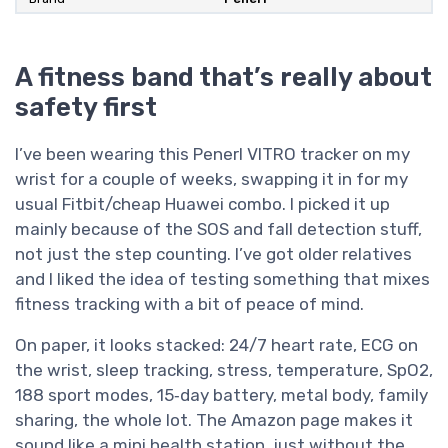
A fitness band that’s really about
safety first
I’ve been wearing this Penerl VITRO tracker on my
wrist for a couple of weeks, swapping it in for my
usual Fitbit/cheap Huawei combo. I picked it up
mainly because of the SOS and fall detection stuff,
not just the step counting. I’ve got older relatives
and I liked the idea of testing something that mixes
fitness tracking with a bit of peace of mind.
On paper, it looks stacked: 24/7 heart rate, ECG on
the wrist, sleep tracking, stress, temperature, SpO2,
188 sport modes, 15‑day battery, metal body, family
sharing, the whole lot. The Amazon page makes it
sound like a mini health station, just without the