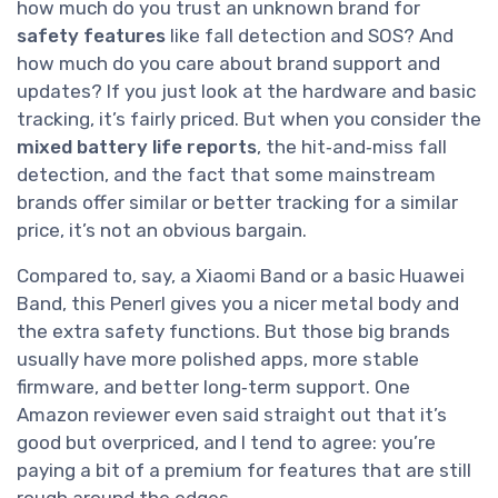
how much do you trust an unknown brand for
safety features
like fall detection and SOS? And
how much do you care about brand support and
updates? If you just look at the hardware and basic
tracking, it’s fairly priced. But when you consider the
mixed battery life reports
, the hit‑and‑miss fall
detection, and the fact that some mainstream
brands offer similar or better tracking for a similar
price, it’s not an obvious bargain.
Compared to, say, a Xiaomi Band or a basic Huawei
Band, this Penerl gives you a nicer metal body and
the extra safety functions. But those big brands
usually have more polished apps, more stable
firmware, and better long‑term support. One
Amazon reviewer even said straight out that it’s
good but overpriced, and I tend to agree: you’re
paying a bit of a premium for features that are still
rough around the edges.