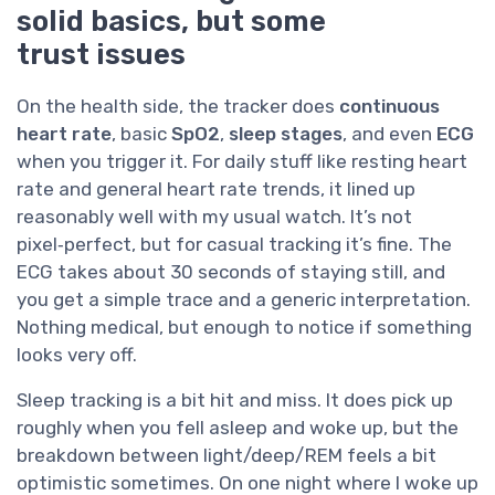
solid basics, but some
trust issues
On the health side, the tracker does
continuous
heart rate
, basic
SpO2
,
sleep stages
, and even
ECG
when you trigger it. For daily stuff like resting heart
rate and general heart rate trends, it lined up
reasonably well with my usual watch. It’s not
pixel‑perfect, but for casual tracking it’s fine. The
ECG takes about 30 seconds of staying still, and
you get a simple trace and a generic interpretation.
Nothing medical, but enough to notice if something
looks very off.
Sleep tracking is a bit hit and miss. It does pick up
roughly when you fell asleep and woke up, but the
breakdown between light/deep/REM feels a bit
optimistic sometimes. On one night where I woke up