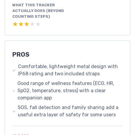
WHAT THIS TRACKER
ACTUALLY DOES (BEYOND
COUNTING STEPS)
★★★★★
★★★★★
PROS
Comfortable, lightweight metal design with
IP68 rating and two included straps
Good range of wellness features (ECG, HR,
SpO2, temperature, stress) with a clear
companion app
SOS, fall detection and family sharing add a
useful extra layer of safety for some users