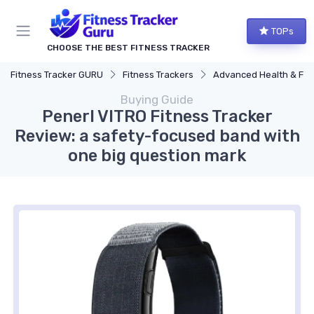
TOPs
CHOOSE THE BEST FITNESS TRACKER
Fitness Tracker GURU
Fitness Trackers
Advanced Health & Fitness Trac
Buying Guide
Penerl VITRO Fitness Tracker
Review: a safety-focused band with
one big question mark