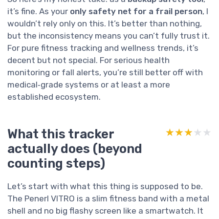
it’s fine. As your
only safety net for a frail person
, I
wouldn’t rely only on this. It’s better than nothing,
but the inconsistency means you can’t fully trust it.
For pure fitness tracking and wellness trends, it’s
decent but not special. For serious health
monitoring or fall alerts, you’re still better off with
medical‑grade systems or at least a more
established ecosystem.
What this tracker
★★★★★
★★★★★
actually does (beyond
counting steps)
Let’s start with what this thing is supposed to be.
The Penerl VITRO is a slim fitness band with a metal
shell and no big flashy screen like a smartwatch. It