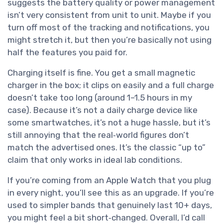
suggests the battery quality or power management
isn’t very consistent from unit to unit. Maybe if you
turn off most of the tracking and notifications, you
might stretch it, but then you’re basically not using
half the features you paid for.
Charging itself is fine. You get a small magnetic
charger in the box; it clips on easily and a full charge
doesn’t take too long (around 1–1.5 hours in my
case). Because it’s not a daily charge device like
some smartwatches, it’s not a huge hassle, but it’s
still annoying that the real‑world figures don’t
match the advertised ones. It’s the classic “up to”
claim that only works in ideal lab conditions.
If you’re coming from an Apple Watch that you plug
in every night, you’ll see this as an upgrade. If you’re
used to simpler bands that genuinely last 10+ days,
you might feel a bit short‑changed. Overall, I’d call