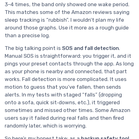
3–4 times, the band only showed one wake period.
This matches some of the Amazon reviews saying
sleep tracking is “rubbish”. I wouldn’t plan my life
around those graphs. Use it more as a rough guide
than a precise log.
The big talking point is
SOS and fall detection
.
Manual SOS is straightforward: you trigger it, and it
pings your preset contacts through the app. As long
as your phone is nearby and connected, that part
works. Fall detection is more complicated. It uses
motion to guess that you’ve fallen, then sends
alerts. In my tests with staged “falls” (dropping
onto a sofa, quick sit‑downs, etc.), it triggered
sometimes and missed other times. Some Amazon
users say it failed during real falls and then fired
randomly later, which is worrying.
So here’s my honest take: as a
backup safety tool
,