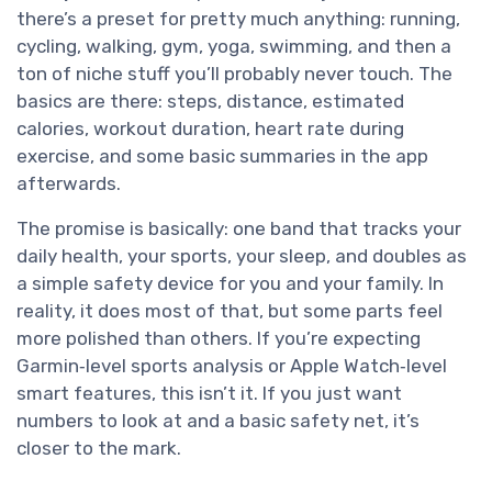
there’s a preset for pretty much anything: running,
cycling, walking, gym, yoga, swimming, and then a
ton of niche stuff you’ll probably never touch. The
basics are there: steps, distance, estimated
calories, workout duration, heart rate during
exercise, and some basic summaries in the app
afterwards.
The promise is basically: one band that tracks your
daily health, your sports, your sleep, and doubles as
a simple safety device for you and your family. In
reality, it does most of that, but some parts feel
more polished than others. If you’re expecting
Garmin‑level sports analysis or Apple Watch‑level
smart features, this isn’t it. If you just want
numbers to look at and a basic safety net, it’s
closer to the mark.