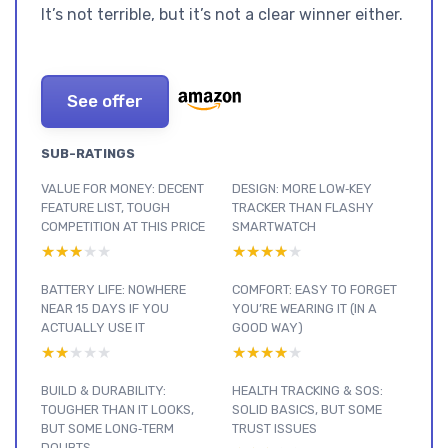
It’s not terrible, but it’s not a clear winner either.
See offer
SUB-RATINGS
VALUE FOR MONEY: DECENT
DESIGN: MORE LOW‑KEY
FEATURE LIST, TOUGH
TRACKER THAN FLASHY
COMPETITION AT THIS PRICE
SMARTWATCH
★★★★★
★★★★★
★★★★★
★★★★★
BATTERY LIFE: NOWHERE
COMFORT: EASY TO FORGET
NEAR 15 DAYS IF YOU
YOU’RE WEARING IT (IN A
ACTUALLY USE IT
GOOD WAY)
★★★★★
★★★★★
★★★★★
★★★★★
BUILD & DURABILITY:
HEALTH TRACKING & SOS:
TOUGHER THAN IT LOOKS,
SOLID BASICS, BUT SOME
BUT SOME LONG‑TERM
TRUST ISSUES
DOUBTS