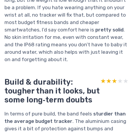
be a problem. If you hate wearing anything on your
wrist at all, no tracker will fix that, but compared to
most budget fitness bands and cheaper
smartwatches, I’d say comfort here is
pretty solid
.
No skin irritation for me, even with constant wear,
and the IP68 rating means you don’t have to baby it
around water, which also helps with just leaving it
on and forgetting about it.
Build & durability:
★★★★★
★★★★★
tougher than it looks, but
some long‑term doubts
In terms of pure build, the band feels
sturdier than
the average budget tracker
. The aluminium casing
gives it a bit of protection against bumps and