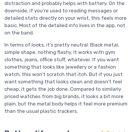
distraction and probably helps with battery. On the
downside, if you’re used to reading messages or
detailed stats directly on your wrist, this feels more
basic. Most of the detailed info lives in the app, not
on the band.
In terms of looks, it’s pretty neutral. Black metal,
simple shape, nothing flashy. It works with gym
clothes, jeans, office stuff, whatever. If you want
something that looks like jewellery or a fashion
watch, this won’t scratch that itch. But if you just
want something that looks clean and doesn’t feel
cheap, it gets the job done. Compared to similarly
priced watches from big brands, it looks a bit more
plain, but the metal body helps it feel more premium
than the usual plastic trackers.