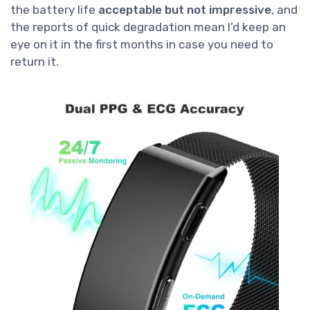
the battery life
acceptable but not impressive
, and
the reports of quick degradation mean I’d keep an
eye on it in the first months in case you need to
return it.