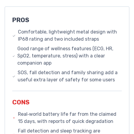
PROS
Comfortable, lightweight metal design with
IP68 rating and two included straps
Good range of wellness features (ECG, HR,
SpO2, temperature, stress) with a clear
companion app
SOS, fall detection and family sharing add a
useful extra layer of safety for some users
CONS
Real‑world battery life far from the claimed
15 days, with reports of quick degradation
Fall detection and sleep tracking are