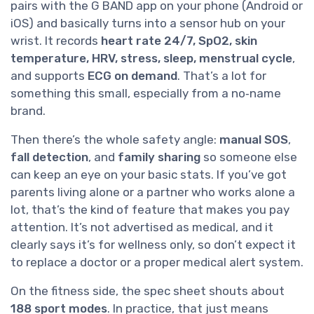
pairs with the G BAND app on your phone (Android or
iOS) and basically turns into a sensor hub on your
wrist. It records
heart rate 24/7, SpO2, skin
temperature, HRV, stress, sleep, menstrual cycle
,
and supports
ECG on demand
. That’s a lot for
something this small, especially from a no‑name
brand.
Then there’s the whole safety angle:
manual SOS
,
fall detection
, and
family sharing
so someone else
can keep an eye on your basic stats. If you’ve got
parents living alone or a partner who works alone a
lot, that’s the kind of feature that makes you pay
attention. It’s not advertised as medical, and it
clearly says it’s for wellness only, so don’t expect it
to replace a doctor or a proper medical alert system.
On the fitness side, the spec sheet shouts about
188 sport modes
. In practice, that just means