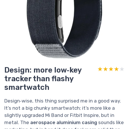
Design: more low‑key
★★★★★
★★★★★
tracker than flashy
smartwatch
Design‑wise, this thing surprised me in a good way.
It’s not a big chunky smartwatch; it’s more like a
slightly upgraded Mi Band or Fitbit Inspire, but in
metal. The
aerospace aluminium casing
sounds like