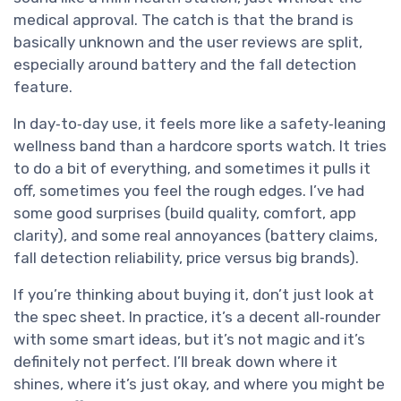
medical approval. The catch is that the brand is
basically unknown and the user reviews are split,
especially around battery and the fall detection
feature.
In day‑to‑day use, it feels more like a safety‑leaning
wellness band than a hardcore sports watch. It tries
to do a bit of everything, and sometimes it pulls it
off, sometimes you feel the rough edges. I’ve had
some good surprises (build quality, comfort, app
clarity), and some real annoyances (battery claims,
fall detection reliability, price versus big brands).
If you’re thinking about buying it, don’t just look at
the spec sheet. In practice, it’s a decent all‑rounder
with some smart ideas, but it’s not magic and it’s
definitely not perfect. I’ll break down where it
shines, where it’s just okay, and where you might be