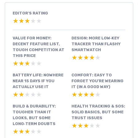
EDITOR'S RATING
★★★★★
★★★★★
VALUE FOR MONEY:
DESIGN: MORE LOW‑KEY
DECENT FEATURE LIST,
TRACKER THAN FLASHY
TOUGH COMPETITION AT
SMARTWATCH
THIS PRICE
★★★★★
★★★★★
★★★★★
★★★★★
BATTERY LIFE: NOWHERE
COMFORT: EASY TO
NEAR 15 DAYS IF YOU
FORGET YOU’RE WEARING
ACTUALLY USE IT
IT (IN A GOOD WAY)
★★★★★
★★★★★
★★★★★
★★★★★
BUILD & DURABILITY:
HEALTH TRACKING & SOS:
TOUGHER THAN IT
SOLID BASICS, BUT SOME
LOOKS, BUT SOME
TRUST ISSUES
LONG‑TERM DOUBTS
★★★★★
★★★★★
★★★★★
★★★★★