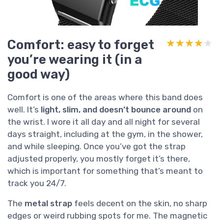
Comfort: easy to forget
★★★★★
★★★★★
you’re wearing it (in a
good way)
Comfort is one of the areas where this band does
well. It’s
light, slim, and doesn’t bounce around
on
the wrist. I wore it all day and all night for several
days straight, including at the gym, in the shower,
and while sleeping. Once you’ve got the strap
adjusted properly, you mostly forget it’s there,
which is important for something that’s meant to
track you 24/7.
The
metal strap
feels decent on the skin, no sharp
edges or weird rubbing spots for me. The magnetic