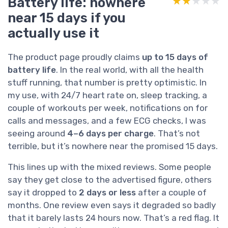
Battery life: nowhere
★★★★★
★★★★★
near 15 days if you
actually use it
The product page proudly claims
up to 15 days of
battery life
. In the real world, with all the health
stuff running, that number is pretty optimistic. In
my use, with 24/7 heart rate on, sleep tracking, a
couple of workouts per week, notifications on for
calls and messages, and a few ECG checks, I was
seeing around
4–6 days per charge
. That’s not
terrible, but it’s nowhere near the promised 15 days.
This lines up with the mixed reviews. Some people
say they get close to the advertised figure, others
say it dropped to
2 days or less
after a couple of
months. One review even says it degraded so badly
that it barely lasts 24 hours now. That’s a red flag. It