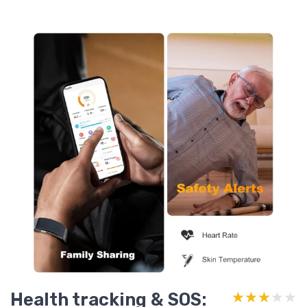
Health tracking & SOS:
★★★★★
★★★★★