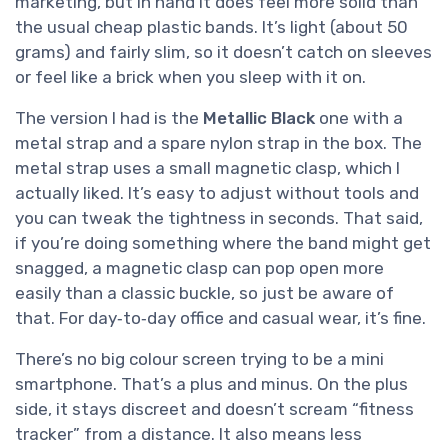
marketing, but in hand it does feel more solid than
the usual cheap plastic bands. It’s light (about 50
grams) and fairly slim, so it doesn’t catch on sleeves
or feel like a brick when you sleep with it on.
The version I had is the
Metallic Black
one with a
metal strap and a spare nylon strap in the box. The
metal strap uses a small magnetic clasp, which I
actually liked. It’s easy to adjust without tools and
you can tweak the tightness in seconds. That said,
if you’re doing something where the band might get
snagged, a magnetic clasp can pop open more
easily than a classic buckle, so just be aware of
that. For day‑to‑day office and casual wear, it’s fine.
There’s no big colour screen trying to be a mini
smartphone. That’s a plus and minus. On the plus
side, it stays discreet and doesn’t scream “fitness
tracker” from a distance. It also means less