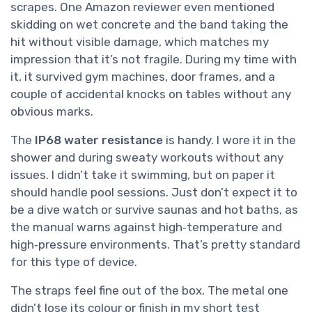
scrapes. One Amazon reviewer even mentioned
skidding on wet concrete and the band taking the
hit without visible damage, which matches my
impression that it’s not fragile. During my time with
it, it survived gym machines, door frames, and a
couple of accidental knocks on tables without any
obvious marks.
The
IP68 water resistance
is handy. I wore it in the
shower and during sweaty workouts without any
issues. I didn’t take it swimming, but on paper it
should handle pool sessions. Just don’t expect it to
be a dive watch or survive saunas and hot baths, as
the manual warns against high‑temperature and
high‑pressure environments. That’s pretty standard
for this type of device.
The straps feel fine out of the box. The metal one
didn’t lose its colour or finish in my short test