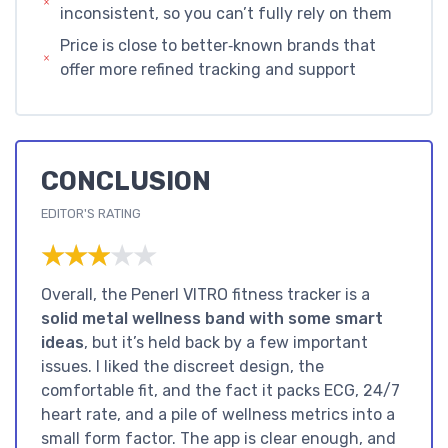
inconsistent, so you can’t fully rely on them
Price is close to better‑known brands that
offer more refined tracking and support
CONCLUSION
EDITOR'S RATING
★★★★★
★★★★★
Overall, the Penerl VITRO fitness tracker is a
solid metal wellness band with some smart
ideas
, but it’s held back by a few important
issues. I liked the discreet design, the
comfortable fit, and the fact it packs ECG, 24/7
heart rate, and a pile of wellness metrics into a
small form factor. The app is clear enough, and