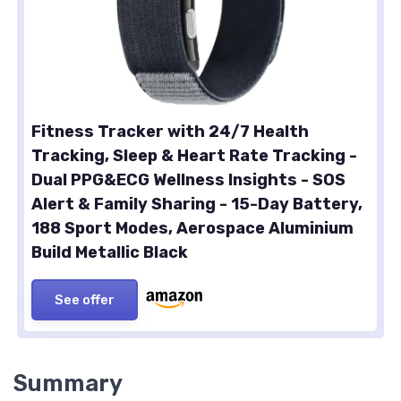
Fitness Tracker with 24/7 Health
Tracking, Sleep & Heart Rate Tracking -
Dual PPG&ECG Wellness Insights - SOS
Alert & Family Sharing - 15-Day Battery,
188 Sport Modes, Aerospace Aluminium
Build Metallic Black
See offer
Summary