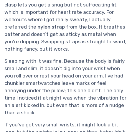
clasp lets you get a snug but not suffocating fit,
which is important for heart rate accuracy. For
workouts where I got really sweaty, I actually
preferred the
nylon strap
from the box. It breathes
better and doesn’t get as sticky as metal when
you’re dripping. Swapping straps is straightforward,
nothing fancy, but it works.
Sleeping with it was fine. Because the body is fairly
small and slim, it doesn’t dig into your wrist when
you roll over or rest your head on your arm. I’ve had
chunkier smartwatches leave marks or feel
annoying under the pillow; this one didn’t. The only
time I noticed it at night was when the vibration for
an alert kicked in, but even that is more of a nudge
than a shock.
If you’ve got very small wrists, it might look a bit
long, but the weight is low enough that it shouldn’t