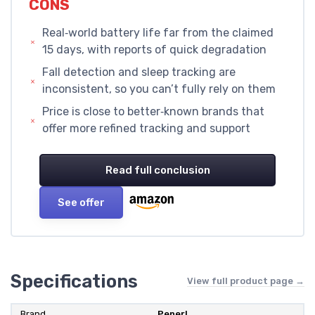
CONS
Real‑world battery life far from the claimed
15 days, with reports of quick degradation
Fall detection and sleep tracking are
inconsistent, so you can’t fully rely on them
Price is close to better‑known brands that
offer more refined tracking and support
Read full conclusion
See offer
Specifications
View full product page →
Brand
Penerl