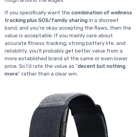
If you specifically want the
combination of wellness
tracking plus SOS/family sharing
in a discreet
band, and you’re okay accepting the flaws, then the
value is acceptable. If you mainly care about
accurate fitness tracking, strong battery life, and
reliability, you’ll probably get better value from a
more established brand at the same or even lower
price. So I’d rate the value as “
decent but nothing
more
” rather than a clear win.