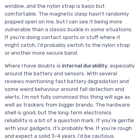
window, and the nylon strap is basic but
comfortable. The magnetic clasp hasn’t randomly
popped open on me, but I can see it being more
vulnerable than a classic buckle in some situations.
If you’re doing contact sports or stuff where it
might catch, I’d probably switch to the nylon strap
or another more secure band.
Where I have doubts is
internal durability
, especially
around the battery and sensors. With several
reviews mentioning fast battery degradation and
some weird behaviour around fall detection and
alerts, I’m not fully convinced this thing will age as
well as trackers from bigger brands. The hardware
shell is good, but the long‑term electronics
reliability is a bit of a question mark. If you’re gentle
with your gadgets, it’s probably fine. If you’re rough
and expect a solid 3–4 years, I’d be cautious.