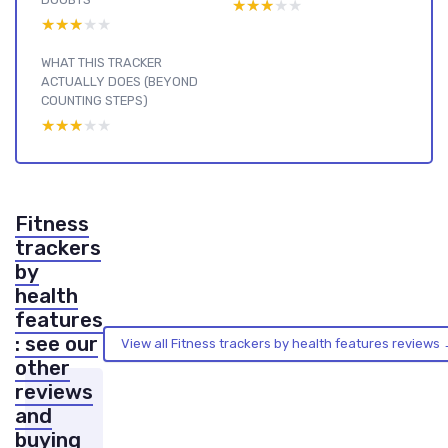
★★★★★
★★★★★
★★★★★
★★★★★
WHAT THIS TRACKER
ACTUALLY DOES (BEYOND
COUNTING STEPS)
★★★★★
★★★★★
Fitness
trackers
by
health
features
: see our
View all Fitness trackers by health features reviews
other
reviews
and
buying