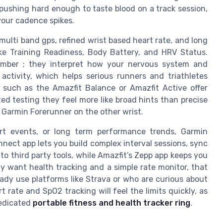
 pushing hard enough to taste blood on a track session,
your cadence spikes.
ulti band gps, refined wrist based heart rate, and long
ike Training Readiness, Body Battery, and HRV Status.
umber ; they interpret how your nervous system and
 activity, which helps serious runners and triathletes
 such as the Amazfit Balance or Amazfit Active offer
ted testing they feel more like broad hints than precise
 Garmin Forerunner on the other wrist.
ort events, or long term performance trends, Garmin
ect app lets you build complex interval sessions, sync
o third party tools, while Amazfit’s Zepp app keeps you
y want health tracking and a simple rate monitor, that
ady use platforms like Strava or who are curious about
rate and SpO2 tracking will feel the limits quickly, as
edicated
portable fitness and health tracker ring
.