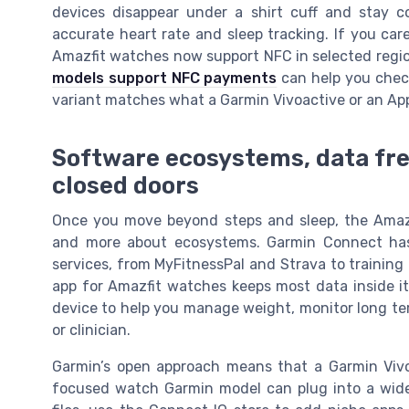
devices disappear under a shirt cuff and stay c
accurate heart rate and sleep tracking. If you ca
Amazfit watches now support NFC in selected regio
models support NFC payments
can help you check
variant matches what a Garmin Vivoactive or an App
Software ecosystems, data fre
closed doors
Once you move beyond steps and sleep, the Amaz
and more about ecosystems. Garmin Connect has
services, from MyFitnessPal and Strava to training
app for Amazfit watches keeps most data inside it
device to help you manage weight, monitor long ter
or clinician.
Garmin’s open approach means that a Garmin Vivoa
focused watch Garmin model can plug into a wider 