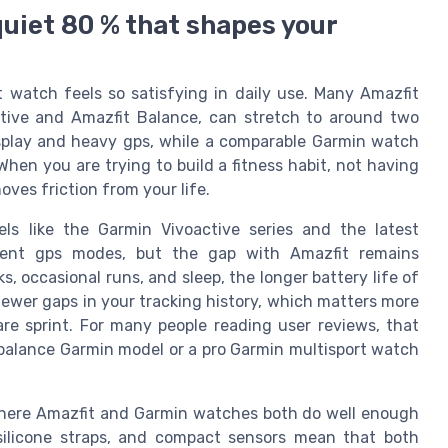
quiet 80 % that shapes your
t watch feels so satisfying in daily use. Many Amazfit
tive and Amazfit Balance, can stretch to around two
splay and heavy gps, while a comparable Garmin watch
When you are trying to build a fitness habit, not having
ves friction from your life.
ls like the Garmin Vivoactive series and the latest
icient gps modes, but the gap with Amazfit remains
s, occasional runs, and sleep, the longer battery life of
wer gaps in your tracking history, which matters more
are sprint. For many people reading user reviews, that
 a balance Garmin model or a pro Garmin multisport watch
 where Amazfit and Garmin watches both do well enough
 silicone straps, and compact sensors mean that both