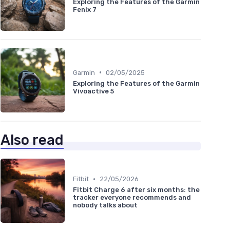
Exploring the Features of the Garmin
Fenix 7
•
Garmin
02/05/2025
Exploring the Features of the Garmin
Vivoactive 5
Also read
•
Fitbit
22/05/2026
Fitbit Charge 6 after six months: the
tracker everyone recommends and
nobody talks about