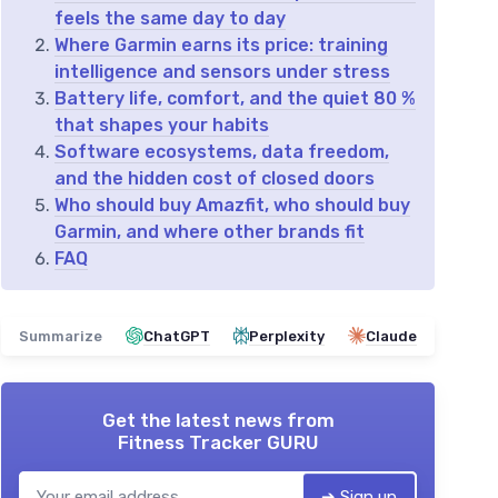
feels the same day to day
Where Garmin earns its price: training
intelligence and sensors under stress
Battery life, comfort, and the quiet 80 %
that shapes your habits
Software ecosystems, data freedom,
and the hidden cost of closed doors
Who should buy Amazfit, who should buy
Garmin, and where other brands fit
FAQ
Summarize
ChatGPT
Perplexity
Claude
Get the latest news from
Fitness Tracker GURU
➔ Sign up