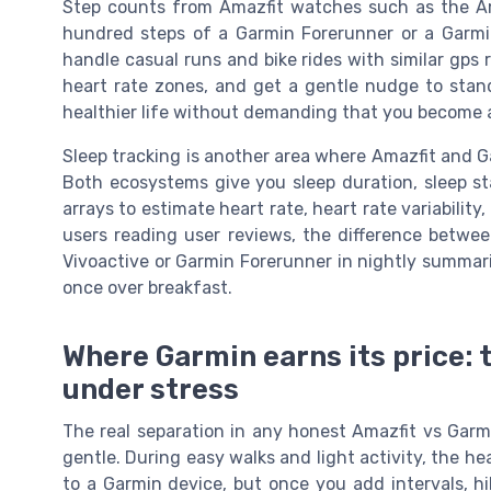
Step counts from Amazfit watches such as the Ama
hundred steps of a Garmin Forerunner or a Garmi
handle casual runs and bike rides with similar gps 
heart rate zones, and get a gentle nudge to stand 
healthier life without demanding that you become a
Sleep tracking is another area where Amazfit and Ga
Both ecosystems give you sleep duration, sleep st
arrays to estimate heart rate, heart rate variabilit
users reading user reviews, the difference betwe
Vivoactive or Garmin Forerunner in nightly summarie
once over breakfast.
Where Garmin earns its price: 
under stress
The real separation in any honest Amazfit vs Gar
gentle. During easy walks and light activity, the he
to a Garmin device, but once you add intervals, hi