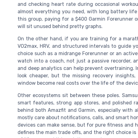
and checking heart rate during occasional workou
almost everything you need, with long battery life
this group, paying for a $400 Garmin Forerunner 
will sit unused behind pretty graphs.
On the other hand, if you are training for a maratho
VO2max, HRV, and structured intervals to guide y
choice such as a midrange Forerunner or an active
watch into a coach, not just a passive recorder, a
and deep analytics can help prevent overtraining. I
look cheaper, but the missing recovery insights,
window become real costs over the life of the devic
Other ecosystems sit between these poles. Samsu
smart features, strong app stores, and polished ra
behind both Amazfit and Garmin, especially with al
mostly care about notifications, calls, and smart ho
devices can make sense, but for pure fitness and h
defines the main trade offs, and the right choice i