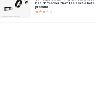
health tracker that feels like a beta
product
★★★★★
★★★★★