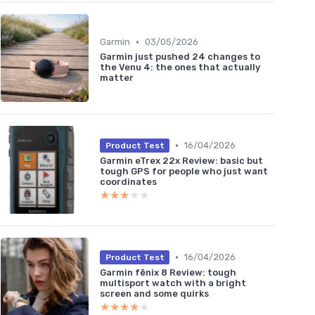
•
Garmin
03/05/2026
Garmin just pushed 24 changes to
the Venu 4: the ones that actually
matter
•
16/04/2026
Product Test
Garmin eTrex 22x Review: basic but
tough GPS for people who just want
coordinates
★★★★★
★★★★★
•
16/04/2026
Product Test
Garmin fēnix 8 Review: tough
multisport watch with a bright
screen and some quirks
★★★★★
★★★★★