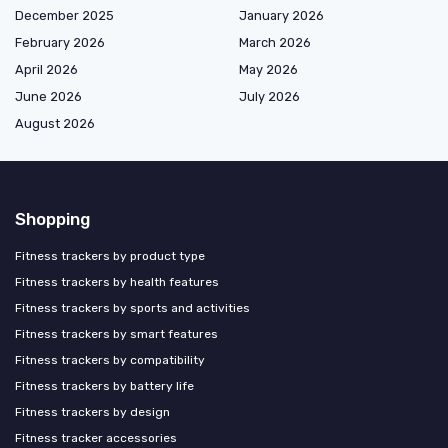
December 2025
January 2026
February 2026
March 2026
April 2026
May 2026
June 2026
July 2026
August 2026
Shopping
Fitness trackers by product type
Fitness trackers by health features
Fitness trackers by sports and activities
Fitness trackers by smart features
Fitness trackers by compatibility
Fitness trackers by battery life
Fitness trackers by design
Fitness tracker accessories