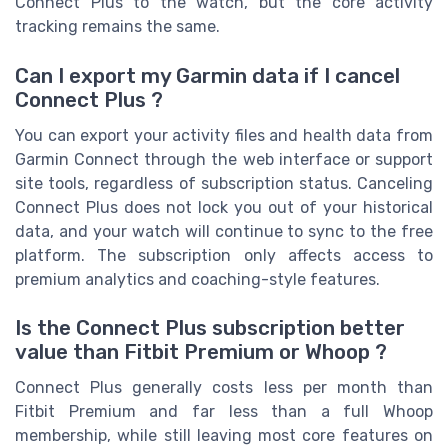
Connect Plus to the watch, but the core activity
tracking remains the same.
Can I export my Garmin data if I cancel
Connect Plus ?
You can export your activity files and health data from
Garmin Connect through the web interface or support
site tools, regardless of subscription status. Canceling
Connect Plus does not lock you out of your historical
data, and your watch will continue to sync to the free
platform. The subscription only affects access to
premium analytics and coaching-style features.
Is the Connect Plus subscription better
value than Fitbit Premium or Whoop ?
Connect Plus generally costs less per month than
Fitbit Premium and far less than a full Whoop
membership, while still leaving most core features on