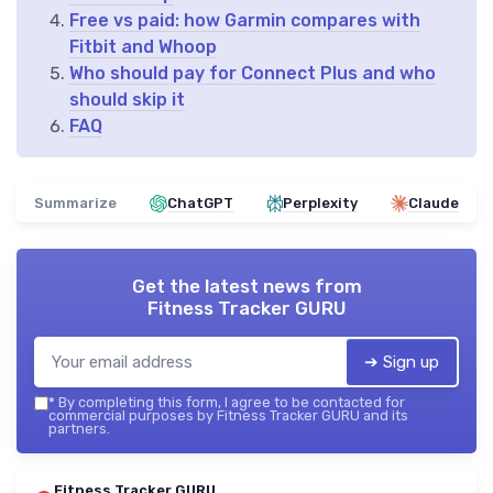
Free vs paid: how Garmin compares with
Fitbit and Whoop
Who should pay for Connect Plus and who
should skip it
FAQ
Summarize
ChatGPT
Perplexity
Claude
Get the latest news from
Fitness Tracker GURU
➔ Sign up
*
By completing this form, I agree to be contacted for
commercial purposes by Fitness Tracker GURU and its
partners.
Fitness Tracker GURU