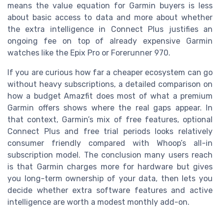
means the value equation for Garmin buyers is less
about basic access to data and more about whether
the extra intelligence in Connect Plus justifies an
ongoing fee on top of already expensive Garmin
watches like the Epix Pro or Forerunner 970.
If you are curious how far a cheaper ecosystem can go
without heavy subscriptions, a detailed comparison on
how a budget Amazfit does most of what a premium
Garmin offers shows where the real gaps appear. In
that context, Garmin’s mix of free features, optional
Connect Plus and free trial periods looks relatively
consumer friendly compared with Whoop’s all-in
subscription model. The conclusion many users reach
is that Garmin charges more for hardware but gives
you long-term ownership of your data, then lets you
decide whether extra software features and active
intelligence are worth a modest monthly add-on.