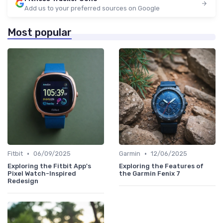
Add us to your preferred sources on Google
Most popular
•
•
Fitbit
06/09/2025
Garmin
12/06/2025
Exploring the Fitbit App's
Exploring the Features of
Pixel Watch-Inspired
the Garmin Fenix 7
Redesign