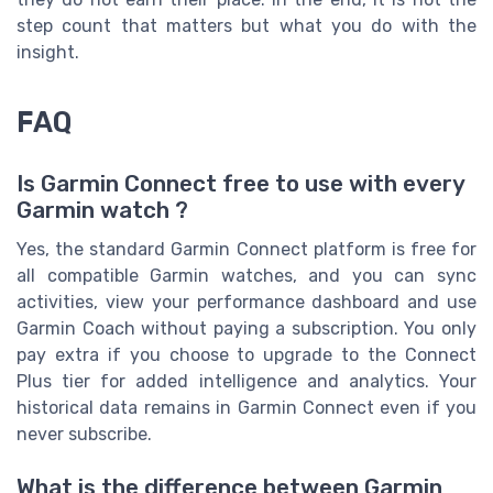
step count that matters but what you do with the
insight.
FAQ
Is Garmin Connect free to use with every
Garmin watch ?
Yes, the standard Garmin Connect platform is free for
all compatible Garmin watches, and you can sync
activities, view your performance dashboard and use
Garmin Coach without paying a subscription. You only
pay extra if you choose to upgrade to the Connect
Plus tier for added intelligence and analytics. Your
historical data remains in Garmin Connect even if you
never subscribe.
What is the difference between Garmin