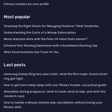
Fitness trackers by user profile
Most popular
Choosing the Right Shoes for Managing Posterior Tibial Tendonitis
Understanding the Costs of a Whoop Subscription
Which Watches Work with the Polar H9 Heart Rate Sensor?
Enhance Your Running Experience with a Sweatband Running Cap
What Smartwatches Can Track for You
Last posts
Samsung Galaxy Ring two years later: what the first major-brand smart
ring got right
How to get more deep sleep with your fitness tracker: a practical guide
Wearables during pregnancy: what to track, what to skip, and what the
research says
How to handle a Whoop membership cancellation without losing your
fitness data