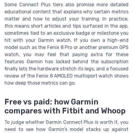
Some Connect Plus tiers also promise more detailed
educational content that explains why certain metrics
matter and how to adjust your training. In practice,
this means short articles and tips surfaced in the app,
sometimes tied to an exclusive badge or milestone you
hit with your Garmin watch. If you own a high-end
model such as the Fenix 8 Pro or another premium GPS
watch, you may feel that paying extra for these
features Garmin has locked behind the subscription
finally lets the hardware stretch its legs, and a focused
review of the Fenix 8 AMOLED multisport watch shows
how deep those metrics can go.
Free vs paid: how Garmin
compares with Fitbit and Whoop
To judge whether Garmin Connect Plus is worth it, you
need to see how Garmin’s model stacks up against