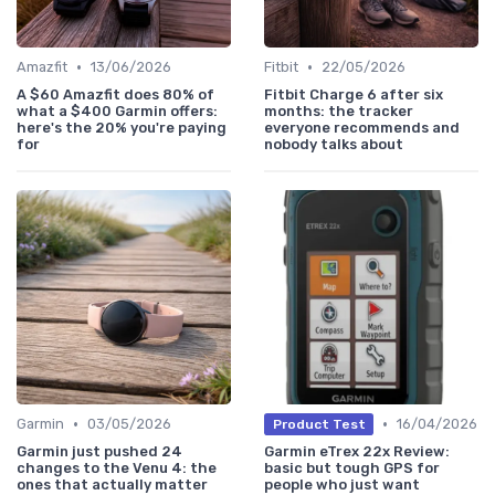
•
•
Amazfit
13/06/2026
Fitbit
22/05/2026
A $60 Amazfit does 80% of
Fitbit Charge 6 after six
what a $400 Garmin offers:
months: the tracker
here's the 20% you're paying
everyone recommends and
for
nobody talks about
•
•
Garmin
03/05/2026
16/04/2026
Product Test
Garmin just pushed 24
Garmin eTrex 22x Review:
changes to the Venu 4: the
basic but tough GPS for
ones that actually matter
people who just want