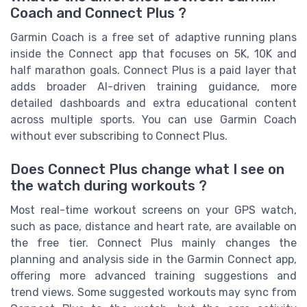
Coach and Connect Plus ?
Garmin Coach is a free set of adaptive running plans
inside the Connect app that focuses on 5K, 10K and
half marathon goals. Connect Plus is a paid layer that
adds broader AI-driven training guidance, more
detailed dashboards and extra educational content
across multiple sports. You can use Garmin Coach
without ever subscribing to Connect Plus.
Does Connect Plus change what I see on
the watch during workouts ?
Most real-time workout screens on your GPS watch,
such as pace, distance and heart rate, are available on
the free tier. Connect Plus mainly changes the
planning and analysis side in the Garmin Connect app,
offering more advanced training suggestions and
trend views. Some suggested workouts may sync from