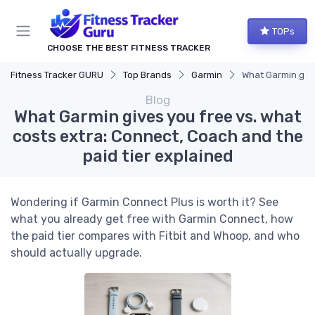
TOPs
CHOOSE THE BEST FITNESS TRACKER
Fitness Tracker GURU
Top Brands
Garmin
What Garmin give
Blog
What Garmin gives you free vs. what
costs extra: Connect, Coach and the
paid tier explained
Wondering if Garmin Connect Plus is worth it? See
what you already get free with Garmin Connect, how
the paid tier compares with Fitbit and Whoop, and who
should actually upgrade.