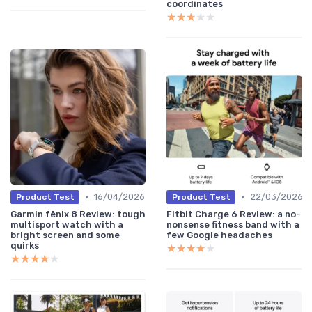
coordinates
★★★★★
★★★★★
•
•
16/04/2026
22/03/2026
Product Test
Product Test
Garmin fēnix 8 Review: tough
Fitbit Charge 6 Review: a no-
multisport watch with a
nonsense fitness band with a
bright screen and some
few Google headaches
quirks
★★★★★
★★★★★
★★★★★
★★★★★