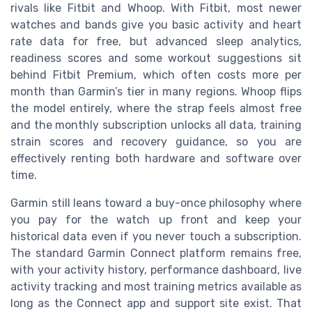
rivals like Fitbit and Whoop. With Fitbit, most newer
watches and bands give you basic activity and heart
rate data for free, but advanced sleep analytics,
readiness scores and some workout suggestions sit
behind Fitbit Premium, which often costs more per
month than Garmin’s tier in many regions. Whoop flips
the model entirely, where the strap feels almost free
and the monthly subscription unlocks all data, training
strain scores and recovery guidance, so you are
effectively renting both hardware and software over
time.
Garmin still leans toward a buy-once philosophy where
you pay for the watch up front and keep your
historical data even if you never touch a subscription.
The standard Garmin Connect platform remains free,
with your activity history, performance dashboard, live
activity tracking and most training metrics available as
long as the Connect app and support site exist. That