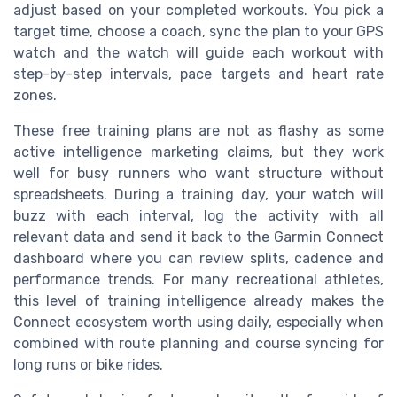
adjust based on your completed workouts. You pick a
target time, choose a coach, sync the plan to your GPS
watch and the watch will guide each workout with
step-by-step intervals, pace targets and heart rate
zones.
These free training plans are not as flashy as some
active intelligence marketing claims, but they work
well for busy runners who want structure without
spreadsheets. During a training day, your watch will
buzz with each interval, log the activity with all
relevant data and send it back to the Garmin Connect
dashboard where you can review splits, cadence and
performance trends. For many recreational athletes,
this level of training intelligence already makes the
Connect ecosystem worth using daily, especially when
combined with route planning and course syncing for
long runs or bike rides.