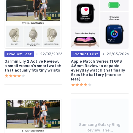
•
•
22/03/2026
22/03/2026
Product Test
Product Test
Garmin Lily 2 Active Review:
Apple Watch Series 11 GPS
a small women’s smartwatch
46mm Review: a capable
that actually fits tiny wrists
everyday watch that finally
fixes the battery (more or
★★★★★
★★★★★
less)
★★★★★
★★★★★
Samsung Galaxy Ring
Review: the...