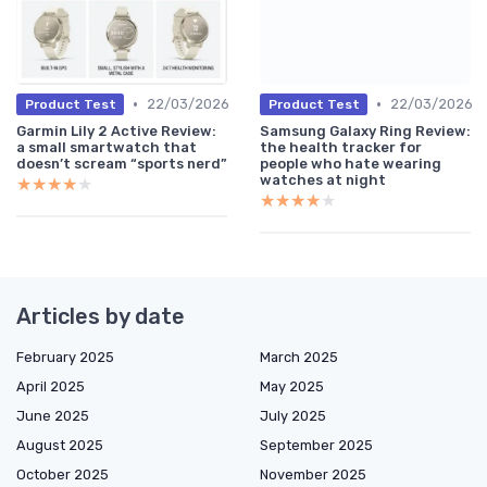
•
•
22/03/2026
22/03/2026
Product Test
Product Test
Garmin Lily 2 Active Review:
Samsung Galaxy Ring Review:
a small smartwatch that
the health tracker for
doesn’t scream “sports nerd”
people who hate wearing
watches at night
★★★★★
★★★★★
★★★★★
★★★★★
Articles by date
February 2025
March 2025
April 2025
May 2025
June 2025
July 2025
August 2025
September 2025
October 2025
November 2025