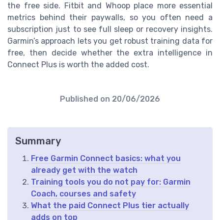
the free side. Fitbit and Whoop place more essential
metrics behind their paywalls, so you often need a
subscription just to see full sleep or recovery insights.
Garmin’s approach lets you get robust training data for
free, then decide whether the extra intelligence in
Connect Plus is worth the added cost.
Published on
20/06/2026
Summary
Free Garmin Connect basics: what you
already get with the watch
Training tools you do not pay for: Garmin
Coach, courses and safety
What the paid Connect Plus tier actually
adds on top