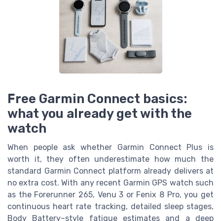
Free Garmin Connect basics:
what you already get with the
watch
When people ask whether Garmin Connect Plus is
worth it, they often underestimate how much the
standard Garmin Connect platform already delivers at
no extra cost. With any recent Garmin GPS watch such
as the Forerunner 265, Venu 3 or Fenix 8 Pro, you get
continuous heart rate tracking, detailed sleep stages,
Body Battery–style fatigue estimates and a deep