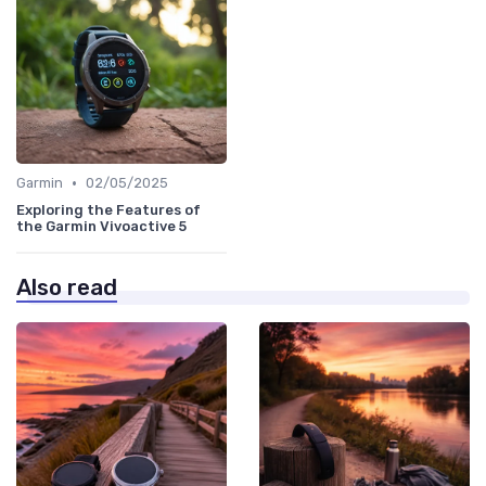
•
Garmin
02/05/2025
Exploring the Features of
the Garmin Vivoactive 5
Also read