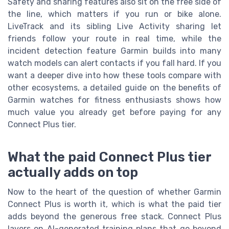
Safety and sharing features also sit on the free side of
the line, which matters if you run or bike alone.
LiveTrack and its sibling Live Activity sharing let
friends follow your route in real time, while the
incident detection feature Garmin builds into many
watch models can alert contacts if you fall hard. If you
want a deeper dive into how these tools compare with
other ecosystems, a detailed guide on the benefits of
Garmin watches for fitness enthusiasts shows how
much value you already get before paying for any
Connect Plus tier.
What the paid Connect Plus tier
actually adds on top
Now to the heart of the question of whether Garmin
Connect Plus is worth it, which is what the paid tier
adds beyond the generous free stack. Connect Plus
layers on AI-generated training plans that go beyond