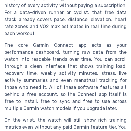
history of every activity without paying a subscription.
For a data-driven runner or cyclist, that free data
stack already covers pace, distance, elevation, heart
rate zones and VO2 max estimates in real time during
each workout.
The core Garmin Connect app acts as your
performance dashboard, turning raw data from the
watch into readable trends over time. You can scroll
through a clean interface that shows training load,
recovery time, weekly activity minutes, stress, live
activity summaries and even menstrual tracking for
those who need it. All of these software features sit
behind a free account, so the Connect app itself is
free to install, free to sync and free to use across
multiple Garmin watch models if you upgrade later.
On the wrist, the watch will still show rich training
metrics even without any paid Garmin feature tier. You