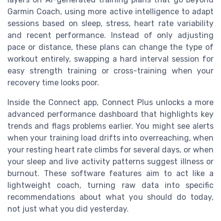
Garmin Coach, using more active intelligence to adapt
sessions based on sleep, stress, heart rate variability
and recent performance. Instead of only adjusting
pace or distance, these plans can change the type of
workout entirely, swapping a hard interval session for
easy strength training or cross-training when your
recovery time looks poor.
Inside the Connect app, Connect Plus unlocks a more
advanced performance dashboard that highlights key
trends and flags problems earlier. You might see alerts
when your training load drifts into overreaching, when
your resting heart rate climbs for several days, or when
your sleep and live activity patterns suggest illness or
burnout. These software features aim to act like a
lightweight coach, turning raw data into specific
recommendations about what you should do today,
not just what you did yesterday.