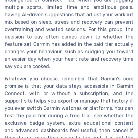
multiple sports, limited time and ambitious goals,
having AI-driven suggestions that adjust your workout
mix based on sleep, stress and recovery can prevent
overtraining and wasted sessions. For this group, the
decision to pay often comes down to whether the
feature set Garmin has added in the paid tier actually
changes your behaviour, such as nudging you toward
an easier day when your heart rate and recovery time
say you are cooked.
Whatever you choose, remember that Garmin’s core
promise is that your data stays accessible in Garmin
Connect, with or without a subscription, and the
support site helps you export or manage that history if
you ever switch Garmin watches or platforms. You can
test the paid tier during a free trial, see whether the
exclusive badge system, extra educational content
and advanced dashboards feel useful, then cancel if
they do not earn their place. In the end, it is not the