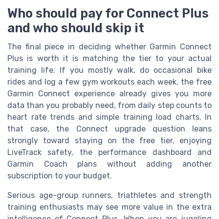
Who should pay for Connect Plus
and who should skip it
The final piece in deciding whether Garmin Connect
Plus is worth it is matching the tier to your actual
training life. If you mostly walk, do occasional bike
rides and log a few gym workouts each week, the free
Garmin Connect experience already gives you more
data than you probably need, from daily step counts to
heart rate trends and simple training load charts. In
that case, the Connect upgrade question leans
strongly toward staying on the free tier, enjoying
LiveTrack safety, the performance dashboard and
Garmin Coach plans without adding another
subscription to your budget.
Serious age-group runners, triathletes and strength
training enthusiasts may see more value in the extra
intelligence of Connect Plus. When you are juggling