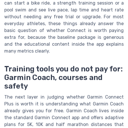
can start a bike ride, a strength training session or a
pool swim and see live pace, lap time and heart rate
without needing any free trial or upgrade. For most
everyday athletes, these things already answer the
basic question of whether Connect is worth paying
extra for, because the baseline package is generous
and the educational content inside the app explains
many metrics clearly.
Training tools you do not pay for:
Garmin Coach, courses and
safety
The next layer in judging whether Garmin Connect
Plus is worth it is understanding what Garmin Coach
already gives you for free. Garmin Coach lives inside
the standard Garmin Connect app and offers adaptive
plans for 5K, 10K and half marathon distances that