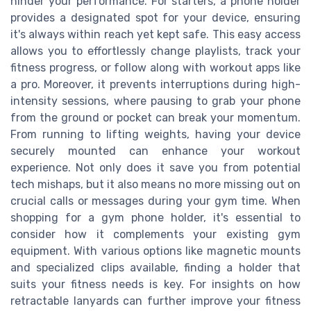
hinder your performance. For starters, a phone holder
provides a designated spot for your device, ensuring
it's always within reach yet kept safe. This easy access
allows you to effortlessly change playlists, track your
fitness progress, or follow along with workout apps like
a pro. Moreover, it prevents interruptions during high-
intensity sessions, where pausing to grab your phone
from the ground or pocket can break your momentum.
From running to lifting weights, having your device
securely mounted can enhance your workout
experience. Not only does it save you from potential
tech mishaps, but it also means no more missing out on
crucial calls or messages during your gym time. When
shopping for a gym phone holder, it's essential to
consider how it complements your existing gym
equipment. With various options like magnetic mounts
and specialized clips available, finding a holder that
suits your fitness needs is key. For insights on how
retractable lanyards can further improve your fitness