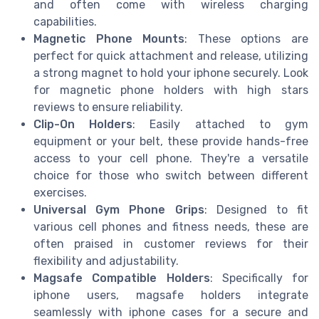
and often come with wireless charging
capabilities.
Magnetic Phone Mounts
: These options are
perfect for quick attachment and release, utilizing
a strong magnet to hold your iphone securely. Look
for magnetic phone holders with high stars
reviews to ensure reliability.
Clip-On Holders
: Easily attached to gym
equipment or your belt, these provide hands-free
access to your cell phone. They're a versatile
choice for those who switch between different
exercises.
Universal Gym Phone Grips
: Designed to fit
various cell phones and fitness needs, these are
often praised in customer reviews for their
flexibility and adjustability.
Magsafe Compatible Holders
: Specifically for
iphone users, magsafe holders integrate
seamlessly with iphone cases for a secure and