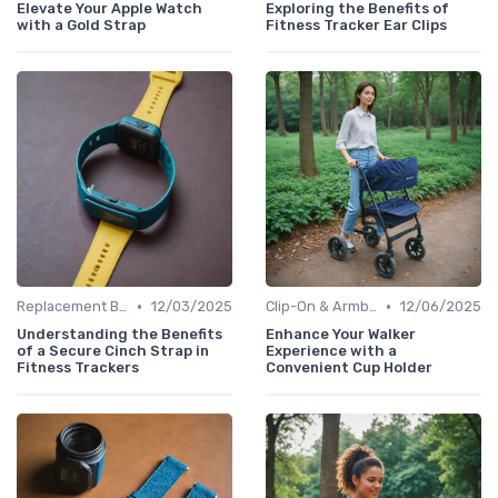
Elevate Your Apple Watch
Exploring the Benefits of
with a Gold Strap
Fitness Tracker Ear Clips
•
•
Replacement Bands & Straps
12/03/2025
Clip-On & Armband Holders
12/06/2025
Understanding the Benefits
Enhance Your Walker
of a Secure Cinch Strap in
Experience with a
Fitness Trackers
Convenient Cup Holder