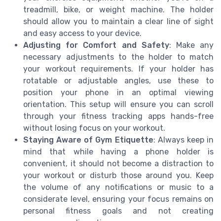
treadmill, bike, or weight machine. The holder
should allow you to maintain a clear line of sight
and easy access to your device.
Adjusting for Comfort and Safety
: Make any
necessary adjustments to the holder to match
your workout requirements. If your holder has
rotatable or adjustable angles, use these to
position your phone in an optimal viewing
orientation. This setup will ensure you can scroll
through your fitness tracking apps hands-free
without losing focus on your workout.
Staying Aware of Gym Etiquette
: Always keep in
mind that while having a phone holder is
convenient, it should not become a distraction to
your workout or disturb those around you. Keep
the volume of any notifications or music to a
considerate level, ensuring your focus remains on
personal fitness goals and not creating