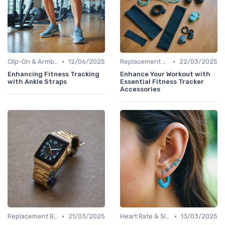
•
•
Clip-On & Armband Holders
12/06/2025
Replacement Bands & Straps
22/03/2025
Enhancing Fitness Tracking
Enhance Your Workout with
with Ankle Straps
Essential Fitness Tracker
Accessories
•
•
Replacement Bands & Straps
21/03/2025
Heart Rate & Sleep Sensors
13/03/2025