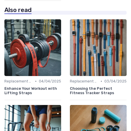
Also read
•
•
Replacement Bands & Straps
04/04/2025
Replacement Bands & Straps
03/04/2025
Enhance Your Workout with
Choosing the Perfect
Lifting Straps
Fitness Tracker Straps