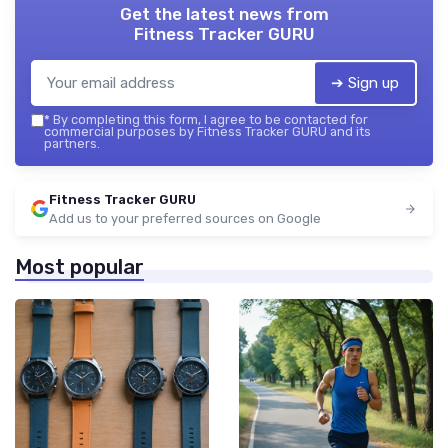
Get the latest news from
Fitness Tracker GURU
➔ Sign up
*
By completing this form, I agree to be contacted for
commercial purposes by Fitness Tracker GURU and its
partners.
Fitness Tracker GURU
Add us to your preferred sources on Google
Most popular