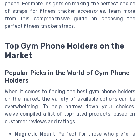
phone. For more insights on making the perfect choice
of straps for fitness tracker accessories, learn more
from this comprehensive guide on choosing the
perfect fitness tracker straps.
Top Gym Phone Holders on the
Market
Popular Picks in the World of Gym Phone
Holders
When it comes to finding the best gym phone holders
on the market, the variety of available options can be
overwhelming. To help narrow down your choices,
we've compiled a list of top-rated products, based on
customer reviews and ratings.
Magnetic Mount
: Perfect for those who prefer a