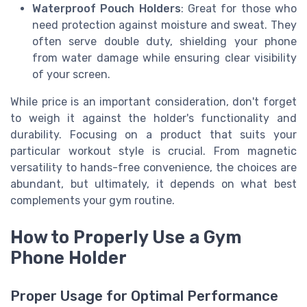
Waterproof Pouch Holders
: Great for those who
need protection against moisture and sweat. They
often serve double duty, shielding your phone
from water damage while ensuring clear visibility
of your screen.
While price is an important consideration, don't forget
to weigh it against the holder's functionality and
durability. Focusing on a product that suits your
particular workout style is crucial. From magnetic
versatility to hands-free convenience, the choices are
abundant, but ultimately, it depends on what best
complements your gym routine.
How to Properly Use a Gym
Phone Holder
Proper Usage for Optimal Performance