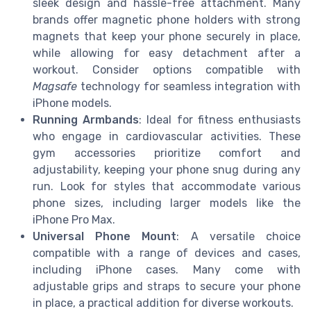
sleek design and hassle-free attachment. Many
brands offer magnetic phone holders with strong
magnets that keep your phone securely in place,
while allowing for easy detachment after a
workout. Consider options compatible with
Magsafe
technology for seamless integration with
iPhone models.
Running Armbands
: Ideal for fitness enthusiasts
who engage in cardiovascular activities. These
gym accessories prioritize comfort and
adjustability, keeping your phone snug during any
run. Look for styles that accommodate various
phone sizes, including larger models like the
iPhone Pro Max.
Universal Phone Mount
: A versatile choice
compatible with a range of devices and cases,
including iPhone cases. Many come with
adjustable grips and straps to secure your phone
in place, a practical addition for diverse workouts.