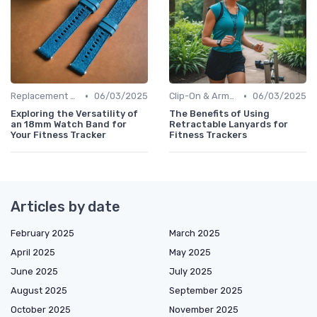
•
•
Replacement Bands & Straps
06/03/2025
Clip-On & Armband Holders
06/03/2025
Exploring the Versatility of
The Benefits of Using
an 18mm Watch Band for
Retractable Lanyards for
Your Fitness Tracker
Fitness Trackers
Articles by date
February 2025
March 2025
April 2025
May 2025
June 2025
July 2025
August 2025
September 2025
October 2025
November 2025