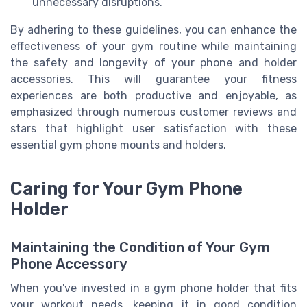
unnecessary disruptions.
By adhering to these guidelines, you can enhance the
effectiveness of your gym routine while maintaining
the safety and longevity of your phone and holder
accessories. This will guarantee your fitness
experiences are both productive and enjoyable, as
emphasized through numerous customer reviews and
stars that highlight user satisfaction with these
essential gym phone mounts and holders.
Caring for Your Gym Phone
Holder
Maintaining the Condition of Your Gym
Phone Accessory
When you've invested in a gym phone holder that fits
your workout needs, keeping it in good condition