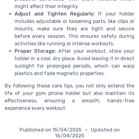
might affect their integrity.
Adjust and Tighten Regularly:
If your holder
includes adjustable or loosening parts, like clips or
mounts, make sure they are tight and secure
before every session. This ensures safety during
activities like running or intense workouts.
Proper Storage:
After your workout, store your
holder in a cool, dry place. Avoid leaving it in direct
sunlight for prolonged periods, which can warp
plastics and fade magnetic properties.
By following these care tips, you not only extend the
life of your gym phone holder but also maintain its
effectiveness, ensuring a smooth, hands-free
experience every workout.
Published on
15/04/2025
• Updated on
16/04/2025