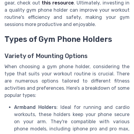
gear, check out
this resource
. Ultimately, investing in
a quality gym phone holder can improve your workout
routine's efficiency and safety, making your gym
sessions more productive and enjoyable.
Types of Gym Phone Holders
Variety of Mounting Options
When choosing a gym phone holder, considering the
type that suits your workout routine is crucial. There
are numerous options tailored to different fitness
activities and preferences. Here’s a breakdown of some
popular types:
Armband Holders
: Ideal for running and cardio
workouts, these holders keep your phone secure
on your arm. They're compatible with various
phone models, including iphone pro and pro max,