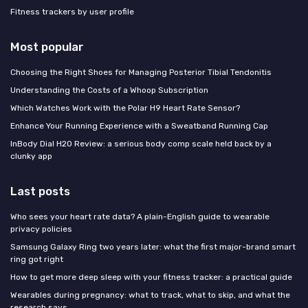
Fitness trackers by user profile
Most popular
Choosing the Right Shoes for Managing Posterior Tibial Tendonitis
Understanding the Costs of a Whoop Subscription
Which Watches Work with the Polar H9 Heart Rate Sensor?
Enhance Your Running Experience with a Sweatband Running Cap
InBody Dial H20 Review: a serious body comp scale held back by a
clunky app
Last posts
Who sees your heart rate data? A plain-English guide to wearable
privacy policies
Samsung Galaxy Ring two years later: what the first major-brand smart
ring got right
How to get more deep sleep with your fitness tracker: a practical guide
Wearables during pregnancy: what to track, what to skip, and what the
research says