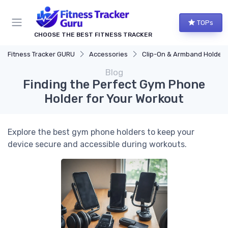
TOPs
CHOOSE THE BEST FITNESS TRACKER
Fitness Tracker GURU
Accessories
Clip-On & Armband Holders
Blog
Finding the Perfect Gym Phone
Holder for Your Workout
Explore the best gym phone holders to keep your
device secure and accessible during workouts.