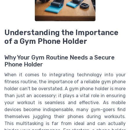
Understanding the Importance
of a Gym Phone Holder
Why Your Gym Routine Needs a Secure
Phone Holder
When it comes to integrating technology into your
fitness routine, the importance of a reliable gym phone
holder can't be overstated. A gym phone holder is more
than just an accessory; it plays a vital role in ensuring
your workout is seamless and effective. As mobile
devices become indispensable, many gym-goers find
themselves juggling their phones during workouts.
This multitasking is far from ideal and can actually