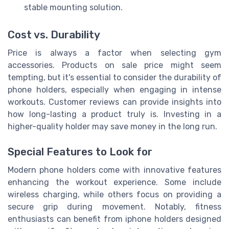
stable mounting solution.
Cost vs. Durability
Price is always a factor when selecting gym
accessories. Products on sale price might seem
tempting, but it's essential to consider the durability of
phone holders, especially when engaging in intense
workouts. Customer reviews can provide insights into
how long-lasting a product truly is. Investing in a
higher-quality holder may save money in the long run.
Special Features to Look for
Modern phone holders come with innovative features
enhancing the workout experience. Some include
wireless charging, while others focus on providing a
secure grip during movement. Notably, fitness
enthusiasts can benefit from iphone holders designed