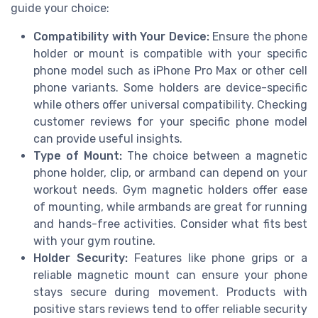
guide your choice:
Compatibility with Your Device:
Ensure the phone
holder or mount is compatible with your specific
phone model such as iPhone Pro Max or other cell
phone variants. Some holders are device-specific
while others offer universal compatibility. Checking
customer reviews for your specific phone model
can provide useful insights.
Type of Mount:
The choice between a magnetic
phone holder, clip, or armband can depend on your
workout needs. Gym magnetic holders offer ease
of mounting, while armbands are great for running
and hands-free activities. Consider what fits best
with your gym routine.
Holder Security:
Features like phone grips or a
reliable magnetic mount can ensure your phone
stays secure during movement. Products with
positive stars reviews tend to offer reliable security