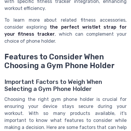
with specific fitness tracker integration, enhancing
workout efficiency.
To learn more about related fitness accessories,
consider exploring
the perfect wristlet strap for
your fitness tracker
, which can complement your
choice of phone holder.
Features to Consider When
Choosing a Gym Phone Holder
Important Factors to Weigh When
Selecting a Gym Phone Holder
Choosing the right gym phone holder is crucial for
ensuring your device stays secure during your
workout. With so many products available, it's
important to know what features to consider while
making a decision. Here are some factors that can help