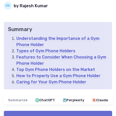
by Rajesh Kumar
Summary
Understanding the Importance of a Gym
Phone Holder
Types of Gym Phone Holders
Features to Consider When Choosing a Gym
Phone Holder
Top Gym Phone Holders on the Market
How to Properly Use a Gym Phone Holder
Caring for Your Gym Phone Holder
Summarize
ChatGPT
Perplexity
Claude