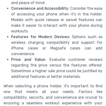
and peace of mind.
Convenience and Accessibility:
Consider the ease
of accessing your phone when it’s in the holder.
Models with quick release or swivel features can
make it easier to interact with your phone during
workouts.
Features for Modern Devices:
Options such as
wireless charging compatibility and support for
iPhone cases or Magsafe cases can add
convenience.
Price and Value:
Evaluate customer reviews
regarding the price versus the features offered.
Sometimes a higher sale price could be justified by
additional features or better materials.
When selecting a phone holder, it's important to find
one that meets all your needs. Factors like
compatibility, security, and convenience are crucial to
ensuring a seamless workout experience with your