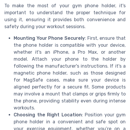
To make the most of your gym phone holder, it's
important to understand the proper technique for
using it, ensuring it provides both convenience and
safety during your workout sessions.
Mounting Your Phone Securely
: First, ensure that
the phone holder is compatible with your device,
whether it's an iPhone, a Pro Max, or another
model. Attach your phone to the holder by
following the manufacturer's instructions. If it's a
magnetic phone holder, such as those designed
for MagSafe cases, make sure your device is
aligned perfectly for a secure fit. Some products
may involve a mount that clamps or grips firmly to
the phone, providing stability even during intense
workouts.
Choosing the Right Location
: Position your gym
phone holder in a convenient and safe spot on
your exercise equipment, whether you’re on a