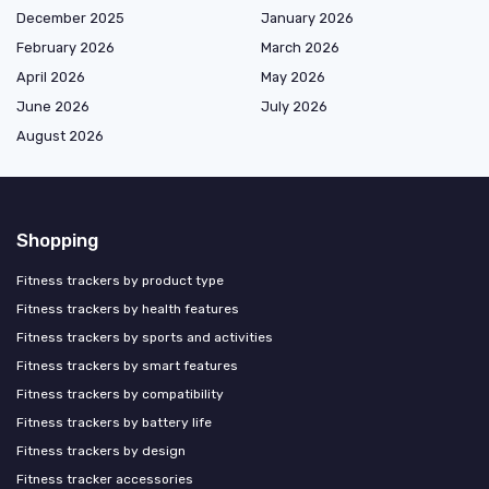
December 2025
January 2026
February 2026
March 2026
April 2026
May 2026
June 2026
July 2026
August 2026
Shopping
Fitness trackers by product type
Fitness trackers by health features
Fitness trackers by sports and activities
Fitness trackers by smart features
Fitness trackers by compatibility
Fitness trackers by battery life
Fitness trackers by design
Fitness tracker accessories