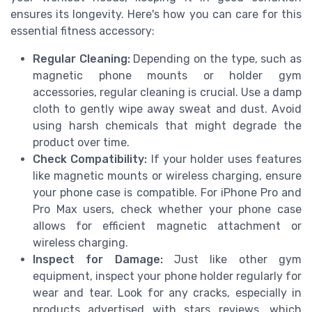
ensures its longevity. Here's how you can care for this
essential fitness accessory:
Regular Cleaning:
Depending on the type, such as
magnetic phone mounts or holder gym
accessories, regular cleaning is crucial. Use a damp
cloth to gently wipe away sweat and dust. Avoid
using harsh chemicals that might degrade the
product over time.
Check Compatibility:
If your holder uses features
like magnetic mounts or wireless charging, ensure
your phone case is compatible. For iPhone Pro and
Pro Max users, check whether your phone case
allows for efficient magnetic attachment or
wireless charging.
Inspect for Damage:
Just like other gym
equipment, inspect your phone holder regularly for
wear and tear. Look for any cracks, especially in
products advertised with stars reviews, which