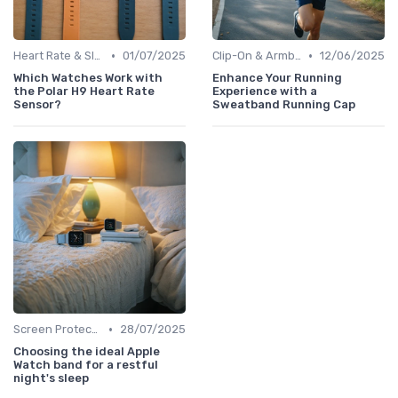
•
•
Heart Rate & Sleep Sensors
01/07/2025
Clip-On & Armband Holders
12/06/2025
Which Watches Work with
Enhance Your Running
the Polar H9 Heart Rate
Experience with a
Sensor?
Sweatband Running Cap
•
Screen Protectors & Cases
28/07/2025
Choosing the ideal Apple
Watch band for a restful
night's sleep