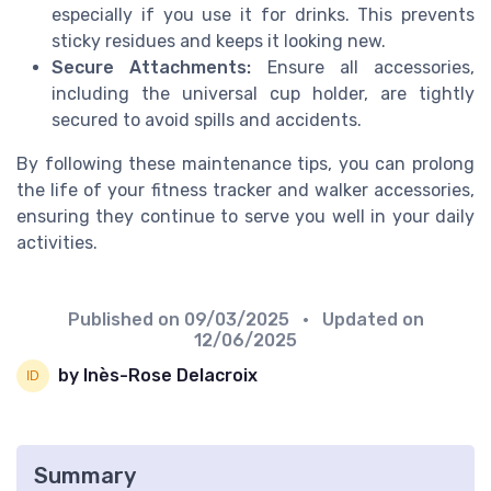
especially if you use it for drinks. This prevents
sticky residues and keeps it looking new.
Secure Attachments:
Ensure all accessories,
including the universal cup holder, are tightly
secured to avoid spills and accidents.
By following these maintenance tips, you can prolong
the life of your fitness tracker and walker accessories,
ensuring they continue to serve you well in your daily
activities.
Published on
09/03/2025
• Updated on
12/06/2025
by Inès-Rose Delacroix
Summary