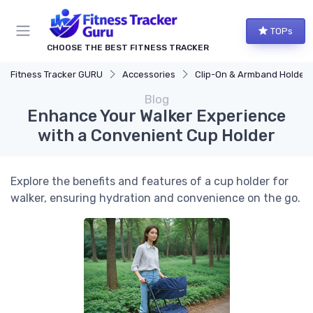
TOPs
CHOOSE THE BEST FITNESS TRACKER
Fitness Tracker GURU
Accessories
Clip-On & Armband Holders
Blog
Enhance Your Walker Experience
with a Convenient Cup Holder
Explore the benefits and features of a cup holder for
walker, ensuring hydration and convenience on the go.