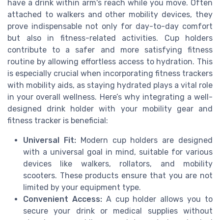
have a drink within arm's reach while you move. Often
attached to walkers and other mobility devices, they
prove indispensable not only for day-to-day comfort
but also in fitness-related activities. Cup holders
contribute to a safer and more satisfying fitness
routine by allowing effortless access to hydration. This
is especially crucial when incorporating fitness trackers
with mobility aids, as staying hydrated plays a vital role
in your overall wellness. Here’s why integrating a well-
designed drink holder with your mobility gear and
fitness tracker is beneficial:
Universal Fit:
Modern cup holders are designed
with a universal goal in mind, suitable for various
devices like walkers, rollators, and mobility
scooters. These products ensure that you are not
limited by your equipment type.
Convenient Access:
A cup holder allows you to
secure your drink or medical supplies without