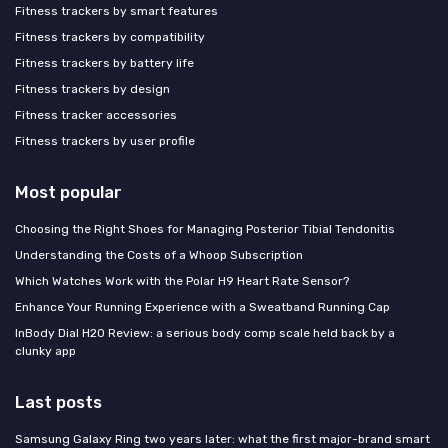
Fitness trackers by smart features
Fitness trackers by compatibility
Fitness trackers by battery life
Fitness trackers by design
Fitness tracker accessories
Fitness trackers by user profile
Most popular
Choosing the Right Shoes for Managing Posterior Tibial Tendonitis
Understanding the Costs of a Whoop Subscription
Which Watches Work with the Polar H9 Heart Rate Sensor?
Enhance Your Running Experience with a Sweatband Running Cap
InBody Dial H20 Review: a serious body comp scale held back by a
clunky app
Last posts
Samsung Galaxy Ring two years later: what the first major-brand smart