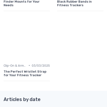
Finder Mounts for Your
Black Rubber Bands in
Needs
Fitness Trackers
•
Clip-On & Armband Holders
03/03/2025
The Perfect Wristlet Strap
for Your Fitness Tracker
Articles by date