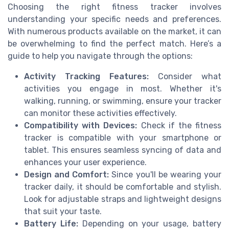
Choosing the right fitness tracker involves
understanding your specific needs and preferences.
With numerous products available on the market, it can
be overwhelming to find the perfect match. Here’s a
guide to help you navigate through the options:
Activity Tracking Features:
Consider what
activities you engage in most. Whether it's
walking, running, or swimming, ensure your tracker
can monitor these activities effectively.
Compatibility with Devices:
Check if the fitness
tracker is compatible with your smartphone or
tablet. This ensures seamless syncing of data and
enhances your user experience.
Design and Comfort:
Since you'll be wearing your
tracker daily, it should be comfortable and stylish.
Look for adjustable straps and lightweight designs
that suit your taste.
Battery Life:
Depending on your usage, battery