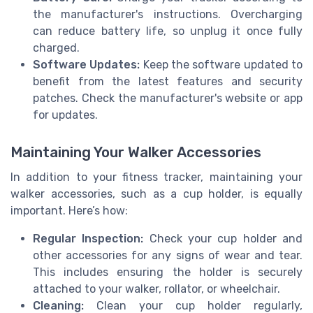
the manufacturer's instructions. Overcharging
can reduce battery life, so unplug it once fully
charged.
Software Updates:
Keep the software updated to
benefit from the latest features and security
patches. Check the manufacturer's website or app
for updates.
Maintaining Your Walker Accessories
In addition to your fitness tracker, maintaining your
walker accessories, such as a cup holder, is equally
important. Here’s how:
Regular Inspection:
Check your cup holder and
other accessories for any signs of wear and tear.
This includes ensuring the holder is securely
attached to your walker, rollator, or wheelchair.
Cleaning:
Clean your cup holder regularly,