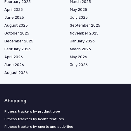
February 2025
March 2025
April 2025
May 2025
June 2025
July 2025
August 2025
September 2025
October 2025
November 2025
December 2025
January 2026
February 2026
March 2026
April 2026
May 2026
June 2026
July 2026
August 2026
Shopping
Fitness trackers by product type
Fitness trackers by health features
Fitness trackers by sports and activities