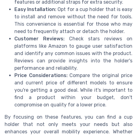
features or additional straps for extra security.
Easy Installation:
Opt for a cup holder that is easy
to install and remove without the need for tools.
This convenience is essential for those who may
need to frequently attach or detach the holder.
Customer Reviews:
Check stars reviews on
platforms like Amazon to gauge user satisfaction
and identify any common issues with the product.
Reviews can provide insights into the holder's
performance and reliability.
Price Considerations:
Compare the original price
and current price of different models to ensure
you're getting a good deal. While it's important to
find a product within your budget, don't
compromise on quality for a lower price.
By focusing on these features, you can find a cup
holder that not only meets your needs but also
enhances your overall mobility experience. Whether