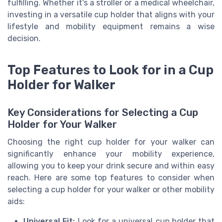
fulfilling. Whether it's a stroller or a medical wheelchair,
investing in a versatile cup holder that aligns with your
lifestyle and mobility equipment remains a wise
decision.
Top Features to Look for in a Cup
Holder for Walker
Key Considerations for Selecting a Cup
Holder for Your Walker
Choosing the right cup holder for your walker can
significantly enhance your mobility experience,
allowing you to keep your drink secure and within easy
reach. Here are some top features to consider when
selecting a cup holder for your walker or other mobility
aids:
Universal Fit:
Look for a universal cup holder that