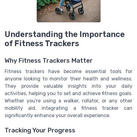
Understanding the Importance
of Fitness Trackers
Why Fitness Trackers Matter
Fitness trackers have become essential tools for
anyone looking to monitor their health and wellness.
They provide valuable insights into your daily
activities, helping you to set and achieve fitness goals.
Whether you're using a walker, rollator, or any other
mobility aid, integrating a fitness tracker can
significantly enhance your overall experience.
Tracking Your Progress