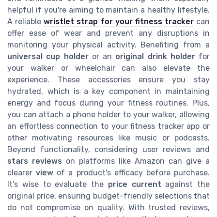
helpful if you're aiming to maintain a healthy lifestyle.
A reliable
wristlet strap for your fitness tracker
can
offer ease of wear and prevent any disruptions in
monitoring your physical activity. Benefiting from a
universal cup holder
or an
original drink holder
for
your walker or wheelchair can also elevate the
experience. These accessories ensure you stay
hydrated, which is a key component in maintaining
energy and focus during your fitness routines. Plus,
you can attach a phone holder to your walker, allowing
an effortless connection to your fitness tracker app or
other motivating resources like music or podcasts.
Beyond functionality, considering user reviews and
stars reviews
on platforms like Amazon can give a
clearer
view
of a product's efficacy before purchase.
It’s wise to evaluate the
price current
against the
original price, ensuring budget-friendly selections that
do not compromise on quality. With trusted reviews,