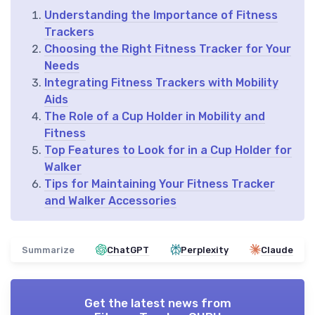
Understanding the Importance of Fitness
Trackers
Choosing the Right Fitness Tracker for Your
Needs
Integrating Fitness Trackers with Mobility
Aids
The Role of a Cup Holder in Mobility and
Fitness
Top Features to Look for in a Cup Holder for
Walker
Tips for Maintaining Your Fitness Tracker
and Walker Accessories
Summarize
ChatGPT
Perplexity
Claude
Get the latest news from