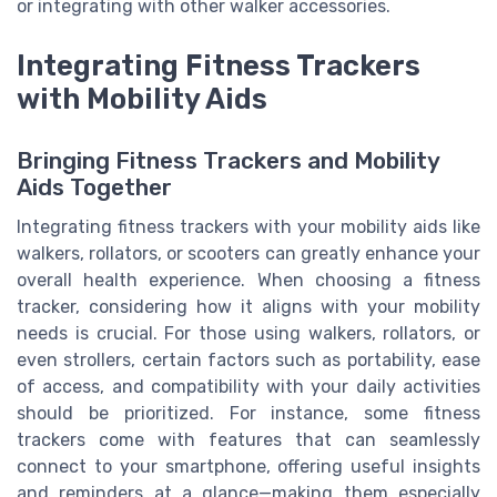
or integrating with other walker accessories.
Integrating Fitness Trackers
with Mobility Aids
Bringing Fitness Trackers and Mobility
Aids Together
Integrating fitness trackers with your mobility aids like
walkers, rollators, or scooters can greatly enhance your
overall health experience. When choosing a fitness
tracker, considering how it aligns with your mobility
needs is crucial. For those using walkers, rollators, or
even strollers, certain factors such as portability, ease
of access, and compatibility with your daily activities
should be prioritized. For instance, some fitness
trackers come with features that can seamlessly
connect to your smartphone, offering useful insights
and reminders at a glance—making them especially