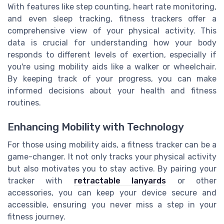
With features like step counting, heart rate monitoring,
and even sleep tracking, fitness trackers offer a
comprehensive view of your physical activity. This
data is crucial for understanding how your body
responds to different levels of exertion, especially if
you're using mobility aids like a walker or wheelchair.
By keeping track of your progress, you can make
informed decisions about your health and fitness
routines.
Enhancing Mobility with Technology
For those using mobility aids, a fitness tracker can be a
game-changer. It not only tracks your physical activity
but also motivates you to stay active. By pairing your
tracker with
retractable lanyards
or other
accessories, you can keep your device secure and
accessible, ensuring you never miss a step in your
fitness journey.