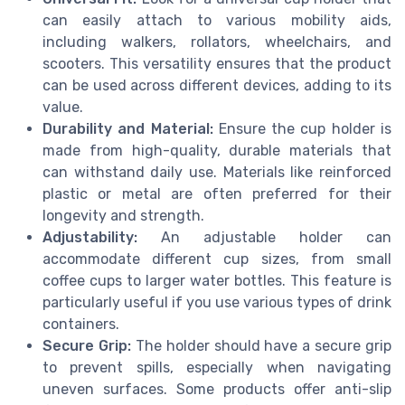
can easily attach to various mobility aids,
including walkers, rollators, wheelchairs, and
scooters. This versatility ensures that the product
can be used across different devices, adding to its
value.
Durability and Material:
Ensure the cup holder is
made from high-quality, durable materials that
can withstand daily use. Materials like reinforced
plastic or metal are often preferred for their
longevity and strength.
Adjustability:
An adjustable holder can
accommodate different cup sizes, from small
coffee cups to larger water bottles. This feature is
particularly useful if you use various types of drink
containers.
Secure Grip:
The holder should have a secure grip
to prevent spills, especially when navigating
uneven surfaces. Some products offer anti-slip