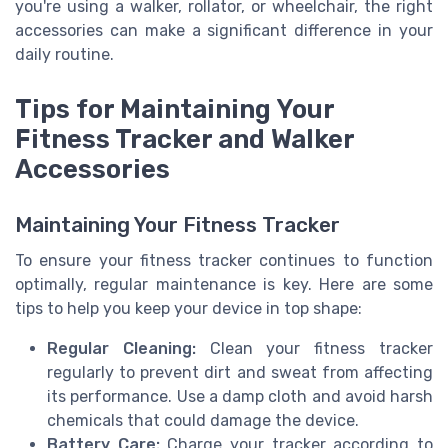
you're using a walker, rollator, or wheelchair, the right
accessories can make a significant difference in your
daily routine.
Tips for Maintaining Your
Fitness Tracker and Walker
Accessories
Maintaining Your Fitness Tracker
To ensure your fitness tracker continues to function
optimally, regular maintenance is key. Here are some
tips to help you keep your device in top shape:
Regular Cleaning:
Clean your fitness tracker
regularly to prevent dirt and sweat from affecting
its performance. Use a damp cloth and avoid harsh
chemicals that could damage the device.
Battery Care:
Charge your tracker according to