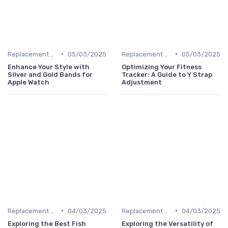
•
•
Replacement Bands & Straps
05/03/2025
Replacement Bands & Straps
05/03/2025
Enhance Your Style with
Optimizing Your Fitness
Silver and Gold Bands for
Tracker: A Guide to Y Strap
Apple Watch
Adjustment
•
•
Replacement Bands & Straps
04/03/2025
Replacement Bands & Straps
04/03/2025
Exploring the Best Fish
Exploring the Versatility of