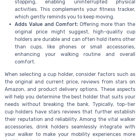
stopping, enabling uninterrupted physical
activities. This complements your fitness tracker,
which gently reminds you to keep moving.
Adds Value and Comfort:
Offering more than the
original price might suggest, high-quality cup
holders are durable and can often hold items other
than cups, like phones or small accessories,
enhancing your walking routine and overall
comfort.
When selecting a cup holder, consider factors such as
the original and current price, reviews from stars on
Amazon, and product delivery options. These aspects
will help you determine the best holder that suits your
needs without breaking the bank. Typically, top-tier
cup holders have stars reviews that further establish
their reputation and reliability. Among the vital walker
accessories, drink holders seamlessly integrate with
your walker to make your mobility experiences more