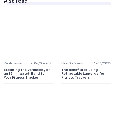
Also read
•
•
Replacement Bands & Straps
06/03/2025
Clip-On & Armband Holders
06/03/2025
Exploring the Versatility of
The Benefits of Using
an 18mm Watch Band for
Retractable Lanyards for
Your Fitness Tracker
Fitness Trackers