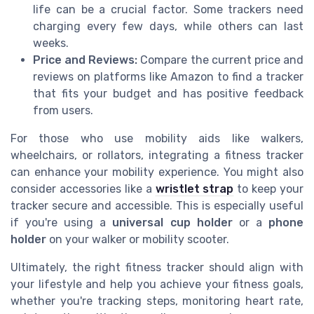
life can be a crucial factor. Some trackers need
charging every few days, while others can last
weeks.
Price and Reviews:
Compare the current price and
reviews on platforms like Amazon to find a tracker
that fits your budget and has positive feedback
from users.
For those who use mobility aids like walkers,
wheelchairs, or rollators, integrating a fitness tracker
can enhance your mobility experience. You might also
consider accessories like a
wristlet strap
to keep your
tracker secure and accessible. This is especially useful
if you're using a
universal cup holder
or a
phone
holder
on your walker or mobility scooter.
Ultimately, the right fitness tracker should align with
your lifestyle and help you achieve your fitness goals,
whether you're tracking steps, monitoring heart rate,