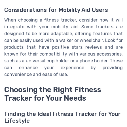
Considerations for Mobility Aid Users
When choosing a fitness tracker, consider how it will
integrate with your mobility aid. Some trackers are
designed to be more adaptable, offering features that
can be easily used with a walker or wheelchair. Look for
products that have positive stars reviews and are
known for their compatibility with various accessories,
such as a universal cup holder or a phone holder. These
can enhance your experience by providing
convenience and ease of use.
Choosing the Right Fitness
Tracker for Your Needs
Finding the Ideal Fitness Tracker for Your
Lifestyle