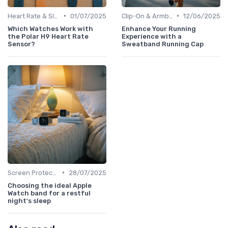
•
•
Heart Rate & Sleep Sensors
01/07/2025
Clip-On & Armband Holders
12/06/2025
Which Watches Work with
Enhance Your Running
the Polar H9 Heart Rate
Experience with a
Sensor?
Sweatband Running Cap
•
Screen Protectors & Cases
28/07/2025
Choosing the ideal Apple
Watch band for a restful
night's sleep