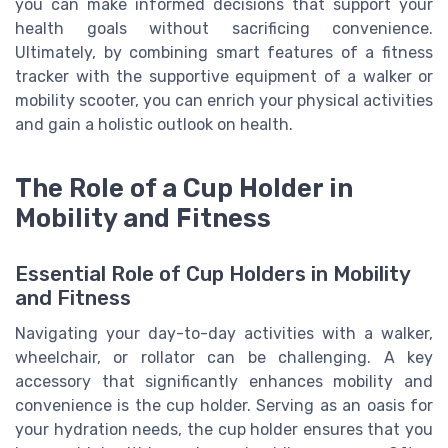
you can make informed decisions that support your
health goals without sacrificing convenience.
Ultimately, by combining smart features of a fitness
tracker with the supportive equipment of a walker or
mobility scooter, you can enrich your physical activities
and gain a holistic outlook on health.
The Role of a Cup Holder in
Mobility and Fitness
Essential Role of Cup Holders in Mobility
and Fitness
Navigating your day-to-day activities with a walker,
wheelchair, or rollator can be challenging. A key
accessory that significantly enhances mobility and
convenience is the cup holder. Serving as an oasis for
your hydration needs, the cup holder ensures that you