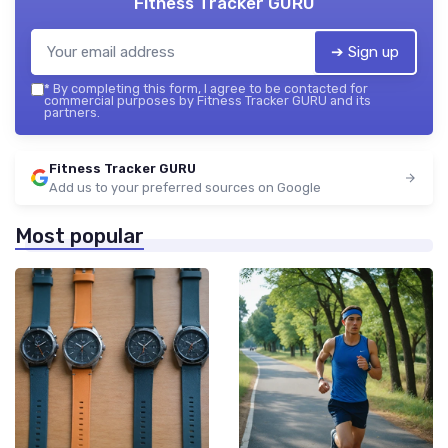
Fitness Tracker GURU
➔ Sign up
*
By completing this form, I agree to be contacted for
commercial purposes by Fitness Tracker GURU and its
partners.
Fitness Tracker GURU
Add us to your preferred sources on Google
Most popular