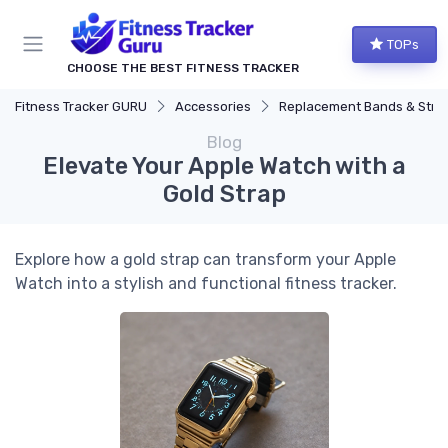
TOPs
CHOOSE THE BEST FITNESS TRACKER
Fitness Tracker GURU
Accessories
Replacement Bands & Straps
Blog
Elevate Your Apple Watch with a
Gold Strap
Explore how a gold strap can transform your Apple
Watch into a stylish and functional fitness tracker.