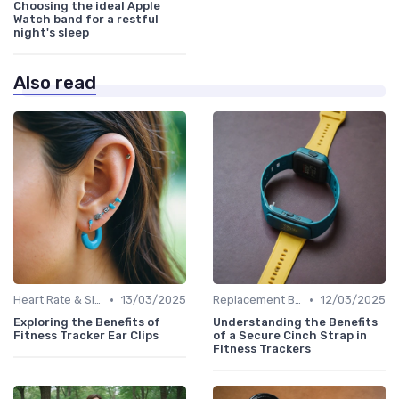
Choosing the ideal Apple
Watch band for a restful
night's sleep
Also read
•
•
Heart Rate & Sleep Sensors
13/03/2025
Replacement Bands & Straps
12/03/2025
Exploring the Benefits of
Understanding the Benefits
Fitness Tracker Ear Clips
of a Secure Cinch Strap in
Fitness Trackers