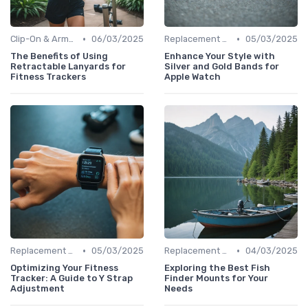
•
•
Clip-On & Armband Holders
06/03/2025
Replacement Bands & Straps
05/03/2025
The Benefits of Using
Enhance Your Style with
Retractable Lanyards for
Silver and Gold Bands for
Fitness Trackers
Apple Watch
•
•
Replacement Bands & Straps
05/03/2025
Replacement Bands & Straps
04/03/2025
Optimizing Your Fitness
Exploring the Best Fish
Tracker: A Guide to Y Strap
Finder Mounts for Your
Adjustment
Needs