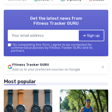
Get the latest news from
Fitness Tracker GURU
➔ Sign up
*
By completing this form, I agree to be contacted for
commercial purposes by Fitness Tracker GURU and its
partners.
Fitness Tracker GURU
Add us to your preferred sources on Google
Most popular