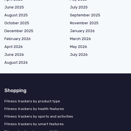
June 2025
July 2025
August 2025
September 2025
October 2025
November 2025
December 2025
January 2026
February 2026
March 2026
April 2026
May 2026
June 2026
July 2026
August 2026
Shopping
Fitness trackers by product type
Fitness trackers by health features
Fitness trackers by sports and activities
Fitness trackers by smart features