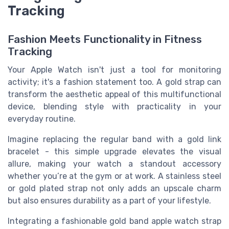
Tracking
Fashion Meets Functionality in Fitness
Tracking
Your Apple Watch isn't just a tool for monitoring
activity; it's a fashion statement too. A gold strap can
transform the aesthetic appeal of this multifunctional
device, blending style with practicality in your
everyday routine.
Imagine replacing the regular band with a gold link
bracelet - this simple upgrade elevates the visual
allure, making your watch a standout accessory
whether you’re at the gym or at work. A stainless steel
or gold plated strap not only adds an upscale charm
but also ensures durability as a part of your lifestyle.
Integrating a fashionable gold band apple watch strap