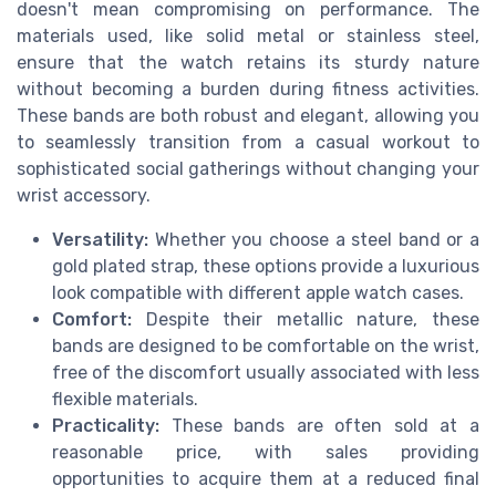
doesn't mean compromising on performance. The
materials used, like solid metal or stainless steel,
ensure that the watch retains its sturdy nature
without becoming a burden during fitness activities.
These bands are both robust and elegant, allowing you
to seamlessly transition from a casual workout to
sophisticated social gatherings without changing your
wrist accessory.
Versatility:
Whether you choose a steel band or a
gold plated strap, these options provide a luxurious
look compatible with different apple watch cases.
Comfort:
Despite their metallic nature, these
bands are designed to be comfortable on the wrist,
free of the discomfort usually associated with less
flexible materials.
Practicality:
These bands are often sold at a
reasonable price, with sales providing
opportunities to acquire them at a reduced final