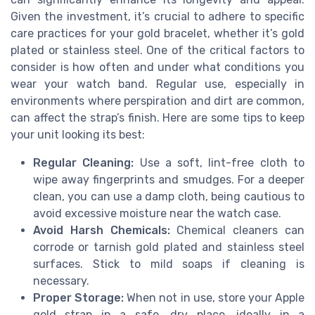
Given the investment, it’s crucial to adhere to specific
care practices for your gold bracelet, whether it’s gold
plated or stainless steel. One of the critical factors to
consider is how often and under what conditions you
wear your watch band. Regular use, especially in
environments where perspiration and dirt are common,
can affect the strap’s finish. Here are some tips to keep
your unit looking its best:
Regular Cleaning:
Use a soft, lint-free cloth to
wipe away fingerprints and smudges. For a deeper
clean, you can use a damp cloth, being cautious to
avoid excessive moisture near the watch case.
Avoid Harsh Chemicals:
Chemical cleaners can
corrode or tarnish gold plated and stainless steel
surfaces. Stick to mild soaps if cleaning is
necessary.
Proper Storage:
When not in use, store your Apple
gold strap in a safe, dry place, ideally in a