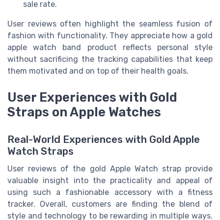
sale rate.
User reviews often highlight the seamless fusion of
fashion with functionality. They appreciate how a gold
apple watch band product reflects personal style
without sacrificing the tracking capabilities that keep
them motivated and on top of their health goals.
User Experiences with Gold
Straps on Apple Watches
Real-World Experiences with Gold Apple
Watch Straps
User reviews of the gold Apple Watch strap provide
valuable insight into the practicality and appeal of
using such a fashionable accessory with a fitness
tracker. Overall, customers are finding the blend of
style and technology to be rewarding in multiple ways.