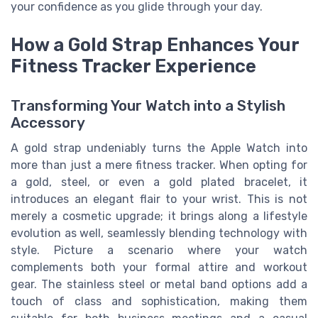
your confidence as you glide through your day.
How a Gold Strap Enhances Your
Fitness Tracker Experience
Transforming Your Watch into a Stylish
Accessory
A gold strap undeniably turns the Apple Watch into
more than just a mere fitness tracker. When opting for
a gold, steel, or even a gold plated bracelet, it
introduces an elegant flair to your wrist. This is not
merely a cosmetic upgrade; it brings along a lifestyle
evolution as well, seamlessly blending technology with
style. Picture a scenario where your watch
complements both your formal attire and workout
gear. The stainless steel or metal band options add a
touch of class and sophistication, making them