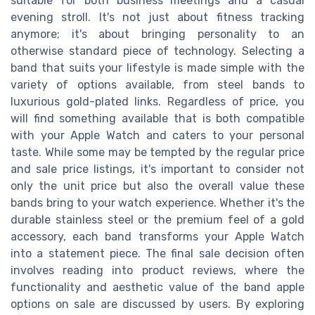
suitable for both business meetings and a casual
evening stroll. It's not just about fitness tracking
anymore; it's about bringing personality to an
otherwise standard piece of technology. Selecting a
band that suits your lifestyle is made simple with the
variety of options available, from steel bands to
luxurious gold-plated links. Regardless of price, you
will find something available that is both compatible
with your Apple Watch and caters to your personal
taste. While some may be tempted by the regular price
and sale price listings, it's important to consider not
only the unit price but also the overall value these
bands bring to your watch experience. Whether it's the
durable stainless steel or the premium feel of a gold
accessory, each band transforms your Apple Watch
into a statement piece. The final sale decision often
involves reading into product reviews, where the
functionality and aesthetic value of the band apple
options on sale are discussed by users. By exploring