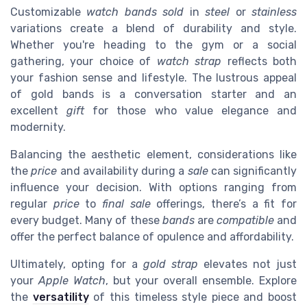
Customizable
watch bands
sold
in
steel
or
stainless
variations create a blend of durability and style.
Whether you're heading to the gym or a social
gathering, your choice of
watch strap
reflects both
your fashion sense and lifestyle. The lustrous appeal
of gold bands is a conversation starter and an
excellent
gift
for those who value elegance and
modernity.
Balancing the aesthetic element, considerations like
the
price
and availability during a
sale
can significantly
influence your decision. With options ranging from
regular
price
to
final sale
offerings, there’s a fit for
every budget. Many of these
bands
are
compatible
and
offer the perfect balance of opulence and affordability.
Ultimately, opting for a
gold strap
elevates not just
your
Apple Watch
, but your overall ensemble. Explore
the
versatility
of this timeless style piece and boost