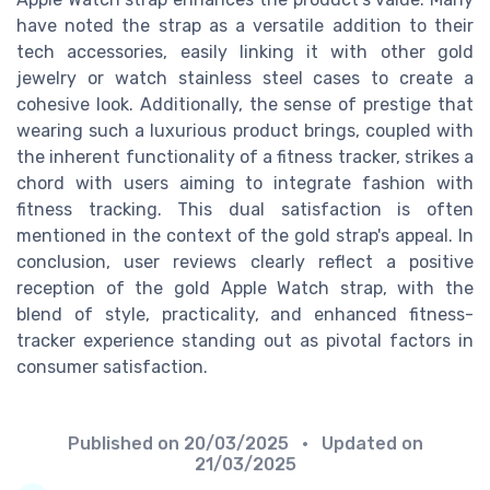
have noted the strap as a versatile addition to their
tech accessories, easily linking it with other gold
jewelry or watch stainless steel cases to create a
cohesive look. Additionally, the sense of prestige that
wearing such a luxurious product brings, coupled with
the inherent functionality of a fitness tracker, strikes a
chord with users aiming to integrate fashion with
fitness tracking. This dual satisfaction is often
mentioned in the context of the gold strap's appeal. In
conclusion, user reviews clearly reflect a positive
reception of the gold Apple Watch strap, with the
blend of style, practicality, and enhanced fitness-
tracker experience standing out as pivotal factors in
consumer satisfaction.
Published on
20/03/2025
• Updated on
21/03/2025