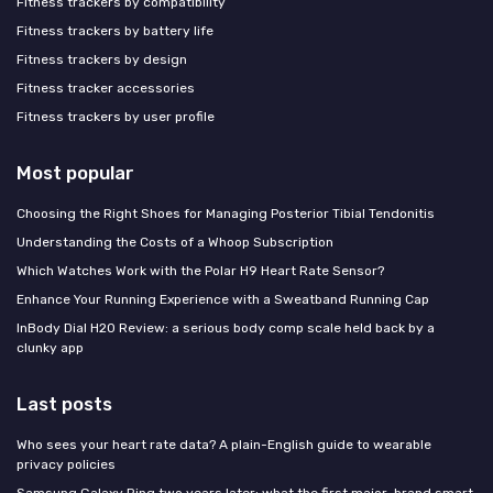
Fitness trackers by compatibility
Fitness trackers by battery life
Fitness trackers by design
Fitness tracker accessories
Fitness trackers by user profile
Most popular
Choosing the Right Shoes for Managing Posterior Tibial Tendonitis
Understanding the Costs of a Whoop Subscription
Which Watches Work with the Polar H9 Heart Rate Sensor?
Enhance Your Running Experience with a Sweatband Running Cap
InBody Dial H20 Review: a serious body comp scale held back by a
clunky app
Last posts
Who sees your heart rate data? A plain-English guide to wearable
privacy policies