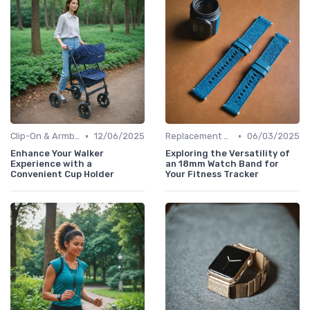
•
•
Clip-On & Armband Holders
12/06/2025
Replacement Bands & Straps
06/03/2025
Enhance Your Walker
Exploring the Versatility of
Experience with a
an 18mm Watch Band for
Convenient Cup Holder
Your Fitness Tracker