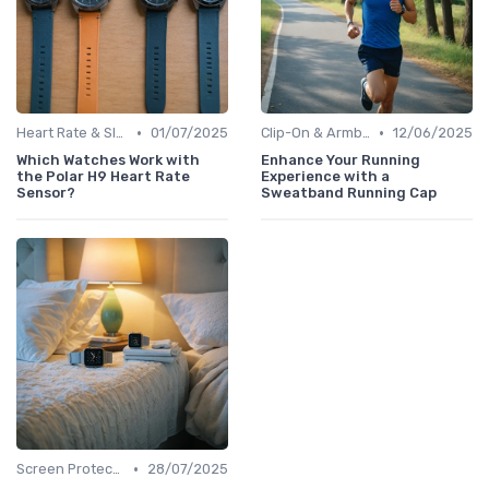
•
•
Heart Rate & Sleep Sensors
01/07/2025
Clip-On & Armband Holders
12/06/2025
Which Watches Work with
Enhance Your Running
the Polar H9 Heart Rate
Experience with a
Sensor?
Sweatband Running Cap
•
Screen Protectors & Cases
28/07/2025