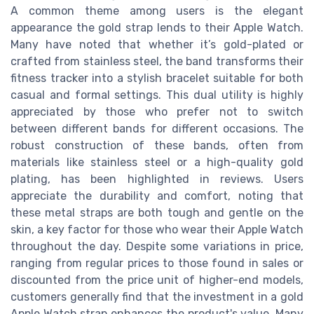
A common theme among users is the elegant
appearance the gold strap lends to their Apple Watch.
Many have noted that whether it’s gold-plated or
crafted from stainless steel, the band transforms their
fitness tracker into a stylish bracelet suitable for both
casual and formal settings. This dual utility is highly
appreciated by those who prefer not to switch
between different bands for different occasions. The
robust construction of these bands, often from
materials like stainless steel or a high-quality gold
plating, has been highlighted in reviews. Users
appreciate the durability and comfort, noting that
these metal straps are both tough and gentle on the
skin, a key factor for those who wear their Apple Watch
throughout the day. Despite some variations in price,
ranging from regular prices to those found in sales or
discounted from the price unit of higher-end models,
customers generally find that the investment in a gold
Apple Watch strap enhances the product's value. Many