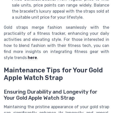
sale units, price points can range widely. Balance
the bracelet's luxury appeal with the straps sold at
a suitable unit price for your lifestyle.
Gold straps merge fashion seamlessly with the
practicality of a fitness tracker, enhancing your daily
activities and elevating style. For those interested in
how to blend fashion with their fitness tech, you can
find more insights on integrating fitness gear with
style trends
here
.
Maintenance Tips for Your Gold
Apple Watch Strap
Ensuring Durability and Longevity for
Your Gold Apple Watch Strap
Maintaining the pristine appearance of your gold strap
can significantly enhance its longevity and appeal.