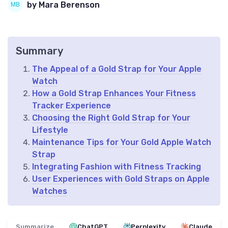
by Mara Berenson
Summary
The Appeal of a Gold Strap for Your Apple
Watch
How a Gold Strap Enhances Your Fitness
Tracker Experience
Choosing the Right Gold Strap for Your
Lifestyle
Maintenance Tips for Your Gold Apple Watch
Strap
Integrating Fashion with Fitness Tracking
User Experiences with Gold Straps on Apple
Watches
Summarize
ChatGPT
Perplexity
Claude