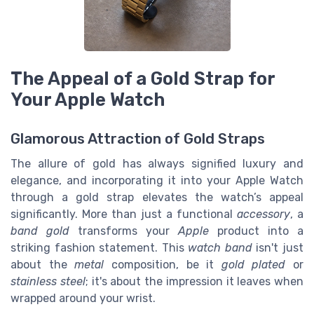
The Appeal of a Gold Strap for
Your Apple Watch
Glamorous Attraction of Gold Straps
The allure of gold has always signified luxury and
elegance, and incorporating it into your Apple Watch
through a gold strap elevates the watch’s appeal
significantly. More than just a functional
accessory
, a
band gold
transforms your
Apple
product into a
striking fashion statement. This
watch band
isn't just
about the
metal
composition, be it
gold plated
or
stainless steel
; it's about the impression it leaves when
wrapped around your wrist.