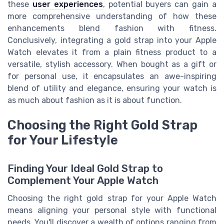
these
user experiences
, potential buyers can gain a
more comprehensive understanding of how these
enhancements blend fashion with fitness.
Conclusively, integrating a gold strap into your Apple
Watch elevates it from a plain fitness product to a
versatile, stylish accessory. When bought as a gift or
for personal use, it encapsulates an awe-inspiring
blend of utility and elegance, ensuring your watch is
as much about fashion as it is about function.
Choosing the Right Gold Strap
for Your Lifestyle
Finding Your Ideal Gold Strap to
Complement Your Apple Watch
Choosing the right gold strap for your Apple Watch
means aligning your personal style with functional
needs. You'll discover a wealth of options ranging from