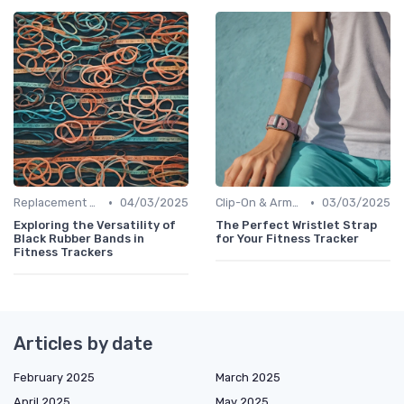
•
•
Replacement Bands & Straps
04/03/2025
Clip-On & Armband Holders
03/03/2025
Exploring the Versatility of
The Perfect Wristlet Strap
Black Rubber Bands in
for Your Fitness Tracker
Fitness Trackers
Articles by date
February 2025
March 2025
April 2025
May 2025