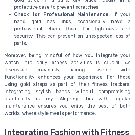
protective case to prevent scratches.
Check for Professional Maintenance:
If your
band gold has links, occasionally have a
professional check them for tightness and
security. This can prevent an unexpected loss of
parts.
Moreover, being mindful of how you integrate your
watch into daily fitness activities is crucial. As
discussed previously, pairing fashion with
functionality enhances your experience. For those
using gold straps as part of their fitness trackers,
integrating stylish bands without compromising
practicality is key. Aligning this with regular
maintenance ensures you enjoy the best of both
worlds, where style meets performance.
Integrating Fashion with Fitness