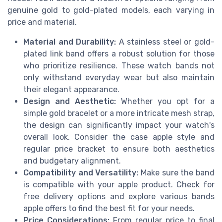
genuine gold to gold-plated models, each varying in
price and material.
Material and Durability:
A stainless steel or gold-
plated link band offers a robust solution for those
who prioritize resilience. These watch bands not
only withstand everyday wear but also maintain
their elegant appearance.
Design and Aesthetic:
Whether you opt for a
simple gold bracelet or a more intricate mesh strap,
the design can significantly impact your watch's
overall look. Consider the case apple style and
regular price bracket to ensure both aesthetics
and budgetary alignment.
Compatibility and Versatility:
Make sure the band
is compatible with your apple product. Check for
free delivery options and explore various bands
apple offers to find the best fit for your needs.
Price Considerations:
From regular price to final