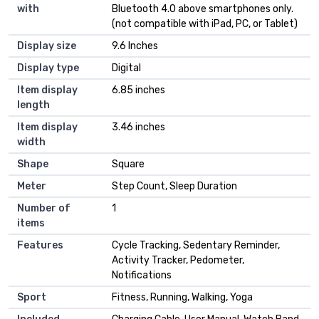
with
Bluetooth 4.0 above smartphones only.
(not compatible with iPad, PC, or Tablet)
Display size
‎9.6 Inches
Display type
‎Digital
Item display
‎6.85 inches
length
Item display
‎3.46 inches
width
Shape
‎Square
Meter
‎Step Count, Sleep Duration
Number of
‎1
items
Features
‎Cycle Tracking, Sedentary Reminder,
Activity Tracker, Pedometer,
Notifications
Sport
‎Fitness, Running, Walking, Yoga