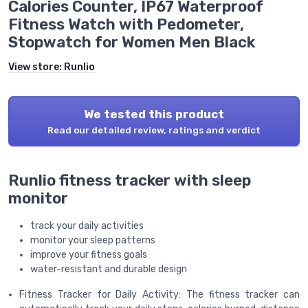
Calories Counter, IP67 Waterproof
Fitness Watch with Pedometer,
Stopwatch for Women Men Black
View store:
Runlio
We tested this product
Read our detailed review, ratings and verdict
Runlio fitness tracker with sleep
monitor
track your daily activities
monitor your sleep patterns
improve your fitness goals
water-resistant and durable design
Fitness Tracker for Daily Activity: The fitness tracker can