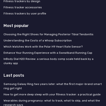
Fitness trackers by design
Fitness tracker accessories
Fitness trackers by user profile
Most popular
Choosing the Right Shoes for Managing Posterior Tibial Tendonitis
Understanding the Costs of a Whoop Subscription
Which Watches Work with the Polar H9 Heart Rate Sensor?
Enhance Your Running Experience with a Sweatband Running Cap
InBody Dial H20 Review: a serious body comp scale held back by a
clunky app
Last posts
Samsung Galaxy Ring two years later: what the first major-brand smart
ring got right
How to get more deep sleep with your fitness tracker: a practical guide
Wearables during pregnancy: what to track, what to skip, and what the
research says