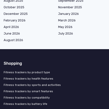
August 2025
September 2025
October 2025
November 2025
December 2025
January 2026
February 2026
March 2026
April 2026
May 2026
June 2026
July 2026
August 2026
Shopping
Fitness trackers by product type
Fitness trackers by health features
Fitness trackers by sports and activities
Fitness trackers by smart features
Fitness trackers by compatibility
Fitness trackers by battery life