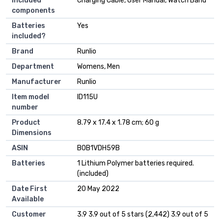
Included
‎Charging Cable, User Manual, Watch Band
components
Batteries
‎Yes
included?
Brand
‎Runlio
Department
‎Womens, Men
Manufacturer
‎Runlio
Item model
‎ID115U
number
Product
‎8.79 x 17.4 x 1.78 cm; 60 g
Dimensions
ASIN
‎B0B1VDH59B
Batteries
1 Lithium Polymer batteries required.
(included)
Date First
20 May 2022
Available
Customer
3.9 3.9 out of 5 stars (2,442) 3.9 out of 5