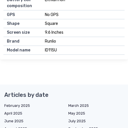
composition
GPS
No GPS
Shape
Square
Screen size
9.6 Inches
Brand
Runlio
Model name
ID115U
Articles by date
February 2025
March 2025
April 2025
May 2025
June 2025
July 2025