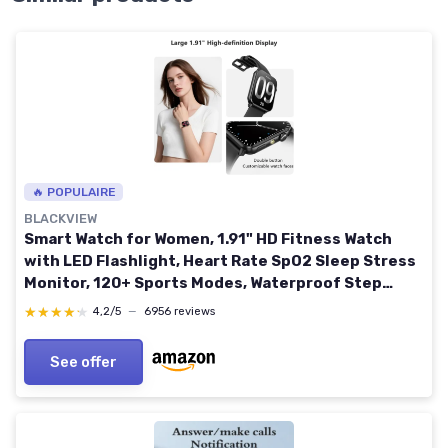
🔥 POPULAIRE
BLACKVIEW
Smart Watch for Women, 1.91" HD Fitness Watch
with LED Flashlight, Heart Rate SpO2 Sleep Stress
Monitor, 120+ Sports Modes, Waterproof Step
Counter, Bluetooth Call Smartwatch for iOS
★★★★★
★★★★★
4,2/5
—
6956 reviews
Android R30MAX-Pink
See offer