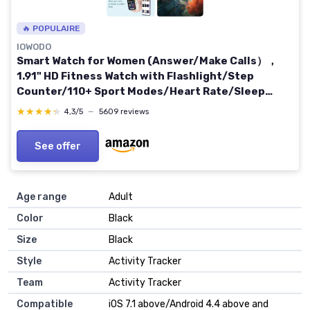
🔥 POPULAIRE
IOWODO
Smart Watch for Women (Answer/Make Calls），
1.91" HD Fitness Watch with Flashlight/Step
Counter/110+ Sport Modes/Heart Rate/Sleep
Monitor/SpO2/IP68 Waterproof/Tracker，
★★★★★
★★★★★
4,3/5
—
5609 reviews
Smartwatch for Android iOS R-Pink
See offer
Age range
‎Adult
Color
‎Black
Size
‎Black
Style
‎Activity Tracker
Team
‎Activity Tracker
Compatible
‎iOS 7.1 above/Android 4.4 above and