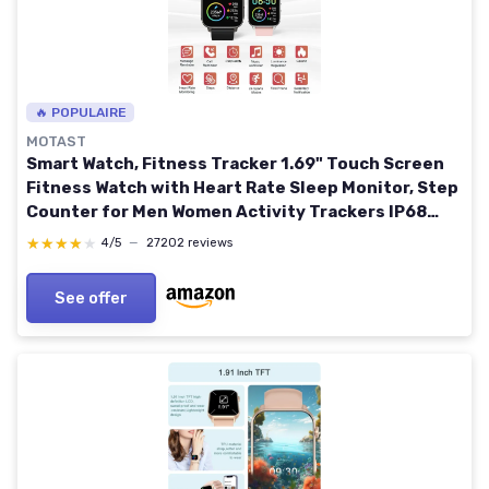
🔥 POPULAIRE
MOTAST
Smart Watch, Fitness Tracker 1.69" Touch Screen
Fitness Watch with Heart Rate Sleep Monitor, Step
Counter for Men Women Activity Trackers IP68
Waterproof Smartwatch Sports for iOS Android A-
★★★★★
★★★★★
4/5
—
27202 reviews
high-level black
See offer