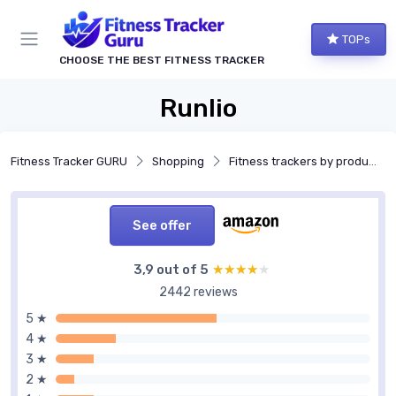
TOPs
CHOOSE THE BEST FITNESS TRACKER
Runlio
Fitness Tracker GURU
Shopping
Fitness trackers by product type
See offer
3,9 out of 5
★★★★★
★★★★★
2442 reviews
5 ★
4 ★
3 ★
2 ★