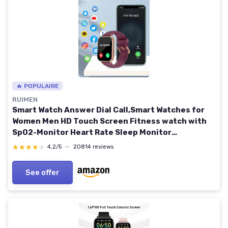
🔥 POPULAIRE
RUIMEN
Smart Watch Answer Dial Call,Smart Watches for
Women Men HD Touch Screen Fitness watch with
SpO2-Monitor Heart Rate Sleep Monitor
Pedometer Watch Multi Sports Mode for Android
★★★★★
★★★★★
4,2/5
—
20814 reviews
iOS Purple
See offer