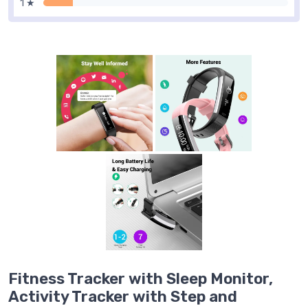
1 ★
Fitness Tracker with Sleep Monitor,
Activity Tracker with Step and