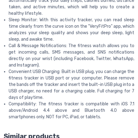
automatically track your daily steps, calories burned, distance
taken, and active minutes, which will help you to create a
healthy lifestyle.
Sleep Monitor: With this activity tracker, you can read sleep
time clearly from the curve icon on the "VeryFitPro" app, which
analyzes your sleep quality and shows your deep sleep, light
sleep, and awake time.
Call & Message Notifications: The fitness watch allows you to
get incoming calls, SMS messages, and SNS notifications
directly on your wrist (including Facebook, Twitter, WhatsApp,
and Instagram).
Convenient USB Charging: Built in USB plug, you can charge the
fitness tracker in USB port or your computer. Please remove
the bands off the tracker and insert the built-in USB plug into a
USB charger, no need for a charging cable. Full charging for 7
days of playtime.
Compatibility: The fitness tracker is compatible with iOS 7.1
above/Android 4.4 above and Bluetooth 4.0 above
smartphones only. NOT for PC, iPad, or tablets.
Similar products