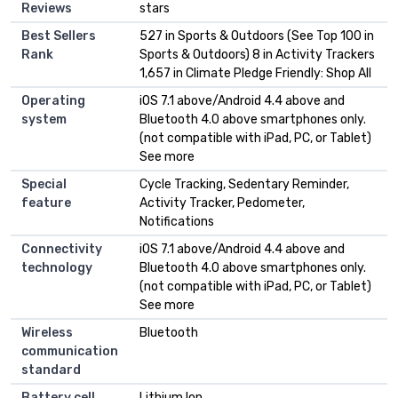
Reviews
stars
Best Sellers
527 in Sports & Outdoors (See Top 100 in
Rank
Sports & Outdoors) 8 in Activity Trackers
1,657 in Climate Pledge Friendly: Shop All
Operating
iOS 7.1 above/Android 4.4 above and
system
Bluetooth 4.0 above smartphones only.
(not compatible with iPad, PC, or Tablet)
See more
Special
Cycle Tracking, Sedentary Reminder,
feature
Activity Tracker, Pedometer,
Notifications
Connectivity
iOS 7.1 above/Android 4.4 above and
technology
Bluetooth 4.0 above smartphones only.
(not compatible with iPad, PC, or Tablet)
See more
Wireless
Bluetooth
communication
standard
Battery cell
Lithium Ion