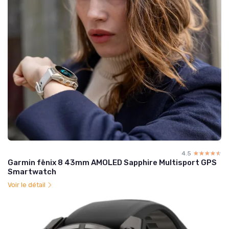
4.5
☆☆☆☆☆
★★★★★
Garmin fēnix 8 43mm AMOLED Sapphire Multisport GPS
Smartwatch
Voir le détail