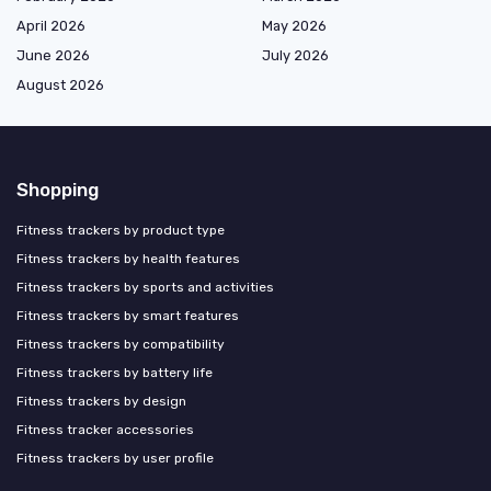
April 2026
May 2026
June 2026
July 2026
August 2026
Shopping
Fitness trackers by product type
Fitness trackers by health features
Fitness trackers by sports and activities
Fitness trackers by smart features
Fitness trackers by compatibility
Fitness trackers by battery life
Fitness trackers by design
Fitness tracker accessories
Fitness trackers by user profile