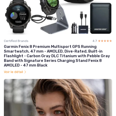
Certified Brands
4.7
☆☆☆☆☆
★★★★★
Garmin Fenix 8 Premium Multisport GPS Running
Smartwatch, 47 mm - AMOLED, Dive-Rated, Built-in
Flashlight - Carbon Gray DLC Titanium with Pebble Gray
Band with Signature Series Charging Stand Fenix 8
AMOLED - 47 mm Black
Voir le détail