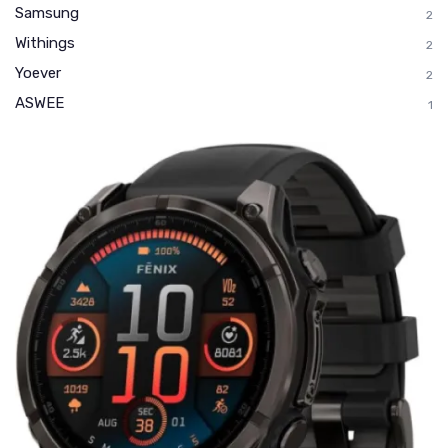
Samsung
2
Withings
2
Yoever
2
ASWEE
1