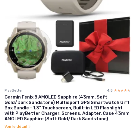
PlayBetter
4.5
☆☆☆☆☆
★★★★★
Garmin Fenix 8 AMOLED Sapphire (43mm, Soft
Gold/Dark Sandstone) Multisport GPS Smartwatch Gift
Box Bundle - 1.3" Touchscreen, Built-in LED Flashlight
with PlayBetter Charger, Screens, Adapter, Case 43mm
AMOLED Sapphire (Soft Gold/Dark Sandstone)
Voir le détail