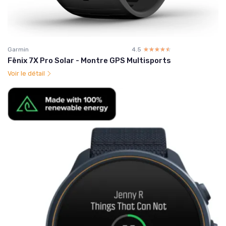
Garmin
4.5
☆☆☆☆☆
★★★★★
Fēnix 7X Pro Solar - Montre GPS Multisports
Voir le détail