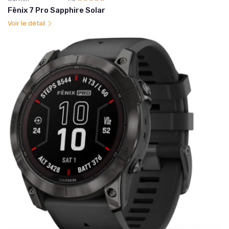
Fēnix 7 Pro Sapphire Solar
Voir le détail