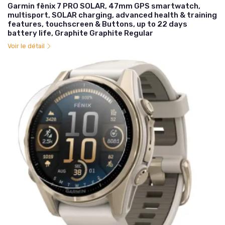
Garmin fēnix 7 PRO SOLAR, 47mm GPS smartwatch,
multisport, SOLAR charging, advanced health & training
features, touchscreen & Buttons, up to 22 days
battery life, Graphite Graphite Regular
Voir le détail