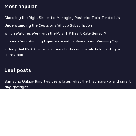
Most popular
Choosing the Right Shoes for Managing Posterior Tibial Tendonitis
Understanding the Costs of a Whoop Subscription
Which Watches Work with the Polar H9 Heart Rate Sensor?
Enhance Your Running Experience with a Sweatband Running Cap
InBody Dial H20 Review: a serious body comp scale held back by a
clunky app
Last posts
Samsung Galaxy Ring two years later: what the first major-brand smart
ring got right
How to get more deep sleep with your fitness tracker: a practical guide
Wearables during pregnancy: what to track, what to skip, and what the
research says
How to handle a Whoop membership cancellation without losing your
fitness data
Strength training with a wrist tracker: what it captures, what it misses,
and whether it matters