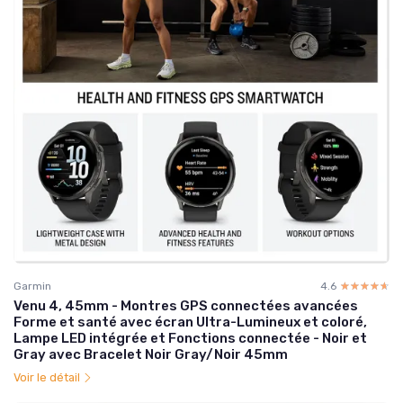
Garmin
4.6
☆☆☆☆☆
★★★★★
Venu 4, 45mm - Montres GPS connectées avancées
Forme et santé avec écran Ultra-Lumineux et coloré,
Lampe LED intégrée et Fonctions connectée - Noir et
Gray avec Bracelet Noir Gray/Noir 45mm
Voir le détail