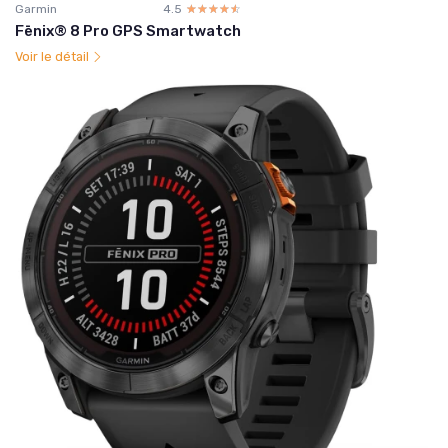
Garmin
4.5
☆☆☆☆☆
★★★★★
Fēnix® 8 Pro GPS Smartwatch
Voir le détail