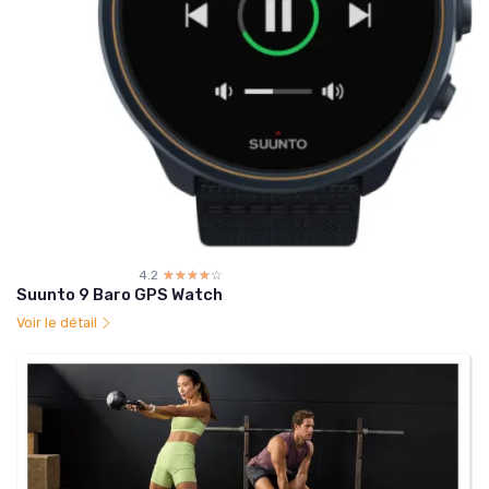
4.2
☆☆☆☆☆
★★★★★
Suunto 9 Baro GPS Watch
Voir le détail