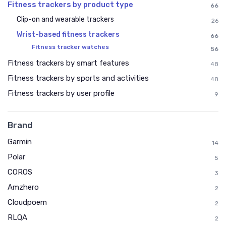
Fitness trackers by product type
66
Clip-on and wearable trackers
26
Wrist-based fitness trackers
66
Fitness tracker watches
56
Fitness trackers by smart features
48
Fitness trackers by sports and activities
48
Fitness trackers by user profile
9
Brand
Garmin
14
Polar
5
COROS
3
Amzhero
2
Cloudpoem
2
RLQA
2