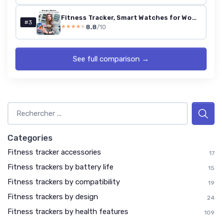
Fitness Tracker, Smart Watches for Women Men with 24/7 Heart Rate/Blood Pressure/Blood Oxygen Monitor, Sleep Tracker, Calories&Step Counter, IP68 Waterproof Health Activity Trackers for Android&iPhone Bordeaux
#3
8.8
/10
★★★★★
★★★★★
See full comparison →
Categories
Fitness tracker accessories
17
Fitness trackers by battery life
15
Fitness trackers by compatibility
19
Fitness trackers by design
24
Fitness trackers by health features
109