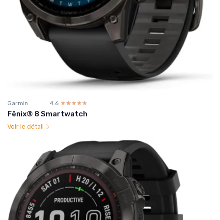
Garmin
4.6
☆☆☆☆☆
★★★★★
Fēnix® 8 Smartwatch
Voir le détail