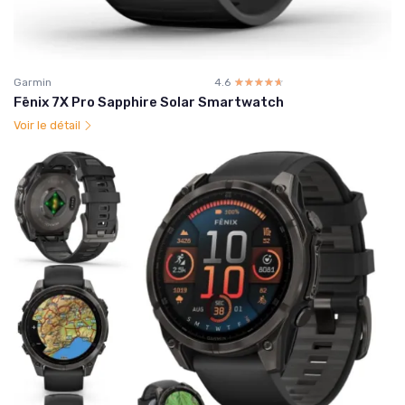
Garmin
4.6
☆☆☆☆☆
★★★★★
Fēnix 7X Pro Sapphire Solar Smartwatch
Voir le détail