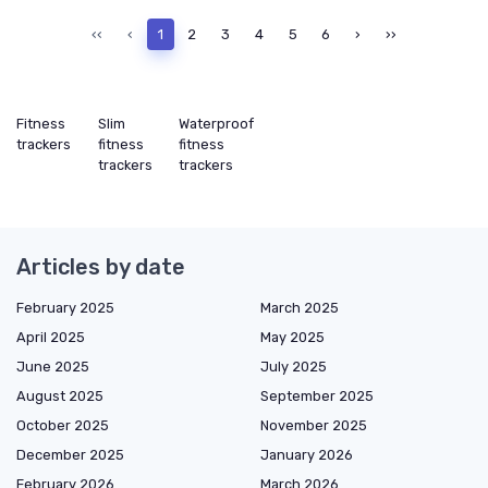
‹‹
‹
1
2
3
4
5
6
›
››
Fitness
Slim
Waterproof
trackers
fitness
fitness
trackers
trackers
Articles by date
February 2025
March 2025
April 2025
May 2025
June 2025
July 2025
August 2025
September 2025
October 2025
November 2025
December 2025
January 2026
February 2026
March 2026