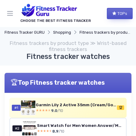
TOPs
CHOOSE THE BEST FITNESS TRACKER
Fitness Tracker GURU
Shopping
Fitness trackers by product type
Fitness trackers by product type ≫ Wrist-based
fitness trackers
Fitness tracker watches
🏆
Top Fitness tracker watches
Garmin Lily 2 Active 35mm (Cream/Gold, Renewed)
#1
🏆
9.0
/10
★★★★★
★★★★★
Smart Watch for Men Women Answer/Make Calls, 1.83" HD Touch Screen Fitness Watch with Heart Rate/Sleep Monitor, Step Counter, 123+ Sports Activity Trackers, IP67 Waterproof Smartwatch for Android iOS Starlight
#2
8.9
/10
★★★★★
★★★★★