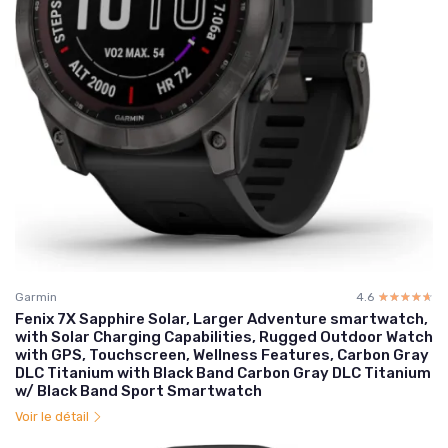
Garmin
4.6
☆☆☆☆☆
★★★★★
Fenix 7X Sapphire Solar, Larger Adventure smartwatch,
with Solar Charging Capabilities, Rugged Outdoor Watch
with GPS, Touchscreen, Wellness Features, Carbon Gray
DLC Titanium with Black Band Carbon Gray DLC Titanium
w/ Black Band Sport Smartwatch
Voir le détail