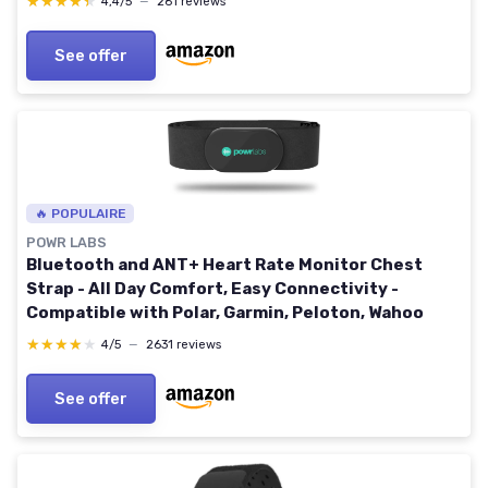
★★★★★
★★★★★
4,4/5
—
261 reviews
See offer
🔥 POPULAIRE
POWR LABS
Bluetooth and ANT+ Heart Rate Monitor Chest
Strap - All Day Comfort, Easy Connectivity -
Compatible with Polar, Garmin, Peloton, Wahoo
★★★★★
★★★★★
4/5
—
2631 reviews
See offer