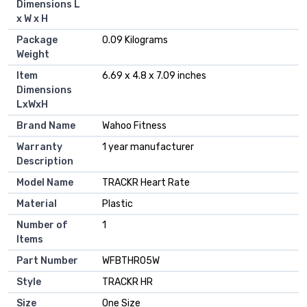
Dimensions L
x W x H
Package
‎0.09 Kilograms
Weight
Item
‎6.69 x 4.8 x 7.09 inches
Dimensions
LxWxH
Brand Name
‎Wahoo Fitness
Warranty
‎1 year manufacturer
Description
Model Name
‎TRACKR Heart Rate
Material
‎Plastic
Number of
‎1
Items
Part Number
‎WFBTHR05W
Style
‎TRACKR HR
Size
‎One Size