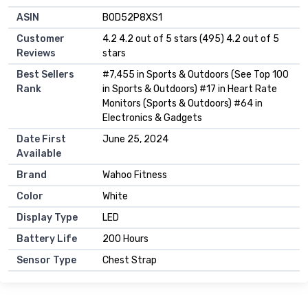
ASIN
B0D52P8XS1
Customer
4.2 4.2 out of 5 stars (495) 4.2 out of 5
Reviews
stars
Best Sellers
#7,455 in Sports & Outdoors (See Top 100
Rank
in Sports & Outdoors) #17 in Heart Rate
Monitors (Sports & Outdoors) #64 in
Electronics & Gadgets
Date First
June 25, 2024
Available
Brand
Wahoo Fitness
Color
White
Display Type
LED
Battery Life
200 Hours
Sensor Type
Chest Strap