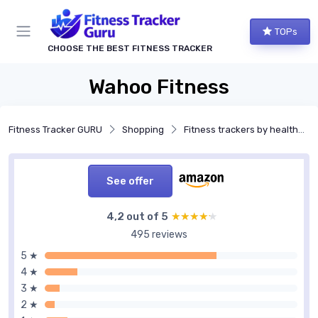
TOPs
CHOOSE THE BEST FITNESS TRACKER
Wahoo Fitness
Fitness Tracker GURU
Shopping
Fitness trackers by health features
See offer
4,2 out of 5
★★★★★
★★★★★
495 reviews
5 ★
4 ★
3 ★
2 ★