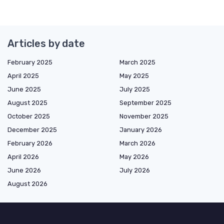
Articles by date
February 2025
March 2025
April 2025
May 2025
June 2025
July 2025
August 2025
September 2025
October 2025
November 2025
December 2025
January 2026
February 2026
March 2026
April 2026
May 2026
June 2026
July 2026
August 2026