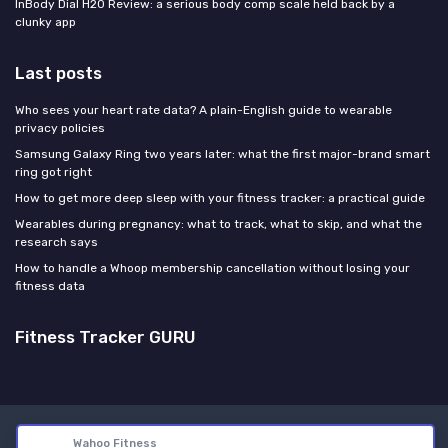
InBody Dial H20 Review: a serious body comp scale held back by a
clunky app
Last posts
Who sees your heart rate data? A plain-English guide to wearable
privacy policies
Samsung Galaxy Ring two years later: what the first major-brand smart
ring got right
How to get more deep sleep with your fitness tracker: a practical guide
Wearables during pregnancy: what to track, what to skip, and what the
research says
How to handle a Whoop membership cancellation without losing your
fitness data
Fitness Tracker GURU
Legal notices
Privacy policy
Wahoo Fitness