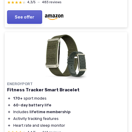
Step Counter,IP68 Waterproof for Women Men
★★★★★
★★★★★
4,3/5
—
483 reviews
Wine Red
See offer
ENERGYPORT
Fitness Tracker Smart Bracelet
＋
170+
sport modes
＋
60-day battery life
＋
Includes
lifetime membership
＋
Activity tracking features
＋
Heart rate and sleep monitor