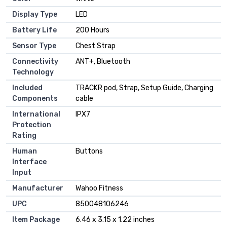
Display Type
‎LED
Battery Life
‎200 Hours
Sensor Type
‎Chest Strap
Connectivity
‎ANT+, Bluetooth
Technology
Included
‎TRACKR pod, Strap, Setup Guide, Charging
Components
cable
International
‎IPX7
Protection
Rating
Human
‎Buttons
Interface
Input
Manufacturer
‎Wahoo Fitness
UPC
‎850048106246
Item Package
‎6.46 x 3.15 x 1.22 inches