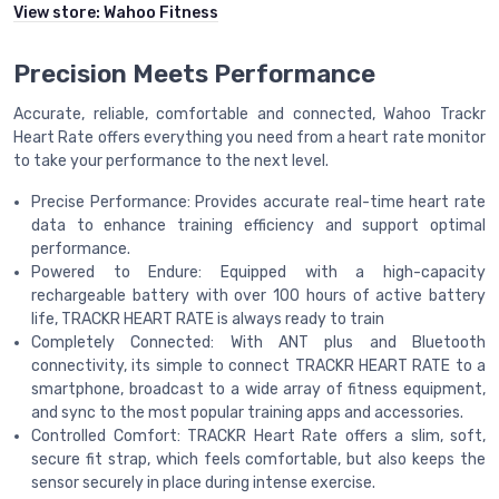
View store:
Wahoo Fitness
Precision Meets Performance
Accurate, reliable, comfortable and connected, Wahoo Trackr
Heart Rate offers everything you need from a heart rate monitor
to take your performance to the next level.
Precise Performance: Provides accurate real-time heart rate
data to enhance training efficiency and support optimal
performance.
Powered to Endure: Equipped with a high-capacity
rechargeable battery with over 100 hours of active battery
life, TRACKR HEART RATE is always ready to train
Completely Connected: With ANT plus and Bluetooth
connectivity, its simple to connect TRACKR HEART RATE to a
smartphone, broadcast to a wide array of fitness equipment,
and sync to the most popular training apps and accessories.
Controlled Comfort: TRACKR Heart Rate offers a slim, soft,
secure fit strap, which feels comfortable, but also keeps the
sensor securely in place during intense exercise.