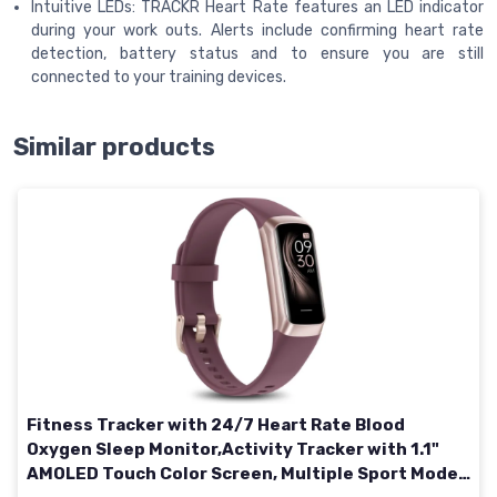
Intuitive LEDs: TRACKR Heart Rate features an LED indicator
during your work outs. Alerts include confirming heart rate
detection, battery status and to ensure you are still
connected to your training devices.
Similar products
Fitness Tracker with 24/7 Heart Rate Blood
Oxygen Sleep Monitor,Activity Tracker with 1.1"
AMOLED Touch Color Screen, Multiple Sport Modes