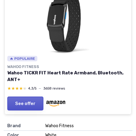
🔥 POPULAIRE
WAHOO FITNESS
Wahoo TICKR FIT Heart Rate Armband, Bluetooth,
ANT+
★★★★★
★★★★★
4,3/5
—
3658 reviews
See offer
Brand
‎Wahoo Fitness
Color
‎White