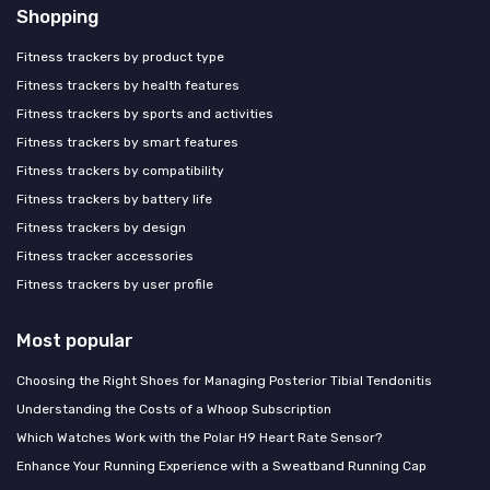
Shopping
Fitness trackers by product type
Fitness trackers by health features
Fitness trackers by sports and activities
Fitness trackers by smart features
Fitness trackers by compatibility
Fitness trackers by battery life
Fitness trackers by design
Fitness tracker accessories
Fitness trackers by user profile
Most popular
Choosing the Right Shoes for Managing Posterior Tibial Tendonitis
Understanding the Costs of a Whoop Subscription
Which Watches Work with the Polar H9 Heart Rate Sensor?
Enhance Your Running Experience with a Sweatband Running Cap