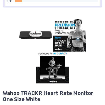
1 ★
Wahoo TRACKR Heart Rate Monitor
One Size White