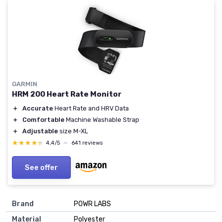
GARMIN
HRM 200 Heart Rate Monitor
＋
Accurate
Heart Rate and HRV Data
＋
Comfortable
Machine Washable Strap
＋
Adjustable
size M-XL
★★★★★
★★★★★
4,4/5
—
641 reviews
See offer
Brand
‎POWR LABS
Material
‎Polyester