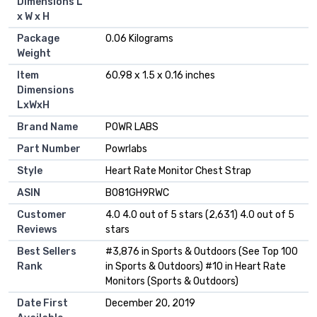
Dimensions L
x W x H
Package
‎0.06 Kilograms
Weight
Item
‎60.98 x 1.5 x 0.16 inches
Dimensions
LxWxH
Brand Name
‎POWR LABS
Part Number
‎Powrlabs
Style
‎Heart Rate Monitor Chest Strap
ASIN
B081GH9RWC
Customer
4.0 4.0 out of 5 stars (2,631) 4.0 out of 5
Reviews
stars
Best Sellers
#3,876 in Sports & Outdoors (See Top 100
Rank
in Sports & Outdoors) #10 in Heart Rate
Monitors (Sports & Outdoors)
Date First
December 20, 2019