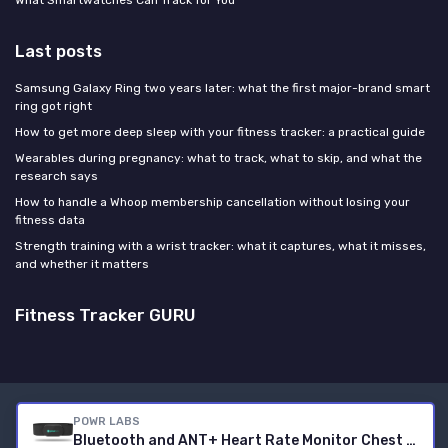
What Smartwatches Can Track for You
Last posts
Samsung Galaxy Ring two years later: what the first major-brand smart
ring got right
How to get more deep sleep with your fitness tracker: a practical guide
Wearables during pregnancy: what to track, what to skip, and what the
research says
How to handle a Whoop membership cancellation without losing your
fitness data
Strength training with a wrist tracker: what it captures, what it misses,
and whether it matters
Fitness Tracker GURU
Legal notices
Privacy policy
POWR LABS
Bluetooth and ANT+ Heart Rate Monitor Chest Strap - All Day Comfort, Easy Connectivity - Compatible with Polar, Garmin, Peloton, Wahoo
© Fitness Tracker GURU 2026