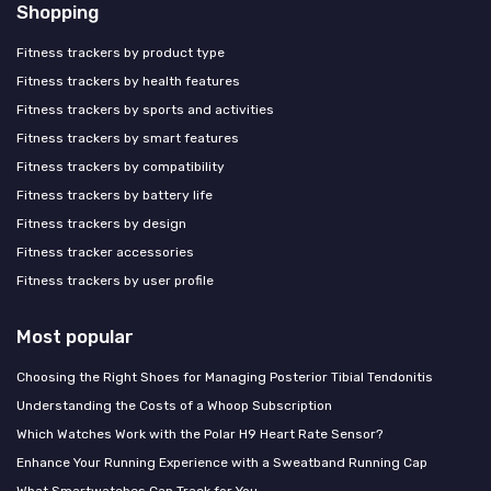
Shopping
Fitness trackers by product type
Fitness trackers by health features
Fitness trackers by sports and activities
Fitness trackers by smart features
Fitness trackers by compatibility
Fitness trackers by battery life
Fitness trackers by design
Fitness tracker accessories
Fitness trackers by user profile
Most popular
Choosing the Right Shoes for Managing Posterior Tibial Tendonitis
Understanding the Costs of a Whoop Subscription
Which Watches Work with the Polar H9 Heart Rate Sensor?
Enhance Your Running Experience with a Sweatband Running Cap