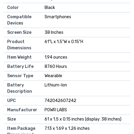
Color
‎Black
Compatible
‎Smartphones
Devices
Screen Size
‎38 Inches
Product
‎61"L x 1.5"W x 0.15"H
Dimensions
Item Weight
‎1.94 ounces
Battery Life
‎8760 Hours
Sensor Type
‎Wearable
Battery
‎Lithium-Ion
Description
UPC
‎742042607242
Manufacturer
‎POWR LABS
Size
‎61 x 1.5 x 0.15 inches (display: 38 inches)
Item Package
‎7.13 x 1.69 x 1.26 inches