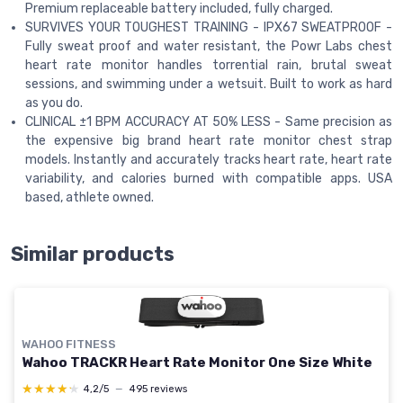
Premium replaceable battery included, fully charged.
SURVIVES YOUR TOUGHEST TRAINING - IPX67 SWEATPROOF -
Fully sweat proof and water resistant, the Powr Labs chest
heart rate monitor handles torrential rain, brutal sweat
sessions, and swimming under a wetsuit. Built to work as hard
as you do.
CLINICAL ±1 BPM ACCURACY AT 50% LESS - Same precision as
the expensive big brand heart rate monitor chest strap
models. Instantly and accurately tracks heart rate, heart rate
variability, and calories burned with compatible apps. USA
based, athlete owned.
Similar products
WAHOO FITNESS
Wahoo TRACKR Heart Rate Monitor One Size White
★★★★★
★★★★★
4,2/5
—
495 reviews