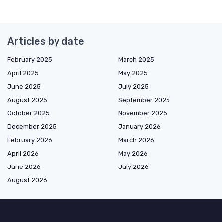
Articles by date
February 2025
March 2025
April 2025
May 2025
June 2025
July 2025
August 2025
September 2025
October 2025
November 2025
December 2025
January 2026
February 2026
March 2026
April 2026
May 2026
June 2026
July 2026
August 2026