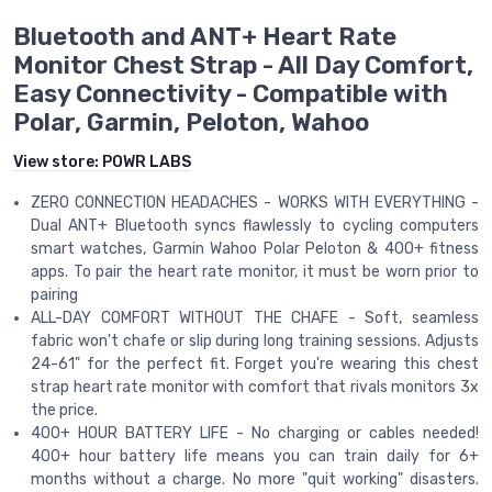
Bluetooth and ANT+ Heart Rate
Monitor Chest Strap - All Day Comfort,
Easy Connectivity - Compatible with
Polar, Garmin, Peloton, Wahoo
View store:
POWR LABS
ZERO CONNECTION HEADACHES - WORKS WITH EVERYTHING -
Dual ANT+ Bluetooth syncs flawlessly to cycling computers
smart watches, Garmin Wahoo Polar Peloton & 400+ fitness
apps. To pair the heart rate monitor, it must be worn prior to
pairing
ALL-DAY COMFORT WITHOUT THE CHAFE - Soft, seamless
fabric won't chafe or slip during long training sessions. Adjusts
24-61" for the perfect fit. Forget you're wearing this chest
strap heart rate monitor with comfort that rivals monitors 3x
the price.
400+ HOUR BATTERY LIFE - No charging or cables needed!
400+ hour battery life means you can train daily for 6+
months without a charge. No more "quit working" disasters.