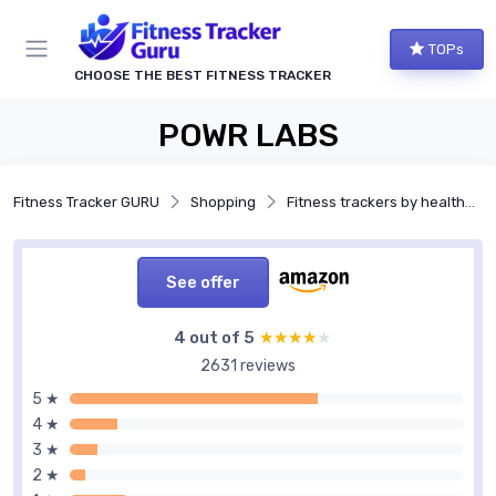
TOPs
CHOOSE THE BEST FITNESS TRACKER
POWR LABS
Fitness Tracker GURU
Shopping
Fitness trackers by health features
See offer
4 out of 5
★★★★★
★★★★★
2631 reviews
5 ★
4 ★
3 ★
2 ★