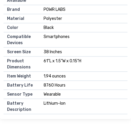
Available
Brand
POWR LABS
Material
Polyester
Color
Black
Compatible
Smartphones
Devices
Screen Size
38 Inches
Product
61"L x 1.5"W x 0.15"H
Dimensions
Item Weight
1.94 ounces
Battery Life
8760 Hours
Sensor Type
Wearable
Battery
Lithium-Ion
Description