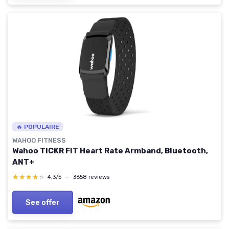
🔥 POPULAIRE
WAHOO FITNESS
Wahoo TICKR FIT Heart Rate Armband, Bluetooth,
ANT+
★★★★★
★★★★★
4,3/5
—
3658 reviews
See offer