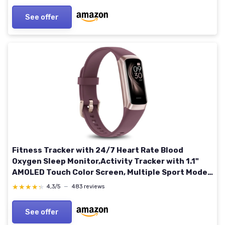
See offer
Fitness Tracker with 24/7 Heart Rate Blood
Oxygen Sleep Monitor,Activity Tracker with 1.1"
AMOLED Touch Color Screen, Multiple Sport Modes
Step Counter,IP68 Waterproof for Women Men
★★★★★
★★★★★
4,3/5
—
483 reviews
Wine Red
See offer